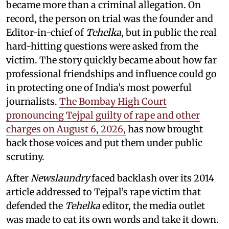
became more than a criminal allegation. On
record, the person on trial was the founder and
Editor-in-chief of
Tehelka
, but in public the real
hard-hitting questions were asked from the
victim. The story quickly became about how far
professional friendships and influence could go
in protecting one of India’s most powerful
journalists.
The Bombay High Court
pronouncing Tejpal guilty of rape and other
charges on August 6, 2026,
has now brought
back those voices and put them under public
scrutiny.
After
Newslaundry
faced backlash over its 2014
article addressed to Tejpal’s rape victim that
defended the
Tehelka
editor, the media outlet
was made to eat its own words and take it down.