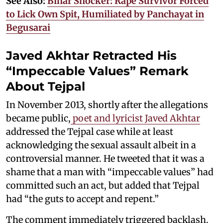
See Also:
Bihar Shocker: Rape Survivor Forced
to Lick Own Spit, Humiliated by Panchayat in
Begusarai
Javed Akhtar Retracted His
“Impeccable Values” Remark
About Tejpal
In November 2013, shortly after the allegations
became public,
poet and lyricist Javed Akhtar
addressed the Tejpal case while at least
acknowledging the sexual assault albeit in a
controversial manner. He tweeted that it was a
shame that a man with “impeccable values” had
committed such an act, but added that Tejpal
had “the guts to accept and repent.”
The comment immediately triggered backlash.