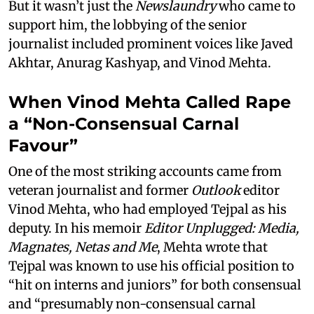
But it wasn’t just the
Newslaundry
who came to
support him, the lobbying of the senior
journalist included prominent voices like Javed
Akhtar, Anurag Kashyap, and Vinod Mehta.
When Vinod Mehta Called Rape
a “Non-Consensual Carnal
Favour”
One of the most striking accounts came from
veteran journalist and former
Outlook
editor
Vinod Mehta, who had employed Tejpal as his
deputy. In his memoir
Editor Unplugged: Media,
Magnates, Netas and Me
, Mehta wrote that
Tejpal was known to use his official position to
“hit on interns and juniors” for both consensual
and “presumably non-consensual carnal