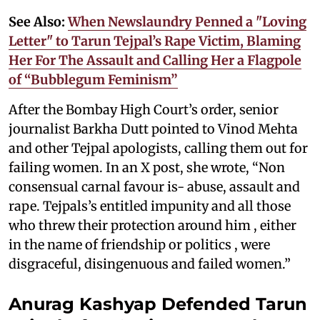
See Also:
When Newslaundry Penned a "Loving
Letter" to Tarun Tejpal’s Rape Victim, Blaming
Her For The Assault and Calling Her a Flagpole
of “Bubblegum Feminism”
After the Bombay High Court’s order, senior
journalist Barkha Dutt pointed to Vinod Mehta
and other Tejpal apologists, calling them out for
failing women. In an X post, she wrote, “Non
consensual carnal favour is- abuse, assault and
rape. Tejpals’s entitled impunity and all those
who threw their protection around him , either
in the name of friendship or politics , were
disgraceful, disingenuous and failed women.”
Anurag Kashyap Defended Tarun