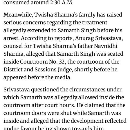
consumed around 2:30 A.M.
Meanwhile, Twisha Sharma’s family has raised
serious concerns regarding the treatment
allegedly extended to Samarth Singh before his
arrest. According to reports, Anurag Srivastava,
counsel for Twisha Sharma’s father Navnidhi
Sharma, alleged that Samarth Singh was seated
inside Courtroom No. 32, the courtroom of the
District and Sessions Judge, shortly before he
appeared before the media.
Srivastava questioned the circumstances under
which Samarth was allegedly allowed inside the
courtroom after court hours. He claimed that the
courtroom doors were shut while Samarth was
inside and alleged that the development reflected
undue favour being shown towards him.