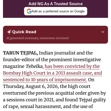
Add NG As A Trusted Source
Add as a preferred source on Google
Quick Read
AI generated summary, newsroom-reviewed
TARUN TEJPAL,
Indian journalist and the
founder-editor of the prominent investigative
magazine
Tehelka
,
has been convicted by the
Bombay High Court in a 2013 assault case, and
sentenced to 10 years of imprisonment.
On
Thursday, August 6, 2026, the high court
overturned the previous acquittal order given by
a sessions court in 2021, and found Tejpal guilty
of rape, sexual harassment, and the use of