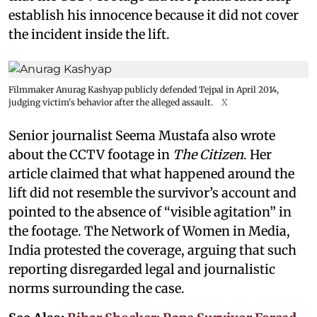
establish his innocence because it did not cover
the incident inside the lift.
Filmmaker Anurag Kashyap publicly defended Tejpal in April 2014,
judging victim's behavior after the alleged assault.
X
Senior journalist Seema Mustafa also wrote
about the CCTV footage in
The Citizen
. Her
article claimed that what happened around the
lift did not resemble the survivor’s account and
pointed to the absence of “visible agitation” in
the footage. The Network of Women in Media,
India protested the coverage, arguing that such
reporting disregarded legal and journalistic
norms surrounding the case.