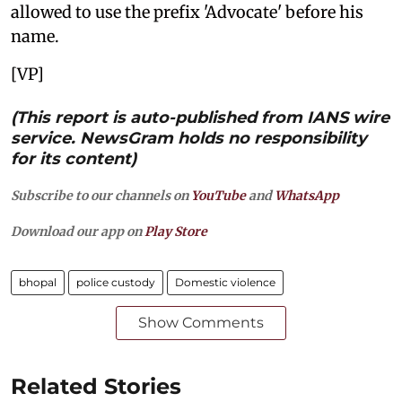
allowed to use the prefix 'Advocate' before his
name.
[VP]
(This report is auto-published from IANS wire
service. NewsGram holds no responsibility
for its content)
Subscribe to our channels on
YouTube
and
WhatsApp
Download our app on
Play Store
bhopal
police custody
Domestic violence
Show Comments
Related Stories