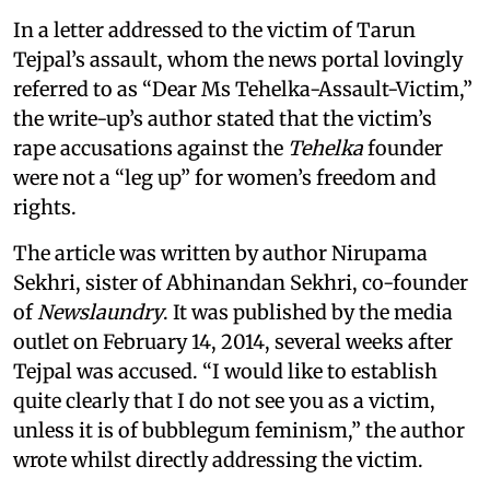
In a letter addressed to the victim of Tarun
Tejpal’s assault, whom the news portal lovingly
referred to as “Dear Ms Tehelka-Assault-Victim,”
the write-up’s author stated that the victim’s
rape accusations against the
Tehelka
founder
were not a “leg up” for women’s freedom and
rights.
The article was written by author Nirupama
Sekhri, sister of Abhinandan Sekhri, co-founder
of
Newslaundry
. It was published by the media
outlet on February 14, 2014, several weeks after
Tejpal was accused. “I would like to establish
quite clearly that I do not see you as a victim,
unless it is of bubblegum feminism,” the author
wrote whilst directly addressing the victim.