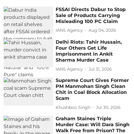
FSSAI Directs Dabur to Stop
Sale of Products Carrying
Misleading 100 PC Claim
IANS Agency
Aug 04, 2026
Delhi Riots: Tahir Hussain,
Four Others Get Life
Imprisonment in Ankit
Sharma Murder Case
IANS Agency
Jul 31, 2026
Supreme Court Gives Former
PM Manmohan Singh Clean
Chit in Coal Block Allocation
Scam
Khushboo Singh
Jul 30, 2026
Graham Staines Triple
Murder Case: Will Dara Singh
Walk Free from Prison? The