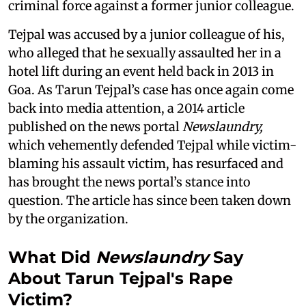
criminal force against a former junior colleague.
Tejpal was accused by a junior colleague of his,
who alleged that he sexually assaulted her in a
hotel lift during an event held back in 2013 in
Goa. As Tarun Tejpal’s case has once again come
back into media attention, a 2014 article
published on the news portal
Newslaundry,
which vehemently defended Tejpal while victim-
blaming his assault victim, has resurfaced and
has brought the news portal’s stance into
question. The article has since been taken down
by the organization.
What Did
Newslaundry
Say
About Tarun Tejpal's Rape
Victim?