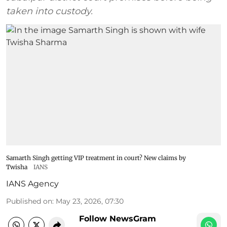
taken into custody.
Samarth Singh getting VIP treatment in court? New claims by
Twisha
IANS
IANS Agency
Published on
:
May 23, 2026, 07:30
Follow NewsGram