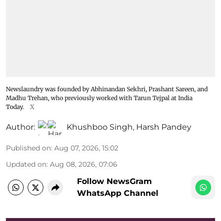
Newslaundry was founded by Abhinandan Sekhri, Prashant Sareen, and
Madhu Trehan, who previously worked with Tarun Tejpal at India
Today.
X
Author:
Khushboo Singh
,
Harsh Pandey
Published on
:
Aug 07, 2026, 15:02
Updated on
:
Aug 08, 2026, 07:06
Follow NewsGram
WhatsApp Channel