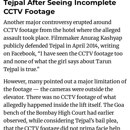
Tejpal After Seeing Incomplete
CCTV Footage
Another major controversy erupted around
CCTV footage from the hotel where the alleged
assault took place. Filmmaker Anurag Kashyap
publicly defended Tejpal in April 2014, writing
on Facebook, “I have seen the CCTV footage too
and none of what the girl says about Tarun
Tejpal is true.”
However, many pointed out a major limitation of
the footage — the cameras were outside the
elevator. There was no CCTV footage of what
allegedly happened inside the lift itself. The Goa
bench of the Bombay High Court had earlier
observed, while considering Tejpal’s bail plea,
that the CCTV footage did not prima facie help