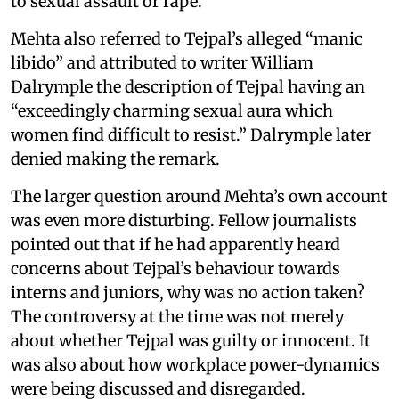
to sexual assault or rape.
Mehta also referred to Tejpal’s alleged “manic
libido” and attributed to writer William
Dalrymple the description of Tejpal having an
“exceedingly charming sexual aura which
women find difficult to resist.” Dalrymple later
denied making the remark.
The larger question around Mehta’s own account
was even more disturbing. Fellow journalists
pointed out that if he had apparently heard
concerns about Tejpal’s behaviour towards
interns and juniors, why was no action taken?
The controversy at the time was not merely
about whether Tejpal was guilty or innocent. It
was also about how workplace power-dynamics
were being discussed and disregarded.