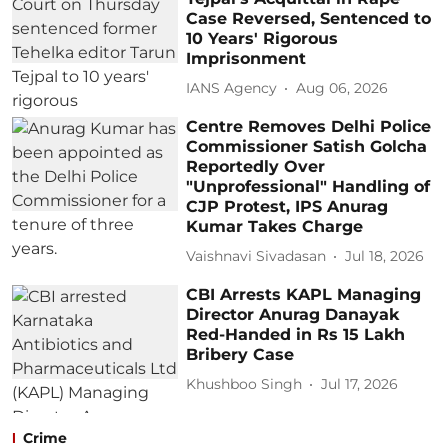
Case Reversed, Sentenced to
10 Years' Rigorous
Imprisonment
IANS Agency
Aug 06, 2026
Centre Removes Delhi Police
Commissioner Satish Golcha
Reportedly Over
"Unprofessional" Handling of
CJP Protest, IPS Anurag
Kumar Takes Charge
Vaishnavi Sivadasan
Jul 18, 2026
CBI Arrests KAPL Managing
Director Anurag Danayak
Red-Handed in Rs 15 Lakh
Bribery Case
Khushboo Singh
Jul 17, 2026
Crime