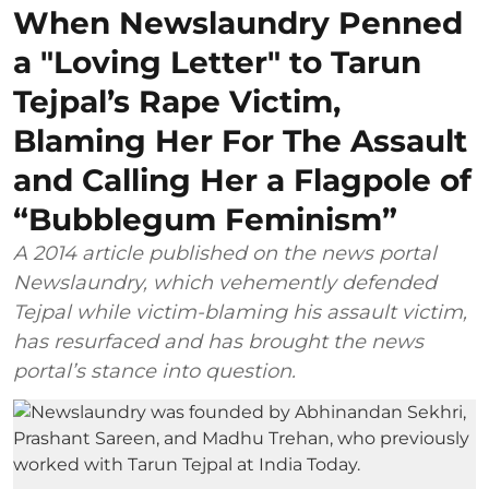
When Newslaundry Penned
a "Loving Letter" to Tarun
Tejpal’s Rape Victim,
Blaming Her For The Assault
and Calling Her a Flagpole of
“Bubblegum Feminism”
A 2014 article published on the news portal
Newslaundry, which vehemently defended
Tejpal while victim-blaming his assault victim,
has resurfaced and has brought the news
portal’s stance into question.