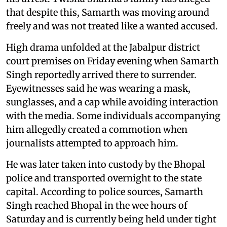
that despite this, Samarth was moving around
freely and was not treated like a wanted accused.
High drama unfolded at the Jabalpur district
court premises on Friday evening when Samarth
Singh reportedly arrived there to surrender.
Eyewitnesses said he was wearing a mask,
sunglasses, and a cap while avoiding interaction
with the media. Some individuals accompanying
him allegedly created a commotion when
journalists attempted to approach him.
He was later taken into custody by the Bhopal
police and transported overnight to the state
capital. According to police sources, Samarth
Singh reached Bhopal in the wee hours of
Saturday and is currently being held under tight