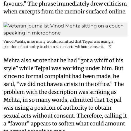
favours.” The phrase immediately drew criticism
when excerpts from the memoir surfaced online.
Vinod Mehta, in so many words, admitted that Tejpal was using a
position of authority to obtain sexual acts without consent.
X
Mehta also wrote that he had “got a whiff of his
style” while Tejpal was working under him. But
since no formal complaint had been made, he
said, “we did not have a crisis in the office.” The
problem with the description was striking as
Mehta, in so many words, admitted that Tejpal
was using a position of authority to obtain
sexual acts without consent. Therefore, calling it
a “favour” appears to soften what could amount