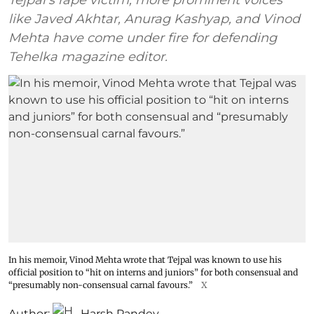
Tejpal's rape victim, more prominent voices
like Javed Akhtar, Anurag Kashyap, and Vinod
Mehta have come under fire for defending
Tehelka magazine editor.
In his memoir, Vinod Mehta wrote that Tejpal was known to use his
official position to “hit on interns and juniors” for both consensual and
“presumably non-consensual carnal favours.”
X
Author:
Harsh Pandey