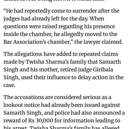
“He had reportedly come to surrender after the
judges had already left for the day. When
questions were raised regarding his presence
inside the chamber, he allegedly moved to the
Bar Association’s chamber,” the lawyer claimed.
The allegations have added to repeated claims
made by Twisha Sharma’s family that Samarth
Singh and his mother, retired judge Giribala
Singh, used their influence to delay action in the
case.
The accusations are considered serious as a
lookout notice had already been issued against
Samarth Singh, and police had also announced a
reward of Rs 30,000 for information leading to
his arrest. Twisha Sharma’s family has alleged