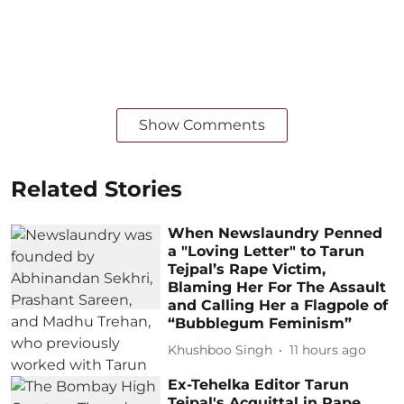
Show Comments
Related Stories
When Newslaundry Penned
a "Loving Letter" to Tarun
Tejpal’s Rape Victim,
Blaming Her For The Assault
and Calling Her a Flagpole of
“Bubblegum Feminism”
Khushboo Singh
11 hours ago
Ex-Tehelka Editor Tarun
Tejpal's Acquittal in Rape