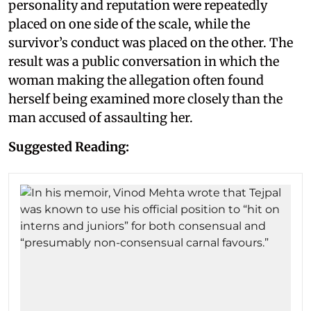
personality and reputation were repeatedly
placed on one side of the scale, while the
survivor’s conduct was placed on the other. The
result was a public conversation in which the
woman making the allegation often found
herself being examined more closely than the
man accused of assaulting her.
Suggested Reading: