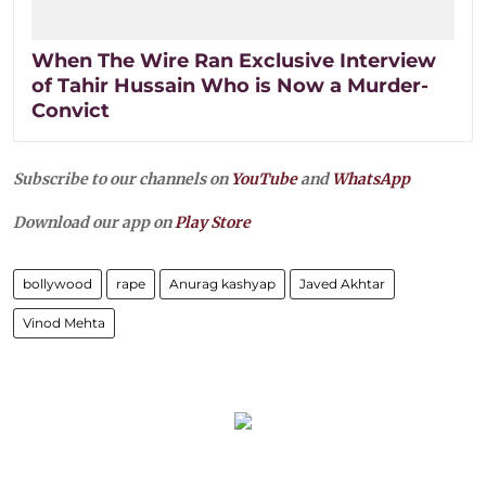
When The Wire Ran Exclusive Interview
of Tahir Hussain Who is Now a Murder-
Convict
Subscribe to our channels on
YouTube
and
WhatsApp
Download our app on
Play Store
bollywood
rape
Anurag kashyap
Javed Akhtar
Vinod Mehta