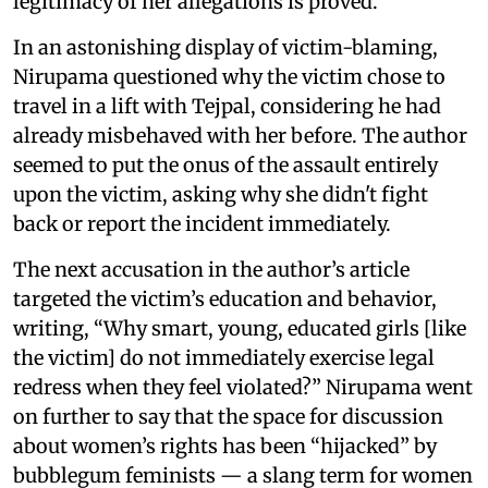
legitimacy of her allegations is proved.
In an astonishing display of victim-blaming,
Nirupama questioned why the victim chose to
travel in a lift with Tejpal, considering he had
already misbehaved with her before. The author
seemed to put the onus of the assault entirely
upon the victim, asking why she didn't fight
back or report the incident immediately.
The next accusation in the author’s article
targeted the victim’s education and behavior,
writing, “Why smart, young, educated girls [like
the victim] do not immediately exercise legal
redress when they feel violated?” Nirupama went
on further to say that the space for discussion
about women’s rights has been “hijacked” by
bubblegum feminists — a slang term for women