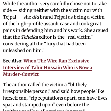
While the author very carefully chose not to take
side — siding neither with the victim nor with
Tejpal — she
did
brand Tejpal as being a victim
of the high-profile assault case and took great
pains in defending him and his work. She argued
that the
Tehelka
editor is the “real victim”
considering all the “fury that had been
unleashed on him.”
See Also:
When The Wire Ran Exclusive
Interview of Tahir Hussain Who is Now a
Murder-Convict
The author called the victim a “blithely
irresponsible person,” and said how people like
herself can, “rip reputations apart, can have lives
spat and stamped upon” even before the