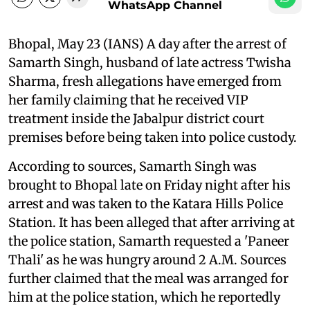
WhatsApp Channel
Bhopal, May 23 (IANS) A day after the arrest of
Samarth Singh, husband of late actress Twisha
Sharma, fresh allegations have emerged from
her family claiming that he received VIP
treatment inside the Jabalpur district court
premises before being taken into police custody.
According to sources, Samarth Singh was
brought to Bhopal late on Friday night after his
arrest and was taken to the Katara Hills Police
Station. It has been alleged that after arriving at
the police station, Samarth requested a 'Paneer
Thali' as he was hungry around 2 A.M. Sources
further claimed that the meal was arranged for
him at the police station, which he reportedly