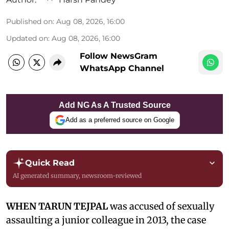
Published on
:
Aug 08, 2026, 16:00
Updated on
:
Aug 08, 2026, 16:00
Follow NewsGram
WhatsApp Channel
Add NG As A Trusted Source
Add as a preferred source on Google
Quick Read
AI generated summary, newsroom-reviewed
WHEN TARUN TEJPAL
was accused of sexually
assaulting a junior colleague in 2013, the case