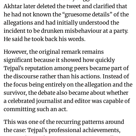
Akhtar later deleted the tweet and clarified that
he had not known the “gruesome details” of the
allegations and had initially understood the
incident to be drunken misbehaviour at a party.
He said he took back his words.
However, the original remark remains
significant because it showed how quickly
Tejpal’s reputation among peers became part of
the discourse rather than his actions. Instead of
the focus being entirely on the allegation and the
survivor, the debate also became about whether
a celebrated journalist and editor was capable of
committing such an act.
This was one of the recurring patterns around
the case: Tejpal’s professional achievements,