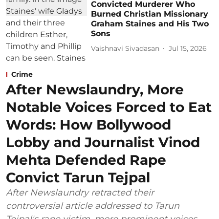
Convicted Murderer Who
Burned Christian Missionary
Graham Staines and His Two
Sons
Vaishnavi Sivadasan
Jul 15, 2026
Crime
After Newslaundry, More
Notable Voices Forced to Eat
Words: How Bollywood
Lobby and Journalist Vinod
Mehta Defended Rape
Convict Tarun Tejpal
After Newslaundry retracted their
controversial article addressed to Tarun