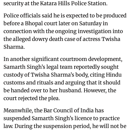
security at the Katara Hills Police Station.
Police officials said he is expected to be produced
before a Bhopal court later on Saturday in
connection with the ongoing investigation into
the alleged dowry death case of actress Twisha
Sharma.
In another significant courtroom development,
Samarth Singh’s legal team reportedly sought
custody of Twisha Sharma’s body, citing Hindu
customs and rituals and arguing that it should
be handed over to her husband. However, the
court rejected the plea.
Meanwhile, the Bar Council of India has
suspended Samarth Singh’s licence to practice
law. During the suspension period, he will not be