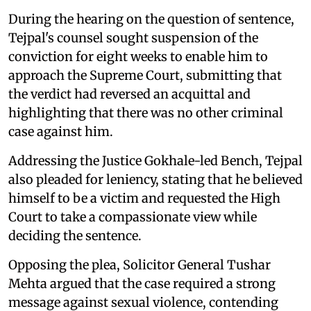
During the hearing on the question of sentence,
Tejpal's counsel sought suspension of the
conviction for eight weeks to enable him to
approach the Supreme Court, submitting that
the verdict had reversed an acquittal and
highlighting that there was no other criminal
case against him.
Addressing the Justice Gokhale-led Bench, Tejpal
also pleaded for leniency, stating that he believed
himself to be a victim and requested the High
Court to take a compassionate view while
deciding the sentence.
Opposing the plea, Solicitor General Tushar
Mehta argued that the case required a strong
message against sexual violence, contending