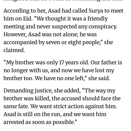
According to her, Asad had called Surya to meet
him on Eid. "We thought it was a friendly
meeting and never suspected any conspiracy.
However, Asad was not alone; he was
accompanied by seven or eight people," she
claimed.
"My brother was only 17 years old. Our father is
no longer with us, and now we have lost my
brother too. We have no one left," she said.
Demanding justice, she added, "The way my
brother was killed, the accused should face the
same fate. We want strict action against him.
Asad is still on the run, and we want him
arrested as soon as possible."