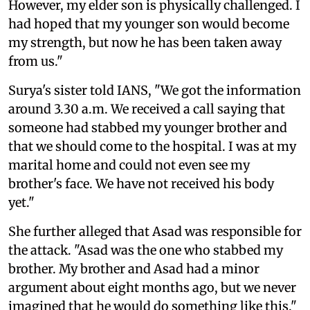
However, my elder son is physically challenged. I
had hoped that my younger son would become
my strength, but now he has been taken away
from us."
Surya's sister told IANS, "We got the information
around 3.30 a.m. We received a call saying that
someone had stabbed my younger brother and
that we should come to the hospital. I was at my
marital home and could not even see my
brother's face. We have not received his body
yet."
She further alleged that Asad was responsible for
the attack. "Asad was the one who stabbed my
brother. My brother and Asad had a minor
argument about eight months ago, but we never
imagined that he would do something like this."