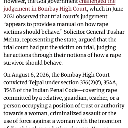
However, the Goa government
challenged the
judgement in Bombay High Court
, which in June
2021 observed that trial court’s judgement
“appears to provide a manual on how rape
victims should behave.” Solicitor General Tushar
Mehta, representing the state, argued that the
trial court had put the victim on trial, judging
her actions through their notions of how a rape
survivor should behave.
On August 6, 2026, the Bombay High Court
convicted Tejpal under section 376(2)(f), 354A,
354B of the Indian Penal Code—covering rape
committed by a relative, guardian, teacher, or a
person occupying a position of trust or authority
towards a woman, criminalized assault or the
use of force against a woman with the intention