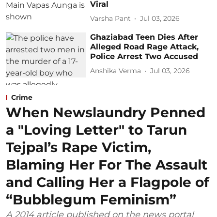
Viral
Varsha Pant
Jul 03, 2026
Ghaziabad Teen Dies After
Alleged Road Rage Attack,
Police Arrest Two Accused
Anshika Verma
Jul 03, 2026
Crime
When Newslaundry Penned
a "Loving Letter" to Tarun
Tejpal’s Rape Victim,
Blaming Her For The Assault
and Calling Her a Flagpole of
“Bubblegum Feminism”
A 2014 article published on the news portal