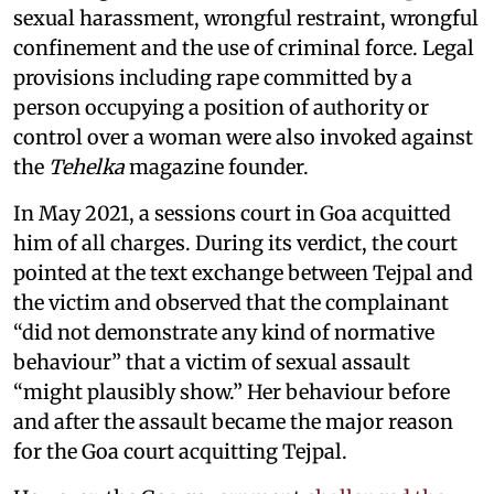
sexual harassment, wrongful restraint, wrongful
confinement and the use of criminal force. Legal
provisions including rape committed by a
person occupying a position of authority or
control over a woman were also invoked against
the
Tehelka
magazine founder.
In May 2021, a sessions court in Goa acquitted
him of all charges. During its verdict, the court
pointed at the text exchange between Tejpal and
the victim and observed that the complainant
“did not demonstrate any kind of normative
behaviour” that a victim of sexual assault
“might plausibly show.” Her behaviour before
and after the assault became the major reason
for the Goa court acquitting Tejpal.