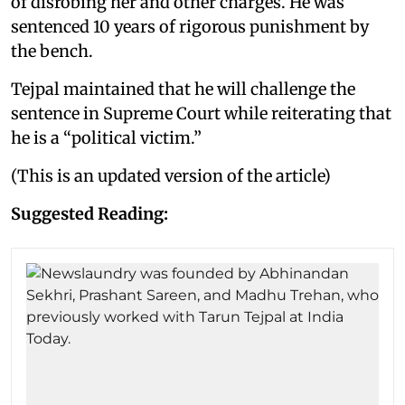
of disrobing her and other charges. He was
sentenced 10 years of rigorous punishment by
the bench.
Tejpal maintained that he will challenge the
sentence in Supreme Court while reiterating that
he is a “political victim.”
(This is an updated version of the article)
Suggested Reading: