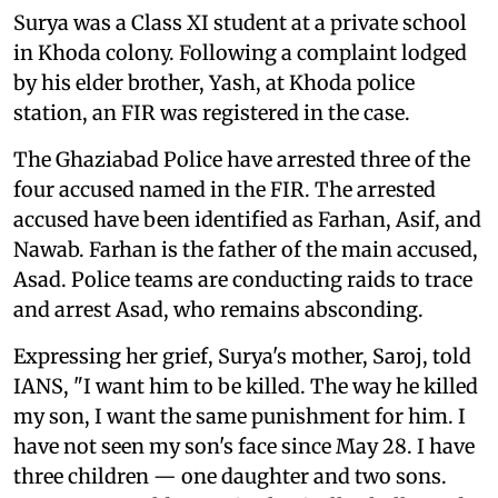
Surya was a Class XI student at a private school
in Khoda colony. Following a complaint lodged
by his elder brother, Yash, at Khoda police
station, an FIR was registered in the case.
The Ghaziabad Police have arrested three of the
four accused named in the FIR. The arrested
accused have been identified as Farhan, Asif, and
Nawab. Farhan is the father of the main accused,
Asad. Police teams are conducting raids to trace
and arrest Asad, who remains absconding.
Expressing her grief, Surya's mother, Saroj, told
IANS, "I want him to be killed. The way he killed
my son, I want the same punishment for him. I
have not seen my son's face since May 28. I have
three children — one daughter and two sons.