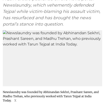
Newslaundry, which vehemently defended
Tejpal while victim-blaming his assault victim,
has resurfaced and has brought the news
portal’s stance into question.
Newslaundry was founded by Abhinandan Sekhri, Prashant Sareen, and
Madhu Trehan, who previously worked with Tarun Tejpal at India
Today.
X