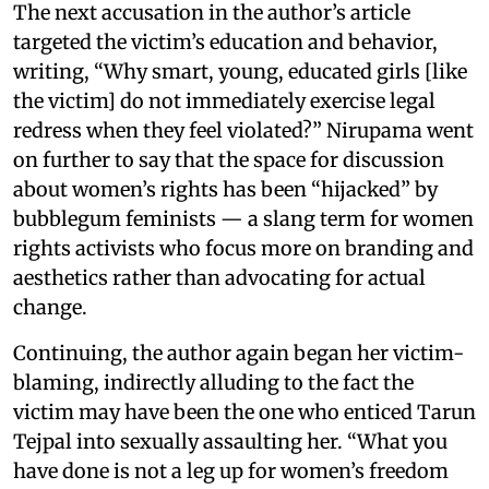
The next accusation in the author’s article
targeted the victim’s education and behavior,
writing, “Why smart, young, educated girls [like
the victim] do not immediately exercise legal
redress when they feel violated?” Nirupama went
on further to say that the space for discussion
about women’s rights has been “hijacked” by
bubblegum feminists — a slang term for women
rights activists who focus more on branding and
aesthetics rather than advocating for actual
change.
Continuing, the author again began her victim-
blaming, indirectly alluding to the fact the
victim may have been the one who enticed Tarun
Tejpal into sexually assaulting her. “What you
have done is not a leg up for women’s freedom