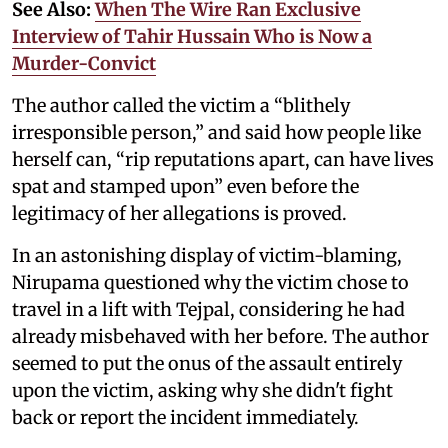
See Also:
When The Wire Ran Exclusive
Interview of Tahir Hussain Who is Now a
Murder-Convict
The author called the victim a “blithely
irresponsible person,” and said how people like
herself can, “rip reputations apart, can have lives
spat and stamped upon” even before the
legitimacy of her allegations is proved.
In an astonishing display of victim-blaming,
Nirupama questioned why the victim chose to
travel in a lift with Tejpal, considering he had
already misbehaved with her before. The author
seemed to put the onus of the assault entirely
upon the victim, asking why she didn't fight
back or report the incident immediately.