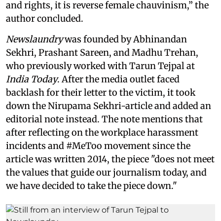
and rights, it is reverse female chauvinism,” the
author concluded.
Newslaundry
was founded by Abhinandan
Sekhri, Prashant Sareen, and Madhu Trehan,
who previously worked with Tarun Tejpal at
India Today
. After the media outlet faced
backlash for their letter to the victim, it took
down the Nirupama Sekhri-article and added an
editorial note instead. The note mentions that
after reflecting on the workplace harassment
incidents and #MeToo movement since the
article was written 2014, the piece "does not meet
the values that guide our journalism today, and
we have decided to take the piece down."