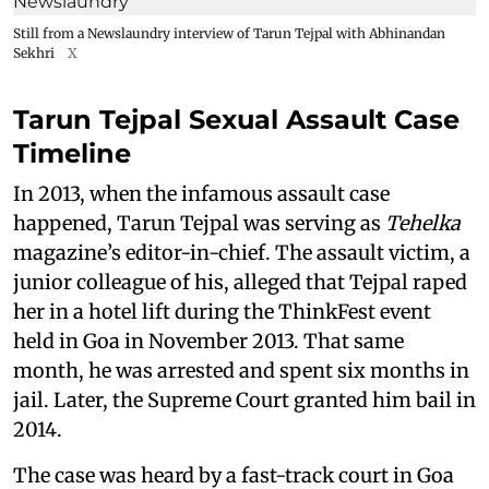
Still from a Newslaundry interview of Tarun Tejpal with Abhinandan
Sekhri
X
Tarun Tejpal Sexual Assault Case
Timeline
In 2013, when the infamous assault case
happened, Tarun Tejpal was serving as
Tehelka
magazine’s editor-in-chief. The assault victim, a
junior colleague of his, alleged that Tejpal raped
her in a hotel lift during the ThinkFest event
held in Goa in November 2013. That same
month, he was arrested and spent six months in
jail. Later, the Supreme Court granted him bail in
2014.
The case was heard by a fast-track court in Goa