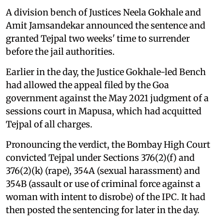
A division bench of Justices Neela Gokhale and
Amit Jamsandekar announced the sentence and
granted Tejpal two weeks' time to surrender
before the jail authorities.
Earlier in the day, the Justice Gokhale-led Bench
had allowed the appeal filed by the Goa
government against the May 2021 judgment of a
sessions court in Mapusa, which had acquitted
Tejpal of all charges.
Pronouncing the verdict, the Bombay High Court
convicted Tejpal under Sections 376(2)(f) and
376(2)(k) (rape), 354A (sexual harassment) and
354B (assault or use of criminal force against a
woman with intent to disrobe) of the IPC. It had
then posted the sentencing for later in the day.