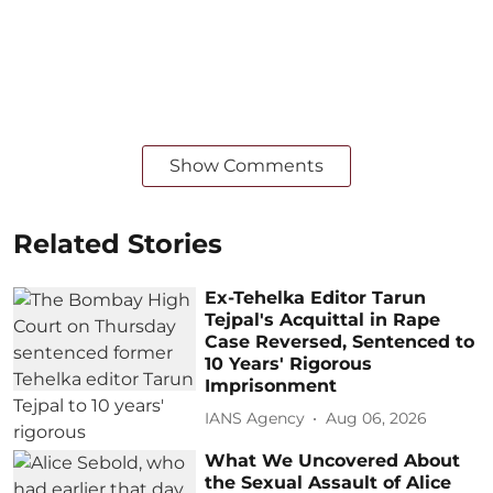
Show Comments
Related Stories
Ex-Tehelka Editor Tarun
Tejpal's Acquittal in Rape
Case Reversed, Sentenced to
10 Years' Rigorous
Imprisonment
IANS Agency
Aug 06, 2026
What We Uncovered About
the Sexual Assault of Alice