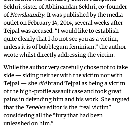
Sekhri, sister of Abhinandan Sekhri, co-founder
of
Newslaundry
. It was published by the media
outlet on February 14, 2014, several weeks after
Tejpal was accused. “I would like to establish
quite clearly that I do not see you as a victim,
unless it is of bubblegum feminism,” the author
wrote whilst directly addressing the victim.
While the author very carefully chose not to take
side — siding neither with the victim nor with
Tejpal — she
did
brand Tejpal as being a victim
of the high-profile assault case and took great
pains in defending him and his work. She argued
that the
Tehelka
editor is the “real victim”
considering all the “fury that had been
unleashed on him.”