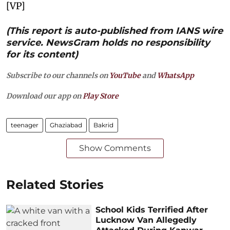
[VP]
(This report is auto-published from IANS wire
service. NewsGram holds no responsibility
for its content)
Subscribe to our channels on
YouTube
and
WhatsApp
Download our app on
Play Store
teenager
Ghaziabad
Bakrid
Show Comments
Related Stories
School Kids Terrified After
Lucknow Van Allegedly