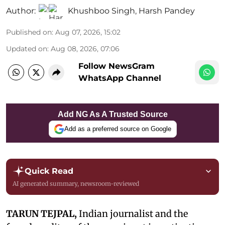
Author:
Khushboo Singh
,
Harsh Pandey
Published on
:
Aug 07, 2026, 15:02
Updated on
:
Aug 08, 2026, 07:06
Follow NewsGram
WhatsApp Channel
Add NG As A Trusted Source
Add as a preferred source on Google
Quick Read
AI generated summary, newsroom-reviewed
TARUN TEJPAL,
Indian journalist and the