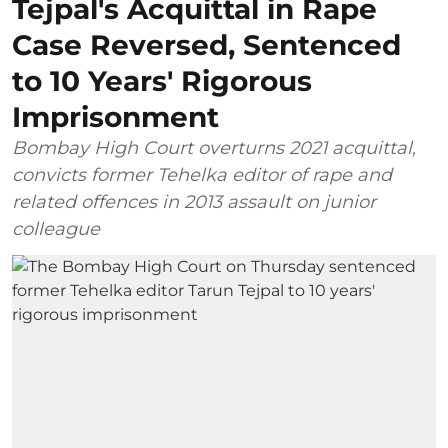
Tejpal's Acquittal in Rape
Case Reversed, Sentenced
to 10 Years' Rigorous
Imprisonment
Bombay High Court overturns 2021 acquittal,
convicts former Tehelka editor of rape and
related offences in 2013 assault on junior
colleague