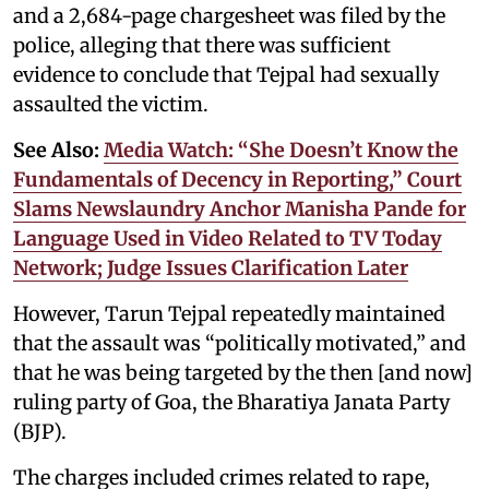
and a 2,684-page chargesheet was filed by the
police, alleging that there was sufficient
evidence to conclude that Tejpal had sexually
assaulted the victim.
See Also:
Media Watch: “She Doesn’t Know the
Fundamentals of Decency in Reporting,” Court
Slams Newslaundry Anchor Manisha Pande for
Language Used in Video Related to TV Today
Network; Judge Issues Clarification Later
However, Tarun Tejpal repeatedly maintained
that the assault was “politically motivated,” and
that he was being targeted by the then [and now]
ruling party of Goa, the Bharatiya Janata Party
(BJP).
The charges included crimes related to rape,