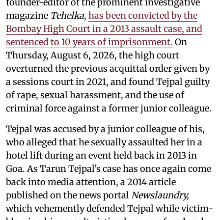
founder-editor of the prominent investigative
magazine
Tehelka
,
has been convicted by the
Bombay High Court in a 2013 assault case, and
sentenced to 10 years of imprisonment.
On
Thursday, August 6, 2026, the high court
overturned the previous acquittal order given by
a sessions court in 2021, and found Tejpal guilty
of rape, sexual harassment, and the use of
criminal force against a former junior colleague.
Tejpal was accused by a junior colleague of his,
who alleged that he sexually assaulted her in a
hotel lift during an event held back in 2013 in
Goa. As Tarun Tejpal’s case has once again come
back into media attention, a 2014 article
published on the news portal
Newslaundry,
which vehemently defended Tejpal while victim-