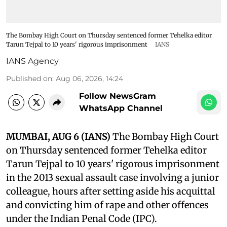
The Bombay High Court on Thursday sentenced former Tehelka editor
Tarun Tejpal to 10 years' rigorous imprisonment
IANS
IANS Agency
Published on
:
Aug 06, 2026, 14:24
Follow NewsGram
WhatsApp Channel
MUMBAI, AUG 6 (IANS)
The Bombay High Court
on Thursday sentenced former Tehelka editor
Tarun Tejpal to 10 years' rigorous imprisonment
in the 2013 sexual assault case involving a junior
colleague, hours after setting aside his acquittal
and convicting him of rape and other offences
under the Indian Penal Code (IPC).