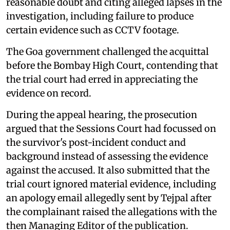
reasonable doubt and citing alleged lapses in the
investigation, including failure to produce
certain evidence such as CCTV footage.
The Goa government challenged the acquittal
before the Bombay High Court, contending that
the trial court had erred in appreciating the
evidence on record.
During the appeal hearing, the prosecution
argued that the Sessions Court had focussed on
the survivor's post-incident conduct and
background instead of assessing the evidence
against the accused. It also submitted that the
trial court ignored material evidence, including
an apology email allegedly sent by Tejpal after
the complainant raised the allegations with the
then Managing Editor of the publication.