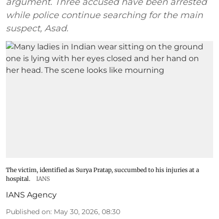
argument. Three accused have been arrested
while police continue searching for the main
suspect, Asad.
The victim, identified as Surya Pratap, succumbed to his injuries at a
hospital.
IANS
IANS Agency
Published on
:
May 30, 2026, 08:30