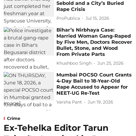
Sebold and a City’s Buried
Rape Crisis
ProPublica
Jul 15, 2026
Bihar’s Nirbhaya Case:
Married Woman Gang-Raped
by Five Men, Doctors Recover
Bullet, Stone, and Wood
From Private Parts
Khushboo Singh
Jun 25, 2026
Mumbai POCSO Court Grants
4-Day Bail to 18-Year-Old
Rape Accused to Appear for
NEET-UG Re-Test
Varsha Pant
Jun 19, 2026
Crime
Ex-Tehelka Editor Tarun