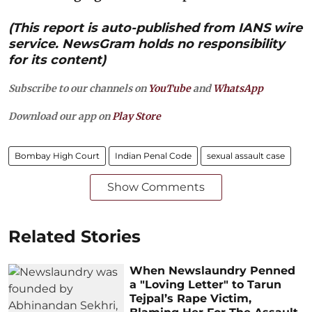
(This report is auto-published from IANS wire
service. NewsGram holds no responsibility
for its content)
Subscribe to our channels on
YouTube
and
WhatsApp
Download our app on
Play Store
Bombay High Court
Indian Penal Code
sexual assault case
Show Comments
Related Stories
When Newslaundry Penned
a "Loving Letter" to Tarun
Tejpal’s Rape Victim,