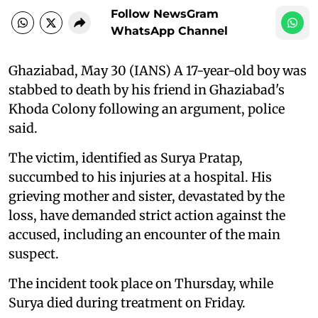
Follow NewsGram
WhatsApp Channel
Ghaziabad, May 30 (IANS) A 17-year-old boy was
stabbed to death by his friend in Ghaziabad's
Khoda Colony following an argument, police
said.
The victim, identified as Surya Pratap,
succumbed to his injuries at a hospital. His
grieving mother and sister, devastated by the
loss, have demanded strict action against the
accused, including an encounter of the main
suspect.
The incident took place on Thursday, while
Surya died during treatment on Friday.