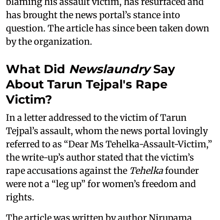
blaming his assault victim, has resurfaced and
has brought the news portal’s stance into
question. The article has since been taken down
by the organization.
What Did
Newslaundry
Say
About Tarun Tejpal's Rape
Victim?
In a letter addressed to the victim of Tarun
Tejpal’s assault, whom the news portal lovingly
referred to as “Dear Ms Tehelka-Assault-Victim,”
the write-up’s author stated that the victim’s
rape accusations against the
Tehelka
founder
were not a “leg up” for women’s freedom and
rights.
The article was written by author Nirupama