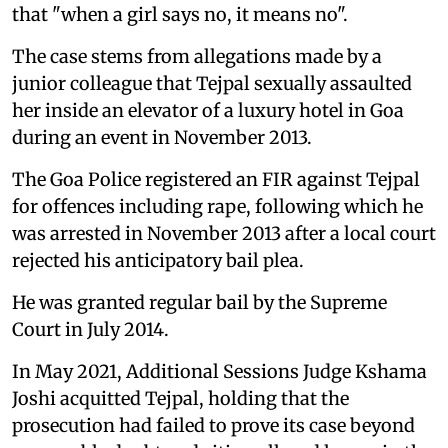
that "when a girl says no, it means no".
The case stems from allegations made by a
junior colleague that Tejpal sexually assaulted
her inside an elevator of a luxury hotel in Goa
during an event in November 2013.
The Goa Police registered an FIR against Tejpal
for offences including rape, following which he
was arrested in November 2013 after a local court
rejected his anticipatory bail plea.
He was granted regular bail by the Supreme
Court in July 2014.
In May 2021, Additional Sessions Judge Kshama
Joshi acquitted Tejpal, holding that the
prosecution had failed to prove its case beyond