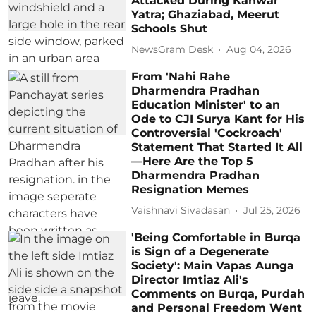
Attacked During Kanwar
Yatra; Ghaziabad, Meerut
Schools Shut
NewsGram Desk
Aug 04, 2026
From 'Nahi Rahe
Dharmendra Pradhan
Education Minister' to an
Ode to CJI Surya Kant for His
Controversial 'Cockroach'
Statement That Started It All
—Here Are the Top 5
Dharmendra Pradhan
Resignation Memes
Vaishnavi Sivadasan
Jul 25, 2026
'Being Comfortable in Burqa
is Sign of a Degenerate
Society': Main Vapas Aunga
Director Imtiaz Ali's
Comments on Burqa, Purdah
and Personal Freedom Went