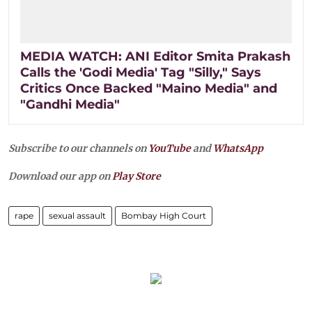
MEDIA WATCH: ANI Editor Smita Prakash
Calls the 'Godi Media' Tag "Silly," Says
Critics Once Backed "Maino Media" and
"Gandhi Media"
Subscribe to our channels on
YouTube
and
WhatsApp
Download our app on
Play Store
rape
sexual assault
Bombay High Court