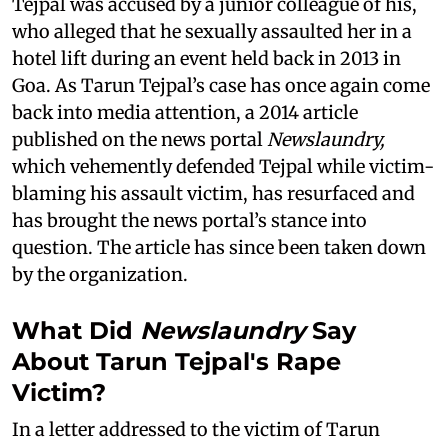
Tejpal was accused by a junior colleague of his,
who alleged that he sexually assaulted her in a
hotel lift during an event held back in 2013 in
Goa. As Tarun Tejpal’s case has once again come
back into media attention, a 2014 article
published on the news portal
Newslaundry,
which vehemently defended Tejpal while victim-
blaming his assault victim, has resurfaced and
has brought the news portal’s stance into
question. The article has since been taken down
by the organization.
What Did
Newslaundry
Say
About Tarun Tejpal's Rape
Victim?
In a letter addressed to the victim of Tarun