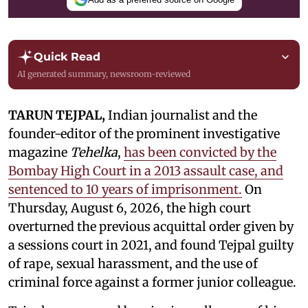
Quick Read
AI generated summary, newsroom-reviewed
TARUN TEJPAL,
Indian journalist and the
founder-editor of the prominent investigative
magazine
Tehelka
,
has been convicted by the
Bombay High Court in a 2013 assault case, and
sentenced to 10 years of imprisonment.
On
Thursday, August 6, 2026, the high court
overturned the previous acquittal order given by
a sessions court in 2021, and found Tejpal guilty
of rape, sexual harassment, and the use of
criminal force against a former junior colleague.