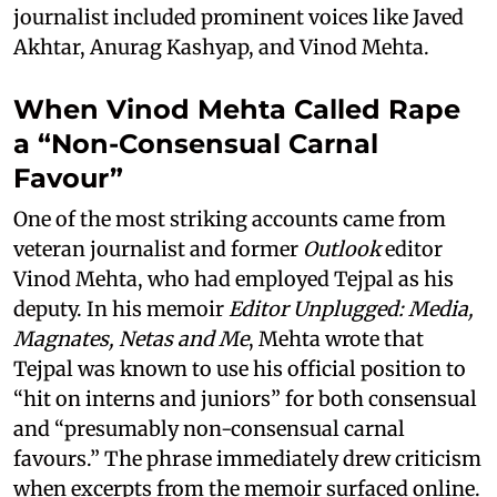
journalist included prominent voices like Javed
Akhtar, Anurag Kashyap, and Vinod Mehta.
When Vinod Mehta Called Rape
a “Non-Consensual Carnal
Favour”
One of the most striking accounts came from
veteran journalist and former
Outlook
editor
Vinod Mehta, who had employed Tejpal as his
deputy. In his memoir
Editor Unplugged: Media,
Magnates, Netas and Me
, Mehta wrote that
Tejpal was known to use his official position to
“hit on interns and juniors” for both consensual
and “presumably non-consensual carnal
favours.” The phrase immediately drew criticism
when excerpts from the memoir surfaced online.