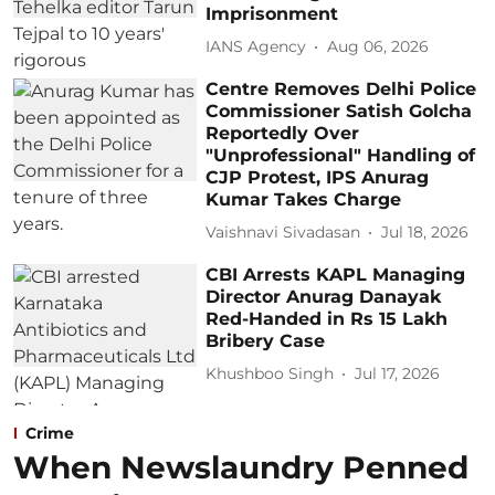
Imprisonment
IANS Agency
Aug 06, 2026
Centre Removes Delhi Police
Commissioner Satish Golcha
Reportedly Over
"Unprofessional" Handling of
CJP Protest, IPS Anurag
Kumar Takes Charge
Vaishnavi Sivadasan
Jul 18, 2026
CBI Arrests KAPL Managing
Director Anurag Danayak
Red-Handed in Rs 15 Lakh
Bribery Case
Khushboo Singh
Jul 17, 2026
Crime
When Newslaundry Penned