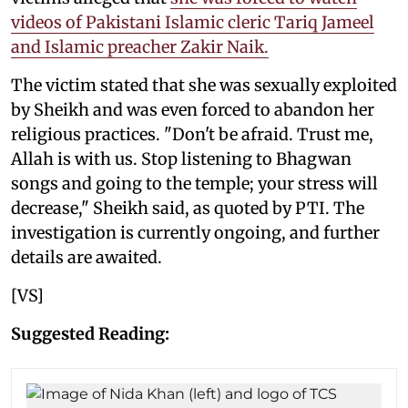
videos of Pakistani Islamic cleric Tariq Jameel
and Islamic preacher Zakir Naik.
The victim stated that she was sexually exploited
by Sheikh and was even forced to abandon her
religious practices. "Don't be afraid. Trust me,
Allah is with us. Stop listening to Bhagwan
songs and going to the temple; your stress will
decrease," Sheikh said, as quoted by PTI. The
investigation is currently ongoing, and further
details are awaited.
[VS]
Suggested Reading: