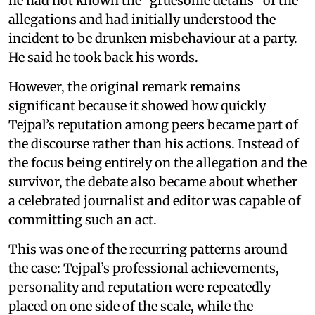
he had not known the “gruesome details” of the
allegations and had initially understood the
incident to be drunken misbehaviour at a party.
He said he took back his words.
However, the original remark remains
significant because it showed how quickly
Tejpal’s reputation among peers became part of
the discourse rather than his actions. Instead of
the focus being entirely on the allegation and the
survivor, the debate also became about whether
a celebrated journalist and editor was capable of
committing such an act.
This was one of the recurring patterns around
the case: Tejpal’s professional achievements,
personality and reputation were repeatedly
placed on one side of the scale, while the