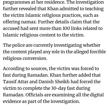
programmes at her residence. The investigation
further revealed that Khan admitted to teaching
the victim Islamic religious practices, such as
offering namaz. Further details claim that the
accused had sent more than 100 links related to
Islamic religious content to the victim.
The police are currently investigating whether
the content played any role in the alleged forcible
religious conversion.
According to sources, the victim was forced to
fast during Ramadan. Khan further added that
Tausif Attar and Danish Sheikh had forced the
victim to complete the 30-day fast during
Ramadan. Officials are examining all the digital
evidence as part of the investigation.