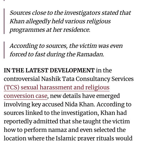
Sources close to the investigators stated that
Khan allegedly held various religious
programmes at her residence.
According to sources, the victim was even
forced to fast during the Ramadan.
IN THE LATEST DEVELOPMENT
in the
controversial Nashik Tata Consultancy Services
(TCS) sexual harassment and religious
conversion case
, new details have emerged
involving key accused Nida Khan. According to
sources linked to the investigation, Khan had
reportedly admitted that she taught the victim
how to perform namaz and even selected the
location where the Islamic prayer rituals would