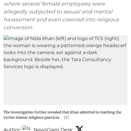
where several female employees were
allegedly subjected to sexual and mental
harassment and even coerced into religious
conversion
The investigation further revealed that Khan admitted to teaching the
victim Islamic religious practices.
[X]
Author:
NewsGram Desk