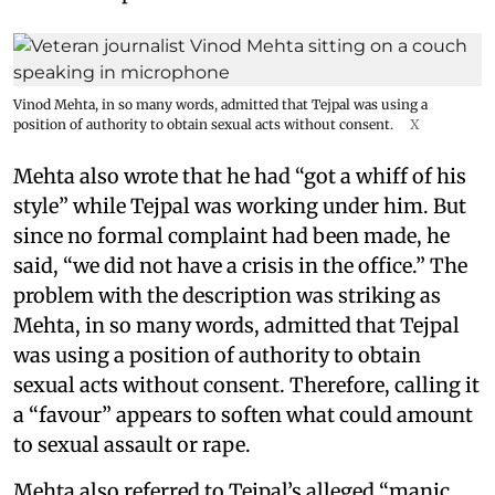
Vinod Mehta, in so many words, admitted that Tejpal was using a
position of authority to obtain sexual acts without consent.
X
Mehta also wrote that he had “got a whiff of his
style” while Tejpal was working under him. But
since no formal complaint had been made, he
said, “we did not have a crisis in the office.” The
problem with the description was striking as
Mehta, in so many words, admitted that Tejpal
was using a position of authority to obtain
sexual acts without consent. Therefore, calling it
a “favour” appears to soften what could amount
to sexual assault or rape.
Mehta also referred to Tejpal’s alleged “manic