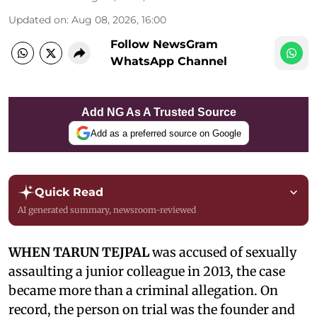
Updated on
:
Aug 08, 2026, 16:00
Follow NewsGram
WhatsApp Channel
Add NG As A Trusted Source
Add as a preferred source on Google
Quick Read
AI generated summary, newsroom-reviewed
WHEN TARUN TEJPAL
was accused of sexually
assaulting a junior colleague in 2013, the case
became more than a criminal allegation. On
record, the person on trial was the founder and