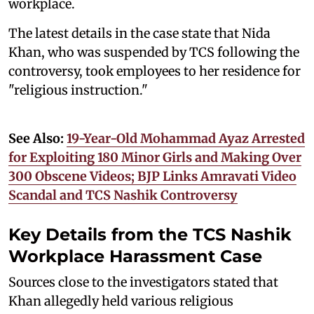
workplace.
The latest details in the case state that Nida
Khan, who was suspended by TCS following the
controversy, took employees to her residence for
"religious instruction."
See Also:
19-Year-Old Mohammad Ayaz Arrested
for Exploiting 180 Minor Girls and Making Over
300 Obscene Videos; BJP Links Amravati Video
Scandal and TCS Nashik Controversy
Key Details from the TCS Nashik
Workplace Harassment Case
Sources close to the investigators stated that
Khan allegedly held various religious