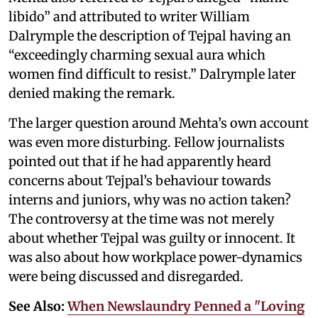
libido” and attributed to writer William
Dalrymple the description of Tejpal having an
“exceedingly charming sexual aura which
women find difficult to resist.” Dalrymple later
denied making the remark.
The larger question around Mehta’s own account
was even more disturbing. Fellow journalists
pointed out that if he had apparently heard
concerns about Tejpal’s behaviour towards
interns and juniors, why was no action taken?
The controversy at the time was not merely
about whether Tejpal was guilty or innocent. It
was also about how workplace power-dynamics
were being discussed and disregarded.
See Also:
When Newslaundry Penned a "Loving