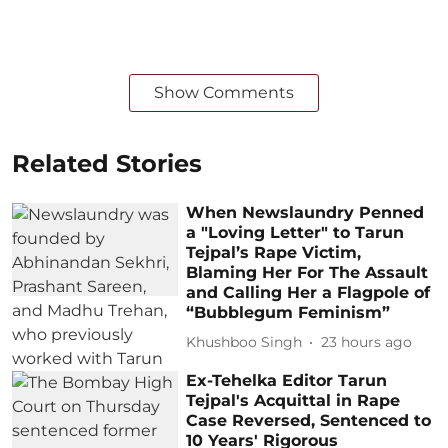
Show Comments
Related Stories
When Newslaundry Penned
a "Loving Letter" to Tarun
Tejpal’s Rape Victim,
Blaming Her For The Assault
and Calling Her a Flagpole of
“Bubblegum Feminism”
Khushboo Singh
23 hours ago
Ex-Tehelka Editor Tarun
Tejpal's Acquittal in Rape
Case Reversed, Sentenced to
10 Years' Rigorous