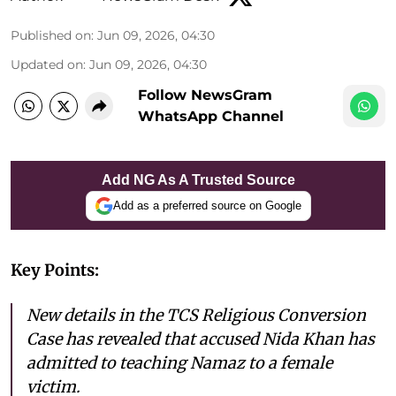
Published on
:
Jun 09, 2026, 04:30
Updated on
:
Jun 09, 2026, 04:30
Follow NewsGram
WhatsApp Channel
Add NG As A Trusted Source
Add as a preferred source on Google
Key Points:
New details in the TCS Religious Conversion
Case has revealed that accused Nida Khan has
admitted to teaching Namaz to a female
victim.