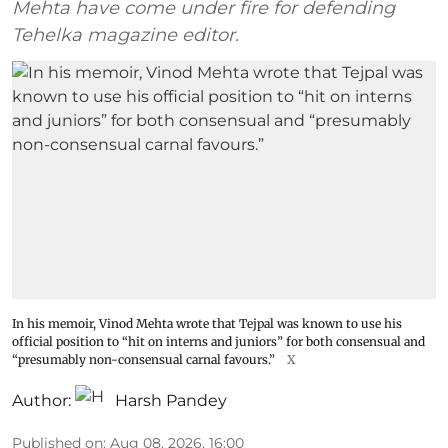
Mehta have come under fire for defending
Tehelka magazine editor.
In his memoir, Vinod Mehta wrote that Tejpal was known to use his
official position to “hit on interns and juniors” for both consensual and
“presumably non-consensual carnal favours.”
X
Author:
Harsh Pandey
Published on
:
Aug 08, 2026, 16:00