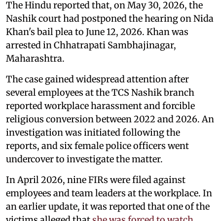
The Hindu reported that, on May 30, 2026, the
Nashik court had postponed the hearing on Nida
Khan's bail plea to June 12, 2026. Khan was
arrested in Chhatrapati Sambhajinagar,
Maharashtra.
The case gained widespread attention after
several employees at the TCS Nashik branch
reported workplace harassment and forcible
religious conversion between 2022 and 2026. An
investigation was initiated following the
reports, and six female police officers went
undercover to investigate the matter.
In April 2026, nine FIRs were filed against
employees and team leaders at the workplace. In
an earlier update, it was reported that one of the
victims alleged that
she was forced to watch