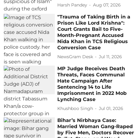
Harsh Pandey
Aug 07, 2026
"Trauma of Taking Birth in a
Prison Like Lord Krishna":
Court Grants Bail to Five-
Month-Pregnant Accused
Nida Khan in TCS Religious
Conversion Case
NewsGram Desk
Jul 11, 2026
MP Judge Receives Death
Threats, Faces Communal
Hate Campaign After
Sentencing 14 to Life
Imprisonment in 2022 Mob
Lynching Case
Khushboo Singh
Jul 01, 2026
Bihar’s Nirbhaya Case:
Married Woman Gang-Raped
by Five Men, Doctors Recover