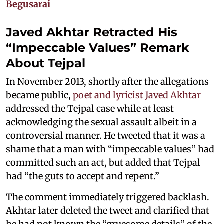
Begusarai
Javed Akhtar Retracted His
“Impeccable Values” Remark
About Tejpal
In November 2013, shortly after the allegations
became public,
poet and lyricist Javed Akhtar
addressed the Tejpal case while at least
acknowledging the sexual assault albeit in a
controversial manner. He tweeted that it was a
shame that a man with “impeccable values” had
committed such an act, but added that Tejpal
had “the guts to accept and repent.”
The comment immediately triggered backlash.
Akhtar later deleted the tweet and clarified that