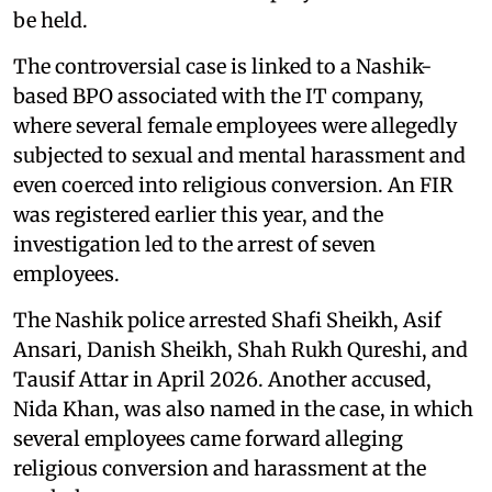
be held.
The controversial case is linked to a Nashik-
based BPO associated with the IT company,
where several female employees were allegedly
subjected to sexual and mental harassment and
even coerced into religious conversion. An FIR
was registered earlier this year, and the
investigation led to the arrest of seven
employees.
The Nashik police arrested Shafi Sheikh, Asif
Ansari, Danish Sheikh, Shah Rukh Qureshi, and
Tausif Attar in April 2026. Another accused,
Nida Khan, was also named in the case, in which
several employees came forward alleging
religious conversion and harassment at the