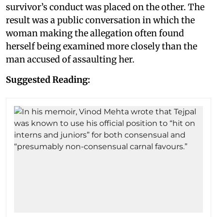
survivor’s conduct was placed on the other. The
result was a public conversation in which the
woman making the allegation often found
herself being examined more closely than the
man accused of assaulting her.
Suggested Reading: