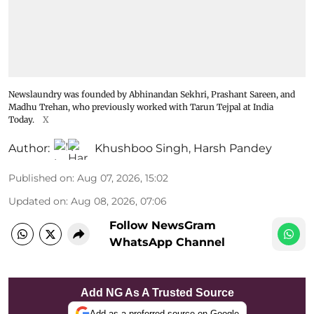
Newslaundry was founded by Abhinandan Sekhri, Prashant Sareen, and
Madhu Trehan, who previously worked with Tarun Tejpal at India
Today.
X
Author:
Khushboo Singh
,
Harsh Pandey
Published on
:
Aug 07, 2026, 15:02
Updated on
:
Aug 08, 2026, 07:06
Follow NewsGram
WhatsApp Channel
Add NG As A Trusted Source
Add as a preferred source on Google