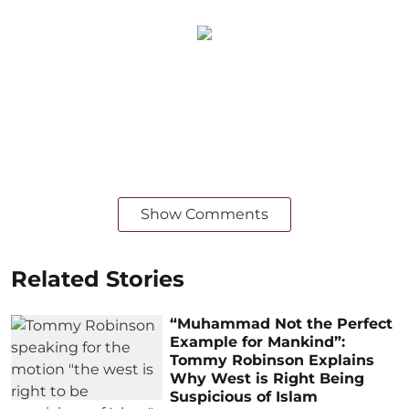
Show Comments
Related Stories
“Muhammad Not the Perfect
Example for Mankind”:
Tommy Robinson Explains
Why West is Right Being
Suspicious of Islam