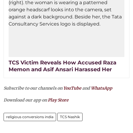
TCS Victim Reveals How Accused Raza
Memon and Asif Ansari Harassed Her
Subscribe to our channels on
YouTube
and
WhatsApp
Download our app on
Play Store
religious conversions india
TCS Nashik