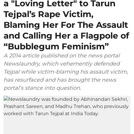
a "Loving Letter" to Tarun
Tejpal’s Rape Victim,
Blaming Her For The Assault
and Calling Her a Flagpole of
“Bubblegum Feminism”
A 2014 article published on the news portal
Newslaundry, which vehemently defended
Tejpal while victim-blaming his assault victim,
has resurfaced and has brought the news
portal’s stance into question.