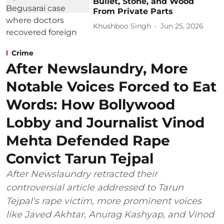
Bullet, Stone, and Wood
From Private Parts
Khushboo Singh
Jun 25, 2026
Crime
After Newslaundry, More
Notable Voices Forced to Eat
Words: How Bollywood
Lobby and Journalist Vinod
Mehta Defended Rape
Convict Tarun Tejpal
After Newslaundry retracted their
controversial article addressed to Tarun
Tejpal's rape victim, more prominent voices
like Javed Akhtar, Anurag Kashyap, and Vinod