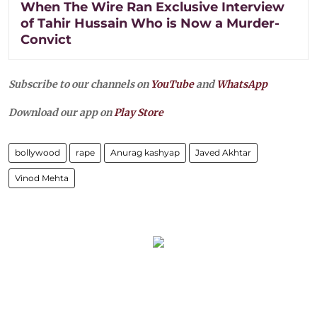
When The Wire Ran Exclusive Interview
of Tahir Hussain Who is Now a Murder-
Convict
Subscribe to our channels on
YouTube
and
WhatsApp
Download our app on
Play Store
bollywood
rape
Anurag kashyap
Javed Akhtar
Vinod Mehta