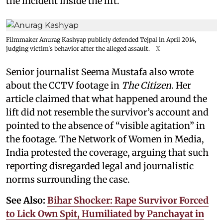
the incident inside the lift.
Filmmaker Anurag Kashyap publicly defended Tejpal in April 2014,
judging victim's behavior after the alleged assault.
X
Senior journalist Seema Mustafa also wrote
about the CCTV footage in
The Citizen
. Her
article claimed that what happened around the
lift did not resemble the survivor’s account and
pointed to the absence of “visible agitation” in
the footage. The Network of Women in Media,
India protested the coverage, arguing that such
reporting disregarded legal and journalistic
norms surrounding the case.
See Also:
Bihar Shocker: Rape Survivor Forced
to Lick Own Spit, Humiliated by Panchayat in