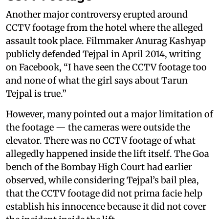
Another major controversy erupted around
CCTV footage from the hotel where the alleged
assault took place. Filmmaker Anurag Kashyap
publicly defended Tejpal in April 2014, writing
on Facebook, “I have seen the CCTV footage too
and none of what the girl says about Tarun
Tejpal is true.”
However, many pointed out a major limitation of
the footage — the cameras were outside the
elevator. There was no CCTV footage of what
allegedly happened inside the lift itself. The Goa
bench of the Bombay High Court had earlier
observed, while considering Tejpal’s bail plea,
that the CCTV footage did not prima facie help
establish his innocence because it did not cover