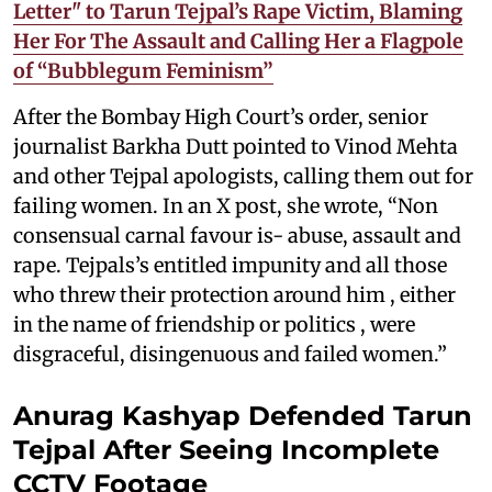
Letter" to Tarun Tejpal’s Rape Victim, Blaming
Her For The Assault and Calling Her a Flagpole
of “Bubblegum Feminism”
After the Bombay High Court’s order, senior
journalist Barkha Dutt pointed to Vinod Mehta
and other Tejpal apologists, calling them out for
failing women. In an X post, she wrote, “Non
consensual carnal favour is- abuse, assault and
rape. Tejpals’s entitled impunity and all those
who threw their protection around him , either
in the name of friendship or politics , were
disgraceful, disingenuous and failed women.”
Anurag Kashyap Defended Tarun
Tejpal After Seeing Incomplete
CCTV Footage