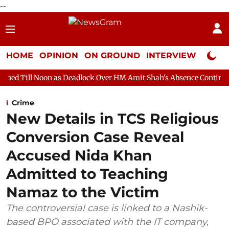
--
HOME
OPINION
ON GROUND
INTERVIEW
Neta P
 as Deadlock Over HM Amit Shah's Absence Continues
Question
Crime
New Details in TCS Religious
Conversion Case Reveal
Accused Nida Khan
Admitted to Teaching
Namaz to the Victim
The controversial case is linked to a Nashik-
based BPO associated with the IT company,