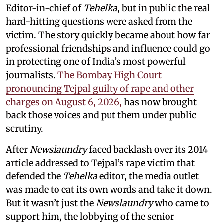
Editor-in-chief of
Tehelka
, but in public the real
hard-hitting questions were asked from the
victim. The story quickly became about how far
professional friendships and influence could go
in protecting one of India’s most powerful
journalists.
The Bombay High Court
pronouncing Tejpal guilty of rape and other
charges on August 6, 2026,
has now brought
back those voices and put them under public
scrutiny.
After
Newslaundry
faced backlash over its 2014
article addressed to Tejpal’s rape victim that
defended the
Tehelka
editor, the media outlet
was made to eat its own words and take it down.
But it wasn’t just the
Newslaundry
who came to
support him, the lobbying of the senior