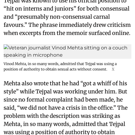
Tejpal was known to use his official position to
“hit on interns and juniors” for both consensual
and “presumably non-consensual carnal
favours.” The phrase immediately drew criticism
when excerpts from the memoir surfaced online.
Vinod Mehta, in so many words, admitted that Tejpal was using a
position of authority to obtain sexual acts without consent.
X
Mehta also wrote that he had “got a whiff of his
style” while Tejpal was working under him. But
since no formal complaint had been made, he
said, “we did not have a crisis in the office.” The
problem with the description was striking as
Mehta, in so many words, admitted that Tejpal
was using a position of authority to obtain