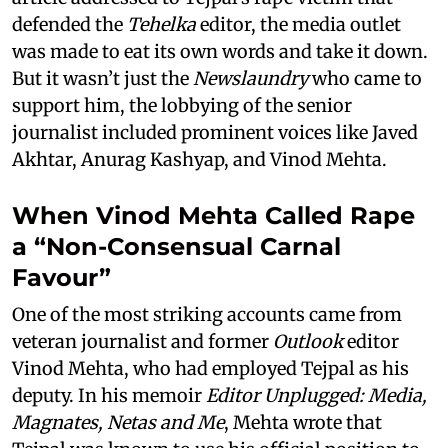
defended the
Tehelka
editor, the media outlet
was made to eat its own words and take it down.
But it wasn’t just the
Newslaundry
who came to
support him, the lobbying of the senior
journalist included prominent voices like Javed
Akhtar, Anurag Kashyap, and Vinod Mehta.
When Vinod Mehta Called Rape
a “Non-Consensual Carnal
Favour”
One of the most striking accounts came from
veteran journalist and former
Outlook
editor
Vinod Mehta, who had employed Tejpal as his
deputy. In his memoir
Editor Unplugged: Media,
Magnates, Netas and Me
, Mehta wrote that