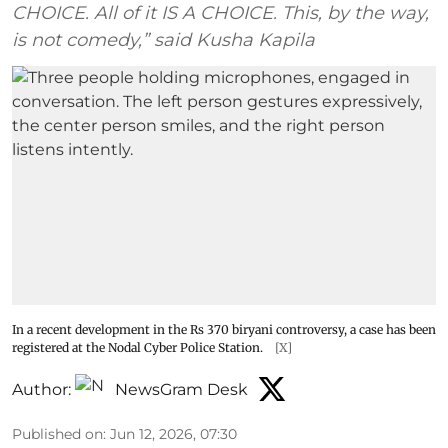
CHOICE. All of it IS A CHOICE. This, by the way,
is not comedy,” said Kusha Kapila
In a recent development in the Rs 370 biryani controversy, a case has been
registered at the Nodal Cyber Police Station.
[X]
Author:
NewsGram Desk
Published on
:
Jun 12, 2026, 07:30