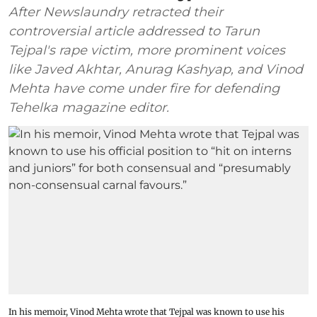
After Newslaundry retracted their
controversial article addressed to Tarun
Tejpal's rape victim, more prominent voices
like Javed Akhtar, Anurag Kashyap, and Vinod
Mehta have come under fire for defending
Tehelka magazine editor.
In his memoir, Vinod Mehta wrote that Tejpal was known to use his