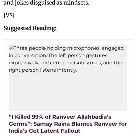
and jokes disguised as mindsets.
[VS]
Suggested Reading:
“I Killed 99% of Ranveer Allahbadia’s
Germs”: Samay Raina Blames Ranveer for
India’s Got Latent Fallout