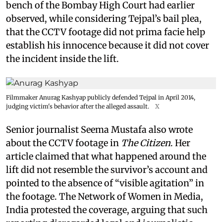
bench of the Bombay High Court had earlier
observed, while considering Tejpal’s bail plea,
that the CCTV footage did not prima facie help
establish his innocence because it did not cover
the incident inside the lift.
Filmmaker Anurag Kashyap publicly defended Tejpal in April 2014,
judging victim's behavior after the alleged assault.
X
Senior journalist Seema Mustafa also wrote
about the CCTV footage in
The Citizen
. Her
article claimed that what happened around the
lift did not resemble the survivor’s account and
pointed to the absence of “visible agitation” in
the footage. The Network of Women in Media,
India protested the coverage, arguing that such