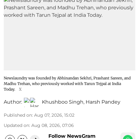
Newslaundry was founded by Abhinandan Sekhri, Prashant Sareen, and
Madhu Trehan, who previously worked with Tarun Tejpal at India
Today.
X
Author:
Khushboo Singh
,
Harsh Pandey
Published on
:
Aug 07, 2026, 15:02
Updated on
:
Aug 08, 2026, 07:06
Follow NewsGram