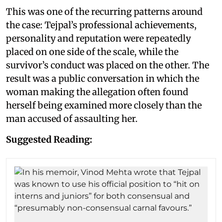
This was one of the recurring patterns around
the case: Tejpal’s professional achievements,
personality and reputation were repeatedly
placed on one side of the scale, while the
survivor’s conduct was placed on the other. The
result was a public conversation in which the
woman making the allegation often found
herself being examined more closely than the
man accused of assaulting her.
Suggested Reading: