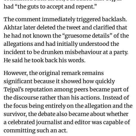
had “the guts to accept and repent.”
The comment immediately triggered backlash.
Akhtar later deleted the tweet and clarified that
he had not known the “gruesome details” of the
allegations and had initially understood the
incident to be drunken misbehaviour at a party.
He said he took back his words.
However, the original remark remains
significant because it showed how quickly
Tejpal’s reputation among peers became part of
the discourse rather than his actions. Instead of
the focus being entirely on the allegation and the
survivor, the debate also became about whether
a celebrated journalist and editor was capable of
committing such an act.