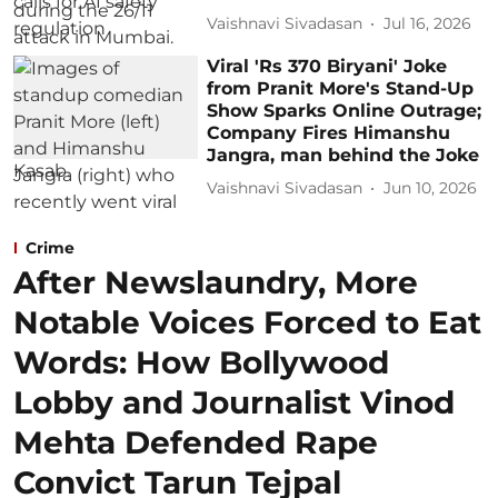
Vaishnavi Sivadasan
Jul 16, 2026
Viral 'Rs 370 Biryani' Joke
from Pranit More's Stand-Up
Show Sparks Online Outrage;
Company Fires Himanshu
Jangra, man behind the Joke
Vaishnavi Sivadasan
Jun 10, 2026
Crime
After Newslaundry, More
Notable Voices Forced to Eat
Words: How Bollywood
Lobby and Journalist Vinod
Mehta Defended Rape
Convict Tarun Tejpal