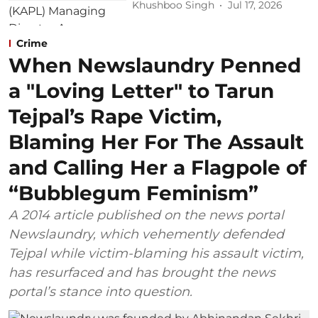
Khushboo Singh
Jul 17, 2026
Crime
When Newslaundry Penned
a "Loving Letter" to Tarun
Tejpal’s Rape Victim,
Blaming Her For The Assault
and Calling Her a Flagpole of
“Bubblegum Feminism”
A 2014 article published on the news portal
Newslaundry, which vehemently defended
Tejpal while victim-blaming his assault victim,
has resurfaced and has brought the news
portal’s stance into question.