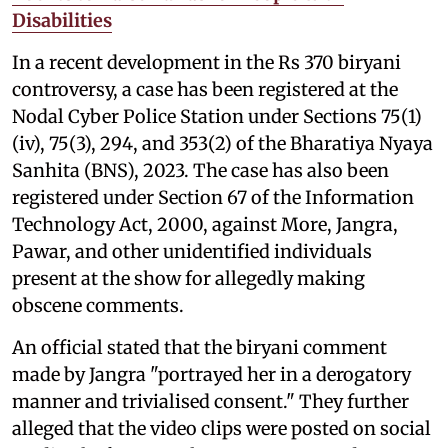
Disabilities
In a recent development in the Rs 370 biryani
controversy, a case has been registered at the
Nodal Cyber Police Station under Sections 75(1)
(iv), 75(3), 294, and 353(2) of the Bharatiya Nyaya
Sanhita (BNS), 2023. The case has also been
registered under Section 67 of the Information
Technology Act, 2000, against More, Jangra,
Pawar, and other unidentified individuals
present at the show for allegedly making
obscene comments.
An official stated that the biryani comment
made by Jangra "portrayed her in a derogatory
manner and trivialised consent." They further
alleged that the video clips were posted on social