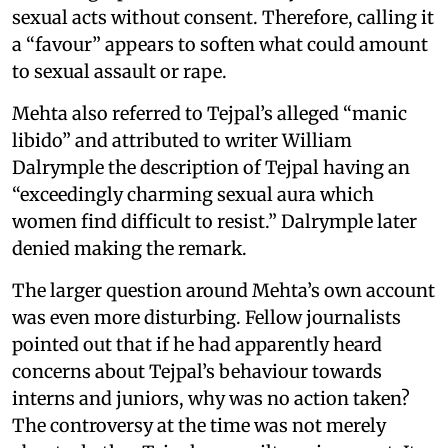
sexual acts without consent. Therefore, calling it
a “favour” appears to soften what could amount
to sexual assault or rape.
Mehta also referred to Tejpal’s alleged “manic
libido” and attributed to writer William
Dalrymple the description of Tejpal having an
“exceedingly charming sexual aura which
women find difficult to resist.” Dalrymple later
denied making the remark.
The larger question around Mehta’s own account
was even more disturbing. Fellow journalists
pointed out that if he had apparently heard
concerns about Tejpal’s behaviour towards
interns and juniors, why was no action taken?
The controversy at the time was not merely