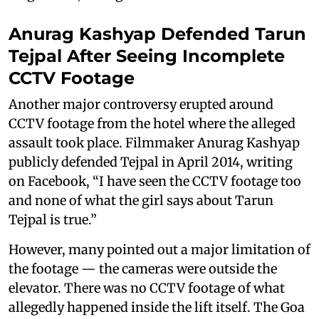
Anurag Kashyap Defended Tarun
Tejpal After Seeing Incomplete
CCTV Footage
Another major controversy erupted around
CCTV footage from the hotel where the alleged
assault took place. Filmmaker Anurag Kashyap
publicly defended Tejpal in April 2014, writing
on Facebook, “I have seen the CCTV footage too
and none of what the girl says about Tarun
Tejpal is true.”
However, many pointed out a major limitation of
the footage — the cameras were outside the
elevator. There was no CCTV footage of what
allegedly happened inside the lift itself. The Goa