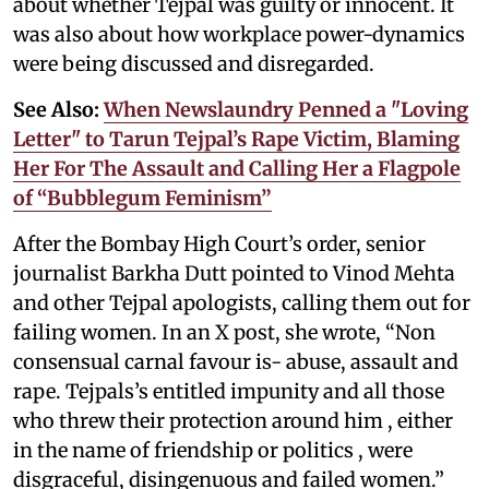
about whether Tejpal was guilty or innocent. It
was also about how workplace power-dynamics
were being discussed and disregarded.
See Also:
When Newslaundry Penned a "Loving
Letter" to Tarun Tejpal’s Rape Victim, Blaming
Her For The Assault and Calling Her a Flagpole
of “Bubblegum Feminism”
After the Bombay High Court’s order, senior
journalist Barkha Dutt pointed to Vinod Mehta
and other Tejpal apologists, calling them out for
failing women. In an X post, she wrote, “Non
consensual carnal favour is- abuse, assault and
rape. Tejpals’s entitled impunity and all those
who threw their protection around him , either
in the name of friendship or politics , were
disgraceful, disingenuous and failed women.”