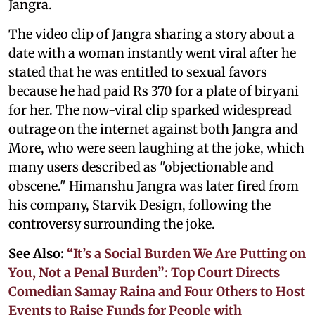
Jangra.
The video clip of Jangra sharing a story about a
date with a woman instantly went viral after he
stated that he was entitled to sexual favors
because he had paid Rs 370 for a plate of biryani
for her. The now-viral clip sparked widespread
outrage on the internet against both Jangra and
More, who were seen laughing at the joke, which
many users described as "objectionable and
obscene." Himanshu Jangra was later fired from
his company, Starvik Design, following the
controversy surrounding the joke.
See Also:
“It’s a Social Burden We Are Putting on
You, Not a Penal Burden”: Top Court Directs
Comedian Samay Raina and Four Others to Host
Events to Raise Funds for People with