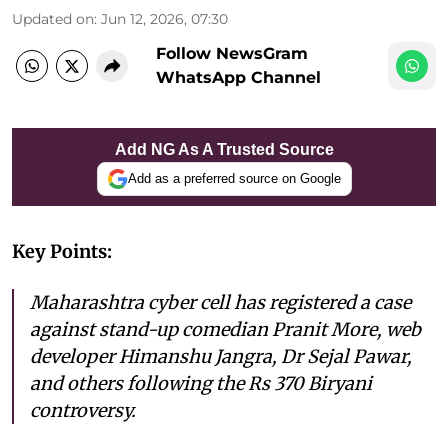
Updated on
:
Jun 12, 2026, 07:30
Follow NewsGram
WhatsApp Channel
Add NG As A Trusted Source
Add as a preferred source on Google
Key Points:
Maharashtra cyber cell has registered a case
against stand-up comedian Pranit More, web
developer Himanshu Jangra, Dr Sejal Pawar,
and others following the Rs 370 Biryani
controversy.