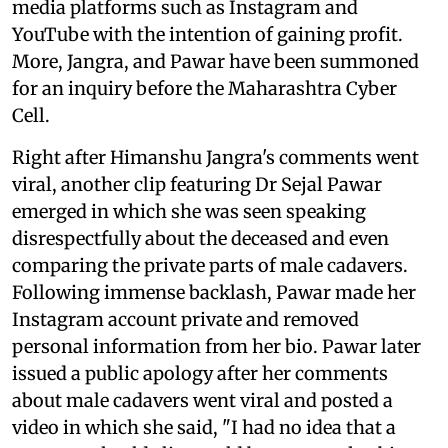
media platforms such as Instagram and
YouTube with the intention of gaining profit.
More, Jangra, and Pawar have been summoned
for an inquiry before the Maharashtra Cyber
Cell.
Right after Himanshu Jangra's comments went
viral, another clip featuring Dr Sejal Pawar
emerged in which she was seen speaking
disrespectfully about the deceased and even
comparing the private parts of male cadavers.
Following immense backlash, Pawar made her
Instagram account private and removed
personal information from her bio. Pawar later
issued a public apology after her comments
about male cadavers went viral and posted a
video in which she said, "I had no idea that a