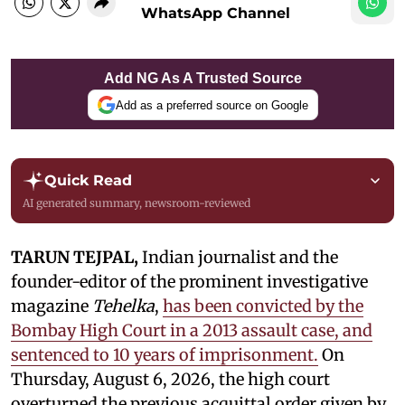
WhatsApp Channel
Add NG As A Trusted Source
Add as a preferred source on Google
Quick Read
AI generated summary, newsroom-reviewed
TARUN TEJPAL,
Indian journalist and the
founder-editor of the prominent investigative
magazine
Tehelka
,
has been convicted by the
Bombay High Court in a 2013 assault case, and
sentenced to 10 years of imprisonment.
On
Thursday, August 6, 2026, the high court
overturned the previous acquittal order given by