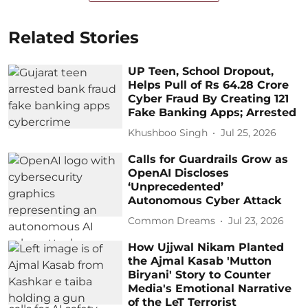
Related Stories
UP Teen, School Dropout,
Helps Pull of Rs 64.28 Crore
Cyber Fraud By Creating 121
Fake Banking Apps; Arrested
Khushboo Singh
Jul 25, 2026
Calls for Guardrails Grow as
OpenAI Discloses
‘Unprecedented’
Autonomous Cyber Attack
Common Dreams
Jul 23, 2026
How Ujjwal Nikam Planted
the Ajmal Kasab 'Mutton
Biryani' Story to Counter
Media's Emotional Narrative
of the LeT Terrorist