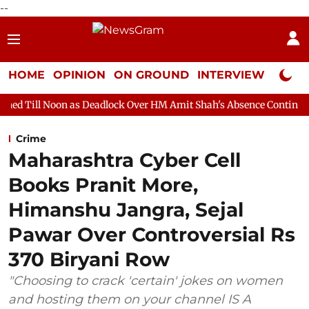
--
HOME
OPINION
ON GROUND
INTERVIEW
Neta P
as Deadlock Over HM Amit Shah's Absence Continues
Question H
Crime
Maharashtra Cyber Cell
Books Pranit More,
Himanshu Jangra, Sejal
Pawar Over Controversial Rs
370 Biryani Row
"Choosing to crack 'certain' jokes on women
and hosting them on your channel IS A