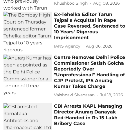
Khushboo Singh
Aug 08, 2026
Ex-Tehelka Editor Tarun
Tejpal's Acquittal in Rape
Case Reversed, Sentenced to
10 Years' Rigorous
Imprisonment
IANS Agency
Aug 06, 2026
Centre Removes Delhi Police
Commissioner Satish Golcha
Reportedly Over
"Unprofessional" Handling of
CJP Protest, IPS Anurag
Kumar Takes Charge
Vaishnavi Sivadasan
Jul 18, 2026
CBI Arrests KAPL Managing
Director Anurag Danayak
Red-Handed in Rs 15 Lakh
Bribery Case