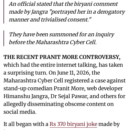
An official stated that the biryani comment
made by Jangra "portrayed her in a derogatory
manner and trivialised consent."
They have been summoned for an inquiry
before the Maharashtra Cyber Cell.
THE RECENT PRANIT MORE CONTROVERSY,
which had the entire internet talking, has taken
a surprising turn. On June 11, 2026, the
Maharashtra Cyber Cell registered a case against
stand-up comedian Pranit More, web developer
Himanshu Jangra, Dr Sejal Pawar, and others for
allegedly disseminating obscene content on
social media.
It all began with a
Rs 370 biryani joke
made by