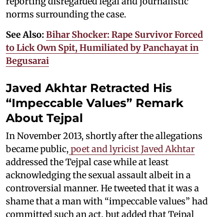
reporting disregarded legal and journalistic
norms surrounding the case.
See Also:
Bihar Shocker: Rape Survivor Forced
to Lick Own Spit, Humiliated by Panchayat in
Begusarai
Javed Akhtar Retracted His
“Impeccable Values” Remark
About Tejpal
In November 2013, shortly after the allegations
became public,
poet and lyricist Javed Akhtar
addressed the Tejpal case while at least
acknowledging the sexual assault albeit in a
controversial manner. He tweeted that it was a
shame that a man with “impeccable values” had
committed such an act, but added that Tejpal