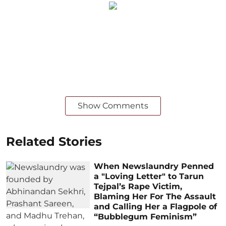
Show Comments
Related Stories
When Newslaundry Penned
a "Loving Letter" to Tarun
Tejpal’s Rape Victim,
Blaming Her For The Assault
and Calling Her a Flagpole of
“Bubblegum Feminism”