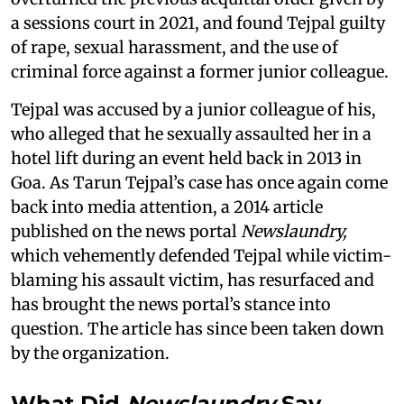
a sessions court in 2021, and found Tejpal guilty
of rape, sexual harassment, and the use of
criminal force against a former junior colleague.
Tejpal was accused by a junior colleague of his,
who alleged that he sexually assaulted her in a
hotel lift during an event held back in 2013 in
Goa. As Tarun Tejpal’s case has once again come
back into media attention, a 2014 article
published on the news portal
Newslaundry,
which vehemently defended Tejpal while victim-
blaming his assault victim, has resurfaced and
has brought the news portal’s stance into
question. The article has since been taken down
by the organization.
What Did
Newslaundry
Say