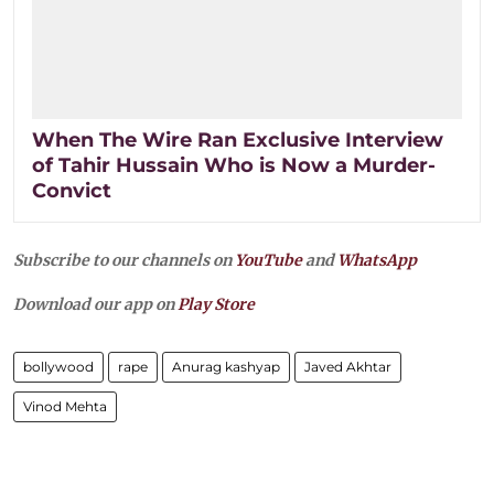
When The Wire Ran Exclusive Interview
of Tahir Hussain Who is Now a Murder-
Convict
Subscribe to our channels on
YouTube
and
WhatsApp
Download our app on
Play Store
bollywood
rape
Anurag kashyap
Javed Akhtar
Vinod Mehta