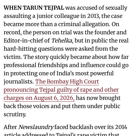
WHEN TARUN TEJPAL
was accused of sexually
assaulting a junior colleague in 2013, the case
became more than a criminal allegation. On
record, the person on trial was the founder and
Editor-in-chief of
Tehelka
, but in public the real
hard-hitting questions were asked from the
victim. The story quickly became about how far
professional friendships and influence could go
in protecting one of India’s most powerful
journalists.
The Bombay High Court
pronouncing Tejpal guilty of rape and other
charges on August 6, 2026,
has now brought
back those voices and put them under public
scrutiny.
After
Newslaundry
faced backlash over its 2014
article addressed to Tejpal’s rape victim that