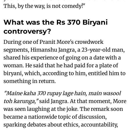
This, by the way, is not comedy!"
What was the Rs 370 Biryani
controversy?
During one of Pranit More's crowdwork
segments, Himanshu Jangra, a 23-year-old man,
shared his experience of going on a date with a
woman. He said that he had paid for a plate of
biryani, which, according to him, entitled him to
something in return.
"Maine kaha 370 rupay lage hain, main wasool
toh karunga,"
said Jangra. At that moment, More
was seen laughing at the joke. The remark soon
became a nationwide topic of discussion,
sparking debates about ethics, accountability,