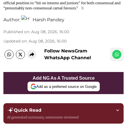
official position to “hit on interns and juniors” for both consensual and
“presumably non-consensual carnal favours.”
X
Author:
Harsh Pandey
Published on
:
Aug 08, 2026, 16:00
Updated on
:
Aug 08, 2026, 16:00
Follow NewsGram
WhatsApp Channel
Add NG As A Trusted Source
Add as a preferred source on Google
Quick Read
AI generated summary, newsroom-reviewed