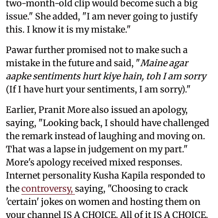
two-month-old clip would become such a big
issue." She added, "I am never going to justify
this. I know it is my mistake."
Pawar further promised not to make such a
mistake in the future and said, "
Maine agar
aapke sentiments hurt kiye hain, toh I am sorry
(If I have hurt your sentiments, I am sorry)."
Earlier, Pranit More also issued an apology,
saying, "Looking back, I should have challenged
the remark instead of laughing and moving on.
That was a lapse in judgement on my part."
More's apology received mixed responses.
Internet personality Kusha Kapila responded to
the
controversy,
saying, "Choosing to crack
'certain' jokes on women and hosting them on
your channel IS A CHOICE. All of it IS A CHOICE.