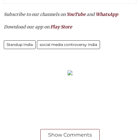
Subscribe to our channels on
YouTube
and
WhatsApp
Download our app on
Play Store
Standup India
social media controversy India
Show Comments