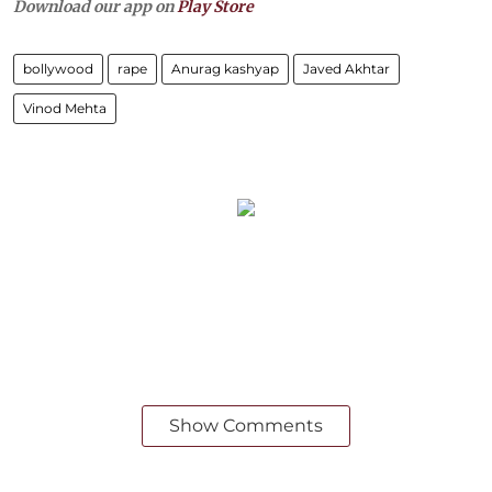
Download our app on
Play Store
bollywood
rape
Anurag kashyap
Javed Akhtar
Vinod Mehta
Show Comments