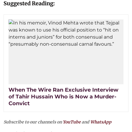
Suggested Reading:
When The Wire Ran Exclusive Interview
of Tahir Hussain Who is Now a Murder-
Convict
Subscribe to our channels on
YouTube
and
WhatsApp