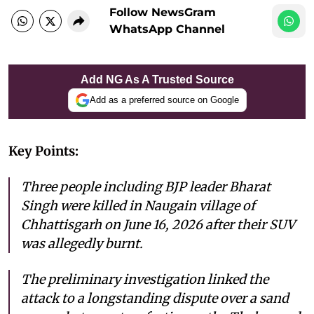
Follow NewsGram
WhatsApp Channel
Add NG As A Trusted Source
Add as a preferred source on Google
Key Points:
Three people including BJP leader Bharat
Singh were killed in Naugain village of
Chhattisgarh on June 16, 2026 after their SUV
was allegedly burnt.
The preliminary investigation linked the
attack to a longstanding dispute over a sand