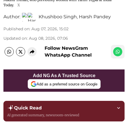
Today.
X
Author:
Khushboo Singh
,
Harsh Pandey
Published on
:
Aug 07, 2026, 15:02
Updated on
:
Aug 08, 2026, 07:06
Follow NewsGram
WhatsApp Channel
Add NG As A Trusted Source
Add as a preferred source on Google
Quick Read
AI generated summary, newsroom-reviewed