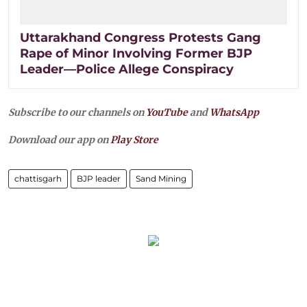
Uttarakhand Congress Protests Gang
Rape of Minor Involving Former BJP
Leader—Police Allege Conspiracy
Subscribe to our channels on
YouTube
and
WhatsApp
Download our app on
Play Store
chattisgarh
BJP leader
Sand Mining