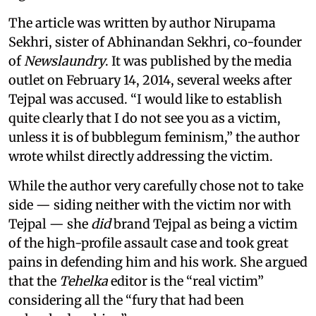
The article was written by author Nirupama
Sekhri, sister of Abhinandan Sekhri, co-founder
of
Newslaundry
. It was published by the media
outlet on February 14, 2014, several weeks after
Tejpal was accused. “I would like to establish
quite clearly that I do not see you as a victim,
unless it is of bubblegum feminism,” the author
wrote whilst directly addressing the victim.
While the author very carefully chose not to take
side — siding neither with the victim nor with
Tejpal — she
did
brand Tejpal as being a victim
of the high-profile assault case and took great
pains in defending him and his work. She argued
that the
Tehelka
editor is the “real victim”
considering all the “fury that had been