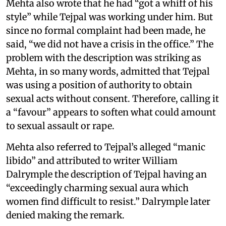
Mehta also wrote that he had “got a whiff of his
style” while Tejpal was working under him. But
since no formal complaint had been made, he
said, “we did not have a crisis in the office.” The
problem with the description was striking as
Mehta, in so many words, admitted that Tejpal
was using a position of authority to obtain
sexual acts without consent. Therefore, calling it
a “favour” appears to soften what could amount
to sexual assault or rape.
Mehta also referred to Tejpal’s alleged “manic
libido” and attributed to writer William
Dalrymple the description of Tejpal having an
“exceedingly charming sexual aura which
women find difficult to resist.” Dalrymple later
denied making the remark.