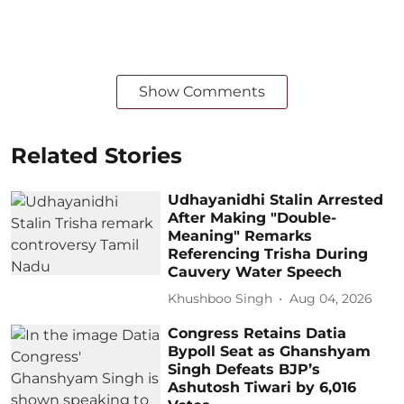
Show Comments
Related Stories
Udhayanidhi Stalin Arrested
After Making "Double-
Meaning" Remarks
Referencing Trisha During
Cauvery Water Speech
Khushboo Singh
Aug 04, 2026
Congress Retains Datia
Bypoll Seat as Ghanshyam
Singh Defeats BJP’s
Ashutosh Tiwari by 6,016