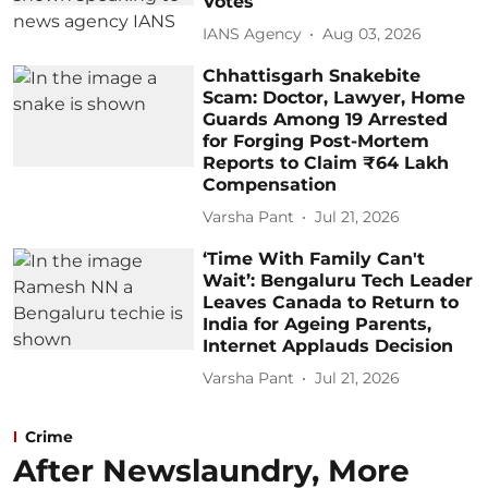
Votes
IANS Agency
Aug 03, 2026
Chhattisgarh Snakebite
Scam: Doctor, Lawyer, Home
Guards Among 19 Arrested
for Forging Post-Mortem
Reports to Claim ₹64 Lakh
Compensation
Varsha Pant
Jul 21, 2026
‘Time With Family Can't
Wait’: Bengaluru Tech Leader
Leaves Canada to Return to
India for Ageing Parents,
Internet Applauds Decision
Varsha Pant
Jul 21, 2026
Crime
After Newslaundry, More