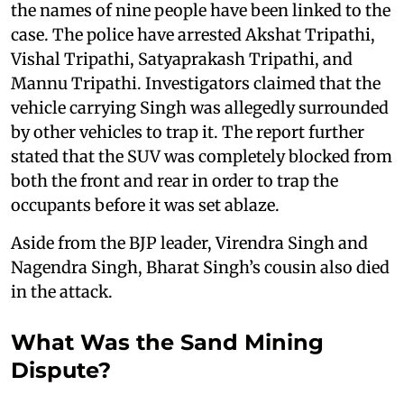
the names of nine people have been linked to the
case. The police have arrested Akshat Tripathi,
Vishal Tripathi, Satyaprakash Tripathi, and
Mannu Tripathi. Investigators claimed that the
vehicle carrying Singh was allegedly surrounded
by other vehicles to trap it. The report further
stated that the SUV was completely blocked from
both the front and rear in order to trap the
occupants before it was set ablaze.
Aside from the BJP leader, Virendra Singh and
Nagendra Singh, Bharat Singh’s cousin also died
in the attack.
What Was the Sand Mining
Dispute?