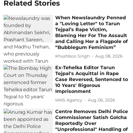
Related Stories
When Newslaundry Penned
a "Loving Letter" to Tarun
Tejpal’s Rape Victim,
Blaming Her For The Assault
and Calling Her a Flagpole of
“Bubblegum Feminism”
Khushboo Singh
Aug 08, 2026
Ex-Tehelka Editor Tarun
Tejpal's Acquittal in Rape
Case Reversed, Sentenced to
10 Years' Rigorous
Imprisonment
IANS Agency
Aug 06, 2026
Centre Removes Delhi Police
Commissioner Satish Golcha
Reportedly Over
"Unprofessional" Handling of