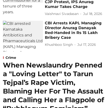
CJP Protest, IPS Anurag
Kumar Takes Charge
Vaishnavi Sivadasan
Jul 18, 2026
CBI Arrests KAPL Managing
Director Anurag Danayak
Red-Handed in Rs 15 Lakh
Bribery Case
Khushboo Singh
Jul 17, 2026
Crime
When Newslaundry Penned
a "Loving Letter" to Tarun
Tejpal’s Rape Victim,
Blaming Her For The Assault
and Calling Her a Flagpole of