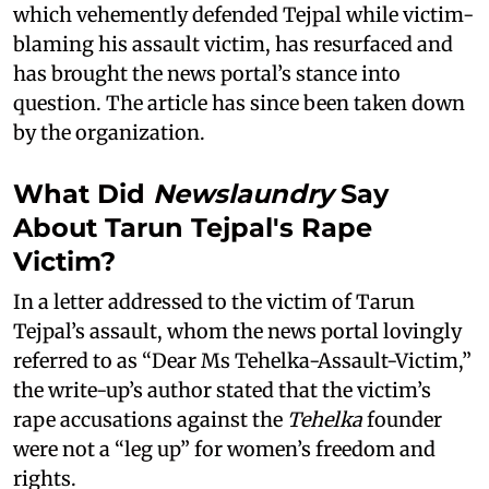
which vehemently defended Tejpal while victim-
blaming his assault victim, has resurfaced and
has brought the news portal’s stance into
question. The article has since been taken down
by the organization.
What Did
Newslaundry
Say
About Tarun Tejpal's Rape
Victim?
In a letter addressed to the victim of Tarun
Tejpal’s assault, whom the news portal lovingly
referred to as “Dear Ms Tehelka-Assault-Victim,”
the write-up’s author stated that the victim’s
rape accusations against the
Tehelka
founder
were not a “leg up” for women’s freedom and
rights.