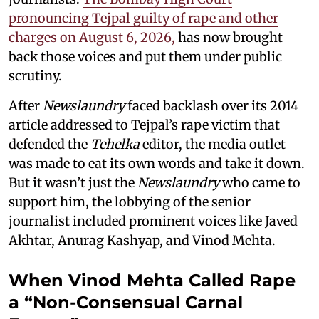
pronouncing Tejpal guilty of rape and other
charges on August 6, 2026,
has now brought
back those voices and put them under public
scrutiny.
After
Newslaundry
faced backlash over its 2014
article addressed to Tejpal’s rape victim that
defended the
Tehelka
editor, the media outlet
was made to eat its own words and take it down.
But it wasn’t just the
Newslaundry
who came to
support him, the lobbying of the senior
journalist included prominent voices like Javed
Akhtar, Anurag Kashyap, and Vinod Mehta.
When Vinod Mehta Called Rape
a “Non-Consensual Carnal