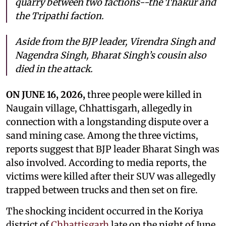
quarry between two factions--the Thakur and
the Tripathi faction.
Aside from the BJP leader, Virendra Singh and
Nagendra Singh, Bharat Singh’s cousin also
died in the attack.
ON JUNE 16, 2026,
three people were killed in
Naugain village, Chhattisgarh, allegedly in
connection with a longstanding dispute over a
sand mining case. Among the three victims,
reports suggest that BJP leader Bharat Singh was
also involved. According to media reports, the
victims were killed after their SUV was allegedly
trapped between trucks and then set on fire.
The shocking incident occurred in the Koriya
district of
Chhattisgarh
late on the night of June