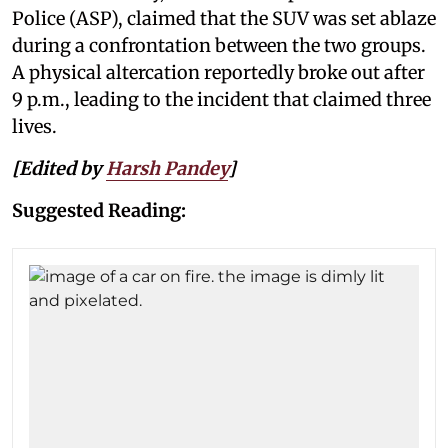
Police (ASP), claimed that the SUV was set ablaze
during a confrontation between the two groups.
A physical altercation reportedly broke out after
9 p.m., leading to the incident that claimed three
lives.
[Edited by
Harsh Pandey
]
Suggested Reading: