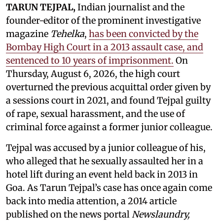
TARUN TEJPAL,
Indian journalist and the
founder-editor of the prominent investigative
magazine
Tehelka
,
has been convicted by the
Bombay High Court in a 2013 assault case, and
sentenced to 10 years of imprisonment.
On
Thursday, August 6, 2026, the high court
overturned the previous acquittal order given by
a sessions court in 2021, and found Tejpal guilty
of rape, sexual harassment, and the use of
criminal force against a former junior colleague.
Tejpal was accused by a junior colleague of his,
who alleged that he sexually assaulted her in a
hotel lift during an event held back in 2013 in
Goa. As Tarun Tejpal’s case has once again come
back into media attention, a 2014 article
published on the news portal
Newslaundry,