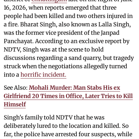
16, 2026, when reports emerged that three
people had been killed and two others injured in
a fire. Bharat Singh, also known as Lalla Singh,
was the former vice president of the Janpad
Panchayat. According to an exclusive report by
NDTV, Singh was at the scene to hold
discussions regarding a sand quarry, but tragedy
struck when the negotiations allegedly turned
into a
horrific incident.
See Also:
Mohali Murder: Man Stabs His ex
Girlfriend 20 Times in Office, Later Tries to Kill
Himself
Singh's family told NDTV that he was
deliberately lured to the location and killed. So
far, the police have arrested four suspects, while