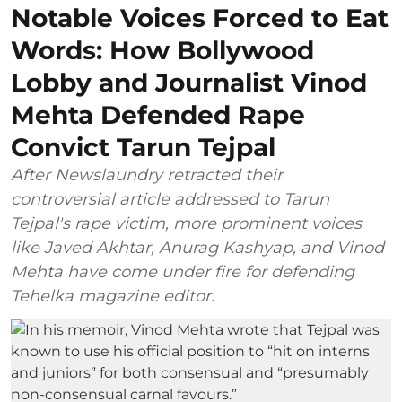
Notable Voices Forced to Eat
Words: How Bollywood
Lobby and Journalist Vinod
Mehta Defended Rape
Convict Tarun Tejpal
After Newslaundry retracted their
controversial article addressed to Tarun
Tejpal's rape victim, more prominent voices
like Javed Akhtar, Anurag Kashyap, and Vinod
Mehta have come under fire for defending
Tehelka magazine editor.