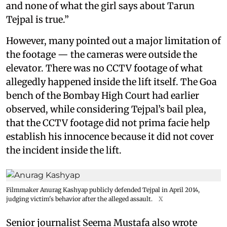
and none of what the girl says about Tarun
Tejpal is true.”
However, many pointed out a major limitation of
the footage — the cameras were outside the
elevator. There was no CCTV footage of what
allegedly happened inside the lift itself. The Goa
bench of the Bombay High Court had earlier
observed, while considering Tejpal’s bail plea,
that the CCTV footage did not prima facie help
establish his innocence because it did not cover
the incident inside the lift.
Filmmaker Anurag Kashyap publicly defended Tejpal in April 2014,
judging victim's behavior after the alleged assault.
X
Senior journalist Seema Mustafa also wrote