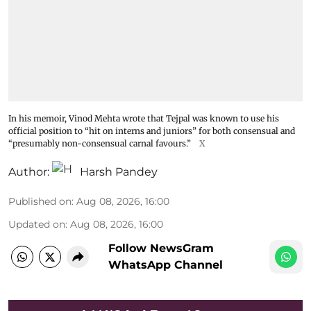
In his memoir, Vinod Mehta wrote that Tejpal was known to use his
official position to “hit on interns and juniors” for both consensual and
“presumably non-consensual carnal favours.”
X
Author:
Harsh Pandey
Published on
:
Aug 08, 2026, 16:00
Updated on
:
Aug 08, 2026, 16:00
Follow NewsGram
WhatsApp Channel