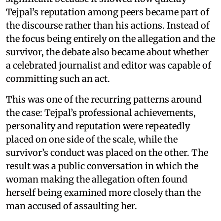
Tejpal’s reputation among peers became part of
the discourse rather than his actions. Instead of
the focus being entirely on the allegation and the
survivor, the debate also became about whether
a celebrated journalist and editor was capable of
committing such an act.
This was one of the recurring patterns around
the case: Tejpal’s professional achievements,
personality and reputation were repeatedly
placed on one side of the scale, while the
survivor’s conduct was placed on the other. The
result was a public conversation in which the
woman making the allegation often found
herself being examined more closely than the
man accused of assaulting her.