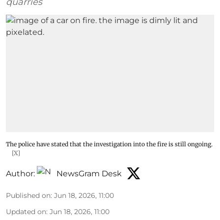
quarries
The police have stated that the investigation into the fire is still ongoing.
[X]
Author:
NewsGram Desk
Published on
:
Jun 18, 2026, 11:00
Updated on
:
Jun 18, 2026, 11:00