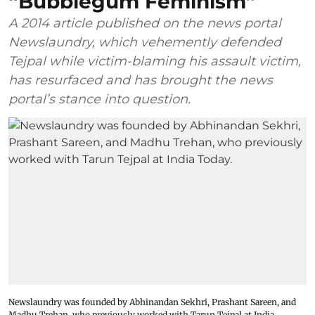
“Bubblegum Feminism”
A 2014 article published on the news portal
Newslaundry, which vehemently defended
Tejpal while victim-blaming his assault victim,
has resurfaced and has brought the news
portal’s stance into question.
Newslaundry was founded by Abhinandan Sekhri, Prashant Sareen, and
Madhu Trehan, who previously worked with Tarun Tejpal at India