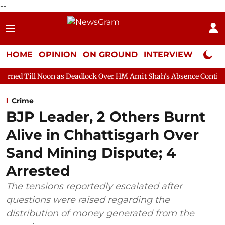
--
HOME
OPINION
ON GROUND
INTERVIEW
Neta P
n as Deadlock Over HM Amit Shah's Absence Continues
Questio
Crime
BJP Leader, 2 Others Burnt
Alive in Chhattisgarh Over
Sand Mining Dispute; 4
Arrested
The tensions reportedly escalated after
questions were raised regarding the
distribution of money generated from the