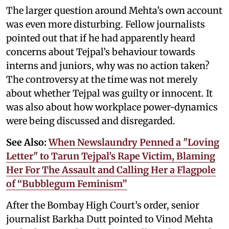
The larger question around Mehta’s own account
was even more disturbing. Fellow journalists
pointed out that if he had apparently heard
concerns about Tejpal’s behaviour towards
interns and juniors, why was no action taken?
The controversy at the time was not merely
about whether Tejpal was guilty or innocent. It
was also about how workplace power-dynamics
were being discussed and disregarded.
See Also:
When Newslaundry Penned a "Loving
Letter" to Tarun Tejpal’s Rape Victim, Blaming
Her For The Assault and Calling Her a Flagpole
of “Bubblegum Feminism”
After the Bombay High Court’s order, senior
journalist Barkha Dutt pointed to Vinod Mehta