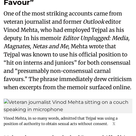
Favour”
One of the most striking accounts came from
veteran journalist and former
Outlook
editor
Vinod Mehta, who had employed Tejpal as his
deputy. In his memoir
Editor Unplugged: Media,
Magnates, Netas and Me
, Mehta wrote that
Tejpal was known to use his official position to
“hit on interns and juniors” for both consensual
and “presumably non-consensual carnal
favours.” The phrase immediately drew criticism
when excerpts from the memoir surfaced online.
Vinod Mehta, in so many words, admitted that Tejpal was using a
position of authority to obtain sexual acts without consent.
X