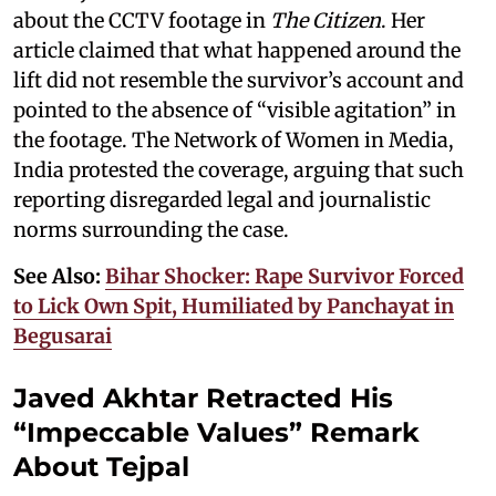
about the CCTV footage in
The Citizen
. Her
article claimed that what happened around the
lift did not resemble the survivor’s account and
pointed to the absence of “visible agitation” in
the footage. The Network of Women in Media,
India protested the coverage, arguing that such
reporting disregarded legal and journalistic
norms surrounding the case.
See Also:
Bihar Shocker: Rape Survivor Forced
to Lick Own Spit, Humiliated by Panchayat in
Begusarai
Javed Akhtar Retracted His
“Impeccable Values” Remark
About Tejpal