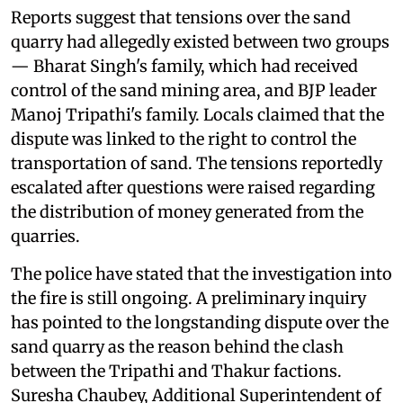
Reports suggest that tensions over the sand
quarry had allegedly existed between two groups
— Bharat Singh's family, which had received
control of the sand mining area, and BJP leader
Manoj Tripathi's family. Locals claimed that the
dispute was linked to the right to control the
transportation of sand. The tensions reportedly
escalated after questions were raised regarding
the distribution of money generated from the
quarries.
The police have stated that the investigation into
the fire is still ongoing. A preliminary inquiry
has pointed to the longstanding dispute over the
sand quarry as the reason behind the clash
between the Tripathi and Thakur factions.
Suresha Chaubey, Additional Superintendent of