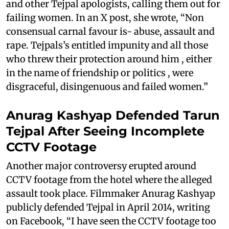
and other Tejpal apologists, calling them out for
failing women. In an X post, she wrote, “Non
consensual carnal favour is- abuse, assault and
rape. Tejpals’s entitled impunity and all those
who threw their protection around him , either
in the name of friendship or politics , were
disgraceful, disingenuous and failed women.”
Anurag Kashyap Defended Tarun
Tejpal After Seeing Incomplete
CCTV Footage
Another major controversy erupted around
CCTV footage from the hotel where the alleged
assault took place. Filmmaker Anurag Kashyap
publicly defended Tejpal in April 2014, writing
on Facebook, “I have seen the CCTV footage too