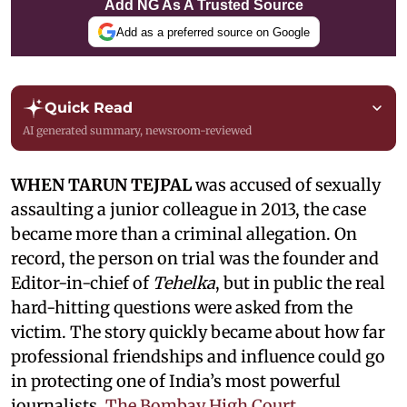
Add NG As A Trusted Source
Add as a preferred source on Google
Quick Read
AI generated summary, newsroom-reviewed
WHEN TARUN TEJPAL
was accused of sexually
assaulting a junior colleague in 2013, the case
became more than a criminal allegation. On
record, the person on trial was the founder and
Editor-in-chief of
Tehelka
, but in public the real
hard-hitting questions were asked from the
victim. The story quickly became about how far
professional friendships and influence could go
in protecting one of India’s most powerful
journalists.
The Bombay High Court