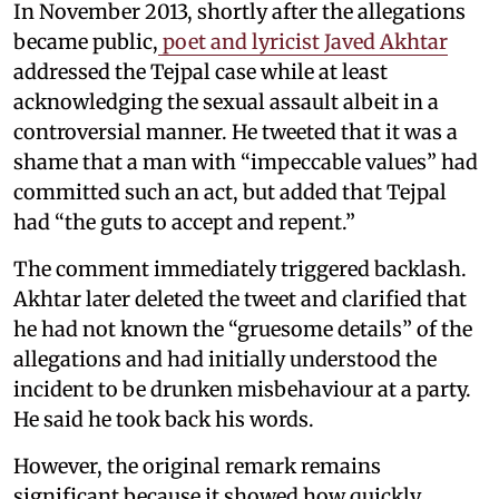
In November 2013, shortly after the allegations
became public,
poet and lyricist Javed Akhtar
addressed the Tejpal case while at least
acknowledging the sexual assault albeit in a
controversial manner. He tweeted that it was a
shame that a man with “impeccable values” had
committed such an act, but added that Tejpal
had “the guts to accept and repent.”
The comment immediately triggered backlash.
Akhtar later deleted the tweet and clarified that
he had not known the “gruesome details” of the
allegations and had initially understood the
incident to be drunken misbehaviour at a party.
He said he took back his words.
However, the original remark remains
significant because it showed how quickly