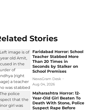
elated Stories
Faridabad Horror: School
Teacher Stabbed More
Than 20 Times in
Seconds by Stalker on
School Premises
NewsGram Desk
Aug 04, 2026
Maharashtra Horror: 12-
Year-Old Girl Beaten To
Death With Stone, Police
Suspect Rape Before