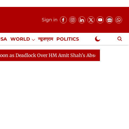
Sign in
USA
WORLD
न्यूजग्राम
POLITICS
.
NewsGram Exclusive
adlock Over HM Amit Shah's Absence Continues
Questi