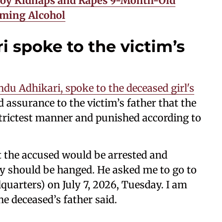
 Boy Kidnaps and Rapes 9-Month-Old
uming Alcohol
 spoke to the victim’s
du Adhikari, spoke to the deceased girl's
 assurance to the victim’s father that the
 strictest manner and punished according to
t the accused would be arrested and
y should be hanged. He asked me to go to
uarters) on July 7, 2026, Tuesday. I am
he deceased’s father said.