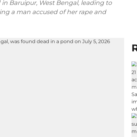
d in Baruipur, West Bengal, leading to
ing a man accused of her rape and
R