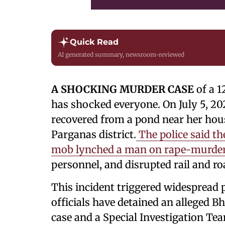
Quick Read
AI generated summary, newsroom-reviewed
A SHOCKING MURDER CASE
of a 1
has shocked everyone. On July 5, 20
recovered from a pond near her hou
Parganas district.
The police said th
mob lynched a man on rape-murder
personnel, and disrupted rail and roa
This incident triggered widespread p
officials have detained an alleged B
case and a Special Investigation Te