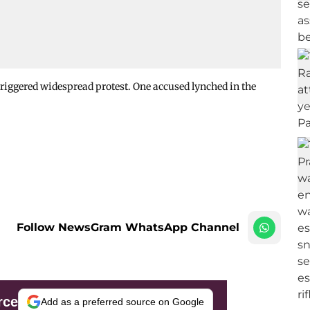
triggered widespread protest. One accused lynched in the
Follow NewsGram WhatsApp Channel
rce
Add as a preferred source on Google