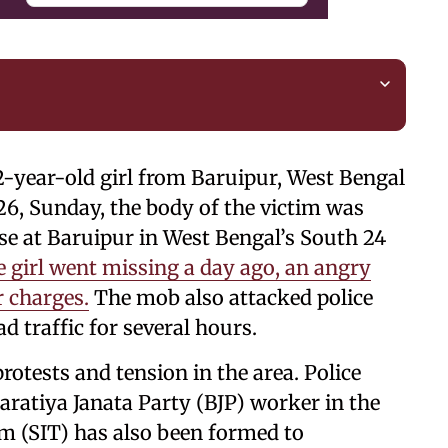
2-year-old girl from Baruipur, West Bengal
26, Sunday, the body of the victim was
se at Baruipur in West Bengal’s South 24
e girl went missing a day ago, an angry
 charges.
The mob also attacked police
d traffic for several hours.
rotests and tension in the area. Police
haratiya Janata Party (BJP) worker in the
am (SIT) has also been formed to