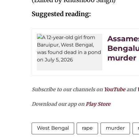
Suggested reading:
Assames
Bengalu
murder​
Subscribe to our channels on
YouTube
and
Download our app on
Play Store
West Bengal
rape
murder