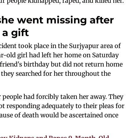
ur people kidnapped, raped, and killed her.
 she went missing after
a gift
ncident took place in the Surjyapur area of
ar-old girl had left her home on Saturday
 friend's birthday but did not return home
t they searched for her throughout the
r people had forcibly taken her away. They
not responding adequately to their pleas for
 cause of death would be ascertained once