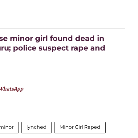
e minor girl found dead in
ru; police suspect rape and
WhatsApp
minor
lynched
Minor Girl Raped