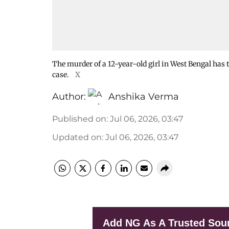
The murder of a 12-year-old girl in West Bengal has 
case.
X
Author:
Anshika Verma
Published on
:
Jul 06, 2026, 03:47
Updated on
:
Jul 06, 2026, 03:47
Add NG As A Trusted Sou