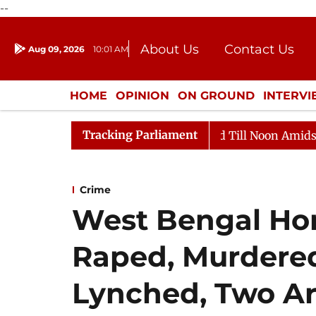
--
About Us
Contact Us
Aug 09, 2026
10:01 AM
Journalism Courses
Donation
Press Kit
HOME
OPINION
ON GROUND
INTERV
ENTERTAINMENT
CULTURE
LIFEST
Tracking Parliament
026
Rajya Sabha Adjourned Till Noon Amidst Oppositi
Crime
West Bengal Horr
Raped, Murdere
Lynched, Two Ar