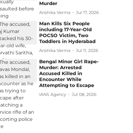
Murder
Anshika Verma
Jul 17, 2026
Man Kills Six People
including 17-Year-Old
POCSO Victim, Two
Toddlers in Hyderabad
Anshika Verma
Jul 11, 2026
Bengal Minor Girl Rape-
Murder: Arrested
Accused Killed in
Encounter While
Attempting to Escape
IANS Agency
Jul 08, 2026