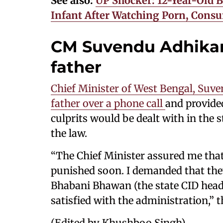
See also:
UP Shocker: 12-Year-Old
Infant After Watching Porn, Cons
CM Suvendu Adhikari
father
Chief Minister of West Bengal, Suven
father over a phone call
and provided
culprits would be dealt with in the
the law.
“The Chief Minister assured me tha
punished soon. I demanded that the
Bhabani Bhawan (the state CID headq
satisfied with the administration,” t
(Edited by Khushboo Singh)