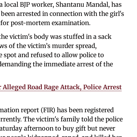
d a local BJP worker, Shantanu Mandal, has
been arrested in connection with the girl's
t for post-mortem examination.
 the victim's body was stuffed in a sack
ws of the victim’s murder spread,
e spot and refused to allow police to
 demanding the immediate arrest of the
 Alleged Road Rage Attack, Police Arrest
ormation report (FIR) has been registered
rently. The victim's family told the police
Saturday afternoon to buy gift but never