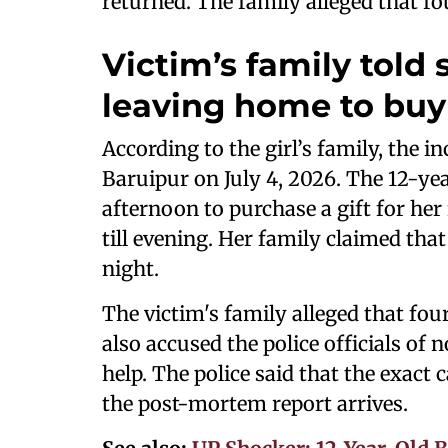
returned. The family alleged that fo
Victim’s family told
leaving home to buy 
According to the girl’s family, the i
Baruipur on July 4, 2026. The 12-ye
afternoon to purchase a gift for her
till evening. Her family claimed tha
night.
The victim's family alleged that fou
also accused the police officials of 
help. The police said that the exact
the post-mortem report arrives.