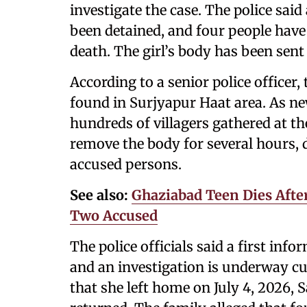
investigate the case. The police sai
been detained, and four people have 
death. The girl’s body has been sen
According to a senior police officer,
found in Surjyapur Haat area. As ne
hundreds of villagers gathered at th
remove the body for several hours,
accused persons.
See also:
Ghaziabad Teen Dies After
Two Accused
The police officials said a first inf
and an investigation is underway cur
that she left home on July 4, 2026, 