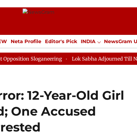
IEW
Neta Profile
Editor's Pick
INDIA
NewsGram 
YLE
ECONOMY
SPORTS
Jobs / Internships
Misc
on Sloganeering
Lok Sabha Adjourned Till Noon as De
or: 12-Year-Old Girl
d; One Accused
rested