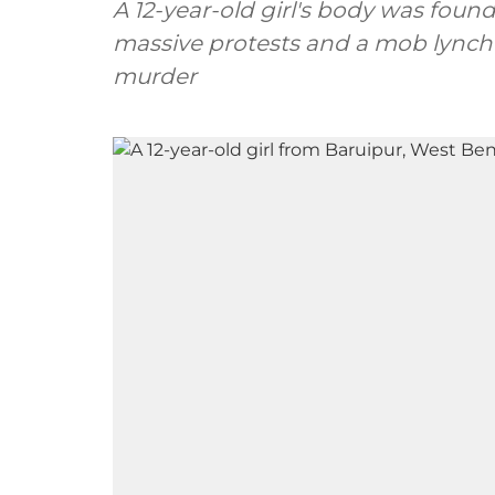
A 12-year-old girl's body was foun
massive protests and a mob lynch
murder