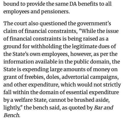
bound to provide the same DA benefits to all
employees and pensioners.
The court also questioned the government's
claim of financial constraints, "While the issue
of financial constraints is being raised as a
ground for withholding the legitimate dues of
the State’s own employees, however, as per the
information available in the public domain, the
State is expending large amounts of money on
grant of freebies, doles, advertorial campaigns,
and other expenditure, which would not strictly
fall within the domain of essential expenditure
by a welfare State, cannot be brushed aside,
lightly," the bench said, as quoted by
Bar and
Bench
.