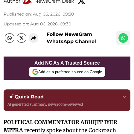
Author:
NewsGram Desk
Published on
:
Aug 06, 2026, 09:30
Updated on
:
Aug 06, 2026, 09:30
Follow NewsGram
WhatsApp Channel
Add NG As A Trusted Source
Add as a preferred source on Google
Quick Read
AI generated summary, newsroom-reviewed
POLITICAL COMMENTATOR ABHIJIT IYER
MITRA
recently spoke about the Cockroach