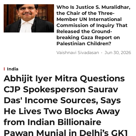
Who Is Justice S. Muralidhar,
the Chair of the Three-
Member UN International
Commission of Inquiry That
Released the Ground-
breaking Gaza Report on
Palestinian Children?
Vaishnavi Sivadasan
Jun 30, 2026
India
Abhijit Iyer Mitra Questions
CJP Spokesperson Saurav
Das' Income Sources, Says
He Lives Two Blocks Away
from Indian Billionaire
Pawan Munjal in Delhi’s GK1