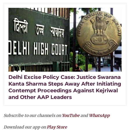
Delhi Excise Policy Case: Justice Swarana
Kanta Sharma Steps Away After Initiating
Contempt Proceedings Against Kejriwal
and Other AAP Leaders
Subscribe to our channels on
YouTube
and
WhatsApp
Download our app on
Play Store