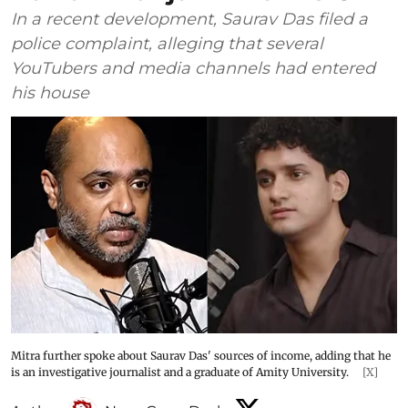
In a recent development, Saurav Das filed a
police complaint, alleging that several
YouTubers and media channels had entered
his house
Mitra further spoke about Saurav Das' sources of income, adding that he
is an investigative journalist and a graduate of Amity University.
[X]