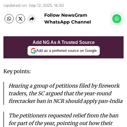
Updated on
:
Sep 12, 2025, 16:30
Follow NewsGram
WhatsApp Channel
Add NG As A Trusted Source
Add as a preferred source on Google
Key points:
Hearing a group of petitions filed by firework
traders, the SC argued that the year-round
firecracker ban in NCR should apply pan-India
The petitioners requested relief from the ban
for part of the year, pointing out how their