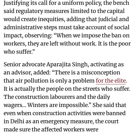
Justifying its call for a uniform policy, the bench
said regulatory measures limited to the capital
would create inequities, adding that judicial and
administrative steps must take account of social
impact, observing: “When we impose the ban on
workers, they are left without work. It is the poor
who suffer.”
Senior advocate Aparajita Singh, activating as
an advisor, added: “There is a misconception
that air pollution is only a problem
for the elite
.
It is actually the people on the streets who suffer.
The construction labourers and the daily
wagers… Winters are impossible.” She said that
even when construction activities were banned
in Delhi as an emergency measure, the court
made sure the affected workers were