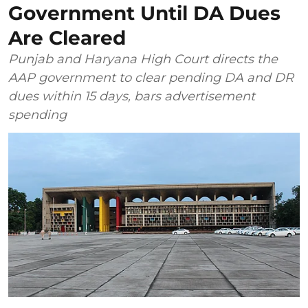
Government Until DA Dues
Are Cleared
Punjab and Haryana High Court directs the
AAP government to clear pending DA and DR
dues within 15 days, bars advertisement
spending