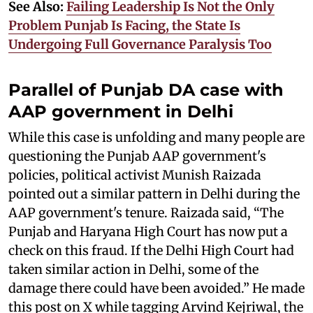
See Also:
Failing Leadership Is Not the Only
Problem Punjab Is Facing, the State Is
Undergoing Full Governance Paralysis Too
Parallel of Punjab DA case with
AAP government in Delhi
While this case is unfolding and many people are
questioning the Punjab AAP government's
policies, political activist Munish Raizada
pointed out a similar pattern in Delhi during the
AAP government's tenure. Raizada said, “The
Punjab and Haryana High Court has now put a
check on this fraud. If the Delhi High Court had
taken similar action in Delhi, some of the
damage there could have been avoided.” He made
this post on X while tagging Arvind Kejriwal, the