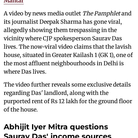
Mantar
A video by news media outlet
The Pamphlet
and
its journalist Deepak Sharma has gone viral,
allegedly showing them trespassing in the
vicinity where CJP spokesperson Saurav Das
lives. The now-viral video claims that the lavish
house, situated in Greater Kailash 1 (GK 1), one of
the most affluent neighbourhoods in Delhi is
where Das lives.
The video further reveals some exclusive details
regarding Das' landlord, along with the
purported rent of Rs 12 lakh for the ground floor
of the house.
Abhijit Iyer Mitra questions
Saurav Das' income sources