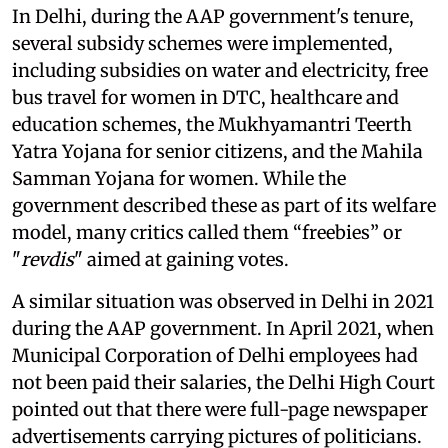
In Delhi, during the AAP government's tenure,
several subsidy schemes were implemented,
including subsidies on water and electricity, free
bus travel for women in DTC, healthcare and
education schemes, the Mukhyamantri Teerth
Yatra Yojana for senior citizens, and the Mahila
Samman Yojana for women. While the
government described these as part of its welfare
model, many critics called them “freebies” or
"
revdis
" aimed at gaining votes.
A similar situation was observed in Delhi in 2021
during the AAP government. In April 2021, when
Municipal Corporation of Delhi employees had
not been paid their salaries, the Delhi High Court
pointed out that there were full-page newspaper
advertisements carrying pictures of politicians.