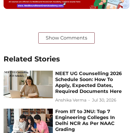
Show Comments
Related Stories
NEET UG Counselling 2026
Schedule Soon: How To
Apply, Expected Dates,
Required Documents Here
Anshika Verma
Jul 30, 2026
From IIT to JNU: Top 7
Engineering Colleges In
Delhi NCR As Per NAAC
Grading