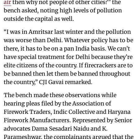
air
then why not people of other cities?” the
bench asked, noting high levels of pollution
outside the capital as well.
“I was in Amritsar last winter and the pollution
was worse than Delhi. Whatever policy has to be
there, it has to be on a pan India basis. We can’t
have special treatment for Delhi because they’re
elite citizens of the country. If firecrackers are to
be banned then let them be banned throughout
the country,” CJI Gavai remarked.
The bench made these observations while
hearing pleas filed by the Association of
Firework Traders, Indic Collective and Haryana
Firework Manufacturers. Represented by Senior
advocates Dama Sesadari Naidu and K.
Parameshwar, the complainants argued that the