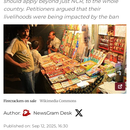
should apply beyond just NCR, to the whole
country. Petitioners argued that their
livelihoods were being impacted by the ban
Firecrackers on sale
Wikimedia Commons
Author:
NewsGram Desk
Published on
:
Sep 12, 2025, 16:30