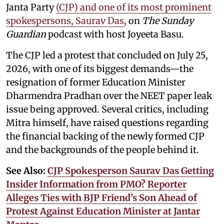
Janta Party
(CJP) and one of its most prominent
spokespersons, Saurav Das
, on
The Sunday
Guardian
podcast with host Joyeeta Basu.
The CJP led a protest that concluded on July 25,
2026, with one of its biggest demands—the
resignation of former Education Minister
Dharmendra Pradhan over the NEET paper leak
issue being approved. Several critics, including
Mitra himself, have raised questions regarding
the financial backing of the newly formed CJP
and the backgrounds of the people behind it.
See Also:
CJP Spokesperson Saurav Das Getting
Insider Information from PMO? Reporter
Alleges Ties with BJP Friend’s Son Ahead of
Protest Against Education Minister at Jantar