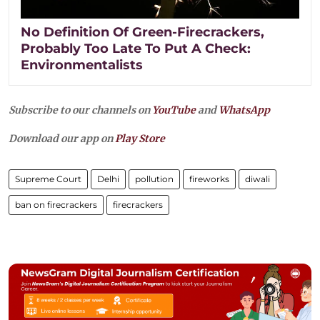
No Definition Of Green-Firecrackers,
Probably Too Late To Put A Check:
Environmentalists
Subscribe to our channels on
YouTube
and
WhatsApp
Download our app on
Play Store
Supreme Court
Delhi
pollution
fireworks
diwali
ban on firecrackers
firecrackers