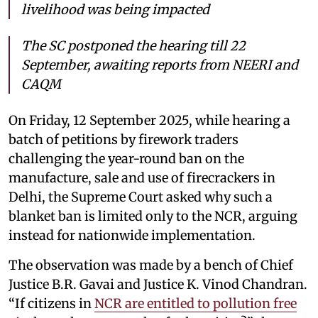
livelihood was being impacted
The SC postponed the hearing till 22
September, awaiting reports from NEERI and
CAQM
On Friday, 12 September 2025, while hearing a
batch of petitions by firework traders
challenging the year-round ban on the
manufacture, sale and use of firecrackers in
Delhi, the Supreme Court asked why such a
blanket ban is limited only to the NCR, arguing
instead for nationwide implementation.
The observation was made by a bench of Chief
Justice B.R. Gavai and Justice K. Vinod Chandran.
“If citizens in
NCR are entitled to pollution free