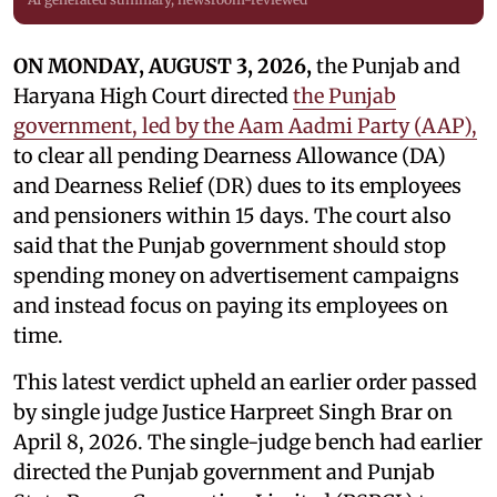
ON MONDAY, AUGUST 3, 2026,
the Punjab and
Haryana High Court directed
the Punjab
government, led by the Aam Aadmi Party (AAP),
to clear all pending Dearness Allowance (DA)
and Dearness Relief (DR) dues to its employees
and pensioners within 15 days. The court also
said that the Punjab government should stop
spending money on advertisement campaigns
and instead focus on paying its employees on
time.
This latest verdict upheld an earlier order passed
by single judge Justice Harpreet Singh Brar on
April 8, 2026. The single-judge bench had earlier
directed the Punjab government and Punjab