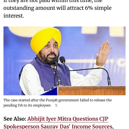
if they are not paid within this time, the
outstanding amount will attract 6% simple
interest.
The case started after the Punjab government failed to release the
pending DA to its employees
X
See Also:
Abhijit Iyer Mitra Questions CJP
Spokesperson Saurav Das' Income Sources,