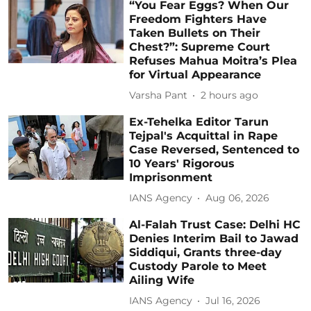
“You Fear Eggs? When Our
Freedom Fighters Have
Taken Bullets on Their
Chest?”: Supreme Court
Refuses Mahua Moitra’s Plea
for Virtual Appearance
Varsha Pant
2 hours ago
Ex-Tehelka Editor Tarun
Tejpal's Acquittal in Rape
Case Reversed, Sentenced to
10 Years' Rigorous
Imprisonment
IANS Agency
Aug 06, 2026
Al-Falah Trust Case: Delhi HC
Denies Interim Bail to Jawad
Siddiqui, Grants three-day
Custody Parole to Meet
Ailing Wife
IANS Agency
Jul 16, 2026