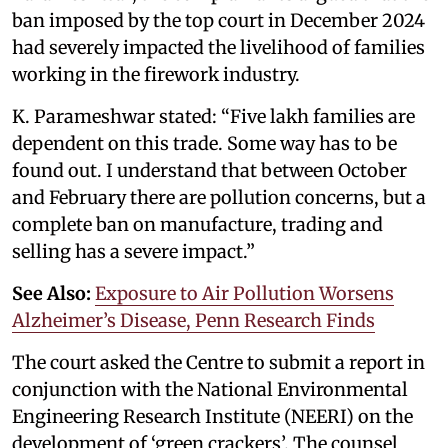
ban imposed by the top court in December 2024
had severely impacted the livelihood of families
working in the firework industry.
K. Parameshwar stated: “Five lakh families are
dependent on this trade. Some way has to be
found out. I understand that between October
and February there are pollution concerns, but a
complete ban on manufacture, trading and
selling has a severe impact.”
See Also:
Exposure to Air Pollution Worsens
Alzheimer’s Disease, Penn Research Finds
The court asked the Centre to submit a report in
conjunction with the National Environmental
Engineering Research Institute (NEERI) on the
development of ‘green crackers’. The counsel