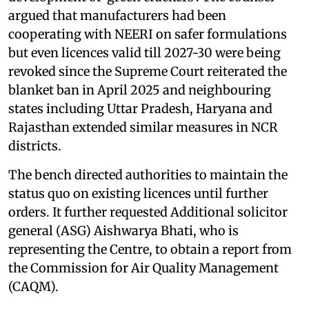
argued that manufacturers had been
cooperating with NEERI on safer formulations
but even licences valid till 2027-30 were being
revoked since the Supreme Court reiterated the
blanket ban in April 2025 and neighbouring
states including Uttar Pradesh, Haryana and
Rajasthan extended similar measures in NCR
districts.
The bench directed authorities to maintain the
status quo on existing licences until further
orders. It further requested Additional solicitor
general (ASG) Aishwarya Bhati, who is
representing the Centre, to obtain a report from
the Commission for Air Quality Management
(CAQM).