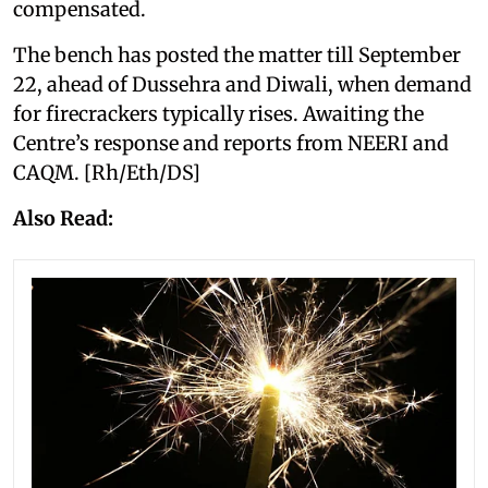
compensated.
The bench has posted the matter till September
22, ahead of Dussehra and Diwali, when demand
for firecrackers typically rises. Awaiting the
Centre’s response and reports from NEERI and
CAQM. [Rh/Eth/DS]
Also Read: