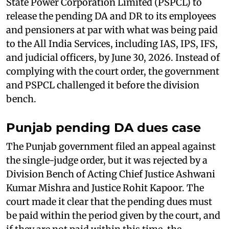
State Power Corporation Limited (PSPCL) to
release the pending DA and DR to its employees
and pensioners at par with what was being paid
to the All India Services, including IAS, IPS, IFS,
and judicial officers, by June 30, 2026. Instead of
complying with the court order, the government
and PSPCL challenged it before the division
bench.
Punjab pending DA dues case
The Punjab government filed an appeal against
the single-judge order, but it was rejected by a
Division Bench of Acting Chief Justice Ashwani
Kumar Mishra and Justice Rohit Kapoor. The
court made it clear that the pending dues must
be paid within the period given by the court, and