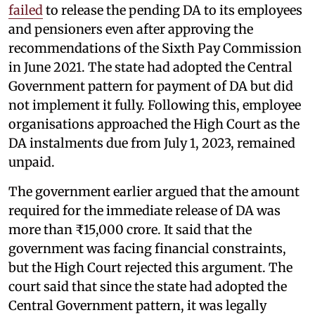
failed
to release the pending DA to its employees
and pensioners even after approving the
recommendations of the Sixth Pay Commission
in June 2021. The state had adopted the Central
Government pattern for payment of DA but did
not implement it fully. Following this, employee
organisations approached the High Court as the
DA instalments due from July 1, 2023, remained
unpaid.
The government earlier argued that the amount
required for the immediate release of DA was
more than ₹15,000 crore. It said that the
government was facing financial constraints,
but the High Court rejected this argument. The
court said that since the state had adopted the
Central Government pattern, it was legally