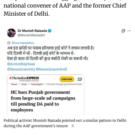
national convener of AAP and the former Chief
Minister of Delhi.
Political activist Munish Raizada pointed out a similar pattern in Delhi
during the AAP government's tenure
X