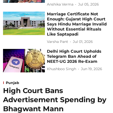
Anshika Verma
Jul 05, 2026
Marriage Certificate Not
Enough: Gujarat High Court
Says Hindu Marriage Invalid
Without Essential Rituals
Like Saptapadi
Varsha Pant
Jul 01, 2026
Delhi High Court Upholds
Telegram Ban Ahead of
NEET-UG 2026 Re-Exam
Khushboo Singh
Jun 19, 2026
Punjab
High Court Bans
Advertisement Spending by
Bhagwant Mann