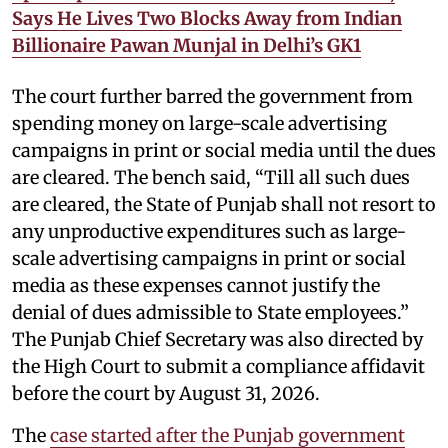
Says He Lives Two Blocks Away from Indian
Billionaire Pawan Munjal in Delhi’s GK1
The court further barred the government from
spending money on large-scale advertising
campaigns in print or social media until the dues
are cleared. The bench said, “Till all such dues
are cleared, the State of Punjab shall not resort to
any unproductive expenditures such as large-
scale advertising campaigns in print or social
media as these expenses cannot justify the
denial of dues admissible to State employees.”
The Punjab Chief Secretary was also directed by
the High Court to submit a compliance affidavit
before the court by August 31, 2026.
The
case started after the Punjab government