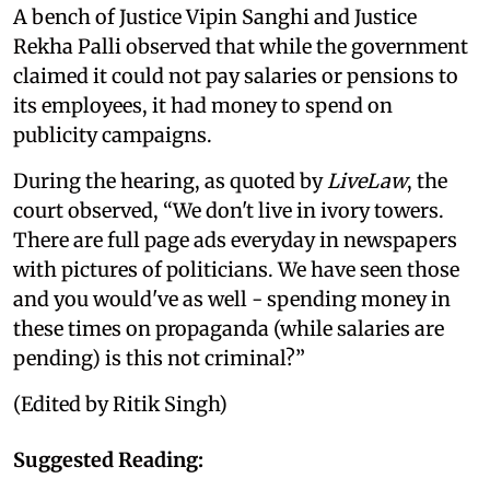
A bench of Justice Vipin Sanghi and Justice
Rekha Palli observed that while the government
claimed it could not pay salaries or pensions to
its employees, it had money to spend on
publicity campaigns.
During the hearing, as quoted by
LiveLaw
, the
court observed, “We don't live in ivory towers.
There are full page ads everyday in newspapers
with pictures of politicians. We have seen those
and you would've as well - spending money in
these times on propaganda (while salaries are
pending) is this not criminal?”
(Edited by Ritik Singh)
Suggested Reading: