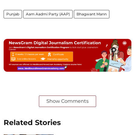
Punjab
Aam Aadmi Party (AAP)
Bhagwant Mann
Show Comments
Related Stories