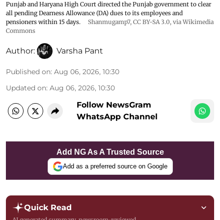
Punjab and Haryana High Court directed the Punjab government to clear
all pending Dearness Allowance (DA) dues to its employees and
pensioners within 15 days.
Shanmugamp7
,
CC BY-SA 3.0
, via Wikimedia
Commons
Author:
Varsha Pant
Published on
:
Aug 06, 2026, 10:30
Updated on
:
Aug 06, 2026, 10:30
Follow NewsGram
WhatsApp Channel
Add NG As A Trusted Source
Add as a preferred source on Google
Quick Read
AI generated summary, newsroom-reviewed