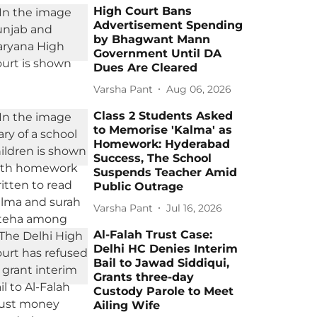
High Court Bans
Advertisement Spending
by Bhagwant Mann
Government Until DA
Dues Are Cleared
Varsha Pant
Aug 06, 2026
Class 2 Students Asked
to Memorise 'Kalma' as
Homework: Hyderabad
Success, The School
Suspends Teacher Amid
Public Outrage
Varsha Pant
Jul 16, 2026
Al-Falah Trust Case:
Delhi HC Denies Interim
Bail to Jawad Siddiqui,
Grants three-day
Custody Parole to Meet
Ailing Wife