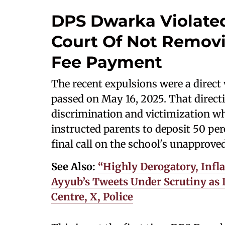
DPS Dwarka Violated
Court Of Not Remov
Fee Payment
The recent expulsions were a direct 
passed on May 16, 2025. That directi
discrimination and victimization whi
instructed parents to deposit 50 per
final call on the school's unapprove
See Also:
“Highly Derogatory, Inf
Ayyub’s Tweets Under Scrutiny as 
Centre, X, Police