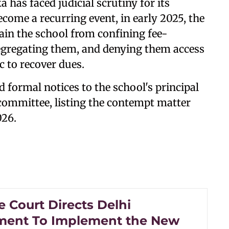
 has faced judicial scrutiny for its
come a recurring event, in early 2025, the
rain the school from confining fee-
 segregating them, and denying them access
ic to recover dues.
 formal notices to the school's principal
ommittee, listing the contempt matter
026.
 Court Directs Delhi
ent To Implement the New