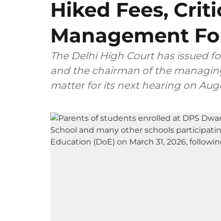
Hiked Fees, Crit
Management For
The Delhi High Court has issued fo
and the chairman of the managing
matter for its next hearing on Aug