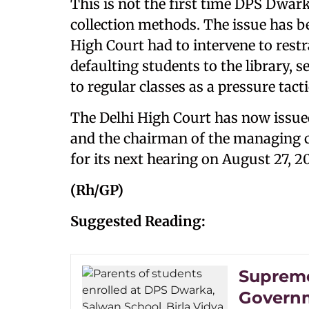
This is not the first time DPS Dwarka
collection methods. The issue has be
High Court had to intervene to rest
defaulting students to the library,
to regular classes as a pressure tact
The Delhi High Court has now issued
and the chairman of the managing c
for its next hearing on August 27, 2
(Rh/GP)
Suggested Reading:
Supreme
Governm