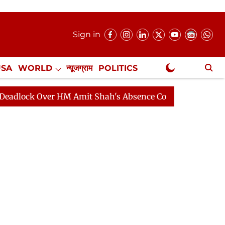
Sign in
USA
WORLD
न्यूजग्राम
POLITICS
.
NewsGram Exclusive
Over HM Amit Shah's Absence Continues
Question Hour