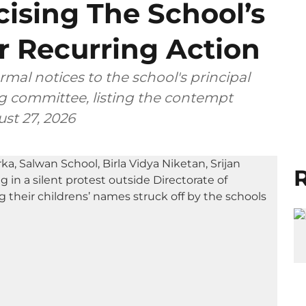
icising The School’s
 Recurring Action
rmal notices to the school's principal
 committee, listing the contempt
ust 27, 2026
R