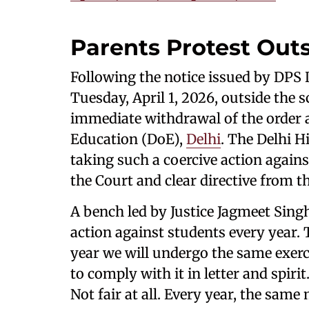
Parents Protest Out
Following the notice issued by DPS
Tuesday, April 1, 2026, outside the
immediate withdrawal of the order a
Education (DoE),
Delhi
. The Delhi H
taking such a coercive action agains
the Court and clear directive from 
A bench led by Justice Jagmeet Sing
action against students every year. 
year we will undergo the same exerci
to comply with it in letter and spirit.
Not fair at all. Every year, the sam