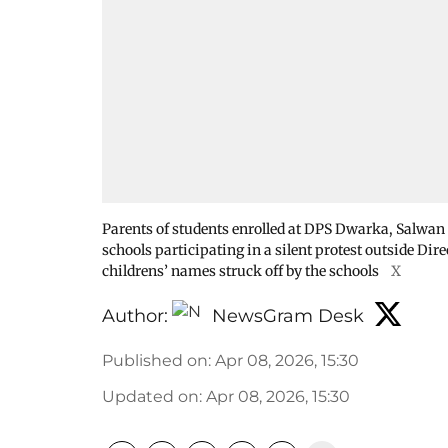
Parents of students enrolled at DPS Dwarka, Salwan 
schools participating in a silent protest outside Dir
childrens’ names struck off by the schools
X
Author:
NewsGram Desk
Published on
:
Apr 08, 2026, 15:30
Updated on
:
Apr 08, 2026, 15:30