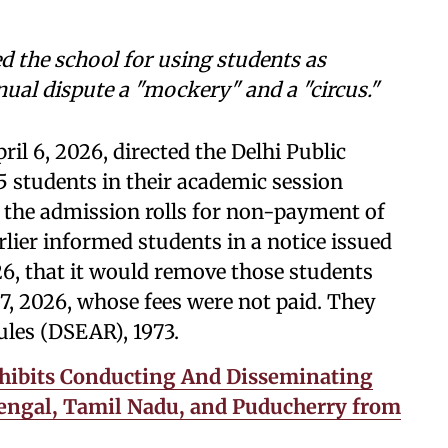
d the school for using students as
nnual dispute a "mockery" and a "circus."
il 6, 2026, directed the Delhi Public
5 students in their academic session
the admission rolls for non-payment of
lier informed students in a notice issued
6, that it would remove those students
 7, 2026, whose fees were not paid. They
ules (DSEAR), 1973.
hibits Conducting And Disseminating
 Bengal, Tamil Nadu, and Puducherry from