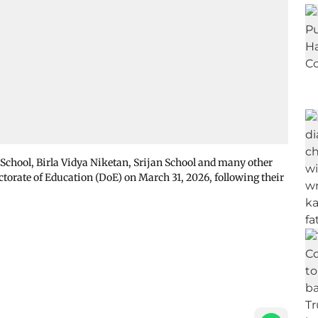
School, Birla Vidya Niketan, Srijan School and many other
ectorate of Education (DoE) on March 31, 2026, following their