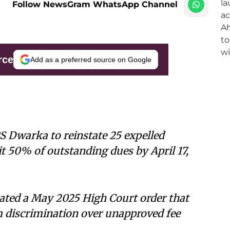
Follow NewsGram WhatsApp Channel
rce
Add as a preferred source on Google
S Dwarka to reinstate 25 expelled
t 50% of outstanding dues by April 17,
lated a May 2025 High Court order that
om discrimination over unapproved fee