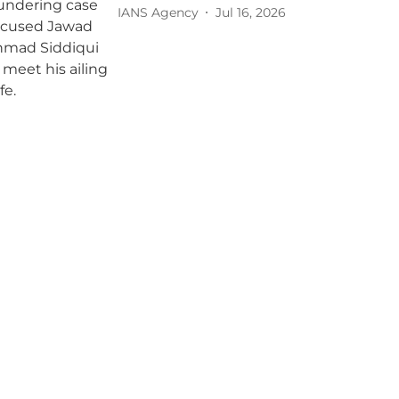
IANS Agency
Jul 16, 2026