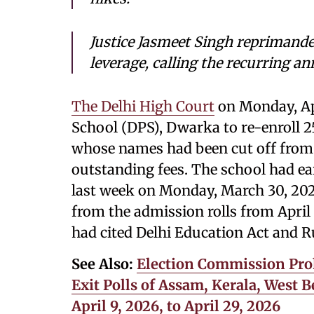
Justice Jasmeet Singh reprimande
leverage, calling the recurring a
The Delhi High Court
on Monday, Apr
School (DPS), Dwarka to re-enroll 2
whose names had been cut off from 
outstanding fees. The school had ear
last week on Monday, March 30, 202
from the admission rolls from April
had cited Delhi Education Act and R
See Also:
Election Commission Pro
Exit Polls of Assam, Kerala, West
April 9, 2026, to April 29, 2026