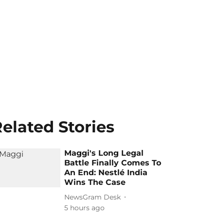
elated Stories
Maggi's Long Legal
Battle Finally Comes To
An End: Nestlé India
Wins The Case
NewsGram Desk
5 hours ago