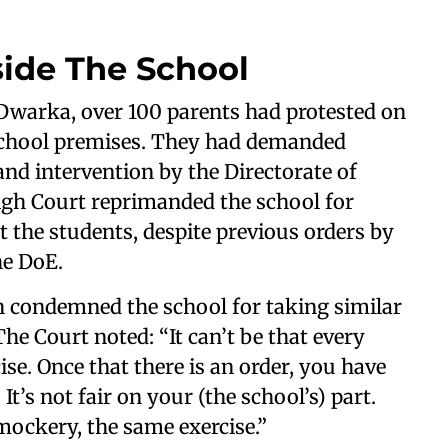
side The School
 Dwarka, over 100 parents had protested on
 school premises. They had demanded
nd intervention by the Directorate of
igh Court reprimanded the school for
t the students, despite previous orders by
the DoE.
h condemned the school for taking similar
The Court noted: “It can’t be that every
se. Once that there is an order, you have
 It’s not fair on your (the school’s) part.
e mockery, the same exercise.”