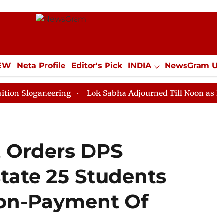
IEW
Neta Profile
Editor's Pick
INDIA
NewsGram 
YLE
ECONOMY
SPORTS
Jobs / Internships
Misc
aneering
Lok Sabha Adjourned Till Noon as Deadlock 
t Orders DPS
tate 25 Students
Non-Payment Of