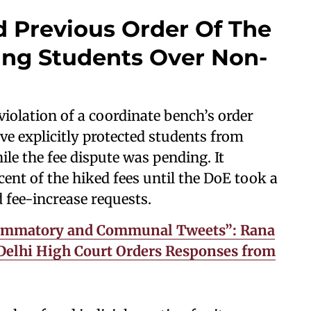
 Previous Order Of The
ing Students Over Non-
violation of a coordinate bench’s order
ve explicitly protected students from
le the fee dispute was pending. It
cent of the hiked fees until the DoE took a
d fee-increase requests.
lammatory and Communal Tweets”: Rana
Delhi High Court Orders Responses from