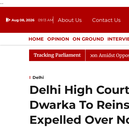
--
About Us
Contact Us
Aug 08, 2026
09:13 AM
Journalism Courses
Donation
Press Kit
HOME
OPINION
ON GROUND
INTERV
ENTERTAINMENT
CULTURE
LIFEST
Tracking Parliament
Rajya Sabha Adjourned Till Noon Amidst Opposition Slog
Delhi
Delhi High Cour
Dwarka To Reins
Expelled Over 