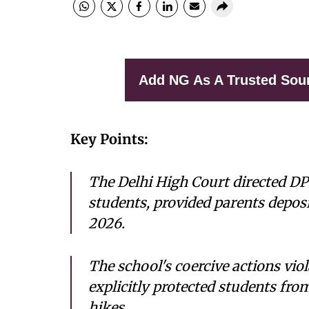
Add NG As A Trusted Sou
Key Points:
The Delhi High Court directed DP
students, provided parents deposi
2026.
The school's coercive actions vio
explicitly protected students fr
hikes.