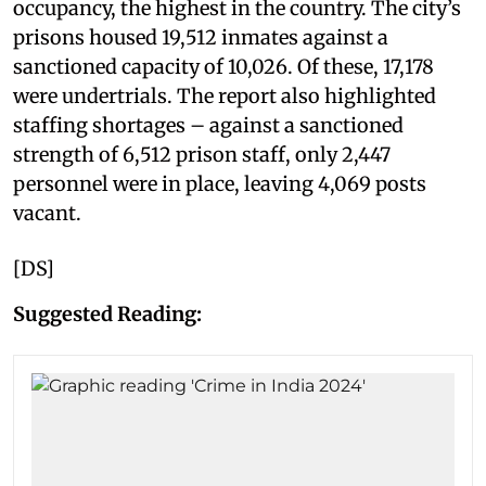
occupancy, the highest in the country. The city’s
prisons housed 19,512 inmates against a
sanctioned capacity of 10,026. Of these, 17,178
were undertrials. The report also highlighted
staffing shortages – against a sanctioned
strength of 6,512 prison staff, only 2,447
personnel were in place, leaving 4,069 posts
vacant.
[DS]
Suggested Reading: