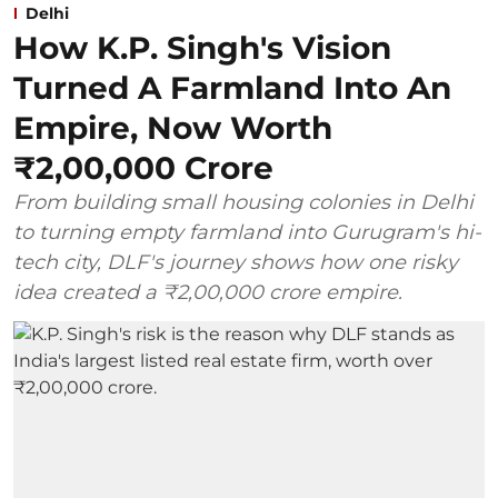
Delhi
How K.P. Singh's Vision
Turned A Farmland Into An
Empire, Now Worth
₹2,00,000 Crore
From building small housing colonies in Delhi
to turning empty farmland into Gurugram's hi-
tech city, DLF's journey shows how one risky
idea created a ₹2,00,000 crore empire.