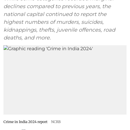
declines compared to previous years, the
national capital continued to report the
highest numbers of murders, suicides,
kidnappings, thefts, juvenile offences, road
deaths, and more.
Crime in India 2024 report
NCRB