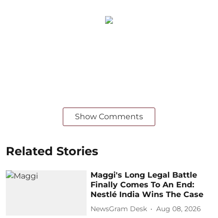
Show Comments
Related Stories
Maggi's Long Legal Battle
Finally Comes To An End:
Nestlé India Wins The Case
NewsGram Desk
Aug 08, 2026