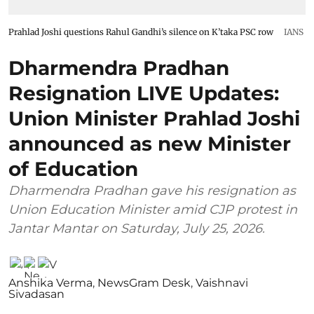
Prahlad Joshi questions Rahul Gandhi’s silence on K’taka PSC row
IANS
Dharmendra Pradhan
Resignation LIVE Updates:
Union Minister Prahlad Joshi
announced as new Minister
of Education
Dharmendra Pradhan gave his resignation as
Union Education Minister amid CJP protest in
Jantar Mantar on Saturday, July 25, 2026.
Anshika Verma
,
NewsGram Desk
,
Vaishnavi
Sivadasan