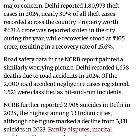
major concern. Delhi reported 1,80,973 theft
cases in 2024, nearly 30% of all theft cases
recorded across the country. Property worth
₹671.4 crore was reported stolen in the city
during the year, while recoveries stood at ₹105
crore, resulting in a recovery rate of 15.6%.
Road safety data in the NCRB report painted a
similarly worrying picture. Delhi recorded 1,658
deaths due to road accidents in 2024. Of the
2,000 road accident negligence cases registered,
1,521 were classified as hit-and-run incidents.
NCRB further reported 2,905 suicides in Delhi in
2024, the highest among 53 Indian cities,
although the figure marked a decline from 3,131
suicides in 2023.
Family disputes, marital