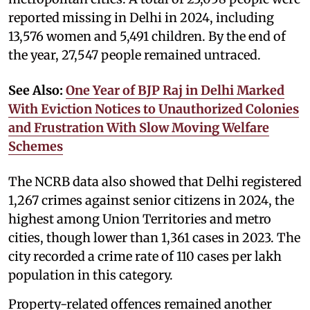
reported missing in Delhi in 2024, including
13,576 women and 5,491 children. By the end of
the year, 27,547 people remained untraced.
See Also:
One Year of BJP Raj in Delhi Marked
With Eviction Notices to Unauthorized Colonies
and Frustration With Slow Moving Welfare
Schemes
The NCRB data also showed that Delhi registered
1,267 crimes against senior citizens in 2024, the
highest among Union Territories and metro
cities, though lower than 1,361 cases in 2023. The
city recorded a crime rate of 110 cases per lakh
population in this category.
Property-related offences remained another