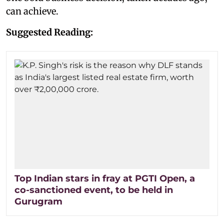
can achieve.
Suggested Reading:
Top Indian stars in fray at PGTI Open, a
co-sanctioned event, to be held in
Gurugram