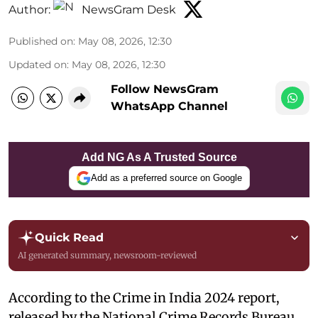
Author:
NewsGram Desk
Published on
:
May 08, 2026, 12:30
Updated on
:
May 08, 2026, 12:30
Follow NewsGram
WhatsApp Channel
Add NG As A Trusted Source
Add as a preferred source on Google
Quick Read
AI generated summary, newsroom-reviewed
According to the Crime in India 2024 report,
released by the National Crime Records Bureau