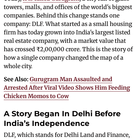
towers, malls, and offices of the world's biggest
companies. Behind this change stands one
company: DLF. What started as a small housing
firm has today grown into India's largest listed
real estate company, with a market value that
has crossed ₹2,00,000 crore. This is the story of
how a single company changed the map of a
whole city.
See Also:
Gurugram Man Assaulted and
Arrested After Viral Video Shows Him Feeding
Chicken Momos to Cow
A Story Began In Delhi Before
India’s Independence
DLF, which stands for Delhi Land and Finance,