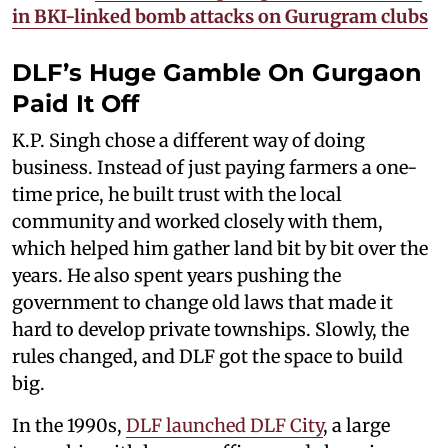
in BKI-linked bomb attacks on Gurugram clubs​
DLF’s Huge Gamble On Gurgaon
Paid It Off
K.P. Singh chose a different way of doing
business. Instead of just paying farmers a one-
time price, he built trust with the local
community and worked closely with them,
which helped him gather land bit by bit over the
years. He also spent years pushing the
government to change old laws that made it
hard to develop private townships. Slowly, the
rules changed, and DLF got the space to build
big.
In the 1990s,
DLF launched DLF City
, a large