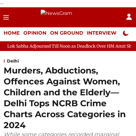
--
HOME
OPINION
ON GROUND
INTERVIEW
Neta P
djourned Till Noon as Deadlock Over HM Amit Shah's Absence Con
Delhi
Murders, Abductions,
Offences Against Women,
Children and the Elderly—
Delhi Tops NCRB Crime
Charts Across Categories in
2024
While some categories recorded marginal