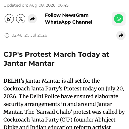
Updated on
:
Aug 08, 2026, 06:45
Follow NewsGram
WhatsApp Channel
02:46, 20 Jul 2026
CJP's Protest March Today at
Jantar Mantar
DELHI’s
Jantar Mantar is all set for the
Cockroach Janta Party’s Protest today on July 20,
2026. The Delhi Police have ensured elaborate
security arrangements in and around Jantar
Mantar. The ‘Sansad Chalo’ protest was called by
Cockroach Janta Party (CJP) founder Abhijeet
Dipke and Indian education reform activist