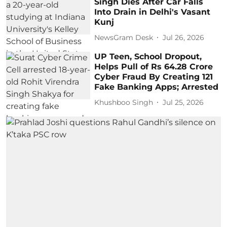
Singh Dies After Car Falls
Into Drain in Delhi's Vasant
Kunj
NewsGram Desk
Jul 26, 2026
UP Teen, School Dropout,
Helps Pull of Rs 64.28 Crore
Cyber Fraud By Creating 121
Fake Banking Apps; Arrested
Khushboo Singh
Jul 25, 2026