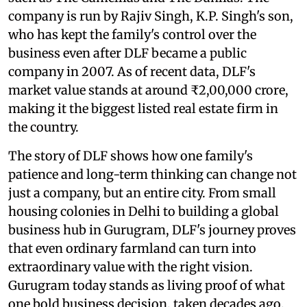
company is run by Rajiv Singh, K.P. Singh's son,
who has kept the family's control over the
business even after DLF became a public
company in 2007. As of recent data, DLF's
market value stands at around ₹2,00,000 crore,
making it the biggest listed real estate firm in
the country.
The story of DLF shows how one family's
patience and long-term thinking can change not
just a company, but an entire city. From small
housing colonies in Delhi to building a global
business hub in Gurugram, DLF's journey proves
that even ordinary farmland can turn into
extraordinary value with the right vision.
Gurugram today stands as living proof of what
one bold business decision, taken decades ago,