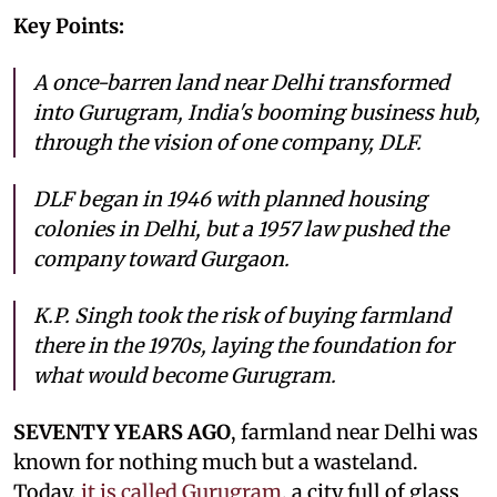
Key Points:
A once-barren land near Delhi transformed
into Gurugram, India's booming business hub,
through the vision of one company, DLF.
DLF began in 1946 with planned housing
colonies in Delhi, but a 1957 law pushed the
company toward Gurgaon.
K.P. Singh took the risk of buying farmland
there in the 1970s, laying the foundation for
what would become Gurugram.
SEVENTY YEARS AGO
, farmland near Delhi was
known for nothing much but a wasteland.
Today,
it is called Gurugram
, a city full of glass