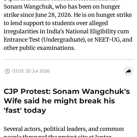
Sonam Wangchuk, who has been on hunger
strike since June 28, 2026. He is on hunger strike
to lend support to students over alleged
irregularities in India's National Eligibility cum
Entrance Test (Undergraduate), or NEET-UG, and
other public examinations.
03:03, 20 Jul 2026
CJP Protest: Sonam Wangchuk's
Wife said he might break his
'fast' today
Several actors, political leaders, and common