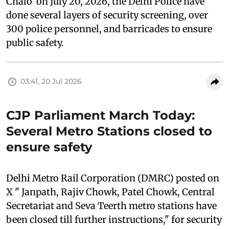
Chalo’ on July 20, 2026, the Delhi Police have
done several layers of security screening, over
300 police personnel, and barricades to ensure
public safety.
03:41, 20 Jul 2026
CJP Parliament March Today:
Several Metro Stations closed to
ensure safety
Delhi Metro Rail Corporation (DMRC) posted on
X " Janpath, Rajiv Chowk, Patel Chowk, Central
Secretariat and Seva Teerth metro stations have
been closed till further instructions," for security