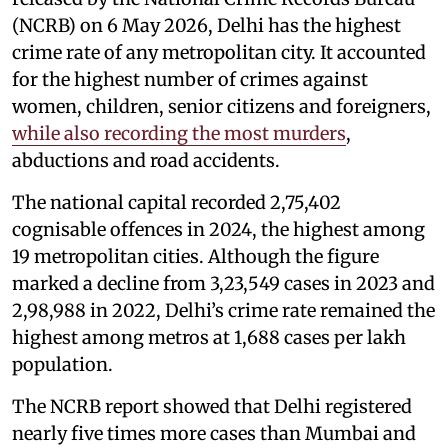
(NCRB) on 6 May 2026, Delhi has the highest
crime rate of any metropolitan city. It accounted
for the highest number of crimes against
women, children, senior citizens and foreigners,
while also recording the most murders
,
abductions and road accidents.
The national capital recorded 2,75,402
cognisable offences in 2024, the highest among
19 metropolitan cities. Although the figure
marked a decline from 3,23,549 cases in 2023 and
2,98,988 in 2022, Delhi’s crime rate remained the
highest among metros at 1,688 cases per lakh
population.
The NCRB report showed that Delhi registered
nearly five times more cases than Mumbai and