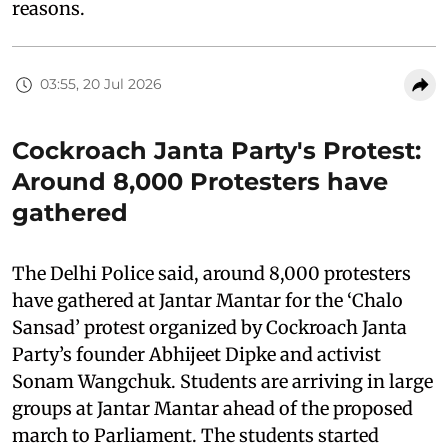
reasons.
03:55, 20 Jul 2026
Cockroach Janta Party's Protest:
Around 8,000 Protesters have
gathered
The Delhi Police said, around 8,000 protesters
have gathered at Jantar Mantar for the ‘Chalo
Sansad’ protest organized by Cockroach Janta
Party’s founder Abhijeet Dipke and activist
Sonam Wangchuk. Students are arriving in large
groups at Jantar Mantar ahead of the proposed
march to Parliament. The students started