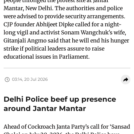
people thronged the protest site at Jantar
Mantar, New Delhi. The authorities and police
were advised to provide security arrangements.
CJP founder Abhijeet Dipke called for a night-
long vigil and activist Sonam Wangchuk's wife,
Gitanjali Angmo said that he will end his hunger
strike if political leaders assure to raise
educational issues in Parliament.
03:14, 20 Jul 2026
Delhi Police beef up presence
around Jantar Mantar
Ahead of Cockroach Janta Party’s call for ‘Sansad