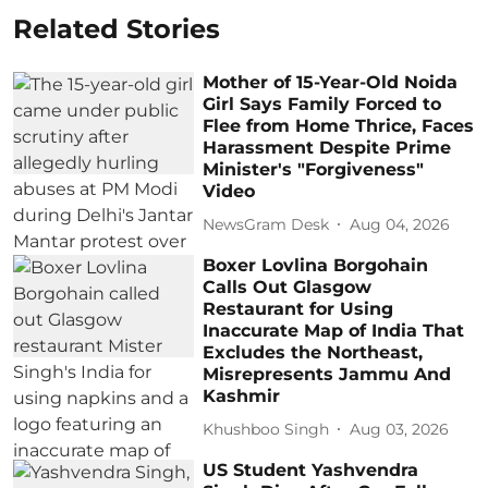
Related Stories
Mother of 15-Year-Old Noida
Girl Says Family Forced to
Flee from Home Thrice, Faces
Harassment Despite Prime
Minister's "Forgiveness"
Video
NewsGram Desk
Aug 04, 2026
Boxer Lovlina Borgohain
Calls Out Glasgow
Restaurant for Using
Inaccurate Map of India That
Excludes the Northeast,
Misrepresents Jammu And
Kashmir
Khushboo Singh
Aug 03, 2026
US Student Yashvendra