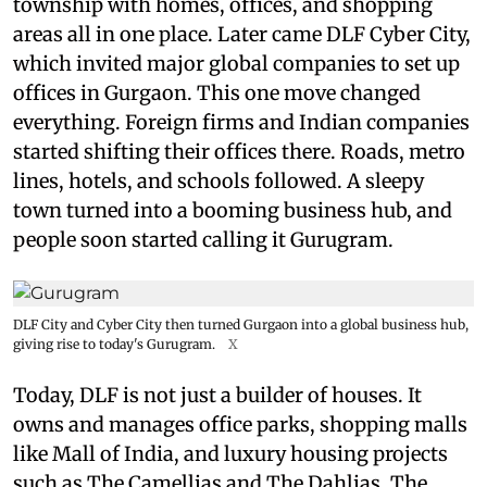
township with homes, offices, and shopping
areas all in one place. Later came DLF Cyber City,
which invited major global companies to set up
offices in Gurgaon. This one move changed
everything. Foreign firms and Indian companies
started shifting their offices there. Roads, metro
lines, hotels, and schools followed. A sleepy
town turned into a booming business hub, and
people soon started calling it Gurugram.
DLF City and Cyber City then turned Gurgaon into a global business hub,
giving rise to today's Gurugram.
X
Today, DLF is not just a builder of houses. It
owns and manages office parks, shopping malls
like Mall of India, and luxury housing projects
such as The Camellias and The Dahlias. The