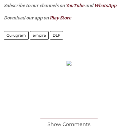
Subscribe to our channels on
YouTube
and
WhatsApp
Download our app on
Play Store
Gurugram
empire
DLF
Show Comments