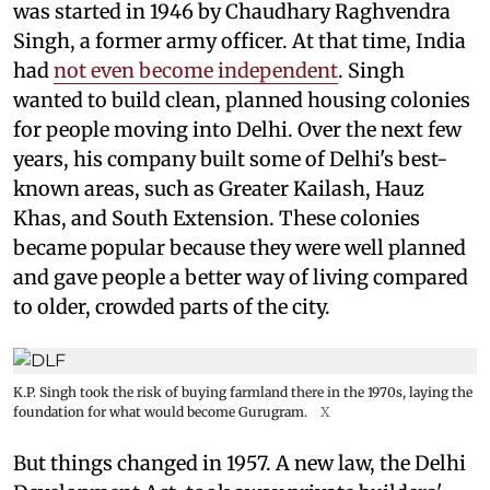
was started in 1946 by Chaudhary Raghvendra
Singh, a former army officer. At that time, India
had
not even become independent
. Singh
wanted to build clean, planned housing colonies
for people moving into Delhi. Over the next few
years, his company built some of Delhi's best-
known areas, such as Greater Kailash, Hauz
Khas, and South Extension. These colonies
became popular because they were well planned
and gave people a better way of living compared
to older, crowded parts of the city.
K.P. Singh took the risk of buying farmland there in the 1970s, laying the
foundation for what would become Gurugram.
X
But things changed in 1957. A new law, the Delhi