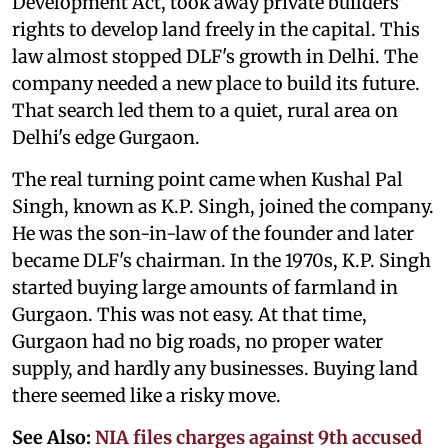
Development Act, took away private builders'
rights to develop land freely in the capital. This
law almost stopped DLF's growth in Delhi. The
company needed a new place to build its future.
That search led them to a quiet, rural area on
Delhi's edge Gurgaon.
The real turning point came when Kushal Pal
Singh, known as K.P. Singh, joined the company.
He was the son-in-law of the founder and later
became DLF's chairman. In the 1970s, K.P. Singh
started buying large amounts of farmland in
Gurgaon. This was not easy. At that time,
Gurgaon had no big roads, no proper water
supply, and hardly any businesses. Buying land
there seemed like a risky move.
See Also:
NIA files charges against 9th accused