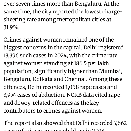
over seven times more than Bengaluru. At the
same time, the city reported the lowest charge-
sheeting rate among metropolitan cities at
31.9%.
Crimes against women remained one of the
biggest concerns in the capital. Delhi registered
13,396 such cases in 2024, with the crime rate
against women standing at 186.5 per lakh
population, significantly higher than Mumbai,
Bengaluru, Kolkata and Chennai. Among these
offences, Delhi recorded 1,058 rape cases and
3,974 cases of abduction. NCRB data cited rape
and dowry-related offences as the key
contributors to crimes against women.
The report also showed that Delhi recorded 7,662
cases of crimes against children in 2024,