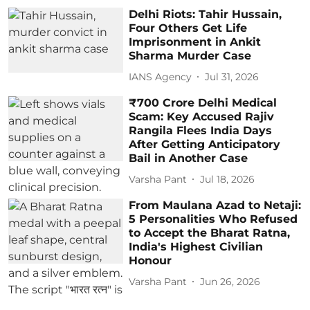
Delhi Riots: Tahir Hussain,
Four Others Get Life
Imprisonment in Ankit
Sharma Murder Case
IANS Agency
Jul 31, 2026
₹700 Crore Delhi Medical
Scam: Key Accused Rajiv
Rangila Flees India Days
After Getting Anticipatory
Bail in Another Case
Varsha Pant
Jul 18, 2026
From Maulana Azad to Netaji:
5 Personalities Who Refused
to Accept the Bharat Ratna,
India's Highest Civilian
Honour
Varsha Pant
Jun 26, 2026