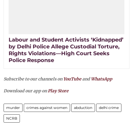
Labour and Student Activists ‘Kidnapped’
by Delhi Police Allege Custodial Torture,
Rights Violations—High Court Seeks
Police Response
Subscribe to our channels on
YouTube
and
WhatsApp
Download our app on
Play Store
murder
crimes against women
abduction
delhi crime
NCRB