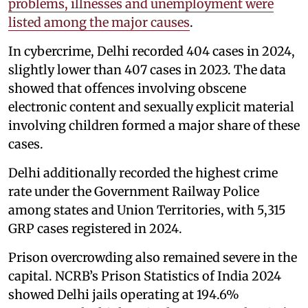
problems, illnesses and unemployment were
listed among the major causes
.
In cybercrime, Delhi recorded 404 cases in 2024,
slightly lower than 407 cases in 2023. The data
showed that offences involving obscene
electronic content and sexually explicit material
involving children formed a major share of these
cases.
Delhi additionally recorded the highest crime
rate under the Government Railway Police
among states and Union Territories, with 5,315
GRP cases registered in 2024.
Prison overcrowding also remained severe in the
capital. NCRB’s Prison Statistics of India 2024
showed Delhi jails operating at 194.6%