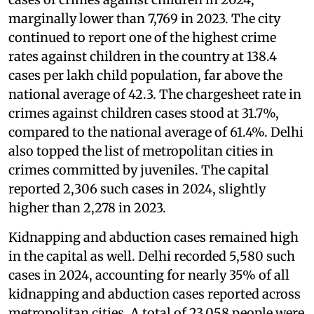
marginally lower than 7,769 in 2023. The city
continued to report one of the highest crime
rates against children in the country at 138.4
cases per lakh child population, far above the
national average of 42.3. The chargesheet rate in
crimes against children cases stood at 31.7%,
compared to the national average of 61.4%. Delhi
also topped the list of metropolitan cities in
crimes committed by juveniles. The capital
reported 2,306 such cases in 2024, slightly
higher than 2,278 in 2023.
Kidnapping and abduction cases remained high
in the capital as well. Delhi recorded 5,580 such
cases in 2024, accounting for nearly 35% of all
kidnapping and abduction cases reported across
metropolitan cities. A total of 23,058 people were