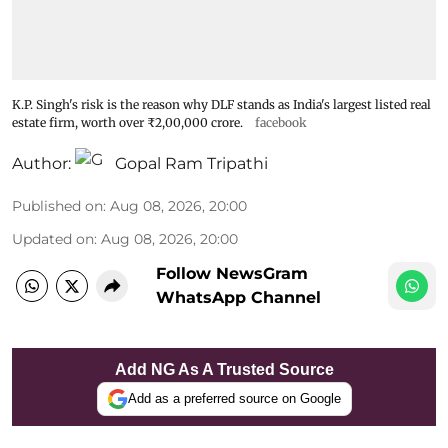
K.P. Singh's risk is the reason why DLF stands as India's largest listed real
estate firm, worth over ₹2,00,000 crore.
facebook
Author:
Gopal Ram Tripathi
Published on
:
Aug 08, 2026, 20:00
Updated on
:
Aug 08, 2026, 20:00
Follow NewsGram
WhatsApp Channel
Add NG As A Trusted Source
Add as a preferred source on Google