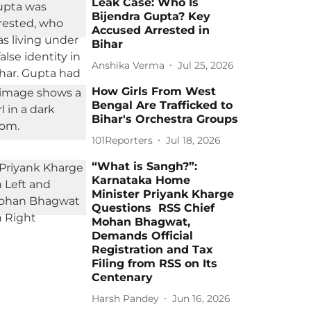
Leak Case: Who Is
Bijendra Gupta? Key
Accused Arrested in
Bihar
Anshika Verma
Jul 25, 2026
How Girls From West
Bengal Are Trafficked to
Bihar's Orchestra Groups
101Reporters
Jul 18, 2026
“What is Sangh?”:
Karnataka Home
Minister Priyank Kharge
Questions RSS Chief
Mohan Bhagwat,
Demands Official
Registration and Tax
Filing from RSS on Its
Centenary
Harsh Pandey
Jun 16, 2026