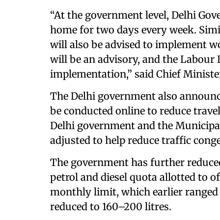
“At the government level, Delhi Gov
home for two days every week. Simil
will also be advised to implement 
will be an advisory, and the Labour
implementation,” said Chief Minist
The Delhi government also announce
be conducted online to reduce travel-
Delhi government and the Municipal
adjusted to help reduce traffic con
The government has further reduced t
petrol and diesel quota allotted to o
monthly limit, which earlier ranged
reduced to 160–200 litres.