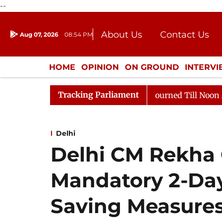
--
About Us
Contact Us
Aug 07, 2026
08:54 PM
Journalism Courses
Donation
Press Kit
HOME
OPINION
ON GROUND
INTERV
ENTERTAINMENT
CULTURE
LIFEST
Tracking Parliament
ill, 2026
Rajya Sabha Adjourned Till Noon Amidst Op
Delhi
Delhi CM Rekha
Mandatory 2-Da
Saving Measures