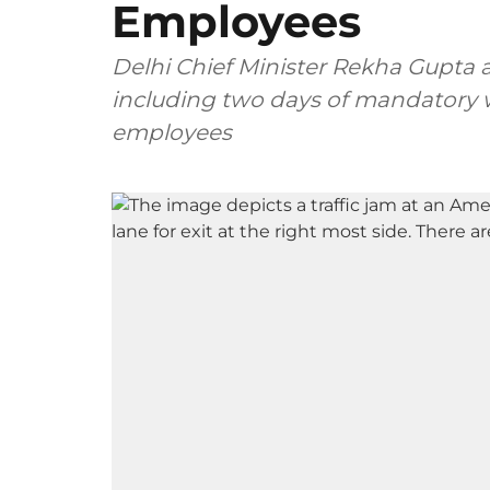
Employees
Delhi Chief Minister Rekha Gupta 
including two days of mandatory
employees