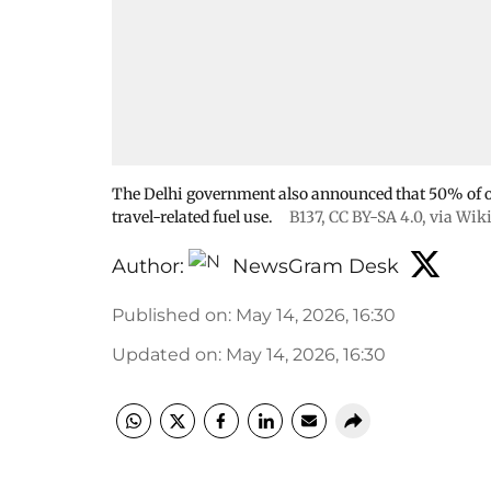
The Delhi government also announced that 50% of of
travel-related fuel use.
B137
,
CC BY-SA 4.0
, via Wi
Author:
NewsGram Desk
Published on
:
May 14, 2026, 16:30
Updated on
:
May 14, 2026, 16:30