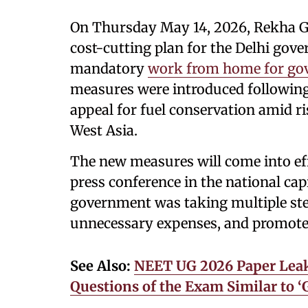
On Thursday May 14, 2026, Rekha G
cost-cutting plan for the Delhi gov
mandatory
work from home for go
measures were introduced following
appeal for fuel conservation amid ri
West Asia.
The new measures will come into ef
press conference in the national capi
government was taking multiple ste
unnecessary expenses, and promote 
See Also:
NEET UG 2026 Paper Leak
Questions of the Exam Similar to ‘