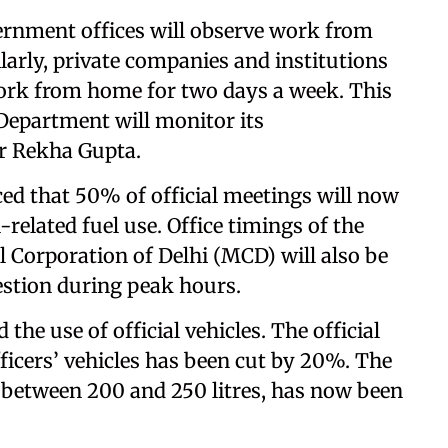
ernment offices will observe work from
arly, private companies and institutions
work from home for two days a week. This
 Department will monitor its
er Rekha Gupta.
d that 50% of official meetings will now
related fuel use. Office timings of the
 Corporation of Delhi (MCD) will also be
gestion during peak hours.
he use of official vehicles. The official
fficers’ vehicles has been cut by 20%. The
 between 200 and 250 litres, has now been