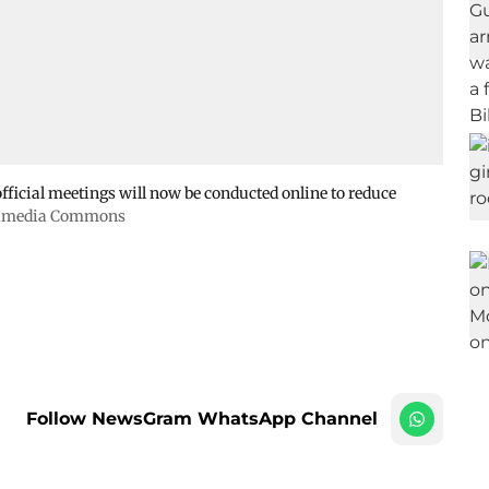
ficial meetings will now be conducted online to reduce
kimedia Commons
Follow NewsGram WhatsApp Channel