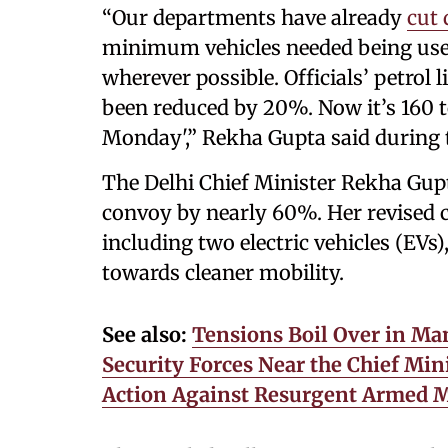
“Our departments have already
cut
minimum vehicles needed being used
wherever possible. Officials’ petrol
been reduced by 20%. Now it’s 160 t
Monday',” Rekha Gupta said during 
The Delhi Chief Minister Rekha Gupt
convoy by nearly 60%. Her revised c
including two electric vehicles (EVs
towards cleaner mobility.
See also:
Tensions Boil Over in Man
Security Forces Near the Chief Mi
Action Against Resurgent Armed M