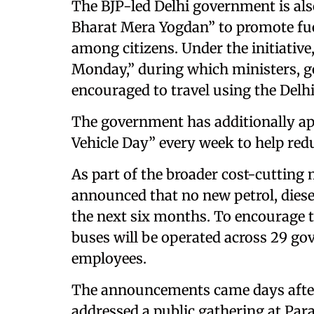
The BJP-led Delhi government is al
Bharat Mera Yogdan” to promote fue
among citizens. Under the initiativ
Monday,” during which ministers, g
encouraged to travel using the Delh
The government has additionally app
Vehicle Day” every week to help red
As part of the broader cost-cutting
announced that no new petrol, diesel,
the next six months. To encourage th
buses will be operated across 29 g
employees.
The announcements came days afte
addressed a public gathering at Pa