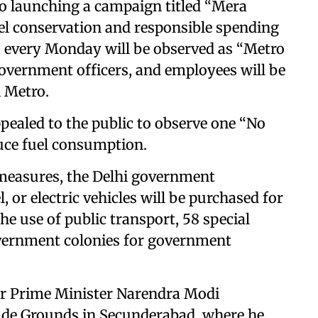
so launching a campaign titled “Mera
l conservation and responsible spending
e, every Monday will be observed as “Metro
overnment officers, and employees will be
i Metro.
ealed to the public to observe one “No
uce fuel consumption.
 measures, the Delhi government
 or electric vehicles will be purchased for
e use of public transport, 58 special
overnment colonies for government
r Prime Minister Narendra Modi
rade Grounds in Secunderabad, where he