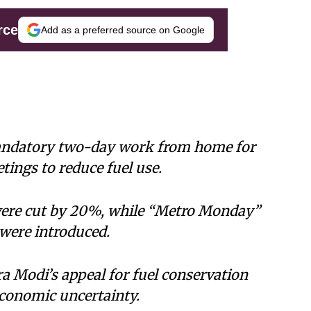
rce
Add as a preferred source on Google
ndatory two-day work from home for
tings to reduce fuel use.
s were cut by 20%, while “Metro Monday”
were introduced.
 Modi’s appeal for fuel conservation
economic uncertainty.