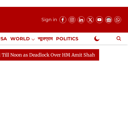
Sign in
USA
WORLD
न्यूजग्राम
POLITICS
.
NewsGram Exclusive
 as Deadlock Over HM Amit Shah's Absence Continues