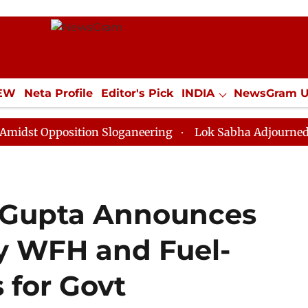
IEW
Neta Profile
Editor's Pick
INDIA
NewsGram 
YLE
ECONOMY
SPORTS
Jobs / Internships
Misc
position Sloganeering
Lok Sabha Adjourned Till Noon
 Gupta Announces
y WFH and Fuel-
 for Govt