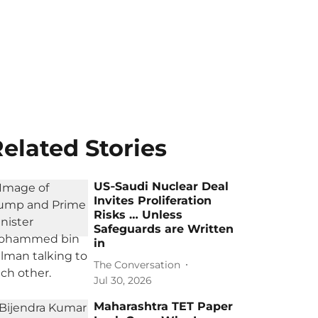
elated Stories
US‑Saudi Nuclear Deal
Invites Proliferation
Risks … Unless
Safeguards are Written
in
The Conversation
Jul 30, 2026
Maharashtra TET Paper