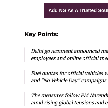
Add NG As A Trusted Sou
Key Points:
Delhi government announced ma
employees and online official mee
Fuel quotas for official vehicle
and “No Vehicle Day” campaigns 
The measures follow PM Narendra
amid rising global tensions and 