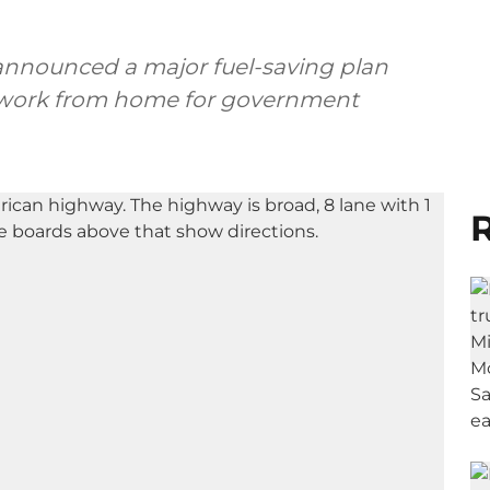
announced a major fuel-saving plan
 work from home for government
R