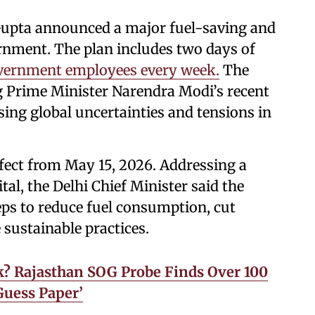
upta announced a major fuel-saving and
ernment. The plan includes two days of
vernment employees every week.
The
 Prime Minister Narendra Modi’s recent
sing global uncertainties and tensions in
fect from May 15, 2026. Addressing a
tal, the Delhi Chief Minister said the
ps to reduce fuel consumption, cut
sustainable practices.
? Rajasthan SOG Probe Finds Over 100
Guess Paper’