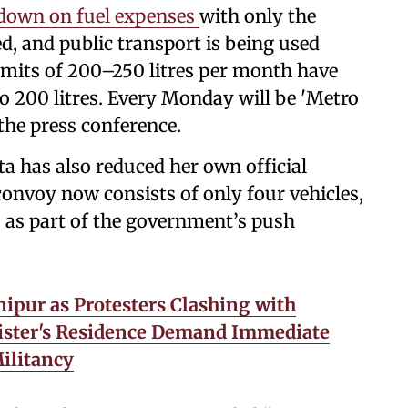
 down on fuel expenses
with only the
, and public transport is being used
 limits of 200–250 litres per month have
o 200 litres. Every Monday will be 'Metro
the press conference.
a has also reduced her own official
onvoy now consists of only four vehicles,
), as part of the government’s push
ipur as Protesters Clashing with
nister's Residence Demand Immediate
ilitancy