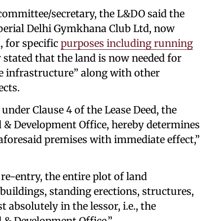
l committee/secretary, the L&DO said the
mperial Delhi Gymkhana Club Ltd, now
 for specific
purposes including running
 stated that the land is now needed for
 infrastructure” along with other
ects.
 under Clause 4 of the Lease Deed, the
d & Development Office, hereby determines
 aforesaid premises with immediate effect,”
e-entry, the entire plot of land
 buildings, standing erections, structures,
 absolutely in the lessor, i.e., the
d & Development Office.”