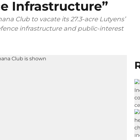
 Infrastructure”
na Club to vacate its 27.3-acre Lutyens’
fence infrastructure and public-interest
R