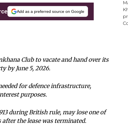
rce
Add as a preferred source on Google
khana Club to vacate and hand over its
ty by June 5, 2026.
eeded for defence infrastructure,
nterest purposes.
1913 during British rule, may lose one of
s after the lease was terminated.