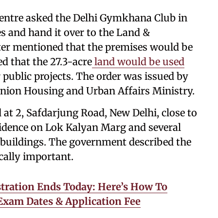
 Centre asked the Delhi Gymkhana Club in
es and hand it over to the Land &
ter mentioned that the premises would be
ed that the 27.3-acre
land would be used
public projects. The order was issued by
nion Housing and Urban Affairs Ministry.
at 2, Safdarjung Road, New Delhi, close to
idence on Lok Kalyan Marg and several
buildings. The government described the
ically important.
ration Ends Today: Here’s How To
 Exam Dates & Application Fee