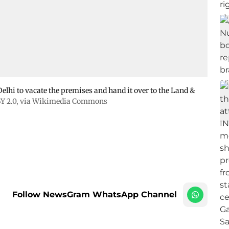
lhi to vacate the premises and hand it over to the Land &
Y 2.0
, via Wikimedia Commons
Follow NewsGram WhatsApp Channel