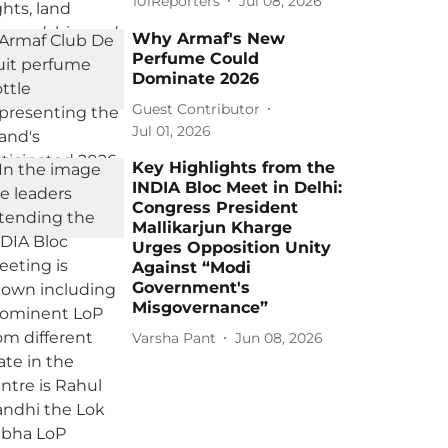
101Reporters
Jul 08, 2026
Why Armaf's New
Perfume Could
Dominate 2026
Guest Contributor
Jul 01, 2026
Key Highlights from the
INDIA Bloc Meet in Delhi:
Congress President
Mallikarjun Kharge
Urges Opposition Unity
Against “Modi
Government's
Misgovernance”
Varsha Pant
Jun 08, 2026