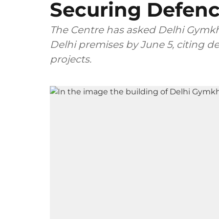
Securing Defence
The Centre has asked Delhi Gymkha
Delhi premises by June 5, citing de
projects.