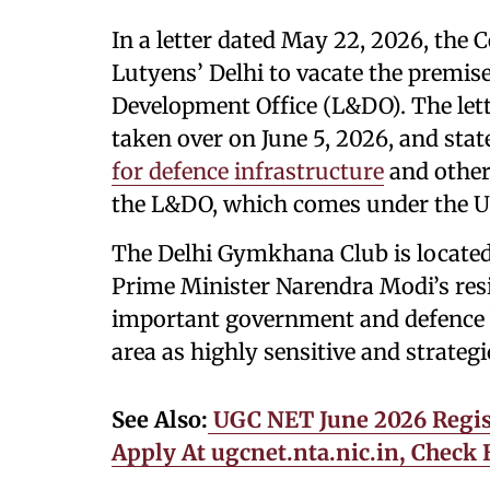
In a letter dated May 22, 2026, the
Lutyens’ Delhi to vacate the premis
Development Office (L&DO). The let
taken over on June 5, 2026, and stat
for defence infrastructure
and other 
the L&DO, which comes under the U
The Delhi Gymkhana Club is located 
Prime Minister Narendra Modi’s res
important government and defence 
area as highly sensitive and strateg
See Also:
UGC NET June 2026 Regist
Apply At ugcnet.nta.nic.in, Check