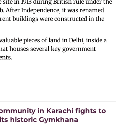
e site in 1913 during British rule under the
. After Independence, it was renamed
ent buildings were constructed in the
luable pieces of land in Delhi, inside a
that houses several key government
ents.
ommunity in Karachi fights to
 its historic Gymkhana