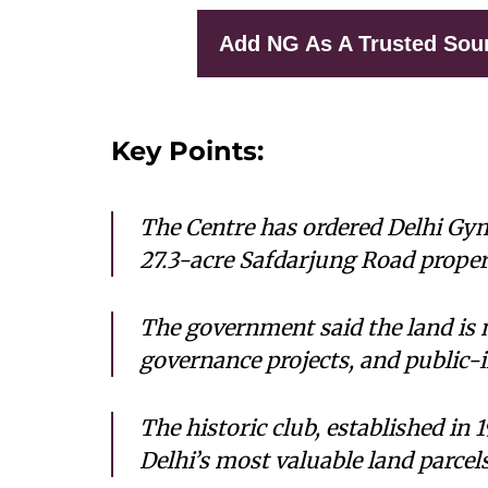
Add NG As A Trusted Sou
Key Points:
The Centre has ordered Delhi Gym
27.3-acre Safdarjung Road proper
The government said the land is n
governance projects, and public-i
The historic club, established in 
Delhi’s most valuable land parcel