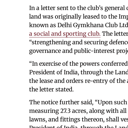
In a letter sent to the club’s genera
land was originally leased to the I
known as Delhi Gymkhana Club Ltd,
a social and sporting club.
The letter
“strengthening and securing defence
governance and public-interest proj
“In exercise of the powers conferred
President of India, through the Lan
the lease and orders re-entry of the
the letter stated.
The notice further said, “Upon such r
measuring 27.3 acres, along with all
lawns, and fittings thereon, shall vest
President of India, through the Lan