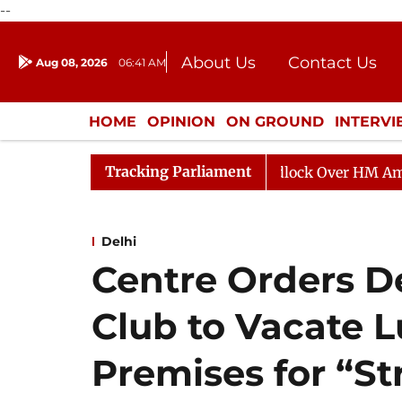
--
About Us
Contact Us
Aug 08, 2026
06:41 AM
Journalism Courses
Donation
Press Kit
HOME
OPINION
ON GROUND
INTERV
ENTERTAINMENT
CULTURE
LIFEST
Tracking Parliament
a Adjourned Till Noon as Deadlock Over HM Amit Shah's 
Delhi
Centre Orders 
Club to Vacate L
Premises for “S