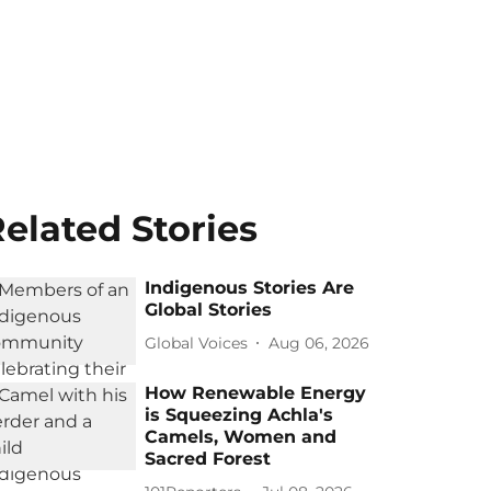
elated Stories
Indigenous Stories Are
Global Stories
Global Voices
Aug 06, 2026
How Renewable Energy
is Squeezing Achla's
Camels, Women and
Sacred Forest