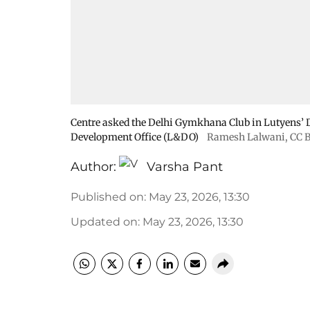
Centre asked the Delhi Gymkhana Club in Lutyens’ De
Development Office (L&DO)
Ramesh Lalwani
,
CC B
Author:
Varsha Pant
Published on
:
May 23, 2026, 13:30
Updated on
:
May 23, 2026, 13:30