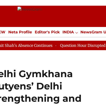
IEW
Neta Profile
Editor's Pick
INDIA
NewsGram 
YLE
ECONOMY
SPORTS
Jobs / Internships
Misc
Absence Continues
Question Hour Disrupted Again in R
Delhi Gymkhana
utyens’ Delhi
trengthening and