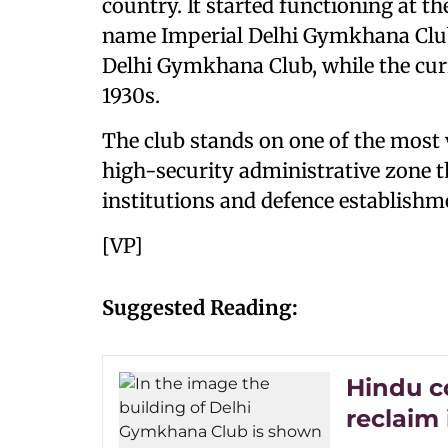
country. It started functioning at th
name Imperial Delhi Gymkhana Club
Delhi Gymkhana Club, while the curr
1930s.
The club stands on one of the most va
high-security administrative zone 
institutions and defence establishm
[VP]
Suggested Reading:
Hindu c
reclaim