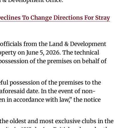
Declines To Change Directions For Stray
 officials from the Land & Development
roperty on June 5, 2026. The technical
possession of the premises on behalf of
ful possession of the premises to the
 aforesaid date. In the event of non-
n in accordance with law,” the notice
he oldest and most exclusive clubs in the