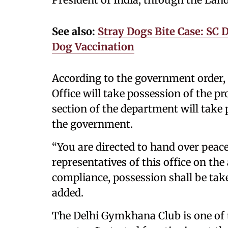
See also:
Stray Dogs Bite Case: SC 
Dog Vaccination
According to the government order,
Office will take possession of the p
section of the department will take 
the government.
“You are directed to hand over peace
representatives of this office on the
compliance, possession shall be take
added.
The Delhi Gymkhana Club is one of t