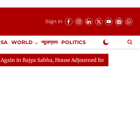
Sign in
USA
WORLD
न्यूजग्राम
POLITICS
.
NewsGram Exclusive
ajya Sabha, House Adjourned for the Day
Lok Sabha Ad