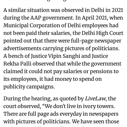
A similar situation was observed in Delhi in 2021
during the AAP government. In April 2021, when
Municipal Corporation of Delhi employees had
not been paid their salaries, the Delhi High Court
pointed out that there were full-page newspaper
advertisements carrying pictures of politicians.
A bench of Justice Vipin Sanghi and Justice
Rekha Palli observed that while the government
claimed it could not pay salaries or pensions to
its employees, it had money to spend on
publicity campaigns.
During the hearing, as quoted by
LiveLaw
, the
court observed, “We don't live in ivory towers.
There are full page ads everyday in newspapers
with pictures of politicians. We have seen those