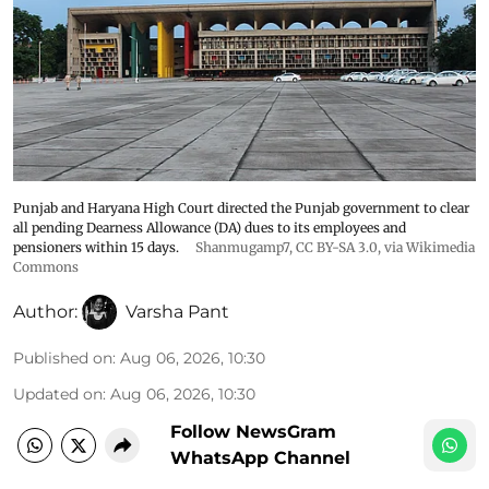
Punjab and Haryana High Court directed the Punjab government to clear
all pending Dearness Allowance (DA) dues to its employees and
pensioners within 15 days.
Shanmugamp7
,
CC BY-SA 3.0
, via Wikimedia
Commons
Author:
Varsha Pant
Published on
:
Aug 06, 2026, 10:30
Updated on
:
Aug 06, 2026, 10:30
Follow NewsGram
WhatsApp Channel