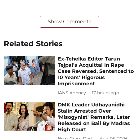
Show Comments
Related Stories
Ex-Tehelka Editor Tarun
Tejpal's Acquittal in Rape
Case Reversed, Sentenced to
10 Years' Rigorous
Imprisonment
IANS Agency
17 hours ago
DMK Leader Udhayanidhi
Stalin Arrested Over
'Misogynist' Remarks, Later
Released on Bail By Madras
High Court
NewsGram Desk
Aug 05, 2026