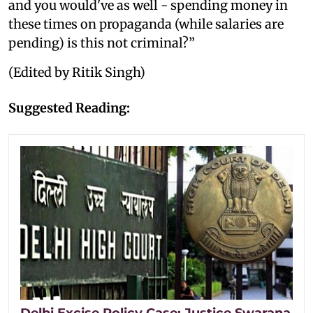
and you would've as well - spending money in
these times on propaganda (while salaries are
pending) is this not criminal?”
(Edited by Ritik Singh)
Suggested Reading:
Delhi Excise Policy Case: Justice Swarana