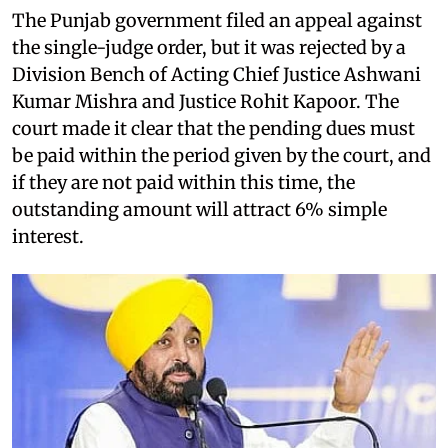
The Punjab government filed an appeal against
the single-judge order, but it was rejected by a
Division Bench of Acting Chief Justice Ashwani
Kumar Mishra and Justice Rohit Kapoor. The
court made it clear that the pending dues must
be paid within the period given by the court, and
if they are not paid within this time, the
outstanding amount will attract 6% simple
interest.