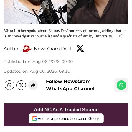
Mitra further spoke about Saurav Das' sources of income, adding that he
is an investigative journalist and a graduate of Amity University.
[X]
Author:
NewsGram Desk
Published on
:
Aug 06, 2026, 09:30
Updated on
:
Aug 06, 2026, 09:30
Follow NewsGram
WhatsApp Channel
Add NG As A Trusted Source
Add as a preferred source on Google