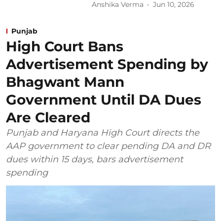
Anshika Verma
Jun 10, 2026
Punjab
High Court Bans
Advertisement Spending by
Bhagwant Mann
Government Until DA Dues
Are Cleared
Punjab and Haryana High Court directs the
AAP government to clear pending DA and DR
dues within 15 days, bars advertisement
spending