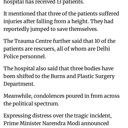
hospital has received 13 patients.
It mentioned that three of the patients suffered
injuries after falling from a height. They had
reportedly jumped to save themselves.
The Trauma Centre further said that 10 of the
patients are rescuers, all of whom are Delhi
Police personnel.
The hospital also said that three bodies have
been shifted to the Burns and Plastic Surgery
Department.
Meanwhile, condolences poured in from across
the political spectrum.
Expressing distress over the tragic incident,
Prime Minister Narendra Modi announced