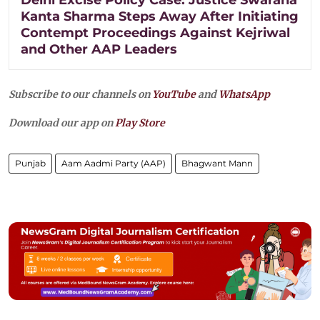
Kanta Sharma Steps Away After Initiating
Contempt Proceedings Against Kejriwal
and Other AAP Leaders
Subscribe to our channels on
YouTube
and
WhatsApp
Download our app on
Play Store
Punjab
Aam Aadmi Party (AAP)
Bhagwant Mann