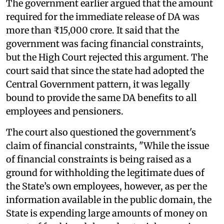
The government earlier argued that the amount
required for the immediate release of DA was
more than ₹15,000 crore. It said that the
government was facing financial constraints,
but the High Court rejected this argument. The
court said that since the state had adopted the
Central Government pattern, it was legally
bound to provide the same DA benefits to all
employees and pensioners.
The court also questioned the government's
claim of financial constraints, "While the issue
of financial constraints is being raised as a
ground for withholding the legitimate dues of
the State’s own employees, however, as per the
information available in the public domain, the
State is expending large amounts of money on