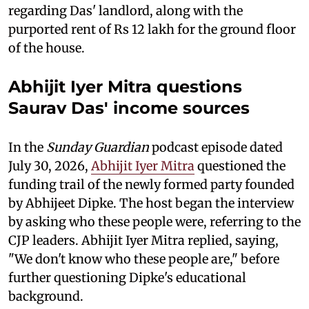
regarding Das' landlord, along with the
purported rent of Rs 12 lakh for the ground floor
of the house.
Abhijit Iyer Mitra questions
Saurav Das' income sources
In the
Sunday Guardian
podcast episode dated
July 30, 2026,
Abhijit Iyer Mitra
questioned the
funding trail of the newly formed party founded
by Abhijeet Dipke. The host began the interview
by asking who these people were, referring to the
CJP leaders. Abhijit Iyer Mitra replied, saying,
"We don't know who these people are," before
further questioning Dipke's educational
background.