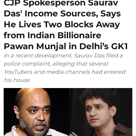
CJP Spokesperson Saurav
Das' Income Sources, Says
He Lives Two Blocks Away
from Indian Billionaire
Pawan Munjal in Delhi’s GK1
In a recent development, Saurav Das filed a
police complaint, alleging that several
YouTubers and media channels had entered
his house