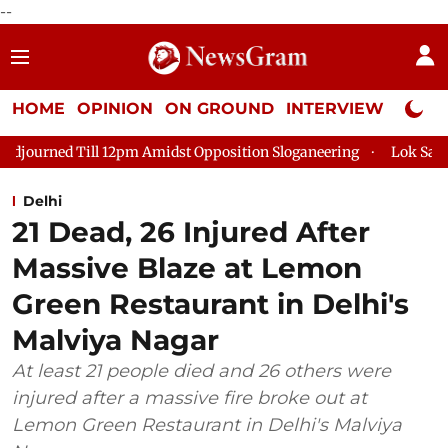
--
HOME
OPINION
ON GROUND
INTERVIEW
Neta P
pm Amidst Opposition Sloganeering
Lok Sabha Adjourned Till 
Delhi
21 Dead, 26 Injured After
Massive Blaze at Lemon
Green Restaurant in Delhi's
Malviya Nagar
At least 21 people died and 26 others were
injured after a massive fire broke out at
Lemon Green Restaurant in Delhi's Malviya