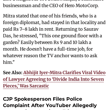
businessman and the CEO of Hero MotoCorp.
Mitra stated that one of his friends, who is a
foreign diplomat, had stayed in that locality and
paid Rs 7–8 lakh in rent. Returning to Saurav
Das, he stressed, "This one ground floor with a
garden? Easily between Rs 9 and 10 lakh a
month. He doesn't have a full-time job, for
whatever reason the TV anchor wants to ask
him."
See Also:
Abhijit Iyer-Mitra Clarifies Viral Video
of Lawyer Agreeing to ‘Divide India Into Seven
Pieces,’ Was Sarcastic
CJP Spokesperson Files Police
Complaint After YouTuber Allegedly