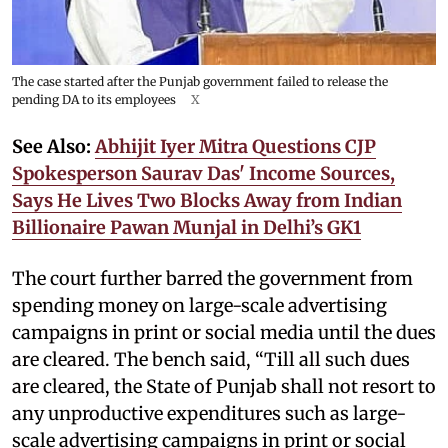
The case started after the Punjab government failed to release the
pending DA to its employees
X
See Also:
Abhijit Iyer Mitra Questions CJP
Spokesperson Saurav Das' Income Sources,
Says He Lives Two Blocks Away from Indian
Billionaire Pawan Munjal in Delhi’s GK1
The court further barred the government from
spending money on large-scale advertising
campaigns in print or social media until the dues
are cleared. The bench said, “Till all such dues
are cleared, the State of Punjab shall not resort to
any unproductive expenditures such as large-
scale advertising campaigns in print or social