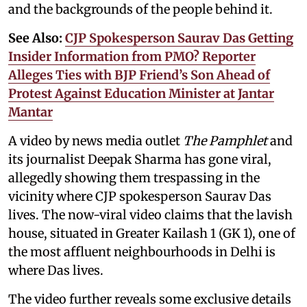
and the backgrounds of the people behind it.
See Also:
CJP Spokesperson Saurav Das Getting
Insider Information from PMO? Reporter
Alleges Ties with BJP Friend’s Son Ahead of
Protest Against Education Minister at Jantar
Mantar
A video by news media outlet
The Pamphlet
and
its journalist Deepak Sharma has gone viral,
allegedly showing them trespassing in the
vicinity where CJP spokesperson Saurav Das
lives. The now-viral video claims that the lavish
house, situated in Greater Kailash 1 (GK 1), one of
the most affluent neighbourhoods in Delhi is
where Das lives.
The video further reveals some exclusive details