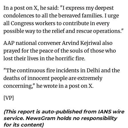
In a post on X, he said: "I express my deepest
condolences to all the bereaved families. I urge
all Congress workers to contribute in every
possible way to the relief and rescue operations."
AAP national convener Arvind Kejriwal also
prayed for the peace of the souls of those who
lost their lives in the horrific fire.
"The continuous fire incidents in Delhi and the
deaths of innocent people are extremely
concerning," he wrote in a post on X.
[VP]
(This report is auto-published from IANS wire
service. NewsGram holds no responsibility
for its content)