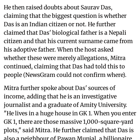
He then raised doubts about Saurav Das,
claiming that the biggest question is whether
Das is an Indian citizen or not. He further
claimed that Das' biological father is a Nepali
citizen and that his current surname came from
his adoptive father. When the host asked
whether these were merely allegations, Mitra
continued, claiming that Das had told this to
people (NewsGram could not confirm where).
Mitra further spoke about Das' sources of
income, adding that he is an investigative
journalist and a graduate of Amity University.
"He lives in a huge house in GK 1. When you enter
GK 1, there are those massive 1,000-square-yard
plots," said Mitra. He further claimed that Das is
also a neighbour of Pawan Munjal, a billionaire