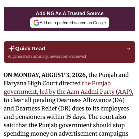
Add NG As A Trusted Source
Add as a preferred source on Google
Quick Read
AI generated summary, newsroom-reviewed
ON MONDAY, AUGUST 3, 2026,
the Punjab and
Haryana High Court directed
the Punjab
government, led by the Aam Aadmi Party (AAP),
to clear all pending Dearness Allowance (DA)
and Dearness Relief (DR) dues to its employees
and pensioners within 15 days. The court also
said that the Punjab government should stop
spending money on advertisement campaigns