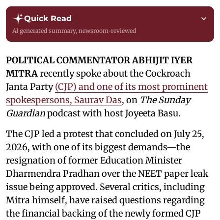
Quick Read
AI generated summary, newsroom-reviewed
POLITICAL COMMENTATOR ABHIJIT IYER
MITRA
recently spoke about the Cockroach
Janta Party
(CJP) and one of its most prominent
spokespersons, Saurav Das
, on
The Sunday
Guardian
podcast with host Joyeeta Basu.
The CJP led a protest that concluded on July 25,
2026, with one of its biggest demands—the
resignation of former Education Minister
Dharmendra Pradhan over the NEET paper leak
issue being approved. Several critics, including
Mitra himself, have raised questions regarding
the financial backing of the newly formed CJP