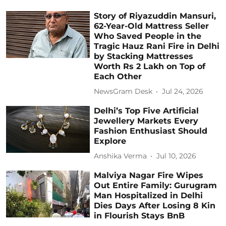
Story of Riyazuddin Mansuri,
62-Year-Old Mattress Seller
Who Saved People in the
Tragic Hauz Rani Fire in Delhi
by Stacking Mattresses
Worth Rs 2 Lakh on Top of
Each Other
NewsGram Desk
Jul 24, 2026
Delhi’s Top Five Artificial
Jewellery Markets Every
Fashion Enthusiast Should
Explore
Anshika Verma
Jul 10, 2026
Malviya Nagar Fire Wipes
Out Entire Family: Gurugram
Man Hospitalized in Delhi
Dies Days After Losing 8 Kin
in Flourish Stays BnB