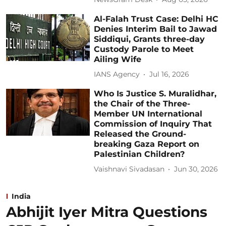
Al-Falah Trust Case: Delhi HC
Denies Interim Bail to Jawad
Siddiqui, Grants three-day
Custody Parole to Meet
Ailing Wife
IANS Agency
Jul 16, 2026
Who Is Justice S. Muralidhar,
the Chair of the Three-
Member UN International
Commission of Inquiry That
Released the Ground-
breaking Gaza Report on
Palestinian Children?
Vaishnavi Sivadasan
Jun 30, 2026
India
Abhijit Iyer Mitra Questions