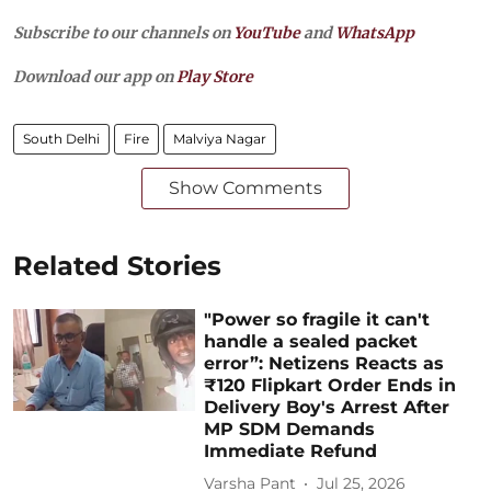
Subscribe to our channels on
YouTube
and
WhatsApp
Download our app on
Play Store
South Delhi
Fire
Malviya Nagar
Show Comments
Related Stories
"Power so fragile it can't
handle a sealed packet
error”: Netizens Reacts as
₹120 Flipkart Order Ends in
Delivery Boy's Arrest After
MP SDM Demands
Immediate Refund
Varsha Pant
Jul 25, 2026