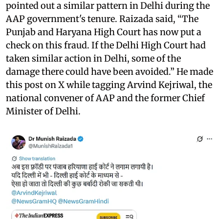
pointed out a similar pattern in Delhi during the
AAP government's tenure. Raizada said, “The
Punjab and Haryana High Court has now put a
check on this fraud. If the Delhi High Court had
taken similar action in Delhi, some of the
damage there could have been avoided.” He made
this post on X while tagging Arvind Kejriwal, the
national convener of AAP and the former Chief
Minister of Delhi.