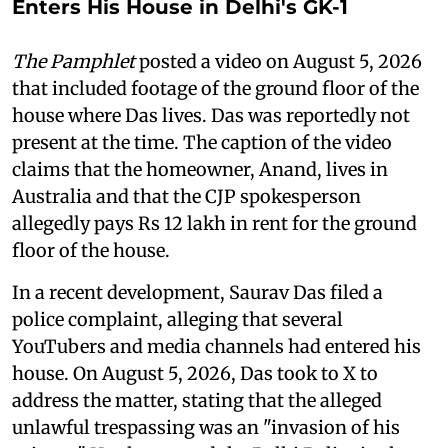
Enters His House in Delhi's GK-1
The Pamphlet
posted a video on August 5, 2026
that included footage of the ground floor of the
house where Das lives. Das was reportedly not
present at the time. The caption of the video
claims that the homeowner, Anand, lives in
Australia and that the CJP spokesperson
allegedly pays Rs 12 lakh in rent for the ground
floor of the house.
In a recent development, Saurav Das filed a
police complaint, alleging that several
YouTubers and media channels had entered his
house. On August 5, 2026, Das took to X to
address the matter, stating that the alleged
unlawful trespassing was an "invasion of his