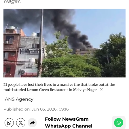
Nagar.
21 people have lost their lives in a massive fire that broke out at the
multi-storied Lemon Green Restaurant in Malviya Nagar
X
IANS Agency
Published on
:
Jun 03, 2026, 09:16
Follow NewsGram
WhatsApp Channel