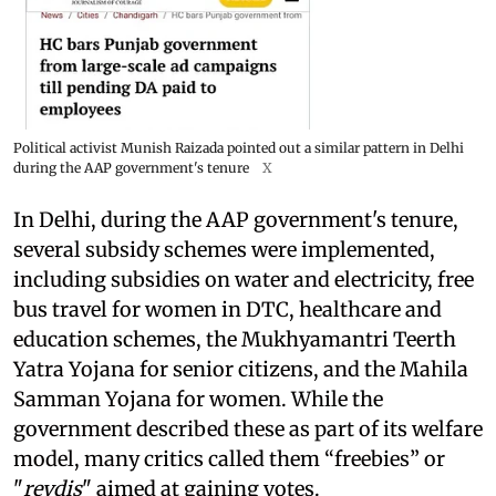
Political activist Munish Raizada pointed out a similar pattern in Delhi
during the AAP government's tenure
X
In Delhi, during the AAP government's tenure,
several subsidy schemes were implemented,
including subsidies on water and electricity, free
bus travel for women in DTC, healthcare and
education schemes, the Mukhyamantri Teerth
Yatra Yojana for senior citizens, and the Mahila
Samman Yojana for women. While the
government described these as part of its welfare
model, many critics called them “freebies” or
"
revdis
" aimed at gaining votes.