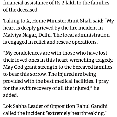
financial assistance of Rs 2 lakh to the families
of the deceased.
Taking to X, Home Minister Amit Shah said: "My
heart is deeply grieved by the fire incident in
Malviya Nagar, Delhi. The local administration
is engaged in relief and rescue operations."
"My condolences are with those who have lost
their loved ones in this heart-wrenching tragedy.
May God grant strength to the bereaved families
to bear this sorrow. The injured are being
provided with the best medical facilities. I pray
for the swift recovery of all the injured," he
added.
Lok Sabha Leader of Opposition Rahul Gandhi
called the incident "extremely heartbreaking."