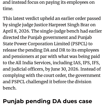
and instead focus on paying its employees on
time.
This latest verdict upheld an earlier order passed
by single judge Justice Harpreet Singh Brar on
April 8, 2026. The single-judge bench had earlier
directed the Punjab government and Punjab
State Power Corporation Limited (PSPCL) to
release the pending DA and DR to its employees
and pensioners at par with what was being paid
to the All India Services, including IAS, IPS, IFS,
and judicial officers, by June 30, 2026. Instead of
complying with the court order, the government
and PSPCL challenged it before the division
bench.
Punjab pending DA dues case