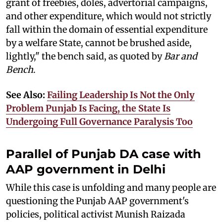
grant of freebies, doles, advertorial campaigns,
and other expenditure, which would not strictly
fall within the domain of essential expenditure
by a welfare State, cannot be brushed aside,
lightly," the bench said, as quoted by
Bar and
Bench
.
See Also:
Failing Leadership Is Not the Only
Problem Punjab Is Facing, the State Is
Undergoing Full Governance Paralysis Too
Parallel of Punjab DA case with
AAP government in Delhi
While this case is unfolding and many people are
questioning the Punjab AAP government's
policies, political activist Munish Raizada