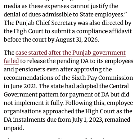
media as these expenses cannot justify the
denial of dues admissible to State employees.”
The Punjab Chief Secretary was also directed by
the High Court to submit a compliance affidavit
before the court by August 31, 2026.
The
case started after the Punjab government
failed
to release the pending DA to its employees
and pensioners even after approving the
recommendations of the Sixth Pay Commission
in June 2021. The state had adopted the Central
Government pattern for payment of DA but did
not implement it fully. Following this, employee
organisations approached the High Court as the
DA instalments due from July 1, 2023, remained
unpaid.