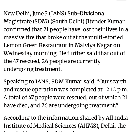
New Delhi, June 3 (IANS) Sub-Divisional
Magistrate (SDM) (South Delhi) Jitender Kumar
confirmed that 21 people have lost their lives in a
massive fire that broke out at the multi-storied
Lemon Green Restaurant in Malviya Nagar on
Wednesday morning. He further said that out of
the 47 rescued, 26 people are currently
undergoing treatment.
Speaking to IANS, SDM Kumar said, "Our search
and rescue operation was completed at 12:12 p.m.
A total of 47 people were rescued, out of which 21
have died, and 26 are undergoing treatment."
According to the information shared by All India
Institute of Medical Sciences (AIIMS), Delhi, the