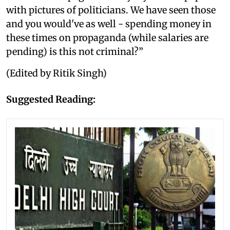
with pictures of politicians. We have seen those
and you would've as well - spending money in
these times on propaganda (while salaries are
pending) is this not criminal?”
(Edited by Ritik Singh)
Suggested Reading: