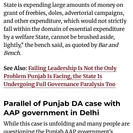
State is expending large amounts of money on
grant of freebies, doles, advertorial campaigns,
and other expenditure, which would not strictly
fall within the domain of essential expenditure
by a welfare State, cannot be brushed aside,
lightly," the bench said, as quoted by
Bar and
Bench
.
See Also:
Failing Leadership Is Not the Only
Problem Punjab Is Facing, the State Is
Undergoing Full Governance Paralysis Too
Parallel of Punjab DA case with
AAP government in Delhi
While this case is unfolding and many people are
questioning the Punjab AAP government's