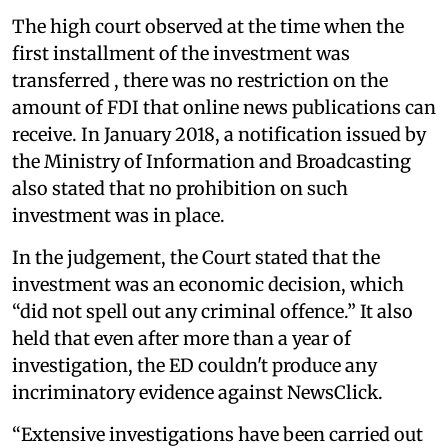
The high court observed at the time when the
first installment of the investment was
transferred , there was no restriction on the
amount of FDI that online news publications can
receive. In January 2018, a notification issued by
the Ministry of Information and Broadcasting
also stated that no prohibition on such
investment was in place.
In the judgement, the Court stated that the
investment was an economic decision, which
“did not spell out any criminal offence.” It also
held that even after more than a year of
investigation, the ED couldn't produce any
incriminatory evidence against NewsClick.
“Extensive investigations have been carried out