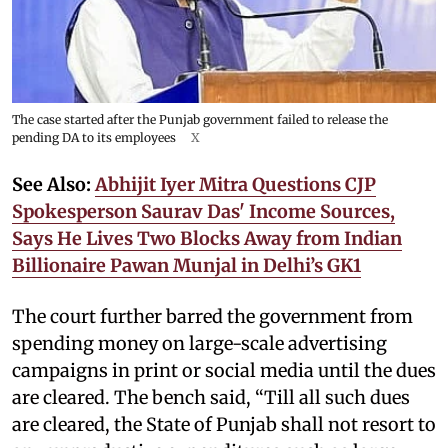
The case started after the Punjab government failed to release the
pending DA to its employees
X
See Also:
Abhijit Iyer Mitra Questions CJP
Spokesperson Saurav Das' Income Sources,
Says He Lives Two Blocks Away from Indian
Billionaire Pawan Munjal in Delhi’s GK1
The court further barred the government from
spending money on large-scale advertising
campaigns in print or social media until the dues
are cleared. The bench said, “Till all such dues
are cleared, the State of Punjab shall not resort to