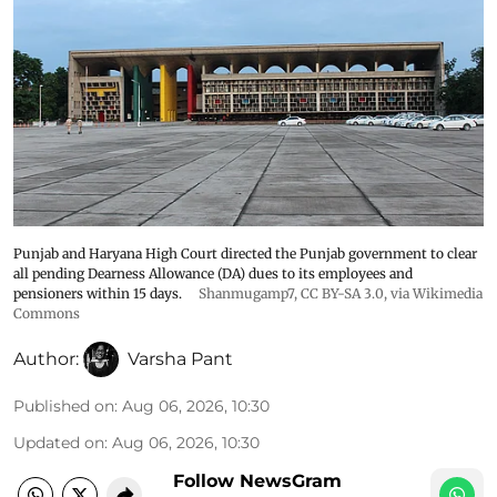
Punjab and Haryana High Court directed the Punjab government to clear
all pending Dearness Allowance (DA) dues to its employees and
pensioners within 15 days.
Shanmugamp7
,
CC BY-SA 3.0
, via Wikimedia
Commons
Author:
Varsha Pant
Published on
:
Aug 06, 2026, 10:30
Updated on
:
Aug 06, 2026, 10:30
Follow NewsGram