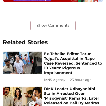
Show Comments
Related Stories
Ex-Tehelka Editor Tarun
Tejpal's Acquittal in Rape
Case Reversed, Sentenced to
10 Years' Rigorous
Imprisonment
IANS Agency
23 hours ago
DMK Leader Udhayanidhi
Stalin Arrested Over
'Misogynist' Remarks, Later
Released on Bail By Madras