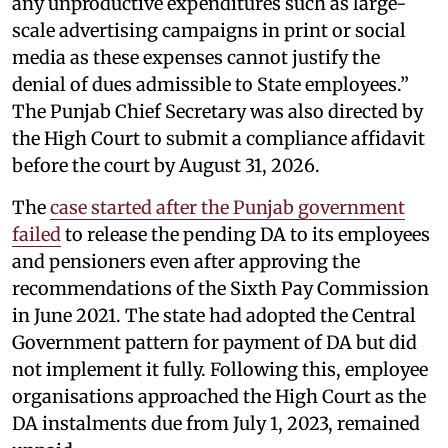
any unproductive expenditures such as large-
scale advertising campaigns in print or social
media as these expenses cannot justify the
denial of dues admissible to State employees.”
The Punjab Chief Secretary was also directed by
the High Court to submit a compliance affidavit
before the court by August 31, 2026.
The
case started after the Punjab government
failed
to release the pending DA to its employees
and pensioners even after approving the
recommendations of the Sixth Pay Commission
in June 2021. The state had adopted the Central
Government pattern for payment of DA but did
not implement it fully. Following this, employee
organisations approached the High Court as the
DA instalments due from July 1, 2023, remained