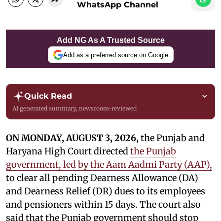
WhatsApp Channel
Add NG As A Trusted Source
Add as a preferred source on Google
Quick Read
AI generated summary, newsroom-reviewed
ON MONDAY, AUGUST 3, 2026,
the Punjab and
Haryana High Court directed
the Punjab
government, led by the Aam Aadmi Party (AAP),
to clear all pending Dearness Allowance (DA)
and Dearness Relief (DR) dues to its employees
and pensioners within 15 days. The court also
said that the Punjab government should stop