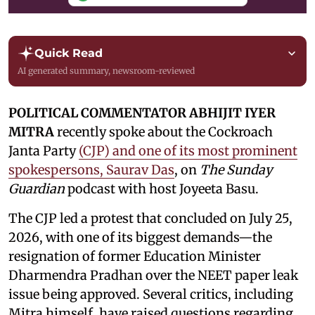
Quick Read
AI generated summary, newsroom-reviewed
POLITICAL COMMENTATOR ABHIJIT IYER
MITRA
recently spoke about the Cockroach
Janta Party
(CJP) and one of its most prominent
spokespersons, Saurav Das
, on
The Sunday
Guardian
podcast with host Joyeeta Basu.
The CJP led a protest that concluded on July 25,
2026, with one of its biggest demands—the
resignation of former Education Minister
Dharmendra Pradhan over the NEET paper leak
issue being approved. Several critics, including
Mitra himself, have raised questions regarding