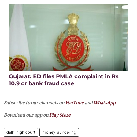
Gujarat: ED files PMLA complaint in Rs
10.9 cr bank fraud case
Subscribe to our channels on
YouTube
and
WhatsApp
Download our app on
Play Store
delhi high court
money laundering