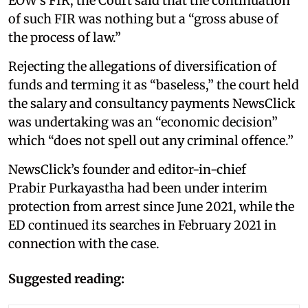
EOW’s FIR, the Court said that the continuation
of such FIR was nothing but a “gross abuse of
the process of law.”
Rejecting the allegations of diversification of
funds and terming it as “baseless,” the court held
the salary and consultancy payments NewsClick
was undertaking was an “economic decision”
which “does not spell out any criminal offence.”
NewsClick’s founder and editor-in-chief
Prabir Purkayastha had been under interim
protection from arrest since June 2021, while the
ED continued its searches in February 2021 in
connection with the case.
Suggested reading: