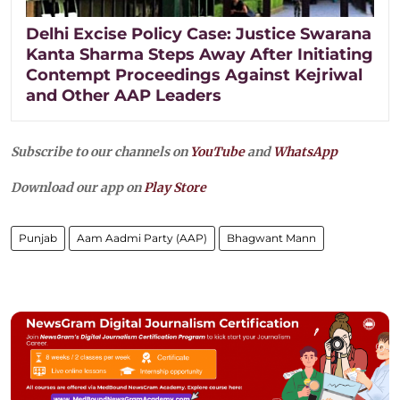
Delhi Excise Policy Case: Justice Swarana
Kanta Sharma Steps Away After Initiating
Contempt Proceedings Against Kejriwal
and Other AAP Leaders
Subscribe to our channels on
YouTube
and
WhatsApp
Download our app on
Play Store
Punjab
Aam Aadmi Party (AAP)
Bhagwant Mann