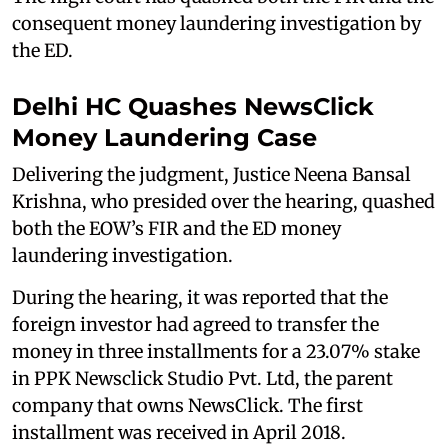
consequent money laundering investigation by
the ED.
Delhi HC Quashes NewsClick
Money Laundering Case
Delivering the judgment, Justice Neena Bansal
Krishna, who presided over the hearing, quashed
both the EOW’s FIR and the ED money
laundering investigation.
During the hearing, it was reported that the
foreign investor had agreed to transfer the
money in three installments for a 23.07% stake
in PPK Newsclick Studio Pvt. Ltd, the parent
company that owns NewsClick. The first
installment was received in April 2018.