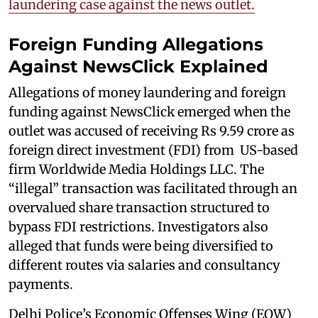
laundering case against the news outlet.
Foreign Funding Allegations
Against NewsClick Explained
Allegations of money laundering and foreign
funding against NewsClick emerged when the
outlet was accused of receiving Rs 9.59 crore as
foreign direct investment (FDI) from US-based
firm Worldwide Media Holdings LLC. The
“illegal” transaction was facilitated through an
overvalued share transaction structured to
bypass FDI restrictions. Investigators also
alleged that funds were being diversified to
different routes via salaries and consultancy
payments.
Delhi Police’s Economic Offenses Wing (EOW)