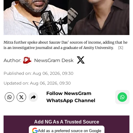
Mitra further spoke about Saurav Das' sources of income, adding that he
is an investigative journalist and a graduate of Amity University.
[X]
Author:
NewsGram Desk
Published on
:
Aug 06, 2026, 09:30
Updated on
:
Aug 06, 2026, 09:30
Follow NewsGram
WhatsApp Channel
Add NG As A Trusted Source
Add as a preferred source on Google