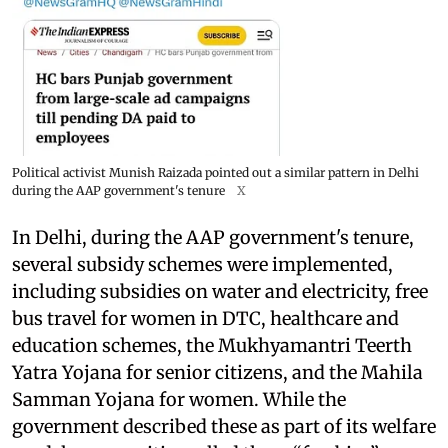
Political activist Munish Raizada pointed out a similar pattern in Delhi
during the AAP government's tenure
X
In Delhi, during the AAP government's tenure,
several subsidy schemes were implemented,
including subsidies on water and electricity, free
bus travel for women in DTC, healthcare and
education schemes, the Mukhyamantri Teerth
Yatra Yojana for senior citizens, and the Mahila
Samman Yojana for women. While the
government described these as part of its welfare