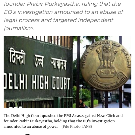
founder Prabir Purkayastha, ruling that the
ED's investigation amounted to an abuse of
legal process and targeted independent
journalism.
The Delhi High Court quashed the PMLA case against NewsClick and
founder Prabir Purkayastha, holding that the ED's investigation
amounted to an abuse of power
(File Photo: IANS)