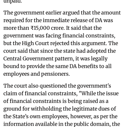
unpaid.
The government earlier argued that the amount
required for the immediate release of DA was
more than ₹15,000 crore. It said that the
government was facing financial constraints,
but the High Court rejected this argument. The
court said that since the state had adopted the
Central Government pattern, it was legally
bound to provide the same DA benefits to all
employees and pensioners.
The court also questioned the government's
claim of financial constraints, "While the issue
of financial constraints is being raised as a
ground for withholding the legitimate dues of
the State’s own employees, however, as per the
information available in the public domain, the