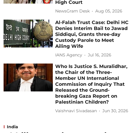
High Court
NewsGram Desk
Aug 05, 2026
Al-Falah Trust Case: Delhi HC
Denies Interim Bail to Jawad
Siddiqui, Grants three-day
Custody Parole to Meet
Ailing Wife
IANS Agency
Jul 16, 2026
Who Is Justice S. Muralidhar,
the Chair of the Three-
Member UN International
Commission of Inquiry That
Released the Ground-
breaking Gaza Report on
Palestinian Children?
Vaishnavi Sivadasan
Jun 30, 2026
India