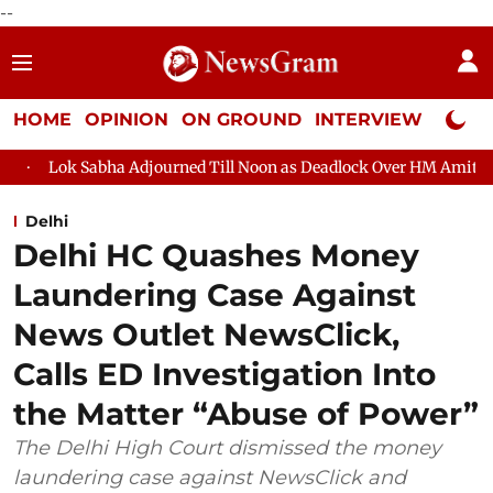
--
HOME
OPINION
ON GROUND
INTERVIEW
Neta P
a Adjourned Till Noon as Deadlock Over HM Amit Shah's Absence C
Delhi
Delhi HC Quashes Money
Laundering Case Against
News Outlet NewsClick,
Calls ED Investigation Into
the Matter “Abuse of Power”
The Delhi High Court dismissed the money
laundering case against NewsClick and