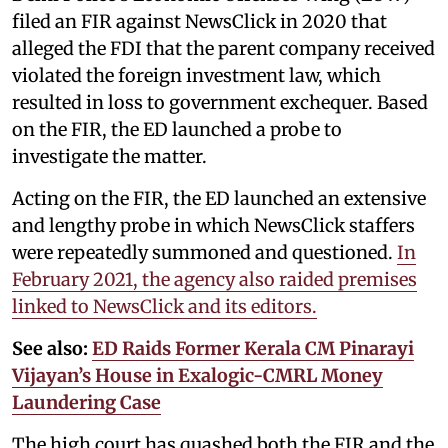
filed an FIR against NewsClick in 2020 that
alleged the FDI that the parent company received
violated the foreign investment law, which
resulted in loss to government exchequer. Based
on the FIR, the ED launched a probe to
investigate the matter.
Acting on the FIR, the ED launched an extensive
and lengthy probe in which NewsClick staffers
were repeatedly summoned and questioned.
In
February 2021, the agency also raided premises
linked to NewsClick and its editors.
See also:
ED Raids Former Kerala CM Pinarayi
Vijayan’s House in Exalogic-CMRL Money
Laundering Case
The high court has quashed both the FIR and the