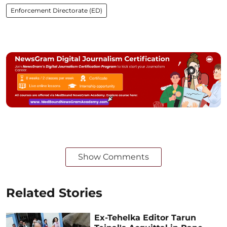
Enforcement Directorate (ED)
Show Comments
Related Stories
Ex-Tehelka Editor Tarun