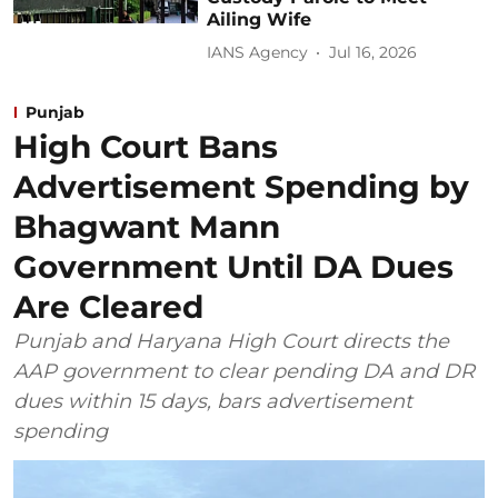
Ailing Wife
IANS Agency
Jul 16, 2026
Punjab
High Court Bans
Advertisement Spending by
Bhagwant Mann
Government Until DA Dues
Are Cleared
Punjab and Haryana High Court directs the
AAP government to clear pending DA and DR
dues within 15 days, bars advertisement
spending