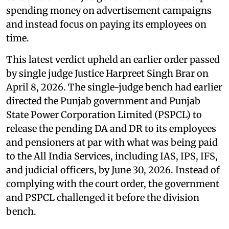
spending money on advertisement campaigns
and instead focus on paying its employees on
time.
This latest verdict upheld an earlier order passed
by single judge Justice Harpreet Singh Brar on
April 8, 2026. The single-judge bench had earlier
directed the Punjab government and Punjab
State Power Corporation Limited (PSPCL) to
release the pending DA and DR to its employees
and pensioners at par with what was being paid
to the All India Services, including IAS, IPS, IFS,
and judicial officers, by June 30, 2026. Instead of
complying with the court order, the government
and PSPCL challenged it before the division
bench.