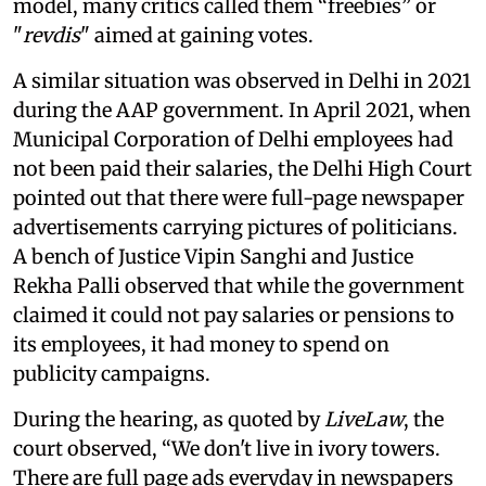
model, many critics called them “freebies” or
"
revdis
" aimed at gaining votes.
A similar situation was observed in Delhi in 2021
during the AAP government. In April 2021, when
Municipal Corporation of Delhi employees had
not been paid their salaries, the Delhi High Court
pointed out that there were full-page newspaper
advertisements carrying pictures of politicians.
A bench of Justice Vipin Sanghi and Justice
Rekha Palli observed that while the government
claimed it could not pay salaries or pensions to
its employees, it had money to spend on
publicity campaigns.
During the hearing, as quoted by
LiveLaw
, the
court observed, “We don't live in ivory towers.
There are full page ads everyday in newspapers