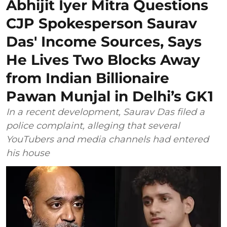
Abhijit Iyer Mitra Questions
CJP Spokesperson Saurav
Das' Income Sources, Says
He Lives Two Blocks Away
from Indian Billionaire
Pawan Munjal in Delhi’s GK1
In a recent development, Saurav Das filed a
police complaint, alleging that several
YouTubers and media channels had entered
his house