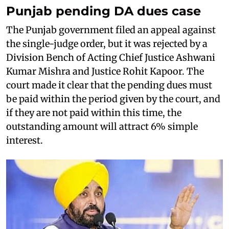
Punjab pending DA dues case
The Punjab government filed an appeal against
the single-judge order, but it was rejected by a
Division Bench of Acting Chief Justice Ashwani
Kumar Mishra and Justice Rohit Kapoor. The
court made it clear that the pending dues must
be paid within the period given by the court, and
if they are not paid within this time, the
outstanding amount will attract 6% simple
interest.