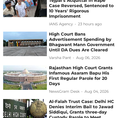
Tejpal's Acquittal in Rape
Case Reversed, Sentenced to
10 Years' Rigorous
Imprisonment
IANS Agency
23 hours ago
High Court Bans
Advertisement Spending by
Bhagwant Mann Government
Until DA Dues Are Cleared
Varsha Pant
Aug 06, 2026
Rajasthan High Court Grants
Infamous Asaram Bapu His
First Regular Parole for 20
Days
NewsGram Desk
Aug 04, 2026
Al-Falah Trust Case: Delhi HC
Denies Interim Bail to Jawad
Siddiqui, Grants three-day
Custody Parole to Meet