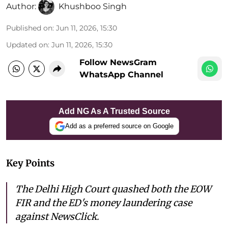
Author:
Khushboo Singh
Published on
:
Jun 11, 2026, 15:30
Updated on
:
Jun 11, 2026, 15:30
Follow NewsGram
WhatsApp Channel
Add NG As A Trusted Source
Add as a preferred source on Google
Key Points
The Delhi High Court quashed both the EOW
FIR and the ED's money laundering case
against NewsClick.