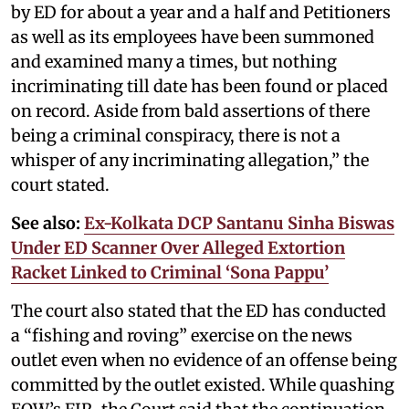
by ED for about a year and a half and Petitioners
as well as its employees have been summoned
and examined many a times, but nothing
incriminating till date has been found or placed
on record. Aside from bald assertions of there
being a criminal conspiracy, there is not a
whisper of any incriminating allegation,” the
court stated.
See also:
Ex-Kolkata DCP Santanu Sinha Biswas
Under ED Scanner Over Alleged Extortion
Racket Linked to Criminal ‘Sona Pappu’
The court also stated that the ED has conducted
a “fishing and roving” exercise on the news
outlet even when no evidence of an offense being
committed by the outlet existed. While quashing