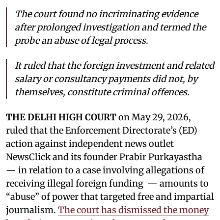
The court found no incriminating evidence
after prolonged investigation and termed the
probe an abuse of legal process.
It ruled that the foreign investment and related
salary or consultancy payments did not, by
themselves, constitute criminal offences.
THE DELHI HIGH COURT
on May 29, 2026,
ruled that the Enforcement Directorate’s (ED)
action against independent news outlet
NewsClick and its founder Prabir Purkayastha
— in relation to a case involving allegations of
receiving illegal foreign funding — amounts to
“abuse” of power that targeted free and impartial
journalism.
The court has dismissed the money