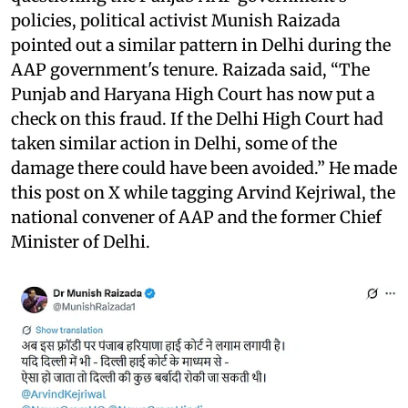
policies, political activist Munish Raizada
pointed out a similar pattern in Delhi during the
AAP government's tenure. Raizada said, “The
Punjab and Haryana High Court has now put a
check on this fraud. If the Delhi High Court had
taken similar action in Delhi, some of the
damage there could have been avoided.” He made
this post on X while tagging Arvind Kejriwal, the
national convener of AAP and the former Chief
Minister of Delhi.