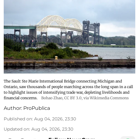
The Sault Ste Marie International Bridge connecting Michigan and
Ontario, saw thousands of people marching across the long span in a call
to highlight issues of intensifying trade war, depleting livelihoods and
financial concerns.
Bohao Zhao,
CC BY 3.0
, via Wikimedia Commons
Author:
ProPublica
Published on
:
Aug 04, 2026, 23:30
Updated on
:
Aug 04, 2026, 23:30