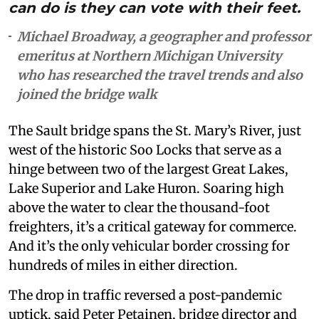
can do is they can vote with their feet.
Michael Broadway, a geographer and professor
emeritus at Northern Michigan University
who has researched the travel trends and also
joined the bridge walk
The Sault bridge spans the St. Mary’s River, just
west of the historic Soo Locks that serve as a
hinge between two of the largest Great Lakes,
Lake Superior and Lake Huron. Soaring high
above the water to clear the thousand-foot
freighters, it’s a critical gateway for commerce.
And it’s the only vehicular border crossing for
hundreds of miles in either direction.
The drop in traffic reversed a post-pandemic
uptick, said Peter Petainen, bridge director and