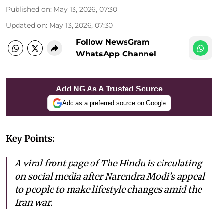
Published on
:
May 13, 2026, 07:30
Updated on
:
May 13, 2026, 07:30
Follow NewsGram
WhatsApp Channel
Add NG As A Trusted Source
Add as a preferred source on Google
Key Points:
A viral front page of The Hindu is circulating
on social media after Narendra Modi’s appeal
to people to make lifestyle changes amid the
Iran war.