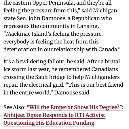
the eastern Upper Peninsula, and they’re all
feeling the pressure from this,” said Michigan
state Sen. John Damoose, a Republican who
represents the community in Lansing.
“Mackinac Island’s feeling the pressure,
everybody is feeling the heat from this
deterioration in our relationship with Canada.”
It’s a bewildering fallout, he said. After a brutal
ice storm last year, he remembered Canadians
crossing the Sault bridge to help Michiganders
repair the electrical grid. “This is our best friend
in the entire world,” Damoose said.
See Also:
"Will the Emperor Show His Degree?":
Abhijeet Dipke Responds to RTI Activist
Questioning His Education Funding