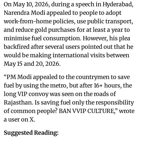
On May 10, 2026, during a speech in Hyderabad,
Narendra Modi appealed to people to adopt
work-from-home policies, use public transport,
and reduce gold purchases for at least a year to
minimise fuel consumption. However, his plea
backfired after several users pointed out that he
would be making international visits between
May 15 and 20, 2026.
“PM Modi appealed to the countrymen to save
fuel by using the metro, but after 16+ hours, the
long VIP convoy was seen on the roads of
Rajasthan. Is saving fuel only the responsibility
of common people? BAN VVIP CULTURE,” wrote
a user on X.
Suggested Reading: