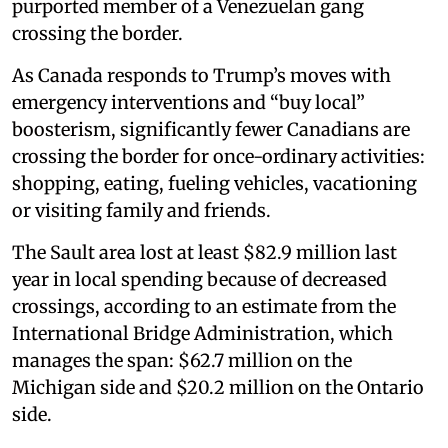
purported member of a Venezuelan gang
crossing the border.
As Canada responds to Trump’s moves with
emergency interventions and “buy local”
boosterism, significantly fewer Canadians are
crossing the border for once-ordinary activities:
shopping, eating, fueling vehicles, vacationing
or visiting family and friends.
The Sault area lost at least $82.9 million last
year in local spending because of decreased
crossings, according to an estimate from the
International Bridge Administration, which
manages the span: $62.7 million on the
Michigan side and $20.2 million on the Ontario
side.