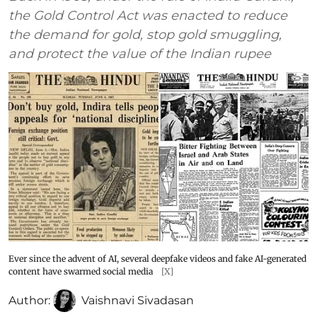
the Gold Control Act was enacted to reduce
the demand for gold, stop gold smuggling,
and protect the value of the Indian rupee
Ever since the advent of AI, several deepfake videos and fake AI-generated
content have swarmed social media
[X]
Author:
Vaishnavi Sivadasan