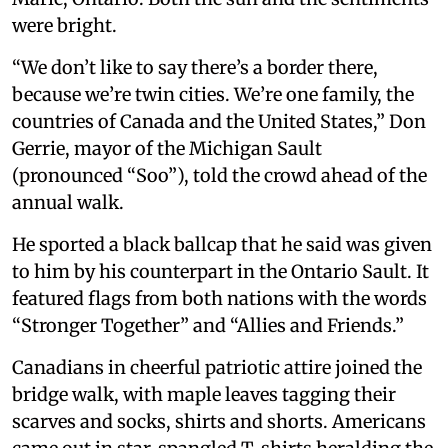
were bright.
“We don’t like to say there’s a border there,
because we’re twin cities. We’re one family, the
countries of Canada and the United States,” Don
Gerrie, mayor of the Michigan Sault
(pronounced “Soo”), told the crowd ahead of the
annual walk.
He sported a black ballcap that he said was given
to him by his counterpart in the Ontario Sault. It
featured flags from both nations with the words
“Stronger Together” and “Allies and Friends.”
Canadians in cheerful patriotic attire joined the
bridge walk, with maple leaves tagging their
scarves and socks, shirts and shorts. Americans