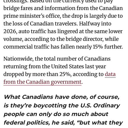
crossings. Based on the currency used to pay
bridge fares and information from the Canadian
prime minister’s office, the drop is largely due to
the loss of Canadian travelers. Halfway into
2026, auto traffic has lingered at the same lower
volume, according to the bridge director, while
commercial traffic has fallen nearly 15% further.
Nationwide, the total number of Canadians
returning from the United States last year
dropped by more than 25%, according to
data
from the Canadian government
.
What Canadians have done, of course,
is they’re boycotting the U.S. Ordinary
people can only do so much about
federal politics, he said, “but what they