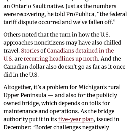
an Ontario Sault native. Just as the numbers
were recovering, he told ProPublica, “the federal
tariff dispute occurred and we’ve fallen off.”
Others noted that the turn in how the U.S.
approaches noncitizens may have also chilled
travel.
Stories
of
Canadians
detained
in the
U.S.
are
recurring
headlines
up north
. And the
Canadian dollar also doesn’t go as far as it once
did in the U.S.
Altogether, it’s a problem for Michigan’s rural
Upper Peninsula — and also for the publicly
owned bridge, which depends on tolls for
maintenance and operations. As the bridge
authority put it in its
five-year plan
, issued in
December: “Border challenges negatively