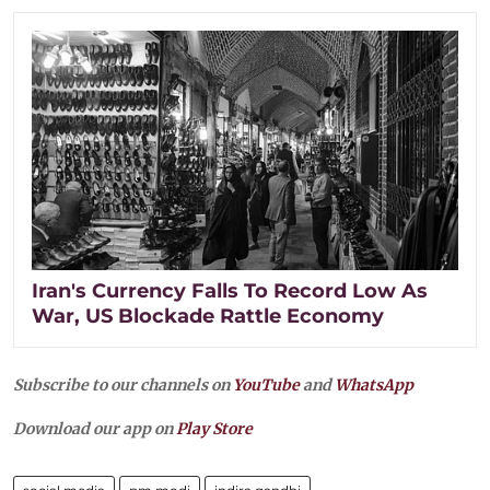
Iran's Currency Falls To Record Low As
War, US Blockade Rattle Economy
Subscribe to our channels on
YouTube
and
WhatsApp
Download our app on
Play Store