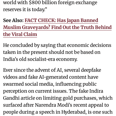
world with $800 billion foreign exchange
reserves it is today.”
See Also:
FACT CHECK: Has Japan Banned
Muslim Graveyards? Find Out the Truth Behind
the Viral Claim
He concluded by saying that economic decisions
taken in the present should not be based on
India’s old socialist-era economy.
Ever since the advent of AI, several deepfake
videos and fake AI-generated content have
swarmed social media, influencing public
perception on current issues. The fake Indira
Gandhi article on limiting gold purchases, which
surfaced after Narendra Modi’s recent appeal to
people during a speech in Hyderabad, is one such