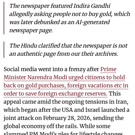
The newspaper featured Indira Gandhi
allegedly asking people not to buy gold, which
was later debunked as an AI-generated
newspaper page.
The Hindu clarified that the newspaper is not
an authentic page from our their archives.
Social media went into a frenzy after
Prime
Minister Narendra Modi urged citizens to hold
back on gold purchases, foreign vacations etc in
order to save foreign exchange reserves.
This
appeal came amid the ongoing tensions in Iran,
which began after the USA and Israel launched a
joint attack on February 28, 2026, sending the
global economy off the rails. While some
slammed PM Modi’s plea for lifestyle changes,