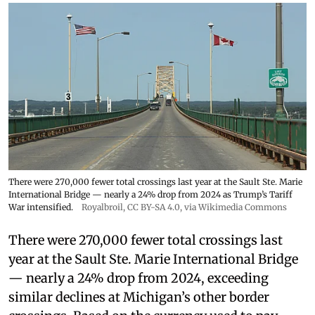
There were 270,000 fewer total crossings last year at the Sault Ste. Marie
International Bridge — nearly a 24% drop from 2024 as Trump’s Tariff
War intensified.
Royalbroil
,
CC BY-SA 4.0
, via Wikimedia Commons
There were 270,000 fewer total crossings last
year at the Sault Ste. Marie International Bridge
— nearly a 24% drop from 2024, exceeding
similar declines at Michigan’s other border