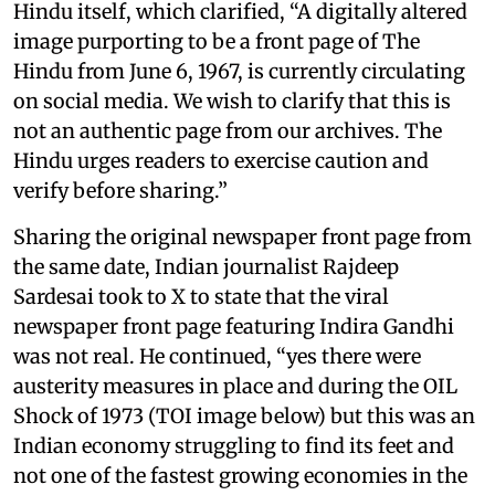
Hindu itself, which clarified, “A digitally altered
image purporting to be a front page of The
Hindu from June 6, 1967, is currently circulating
on social media. We wish to clarify that this is
not an authentic page from our archives. The
Hindu urges readers to exercise caution and
verify before sharing.”
Sharing the original newspaper front page from
the same date, Indian journalist Rajdeep
Sardesai took to X to state that the viral
newspaper front page featuring Indira Gandhi
was not real. He continued, “yes there were
austerity measures in place and during the OIL
Shock of 1973 (TOI image below) but this was an
Indian economy struggling to find its feet and
not one of the fastest growing economies in the