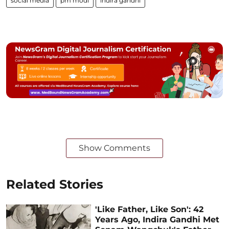
social media
pm modi
indira gandhi
Show Comments
Related Stories
'Like Father, Like Son': 42
Years Ago, Indira Gandhi Met