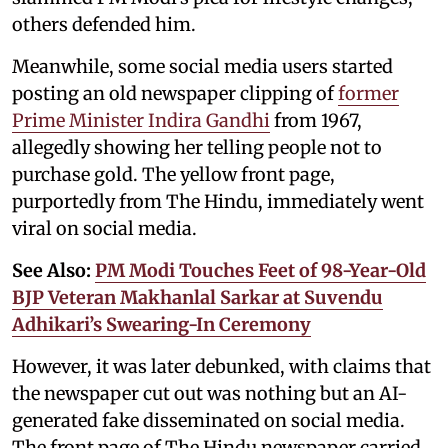
others defended him.
Meanwhile, some social media users started
posting an old newspaper clipping of
former
Prime Minister Indira Gandhi
from 1967,
allegedly showing her telling people not to
purchase gold. The yellow front page,
purportedly from The Hindu, immediately went
viral on social media.
See Also:
PM Modi Touches Feet of 98-Year-Old
BJP Veteran Makhanlal Sarkar at Suvendu
Adhikari’s Swearing-In Ceremony
However, it was later debunked, with claims that
the newspaper cut out was nothing but an AI-
generated fake disseminated on social media.
The front page of The Hindu newspaper carried