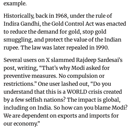
example.
Historically, back in 1968, under the rule of
Indira Gandhi, the Gold Control Act was enacted
to reduce the demand for gold, stop gold
smuggling, and protect the value of the Indian
rupee. The law was later repealed in 1990.
Several users on X slammed Rajdeep Sardesai’s
post, writing, “That’s why Modi asked for
preventive measures. No compulsion or
restrictions.” One user lashed out, “Do you
understand that this is a WORLD crisis created
by a few selfish nations? The impact is global,
including on India. So how can you blame Modi?
We are dependent on exports and imports for
our economy.”