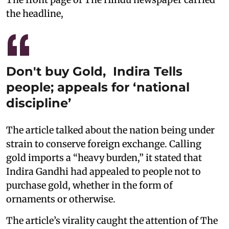
the headline,
Don't buy Gold, Indira Tells
people; appeals for ‘national
discipline’
The article talked about the nation being under
strain to conserve foreign exchange. Calling
gold imports a “heavy burden,” it stated that
Indira Gandhi had appealed to people not to
purchase gold, whether in the form of
ornaments or otherwise.
The article’s virality caught the attention of The