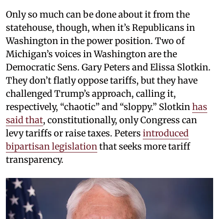
Only so much can be done about it from the
statehouse, though, when it’s Republicans in
Washington in the power position. Two of
Michigan’s voices in Washington are the
Democratic Sens. Gary Peters and Elissa Slotkin.
They don’t flatly oppose tariffs, but they have
challenged Trump’s approach, calling it,
respectively, “chaotic” and “sloppy.” Slotkin
has
said that
, constitutionally, only Congress can
levy tariffs or raise taxes. Peters
introduced
bipartisan legislation
that seeks more tariff
transparency.