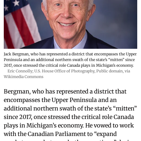
Jack Bergman, who has represented a district that encompasses the Upper
Peninsula and an additional northern swath of the state’s “mitten” since
2017, once stressed the critical role Canada plays in Michigan’s economy.
Eric Connolly; U.S. House Office of Photography
, Public domain, via
Wikimedia Commons
Bergman, who has represented a district that
encompasses the Upper Peninsula and an
additional northern swath of the state’s “mitten”
since 2017, once stressed the critical role Canada
plays in Michigan’s economy. He vowed to work
with the Canadian Parliament to “expand