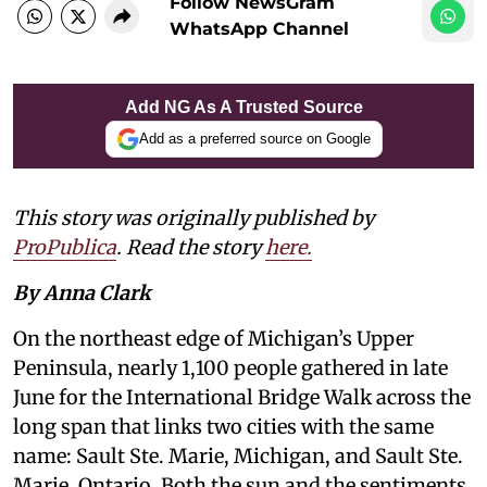
Follow NewsGram
WhatsApp Channel
Add NG As A Trusted Source
Add as a preferred source on Google
This story was originally published by
ProPublica
. Read the story
here.
By Anna Clark
On the northeast edge of Michigan’s Upper
Peninsula, nearly 1,100 people gathered in late
June for the International Bridge Walk across the
long span that links two cities with the same
name: Sault Ste. Marie, Michigan, and Sault Ste.
Marie, Ontario. Both the sun and the sentiments