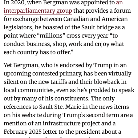
In 2020, when Bergman was appointed to
an
interparliamentary group
that provides a forum
for exchange between Canadian and American
legislators, he boasted of the Sault bridge as a
point where “millions” cross every year “to
conduct business, shop, work and enjoy what
each country has to offer.”
Yet Bergman, who is endorsed by Trump in an
upcoming contested primary, has been virtually
silent on the new tariffs and their blowback in
local communities, even as he’s prodded to speak
out by many of his constituents. The only
references to Sault Ste. Marie in the news items
on his website during Trump’s second term are a
mention of an infrastructure project and a
February 2025 letter to the president about a