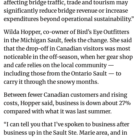
affecting bridge traffic, trade and tourism may
significantly reduce bridge revenue or increase
expenditures beyond operational sustainability.”
Wilda Hopper, co-owner of Bird’s Eye Outfitters
in the Michigan Sault, feels the change. She said
that the drop-off in Canadian visitors was most
noticeable in the off-season, when her gear shop
and cafe relies on the local community —
including those from the Ontario Sault — to
carry it through the snowy months.
Between fewer Canadian customers and rising
costs, Hopper said, business is down about 27%
compared with what it was last summer.
“I can tell you that I’ve spoken to business after
business up in the Sault Ste. Marie area, and in