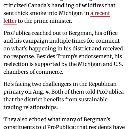
criticized Canada’s handling of wildfires that
sent thick smoke into Michigan in
a recent
letter
to the prime minister.
ProPublica reached out to Bergman, his office
and his campaign multiple times for comment
on what’s happening in his district and received
no response. Besides Trump’s endorsement, his
reelection is supported by the Michigan and U.S.
chambers of commerce.
He’s facing two challengers in the Republican
primary on Aug. 4. Both of them told ProPublica
that the district benefits from sustainable
trading relationships.
They also echoed what many of Bergman’s
constituents told ProPublica: that residents have