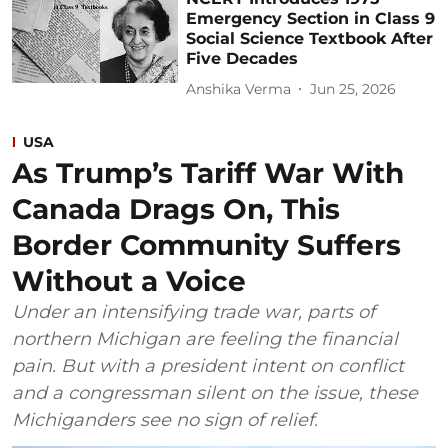
Emergency Section in Class 9
Social Science Textbook After
Five Decades
Anshika Verma
Jun 25, 2026
USA
As Trump’s Tariff War With
Canada Drags On, This
Border Community Suffers
Without a Voice
Under an intensifying trade war, parts of
northern Michigan are feeling the financial
pain. But with a president intent on conflict
and a congressman silent on the issue, these
Michiganders see no sign of relief.