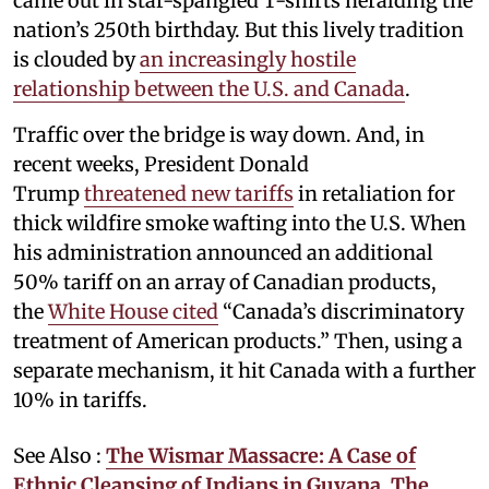
came out in star-spangled T-shirts heralding the
nation’s 250th birthday. But this lively tradition
is clouded by
an increasingly hostile
relationship between the U.S. and Canada
.
Traffic over the bridge is way down. And, in
recent weeks, President Donald
Trump
threatened new tariffs
in retaliation for
thick wildfire smoke wafting into the U.S. When
his administration announced an additional
50% tariff on an array of Canadian products,
the
White House cited
“Canada’s discriminatory
treatment of American products.” Then, using a
separate mechanism, it hit Canada with a further
10% in tariffs.
See Also :
The Wismar Massacre: A Case of
Ethnic Cleansing of Indians in Guyana. The