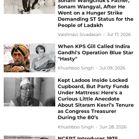
Sonam Wangchuk's Father,
Sonam Wangyal, After He
Went on a Hunger Strike
Demanding ST Status for the
People of Ladakh
Vaishnavi Sivadasan
Jul 17, 2026
When KPS Gill Called Indira
Gandhi's Operation Blue Star
"Hasty"
Khushboo Singh
Jul 09, 2026
Kept Ladoos Inside Locked
Cupboard, But Party Funds
Under Mattress: Here's a
Curious Little Anecdote
About Sitaram Kesri’s Tenure
as Congress Treasurer
During the 80’s
Khushboo Singh
Jun 28, 2026
NCERT Introduces 1975