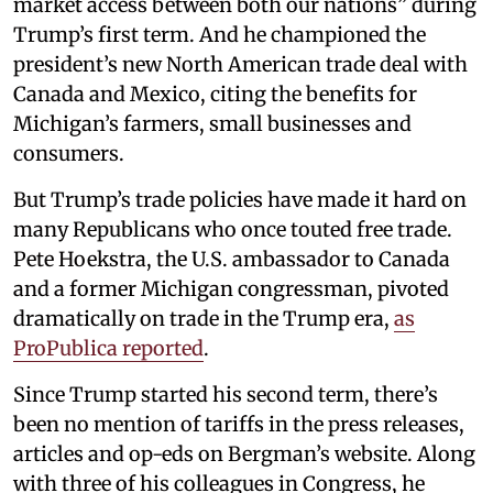
market access between both our nations” during
Trump’s first term. And he championed the
president’s new North American trade deal with
Canada and Mexico, citing the benefits for
Michigan’s farmers, small businesses and
consumers.
But Trump’s trade policies have made it hard on
many Republicans who once touted free trade.
Pete Hoekstra, the U.S. ambassador to Canada
and a former Michigan congressman, pivoted
dramatically on trade in the Trump era,
as
ProPublica reported
.
Since Trump started his second term, there’s
been no mention of tariffs in the press releases,
articles and op-eds on Bergman’s website. Along
with three of his colleagues in Congress, he