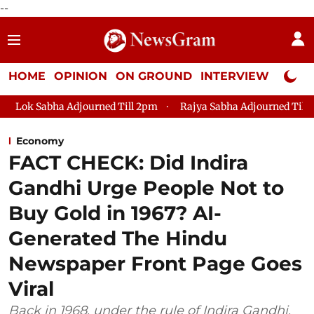
--
HOME
OPINION
ON GROUND
INTERVIEW
Neta P
urned Till 2pm
Rajya Sabha Adjourned Till 12pm
Lok Sabha
Economy
FACT CHECK: Did Indira
Gandhi Urge People Not to
Buy Gold in 1967? AI-
Generated The Hindu
Newspaper Front Page Goes
Viral
Back in 1968, under the rule of Indira Gandhi,