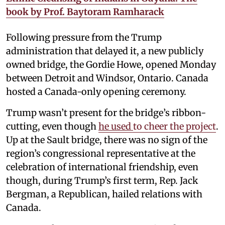
book by Prof. Baytoram Ramharack
Following pressure from the Trump
administration that delayed it, a new publicly
owned bridge, the Gordie Howe, opened Monday
between Detroit and Windsor, Ontario. Canada
hosted a Canada-only opening ceremony.
Trump wasn’t present for the bridge’s ribbon-
cutting, even though
he used
to cheer the project
.
Up at the Sault bridge, there was no sign of the
region’s congressional representative at the
celebration of international friendship, even
though, during Trump’s first term, Rep. Jack
Bergman, a Republican, hailed relations with
Canada.