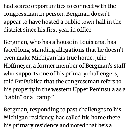
had scarce opportunities to connect with the
congressman in person. Bergman doesn’t
appear to have hosted a public town hall in the
district since his first year in office.
Bergman, who has a house in Louisiana, has
faced long-standing allegations that he doesn’t
even make Michigan his true home. Julie
Hoffmeyer, a former member of Bergman’s staff
who supports one of his primary challengers,
told ProPublica that the congressman refers to
his property in the western Upper Peninsula as a
“cabin” or a “camp.”
Bergman, responding to past challenges to his
Michigan residency, has called his home there
his primary residence and noted that he’s a