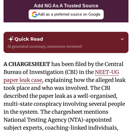
Add NG As A Trusted Source
Add as a preferred source on Google
Quick Read
AI generated summary, newsroom-reviewed
A CHARGESHEET
has been filed by the Central
Bureau of Investigation (CBI) in the
NEET-UG
paper leak case
, explaining how the alleged leak
took place and who was involved. The CBI
described the paper leak as a well-organised,
multi-state conspiracy involving several people
in the system. The chargesheet mentions
National Testing Agency (NTA)-appointed
subject experts, coaching-linked individuals,