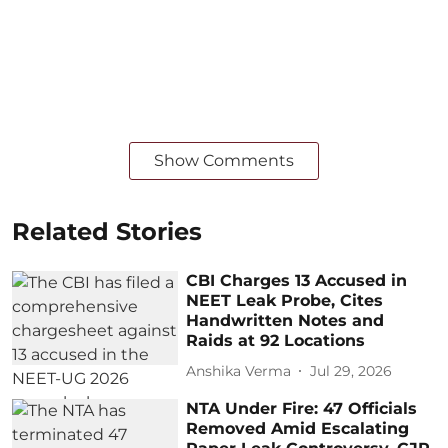
Show Comments
Related Stories
CBI Charges 13 Accused in
NEET Leak Probe, Cites
Handwritten Notes and
Raids at 92 Locations
Anshika Verma
Jul 29, 2026
NTA Under Fire: 47 Officials
Removed Amid Escalating