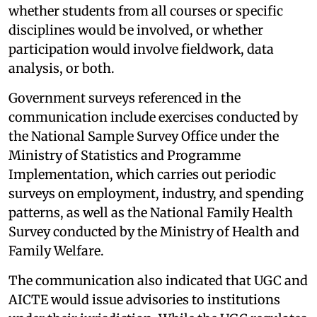
whether students from all courses or specific
disciplines would be involved, or whether
participation would involve fieldwork, data
analysis, or both.
Government surveys referenced in the
communication include exercises conducted by
the National Sample Survey Office under the
Ministry of Statistics and Programme
Implementation, which carries out periodic
surveys on employment, industry, and spending
patterns, as well as the National Family Health
Survey conducted by the Ministry of Health and
Family Welfare.
The communication also indicated that UGC and
AICTE would issue advisories to institutions