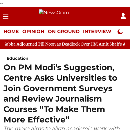
--
HOME
OPINION
ON GROUND
INTERVIEW
Neta P
ned Till Noon as Deadlock Over HM Amit Shah's Absence Continues
Education
On PM Modi’s Suggestion,
Centre Asks Universities to
Join Government Surveys
and Review Journalism
Courses “To Make Them
More Effective”
The move aims to align academic work with