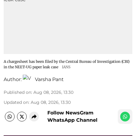
A chargesheet has been filed by the Central Bureau of Investigation (CBI)
in the NEET-UG paper leak case
IANS
Author:
Varsha Pant
Published on
:
Aug 08, 2026, 13:30
Updated on
:
Aug 08, 2026, 13:30
Follow NewsGram
WhatsApp Channel