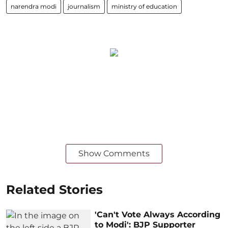
narendra modi
journalism
ministry of education
Show Comments
Related Stories
'Can't Vote Always According
to Modi': BJP Supporter