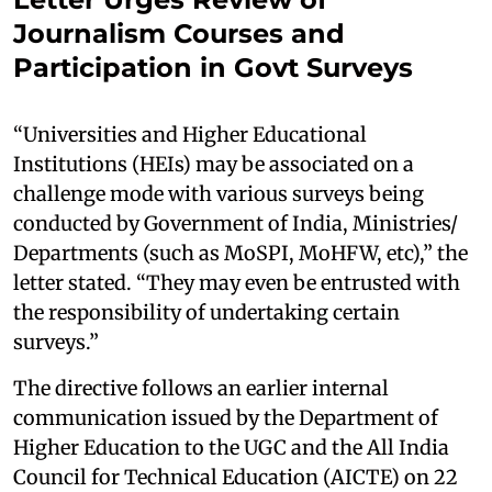
Journalism Courses and
Participation in Govt Surveys
“Universities and Higher Educational
Institutions (HEIs) may be associated on a
challenge mode with various surveys being
conducted by Government of India, Ministries/
Departments (such as MoSPI, MoHFW, etc),” the
letter stated. “They may even be entrusted with
the responsibility of undertaking certain
surveys.”
The directive follows an earlier internal
communication issued by the Department of
Higher Education to the UGC and the All India
Council for Technical Education (AICTE) on 22