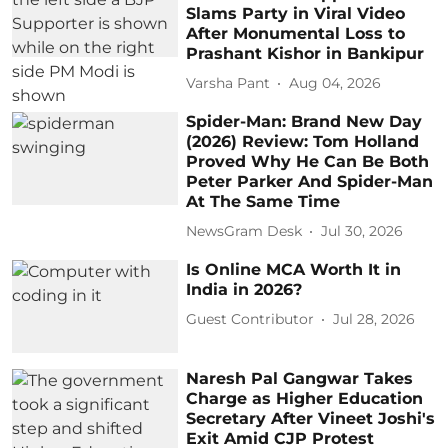
Slams Party in Viral Video
After Monumental Loss to
Prashant Kishor in Bankipur
Varsha Pant
Aug 04, 2026
Spider-Man: Brand New Day
(2026) Review: Tom Holland
Proved Why He Can Be Both
Peter Parker And Spider-Man
At The Same Time
NewsGram Desk
Jul 30, 2026
Is Online MCA Worth It in
India in 2026?
Guest Contributor
Jul 28, 2026
Naresh Pal Gangwar Takes
Charge as Higher Education
Secretary After Vineet Joshi's
Exit Amid CJP Protest