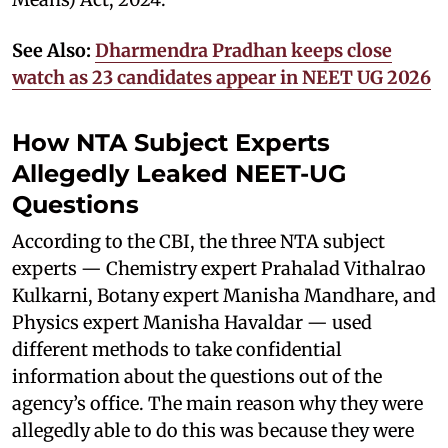
See Also:
Dharmendra Pradhan keeps close
watch as 23 candidates appear in NEET UG 2026
How NTA Subject Experts
Allegedly Leaked NEET-UG
Questions
According to the CBI, the three NTA subject
experts — Chemistry expert Prahalad Vithalrao
Kulkarni, Botany expert Manisha Mandhare, and
Physics expert Manisha Havaldar — used
different methods to take confidential
information about the questions out of the
agency’s office. The main reason why they were
allegedly able to do this was because they were