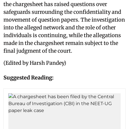
the chargesheet has raised questions over
safeguards surrounding the confidentiality and
movement of question papers. The investigation
into the alleged network and the role of other
individuals is continuing, while the allegations
made in the chargesheet remain subject to the
final judgment of the court.
(Edited by Harsh Pandey)
Suggested Reading: