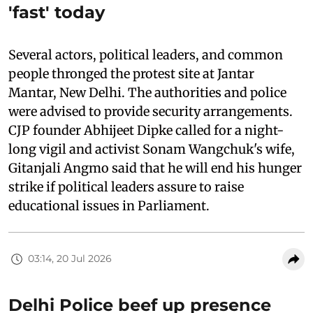
'fast' today
Several actors, political leaders, and common
people thronged the protest site at Jantar
Mantar, New Delhi. The authorities and police
were advised to provide security arrangements.
CJP founder Abhijeet Dipke called for a night-
long vigil and activist Sonam Wangchuk's wife,
Gitanjali Angmo said that he will end his hunger
strike if political leaders assure to raise
educational issues in Parliament.
03:14, 20 Jul 2026
Delhi Police beef up presence