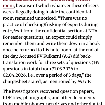
room
, because of which whatever these officers
were allegedly doing inside the confidential
room remained unnoticed. “There was no
practice of checking/frisking of experts during
entry/exit from the confidential section at NTA.
For easier questions, an expert could simply
remember them and write them down in a book
once he returned to his hotel room at the end of
the day. Accused PV Kulkarni (A-2) did back-
translation work for three sets of questions (135
questions in total) from 31.03.2026 to
02.04.2026, i.e., over a period of 3 days,” the
chargesheet stated, as mentioned by
NDTV
.
The investigators recovered question papers,
PDF files, photographs, and other documents
from mobile phones, pen drives and other digital