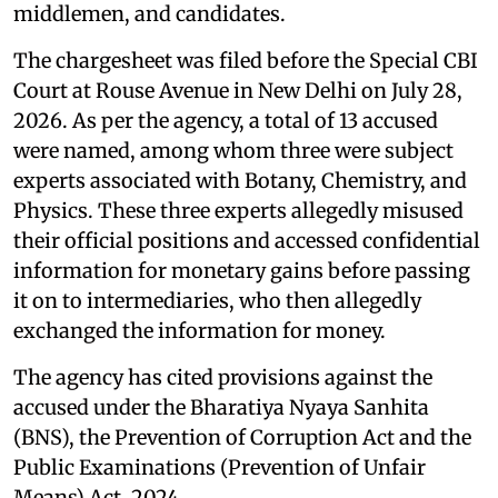
middlemen, and candidates.
The chargesheet was filed before the Special CBI
Court at Rouse Avenue in New Delhi on July 28,
2026. As per the agency, a total of 13 accused
were named, among whom three were subject
experts associated with Botany, Chemistry, and
Physics. These three experts allegedly misused
their official positions and accessed confidential
information for monetary gains before passing
it on to intermediaries, who then allegedly
exchanged the information for money.
The agency has cited provisions against the
accused under the Bharatiya Nyaya Sanhita
(BNS), the Prevention of Corruption Act and the
Public Examinations (Prevention of Unfair
Means) Act, 2024.