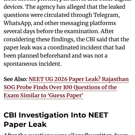
devices. The agency has alleged that the leaked
questions were circulated through Telegram,
WhatsApp, and other messaging platforms
several days before the examination. After
considering these findings, the CBI said that the
paper leak was a coordinated incident that had
been planned beforehand and was not a
spontaneous incident.
See Also:
NEET UG 2026 Paper Leak? Rajasthan
SOG Probe Finds Over 100 Questions of the
Exam Similar to ‘Guess Paper’
CBI Investigation Into NEET
Paper Leak