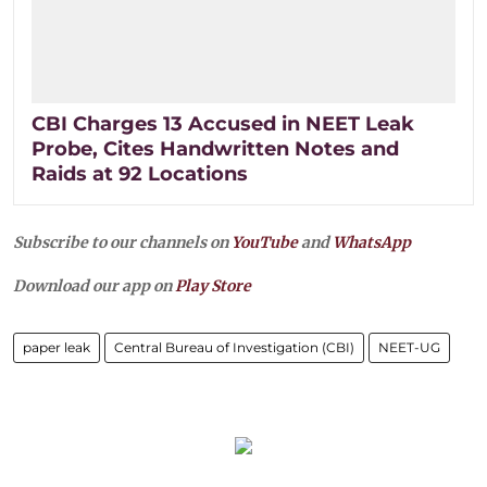
CBI Charges 13 Accused in NEET Leak
Probe, Cites Handwritten Notes and
Raids at 92 Locations
Subscribe to our channels on
YouTube
and
WhatsApp
Download our app on
Play Store
paper leak
Central Bureau of Investigation (CBI)
NEET-UG