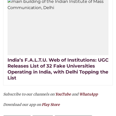
India’s F.A.L.T.U. Web of Institutions: UGC
Releases List of 32 Fake Universities
Operating in India, with Delhi Topping the
List
Subscribe to our channels on
YouTube
and
WhatsApp
Download our app on
Play Store