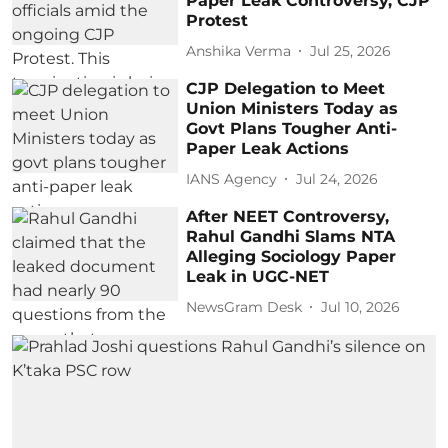
Paper Leak Controversy, CJP
Protest
Anshika Verma
Jul 25, 2026
CJP Delegation to Meet
Union Ministers Today as
Govt Plans Tougher Anti-
Paper Leak Actions
IANS Agency
Jul 24, 2026
After NEET Controversy,
Rahul Gandhi Slams NTA
Alleging Sociology Paper
Leak in UGC-NET
NewsGram Desk
Jul 10, 2026