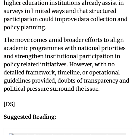
higher education institutions already assist in
surveys in limited ways and that structured
participation could improve data collection and
policy planning.
The move comes amid broader efforts to align
academic programmes with national priorities
and strengthen institutional participation in
policy related initiatives. However, with no
detailed framework, timeline, or operational
guidelines provided, doubts of transparency and
political pressure surround the issue.
[DS]
Suggested Reading: