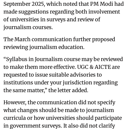
September 2025, which noted that PM Modi had
made suggestions regarding both involvement
of universities in surveys and review of
journalism courses.
The March communication further proposed
reviewing journalism education.
“Syllabus in Journalism course may be reviewed
to make them more effective. UGC & AICTE are
requested to issue suitable advisories to
institutions under your jurisdiction regarding
the same matter,” the letter added.
However, the communication did not specify
what changes should be made to journalism
curricula or how universities should participate
in government surveys. It also did not clarify