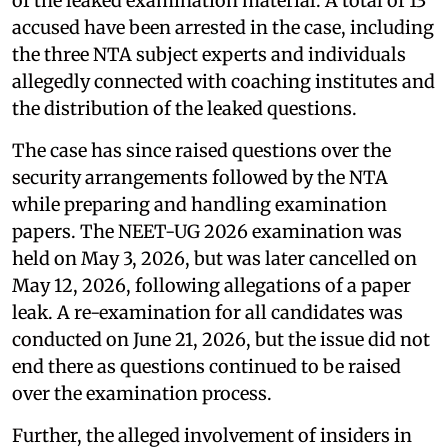
of the leaked examination material. A total of 13
accused have been arrested in the case, including
the three NTA subject experts and individuals
allegedly connected with coaching institutes and
the distribution of the leaked questions.
The case has since raised questions over the
security arrangements followed by the NTA
while preparing and handling examination
papers. The NEET-UG 2026 examination was
held on May 3, 2026, but was later cancelled on
May 12, 2026, following allegations of a paper
leak. A re-examination for all candidates was
conducted on June 21, 2026, but the issue did not
end there as questions continued to be raised
over the examination process.
Further, the alleged involvement of insiders in