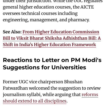
under their jurisdiction. While the UGC regulates
general higher education courses, the AICTE
oversees technical courses including
engineering, management, and pharmacy.
See Also:
From Higher Education Commission
Bill to Viksit Bharat Shiksha Adhishthan Bill: A
Shift in India’s Higher Education Framework
Reactions to Letter on PM Modi's
Suggestions for Universities
Former UGC vice chairperson Bhushan
Patwardhan welcomed the suggestion to review
journalism syllabi, while arguing that
reforms
should extend to all disciplines
.