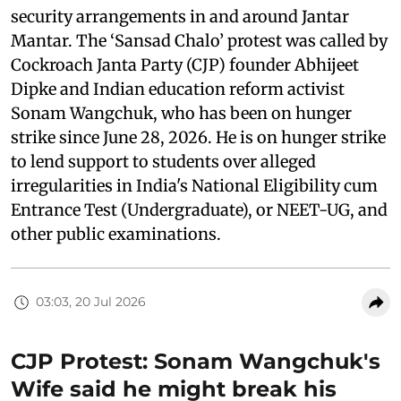
security arrangements in and around Jantar
Mantar. The ‘Sansad Chalo’ protest was called by
Cockroach Janta Party (CJP) founder Abhijeet
Dipke and Indian education reform activist
Sonam Wangchuk, who has been on hunger
strike since June 28, 2026. He is on hunger strike
to lend support to students over alleged
irregularities in India's National Eligibility cum
Entrance Test (Undergraduate), or NEET-UG, and
other public examinations.
03:03, 20 Jul 2026
CJP Protest: Sonam Wangchuk's
Wife said he might break his