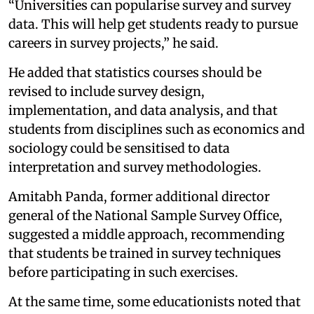
“Universities can popularise survey and survey
data. This will help get students ready to pursue
careers in survey projects,” he said.
He added that statistics courses should be
revised to include survey design,
implementation, and data analysis, and that
students from disciplines such as economics and
sociology could be sensitised to data
interpretation and survey methodologies.
Amitabh Panda, former additional director
general of the National Sample Survey Office,
suggested a middle approach, recommending
that students be trained in survey techniques
before participating in such exercises.
At the same time, some educationists noted that