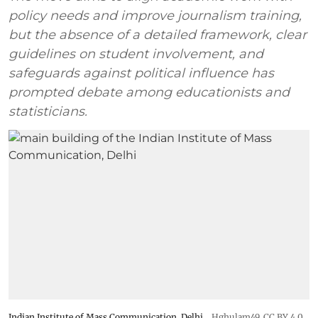
policy needs and improve journalism training,
but the absence of a detailed framework, clear
guidelines on student involvement, and
safeguards against political influence has
prompted debate among educationists and
statisticians.
Indian Institute of Mass Communication, Delhi
Hghulam49
,
CC BY 4.0
,