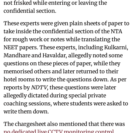
not frisked while entering or leaving the
confidential section.
These experts were given plain sheets of paper to
take inside the confidential section of the NTA
for rough work or notes while translating the
NEET papers. These experts, including Kulkarni,
Mandhare and Havaldar, allegedly noted some
questions on these pieces of paper, while they
memorised others and later returned to their
hotel rooms to write the questions down. As per
reports by
NDTV
, these questions were later
allegedly dictated during special private
coaching sessions, where students were asked to
write them down.
The chargesheet also mentioned that there was
no dedicated live CCTV monitoring control