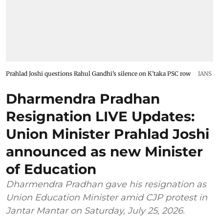
Prahlad Joshi questions Rahul Gandhi’s silence on K’taka PSC row
IANS
Dharmendra Pradhan
Resignation LIVE Updates:
Union Minister Prahlad Joshi
announced as new Minister
of Education
Dharmendra Pradhan gave his resignation as
Union Education Minister amid CJP protest in
Jantar Mantar on Saturday, July 25, 2026.