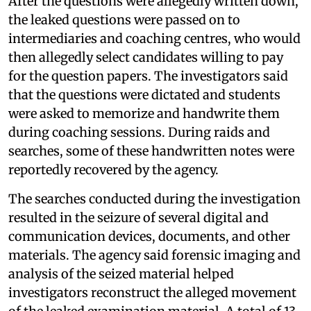
After the questions were allegedly written down,
the leaked questions were passed on to
intermediaries and coaching centres, who would
then allegedly select candidates willing to pay
for the question papers. The investigators said
that the questions were dictated and students
were asked to memorize and handwrite them
during coaching sessions. During raids and
searches, some of these handwritten notes were
reportedly recovered by the agency.
The searches conducted during the investigation
resulted in the seizure of several digital and
communication devices, documents, and other
materials. The agency said forensic imaging and
analysis of the seized material helped
investigators reconstruct the alleged movement