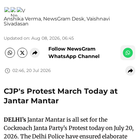
Anshika Verma
,
NewsGram Desk
,
Vaishnavi
Sivadasan
Updated on
:
Aug 08, 2026, 06:45
Follow NewsGram
WhatsApp Channel
02:46, 20 Jul 2026
CJP's Protest March Today at
Jantar Mantar
DELHI’s
Jantar Mantar is all set for the
Cockroach Janta Party’s Protest today on July 20,
2026. The Delhi Police have ensured elaborate