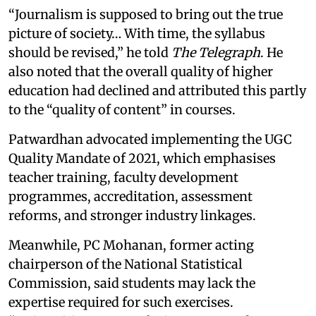
“Journalism is supposed to bring out the true
picture of society… With time, the syllabus
should be revised,” he told
The Telegraph
. He
also noted that the overall quality of higher
education had declined and attributed this partly
to the “quality of content” in courses.
Patwardhan advocated implementing the UGC
Quality Mandate of 2021, which emphasises
teacher training, faculty development
programmes, accreditation, assessment
reforms, and stronger industry linkages.
Meanwhile, PC Mohanan, former acting
chairperson of the National Statistical
Commission, said students may lack the
expertise required for such exercises.