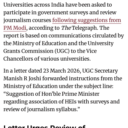
Universities across India have been asked to
participate in government surveys and review
journalism courses
following suggestions from
PM Modi
, according to
The
Telegraph. The
report is based on communications circulated by
the Ministry of Education and the University
Grants Commission (UGC) to the Vice
Chancellors of various universities.
In a letter dated 23 March 2026, UGC Secretary
Manish R Joshi forwarded instructions from the
Ministry of Education under the subject line:
“Suggestion of Hon’ble Prime Minister
regarding association of HEIs with surveys and
review of journalism syllabus.”
Letter Urges Review of