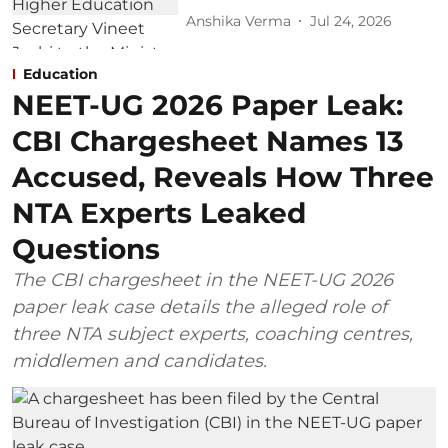
Anshika Verma
Jul 24, 2026
Education
NEET-UG 2026 Paper Leak:
CBI Chargesheet Names 13
Accused, Reveals How Three
NTA Experts Leaked
Questions
The CBI chargesheet in the NEET-UG 2026
paper leak case details the alleged role of
three NTA subject experts, coaching centres,
middlemen and candidates.