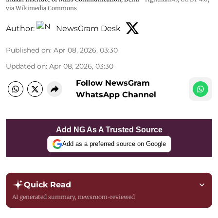
via Wikimedia Commons
Author:
NewsGram Desk
Published on
:
Apr 08, 2026, 03:30
Updated on
:
Apr 08, 2026, 03:30
Follow NewsGram
WhatsApp Channel
Add NG As A Trusted Source
Add as a preferred source on Google
Quick Read
AI generated summary, newsroom-reviewed