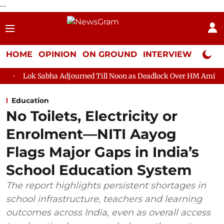
--
HOME
OPINION
ON GROUND
INTERVIEW
Neta P
ha Adjourned Till Noon as Deadlock Over HM Amit Shah's Absence 
Education
No Toilets, Electricity or
Enrolment—NITI Aayog
Flags Major Gaps in India’s
School Education System
The report highlights persistent shortages in
school infrastructure, teachers and learning
outcomes across India, even as overall access