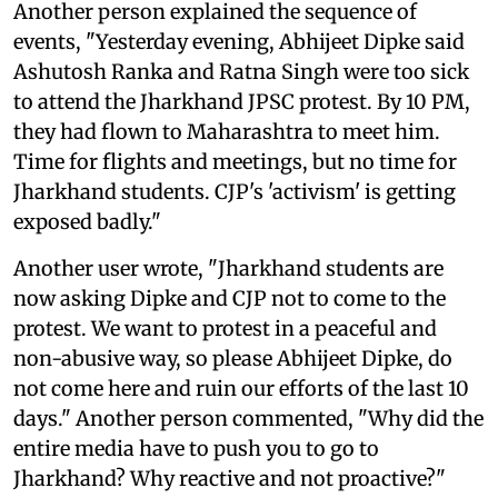
Another person explained the sequence of
events, "Yesterday evening, Abhijeet Dipke said
Ashutosh Ranka and Ratna Singh were too sick
to attend the Jharkhand JPSC protest. By 10 PM,
they had flown to Maharashtra to meet him.
Time for flights and meetings, but no time for
Jharkhand students. CJP's 'activism' is getting
exposed badly."
Another user wrote, "Jharkhand students are
now asking Dipke and CJP not to come to the
protest. We want to protest in a peaceful and
non-abusive way, so please Abhijeet Dipke, do
not come here and ruin our efforts of the last 10
days." Another person commented, "Why did the
entire media have to push you to go to
Jharkhand? Why reactive and not proactive?"