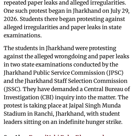
repeated paper leaks and alleged irregularities.
One such protest began in Jharkhand on July 29,
2026. Students there began protesting against
alleged irregularities and paper leaks in state
examinations.
The students in Jharkhand were protesting
against the alleged wrongdoing and paper leaks
in two state examinations conducted by the
Jharkhand Public Service Commission (JPSC)
and the Jharkhand Staff Selection Commission
(JSSC). They have demanded a Central Bureau of
Investigation (CBI) inquiry into the matter. The
protest is taking place at Jaipal Singh Munda
Stadium in Ranchi, Jharkhand, with student
leaders sitting on an indefinite hunger strike.