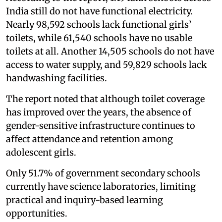
India still do not have functional electricity.
Nearly 98,592 schools lack functional girls’
toilets, while 61,540 schools have no usable
toilets at all. Another 14,505 schools do not have
access to water supply, and 59,829 schools lack
handwashing facilities.
The report noted that although toilet coverage
has improved over the years, the absence of
gender-sensitive infrastructure continues to
affect attendance and retention among
adolescent girls.
Only 51.7% of government secondary schools
currently have science laboratories, limiting
practical and inquiry-based learning
opportunities.