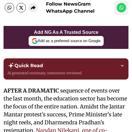
Follow NewsGram
WhatsApp Channel
Add NG As A Trusted Source
Add as a preferred source on Google
Quick Read
AI generated summary, newsroom-reviewed
AFTER A DRAMATIC
sequence of events over
the last month, the education sector has become
the focus of the entire nation. Amidst the Jantar
Mantar protest’s success, Prime Minister’s late
night reels, and Dharmendra Pradhan’s
resignation,
Nandan Nilekani, one of co-