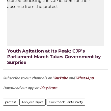
Youth Agitation at Its Peak: CJP’s
Parliament March Takes Government by
Surprise
Subscribe to our channels on
YouTube
and
WhatsApp
Download our app on
Play Store
protest
Abhijeet Dipke
Cockroach Janta Party