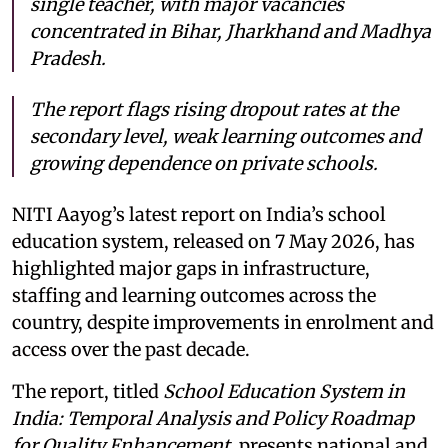
single teacher, with major vacancies
concentrated in Bihar, Jharkhand and Madhya
Pradesh.
The report flags rising dropout rates at the
secondary level, weak learning outcomes and
growing dependence on private schools.
NITI Aayog’s latest report on India’s school
education system, released on 7 May 2026, has
highlighted major gaps in infrastructure,
staffing and learning outcomes across the
country, despite improvements in enrolment and
access over the past decade.
The report, titled
School Education System in
India: Temporal Analysis and Policy Roadmap
for Quality Enhancement
, presents national and