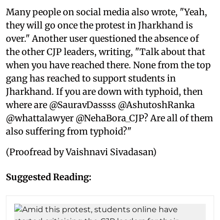
Many people on social media also wrote, "Yeah,
they will go once the protest in Jharkhand is
over." Another user questioned the absence of
the other CJP leaders, writing, "Talk about that
when you have reached there. None from the top
gang has reached to support students in
Jharkhand. If you are down with typhoid, then
where are @SauravDassss @AshutoshRanka
@whattalawyer @NehaBora_CJP? Are all of them
also suffering from typhoid?"
(Proofread by Vaishnavi Sivadasan)
Suggested Reading: