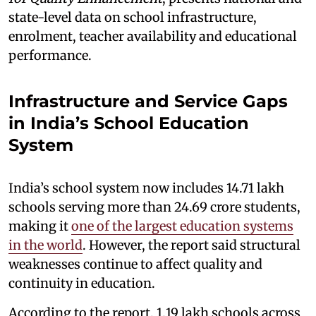
state-level data on school infrastructure,
enrolment, teacher availability and educational
performance.
Infrastructure and Service Gaps
in India’s School Education
System
India’s school system now includes 14.71 lakh
schools serving more than 24.69 crore students,
making it
one of the largest education systems
in the world
. However, the report said structural
weaknesses continue to affect quality and
continuity in education.
According to the report, 1.19 lakh schools across