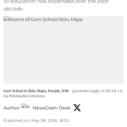
to education has expanded over the past
decade.
Govt School in Rolu Majra, Punjab, 2010
gurvender singh
,
CC BY-SA 3.0
,
via Wikimedia Commons
Author:
NewsGram Desk
Published on
:
May 08, 2026, 18:30