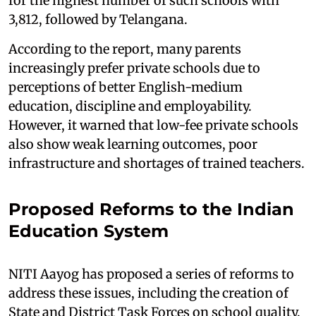
for the highest number of such schools with
3,812, followed by Telangana.
According to the report, many parents
increasingly prefer private schools due to
perceptions of better English-medium
education, discipline and employability.
However, it warned that low-fee private schools
also show weak learning outcomes, poor
infrastructure and shortages of trained teachers.
Proposed Reforms to the Indian
Education System
NITI Aayog has proposed a series of reforms to
address these issues, including the creation of
State and District Task Forces on school quality,