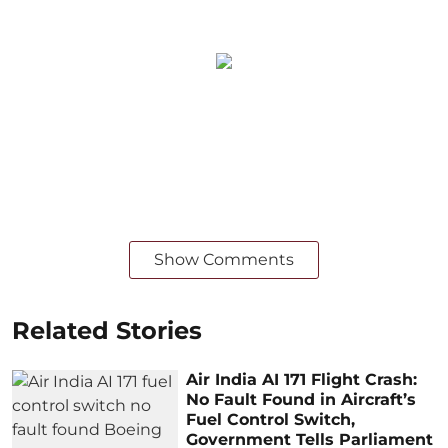
Show Comments
Related Stories
Air India AI 171 Flight Crash:
No Fault Found in Aircraft’s
Fuel Control Switch,
Government Tells Parliament