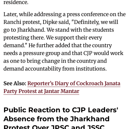
residence.
Later, while addressing a press conference on the
Ranchi protest, Dipke said, "Definitely, we will
go to Jharkhand. We stand with the students
protesting there. We support their every
demand." He further added that the country
needs a pressure group and that CJP would work
as one to bring change in the country and
demand accountability from institutions.
See Also:
Reporter’s Diary of Cockroach Janata
Party Protest at Jantar Mantar
Public Reaction to CJP Leaders'
Absence from the Jharkhand
Protest Over JPSC and JSSC