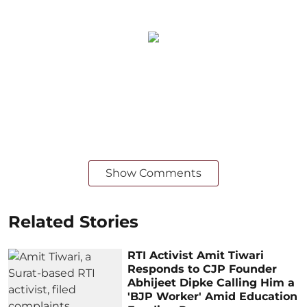
Show Comments
Related Stories
RTI Activist Amit Tiwari
Responds to CJP Founder
Abhijeet Dipke Calling Him a
'BJP Worker' Amid Education