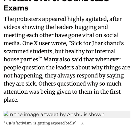
Exams
The protesters appeared highly agitated, after
videos showing the leaders hugging and
meeting each other have gone viral on social
media. One X user wrote, "Sick for Jharkhand's
scammed students, but healthy for internal
house parties!" Many also said that whenever
people question the leaders about why things are
not happening, they always respond by saying
they are sick. Others questioned why so much
attention was being given to them in the first
place.
" CJP's 'activism' is getting exposed badly."
X