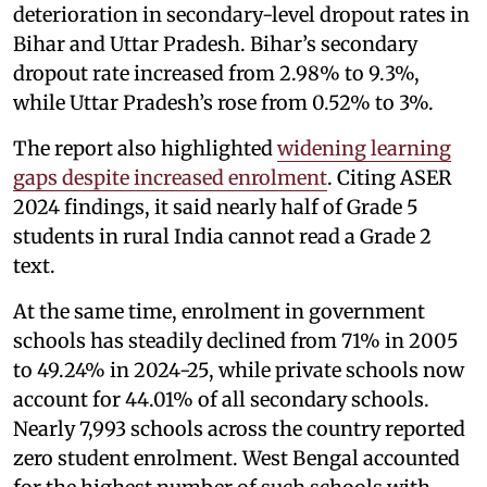
deterioration in secondary-level dropout rates in
Bihar and Uttar Pradesh. Bihar’s secondary
dropout rate increased from 2.98% to 9.3%,
while Uttar Pradesh’s rose from 0.52% to 3%.
The report also highlighted
widening learning
gaps despite increased enrolment
. Citing ASER
2024 findings, it said nearly half of Grade 5
students in rural India cannot read a Grade 2
text.
At the same time, enrolment in government
schools has steadily declined from 71% in 2005
to 49.24% in 2024-25, while private schools now
account for 44.01% of all secondary schools.
Nearly 7,993 schools across the country reported
zero student enrolment. West Bengal accounted