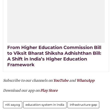
From Higher Education Commission Bill
to Viksit Bharat Shiksha Adhishthan Bill:
A Shift in India’s Higher Education
Framework
Subscribe to our channels on
YouTube
and
WhatsApp
Download our app on
Play Store
niti aayog
education system in India
infrastructure gap