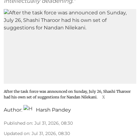
intellectually deadening."
After the task force was announced on Sunday, July 26, Shashi Tharoor
had his own set of suggestions for Nandan Nilekani.
X
Author:
Harsh Pandey
Published on
:
Jul 31, 2026, 08:30
Updated on
:
Jul 31, 2026, 08:30