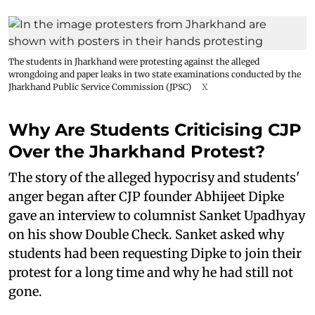
The students in Jharkhand were protesting against the alleged
wrongdoing and paper leaks in two state examinations conducted by the
Jharkhand Public Service Commission (JPSC)
X
Why Are Students Criticising CJP
Over the Jharkhand Protest?
The story of the alleged hypocrisy and students'
anger began after CJP founder Abhijeet Dipke
gave an interview to columnist Sanket Upadhyay
on his show Double Check. Sanket asked why
students had been requesting Dipke to join their
protest for a long time and why he had still not
gone.