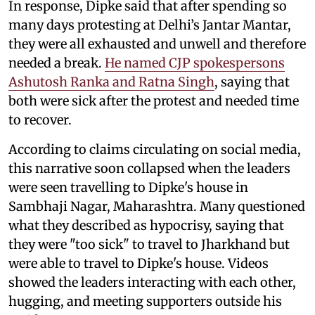
In response, Dipke said that after spending so
many days protesting at Delhi’s Jantar Mantar,
they were all exhausted and unwell and therefore
needed a break.
He named CJP spokespersons
Ashutosh Ranka and Ratna Singh
, saying that
both were sick after the protest and needed time
to recover.
According to claims circulating on social media,
this narrative soon collapsed when the leaders
were seen travelling to Dipke's house in
Sambhaji Nagar, Maharashtra. Many questioned
what they described as hypocrisy, saying that
they were "too sick" to travel to Jharkhand but
were able to travel to Dipke's house. Videos
showed the leaders interacting with each other,
hugging, and meeting supporters outside his