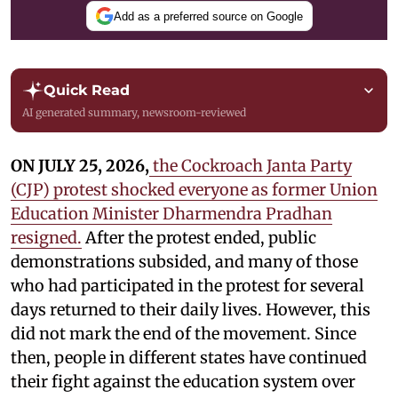
Add as a preferred source on Google
Quick Read
AI generated summary, newsroom-reviewed
ON JULY 25, 2026,
the Cockroach Janta Party
(CJP) protest shocked everyone as former Union
Education Minister Dharmendra Pradhan
resigned.
After the protest ended, public
demonstrations subsided, and many of those
who had participated in the protest for several
days returned to their daily lives. However, this
did not mark the end of the movement. Since
then, people in different states have continued
their fight against the education system over