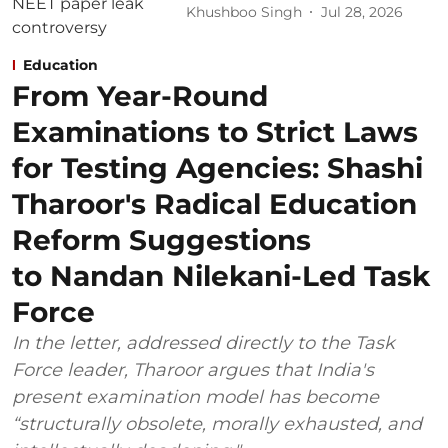
Khushboo Singh
Jul 28, 2026
Education
From Year-Round
Examinations to Strict Laws
for Testing Agencies: Shashi
Tharoor's Radical Education
Reform Suggestions
to Nandan Nilekani-Led Task
Force
In the letter, addressed directly to the Task
Force leader, Tharoor argues that India's
present examination model has become
“structurally obsolete, morally exhausted, and