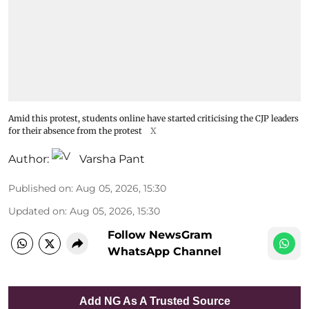
Amid this protest, students online have started criticising the CJP leaders
for their absence from the protest
X
Author:
Varsha Pant
Published on
:
Aug 05, 2026, 15:30
Updated on
:
Aug 05, 2026, 15:30
Follow NewsGram
WhatsApp Channel
Add NG As A Trusted Source