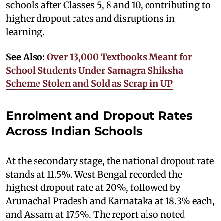
schools after Classes 5, 8 and 10, contributing to
higher dropout rates and disruptions in
learning.
See Also:
Over 13,000 Textbooks Meant for
School Students Under Samagra Shiksha
Scheme Stolen and Sold as Scrap in UP
Enrolment and Dropout Rates
Across Indian Schools
At the secondary stage, the national dropout rate
stands at 11.5%. West Bengal recorded the
highest dropout rate at 20%, followed by
Arunachal Pradesh and Karnataka at 18.3% each,
and Assam at 17.5%. The report also noted