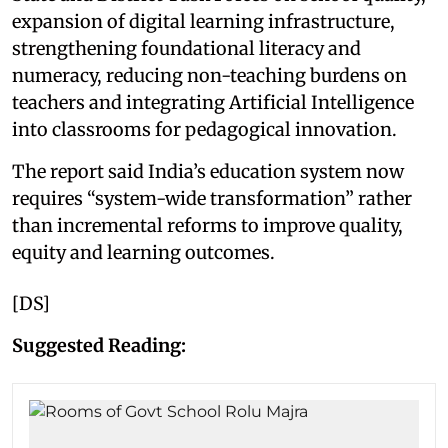
expansion of digital learning infrastructure,
strengthening foundational literacy and
numeracy, reducing non-teaching burdens on
teachers and integrating Artificial Intelligence
into classrooms for pedagogical innovation.
The report said India’s education system now
requires “system-wide transformation” rather
than incremental reforms to improve quality,
equity and learning outcomes.
[DS]
Suggested Reading: