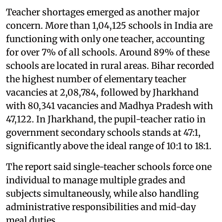
Teacher shortages emerged as another major
concern. More than 1,04,125 schools in India are
functioning with only one teacher, accounting
for over 7% of all schools. Around 89% of these
schools are located in rural areas. Bihar recorded
the highest number of elementary teacher
vacancies at 2,08,784, followed by Jharkhand
with 80,341 vacancies and Madhya Pradesh with
47,122. In Jharkhand, the pupil-teacher ratio in
government secondary schools stands at 47:1,
significantly above the ideal range of 10:1 to 18:1.
The report said single-teacher schools force one
individual to manage multiple grades and
subjects simultaneously, while also handling
administrative responsibilities and mid-day
meal duties.