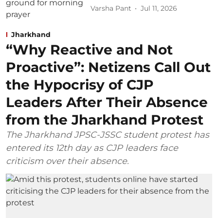
Varsha Pant
Jul 11, 2026
Jharkhand
“Why Reactive and Not
Proactive”: Netizens Call Out
the Hypocrisy of CJP
Leaders After Their Absence
from the Jharkhand Protest
The Jharkhand JPSC-JSSC student protest has
entered its 12th day as CJP leaders face
criticism over their absence.