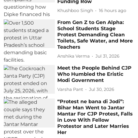
Funding Row
Khushboo Singh
16 hours ago
From Gen Z to Gen Alpha:
School Students Stage
Protest Demanding Clean
Toilets, Safe Water, and More
Teachers
Anshika Verma
Jul 31, 2026
Meet the People Behind CJP
Who Humbled the Eristic
Modi Government
Varsha Pant
Jul 30, 2026
“Protest ne bana di Jodi”:
Bihar Man Went to Jantar
Mantar For CJP Protest, Falls
in Love With Fellow
Protestor and Later Marries
Her