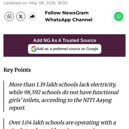
Updated on
:
May 08, 2026, 18:30
Follow NewsGram
WhatsApp Channel
Add NG As A Trusted Source
Add as a preferred source on Google
Key Points
More than 1.19 lakh schools lack electricity,
while 98,592 schools do not have functional
girls’ toilets, according to the NITI Aayog
report.
Over 1.04 lakh schools are operating with a