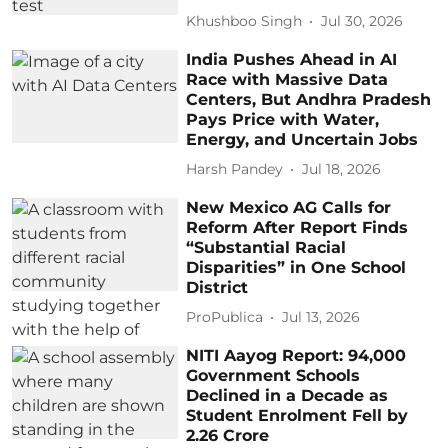
Khushboo Singh
Jul 30, 2026
India Pushes Ahead in AI
Race with Massive Data
Centers, But Andhra Pradesh
Pays Price with Water,
Energy, and Uncertain Jobs
Harsh Pandey
Jul 18, 2026
New Mexico AG Calls for
Reform After Report Finds
“Substantial Racial
Disparities” in One School
District
ProPublica
Jul 13, 2026
NITI Aayog Report: 94,000
Government Schools
Declined in a Decade as
Student Enrolment Fell by
2.26 Crore