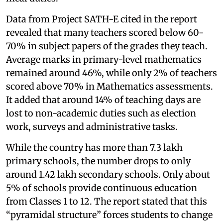
Data from Project SATH-E cited in the report
revealed that many teachers scored below 60-
70% in subject papers of the grades they teach.
Average marks in primary-level mathematics
remained around 46%, while only 2% of teachers
scored above 70% in Mathematics assessments.
It added that around 14% of teaching days are
lost to non-academic duties such as election
work, surveys and administrative tasks.
While the country has more than 7.3 lakh
primary schools, the number drops to only
around 1.42 lakh secondary schools. Only about
5% of schools provide continuous education
from Classes 1 to 12. The report stated that this
“pyramidal structure” forces students to change