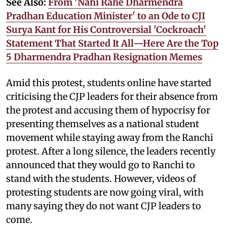
See Also:
From 'Nahi Rahe Dharmendra
Pradhan Education Minister' to an Ode to CJI
Surya Kant for His Controversial 'Cockroach'
Statement That Started It All—Here Are the Top
5 Dharmendra Pradhan Resignation Memes
Amid this protest, students online have started
criticising the CJP leaders for their absence from
the protest and accusing them of hypocrisy for
presenting themselves as a national student
movement while staying away from the Ranchi
protest. After a long silence, the leaders recently
announced that they would go to Ranchi to
stand with the students. However, videos of
protesting students are now going viral, with
many saying they do not want CJP leaders to
come.