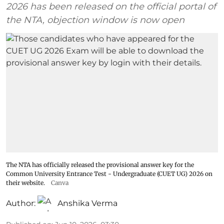
2026 has been released on the official portal of
the NTA, objection window is now open
The NTA has officially released the provisional answer key for the
Common University Entrance Test - Undergraduate (CUET UG) 2026 on
their website.
Canva
Author:
Anshika Verma