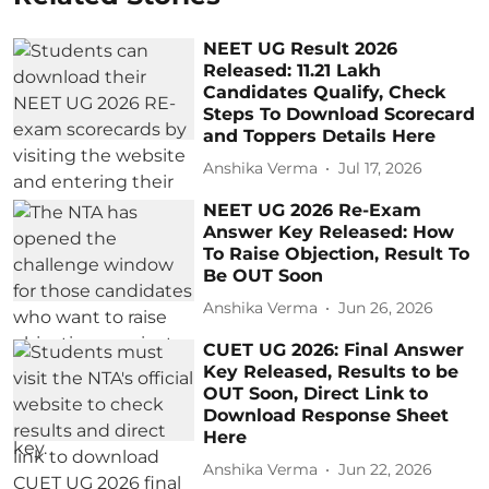
NEET UG Result 2026
Released: 11.21 Lakh
Candidates Qualify, Check
Steps To Download Scorecard
and Toppers Details Here
Anshika Verma
Jul 17, 2026
NEET UG 2026 Re-Exam
Answer Key Released: How
To Raise Objection, Result To
Be OUT Soon
Anshika Verma
Jun 26, 2026
CUET UG 2026: Final Answer
Key Released, Results to be
OUT Soon, Direct Link to
Download Response Sheet
Here
Anshika Verma
Jun 22, 2026