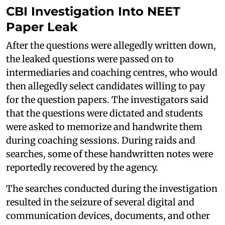
CBI Investigation Into NEET
Paper Leak
After the questions were allegedly written down,
the leaked questions were passed on to
intermediaries and coaching centres, who would
then allegedly select candidates willing to pay
for the question papers. The investigators said
that the questions were dictated and students
were asked to memorize and handwrite them
during coaching sessions. During raids and
searches, some of these handwritten notes were
reportedly recovered by the agency.
The searches conducted during the investigation
resulted in the seizure of several digital and
communication devices, documents, and other