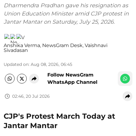
Dharmendra Pradhan gave his resignation as
Union Education Minister amid CJP protest in
Jantar Mantar on Saturday, July 25, 2026.
Anshika Verma
,
NewsGram Desk
,
Vaishnavi
Sivadasan
Updated on
:
Aug 08, 2026, 06:45
Follow NewsGram
WhatsApp Channel
02:46, 20 Jul 2026
CJP's Protest March Today at
Jantar Mantar