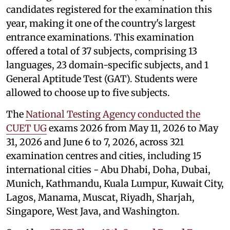
candidates registered for the examination this
year, making it one of the country's largest
entrance examinations. This examination
offered a total of 37 subjects, comprising 13
languages, 23 domain-specific subjects, and 1
General Aptitude Test (GAT). Students were
allowed to choose up to five subjects.
The
National Testing Agency conducted the
CUET UG
exams 2026 from May 11, 2026 to May
31, 2026 and June 6 to 7, 2026, across 321
examination centres and cities, including 15
international cities - Abu Dhabi, Doha, Dubai,
Munich, Kathmandu, Kuala Lumpur, Kuwait City,
Lagos, Manama, Muscat, Riyadh, Sharjah,
Singapore, West Java, and Washington.