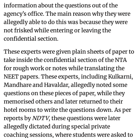
information about the questions out of the
agency’s office. The main reason why they were
allegedly able to do this was because they were
not frisked while entering or leaving the
confidential section.
These experts were given plain sheets of paper to
take inside the confidential section of the NTA
for rough work or notes while translating the
NEET papers. These experts, including Kulkarni,
Mandhare and Havaldar, allegedly noted some
questions on these pieces of paper, while they
memorised others and later returned to their
hotel rooms to write the questions down. As per
reports by
NDTV
, these questions were later
allegedly dictated during special private
coaching sessions, where students were asked to