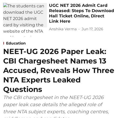
UGC NET 2026 Admit Card
Released: Steps To Download
Hall Ticket Online, Direct
Link Here
Anshika Verma
Jun 17, 2026
Education
NEET-UG 2026 Paper Leak:
CBI Chargesheet Names 13
Accused, Reveals How Three
NTA Experts Leaked
Questions
The CBI chargesheet in the NEET-UG 2026
paper leak case details the alleged role of
three NTA subject experts, coaching centres,