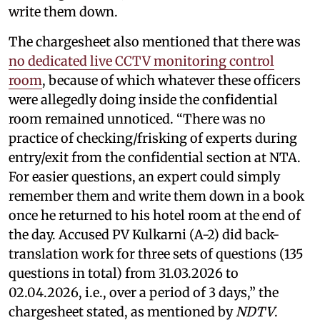
write them down.
The chargesheet also mentioned that there was
no dedicated live CCTV monitoring control
room
, because of which whatever these officers
were allegedly doing inside the confidential
room remained unnoticed. “There was no
practice of checking/frisking of experts during
entry/exit from the confidential section at NTA.
For easier questions, an expert could simply
remember them and write them down in a book
once he returned to his hotel room at the end of
the day. Accused PV Kulkarni (A-2) did back-
translation work for three sets of questions (135
questions in total) from 31.03.2026 to
02.04.2026, i.e., over a period of 3 days,” the
chargesheet stated, as mentioned by
NDTV
.