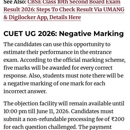
See Also:
CBSE Class 10th Second Board Exam
Result 2026: Steps To Check Result Via UMANG
& Digilocker App, Details Here
CUET UG 2026: Negative Marking
The candidates can use this opportunity to
estimate their performance in the entrance
exam. According to the official marking scheme,
five marks will be awarded for every correct
response. Also, students must note there will be
a negative marking of one mark for each
incorrect answer.
The objection facility will remain available until
10:00 pm till June 11, 2026. Candidates must
submit a non-refundable processing fee of ₹200
for each question challenged. The payment