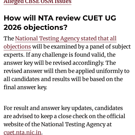
Alleged CBSE OSM Issues
How will NTA review CUET UG
2026 objections?
The
National Testing Agency stated that all
objections
will be examined by a panel of subject
experts. If any challenge is found valid, the
answer key will be revised accordingly. The
revised answer will then be applied uniformly to
all candidates and results will be based on the
final answer key.
For result and answer key updates, candidates
are advised to keep a close check on the official
website of the National Testing Agency at
cuet.nta.nic.in
.