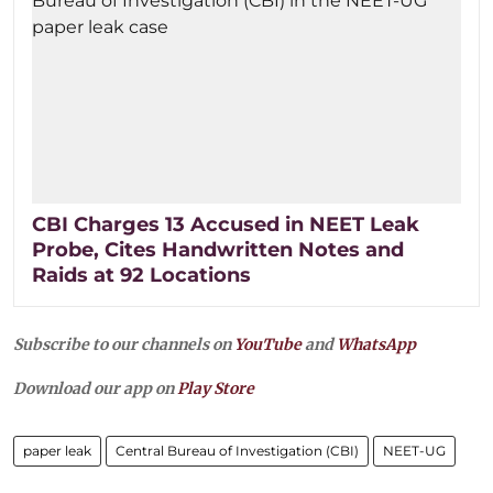
CBI Charges 13 Accused in NEET Leak
Probe, Cites Handwritten Notes and
Raids at 92 Locations
Subscribe to our channels on
YouTube
and
WhatsApp
Download our app on
Play Store
paper leak
Central Bureau of Investigation (CBI)
NEET-UG