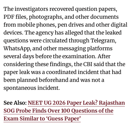
The investigators recovered question papers,
PDF files, photographs, and other documents
from mobile phones, pen drives and other digital
devices. The agency has alleged that the leaked
questions were circulated through Telegram,
WhatsApp, and other messaging platforms
several days before the examination. After
considering these findings, the CBI said that the
paper leak was a coordinated incident that had
been planned beforehand and was not a
spontaneous incident.
See Also:
NEET UG 2026 Paper Leak? Rajasthan
SOG Probe Finds Over 100 Questions of the
Exam Similar to ‘Guess Paper’