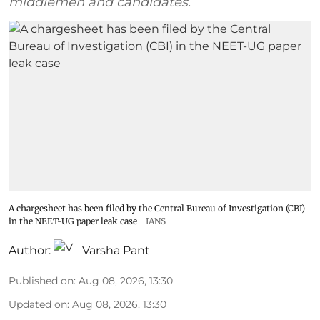
middlemen and candidates.
A chargesheet has been filed by the Central Bureau of Investigation (CBI)
in the NEET-UG paper leak case
IANS
Author:
Varsha Pant
Published on
:
Aug 08, 2026, 13:30
Updated on
:
Aug 08, 2026, 13:30