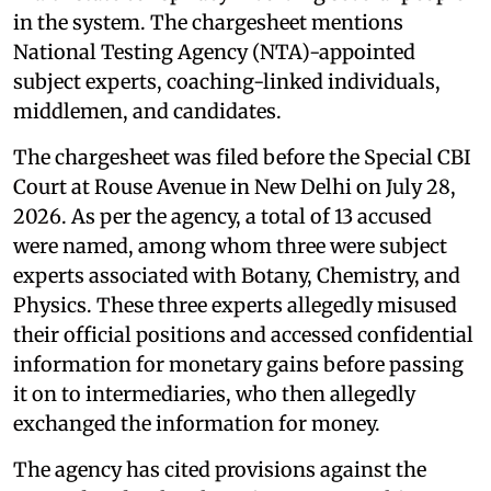
in the system. The chargesheet mentions
National Testing Agency (NTA)-appointed
subject experts, coaching-linked individuals,
middlemen, and candidates.
The chargesheet was filed before the Special CBI
Court at Rouse Avenue in New Delhi on July 28,
2026. As per the agency, a total of 13 accused
were named, among whom three were subject
experts associated with Botany, Chemistry, and
Physics. These three experts allegedly misused
their official positions and accessed confidential
information for monetary gains before passing
it on to intermediaries, who then allegedly
exchanged the information for money.
The agency has cited provisions against the