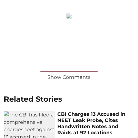
Show Comments
Related Stories
CBI Charges 13 Accused in
NEET Leak Probe, Cites
Handwritten Notes and
Raids at 92 Locations