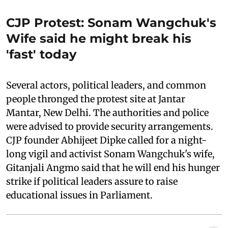
CJP Protest: Sonam Wangchuk's
Wife said he might break his
'fast' today
Several actors, political leaders, and common
people thronged the protest site at Jantar
Mantar, New Delhi. The authorities and police
were advised to provide security arrangements.
CJP founder Abhijeet Dipke called for a night-
long vigil and activist Sonam Wangchuk's wife,
Gitanjali Angmo said that he will end his hunger
strike if political leaders assure to raise
educational issues in Parliament.