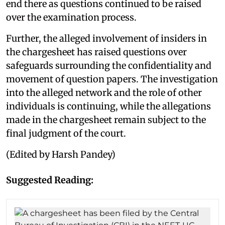
end there as questions continued to be raised
over the examination process.
Further, the alleged involvement of insiders in
the chargesheet has raised questions over
safeguards surrounding the confidentiality and
movement of question papers. The investigation
into the alleged network and the role of other
individuals is continuing, while the allegations
made in the chargesheet remain subject to the
final judgment of the court.
(Edited by Harsh Pandey)
Suggested Reading: