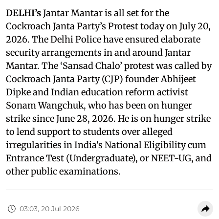
DELHI’s
Jantar Mantar is all set for the
Cockroach Janta Party’s Protest today on July 20,
2026. The Delhi Police have ensured elaborate
security arrangements in and around Jantar
Mantar. The ‘Sansad Chalo’ protest was called by
Cockroach Janta Party (CJP) founder Abhijeet
Dipke and Indian education reform activist
Sonam Wangchuk, who has been on hunger
strike since June 28, 2026. He is on hunger strike
to lend support to students over alleged
irregularities in India's National Eligibility cum
Entrance Test (Undergraduate), or NEET-UG, and
other public examinations.
03:03, 20 Jul 2026