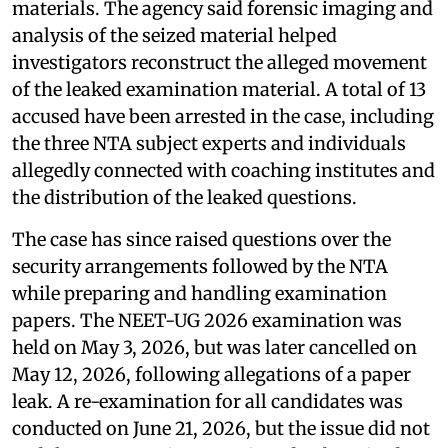
materials. The agency said forensic imaging and
analysis of the seized material helped
investigators reconstruct the alleged movement
of the leaked examination material. A total of 13
accused have been arrested in the case, including
the three NTA subject experts and individuals
allegedly connected with coaching institutes and
the distribution of the leaked questions.
The case has since raised questions over the
security arrangements followed by the NTA
while preparing and handling examination
papers. The NEET-UG 2026 examination was
held on May 3, 2026, but was later cancelled on
May 12, 2026, following allegations of a paper
leak. A re-examination for all candidates was
conducted on June 21, 2026, but the issue did not