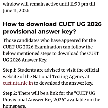
window will remain active until 11:50 pm till
June 11, 2026.
How to download CUET UG 2026
provisional answer key?
Those candidates who have appeared for the
CUET UG 2026 Examination can follow the
below mentioned steps to download the CUET
UG 2026 Answer Key:
Step 1:
Students are advised to visit the official
website of the National Testing Agency at
cuet.nta.nic.in
to download the answer key.
Step 2:
There will be a link for the “CUET UG
Provisional Answer Key 2026” available on the
homepage.