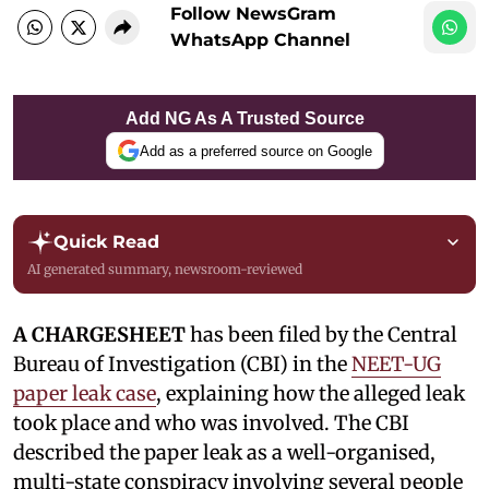
Follow NewsGram
WhatsApp Channel
Add NG As A Trusted Source
Add as a preferred source on Google
Quick Read
AI generated summary, newsroom-reviewed
A CHARGESHEET
has been filed by the Central
Bureau of Investigation (CBI) in the
NEET-UG
paper leak case
, explaining how the alleged leak
took place and who was involved. The CBI
described the paper leak as a well-organised,
multi-state conspiracy involving several people