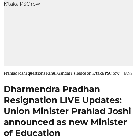
Prahlad Joshi questions Rahul Gandhi’s silence on K’taka PSC row
IANS
Dharmendra Pradhan
Resignation LIVE Updates:
Union Minister Prahlad Joshi
announced as new Minister
of Education