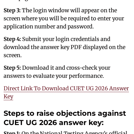
Step 3:
The login window will appear on the
screen where you will be required to enter your
application number and password.
Step 4:
Submit your login credentials and
download the answer key PDF displayed on the
screen.
Step 5:
Download it and cross-check your
answers to evaluate your performance.
Direct Link To Download CUET UG 2026 Answer
Key
Steps to raise objections against
CUET UG 2026 answer key:
Step 1:
On the National Testing Agency’s official