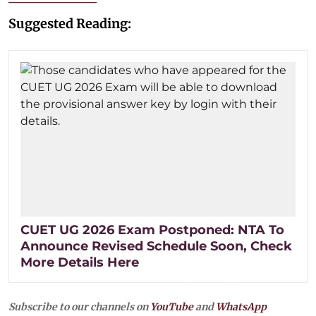
Suggested Reading:
CUET UG 2026 Exam Postponed: NTA To
Announce Revised Schedule Soon, Check
More Details Here
Subscribe to our channels on
YouTube
and
WhatsApp