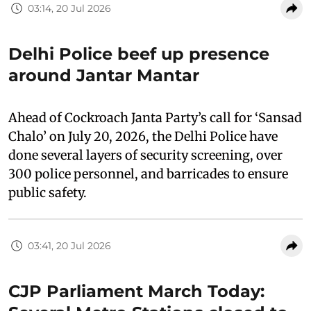
03:14, 20 Jul 2026
Delhi Police beef up presence
around Jantar Mantar
Ahead of Cockroach Janta Party’s call for ‘Sansad
Chalo’ on July 20, 2026, the Delhi Police have
done several layers of security screening, over
300 police personnel, and barricades to ensure
public safety.
03:41, 20 Jul 2026
CJP Parliament March Today: