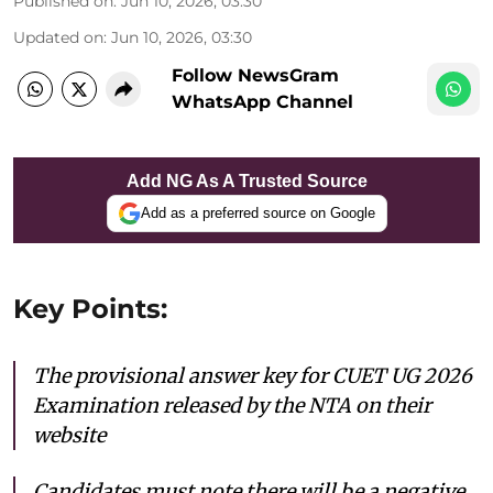
Published on
:
Jun 10, 2026, 03:30
Updated on
:
Jun 10, 2026, 03:30
Follow NewsGram
WhatsApp Channel
Add NG As A Trusted Source
Add as a preferred source on Google
Key Points:
The provisional answer key for CUET UG 2026
Examination released by the NTA on their
website
Candidates must note there will be a negative