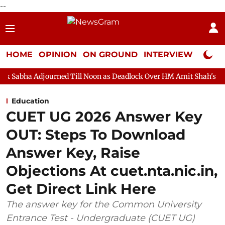
--
HOME
OPINION
ON GROUND
INTERVIEW
Neta P
rned Till Noon as Deadlock Over HM Amit Shah's Absence Continu
Education
CUET UG 2026 Answer Key
OUT: Steps To Download
Answer Key, Raise
Objections At cuet.nta.nic.in,
Get Direct Link Here
The answer key for the Common University
Entrance Test - Undergraduate (CUET UG)