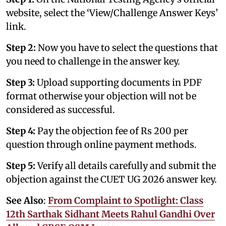
website, select the ‘View/Challenge Answer Keys’
link.
Step 2:
Now you have to select the questions that
you need to challenge in the answer key.
Step 3:
Upload supporting documents in PDF
format otherwise your objection will not be
considered as successful.
Step 4:
Pay the objection fee of Rs 200 per
question through online payment methods.
Step 5:
Verify all details carefully and submit the
objection against the CUET UG 2026 answer key.
See Also
:
From Complaint to Spotlight: Class
12th Sarthak Sidhant Meets Rahul Gandhi Over