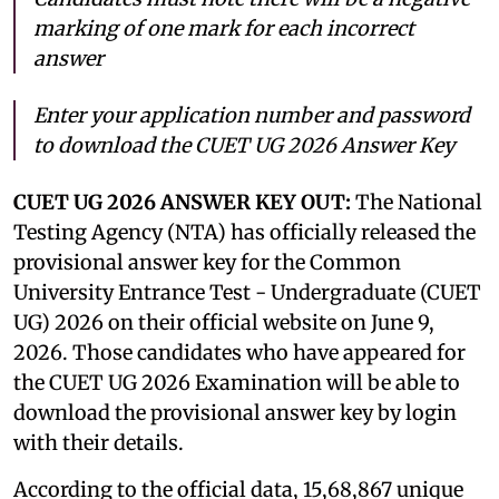
marking of one mark for each incorrect
answer
Enter your application number and password
to download the CUET UG 2026 Answer Key
CUET UG 2026 ANSWER KEY OUT:
The National
Testing Agency (NTA) has officially released the
provisional answer key for the Common
University Entrance Test - Undergraduate (CUET
UG) 2026 on their official website on June 9,
2026. Those candidates who have appeared for
the CUET UG 2026 Examination will be able to
download the provisional answer key by login
with their details.
According to the official data, 15,68,867 unique