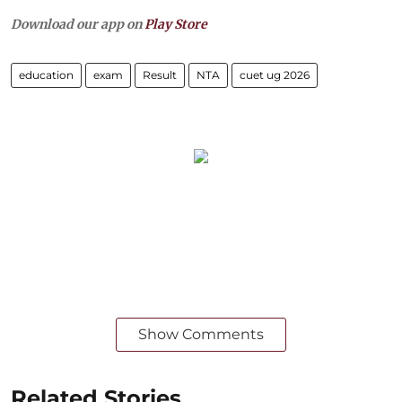
Download our app on
Play Store
education
exam
Result
NTA
cuet ug 2026
Show Comments
Related Stories