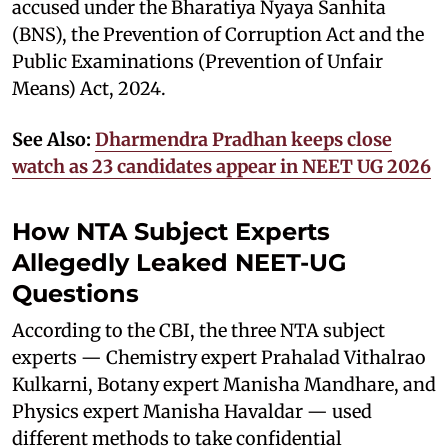
accused under the Bharatiya Nyaya Sanhita
(BNS), the Prevention of Corruption Act and the
Public Examinations (Prevention of Unfair
Means) Act, 2024.
See Also:
Dharmendra Pradhan keeps close
watch as 23 candidates appear in NEET UG 2026
How NTA Subject Experts
Allegedly Leaked NEET-UG
Questions
According to the CBI, the three NTA subject
experts — Chemistry expert Prahalad Vithalrao
Kulkarni, Botany expert Manisha Mandhare, and
Physics expert Manisha Havaldar — used
different methods to take confidential