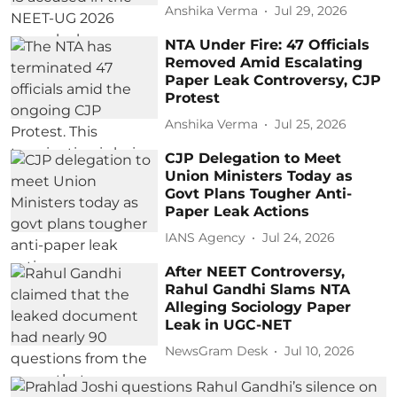
Anshika Verma
Jul 29, 2026
NTA Under Fire: 47 Officials
Removed Amid Escalating
Paper Leak Controversy, CJP
Protest
Anshika Verma
Jul 25, 2026
CJP Delegation to Meet
Union Ministers Today as
Govt Plans Tougher Anti-
Paper Leak Actions
IANS Agency
Jul 24, 2026
After NEET Controversy,
Rahul Gandhi Slams NTA
Alleging Sociology Paper
Leak in UGC-NET
NewsGram Desk
Jul 10, 2026