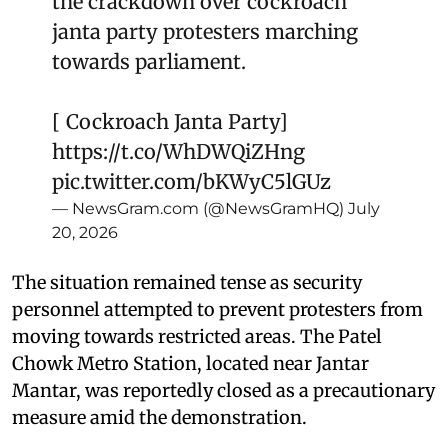
the crackdown over cockroach
janta party protesters marching
towards parliament.
[ Cockroach Janta Party]
https://t.co/WhDWQiZHng
pic.twitter.com/bKWyC5lGUz
— NewsGram.com (@NewsGramHQ)
July
20, 2026
The situation remained tense as security
personnel attempted to prevent protesters from
moving towards restricted areas. The Patel
Chowk Metro Station, located near Jantar
Mantar, was reportedly closed as a precautionary
measure amid the demonstration.