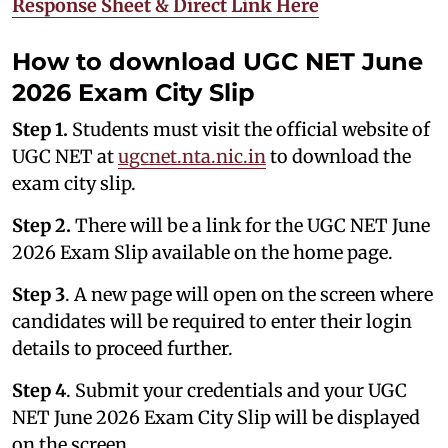
Response Sheet & Direct Link Here
How to download UGC NET June
2026 Exam City Slip
Step 1.
Students must visit the official website of
UGC NET at
ugcnet.nta.nic.in
to download the
exam city slip.
Step 2.
There will be a link for the UGC NET June
2026 Exam Slip available on the home page.
Step 3
. A new page will open on the screen where
candidates will be required to enter their login
details to proceed further.
Step 4
. Submit your credentials and your UGC
NET June 2026 Exam City Slip will be displayed
on the screen.