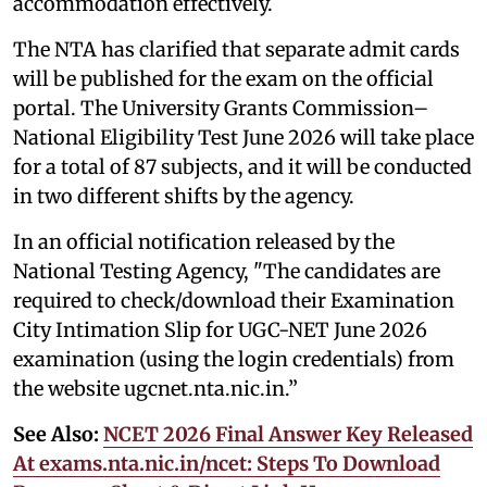
accommodation effectively.
The NTA has clarified that separate admit cards
will be published for the exam on the official
portal. The University Grants Commission–
National Eligibility Test June 2026 will take place
for a total of 87 subjects, and it will be conducted
in two different shifts by the agency.
In an official notification released by the
National Testing Agency, "The candidates are
required to check/download their Examination
City Intimation Slip for UGC-NET June 2026
examination (using the login credentials) from
the website ugcnet.nta.nic.in.”
See Also:
NCET 2026 Final Answer Key Released
At exams.nta.nic.in/ncet: Steps To Download