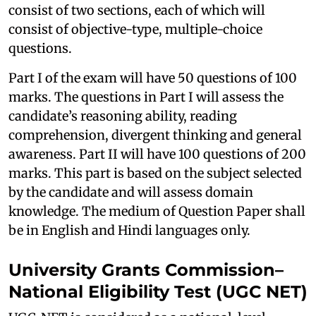
consist of two sections, each of which will
consist of objective-type, multiple-choice
questions.
Part I of the exam will have 50 questions of 100
marks. The questions in Part I will assess the
candidate’s reasoning ability, reading
comprehension, divergent thinking and general
awareness. Part II will have 100 questions of 200
marks. This part is based on the subject selected
by the candidate and will assess domain
knowledge. The medium of Question Paper shall
be in English and Hindi languages only.
University Grants Commission–
National Eligibility Test (UGC NET)