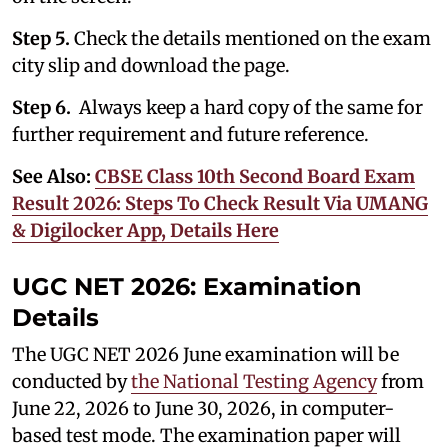
Step 5.
Check the details mentioned on the exam
city slip and download the page.
Step 6.
Always keep a hard copy of the same for
further requirement and future reference.
See Also:
CBSE Class 10th Second Board Exam
Result 2026: Steps To Check Result Via UMANG
& Digilocker App, Details Here
UGC NET 2026: Examination
Details
The UGC NET 2026 June examination will be
conducted by
the National Testing Agency
from
June 22, 2026 to June 30, 2026, in computer-
based test mode. The examination paper will