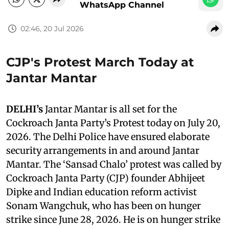
WhatsApp Channel
02:46, 20 Jul 2026
CJP's Protest March Today at
Jantar Mantar
DELHI’s
Jantar Mantar is all set for the
Cockroach Janta Party’s Protest today on July 20,
2026. The Delhi Police have ensured elaborate
security arrangements in and around Jantar
Mantar. The ‘Sansad Chalo’ protest was called by
Cockroach Janta Party (CJP) founder Abhijeet
Dipke and Indian education reform activist
Sonam Wangchuk, who has been on hunger
strike since June 28, 2026. He is on hunger strike