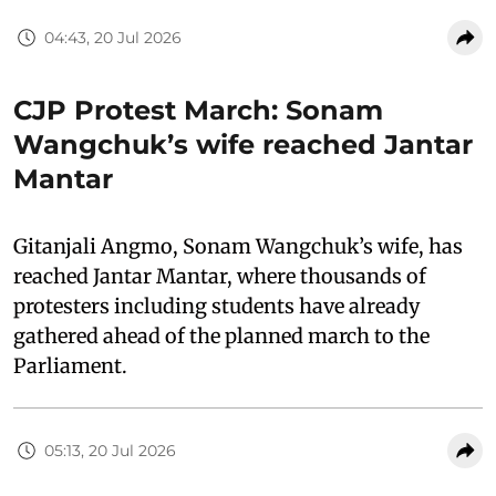
04:43, 20 Jul 2026
CJP Protest March: Sonam
Wangchuk’s wife reached Jantar
Mantar
Gitanjali Angmo, Sonam Wangchuk’s wife, has
reached Jantar Mantar, where thousands of
protesters including students have already
gathered ahead of the planned march to the
Parliament.
05:13, 20 Jul 2026