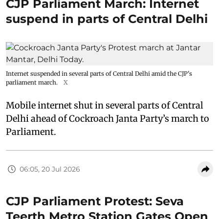
CJP Parliament March: Internet
suspend in parts of Central Delhi
Internet suspended in several parts of Central Delhi amid the CJP's
parliament march.
X
Mobile internet shut in several parts of Central
Delhi ahead of Cockroach Janta Party’s march to
Parliament.
06:05, 20 Jul 2026
CJP Parliament Protest: Seva
Teerth Metro Station Gates Open