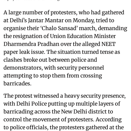
A large number of protesters, who had gathered
at Delhi’s Jantar Mantar on Monday, tried to
organise their ‘Chalo Sansad’ march, demanding
the resignation of Union Education Minister
Dharmendra Pradhan over the alleged NEET
paper leak issue. The situation turned tense as
clashes broke out between police and
demonstrators, with security personnel
attempting to stop them from crossing
barricades.
The protest witnessed a heavy security presence,
with Delhi Police putting up multiple layers of
barricading across the New Delhi district to
control the movement of protesters. According
to police officials, the protesters gathered at the