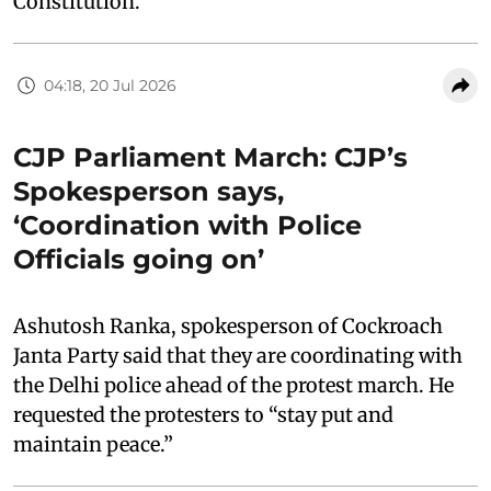
Constitution.”
04:18, 20 Jul 2026
CJP Parliament March: CJP’s
Spokesperson says,
‘Coordination with Police
Officials going on’
Ashutosh Ranka, spokesperson of Cockroach
Janta Party said that they are coordinating with
the Delhi police ahead of the protest march. He
requested the protesters to “stay put and
maintain peace.”