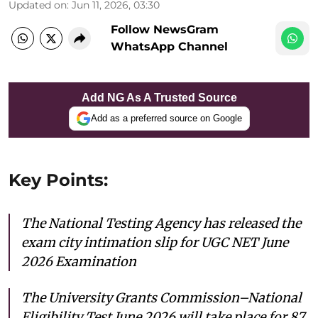
Updated on
:
Jun 11, 2026, 03:30
Follow NewsGram
WhatsApp Channel
Add NG As A Trusted Source
Add as a preferred source on Google
Key Points:
The National Testing Agency has released the
exam city intimation slip for UGC NET June
2026 Examination
The University Grants Commission–National
Eligibility Test June 2026 will take place for 87