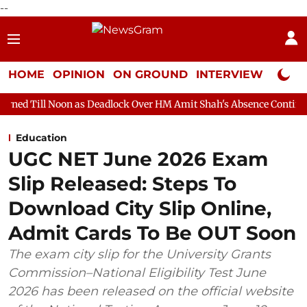
--
HOME
OPINION
ON GROUND
INTERVIEW
Neta P
n as Deadlock Over HM Amit Shah's Absence Continues
Question
Education
UGC NET June 2026 Exam
Slip Released: Steps To
Download City Slip Online,
Admit Cards To Be OUT Soon
The exam city slip for the University Grants
Commission–National Eligibility Test June
2026 has been released on the official website