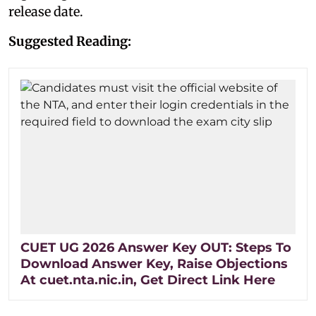
release date.
Suggested Reading:
CUET UG 2026 Answer Key OUT: Steps To
Download Answer Key, Raise Objections
At cuet.nta.nic.in, Get Direct Link Here