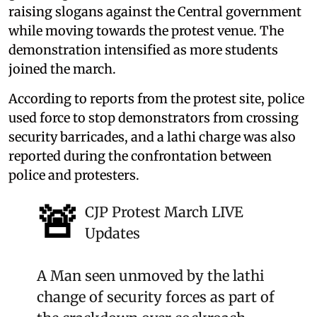
raising slogans against the Central government
while moving towards the protest venue. The
demonstration intensified as more students
joined the march.
According to reports from the protest site, police
used force to stop demonstrators from crossing
security barricades, and a lathi charge was also
reported during the confrontation between
police and protesters.
🚨
CJP Protest March LIVE
Updates
A Man seen unmoved by the lathi
change of security forces as part of