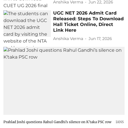
Anshika Verma
Jun 22, 2026
UGC NET 2026 Admit Card
Released: Steps To Download
Hall Ticket Online, Direct
Link Here
Anshika Verma
Jun 17, 2026
Prahlad Joshi questions Rahul Gandhi’s silence on K’taka PSC row
IANS