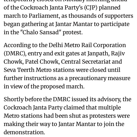
of the Cockroach Janta Party's (CJP) planned
march to Parliament, as thousands of supporters
began gathering at Jantar Mantar to participate
in the "Chalo Sansad" protest.
According to the Delhi Metro Rail Corporation
(DMRC), entry and exit gates at Janpath, Rajiv
Chowk, Patel Chowk, Central Secretariat and
Seva Teerth Metro stations were closed until
further instructions as a precautionary measure
in view of the proposed march.
Shortly before the DMRC issued its advisory, the
Cockroach Janta Party claimed that multiple
Metro stations had been shut as protesters were
making their way to Jantar Mantar to join the
demonstration.