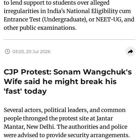
to lend support to students over alleged
irregularities in India's National Eligibility cum
Entrance Test (Undergraduate), or NEET-UG, and
other public examinations.
03:03, 20 Jul 2026
CJP Protest: Sonam Wangchuk's
Wife said he might break his
'fast' today
Several actors, political leaders, and common
people thronged the protest site at Jantar
Mantar, New Delhi. The authorities and police
were advised to provide security arrangements.