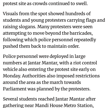
protest site as crowds continued to swell.
Visuals from the spot showed hundreds of
students and young protesters carrying flags and
raising slogans. Many protesters were seen
attempting to move beyond the barricades,
following which police personnel repeatedly
pushed them back to maintain order.
Police personnel were deployed in large
numbers at Jantar Mantar, with a riot control
vehicle also entering the protest site early on
Monday. Authorities also imposed restrictions
around the area as the march towards
Parliament was planned by the protesters.
Several students reached Jantar Mantar after
gathering near Mandi House Metro Station,