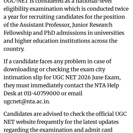
UGC-NET is considered as a national-level
eligibility examination which is conducted twice
a year for recruiting candidates for the position
of the Assistant Professor, Junior Research
Fellowship and PhD admissions in universities
and higher education institutions across the
country.
If a candidate faces any problem in case of
downloading or checking the exam city
intimation slip for UGC NET 2026 June Exam,
they must immediately contact the NTA Help
Desk at 011-40759000 or email
ugcnet@nta.ac.in.
Candidates are advised to check the official UGC
NET website frequently for the latest updates
regarding the examination and admit card