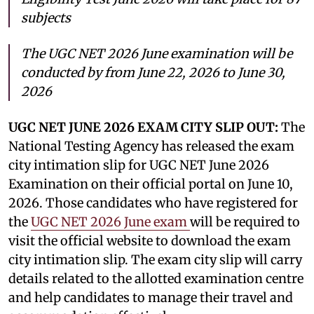
subjects
The UGC NET 2026 June examination will be
conducted by from June 22, 2026 to June 30,
2026
UGC NET JUNE 2026 EXAM CITY SLIP OUT:
The
National Testing Agency has released the exam
city intimation slip for UGC NET June 2026
Examination on their official portal on June 10,
2026. Those candidates who have registered for
the
UGC NET 2026 June exam
will be required to
visit the official website to download the exam
city intimation slip. The exam city slip will carry
details related to the allotted examination centre
and help candidates to manage their travel and