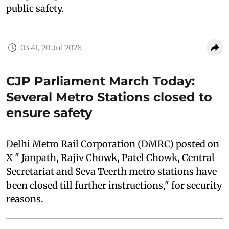
public safety.
03:41, 20 Jul 2026
CJP Parliament March Today:
Several Metro Stations closed to
ensure safety
Delhi Metro Rail Corporation (DMRC) posted on
X " Janpath, Rajiv Chowk, Patel Chowk, Central
Secretariat and Seva Teerth metro stations have
been closed till further instructions," for security
reasons.