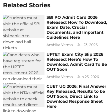
Related Stories
SBI PO Admit Card 2026
Released: How To Download,
Exam Date, Crucial
Documents, and Important
Guidelines Here
Anshika Verma
Jul 23, 2026
UPTET Exam City Slip​ 2026
Released: Here’s How To
Download, Admit Card To Be
OUT Soon
Anshika Verma
Jun 23, 2026
CUET UG 2026: Final Answer
Key Released, Results to be
OUT Soon, Direct Link to
Download Response Sheet
Here