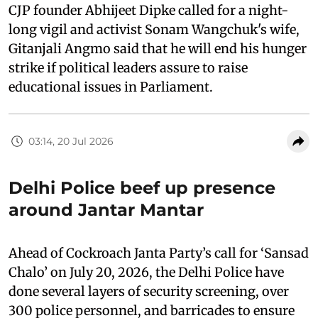
CJP founder Abhijeet Dipke called for a night-
long vigil and activist Sonam Wangchuk's wife,
Gitanjali Angmo said that he will end his hunger
strike if political leaders assure to raise
educational issues in Parliament.
03:14, 20 Jul 2026
Delhi Police beef up presence
around Jantar Mantar
Ahead of Cockroach Janta Party’s call for ‘Sansad
Chalo’ on July 20, 2026, the Delhi Police have
done several layers of security screening, over
300 police personnel, and barricades to ensure