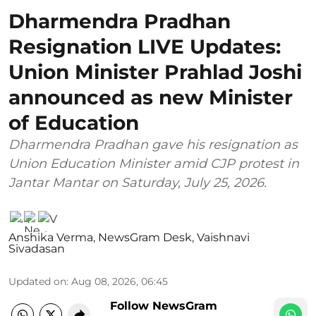
Dharmendra Pradhan
Resignation LIVE Updates:
Union Minister Prahlad Joshi
announced as new Minister
of Education
Dharmendra Pradhan gave his resignation as
Union Education Minister amid CJP protest in
Jantar Mantar on Saturday, July 25, 2026.
Anshika Verma
,
NewsGram Desk
,
Vaishnavi
Sivadasan
Updated on
:
Aug 08, 2026, 06:45
Follow NewsGram