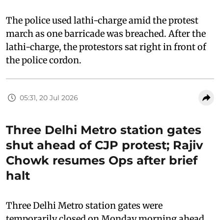
The police used lathi-charge amid the protest
march as one barricade was breached. After the
lathi-charge, the protestors sat right in front of
the police cordon.
05:31, 20 Jul 2026
Three Delhi Metro station gates
shut ahead of CJP protest; Rajiv
Chowk resumes Ops after brief
halt
Three Delhi Metro station gates were
temporarily closed on Monday morning ahead