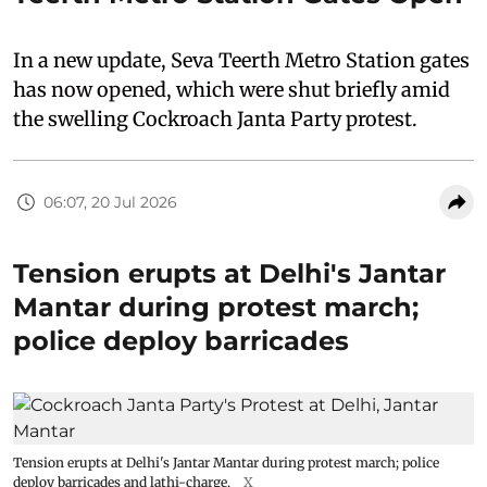
In a new update, Seva Teerth Metro Station gates
has now opened, which were shut briefly amid
the swelling Cockroach Janta Party protest.
06:07, 20 Jul 2026
Tension erupts at Delhi's Jantar
Mantar during protest march;
police deploy barricades
Tension erupts at Delhi's Jantar Mantar during protest march; police
deploy barricades and lathi-charge.
X