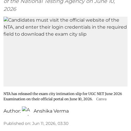
of the National Testing Agency on June 10,
2026
NTA has released the exam city intimation slip for UGC NET June 2026
Examination on their official portal on June 10, 2026.
Canva
Author:
Anshika Verma
Published on
:
Jun 11, 2026, 03:30