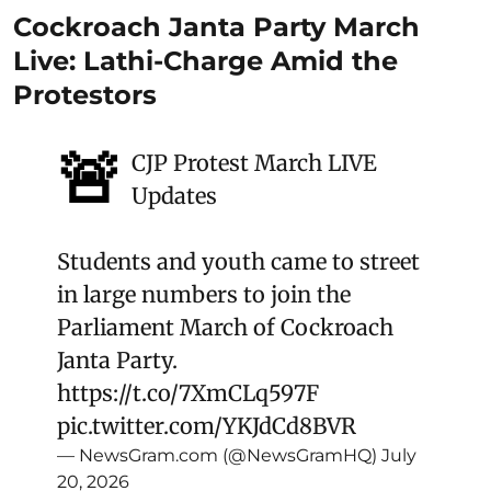
Cockroach Janta Party March
Live: Lathi-Charge Amid the
Protestors
🚨
CJP Protest March LIVE
Updates
Students and youth came to street
in large numbers to join the
Parliament March of Cockroach
Janta Party.
https://t.co/7XmCLq597F
pic.twitter.com/YKJdCd8BVR
— NewsGram.com (@NewsGramHQ)
July
20, 2026