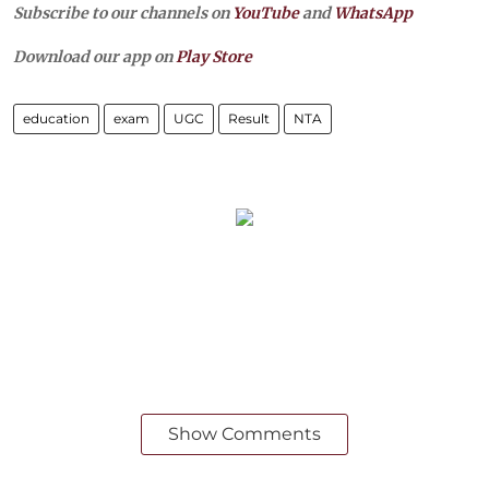
Subscribe to our channels on
YouTube
and
WhatsApp
Download our app on
Play Store
education
exam
UGC
Result
NTA
Show Comments