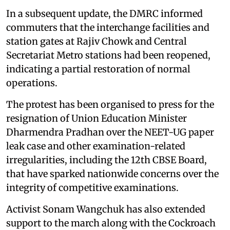
In a subsequent update, the DMRC informed
commuters that the interchange facilities and
station gates at Rajiv Chowk and Central
Secretariat Metro stations had been reopened,
indicating a partial restoration of normal
operations.
The protest has been organised to press for the
resignation of Union Education Minister
Dharmendra Pradhan over the NEET-UG paper
leak case and other examination-related
irregularities, including the 12th CBSE Board,
that have sparked nationwide concerns over the
integrity of competitive examinations.
Activist Sonam Wangchuk has also extended
support to the march along with the Cockroach