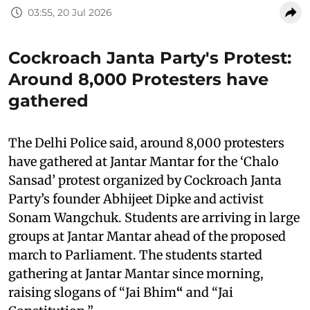
03:55, 20 Jul 2026
Cockroach Janta Party's Protest:
Around 8,000 Protesters have
gathered
The Delhi Police said, around 8,000 protesters
have gathered at Jantar Mantar for the ‘Chalo
Sansad’ protest organized by Cockroach Janta
Party’s founder Abhijeet Dipke and activist
Sonam Wangchuk. Students are arriving in large
groups at Jantar Mantar ahead of the proposed
march to Parliament. The students started
gathering at Jantar Mantar since morning,
raising slogans of “Jai Bhim
“
and “Jai