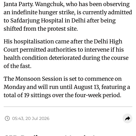
Janta Party. Wangchuk, who has been observing
an indefinite hunger strike, is currently admitted
to Safdarjung Hospital in Delhi after being
shifted from the protest site.
His hospitalisation came after the Delhi High
Court permitted authorities to intervene if his
health condition deteriorated during the course
of the fast.
The Monsoon Session is set to commence on
Monday and will run until August 13, featuring a
total of 19 sittings over the four-week period.
05:43, 20 Jul 2026