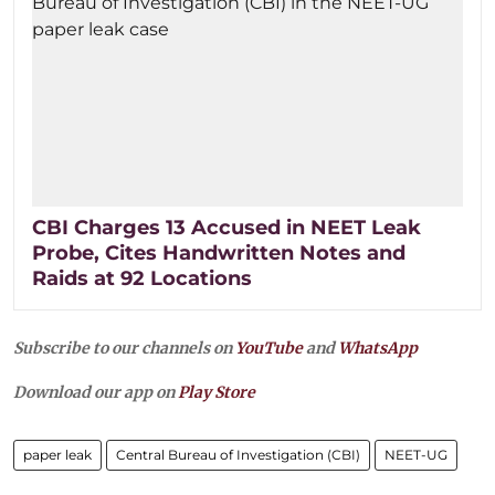
CBI Charges 13 Accused in NEET Leak
Probe, Cites Handwritten Notes and
Raids at 92 Locations
Subscribe to our channels on
YouTube
and
WhatsApp
Download our app on
Play Store
paper leak
Central Bureau of Investigation (CBI)
NEET-UG