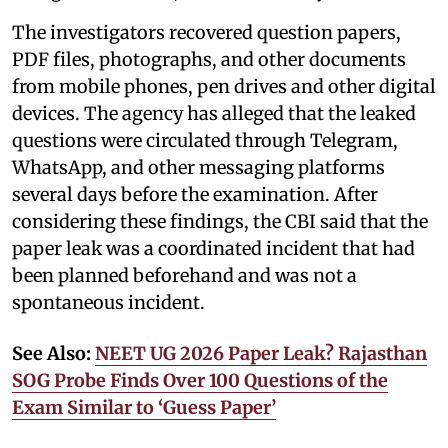
The investigators recovered question papers,
PDF files, photographs, and other documents
from mobile phones, pen drives and other digital
devices. The agency has alleged that the leaked
questions were circulated through Telegram,
WhatsApp, and other messaging platforms
several days before the examination. After
considering these findings, the CBI said that the
paper leak was a coordinated incident that had
been planned beforehand and was not a
spontaneous incident.
See Also:
NEET UG 2026 Paper Leak? Rajasthan
SOG Probe Finds Over 100 Questions of the
Exam Similar to ‘Guess Paper’