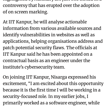
controversy that has erupted over the adoption
of on screen marking.
At IIT Kanpur, he will analyse actionable
information from various available sources and
identify vulnerabilities in websites as well as
applications, helping organisations address and
patch potential security flaws. The officials at
IIT Kanpur said he has been appointed on a
contractual basis as an engineer under the
institute’s cybersecurity team.
On joining IIT Kanpur, Nisarga expressed his
excitement, “I am excited about this opportunity
because it is the first time I will be working in a
security-focused role. In my earlier jobs, I
primarily worked as a software engineer, while