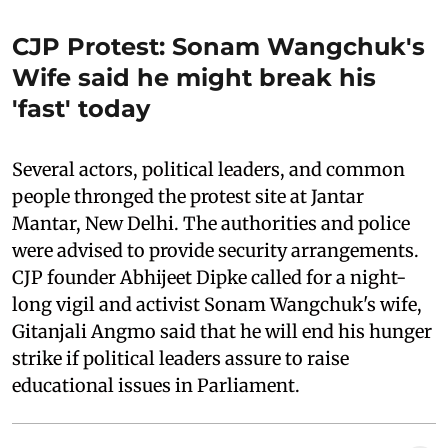
CJP Protest: Sonam Wangchuk's
Wife said he might break his
'fast' today
Several actors, political leaders, and common
people thronged the protest site at Jantar
Mantar, New Delhi. The authorities and police
were advised to provide security arrangements.
CJP founder Abhijeet Dipke called for a night-
long vigil and activist Sonam Wangchuk's wife,
Gitanjali Angmo said that he will end his hunger
strike if political leaders assure to raise
educational issues in Parliament.