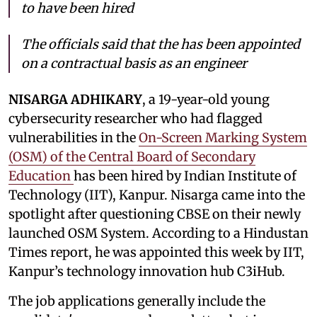
to have been hired
The officials said that the has been appointed
on a contractual basis as an engineer
NISARGA ADHIKARY
, a 19-year-old young
cybersecurity researcher who had flagged
vulnerabilities in the
On-Screen Marking System
(OSM) of the Central Board of Secondary
Education
has been hired by Indian Institute of
Technology (IIT), Kanpur. Nisarga came into the
spotlight after questioning CBSE on their newly
launched OSM System. According to a Hindustan
Times report, he was appointed this week by IIT,
Kanpur’s technology innovation hub C3iHub.
The job applications generally include the