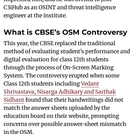
C3iHub as an OSINT and threat intelligence
engineer at the institute.
What is CBSE’s OSM Controversy
This year, the CBSE replaced the traditional
method of evaluating student’s performance and
digital evaluation for class 12th students
through the process of On-Screen Marking
System. The controversy erupted when some
Class 12th students including
Vedant
Shrivastava, Nisarga Adhikary and Sarthak
Sidhant
found that their handwritings did not
match the answer sheets uploaded by the
education board on their website, prompting
concerns over possible answer-sheet mismatch
in the OSM.