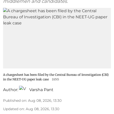
middlemen and candidates.
A chargesheet has been filed by the Central Bureau of Investigation (CBI)
in the NEET-UG paper leak case
IANS
Author:
Varsha Pant
Published on
:
Aug 08, 2026, 13:30
Updated on
:
Aug 08, 2026, 13:30