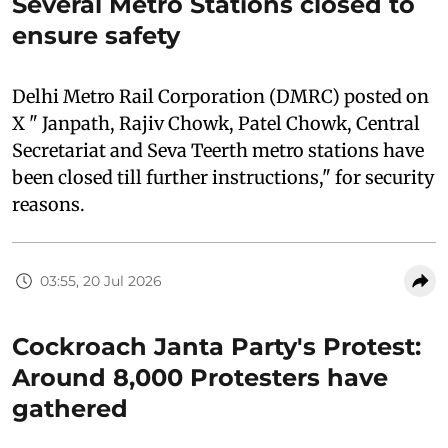
Several Metro Stations closed to
ensure safety
Delhi Metro Rail Corporation (DMRC) posted on
X " Janpath, Rajiv Chowk, Patel Chowk, Central
Secretariat and Seva Teerth metro stations have
been closed till further instructions," for security
reasons.
03:55, 20 Jul 2026
Cockroach Janta Party's Protest:
Around 8,000 Protesters have
gathered