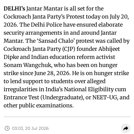
DELHI’s
Jantar Mantar is all set for the
Cockroach Janta Party’s Protest today on July 20,
2026. The Delhi Police have ensured elaborate
security arrangements in and around Jantar
Mantar. The ‘Sansad Chalo’ protest was called by
Cockroach Janta Party (CJP) founder Abhijeet
Dipke and Indian education reform activist
Sonam Wangchuk, who has been on hunger
strike since June 28, 2026. He is on hunger strike
to lend support to students over alleged
irregularities in India's National Eligibility cum
Entrance Test (Undergraduate), or NEET-UG, and
other public examinations.
03:03, 20 Jul 2026