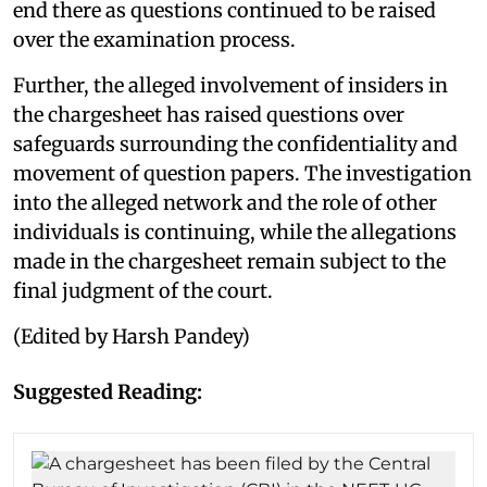
end there as questions continued to be raised
over the examination process.
Further, the alleged involvement of insiders in
the chargesheet has raised questions over
safeguards surrounding the confidentiality and
movement of question papers. The investigation
into the alleged network and the role of other
individuals is continuing, while the allegations
made in the chargesheet remain subject to the
final judgment of the court.
(Edited by Harsh Pandey)
Suggested Reading: