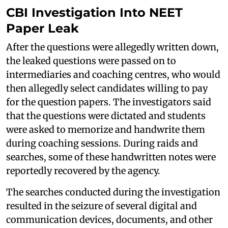
CBI Investigation Into NEET
Paper Leak
After the questions were allegedly written down,
the leaked questions were passed on to
intermediaries and coaching centres, who would
then allegedly select candidates willing to pay
for the question papers. The investigators said
that the questions were dictated and students
were asked to memorize and handwrite them
during coaching sessions. During raids and
searches, some of these handwritten notes were
reportedly recovered by the agency.
The searches conducted during the investigation
resulted in the seizure of several digital and
communication devices, documents, and other