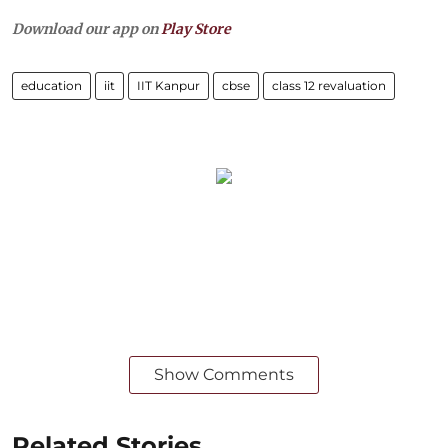
Download our app on
Play Store
education
iit
IIT Kanpur
cbse
class 12 revaluation
Show Comments
Related Stories