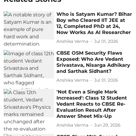
Who is Satyam Kumar? Bihar
Boy who Cleared IIT JEE at
12, Completed PhD at 24,
Now Works As AI Researcher
Anshika Verma
Jul 01, 2026
CBSE OSM Security Flaws
Exposed: Who Are Vedant
Srivastava, Nisarga Adhikary
and Sarthak Sidhant?
Anshika Verma
Jul 01, 2026
'Not Even a Single Mark
Increased': Class 12 Student
Vedant Reacts to CBSE Re-
Evaluation Result After
Answer Sheet Mix-Up
Anshika Verma
Jun 29, 2026