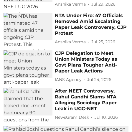
Anshika Verma
Jul 29, 2026
NTA Under Fire: 47 Officials
Removed Amid Escalating
Paper Leak Controversy, CJP
Protest
Anshika Verma
Jul 25, 2026
CJP Delegation to Meet
Union Ministers Today as
Govt Plans Tougher Anti-
Paper Leak Actions
IANS Agency
Jul 24, 2026
After NEET Controversy,
Rahul Gandhi Slams NTA
Alleging Sociology Paper
Leak in UGC-NET
NewsGram Desk
Jul 10, 2026