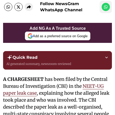
Follow NewsGram
WhatsApp Channel
Add NG As A Trusted Source
Add as a preferred source on Google
Quick Read
AI generated summary, newsroom-reviewed
A CHARGESHEET
has been filed by the Central
Bureau of Investigation (CBI) in the
NEET-UG
paper leak case
, explaining how the alleged leak
took place and who was involved. The CBI
described the paper leak as a well-organised,
multi-state conspiracy involving several people