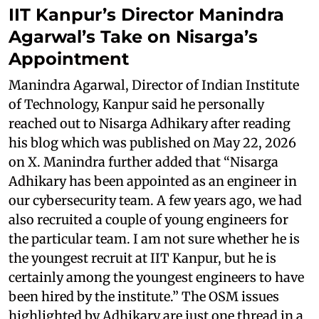
IIT Kanpur’s Director Manindra
Agarwal’s Take on Nisarga’s
Appointment
Manindra Agarwal, Director of Indian Institute
of Technology, Kanpur said he personally
reached out to Nisarga Adhikary after reading
his blog which was published on May 22, 2026
on X. Manindra further added that “Nisarga
Adhikary has been appointed as an engineer in
our cybersecurity team. A few years ago, we had
also recruited a couple of young engineers for
the particular team. I am not sure whether he is
the youngest recruit at IIT Kanpur, but he is
certainly among the youngest engineers to have
been hired by the institute.” The OSM issues
highlighted by Adhikary are just one thread in a