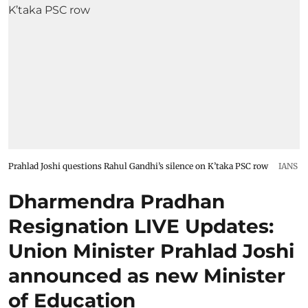
Prahlad Joshi questions Rahul Gandhi’s silence on K’taka PSC row
IANS
Dharmendra Pradhan
Resignation LIVE Updates:
Union Minister Prahlad Joshi
announced as new Minister
of Education