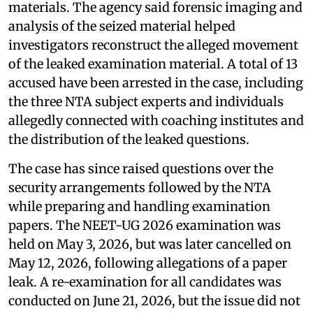
materials. The agency said forensic imaging and
analysis of the seized material helped
investigators reconstruct the alleged movement
of the leaked examination material. A total of 13
accused have been arrested in the case, including
the three NTA subject experts and individuals
allegedly connected with coaching institutes and
the distribution of the leaked questions.
The case has since raised questions over the
security arrangements followed by the NTA
while preparing and handling examination
papers. The NEET-UG 2026 examination was
held on May 3, 2026, but was later cancelled on
May 12, 2026, following allegations of a paper
leak. A re-examination for all candidates was
conducted on June 21, 2026, but the issue did not