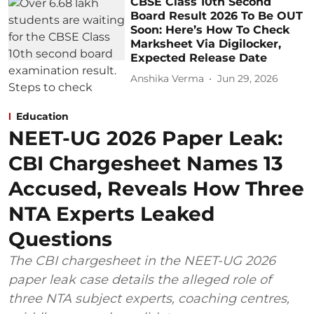
CBSE Class 10th Second
Board Result 2026 To Be OUT
Soon: Here’s How To Check
Marksheet Via Digilocker,
Expected Release Date
Anshika Verma
Jun 29, 2026
Education
NEET-UG 2026 Paper Leak:
CBI Chargesheet Names 13
Accused, Reveals How Three
NTA Experts Leaked
Questions
The CBI chargesheet in the NEET-UG 2026
paper leak case details the alleged role of
three NTA subject experts, coaching centres,