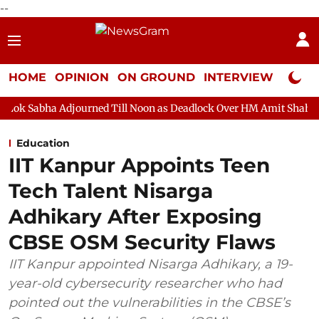
--
HOME
OPINION
ON GROUND
INTERVIEW
Neta P
journed Till Noon as Deadlock Over HM Amit Shah's Absence Conti
Education
IIT Kanpur Appoints Teen
Tech Talent Nisarga
Adhikary After Exposing
CBSE OSM Security Flaws
IIT Kanpur appointed Nisarga Adhikary, a 19-
year-old cybersecurity researcher who had
pointed out the vulnerabilities in the CBSE’s