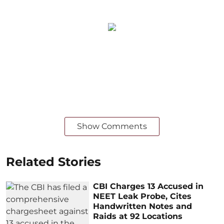
Show Comments
Related Stories
CBI Charges 13 Accused in
NEET Leak Probe, Cites
Handwritten Notes and
Raids at 92 Locations