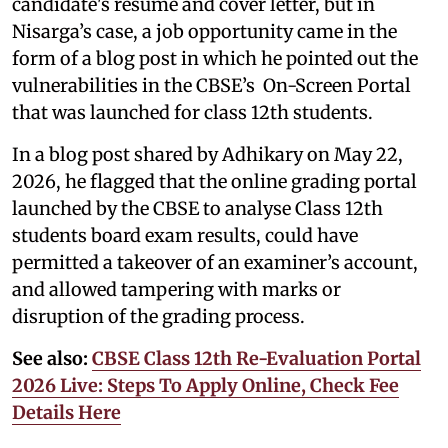
candidate's resume and cover letter, but in
Nisarga’s case, a job opportunity came in the
form of a blog post in which he pointed out the
vulnerabilities in the CBSE’s On-Screen Portal
that was launched for class 12th students.
In a blog post shared by Adhikary on May 22,
2026, he flagged that the online grading portal
launched by the CBSE to analyse Class 12th
students board exam results, could have
permitted a takeover of an examiner’s account,
and allowed tampering with marks or
disruption of the grading process.
See also:
CBSE Class 12th Re-Evaluation Portal
2026 Live: Steps To Apply Online, Check Fee
Details Here