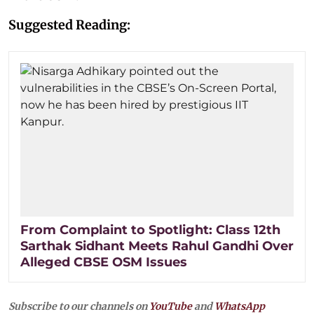
Suggested Reading:
From Complaint to Spotlight: Class 12th
Sarthak Sidhant Meets Rahul Gandhi Over
Alleged CBSE OSM Issues
Subscribe to our channels on
YouTube
and
WhatsApp