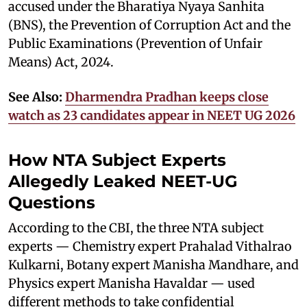
accused under the Bharatiya Nyaya Sanhita
(BNS), the Prevention of Corruption Act and the
Public Examinations (Prevention of Unfair
Means) Act, 2024.
See Also:
Dharmendra Pradhan keeps close
watch as 23 candidates appear in NEET UG 2026
How NTA Subject Experts
Allegedly Leaked NEET-UG
Questions
According to the CBI, the three NTA subject
experts — Chemistry expert Prahalad Vithalrao
Kulkarni, Botany expert Manisha Mandhare, and
Physics expert Manisha Havaldar — used
different methods to take confidential