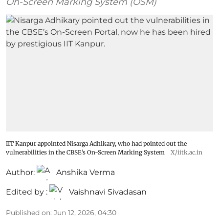
On-Screen Marking System (OSM)
IIT Kanpur appointed Nisarga Adhikary, who had pointed out the
vulnerabilities in the CBSE’s On-Screen Marking System
X/iitk.ac.in
Author:
Anshika Verma
Edited by :
Vaishnavi Sivadasan
Published on
:
Jun 12, 2026, 04:30