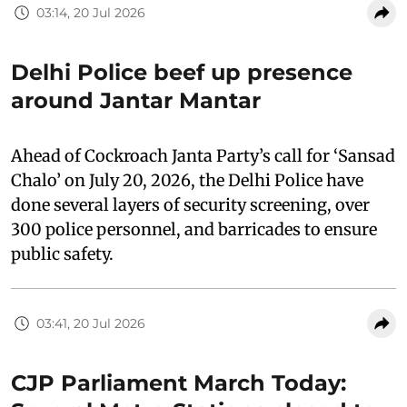
03:14, 20 Jul 2026
Delhi Police beef up presence
around Jantar Mantar
Ahead of Cockroach Janta Party’s call for ‘Sansad
Chalo’ on July 20, 2026, the Delhi Police have
done several layers of security screening, over
300 police personnel, and barricades to ensure
public safety.
03:41, 20 Jul 2026
CJP Parliament March Today: