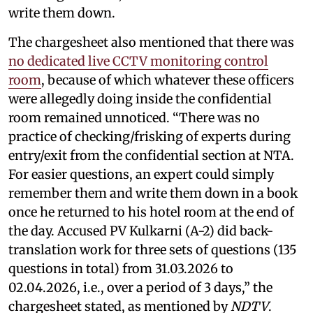
write them down.
The chargesheet also mentioned that there was
no dedicated live CCTV monitoring control
room
, because of which whatever these officers
were allegedly doing inside the confidential
room remained unnoticed. “There was no
practice of checking/frisking of experts during
entry/exit from the confidential section at NTA.
For easier questions, an expert could simply
remember them and write them down in a book
once he returned to his hotel room at the end of
the day. Accused PV Kulkarni (A-2) did back-
translation work for three sets of questions (135
questions in total) from 31.03.2026 to
02.04.2026, i.e., over a period of 3 days,” the
chargesheet stated, as mentioned by
NDTV
.