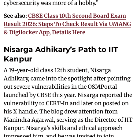
cybersecurity was more of a hobby.”
See also:
CBSE Class 10th Second Board Exam
Result 2026: Steps To Check Result Via UMANG
& Digilocker App, Details Here
Nisarga Adhikary’s Path to IIT
Kanpur
A 19-year-old class 12th student, Nisarga
Adhikary, came into the spotlight after pointing
out severe vulnerabilities in the OSMPortal
launched by CBSE this year. Nisarga reported the
vulnerability to CERT-In and later on posted on
his X handle. The blog drew attention from
Manindra Agarwal, serving as the Director of IIT
Kanpur. Nisarga’s skills and ethical approach
impressed him, and he was invited to join