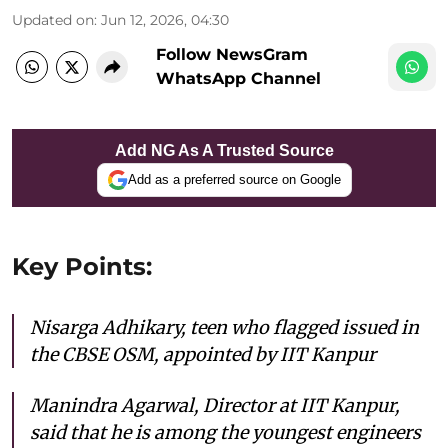
Updated on
:
Jun 12, 2026, 04:30
Follow NewsGram
WhatsApp Channel
Add NG As A Trusted Source
Add as a preferred source on Google
Key Points:
Nisarga Adhikary, teen who flagged issued in
the CBSE OSM, appointed by IIT Kanpur
Manindra Agarwal, Director at IIT Kanpur,
said that he is among the youngest engineers