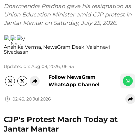
Dharmendra Pradhan gave his resignation as
Union Education Minister amid CJP protest in
Jantar Mantar on Saturday, July 25, 2026.
Anshika Verma
,
NewsGram Desk
,
Vaishnavi
Sivadasan
Updated on
:
Aug 08, 2026, 06:45
Follow NewsGram
WhatsApp Channel
02:46, 20 Jul 2026
CJP's Protest March Today at
Jantar Mantar