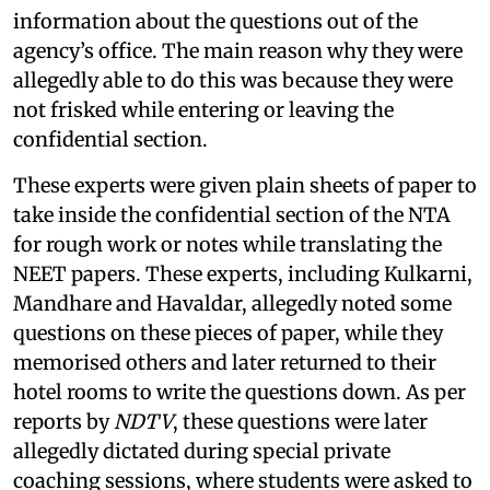
information about the questions out of the
agency’s office. The main reason why they were
allegedly able to do this was because they were
not frisked while entering or leaving the
confidential section.
These experts were given plain sheets of paper to
take inside the confidential section of the NTA
for rough work or notes while translating the
NEET papers. These experts, including Kulkarni,
Mandhare and Havaldar, allegedly noted some
questions on these pieces of paper, while they
memorised others and later returned to their
hotel rooms to write the questions down. As per
reports by
NDTV
, these questions were later
allegedly dictated during special private
coaching sessions, where students were asked to