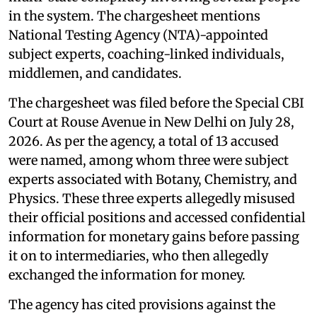
in the system. The chargesheet mentions
National Testing Agency (NTA)-appointed
subject experts, coaching-linked individuals,
middlemen, and candidates.
The chargesheet was filed before the Special CBI
Court at Rouse Avenue in New Delhi on July 28,
2026. As per the agency, a total of 13 accused
were named, among whom three were subject
experts associated with Botany, Chemistry, and
Physics. These three experts allegedly misused
their official positions and accessed confidential
information for monetary gains before passing
it on to intermediaries, who then allegedly
exchanged the information for money.
The agency has cited provisions against the