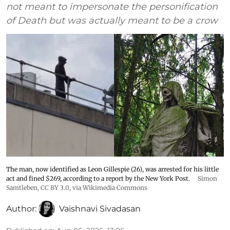
not meant to impersonate the personification
of Death but was actually meant to be a crow
The man, now identified as Leon Gillespie (26), was arrested for his little
act and fined $269, according to a report by the New York Post.
Simon
Samtleben
,
CC BY 3.0
, via Wikimedia Commons
Author:
Vaishnavi Sivadasan