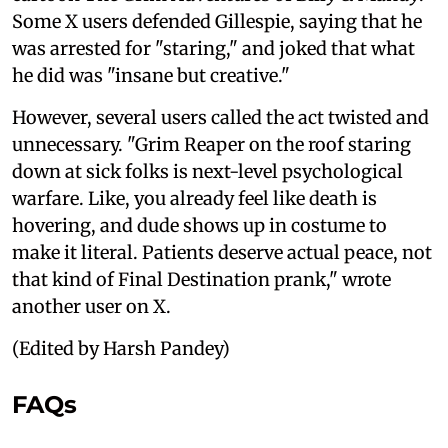
Some X users defended Gillespie, saying that he
was arrested for "staring," and joked that what
he did was "insane but creative."
However, several users called the act twisted and
unnecessary. "Grim Reaper on the roof staring
down at sick folks is next-level psychological
warfare. Like, you already feel like death is
hovering, and dude shows up in costume to
make it literal. Patients deserve actual peace, not
that kind of Final Destination prank," wrote
another user on X.
(Edited by Harsh Pandey)
FAQs