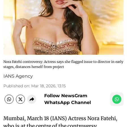
Nora Fatehi controversy: Actress says she flagged issue to director in early
stages, distances herself from project
IANS Agency
Published on
:
Mar 18, 2026, 13:15
Follow NewsGram
WhatsApp Channel
Mumbai, March 18 (IANS) Actress Nora Fatehi,
who is at the centre of the controversy