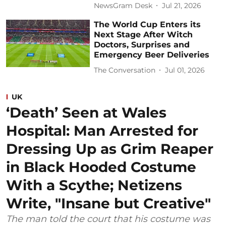
NewsGram Desk
Jul 21, 2026
The World Cup Enters its
Next Stage After Witch
Doctors, Surprises and
Emergency Beer Deliveries
The Conversation
Jul 01, 2026
UK
‘Death’ Seen at Wales
Hospital: Man Arrested for
Dressing Up as Grim Reaper
in Black Hooded Costume
With a Scythe; Netizens
Write, "Insane but Creative"
The man told the court that his costume was