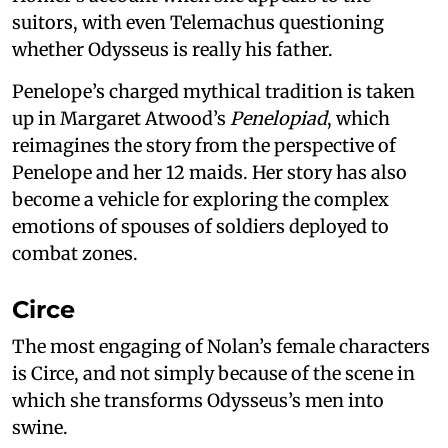
suitors, with even Telemachus questioning
whether Odysseus is really his father.
Penelope’s charged mythical tradition is taken
up in Margaret Atwood’s
Penelopiad
, which
reimagines the story from the perspective of
Penelope and her 12 maids. Her story has also
become a vehicle for exploring the complex
emotions of spouses of soldiers deployed to
combat zones.
Circe
The most engaging of Nolan’s female characters
is Circe, and not simply because of the scene in
which she transforms Odysseus’s men into
swine.