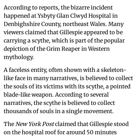
According to reports, the bizarre incident
happened at Ysbyty Glan Clwyd Hospital in
Denbighshire County, northeast Wales. Many
viewers claimed that Gillespie appeared to be
carrying a scythe, which is part of the popular
depiction of the Grim Reaper in Western
mythology.
A faceless entity, often shown with a skeleton-
like face in many narratives, is believed to collect
the souls of its victims with its scythe, a pointed
blade-like weapon. According to several
narratives, the scythe is believed to collect
thousands of souls in a single movement.
The
New York Post
claimed that Gillespie stood
on the hospital roof for around 50 minutes