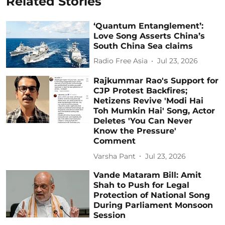
Related Stories
‘Quantum Entanglement’:
Love Song Asserts China’s
South China Sea claims
Radio Free Asia
Jul 23, 2026
Rajkummar Rao's Support for
CJP Protest Backfires;
Netizens Revive 'Modi Hai
Toh Mumkin Hai' Song, Actor
Deletes 'You Can Never
Know the Pressure'
Comment
Varsha Pant
Jul 23, 2026
Vande Mataram Bill: Amit
Shah to Push for Legal
Protection of National Song
During Parliament Monsoon
Session