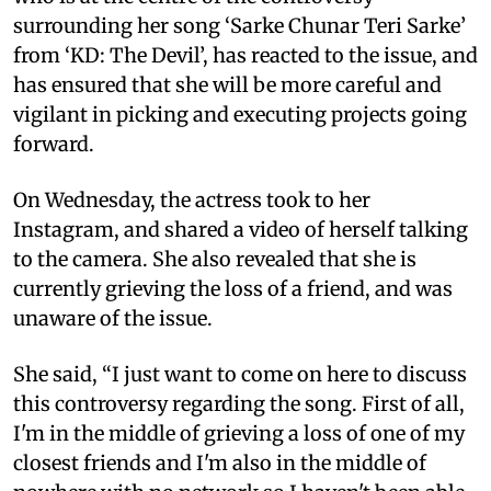
surrounding her song ‘Sarke Chunar Teri Sarke’
from ‘KD: The Devil’, has reacted to the issue, and
has ensured that she will be more careful and
vigilant in picking and executing projects going
forward.
On Wednesday, the actress took to her
Instagram, and shared a video of herself talking
to the camera. She also revealed that she is
currently grieving the loss of a friend, and was
unaware of the issue.
She said, “I just want to come on here to discuss
this controversy regarding the song. First of all,
I'm in the middle of grieving a loss of one of my
closest friends and I'm also in the middle of