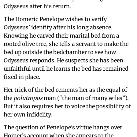
Odysseus after his return.
The Homeric Penelope wishes to verify
Odysseus’ identity after his long absence.
Knowing he carved their marital bed from a
rooted olive tree, she tells a servant to make the
bed up outside the bedchamber to see how
Odysseus responds. He suspects she has been
unfaithful until he learns the bed has remained
fixed in place.
Her trick of the bed cements her as the equal of
the
polutropos
man (“the man of many wiles”).
But it also requires her to voice the possibility of
her own infidelity.
The question of Penelope’s virtue hangs over
Homer’s account when she appears to the