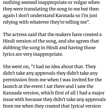
nothing seemed inappropriate or vulgar when
they were translating the song to me but then
again I don't understand Kannada so I'm just
relying with whatever they're telling me”.
The actress said that the makers have created a
Hindi version of the song, and she agrees that
dubbing the song in Hindi and having those
lyrics are very inappropriate.
She went on, “I had no idea about that. They
didn't take any approvals they didn't take any
permission from me when I was invited for the
launch at the event I sat there and I saw the
Kannada version, which first of all I had a major
issue with because they didn't take any approvals
from me when they created that lyrical version