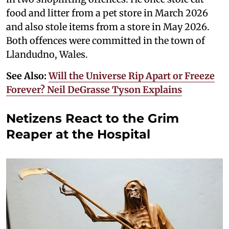
food and litter from a pet store in March 2026
and also stole items from a store in May 2026.
Both offences were committed in the town of
Llandudno, Wales.
See Also:
Will the Universe Rip Apart or Freeze
Forever? Neil DeGrasse Tyson Explains
Netizens React to the Grim
Reaper at the Hospital