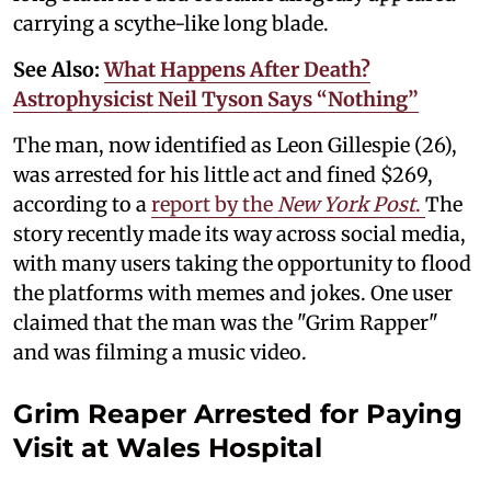
carrying a scythe-like long blade.
See Also:
What Happens After Death?
Astrophysicist Neil Tyson Says “Nothing”
The man, now identified as Leon Gillespie (26),
was arrested for his little act and fined $269,
according to a
report by the
New York Post
.
The
story recently made its way across social media,
with many users taking the opportunity to flood
the platforms with memes and jokes. One user
claimed that the man was the "Grim Rapper"
and was filming a music video.
Grim Reaper Arrested for Paying
Visit at Wales Hospital