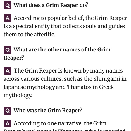
What does a Grim Reaper do?
Q
According to popular belief, the Grim Reaper
A
is a spectral entity that collects souls and guides
them to the afterlife.
What are the other names of the Grim
Q
Reaper?
The Grim Reaper is known by many names
A
across various cultures, such as the Shinigami in
Japanese mythology and Thanatos in Greek
mythology.
Who was the Grim Reaper?
Q
According to one narrative, the Grim
A