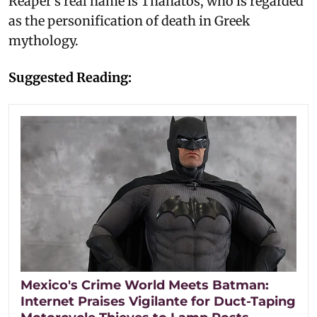
Reaper's real name is Thanatos, who is regarded
as the personification of death in Greek
mythology.
Suggested Reading:
Mexico's Crime World Meets Batman:
Internet Praises Vigilante for Duct-Taping