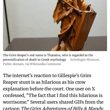
The Grim Reaper's real name is Thanatos, who is regarded as the
personification of death in Greek mythology.
Schnütgen Museum
,
Public domain, via Wikimedia Commons
The internet's reaction to Gillespie's Grim
Reaper stunt is as hilarious as his crow
explanation before the court. One user on X
confessed, "The fact that I find this hilarious is
worrisome." Several users shared GIFs from the
cartoon
The Grim Adventures of Billy & Mandy
.