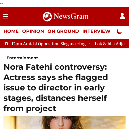
--
HOME
OPINION
ON GROUND
INTERVIEW
Neta P
 Opposition Sloganeering
Lok Sabha Adjourned Till 2pm Three
Entertainment
Nora Fatehi controversy:
Actress says she flagged
issue to director in early
stages, distances herself
from project