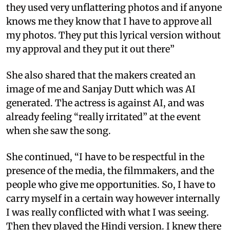
they used very unflattering photos and if anyone
knows me they know that I have to approve all
my photos. They put this lyrical version without
my approval and they put it out there”
She also shared that the makers created an
image of me and Sanjay Dutt which was AI
generated. The actress is against AI, and was
already feeling “really irritated” at the event
when she saw the song.
She continued, “I have to be respectful in the
presence of the media, the filmmakers, and the
people who give me opportunities. So, I have to
carry myself in a certain way however internally
I was really conflicted with what I was seeing.
Then they played the Hindi version. I knew there