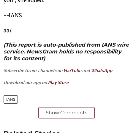
you”, she added.
--IANS
aa/
(This report is auto-published from IANS wire
service. NewsGram holds no responsibility
for its content)
Subscribe to our channels on
YouTube
and
WhatsApp
Download our app on
Play Store
IANS
Show Comments