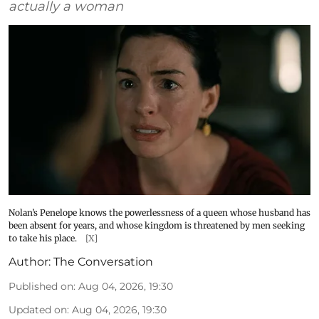
actually a woman
Nolan’s Penelope knows the powerlessness of a queen whose husband has
been absent for years, and whose kingdom is threatened by men seeking
to take his place.
[X]
Author:
The Conversation
Published on
:
Aug 04, 2026, 19:30
Updated on
:
Aug 04, 2026, 19:30