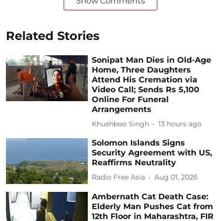
Show Comments
Related Stories
Sonipat Man Dies in Old-Age
Home, Three Daughters
Attend His Cremation via
Video Call; Sends Rs 5,100
Online For Funeral
Arrangements
Khushboo Singh
13 hours ago
Solomon Islands Signs
Security Agreement with US,
Reaffirms Neutrality
Radio Free Asia
Aug 01, 2026
Ambernath Cat Death Case:
Elderly Man Pushes Cat from
12th Floor in Maharashtra, FIR