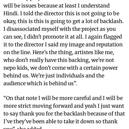
will be issues because at least I understand
Hindi. I told the director this is not going to be
okay, this is this is going to get a lot of backlash.
I disassociated myself with the project as you
can see, I didn't promote it at all. I again flagged
it to the director I said my image and reputation
on the line. Here's the thing, artistes like me,
who don't really have this backing, we're not
nepo kids, we don't come with a certain power
behind us. We're just individuals and the
audience which is behind us”.
“On that note I will be more careful and I will be
more strict moving forward and yeah I just want
to say thank you for the backlash because of that
I've they've been able to take it down so thank