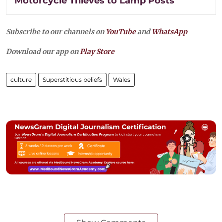
Motorcycle Thieves to Lamp Posts
Subscribe to our channels on
YouTube
and
WhatsApp
Download our app on
Play Store
culture
Superstitious beliefs
Wales