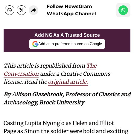
Follow NewsGram
WhatsApp Channel
Add NG As A Trusted Source
Add as a preferred source on Google
This article is republished from
The
Conversation
under a Creative Commons
license. Read the
original article.
By Allison Glazebrook, Professor of Classics and
Archaeology, Brock University
Casting Lupita Nyong’o as Helen and Elliot
Page as Sinon the soldier were bold and exciting