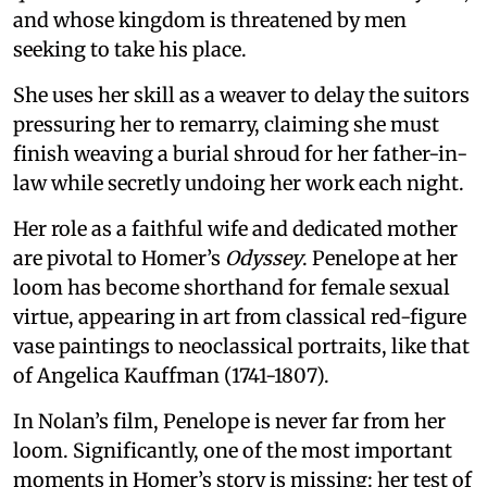
and whose kingdom is threatened by men
seeking to take his place.
She uses her skill as a weaver to delay the suitors
pressuring her to remarry, claiming she must
finish weaving a burial shroud for her father-in-
law while secretly undoing her work each night.
Her role as a faithful wife and dedicated mother
are pivotal to Homer’s
Odyssey
. Penelope at her
loom has become shorthand for female sexual
virtue, appearing in art from classical red-figure
vase paintings to neoclassical portraits, like that
of Angelica Kauffman (1741-1807).
In Nolan’s film, Penelope is never far from her
loom. Significantly, one of the most important
moments in Homer’s story is missing: her test of