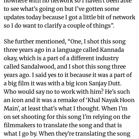
nowhere with no network so I haven't been able
to see what's going on but I've gotten some
updates today because I got a little bit of network
so I do want to clarify a couple of things”.
She further mentioned, “One, I shot this song
three years ago in a language called Kannada
okay, which is a part of a different industry
called Sandalwood, and I shot this song three
years ago. I said yes to it because it was a part of
a big film it was with a big icon Sanjay Dutt.
Who would say no to work with him? He's such
an icon and it was a remake of ‘Khal Nayak Hoon
Main’, at least that's what I thought. When I'm
on set shooting for this song I'm relying on the
filmmakers to translate the song and that is
what I go by. When they're translating the song