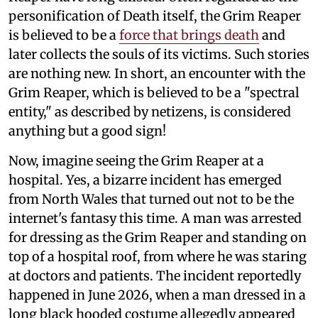
personification of Death itself, the Grim Reaper
is believed to be a
force that brings death
and
later collects the souls of its victims. Such stories
are nothing new. In short, an encounter with the
Grim Reaper, which is believed to be a "spectral
entity," as described by netizens, is considered
anything but a good sign!
Now, imagine seeing the Grim Reaper at a
hospital. Yes, a bizarre incident has emerged
from North Wales that turned out not to be the
internet's fantasy this time. A man was arrested
for dressing as the Grim Reaper and standing on
top of a hospital roof, from where he was staring
at doctors and patients. The incident reportedly
happened in June 2026, when a man dressed in a
long black hooded costume allegedly appeared