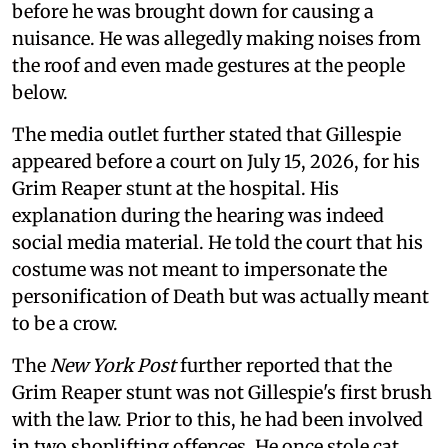
before he was brought down for causing a
nuisance. He was allegedly making noises from
the roof and even made gestures at the people
below.
The media outlet further stated that Gillespie
appeared before a court on July 15, 2026, for his
Grim Reaper stunt at the hospital. His
explanation during the hearing was indeed
social media material. He told the court that his
costume was not meant to impersonate the
personification of Death but was actually meant
to be a crow.
The
New York Post
further reported that the
Grim Reaper stunt was not Gillespie's first brush
with the law. Prior to this, he had been involved
in two shoplifting offences. He once stole cat