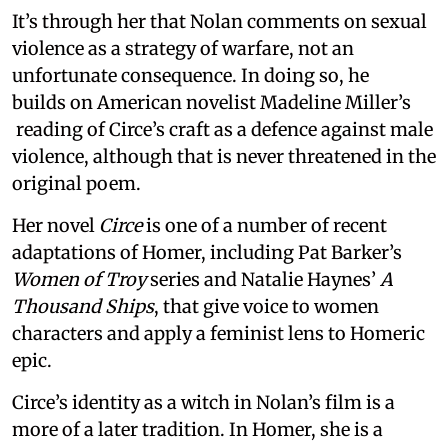
It’s through her that Nolan comments on sexual
violence as a strategy of warfare, not an
unfortunate consequence. In doing so, he
builds on American novelist Madeline Miller’s
reading of Circe’s craft as a defence against male
violence, although that is never threatened in the
original poem.
Her novel
Circe
is one of a number of recent
adaptations of Homer, including Pat Barker’s
Women of Troy
series and Natalie Haynes’
A
Thousand Ships
, that give voice to women
characters and apply a feminist lens to Homeric
epic.
Circe’s identity as a witch in Nolan’s film is a
more of a later tradition. In Homer, she is a