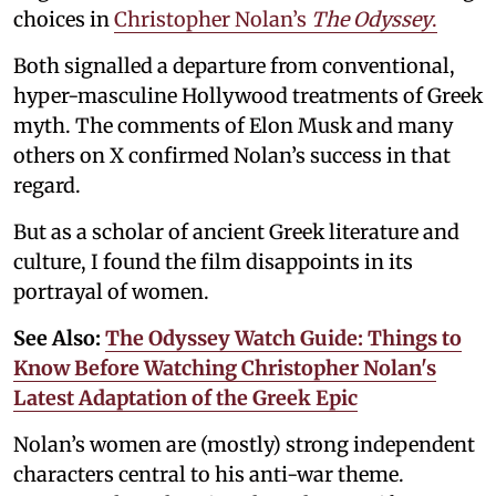
choices in
Christopher Nolan’s
The Odyssey
.
Both signalled a departure from conventional,
hyper-masculine Hollywood treatments of Greek
myth. The comments of Elon Musk and many
others on X confirmed Nolan’s success in that
regard.
But as a scholar of ancient Greek literature and
culture, I found the film disappoints in its
portrayal of women.
See Also:
The Odyssey Watch Guide: Things to
Know Before Watching Christopher Nolan's
Latest Adaptation of the Greek Epic
Nolan’s women are (mostly) strong independent
characters central to his anti-war theme.