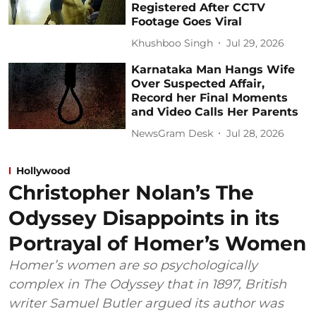
Registered After CCTV
Footage Goes Viral
Khushboo Singh
Jul 29, 2026
Karnataka Man Hangs Wife
Over Suspected Affair,
Record her Final Moments
and Video Calls Her Parents
NewsGram Desk
Jul 28, 2026
Hollywood
Christopher Nolan’s The
Odyssey Disappoints in its
Portrayal of Homer’s Women
Homer’s women are so psychologically
complex in The Odyssey that in 1897, British
writer Samuel Butler argued its author was