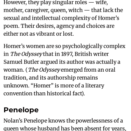
However, they play singular roles — wife,
mother, caregiver, queen, witch — that lack the
sexual and intellectual complexity of Homer’s
poem. Their desires, agency and choices are
either not as vibrant or lost.
Homer’s women are so psychologically complex
in
The Odyssey
that in 1897, British writer
Samuel Butler argued its author was actually a
woman. (
The Odyssey
emerged from an oral
tradition, and its authorship remains
unknown. “Homer” is more of a literary
convention than historical fact).
Penelope
Nolan’s Penelope knows the powerlessness of a
queen whose husband has been absent for years,