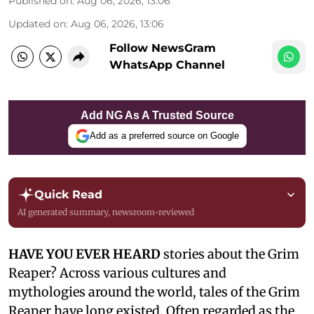
Published on
:
Aug 06, 2026, 13:06
Updated on
:
Aug 06, 2026, 13:06
Follow NewsGram
WhatsApp Channel
Add NG As A Trusted Source
Add as a preferred source on Google
Quick Read
AI generated summary, newsroom-reviewed
HAVE YOU EVER HEARD
stories about the Grim
Reaper? Across various cultures and
mythologies around the world, tales of the Grim
Reaper have long existed. Often regarded as the