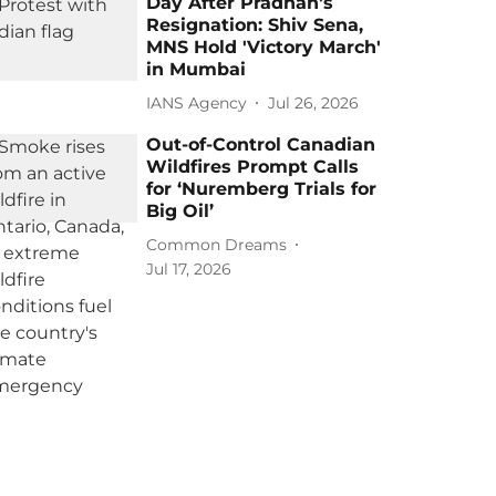
Day After Pradhan's
Resignation: Shiv Sena,
MNS Hold 'Victory March'
in Mumbai
IANS Agency
Jul 26, 2026
Out-of-Control Canadian
Wildfires Prompt Calls
for ‘Nuremberg Trials for
Big Oil’
Common Dreams
Jul 17, 2026