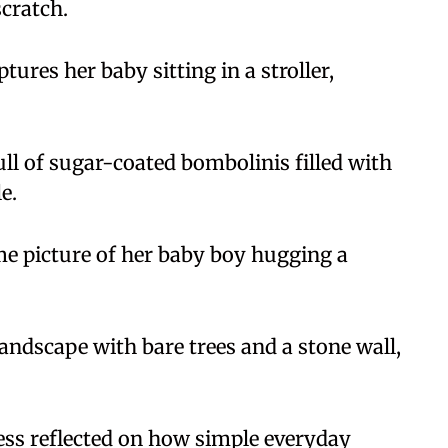
scratch.
ures her baby sitting in a stroller,
full of sugar-coated bombolinis filled with
e.
e picture of her baby boy hugging a
andscape with bare trees and a stone wall,
ress reflected on how simple everyday