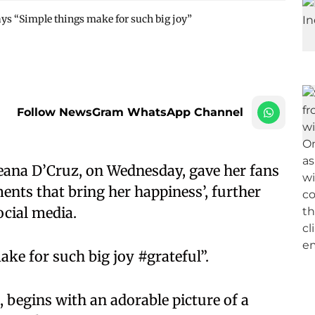
ays “Simple things make for such big joy”
Follow NewsGram WhatsApp Channel
eana D’Cruz, on Wednesday, gave her fans
ments that bring her happiness’, further
ocial media.
ke for such big joy #grateful”.
 begins with an adorable picture of a