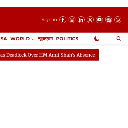
Sign in
USA
WORLD
न्यूजग्राम
POLITICS
.
NewsGram Exclusive
ck Over HM Amit Shah's Absence Continues
Question H