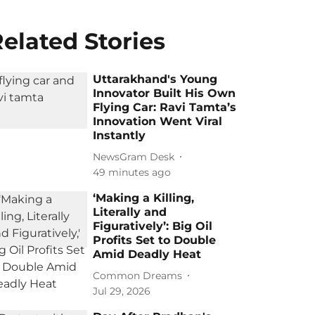
elated Stories
Uttarakhand's Young
Innovator Built His Own
Flying Car: Ravi Tamta’s
Innovation Went Viral
Instantly
NewsGram Desk
49 minutes ago
‘Making a Killing,
Literally and
Figuratively’: Big Oil
Profits Set to Double
Amid Deadly Heat
Common Dreams
Jul 29, 2026