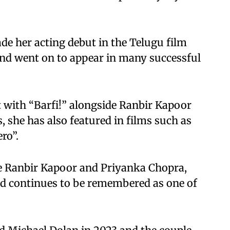
de her acting debut in the Telugu film
nd went on to appear in many successful
 with “Barfi!” alongside Ranbir Kapoor
 she has also featured in films such as
ro”.
de Ranbir Kapoor and Priyanka Chopra,
nd continues to be remembered as one of