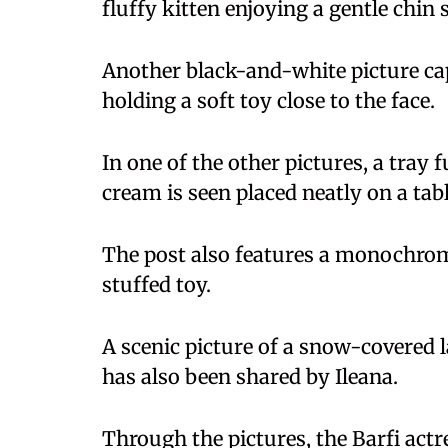
fluffy kitten enjoying a gentle chin 
Another black-and-white picture capt
holding a soft toy close to the face.
In one of the other pictures, a tray 
cream is seen placed neatly on a tabl
The post also features a monochrom
stuffed toy.
A scenic picture of a snow-covered l
has also been shared by Ileana.
Through the pictures, the Barfi act