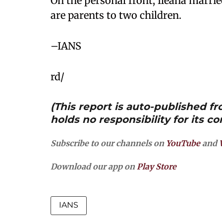
On the personal front, Ileana marri
are parents to two children.
–IANS
rd/
(This report is auto-published 
holds no responsibility for its co
Subscribe to our channels on
YouTube
and
Download our app on
Play Store
IANS