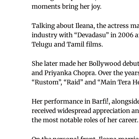
moments bring her joy.
Talking about Ileana, the actress ma
industry with “Devadasu” in 2006 a
Telugu and Tamil films.
She later made her Bollywood debut
and Priyanka Chopra. Over the years,
“Rustom”, “Raid” and “Main Tera He
Her performance in Barfi!, alongsi
received widespread appreciation a
the most notable roles of her career.