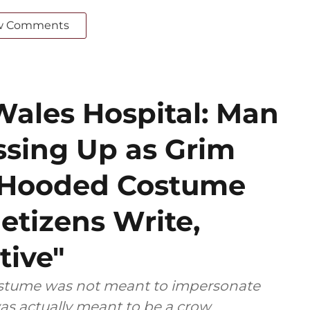
w Comments
Wales Hospital: Man
ssing Up as Grim
k Hooded Costume
etizens Write,
tive"
costume was not meant to impersonate
as actually meant to be a crow