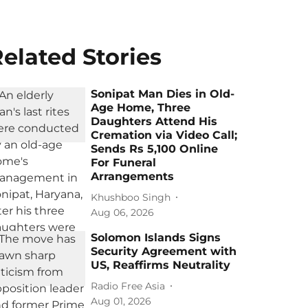
elated Stories
Sonipat Man Dies in Old-
Age Home, Three
Daughters Attend His
Cremation via Video Call;
Sends Rs 5,100 Online
For Funeral
Arrangements
Khushboo Singh
Aug 06, 2026
Solomon Islands Signs
Security Agreement with
US, Reaffirms Neutrality
Radio Free Asia
Aug 01, 2026