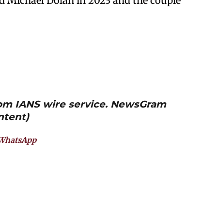
ed Michael Dolan in 2023 and the couple
from IANS wire service. NewsGram
ntent)
WhatsApp