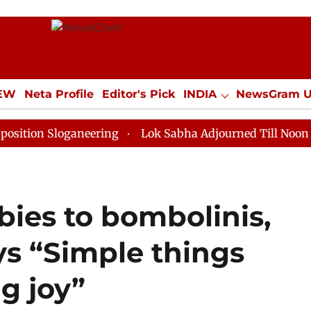
IEW
Neta Profile
Editor's Pick
INDIA
NewsGram 
YLE
ECONOMY
SPORTS
Jobs / Internships
Misc
loganeering
Lok Sabha Adjourned Till Noon as Deadlo
bies to bombolinis,
ys “Simple things
g joy”