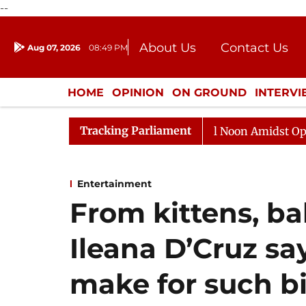
--
About Us
Contact Us
Aug 07, 2026
08:49 PM
Journalism Courses
Donation
Press Kit
HOME
OPINION
ON GROUND
INTERV
ENTERTAINMENT
CULTURE
LIFEST
Tracking Parliament
Rajya Sabha Adjourned Till Noon Amidst Opposition S
Entertainment
From kittens, ba
Ileana D’Cruz sa
make for such bi