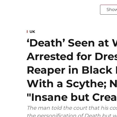
Sho
UK
‘Death’ Seen at 
Arrested for Dre
Reaper in Blac
With a Scythe; N
"Insane but Crea
The man told the court that his 
the personification of Death but w