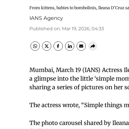
From kittens, babies to bombolinis, Ileana D’Cruz s
IANS Agency
Published on
:
Mar 19, 2026, 04:33
Mumbai, March 19 (IANS) Actress Il
a glimpse into the little ‘simple mo
sharing a series of pictures on her s
The actress wrote, “Simple things ma
The photo carousel shared by Ileana,