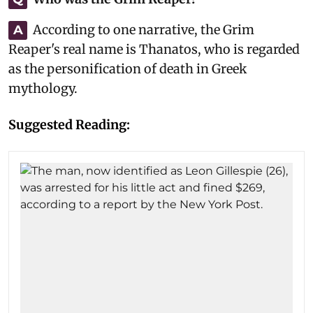
According to one narrative, the Grim
A
Reaper's real name is Thanatos, who is regarded
as the personification of death in Greek
mythology.
Suggested Reading: