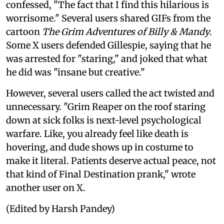
confessed, "The fact that I find this hilarious is
worrisome." Several users shared GIFs from the
cartoon
The Grim Adventures of Billy & Mandy
.
Some X users defended Gillespie, saying that he
was arrested for "staring," and joked that what
he did was "insane but creative."
However, several users called the act twisted and
unnecessary. "Grim Reaper on the roof staring
down at sick folks is next-level psychological
warfare. Like, you already feel like death is
hovering, and dude shows up in costume to
make it literal. Patients deserve actual peace, not
that kind of Final Destination prank," wrote
another user on X.
(Edited by Harsh Pandey)