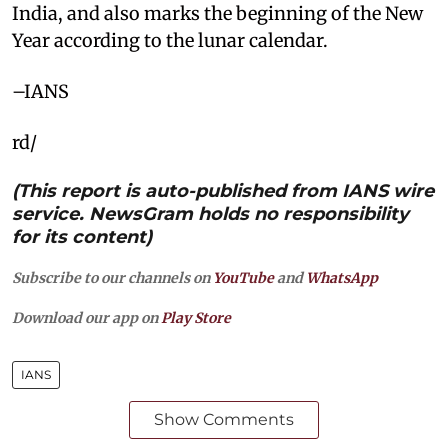
India, and also marks the beginning of the New
Year according to the lunar calendar.
–IANS
rd/
(This report is auto-published from IANS wire
service. NewsGram holds no responsibility
for its content)
Subscribe to our channels on
YouTube
and
WhatsApp
Download our app on
Play Store
IANS
Show Comments