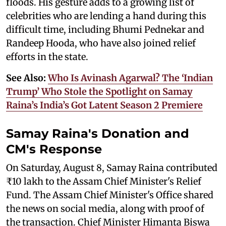
floods. His gesture adds to a growing list of
celebrities who are lending a hand during this
difficult time, including Bhumi Pednekar and
Randeep Hooda, who have also joined relief
efforts in the state.
See Also:
Who Is Avinash Agarwal? The ‘Indian
Trump’ Who Stole the Spotlight on Samay
Raina’s India’s Got Latent Season 2 Premiere
Samay Raina's Donation and
CM's Response
On Saturday, August 8, Samay Raina contributed
₹10 lakh to the Assam Chief Minister's Relief
Fund. The Assam Chief Minister's Office shared
the news on social media, along with proof of
the transaction. Chief Minister Himanta Biswa