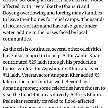
affected, with rivers like the Dhansiri and
Doyang overflowing and forcing many families
to leave their homes for relief camps. Thousands
of hectares of farmland have also gone under
water, adding to the losses faced by local
communities.
As the crisis continues, several other celebrities
have also stepped in to help. Actor Aamir Khan
contributed ₹25 lakh through his production
house, while actor Ayushmann Khurrana gave
₹11 lakh. Veteran actor Anupam Kher added ₹5
lakh to the relief fund as well. Beyond just
donating money, some celebrities have chosen to
visit the flood-hit areas directly. Actress Bhumi
Pednekar recently traveled to flood-affected
regions to show her support and stand with the