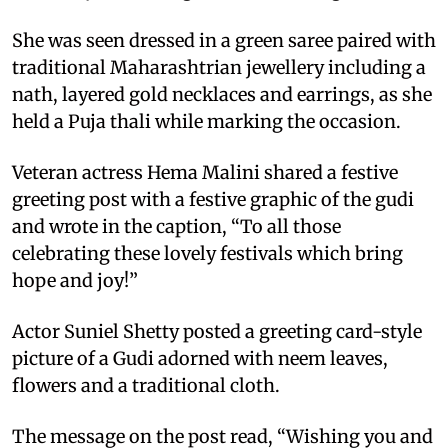
She was seen dressed in a green saree paired with
traditional Maharashtrian jewellery including a
nath, layered gold necklaces and earrings, as she
held a Puja thali while marking the occasion.
Veteran actress Hema Malini shared a festive
greeting post with a festive graphic of the gudi
and wrote in the caption, “To all those
celebrating these lovely festivals which bring
hope and joy!”
Actor Suniel Shetty posted a greeting card-style
picture of a Gudi adorned with neem leaves,
flowers and a traditional cloth.
The message on the post read, “Wishing you and