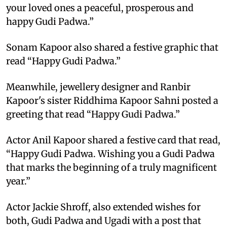
your loved ones a peaceful, prosperous and
happy Gudi Padwa.”
Sonam Kapoor also shared a festive graphic that
read “Happy Gudi Padwa.”
Meanwhile, jewellery designer and Ranbir
Kapoor's sister Riddhima Kapoor Sahni posted a
greeting that read “Happy Gudi Padwa.”
Actor Anil Kapoor shared a festive card that read,
“Happy Gudi Padwa. Wishing you a Gudi Padwa
that marks the beginning of a truly magnificent
year.”
Actor Jackie Shroff, also extended wishes for
both, Gudi Padwa and Ugadi with a post that