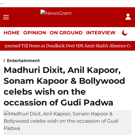
--
HOME
OPINION
ON GROUND
INTERVIEW
Neta P
 Noon as Deadlock Over HM Amit Shah's Absence Continues
Ques
Entertainment
Madhuri Dixit, Anil Kapoor,
Sonam Kapoor & Bollywood
celebs wish on the
occassion of Gudi Padwa