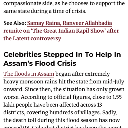
compassionate side, as he chooses to support the
same state during a time of crisis.
See Also:
Samay Raina, Ranveer Allahbadia
reunite on ‘The Great Indian Kapil Show’ after
the Latent controversy
Celebrities Stepped In To Help In
Assam’s Flood Crisis
The floods in Assam
began after extremely
heavy monsoon rains hit the state from mid-July
onward. Since then, the situation has only grown
worse. According to official figures, close to 1.55
lakh people have been affected across 13
districts, covering hundreds of villages. Sadly,
the death toll during this flood season has now
crossed 98. Golaghat district has been the worst