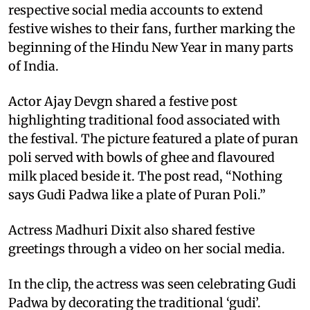
respective social media accounts to extend
festive wishes to their fans, further marking the
beginning of the Hindu New Year in many parts
of India.
Actor Ajay Devgn shared a festive post
highlighting traditional food associated with
the festival. The picture featured a plate of puran
poli served with bowls of ghee and flavoured
milk placed beside it. The post read, “Nothing
says Gudi Padwa like a plate of Puran Poli.”
Actress Madhuri Dixit also shared festive
greetings through a video on her social media.
In the clip, the actress was seen celebrating Gudi
Padwa by decorating the traditional ‘gudi’.