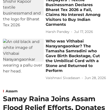
Businessman Declares
Bharat Tex 2026 a Fail,
Claims No Interest Among
Visitors to Buy Indian
Garments
Harsh Pandey
Jul 17, 2026
Who was Vithabai
Narayangaonkar? The
Tamasha Samradini who
Gave Birth Backstage, Cut
the Umbilical Cord with a
Stone and Returned to
Perform
Vaishnavi Sivadasan
Jun 28, 2026
Assam
Samay Raina Joins Assam
Flood Relief Efforts, Donates