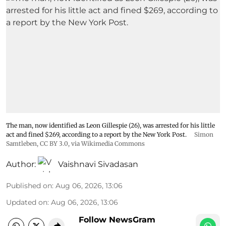
The man, now identified as Leon Gillespie (26), was arrested for his little
act and fined $269, according to a report by the New York Post.
Simon
Samtleben
,
CC BY 3.0
, via Wikimedia Commons
Author:
Vaishnavi Sivadasan
Published on
:
Aug 06, 2026, 13:06
Updated on
:
Aug 06, 2026, 13:06
Follow NewsGram