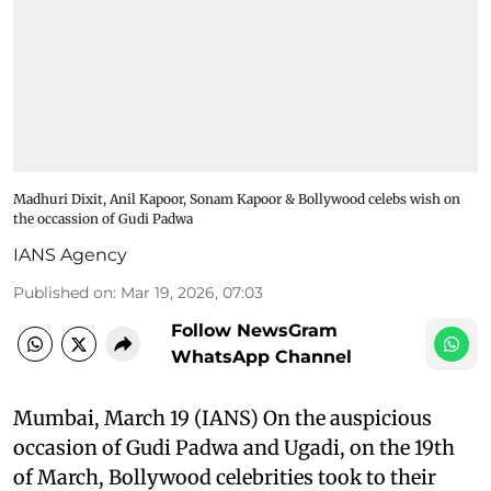
Madhuri Dixit, Anil Kapoor, Sonam Kapoor & Bollywood celebs wish on
the occassion of Gudi Padwa
IANS Agency
Published on
:
Mar 19, 2026, 07:03
Follow NewsGram
WhatsApp Channel
Mumbai, March 19 (IANS) On the auspicious
occasion of Gudi Padwa and Ugadi, on the 19th
of March, Bollywood celebrities took to their