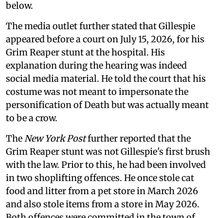
below.
The media outlet further stated that Gillespie
appeared before a court on July 15, 2026, for his
Grim Reaper stunt at the hospital. His
explanation during the hearing was indeed
social media material. He told the court that his
costume was not meant to impersonate the
personification of Death but was actually meant
to be a crow.
The
New York Post
further reported that the
Grim Reaper stunt was not Gillespie's first brush
with the law. Prior to this, he had been involved
in two shoplifting offences. He once stole cat
food and litter from a pet store in March 2026
and also stole items from a store in May 2026.
Both offences were committed in the town of