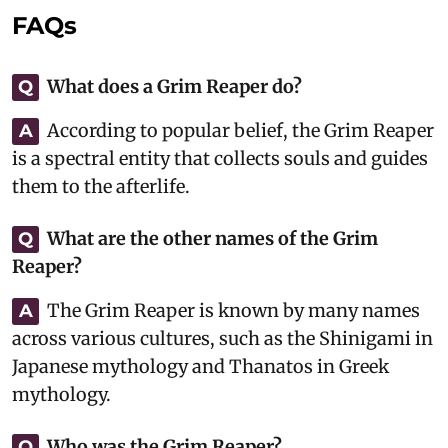
FAQs
What does a Grim Reaper do?
Q
According to popular belief, the Grim Reaper
A
is a spectral entity that collects souls and guides
them to the afterlife.
What are the other names of the Grim
Q
Reaper?
The Grim Reaper is known by many names
A
across various cultures, such as the Shinigami in
Japanese mythology and Thanatos in Greek
mythology.
Who was the Grim Reaper?
Q