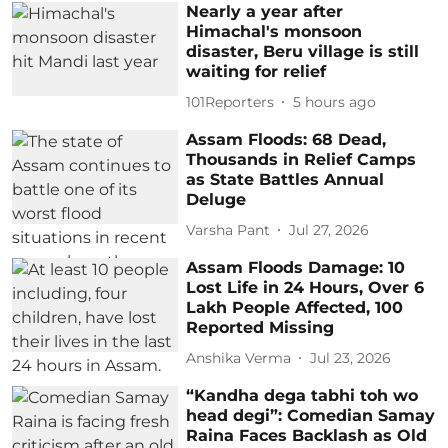
Nearly a year after
Himachal's monsoon
disaster, Beru village is still
waiting for relief
101Reporters
5 hours ago
Assam Floods: 68 Dead,
Thousands in Relief Camps
as State Battles Annual
Deluge
Varsha Pant
Jul 27, 2026
Assam Floods Damage: 10
Lost Life in 24 Hours, Over 6
Lakh People Affected, 100
Reported Missing
Anshika Verma
Jul 23, 2026
“Kandha dega tabhi toh wo
head degi”: Comedian Samay
Raina Faces Backlash as Old