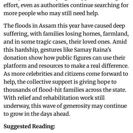
effort, even as authorities continue searching for
more people who may still need help.
The floods in Assam this year have caused deep
suffering, with families losing homes, farmland,
and in some tragic cases, their loved ones. Amid
this hardship, gestures like Samay Raina's
donation show how public figures can use their
platform and resources to make a real difference.
As more celebrities and citizens come forward to
help, the collective support is giving hope to
thousands of flood-hit families across the state.
With relief and rehabilitation work still
underway, this wave of generosity may continue
to grow in the days ahead.
Suggested Reading: