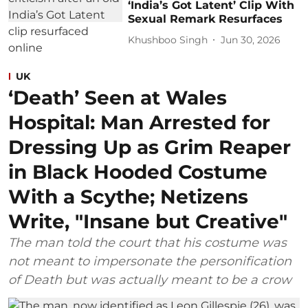
‘India’s Got Latent’ Clip With
Sexual Remark Resurfaces
Khushboo Singh
Jun 30, 2026
UK
‘Death’ Seen at Wales
Hospital: Man Arrested for
Dressing Up as Grim Reaper
in Black Hooded Costume
With a Scythe; Netizens
Write, "Insane but Creative"
The man told the court that his costume was
not meant to impersonate the personification
of Death but was actually meant to be a crow