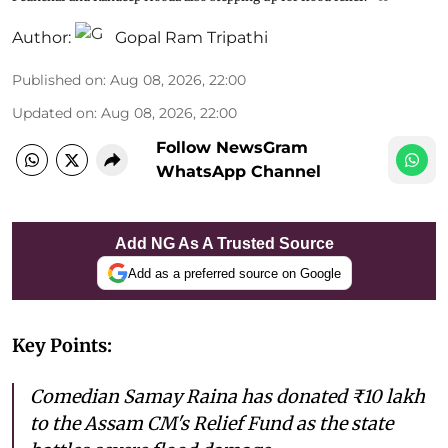
Author:
Gopal Ram Tripathi
Published on
:
Aug 08, 2026, 22:00
Updated on
:
Aug 08, 2026, 22:00
Follow NewsGram
WhatsApp Channel
Add NG As A Trusted Source
Add as a preferred source on Google
Key Points:
Comedian Samay Raina has donated ₹10 lakh
to the Assam CM's Relief Fund as the state