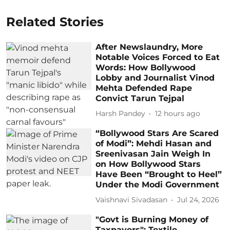
Related Stories
After Newslaundry, More
Notable Voices Forced to Eat
Words: How Bollywood
Lobby and Journalist Vinod
Mehta Defended Rape
Convict Tarun Tejpal
Harsh Pandey
12 hours ago
“Bollywood Stars Are Scared
of Modi”: Mehdi Hasan and
Sreenivasan Jain Weigh In
on How Bollywood Stars
Have Been “Brought to Heel”
Under the Modi Government
Vaishnavi Sivadasan
Jul 24, 2026
"Govt is Burning Money of
Taxpayers": Textile