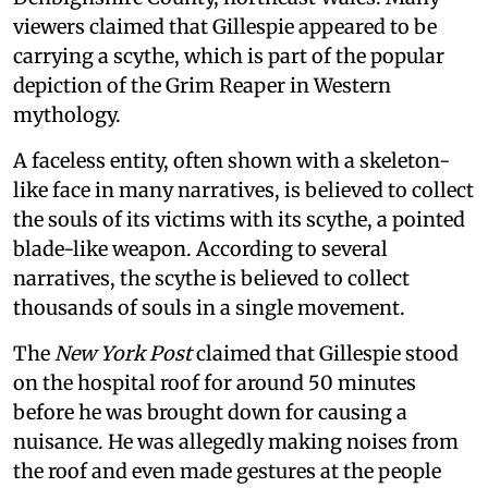
viewers claimed that Gillespie appeared to be
carrying a scythe, which is part of the popular
depiction of the Grim Reaper in Western
mythology.
A faceless entity, often shown with a skeleton-
like face in many narratives, is believed to collect
the souls of its victims with its scythe, a pointed
blade-like weapon. According to several
narratives, the scythe is believed to collect
thousands of souls in a single movement.
The
New York Post
claimed that Gillespie stood
on the hospital roof for around 50 minutes
before he was brought down for causing a
nuisance. He was allegedly making noises from
the roof and even made gestures at the people