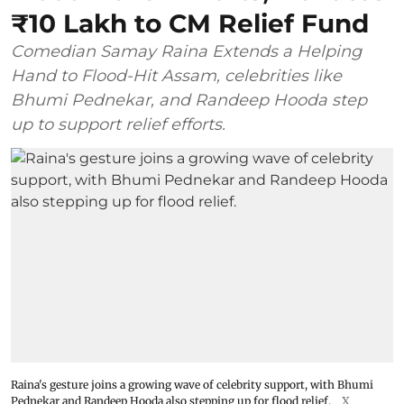
₹10 Lakh to CM Relief Fund
Comedian Samay Raina Extends a Helping
Hand to Flood-Hit Assam, celebrities like
Bhumi Pednekar, and Randeep Hooda step
up to support relief efforts.
Raina's gesture joins a growing wave of celebrity support, with Bhumi
Pednekar and Randeep Hooda also stepping up for flood relief.
X