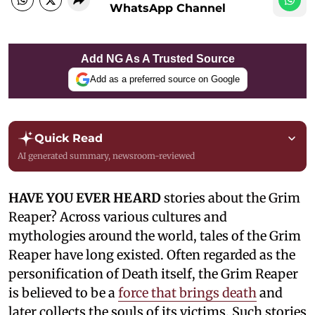
WhatsApp Channel
Add NG As A Trusted Source
Add as a preferred source on Google
Quick Read
AI generated summary, newsroom-reviewed
HAVE YOU EVER HEARD
stories about the Grim
Reaper? Across various cultures and
mythologies around the world, tales of the Grim
Reaper have long existed. Often regarded as the
personification of Death itself, the Grim Reaper
is believed to be a
force that brings death
and
later collects the souls of its victims. Such stories