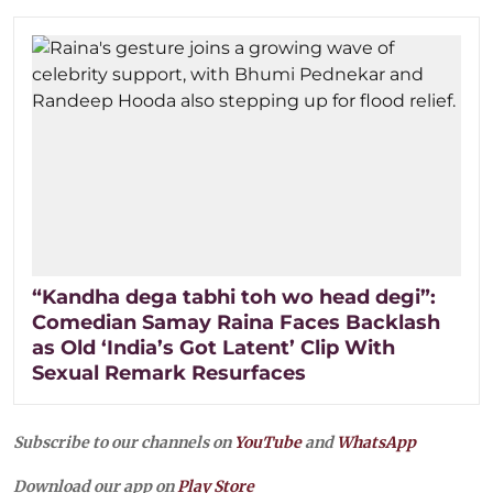
“Kandha dega tabhi toh wo head degi”:
Comedian Samay Raina Faces Backlash
as Old ‘India’s Got Latent’ Clip With
Sexual Remark Resurfaces
Subscribe to our channels on
YouTube
and
WhatsApp
Download our app on
Play Store