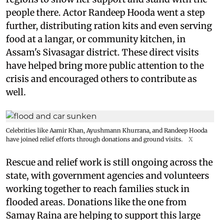
people there. Actor Randeep Hooda went a step
further, distributing ration kits and even serving
food at a langar, or community kitchen, in
Assam's Sivasagar district. These direct visits
have helped bring more public attention to the
crisis and encouraged others to contribute as
well.
Celebrities like Aamir Khan, Ayushmann Khurrana, and Randeep Hooda
have joined relief efforts through donations and ground visits.
X
Rescue and relief work is still ongoing across the
state, with government agencies and volunteers
working together to reach families stuck in
flooded areas. Donations like the one from
Samay Raina are helping to support this large