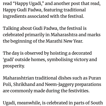
read “Happy Ugadi,” and another post that read,
Happy Gudi Padwa, featuring traditional
ingredients associated with the festival.
Talking about Gudi Padwa, the festival is
celebrated primarily in Maharashtra and marks
the beginning of the Marathi New Year.
The day is observed by hoisting a decorated
‘gudi’ outside homes, symbolising victory and
prosperity.
Maharashtrian traditional dishes such as Puran
Poli, Shrikhand and Neem-Jaggery preparations
are commonly made during the festivities.
Ugadi, meanwhile, is celebrated in parts of South