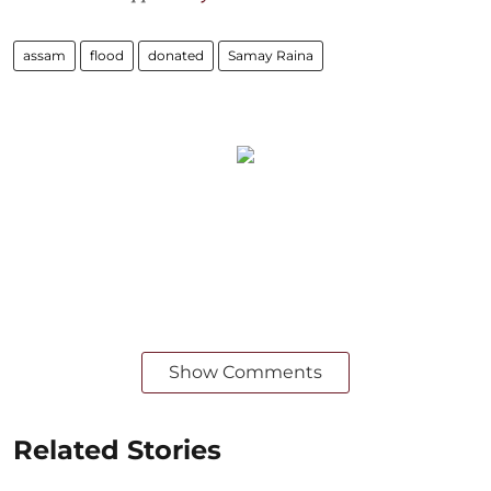
assam
flood
donated
Samay Raina
Show Comments
Related Stories