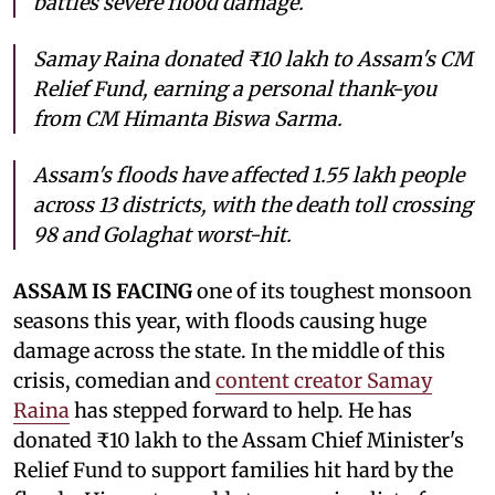
battles severe flood damage.
Samay Raina donated ₹10 lakh to Assam's CM
Relief Fund, earning a personal thank-you
from CM Himanta Biswa Sarma.
Assam's floods have affected 1.55 lakh people
across 13 districts, with the death toll crossing
98 and Golaghat worst-hit.
ASSAM IS FACING
one of its toughest monsoon
seasons this year, with floods causing huge
damage across the state. In the middle of this
crisis, comedian and
content creator Samay
Raina
has stepped forward to help. He has
donated ₹10 lakh to the Assam Chief Minister's
Relief Fund to support families hit hard by the