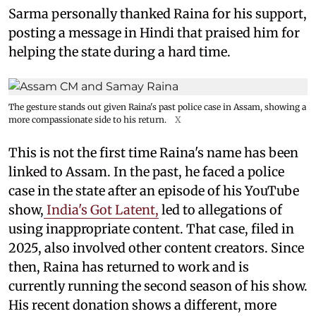
Sarma personally thanked Raina for his support,
posting a message in Hindi that praised him for
helping the state during a hard time.
The gesture stands out given Raina's past police case in Assam, showing a
more compassionate side to his return.
X
This is not the first time Raina's name has been
linked to Assam. In the past, he faced a police
case in the state after an episode of his YouTube
show,
India's Got Latent,
led to allegations of
using inappropriate content. That case, filed in
2025, also involved other content creators. Since
then, Raina has returned to work and is
currently running the second season of his show.
His recent donation shows a different, more