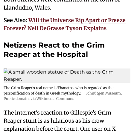
Llandudno, Wales.
See Also:
Will the Universe Rip Apart or Freeze
Forever? Neil DeGrasse Tyson Explains
Netizens React to the Grim
Reaper at the Hospital
The Grim Reaper's real name is Thanatos, who is regarded as the
personification of death in Greek mythology.
Schnütgen Museum
,
Public domain, via Wikimedia Commons
The internet's reaction to Gillespie's Grim
Reaper stunt is as hilarious as his crow
explanation before the court. One user on X