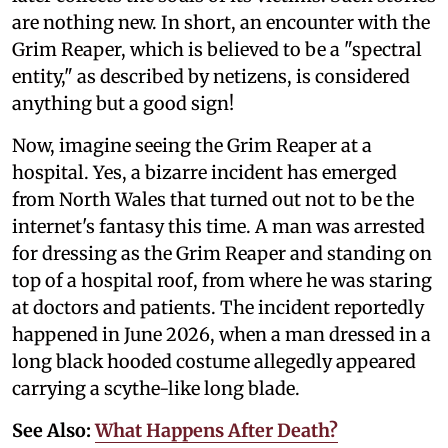
are nothing new. In short, an encounter with the
Grim Reaper, which is believed to be a "spectral
entity," as described by netizens, is considered
anything but a good sign!
Now, imagine seeing the Grim Reaper at a
hospital. Yes, a bizarre incident has emerged
from North Wales that turned out not to be the
internet's fantasy this time. A man was arrested
for dressing as the Grim Reaper and standing on
top of a hospital roof, from where he was staring
at doctors and patients. The incident reportedly
happened in June 2026, when a man dressed in a
long black hooded costume allegedly appeared
carrying a scythe-like long blade.
See Also:
What Happens After Death?