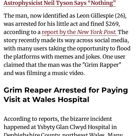
Astrophysicist Neil Tyson Says “Nothing”
The man, now identified as Leon Gillespie (26),
was arrested for his little act and fined $269,
according to a
report by the
New York Post
.
The
story recently made its way across social media,
with many users taking the opportunity to flood
the platforms with memes and jokes. One user
claimed that the man was the "Grim Rapper"
and was filming a music video.
Grim Reaper Arrested for Paying
Visit at Wales Hospital
According to reports, the bizarre incident
happened at Ysbyty Glan Clwyd Hospital in
Denbighshire County, northeast Wales. Many