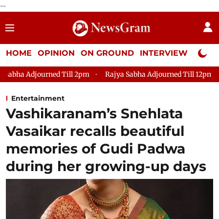
--
HOME
OPINION
ON GROUND
INTERVIEW
Neta P
Till 2pm
Rajya Sabha Adjourned Till 12pm
Lok Sabha Adjou
Entertainment
Vashikaranam’s Snehlata
Vasaikar recalls beautiful
memories of Gudi Padwa
during her growing-up days