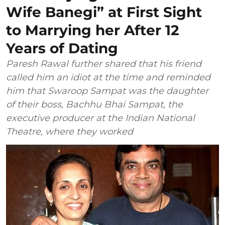
Wife Banegi” at First Sight
to Marrying her After 12
Years of Dating
Paresh Rawal further shared that his friend
called him an idiot at the time and reminded
him that Swaroop Sampat was the daughter
of their boss, Bachhu Bhai Sampat, the
executive producer at the Indian National
Theatre, where they worked