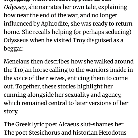
Odyssey
, she narrates her own tale, explaining
how near the end of the war, and no longer
influenced by Aphrodite, she was ready to return
home. She recalls helping (or perhaps seducing)
Odysseus when he visited Troy disguised as a
beggar.
Menelaus then describes how she walked around
the Trojan horse calling to the warriors inside in
the voice of their wives, enticing them to come
out. Together, these stories highlight her
cunning alongside her sexuality and agency,
which remained central to later versions of her
story.
The Greek lyric poet Alcaeus slut-shames her.
The poet Stesichorus and historian Herodotus