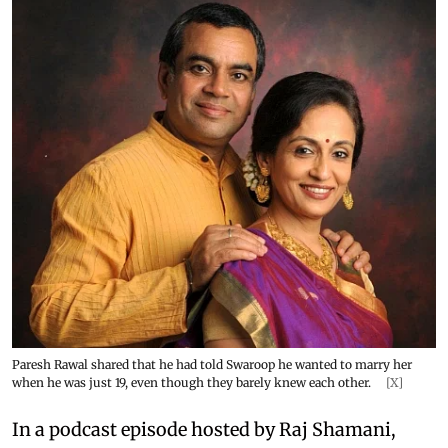
Paresh Rawal shared that he had told Swaroop he wanted to marry her
when he was just 19, even though they barely knew each other.
[X]
In a podcast episode hosted by Raj Shamani,