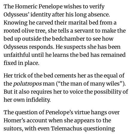
The Homeric Penelope wishes to verify
Odysseus’ identity after his long absence.
Knowing he carved their marital bed from a
rooted olive tree, she tells a servant to make the
bed up outside the bedchamber to see how
Odysseus responds. He suspects she has been
unfaithful until he learns the bed has remained
fixed in place.
Her trick of the bed cements her as the equal of
the
polutropos
man (“the man of many wiles”).
But it also requires her to voice the possibility of
her own infidelity.
The question of Penelope’s virtue hangs over
Homer’s account when she appears to the
suitors, with even Telemachus questioning