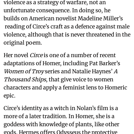
violence as a strategy of warfare, not an
unfortunate consequence. In doing so, he
builds on American novelist Madeline Miller’s
reading of Circe’s craft as a defence against male
violence, although that is never threatened in the
original poem.
Her novel
Circe
is one of a number of recent
adaptations of Homer, including Pat Barker’s
Women of Troy
series and Natalie Haynes’
A
Thousand Ships
, that give voice to women
characters and apply a feminist lens to Homeric
epic.
Circe’s identity as a witch in Nolan’s film is a
more of a later tradition. In Homer, she is a
goddess with knowledge of plants, like other
gods. Hermes offers Odysseus the protective