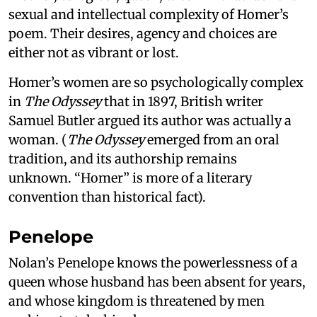
sexual and intellectual complexity of Homer’s
poem. Their desires, agency and choices are
either not as vibrant or lost.
Homer’s women are so psychologically complex
in
The Odyssey
that in 1897, British writer
Samuel Butler argued its author was actually a
woman. (
The Odyssey
emerged from an oral
tradition, and its authorship remains
unknown. “Homer” is more of a literary
convention than historical fact).
Penelope
Nolan’s Penelope knows the powerlessness of a
queen whose husband has been absent for years,
and whose kingdom is threatened by men