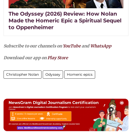
The Odyssey (2026) Review: How Nolan
Made the Homeric Epic a Spiritual Sequel
to Oppenheimer
Subscribe to our channels on
YouTube
and
WhatsApp
Download our app on
Play Store
Christopher Nolan
Odyssey
Homeric epics