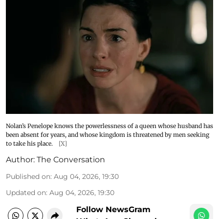
Nolan’s Penelope knows the powerlessness of a queen whose husband has
been absent for years, and whose kingdom is threatened by men seeking
to take his place.
[X]
Author:
The Conversation
Published on
:
Aug 04, 2026, 19:30
Updated on
:
Aug 04, 2026, 19:30
Follow NewsGram