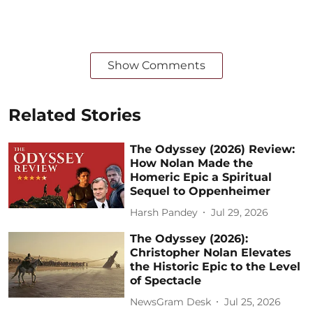
Show Comments
Related Stories
The Odyssey (2026) Review:
How Nolan Made the
Homeric Epic a Spiritual
Sequel to Oppenheimer
Harsh Pandey
Jul 29, 2026
The Odyssey (2026):
Christopher Nolan Elevates
the Historic Epic to the Level
of Spectacle
NewsGram Desk
Jul 25, 2026