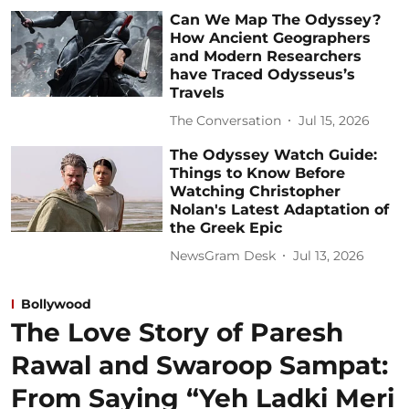
Can We Map The Odyssey?
How Ancient Geographers
and Modern Researchers
have Traced Odysseus’s
Travels
The Conversation
Jul 15, 2026
The Odyssey Watch Guide:
Things to Know Before
Watching Christopher
Nolan's Latest Adaptation of
the Greek Epic
NewsGram Desk
Jul 13, 2026
Bollywood
The Love Story of Paresh
Rawal and Swaroop Sampat:
From Saying “Yeh Ladki Meri