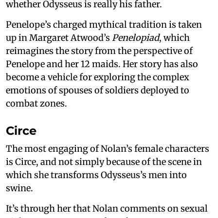
whether Odysseus is really his father.
Penelope’s charged mythical tradition is taken
up in Margaret Atwood’s
Penelopiad
, which
reimagines the story from the perspective of
Penelope and her 12 maids. Her story has also
become a vehicle for exploring the complex
emotions of spouses of soldiers deployed to
combat zones.
Circe
The most engaging of Nolan’s female characters
is Circe, and not simply because of the scene in
which she transforms Odysseus’s men into
swine.
It’s through her that Nolan comments on sexual