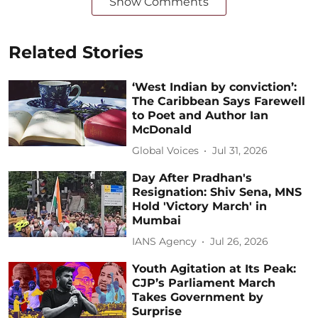
Show Comments
Related Stories
‘West Indian by conviction’:
The Caribbean Says Farewell
to Poet and Author Ian
McDonald
Global Voices
Jul 31, 2026
Day After Pradhan's
Resignation: Shiv Sena, MNS
Hold 'Victory March' in
Mumbai
IANS Agency
Jul 26, 2026
Youth Agitation at Its Peak:
CJP’s Parliament March
Takes Government by
Surprise