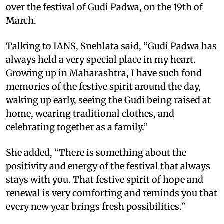
over the festival of Gudi Padwa, on the 19th of
March.
Talking to IANS, Snehlata said, “Gudi Padwa has
always held a very special place in my heart.
Growing up in Maharashtra, I have such fond
memories of the festive spirit around the day,
waking up early, seeing the Gudi being raised at
home, wearing traditional clothes, and
celebrating together as a family.”
She added, “There is something about the
positivity and energy of the festival that always
stays with you. That festive spirit of hope and
renewal is very comforting and reminds you that
every new year brings fresh possibilities.”