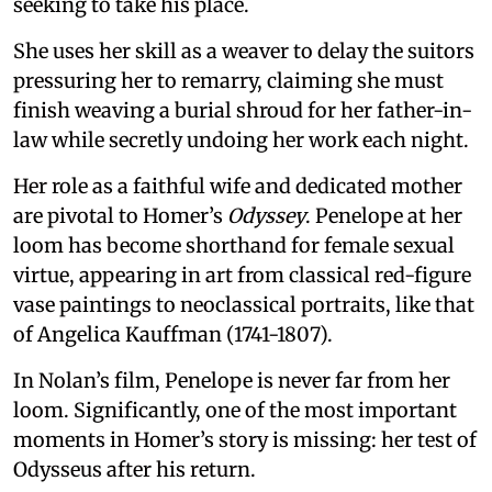
seeking to take his place.
She uses her skill as a weaver to delay the suitors
pressuring her to remarry, claiming she must
finish weaving a burial shroud for her father-in-
law while secretly undoing her work each night.
Her role as a faithful wife and dedicated mother
are pivotal to Homer’s
Odyssey
. Penelope at her
loom has become shorthand for female sexual
virtue, appearing in art from classical red-figure
vase paintings to neoclassical portraits, like that
of Angelica Kauffman (1741-1807).
In Nolan’s film, Penelope is never far from her
loom. Significantly, one of the most important
moments in Homer’s story is missing: her test of
Odysseus after his return.