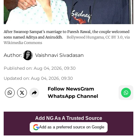
After Swaroop Sampat's marriage to Paresh Rawal, the couple welcomed
sons named Aditya and Aniruddh.
Bollywood Hungama
,
CC BY 3.0
, via
Wikimedia Commons
Author:
Vaishnavi Sivadasan
Published on
:
Aug 04, 2026, 09:30
Updated on
:
Aug 04, 2026, 09:30
Follow NewsGram
WhatsApp Channel
Add NG As A Trusted Source
Add as a preferred source on Google