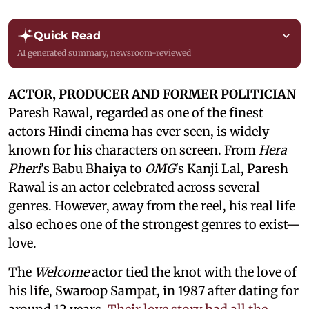
Quick Read
AI generated summary, newsroom-reviewed
ACTOR, PRODUCER AND FORMER POLITICIAN
Paresh Rawal, regarded as one of the finest
actors Hindi cinema has ever seen, is widely
known for his characters on screen. From
Hera
Pheri
's Babu Bhaiya to
OMG
's Kanji Lal, Paresh
Rawal is an actor celebrated across several
genres. However, away from the reel, his real life
also echoes one of the strongest genres to exist—
love.
The
Welcome
actor tied the knot with the love of
his life, Swaroop Sampat, in 1987 after dating for