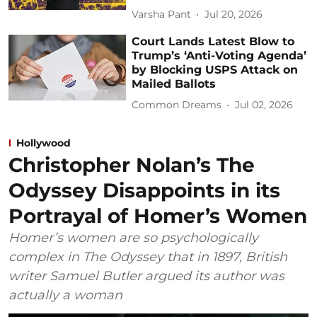
Varsha Pant
Jul 20, 2026
Court Lands Latest Blow to
Trump’s ‘Anti-Voting Agenda’
by Blocking USPS Attack on
Mailed Ballots
Common Dreams
Jul 02, 2026
Hollywood
Christopher Nolan’s The
Odyssey Disappoints in its
Portrayal of Homer’s Women
Homer’s women are so psychologically
complex in The Odyssey that in 1897, British
writer Samuel Butler argued its author was
actually a woman