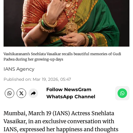
Vashikaranam’s Snehlata Vasaikar recalls beautiful memories of Gudi
Padwa during her growing-up days
IANS Agency
Published on
:
Mar 19, 2026, 05:47
Follow NewsGram
WhatsApp Channel
Mumbai, March 19 (IANS) Actress Snehlata
Vasaikar, in an exclusive conversation with
IANS, expressed her happiness and thoughts