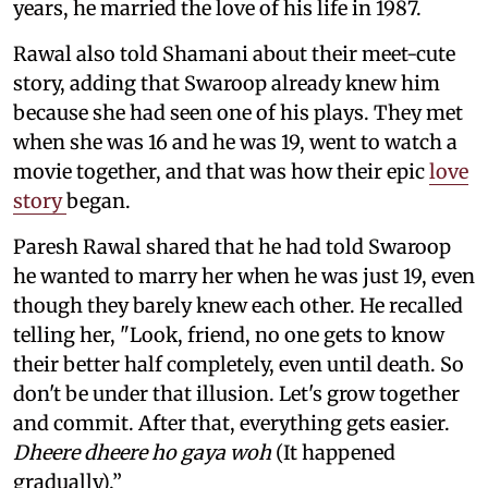
years, he married the love of his life in 1987.
Rawal also told Shamani about their meet-cute
story, adding that Swaroop already knew him
because she had seen one of his plays. They met
when she was 16 and he was 19, went to watch a
movie together, and that was how their epic
love
story
began.
Paresh Rawal shared that he had told Swaroop
he wanted to marry her when he was just 19, even
though they barely knew each other. He recalled
telling her, "Look, friend, no one gets to know
their better half completely, even until death. So
don't be under that illusion. Let's grow together
and commit. After that, everything gets easier.
Dheere dheere ho gaya woh
(It happened
gradually).”