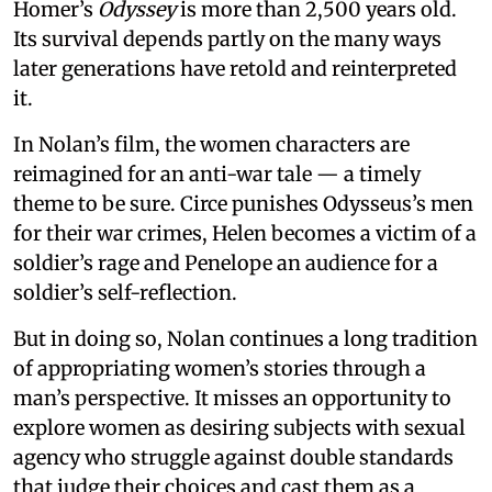
Homer’s
Odyssey
is more than 2,500 years old.
Its survival depends partly on the many ways
later generations have retold and reinterpreted
it.
In Nolan’s film, the women characters are
reimagined for an anti-war tale — a timely
theme to be sure. Circe punishes Odysseus’s men
for their war crimes, Helen becomes a victim of a
soldier’s rage and Penelope an audience for a
soldier’s self-reflection.
But in doing so, Nolan continues a long tradition
of appropriating women’s stories through a
man’s perspective. It misses an opportunity to
explore women as desiring subjects with sexual
agency who struggle against double standards
that judge their choices and cast them as a