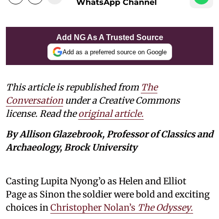
WhatsApp Channel
Add NG As A Trusted Source
Add as a preferred source on Google
This article is republished from
The
Conversation
under a Creative Commons
license. Read the
original article.
By Allison Glazebrook, Professor of Classics and
Archaeology, Brock University
Casting Lupita Nyong’o as Helen and Elliot
Page as Sinon the soldier were bold and exciting
choices in
Christopher Nolan’s
The Odyssey
.