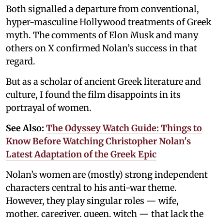
Both signalled a departure from conventional,
hyper-masculine Hollywood treatments of Greek
myth. The comments of Elon Musk and many
others on X confirmed Nolan’s success in that
regard.
But as a scholar of ancient Greek literature and
culture, I found the film disappoints in its
portrayal of women.
See Also:
The Odyssey Watch Guide: Things to
Know Before Watching Christopher Nolan's
Latest Adaptation of the Greek Epic
Nolan’s women are (mostly) strong independent
characters central to his anti-war theme.
However, they play singular roles — wife,
mother, caregiver, queen, witch — that lack the