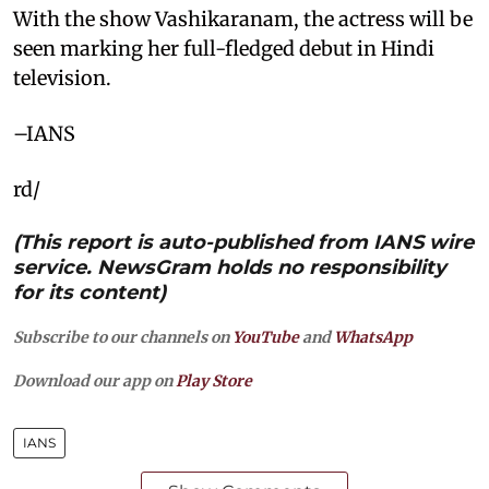
With the show Vashikaranam, the actress will be
seen marking her full-fledged debut in Hindi
television.
–IANS
rd/
(This report is auto-published from IANS wire
service. NewsGram holds no responsibility
for its content)
Subscribe to our channels on
YouTube
and
WhatsApp
Download our app on
Play Store
IANS