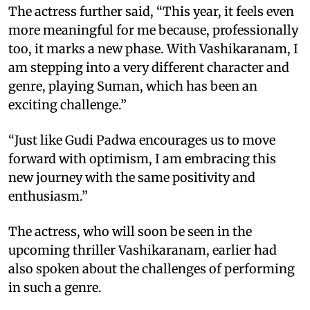
The actress further said, “This year, it feels even
more meaningful for me because, professionally
too, it marks a new phase. With Vashikaranam, I
am stepping into a very different character and
genre, playing Suman, which has been an
exciting challenge.”
“Just like Gudi Padwa encourages us to move
forward with optimism, I am embracing this
new journey with the same positivity and
enthusiasm.”
The actress, who will soon be seen in the
upcoming thriller Vashikaranam, earlier had
also spoken about the challenges of performing
in such a genre.