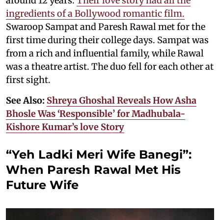
around 12 years.
Their love story had all the
ingredients of a Bollywood romantic film.
Swaroop Sampat and Paresh Rawal met for the
first time during their college days. Sampat was
from a rich and influential family, while Rawal
was a theatre artist. The duo fell for each other at
first sight.
See Also:
Shreya Ghoshal Reveals How Asha
Bhosle Was ‘Responsible’ for Madhubala-
Kishore Kumar’s love Story
“Yeh Ladki Meri Wife Banegi”:
When Paresh Rawal Met His
Future Wife