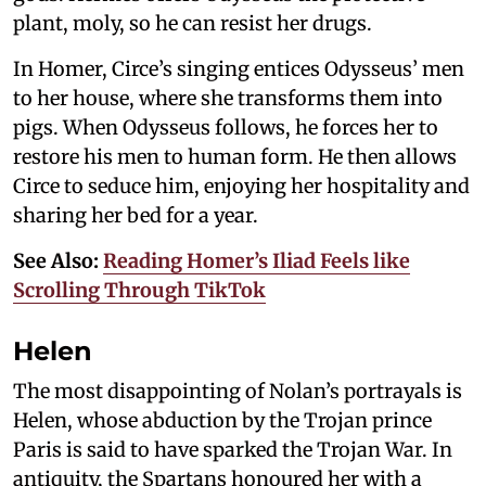
plant, moly, so he can resist her drugs.
In Homer, Circe’s singing entices Odysseus’ men
to her house, where she transforms them into
pigs. When Odysseus follows, he forces her to
restore his men to human form. He then allows
Circe to seduce him, enjoying her hospitality and
sharing her bed for a year.
See Also:
Reading Homer’s Iliad Feels like
Scrolling Through TikTok
Helen
The most disappointing of Nolan’s portrayals is
Helen, whose abduction by the Trojan prince
Paris is said to have sparked the Trojan War. In
antiquity, the Spartans honoured her with a