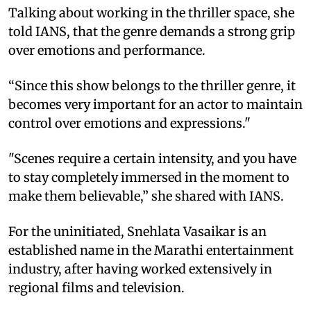
Talking about working in the thriller space, she
told IANS, that the genre demands a strong grip
over emotions and performance.
“Since this show belongs to the thriller genre, it
becomes very important for an actor to maintain
control over emotions and expressions."
"Scenes require a certain intensity, and you have
to stay completely immersed in the moment to
make them believable,” she shared with IANS.
For the uninitiated, Snehlata Vasaikar is an
established name in the Marathi entertainment
industry, after having worked extensively in
regional films and television.