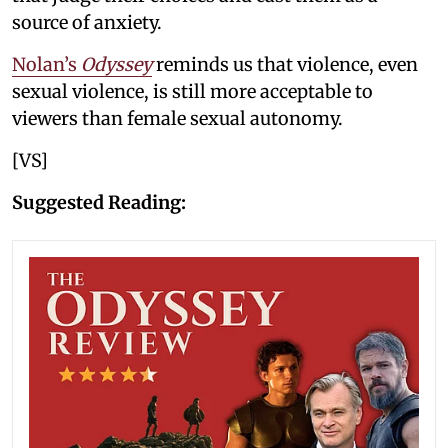
source of anxiety.
Nolan’s
Odyssey
reminds us that violence, even
sexual violence, is still more acceptable to
viewers than female sexual autonomy.
[VS]
Suggested Reading: