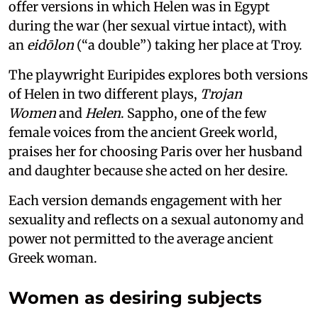
offer versions in which Helen was in Egypt
during the war (her sexual virtue intact), with
an
eidōlon
(“a double”) taking her place at Troy.
The playwright Euripides explores both versions
of Helen in two different plays,
Trojan
Women
and
Helen
. Sappho, one of the few
female voices from the ancient Greek world,
praises her for choosing Paris over her husband
and daughter because she acted on her desire.
Each version demands engagement with her
sexuality and reflects on a sexual autonomy and
power not permitted to the average ancient
Greek woman.
Women as desiring subjects