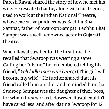
Paresh Rawal shared the story of how he met his
wife. He revealed that he, along with his friends,
used to work at the Indian National Theatre,
whose executive producer was Bachhu Bhai
Sampat, father of Swaroop Sampat. Bachhu Bhai
Sampat was a well-renowned actor in Gujarati
theatre.
When Rawal saw her for the first time, he
recalled that Swaroop was wearing a saree.
Calling her "divine," he remembered telling his
friend, "
Yeh ladki meri wife banegi
(This girl will
become my wife).” He further shared that his
friend called him an idiot and reminded him that
Swaroop Sampat was the daughter of their boss,
for whom they worked. However, Rawal couldn't
have cared less, and after dating Swaroop for 12