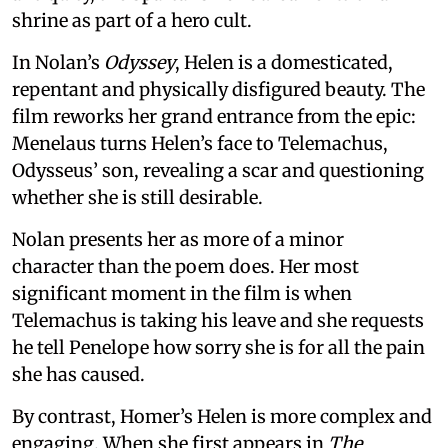
shrine as part of a hero cult.
In Nolan’s
Odyssey
, Helen is a domesticated,
repentant and physically disfigured beauty. The
film reworks her grand entrance from the epic:
Menelaus turns Helen’s face to Telemachus,
Odysseus’ son, revealing a scar and questioning
whether she is still desirable.
Nolan presents her as more of a minor
character than the poem does. Her most
significant moment in the film is when
Telemachus is taking his leave and she requests
he tell Penelope how sorry she is for all the pain
she has caused.
By contrast, Homer’s Helen is more complex and
engaging. When she first appears in
The