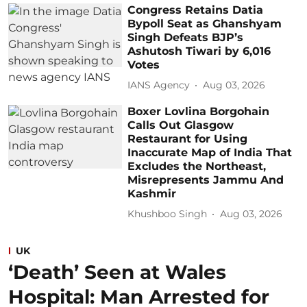
Congress Retains Datia
Bypoll Seat as Ghanshyam
Singh Defeats BJP’s
Ashutosh Tiwari by 6,016
Votes
IANS Agency
Aug 03, 2026
Boxer Lovlina Borgohain
Calls Out Glasgow
Restaurant for Using
Inaccurate Map of India That
Excludes the Northeast,
Misrepresents Jammu And
Kashmir
Khushboo Singh
Aug 03, 2026
UK
‘Death’ Seen at Wales
Hospital: Man Arrested for