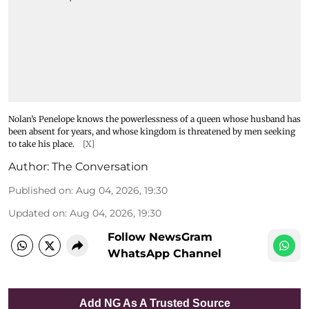
Nolan’s Penelope knows the powerlessness of a queen whose husband has
been absent for years, and whose kingdom is threatened by men seeking
to take his place.
[X]
Author:
The Conversation
Published on
:
Aug 04, 2026, 19:30
Updated on
:
Aug 04, 2026, 19:30
Follow NewsGram
WhatsApp Channel
Add NG As A Trusted Source