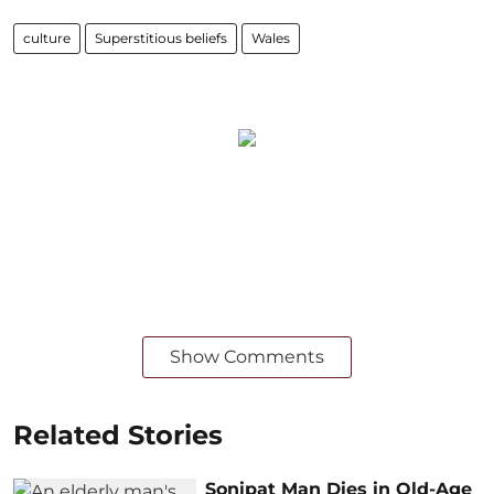
culture
Superstitious beliefs
Wales
Show Comments
Related Stories
Sonipat Man Dies in Old-Age