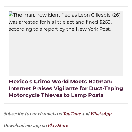
Mexico's Crime World Meets Batman:
Internet Praises Vigilante for Duct-Taping
Motorcycle Thieves to Lamp Posts
Subscribe to our channels on
YouTube
and
WhatsApp
Download our app on
Play Store