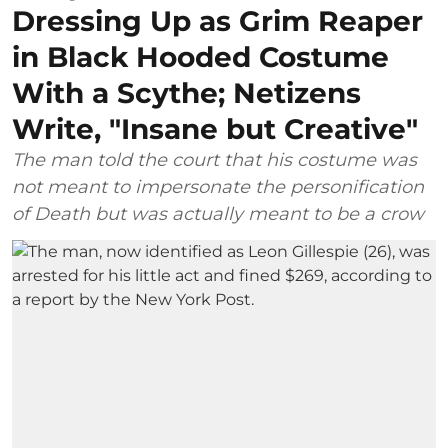
Dressing Up as Grim Reaper
in Black Hooded Costume
With a Scythe; Netizens
Write, "Insane but Creative"
The man told the court that his costume was
not meant to impersonate the personification
of Death but was actually meant to be a crow