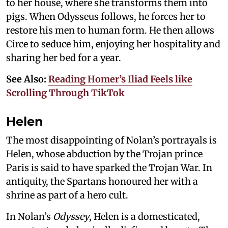
to her house, where she transforms them into
pigs. When Odysseus follows, he forces her to
restore his men to human form. He then allows
Circe to seduce him, enjoying her hospitality and
sharing her bed for a year.
See Also:
Reading Homer’s Iliad Feels like
Scrolling Through TikTok
Helen
The most disappointing of Nolan’s portrayals is
Helen, whose abduction by the Trojan prince
Paris is said to have sparked the Trojan War. In
antiquity, the Spartans honoured her with a
shrine as part of a hero cult.
In Nolan’s
Odyssey
, Helen is a domesticated,