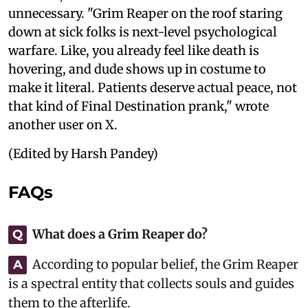
unnecessary. "Grim Reaper on the roof staring
down at sick folks is next-level psychological
warfare. Like, you already feel like death is
hovering, and dude shows up in costume to
make it literal. Patients deserve actual peace, not
that kind of Final Destination prank," wrote
another user on X.
(Edited by Harsh Pandey)
FAQs
What does a Grim Reaper do?
Q
According to popular belief, the Grim Reaper
A
is a spectral entity that collects souls and guides
them to the afterlife.