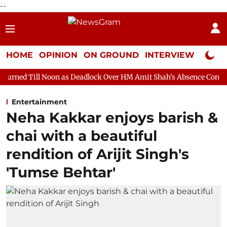
--
HOME
OPINION
ON GROUND
INTERVIEW
Neta P
on as Deadlock Over HM Amit Shah's Absence Continues
Questi
Entertainment
Neha Kakkar enjoys barish &
chai with a beautiful
rendition of Arijit Singh's
'Tumse Behtar'