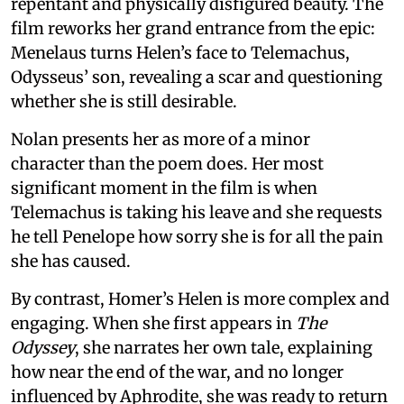
repentant and physically disfigured beauty. The
film reworks her grand entrance from the epic:
Menelaus turns Helen’s face to Telemachus,
Odysseus’ son, revealing a scar and questioning
whether she is still desirable.
Nolan presents her as more of a minor
character than the poem does. Her most
significant moment in the film is when
Telemachus is taking his leave and she requests
he tell Penelope how sorry she is for all the pain
she has caused.
By contrast, Homer’s Helen is more complex and
engaging. When she first appears in
The
Odyssey
, she narrates her own tale, explaining
how near the end of the war, and no longer
influenced by Aphrodite, she was ready to return