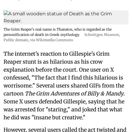
The Grim Reaper's real name is Thanatos, who is regarded as the
personification of death in Greek mythology.
Schnütgen Museum
,
Public domain, via Wikimedia Commons
The internet's reaction to Gillespie's Grim
Reaper stunt is as hilarious as his crow
explanation before the court. One user on X
confessed, "The fact that I find this hilarious is
worrisome." Several users shared GIFs from the
cartoon
The Grim Adventures of Billy & Mandy
.
Some X users defended Gillespie, saying that he
was arrested for "staring," and joked that what
he did was "insane but creative."
However, several users called the act twisted and