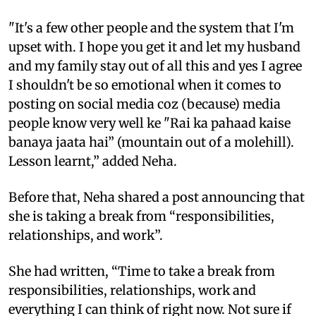
"It's a few other people and the system that I'm
upset with. I hope you get it and let my husband
and my family stay out of all this and yes I agree
I shouldn't be so emotional when it comes to
posting on social media coz (because) media
people know very well ke "Rai ka pahaad kaise
banaya jaata hai” (mountain out of a molehill).
Lesson learnt,” added Neha.
Before that, Neha shared a post announcing that
she is taking a break from “responsibilities,
relationships, and work”.
She had written, “Time to take a break from
responsibilities, relationships, work and
everything I can think of right now. Not sure if