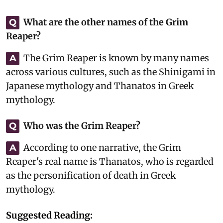
What are the other names of the Grim
Q
Reaper?
The Grim Reaper is known by many names
A
across various cultures, such as the Shinigami in
Japanese mythology and Thanatos in Greek
mythology.
Who was the Grim Reaper?
Q
According to one narrative, the Grim
A
Reaper's real name is Thanatos, who is regarded
as the personification of death in Greek
mythology.
Suggested Reading: