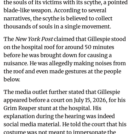
the souls of its victims with its scythe, a pointed
blade-like weapon. According to several
narratives, the scythe is believed to collect
thousands of souls in a single movement.
The
New York Post
claimed that Gillespie stood
on the hospital roof for around 50 minutes
before he was brought down for causing a
nuisance. He was allegedly making noises from
the roof and even made gestures at the people
below.
The media outlet further stated that Gillespie
appeared before a court on July 15, 2026, for his
Grim Reaper stunt at the hospital. His
explanation during the hearing was indeed
social media material. He told the court that his
costume was not meant to impersonate the