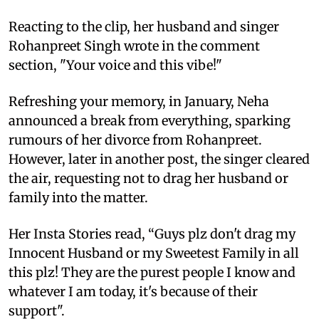
Reacting to the clip, her husband and singer
Rohanpreet Singh wrote in the comment
section, "Your voice and this vibe!"
Refreshing your memory, in January, Neha
announced a break from everything, sparking
rumours of her divorce from Rohanpreet.
However, later in another post, the singer cleared
the air, requesting not to drag her husband or
family into the matter.
Her Insta Stories read, “Guys plz don't drag my
Innocent Husband or my Sweetest Family in all
this plz! They are the purest people I know and
whatever I am today, it's because of their
support".