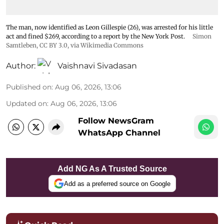
The man, now identified as Leon Gillespie (26), was arrested for his little
act and fined $269, according to a report by the New York Post.
Simon
Samtleben
,
CC BY 3.0
, via Wikimedia Commons
Author:
Vaishnavi Sivadasan
Published on
:
Aug 06, 2026, 13:06
Updated on
:
Aug 06, 2026, 13:06
Follow NewsGram
WhatsApp Channel
Add NG As A Trusted Source
Add as a preferred source on Google