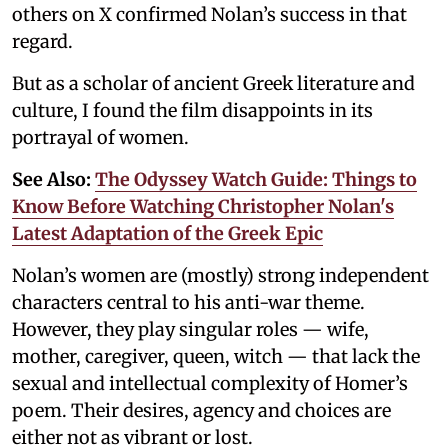
others on X confirmed Nolan’s success in that
regard.
But as a scholar of ancient Greek literature and
culture, I found the film disappoints in its
portrayal of women.
See Also:
The Odyssey Watch Guide: Things to
Know Before Watching Christopher Nolan's
Latest Adaptation of the Greek Epic
Nolan’s women are (mostly) strong independent
characters central to his anti-war theme.
However, they play singular roles — wife,
mother, caregiver, queen, witch — that lack the
sexual and intellectual complexity of Homer’s
poem. Their desires, agency and choices are
either not as vibrant or lost.