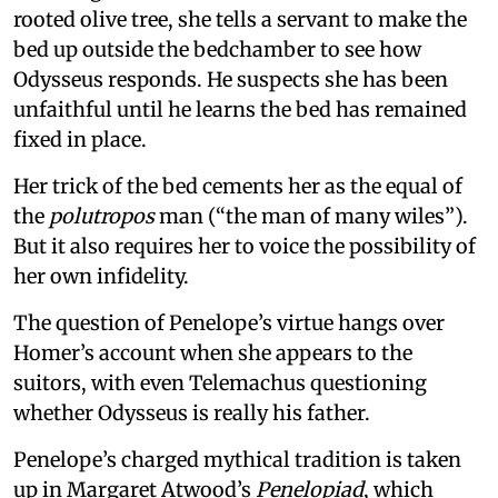
rooted olive tree, she tells a servant to make the
bed up outside the bedchamber to see how
Odysseus responds. He suspects she has been
unfaithful until he learns the bed has remained
fixed in place.
Her trick of the bed cements her as the equal of
the
polutropos
man (“the man of many wiles”).
But it also requires her to voice the possibility of
her own infidelity.
The question of Penelope’s virtue hangs over
Homer’s account when she appears to the
suitors, with even Telemachus questioning
whether Odysseus is really his father.
Penelope’s charged mythical tradition is taken
up in Margaret Atwood’s
Penelopiad
, which