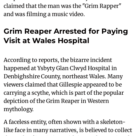
claimed that the man was the "Grim Rapper"
and was filming a music video.
Grim Reaper Arrested for Paying
Visit at Wales Hospital
According to reports, the bizarre incident
happened at Ysbyty Glan Clwyd Hospital in
Denbighshire County, northeast Wales. Many
viewers claimed that Gillespie appeared to be
carrying a scythe, which is part of the popular
depiction of the Grim Reaper in Western
mythology.
A faceless entity, often shown with a skeleton-
like face in many narratives, is believed to collect