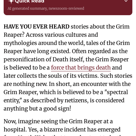
Quick Read
AI generated summary, newsroom-reviewed
HAVE YOU EVER HEARD
stories about the Grim
Reaper? Across various cultures and
mythologies around the world, tales of the Grim
Reaper have long existed. Often regarded as the
personification of Death itself, the Grim Reaper
is believed to be a
force that brings death
and
later collects the souls of its victims. Such stories
are nothing new. In short, an encounter with the
Grim Reaper, which is believed to be a "spectral
entity," as described by netizens, is considered
anything but a good sign!
Now, imagine seeing the Grim Reaper at a
hospital. Yes, a bizarre incident has emerged