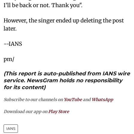
I’ll be back or not. Thank you".
However, the singer ended up deleting the post
later.
--IANS
pm/
(This report is auto-published from IANS wire
service. NewsGram holds no responsibility
for its content)
Subscribe to our channels on
YouTube
and
WhatsApp
Download our app on
Play Store
IANS