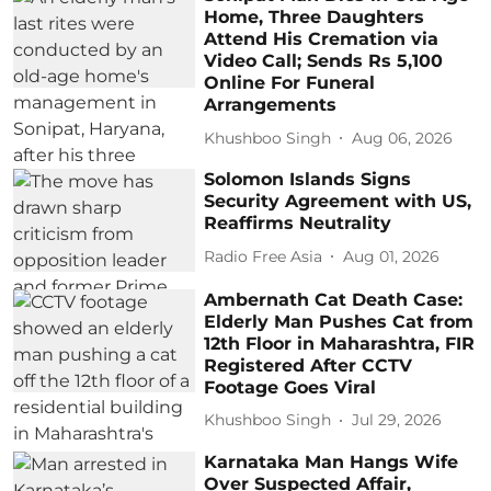
Home, Three Daughters
Attend His Cremation via
Video Call; Sends Rs 5,100
Online For Funeral
Arrangements
Khushboo Singh
Aug 06, 2026
Solomon Islands Signs
Security Agreement with US,
Reaffirms Neutrality
Radio Free Asia
Aug 01, 2026
Ambernath Cat Death Case:
Elderly Man Pushes Cat from
12th Floor in Maharashtra, FIR
Registered After CCTV
Footage Goes Viral
Khushboo Singh
Jul 29, 2026
Karnataka Man Hangs Wife
Over Suspected Affair,