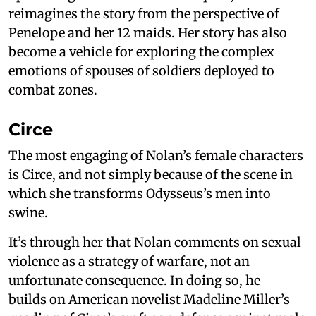
reimagines the story from the perspective of
Penelope and her 12 maids. Her story has also
become a vehicle for exploring the complex
emotions of spouses of soldiers deployed to
combat zones.
Circe
The most engaging of Nolan’s female characters
is Circe, and not simply because of the scene in
which she transforms Odysseus’s men into
swine.
It’s through her that Nolan comments on sexual
violence as a strategy of warfare, not an
unfortunate consequence. In doing so, he
builds on American novelist Madeline Miller’s