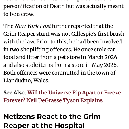
personification of Death but was actually meant
to be a crow.
The
New York Post
further reported that the
Grim Reaper stunt was not Gillespie's first brush
with the law. Prior to this, he had been involved
in two shoplifting offences. He once stole cat
food and litter from a pet store in March 2026
and also stole items from a store in May 2026.
Both offences were committed in the town of
Llandudno, Wales.
See Also:
Will the Universe Rip Apart or Freeze
Forever? Neil DeGrasse Tyson Explains
Netizens React to the Grim
Reaper at the Hospital