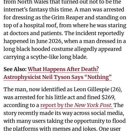
from North Wales that turned out not to be the
internet's fantasy this time. A man was arrested
for dressing as the Grim Reaper and standing on
top of a hospital roof, from where he was staring
at doctors and patients. The incident reportedly
happened in June 2026, when a man dressed in a
long black hooded costume allegedly appeared
carrying a scythe-like long blade.
See Also:
What Happens After Death?
Astrophysicist Neil Tyson Says “Nothing”
The man, now identified as Leon Gillespie (26),
was arrested for his little act and fined $269,
according to a
report by the
New York Post
.
The
story recently made its way across social media,
with many users taking the opportunity to flood
the platforms with memes and jokes. One user