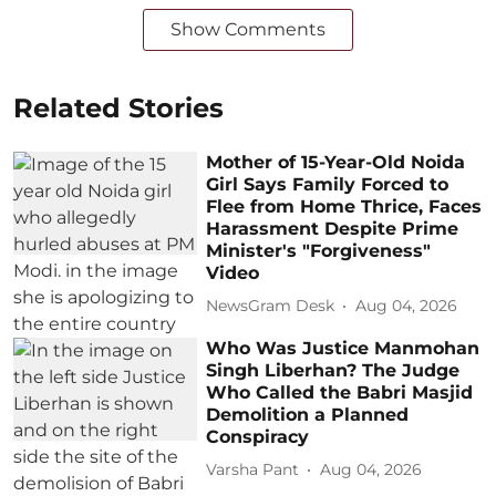
Show Comments
Related Stories
Mother of 15-Year-Old Noida
Girl Says Family Forced to
Flee from Home Thrice, Faces
Harassment Despite Prime
Minister's "Forgiveness"
Video
NewsGram Desk
Aug 04, 2026
Who Was Justice Manmohan
Singh Liberhan? The Judge
Who Called the Babri Masjid
Demolition a Planned
Conspiracy
Varsha Pant
Aug 04, 2026