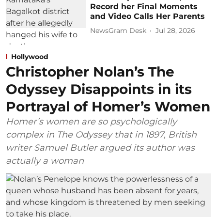
Record her Final Moments
and Video Calls Her Parents
NewsGram Desk
Jul 28, 2026
Hollywood
Christopher Nolan’s The
Odyssey Disappoints in its
Portrayal of Homer’s Women
Homer’s women are so psychologically
complex in The Odyssey that in 1897, British
writer Samuel Butler argued its author was
actually a woman