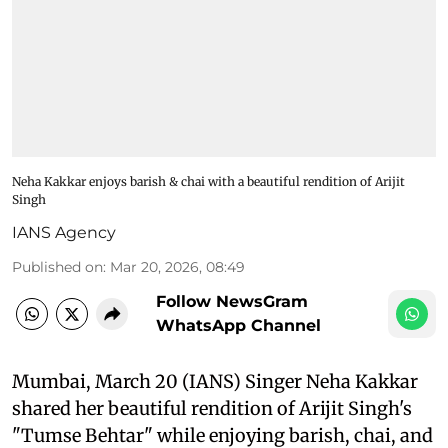
Neha Kakkar enjoys barish & chai with a beautiful rendition of Arijit
Singh
IANS Agency
Published on
:
Mar 20, 2026, 08:49
Follow NewsGram
WhatsApp Channel
Mumbai, March 20 (IANS) Singer Neha Kakkar
shared her beautiful rendition of Arijit Singh's
"Tumse Behtar" while enjoying barish, chai, and