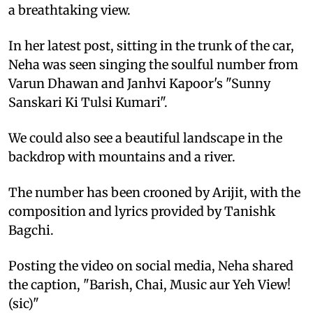
a breathtaking view.
In her latest post, sitting in the trunk of the car,
Neha was seen singing the soulful number from
Varun Dhawan and Janhvi Kapoor's "Sunny
Sanskari Ki Tulsi Kumari".
We could also see a beautiful landscape in the
backdrop with mountains and a river.
The number has been crooned by Arijit, with the
composition and lyrics provided by Tanishk
Bagchi.
Posting the video on social media, Neha shared
the caption, "Barish, Chai, Music aur Yeh View!
(sic)"