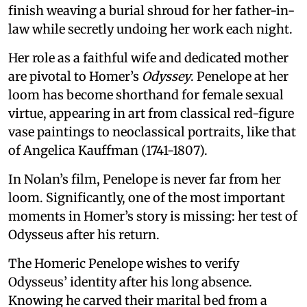
finish weaving a burial shroud for her father-in-
law while secretly undoing her work each night.
Her role as a faithful wife and dedicated mother
are pivotal to Homer’s
Odyssey
. Penelope at her
loom has become shorthand for female sexual
virtue, appearing in art from classical red-figure
vase paintings to neoclassical portraits, like that
of Angelica Kauffman (1741-1807).
In Nolan’s film, Penelope is never far from her
loom. Significantly, one of the most important
moments in Homer’s story is missing: her test of
Odysseus after his return.
The Homeric Penelope wishes to verify
Odysseus’ identity after his long absence.
Knowing he carved their marital bed from a