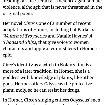
reading of Circe’s craft as a defence against male
violence, although that is never threatened in the
original poem.
Her novel
Circe
is one of a number of recent
adaptations of Homer, including Pat Barker’s
Women of Troy
series and Natalie Haynes’
A
Thousand Ships
, that give voice to women
characters and apply a feminist lens to Homeric
epic.
Circe’s identity as a witch in Nolan’s film is a
more of a later tradition. In Homer, she is a
goddess with knowledge of plants, like other
gods. Hermes offers Odysseus the protective
plant, moly, so he can resist her drugs.
In Homer, Circe’s singing entices Odysseus’ men