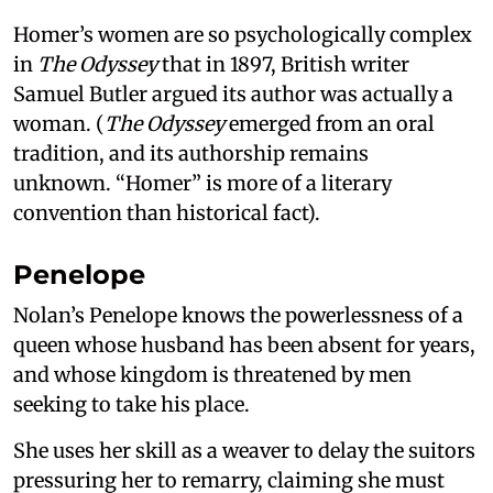
Homer’s women are so psychologically complex
in
The Odyssey
that in 1897, British writer
Samuel Butler argued its author was actually a
woman. (
The Odyssey
emerged from an oral
tradition, and its authorship remains
unknown. “Homer” is more of a literary
convention than historical fact).
Penelope
Nolan’s Penelope knows the powerlessness of a
queen whose husband has been absent for years,
and whose kingdom is threatened by men
seeking to take his place.
She uses her skill as a weaver to delay the suitors
pressuring her to remarry, claiming she must