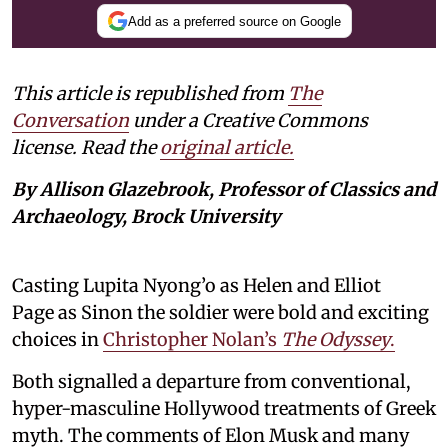
Add as a preferred source on Google
This article is republished from
The
Conversation
under a Creative Commons
license. Read the
original article.
By Allison Glazebrook, Professor of Classics and
Archaeology, Brock University
Casting Lupita Nyong’o as Helen and Elliot
Page as Sinon the soldier were bold and exciting
choices in
Christopher Nolan’s
The Odyssey
.
Both signalled a departure from conventional,
hyper-masculine Hollywood treatments of Greek
myth. The comments of Elon Musk and many