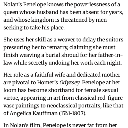
Nolan’s Penelope knows the powerlessness of a
queen whose husband has been absent for years,
and whose kingdom is threatened by men
seeking to take his place.
She uses her skill as a weaver to delay the suitors
pressuring her to remarry, claiming she must
finish weaving a burial shroud for her father-in-
law while secretly undoing her work each night.
Her role as a faithful wife and dedicated mother
are pivotal to Homer’s
Odyssey
. Penelope at her
loom has become shorthand for female sexual
virtue, appearing in art from classical red-figure
vase paintings to neoclassical portraits, like that
of Angelica Kauffman (1741-1807).
In Nolan’s film, Penelope is never far from her