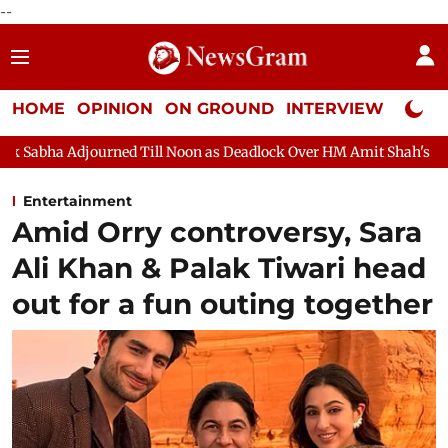
--
HOME
OPINION
ON GROUND
INTERVIEW
Neta P
 Till Noon as Deadlock Over HM Amit Shah's Absence Continues
Entertainment
Amid Orry controversy, Sara
Ali Khan & Palak Tiwari head
out for a fun outing together