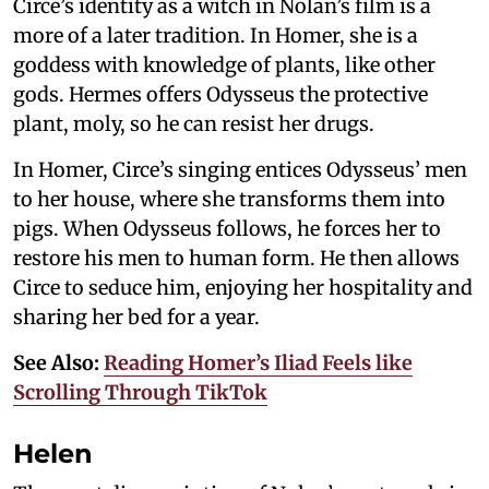
Circe’s identity as a witch in Nolan’s film is a
more of a later tradition. In Homer, she is a
goddess with knowledge of plants, like other
gods. Hermes offers Odysseus the protective
plant, moly, so he can resist her drugs.
In Homer, Circe’s singing entices Odysseus’ men
to her house, where she transforms them into
pigs. When Odysseus follows, he forces her to
restore his men to human form. He then allows
Circe to seduce him, enjoying her hospitality and
sharing her bed for a year.
See Also:
Reading Homer’s Iliad Feels like
Scrolling Through TikTok
Helen