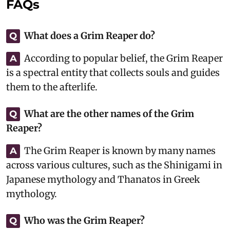
FAQs
What does a Grim Reaper do?
Q
According to popular belief, the Grim Reaper
A
is a spectral entity that collects souls and guides
them to the afterlife.
What are the other names of the Grim
Q
Reaper?
The Grim Reaper is known by many names
A
across various cultures, such as the Shinigami in
Japanese mythology and Thanatos in Greek
mythology.
Who was the Grim Reaper?
Q