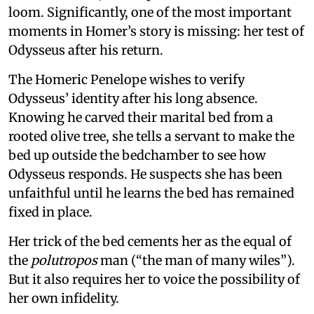
loom. Significantly, one of the most important
moments in Homer’s story is missing: her test of
Odysseus after his return.
The Homeric Penelope wishes to verify
Odysseus’ identity after his long absence.
Knowing he carved their marital bed from a
rooted olive tree, she tells a servant to make the
bed up outside the bedchamber to see how
Odysseus responds. He suspects she has been
unfaithful until he learns the bed has remained
fixed in place.
Her trick of the bed cements her as the equal of
the
polutropos
man (“the man of many wiles”).
But it also requires her to voice the possibility of
her own infidelity.