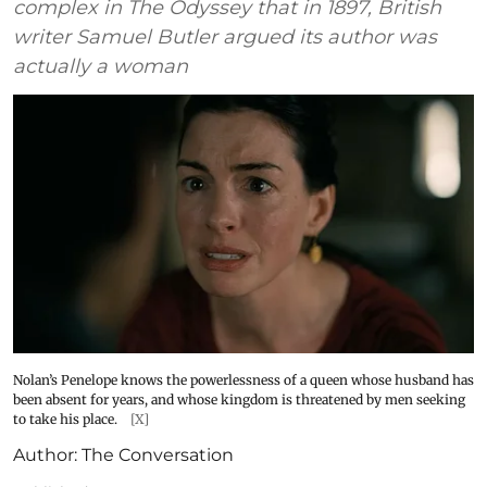
complex in The Odyssey that in 1897, British
writer Samuel Butler argued its author was
actually a woman
Nolan’s Penelope knows the powerlessness of a queen whose husband has
been absent for years, and whose kingdom is threatened by men seeking
to take his place.
[X]
Author:
The Conversation