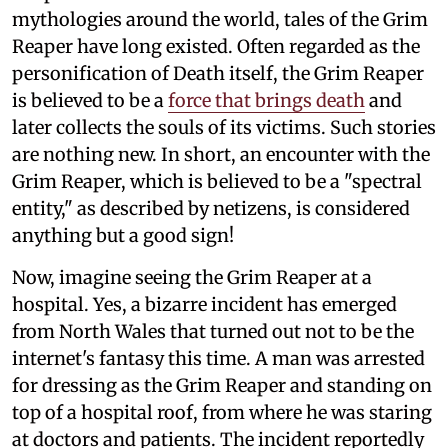
mythologies around the world, tales of the Grim
Reaper have long existed. Often regarded as the
personification of Death itself, the Grim Reaper
is believed to be a
force that brings death
and
later collects the souls of its victims. Such stories
are nothing new. In short, an encounter with the
Grim Reaper, which is believed to be a "spectral
entity," as described by netizens, is considered
anything but a good sign!
Now, imagine seeing the Grim Reaper at a
hospital. Yes, a bizarre incident has emerged
from North Wales that turned out not to be the
internet's fantasy this time. A man was arrested
for dressing as the Grim Reaper and standing on
top of a hospital roof, from where he was staring
at doctors and patients. The incident reportedly