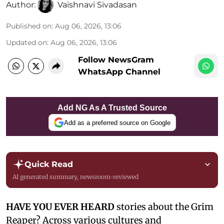
Author:
Vaishnavi Sivadasan
Published on
:
Aug 06, 2026, 13:06
Updated on
:
Aug 06, 2026, 13:06
Follow NewsGram
WhatsApp Channel
Add NG As A Trusted Source
Add as a preferred source on Google
Quick Read
AI generated summary, newsroom-reviewed
HAVE YOU EVER HEARD
stories about the Grim
Reaper? Across various cultures and