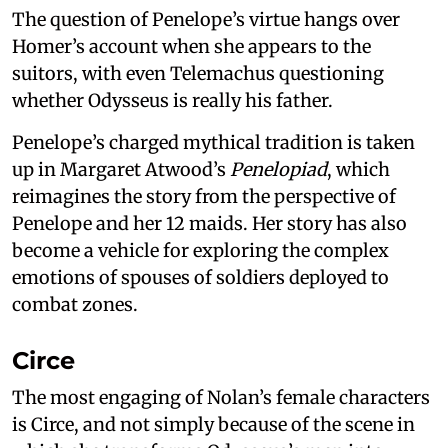
The question of Penelope’s virtue hangs over
Homer’s account when she appears to the
suitors, with even Telemachus questioning
whether Odysseus is really his father.
Penelope’s charged mythical tradition is taken
up in Margaret Atwood’s
Penelopiad
, which
reimagines the story from the perspective of
Penelope and her 12 maids. Her story has also
become a vehicle for exploring the complex
emotions of spouses of soldiers deployed to
combat zones.
Circe
The most engaging of Nolan’s female characters
is Circe, and not simply because of the scene in