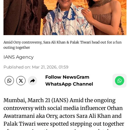
Amid Orry controversy, Sara Ali Khan & Palak Tiwari head out for a fun
outing together
IANS Agency
Published on
:
Mar 21, 2026, 01:59
Follow NewsGram
WhatsApp Channel
Mumbai, March 21 (IANS) Amid the ongoing
controversy with social media influencer Orhan
Awatramani aka Orry, actors Sara Ali Khan and
Palak Tiwari were spotted stepping out together