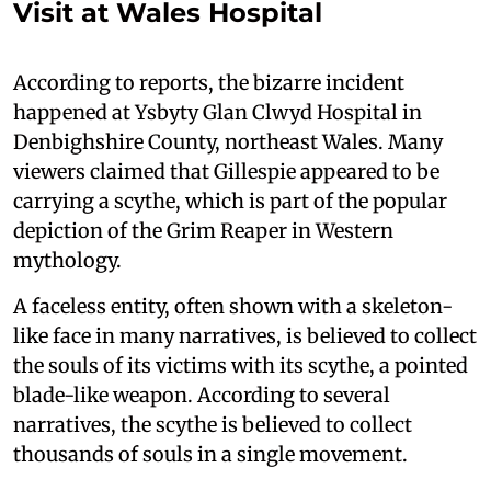
Visit at Wales Hospital
According to reports, the bizarre incident
happened at Ysbyty Glan Clwyd Hospital in
Denbighshire County, northeast Wales. Many
viewers claimed that Gillespie appeared to be
carrying a scythe, which is part of the popular
depiction of the Grim Reaper in Western
mythology.
A faceless entity, often shown with a skeleton-
like face in many narratives, is believed to collect
the souls of its victims with its scythe, a pointed
blade-like weapon. According to several
narratives, the scythe is believed to collect
thousands of souls in a single movement.