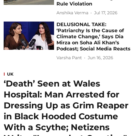
Rule Violation
Anshika Verma
Jul 17, 2026
DELUSIONAL TAKE:
‘Patriarchy Is the Cause of
Climate Change,’ Says Dia
Mirza on Soha Ali Khan’s
Podcast; Social Media Reacts
Varsha Pant
Jun 16, 2026
UK
‘Death’ Seen at Wales
Hospital: Man Arrested for
Dressing Up as Grim Reaper
in Black Hooded Costume
With a Scythe; Netizens