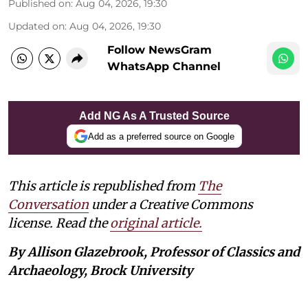
Published on
:
Aug 04, 2026, 19:30
Updated on
:
Aug 04, 2026, 19:30
Follow NewsGram
WhatsApp Channel
Add NG As A Trusted Source
Add as a preferred source on Google
This article is republished from
The
Conversation
under a Creative Commons
license. Read the
original article.
By Allison Glazebrook, Professor of Classics and
Archaeology, Brock University