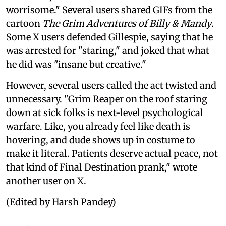
worrisome." Several users shared GIFs from the
cartoon
The Grim Adventures of Billy & Mandy
.
Some X users defended Gillespie, saying that he
was arrested for "staring," and joked that what
he did was "insane but creative."
However, several users called the act twisted and
unnecessary. "Grim Reaper on the roof staring
down at sick folks is next-level psychological
warfare. Like, you already feel like death is
hovering, and dude shows up in costume to
make it literal. Patients deserve actual peace, not
that kind of Final Destination prank," wrote
another user on X.
(Edited by Harsh Pandey)