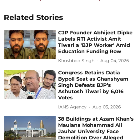
Related Stories
CJP Founder Abhijeet Dipke
Labels RTI Activist Amit
Tiwari a 'BJP Worker' Amid
Education Funding Row
Khushboo Singh
Aug 04, 2026
Congress Retains Datia
Bypoll Seat as Ghanshyam
Singh Defeats BJP’s
Ashutosh Tiwari by 6,016
Votes
IANS Agency
Aug 03, 2026
38 Buildings at Azam Khan’s
Maulana Mohammad Ali
Jauhar University Face
Demolition Over Alleged