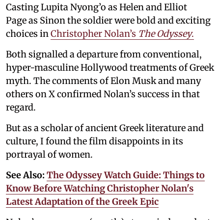
Casting Lupita Nyong’o as Helen and Elliot
Page as Sinon the soldier were bold and exciting
choices in
Christopher Nolan’s
The Odyssey
.
Both signalled a departure from conventional,
hyper-masculine Hollywood treatments of Greek
myth. The comments of Elon Musk and many
others on X confirmed Nolan’s success in that
regard.
But as a scholar of ancient Greek literature and
culture, I found the film disappoints in its
portrayal of women.
See Also:
The Odyssey Watch Guide: Things to
Know Before Watching Christopher Nolan's
Latest Adaptation of the Greek Epic