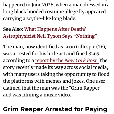
happened in June 2026, when a man dressed in a
long black hooded costume allegedly appeared
carrying a scythe-like long blade.
See Also:
What Happens After Death?
Astrophysicist Neil Tyson Says “Nothing”
The man, now identified as Leon Gillespie (26),
was arrested for his little act and fined $269,
according to a
report by the
New York Post
.
The
story recently made its way across social media,
with many users taking the opportunity to flood
the platforms with memes and jokes. One user
claimed that the man was the "Grim Rapper"
and was filming a music video.
Grim Reaper Arrested for Paying