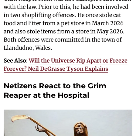
with the law. Prior to this, he had been involved
in two shoplifting offences. He once stole cat
food and litter from a pet store in March 2026
and also stole items from a store in May 2026.
Both offences were committed in the town of
Llandudno, Wales.
See Also:
Will the Universe Rip Apart or Freeze
Forever? Neil DeGrasse Tyson Explains
Netizens React to the Grim
Reaper at the Hospital