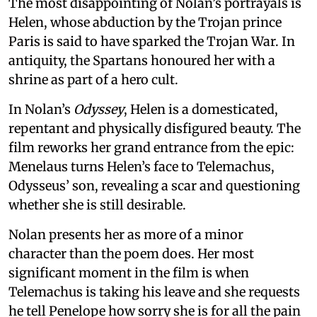
The most disappointing of Nolan’s portrayals is
Helen, whose abduction by the Trojan prince
Paris is said to have sparked the Trojan War. In
antiquity, the Spartans honoured her with a
shrine as part of a hero cult.
In Nolan’s
Odyssey
, Helen is a domesticated,
repentant and physically disfigured beauty. The
film reworks her grand entrance from the epic:
Menelaus turns Helen’s face to Telemachus,
Odysseus’ son, revealing a scar and questioning
whether she is still desirable.
Nolan presents her as more of a minor
character than the poem does. Her most
significant moment in the film is when
Telemachus is taking his leave and she requests
he tell Penelope how sorry she is for all the pain