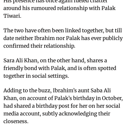
His presence has once again fueled chatter
around his rumoured relationship with Palak
Tiwari.
The two have often been linked together, but till
date neither Ibrahim nor Palak has ever publicly
confirmed their relationship.
Sara Ali Khan, on the other hand, shares a
friendly bond with Palak, and is often spotted
together in social settings.
Adding to the buzz, Ibrahim’s aunt Saba Ali
Khan, on account of Palak’s birthday in October,
had shared a birthday post for her on her social
media account, subtly acknowledging their
closeness.