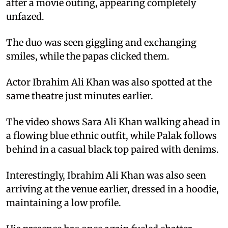
after a movie outing, appearing completely
unfazed.
The duo was seen giggling and exchanging
smiles, while the papas clicked them.
Actor Ibrahim Ali Khan was also spotted at the
same theatre just minutes earlier.
The video shows Sara Ali Khan walking ahead in
a flowing blue ethnic outfit, while Palak follows
behind in a casual black top paired with denims.
Interestingly, Ibrahim Ali Khan was also seen
arriving at the venue earlier, dressed in a hoodie,
maintaining a low profile.