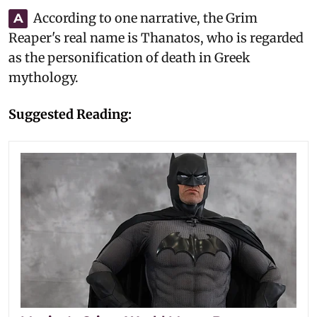
According to one narrative, the Grim
A
Reaper's real name is Thanatos, who is regarded
as the personification of death in Greek
mythology.
Suggested Reading: