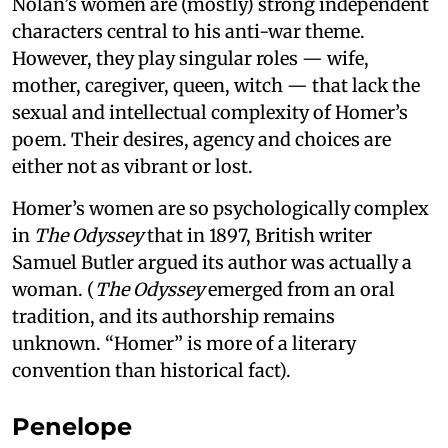
Nolan’s women are (mostly) strong independent
characters central to his anti-war theme.
However, they play singular roles — wife,
mother, caregiver, queen, witch — that lack the
sexual and intellectual complexity of Homer’s
poem. Their desires, agency and choices are
either not as vibrant or lost.
Homer’s women are so psychologically complex
in
The Odyssey
that in 1897, British writer
Samuel Butler argued its author was actually a
woman. (
The Odyssey
emerged from an oral
tradition, and its authorship remains
unknown. “Homer” is more of a literary
convention than historical fact).
Penelope