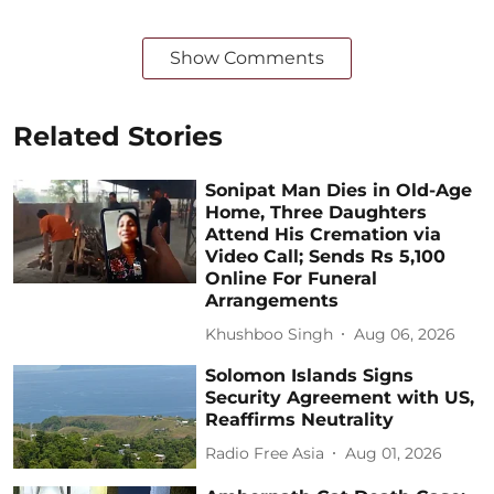
Show Comments
Related Stories
Sonipat Man Dies in Old-Age
Home, Three Daughters
Attend His Cremation via
Video Call; Sends Rs 5,100
Online For Funeral
Arrangements
Khushboo Singh
Aug 06, 2026
Solomon Islands Signs
Security Agreement with US,
Reaffirms Neutrality
Radio Free Asia
Aug 01, 2026