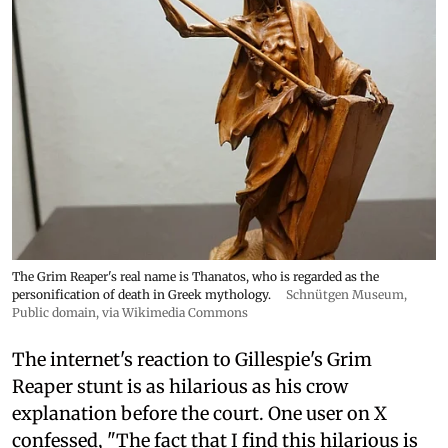
The Grim Reaper's real name is Thanatos, who is regarded as the
personification of death in Greek mythology.
Schnütgen Museum
,
Public domain, via Wikimedia Commons
The internet's reaction to Gillespie's Grim
Reaper stunt is as hilarious as his crow
explanation before the court. One user on X
confessed, "The fact that I find this hilarious is