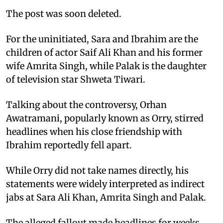
The post was soon deleted.
For the uninitiated, Sara and Ibrahim are the
children of actor Saif Ali Khan and his former
wife Amrita Singh, while Palak is the daughter
of television star Shweta Tiwari.
Talking about the controversy, Orhan
Awatramani, popularly known as Orry, stirred
headlines when his close friendship with
Ibrahim reportedly fell apart.
While Orry did not take names directly, his
statements were widely interpreted as indirect
jabs at Sara Ali Khan, Amrita Singh and Palak.
The alleged fallout made headlines for weeks