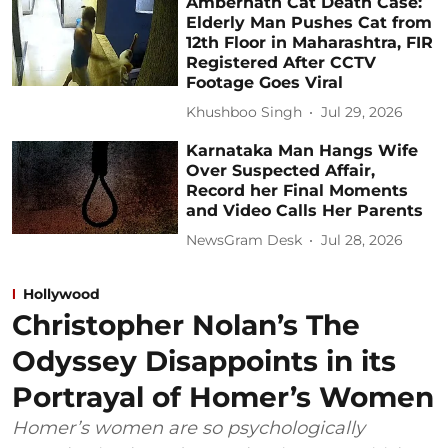
Ambernath Cat Death Case:
Elderly Man Pushes Cat from
12th Floor in Maharashtra, FIR
Registered After CCTV
Footage Goes Viral
Khushboo Singh
Jul 29, 2026
Karnataka Man Hangs Wife
Over Suspected Affair,
Record her Final Moments
and Video Calls Her Parents
NewsGram Desk
Jul 28, 2026
Hollywood
Christopher Nolan’s The
Odyssey Disappoints in its
Portrayal of Homer’s Women
Homer’s women are so psychologically