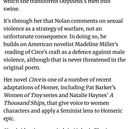
which she transforms Odysseus’s men into
swine.
It’s through her that Nolan comments on sexual
violence as a strategy of warfare, not an
unfortunate consequence. In doing so, he
builds on American novelist Madeline Miller’s
reading of Circe’s craft as a defence against male
violence, although that is never threatened in the
original poem.
Her novel
Circe
is one of a number of recent
adaptations of Homer, including Pat Barker’s
Women of Troy
series and Natalie Haynes’
A
Thousand Ships
, that give voice to women
characters and apply a feminist lens to Homeric
epic.