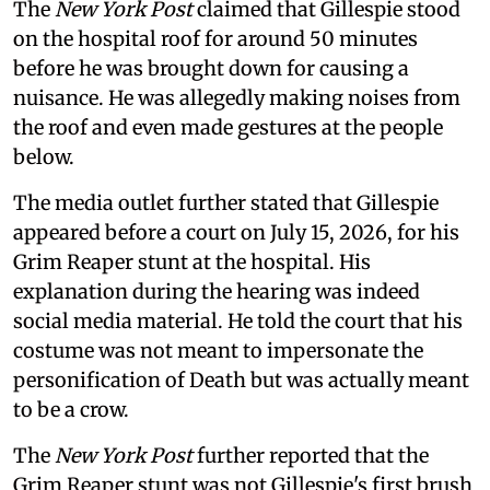
The
New York Post
claimed that Gillespie stood
on the hospital roof for around 50 minutes
before he was brought down for causing a
nuisance. He was allegedly making noises from
the roof and even made gestures at the people
below.
The media outlet further stated that Gillespie
appeared before a court on July 15, 2026, for his
Grim Reaper stunt at the hospital. His
explanation during the hearing was indeed
social media material. He told the court that his
costume was not meant to impersonate the
personification of Death but was actually meant
to be a crow.
The
New York Post
further reported that the
Grim Reaper stunt was not Gillespie's first brush