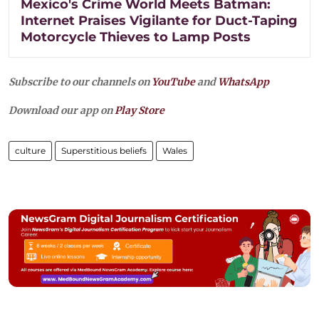
Mexico's Crime World Meets Batman:
Internet Praises Vigilante for Duct-Taping
Motorcycle Thieves to Lamp Posts
Subscribe to our channels on
YouTube
and
WhatsApp
Download our app on
Play Store
culture
Superstitious beliefs
Wales