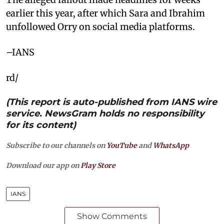
earlier this year, after which Sara and Ibrahim
unfollowed Orry on social media platforms.
–IANS
rd/
(This report is auto-published from IANS wire
service. NewsGram holds no responsibility
for its content)
Subscribe to our channels on
YouTube
and
WhatsApp
Download our app on
Play Store
IANS
Show Comments