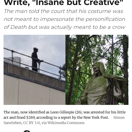
Write, "Insane but Creative"
The man told the court that his costume was
not meant to impersonate the personification
of Death but was actually meant to be a crow
The man, now identified as Leon Gillespie (26), was arrested for his little
act and fined $269, according to a report by the New York Post.
Simon
Samtleben
,
CC BY 3.0
, via Wikimedia Commons