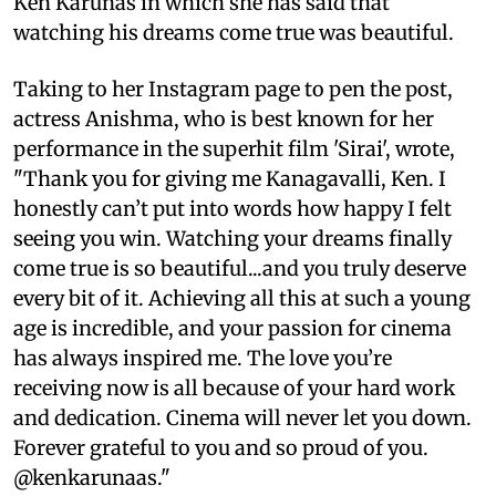
Ken Karunas in which she has said that
watching his dreams come true was beautiful.
Taking to her Instagram page to pen the post,
actress Anishma, who is best known for her
performance in the superhit film 'Sirai', wrote,
"Thank you for giving me Kanagavalli, Ken. I
honestly can’t put into words how happy I felt
seeing you win. Watching your dreams finally
come true is so beautiful...and you truly deserve
every bit of it. Achieving all this at such a young
age is incredible, and your passion for cinema
has always inspired me. The love you’re
receiving now is all because of your hard work
and dedication. Cinema will never let you down.
Forever grateful to you and so proud of you.
@kenkarunaas."