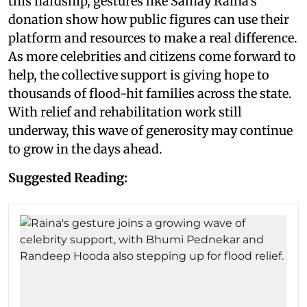
this hardship, gestures like Samay Raina's
donation show how public figures can use their
platform and resources to make a real difference.
As more celebrities and citizens come forward to
help, the collective support is giving hope to
thousands of flood-hit families across the state.
With relief and rehabilitation work still
underway, this wave of generosity may continue
to grow in the days ahead.
Suggested Reading: