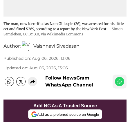
The man, now identified as Leon Gillespie (26), was arrested for his little
act and fined $269, according to a report by the New York Post.
Simon
Samtleben
,
CC BY 3.0
, via Wikimedia Commons
Author:
Vaishnavi Sivadasan
Published on
:
Aug 06, 2026, 13:06
Updated on
:
Aug 06, 2026, 13:06
Follow NewsGram
WhatsApp Channel
Add NG As A Trusted Source
Add as a preferred source on Google