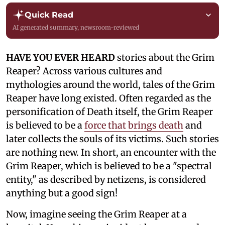
Quick Read
AI generated summary, newsroom-reviewed
HAVE YOU EVER HEARD
stories about the Grim
Reaper? Across various cultures and
mythologies around the world, tales of the Grim
Reaper have long existed. Often regarded as the
personification of Death itself, the Grim Reaper
is believed to be a
force that brings death
and
later collects the souls of its victims. Such stories
are nothing new. In short, an encounter with the
Grim Reaper, which is believed to be a "spectral
entity," as described by netizens, is considered
anything but a good sign!
Now, imagine seeing the Grim Reaper at a