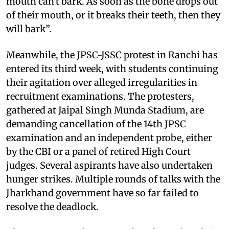
mouth can't bark. As soon as the bone drops out
of their mouth, or it breaks their teeth, then they
will bark”.
Meanwhile, the JPSC-JSSC protest in Ranchi has
entered its third week, with students continuing
their agitation over alleged irregularities in
recruitment examinations. The protesters,
gathered at Jaipal Singh Munda Stadium, are
demanding cancellation of the 14th JPSC
examination and an independent probe, either
by the CBI or a panel of retired High Court
judges. Several aspirants have also undertaken
hunger strikes. Multiple rounds of talks with the
Jharkhand government have so far failed to
resolve the deadlock.