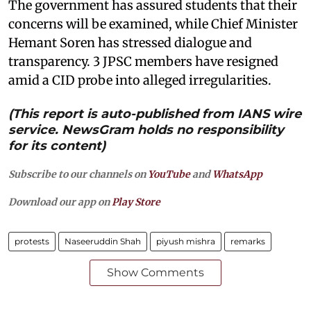
The government has assured students that their
concerns will be examined, while Chief Minister
Hemant Soren has stressed dialogue and
transparency. 3 JPSC members have resigned
amid a CID probe into alleged irregularities.
(This report is auto-published from IANS wire
service. NewsGram holds no responsibility
for its content)
Subscribe to our channels on
YouTube
and
WhatsApp
Download our app on
Play Store
protests
Naseeruddin Shah
piyush mishra
remarks
Show Comments