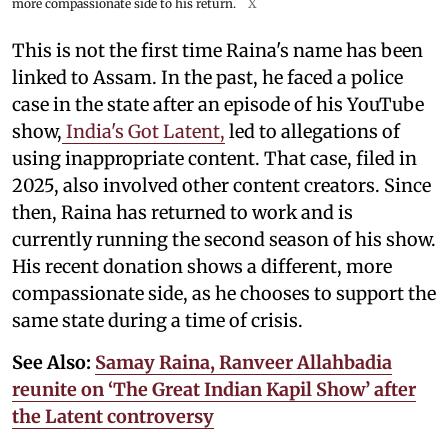
more compassionate side to his return.
X
This is not the first time Raina's name has been
linked to Assam. In the past, he faced a police
case in the state after an episode of his YouTube
show,
India's Got Latent,
led to allegations of
using inappropriate content. That case, filed in
2025, also involved other content creators. Since
then, Raina has returned to work and is
currently running the second season of his show.
His recent donation shows a different, more
compassionate side, as he chooses to support the
same state during a time of crisis.
See Also:
Samay Raina, Ranveer Allahbadia
reunite on ‘The Great Indian Kapil Show’ after
the Latent controversy