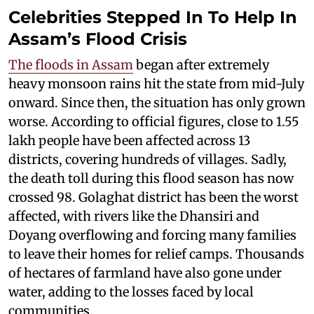
Celebrities Stepped In To Help In
Assam’s Flood Crisis
The floods in Assam
began after extremely
heavy monsoon rains hit the state from mid-July
onward. Since then, the situation has only grown
worse. According to official figures, close to 1.55
lakh people have been affected across 13
districts, covering hundreds of villages. Sadly,
the death toll during this flood season has now
crossed 98. Golaghat district has been the worst
affected, with rivers like the Dhansiri and
Doyang overflowing and forcing many families
to leave their homes for relief camps. Thousands
of hectares of farmland have also gone under
water, adding to the losses faced by local
communities.