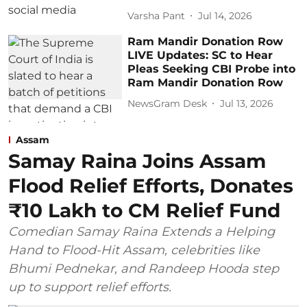
Varsha Pant
Jul 14, 2026
Ram Mandir Donation Row
LIVE Updates: SC to Hear
Pleas Seeking CBI Probe into
Ram Mandir Donation Row
NewsGram Desk
Jul 13, 2026
Assam
Samay Raina Joins Assam
Flood Relief Efforts, Donates
₹10 Lakh to CM Relief Fund
Comedian Samay Raina Extends a Helping
Hand to Flood-Hit Assam, celebrities like
Bhumi Pednekar, and Randeep Hooda step
up to support relief efforts.