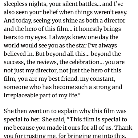
sleepless nights, your silent battles… and I’ve
also seen your belief when things weren’t easy.
And today, seeing you shine as both a director
and the hero of this film… it honestly brings
tears to my eyes. I always knew one day the
world would see you as the star I’ve always
believed in. But beyond all this… beyond the
success, the reviews, the celebration… you are
not just my director, not just the hero of this
film, you are my best friend, my constant,
someone who has become such a strong and
irreplaceable part of my life."
She then went on to explain why this film was
special to her. She said, "This film is special to
me because you made it ours for all of us. Thank
you for trusting me, for bringing me into this,