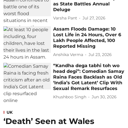
as State Battles Annual
Deluge
Varsha Pant
Jul 27, 2026
Assam Floods Damage: 10
Lost Life in 24 Hours, Over 6
Lakh People Affected, 100
Reported Missing
Anshika Verma
Jul 23, 2026
“Kandha dega tabhi toh wo
head degi”: Comedian Samay
Raina Faces Backlash as Old
‘India’s Got Latent’ Clip With
Sexual Remark Resurfaces
Khushboo Singh
Jun 30, 2026
UK
‘Death’ Seen at Wales