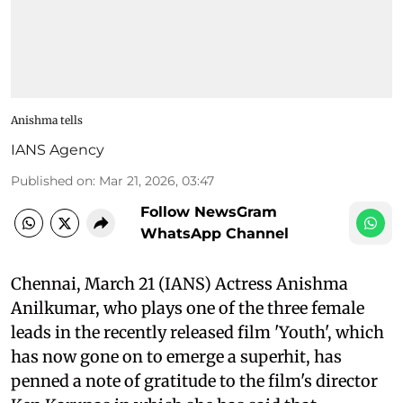
Anishma tells
IANS Agency
Published on
:
Mar 21, 2026, 03:47
Follow NewsGram
WhatsApp Channel
Chennai, March 21 (IANS) Actress Anishma
Anilkumar, who plays one of the three female
leads in the recently released film 'Youth', which
has now gone on to emerge a superhit, has
penned a note of gratitude to the film's director