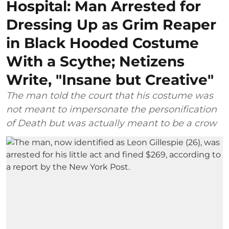
Hospital: Man Arrested for
Dressing Up as Grim Reaper
in Black Hooded Costume
With a Scythe; Netizens
Write, "Insane but Creative"
The man told the court that his costume was
not meant to impersonate the personification
of Death but was actually meant to be a crow