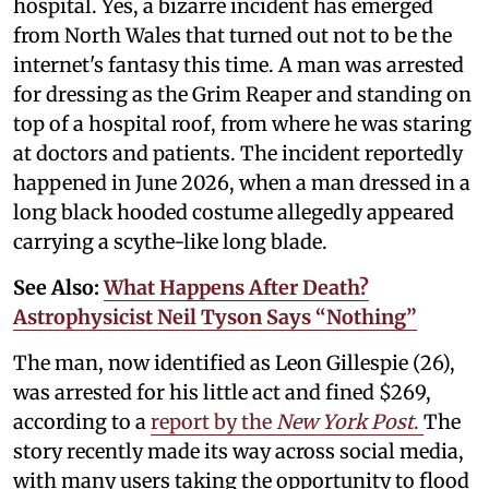
hospital. Yes, a bizarre incident has emerged
from North Wales that turned out not to be the
internet's fantasy this time. A man was arrested
for dressing as the Grim Reaper and standing on
top of a hospital roof, from where he was staring
at doctors and patients. The incident reportedly
happened in June 2026, when a man dressed in a
long black hooded costume allegedly appeared
carrying a scythe-like long blade.
See Also:
What Happens After Death?
Astrophysicist Neil Tyson Says “Nothing”
The man, now identified as Leon Gillespie (26),
was arrested for his little act and fined $269,
according to a
report by the
New York Post
.
The
story recently made its way across social media,
with many users taking the opportunity to flood