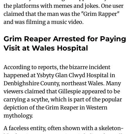
the platforms with memes and jokes. One user
claimed that the man was the "Grim Rapper"
and was filming a music video.
Grim Reaper Arrested for Paying
Visit at Wales Hospital
According to reports, the bizarre incident
happened at Ysbyty Glan Clwyd Hospital in
Denbighshire County, northeast Wales. Many
viewers claimed that Gillespie appeared to be
carrying a scythe, which is part of the popular
depiction of the Grim Reaper in Western
mythology.
A faceless entity, often shown with a skeleton-