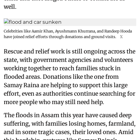
well.
Celebrities like Aamir Khan, Ayushmann Khurrana, and Randeep Hooda
have joined relief efforts through donations and ground visits.
X
Rescue and relief work is still ongoing across the
state, with government agencies and volunteers
working together to reach families stuck in
flooded areas. Donations like the one from
Samay Raina are helping to support this large
effort, even as authorities continue searching for
more people who may still need help.
The floods in Assam this year have caused deep
suffering, with families losing homes, farmland,
and in some tragic cases, their loved ones. Amid