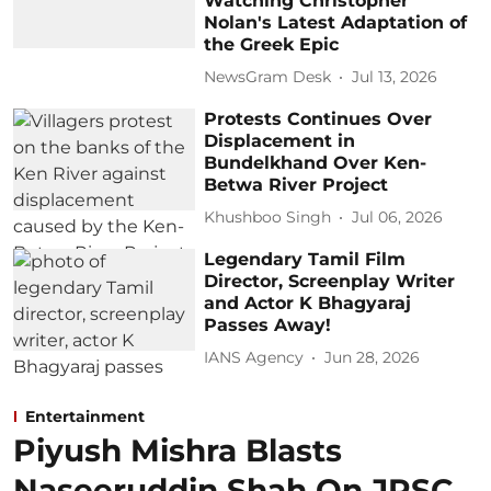
Watching Christopher
Nolan's Latest Adaptation of
the Greek Epic
NewsGram Desk
Jul 13, 2026
Protests Continues Over
Displacement in
Bundelkhand Over Ken-
Betwa River Project
Khushboo Singh
Jul 06, 2026
Legendary Tamil Film
Director, Screenplay Writer
and Actor K Bhagyaraj
Passes Away!
IANS Agency
Jun 28, 2026
Entertainment
Piyush Mishra Blasts
Naseeruddin Shah On JPSC