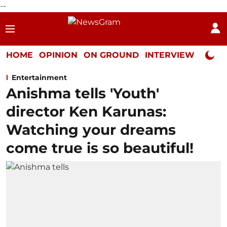
--
HOME
OPINION
ON GROUND
INTERVIEW
Neta P
Entertainment
Anishma tells 'Youth'
director Ken Karunas:
Watching your dreams
come true is so beautiful!