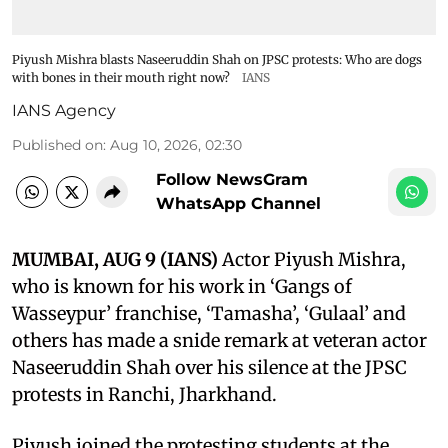
Piyush Mishra blasts Naseeruddin Shah on JPSC protests: Who are dogs
with bones in their mouth right now?
IANS
IANS Agency
Published on
:
Aug 10, 2026, 02:30
Follow NewsGram
WhatsApp Channel
MUMBAI, AUG 9 (IANS)
Actor Piyush Mishra,
who is known for his work in ‘Gangs of
Wasseypur’ franchise, ‘Tamasha’, ‘Gulaal’ and
others has made a snide remark at veteran actor
Naseeruddin Shah over his silence at the JPSC
protests in Ranchi, Jharkhand.
Piyush joined the protesting students at the