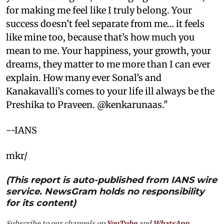
for making me feel like I truly belong. Your
success doesn’t feel separate from me… it feels
like mine too, because that’s how much you
mean to me. Your happiness, your growth, your
dreams, they matter to me more than I can ever
explain. How many ever Sonal’s and
Kanakavalli’s comes to your life ill always be the
Preshika to Praveen. @kenkarunaas."
--IANS
mkr/
(This report is auto-published from IANS wire
service. NewsGram holds no responsibility
for its content)
Subscribe to our channels on
YouTube
and
WhatsApp