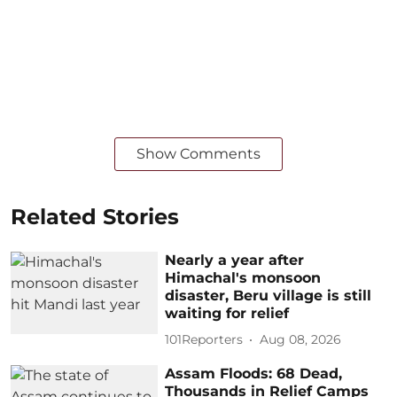
Show Comments
Related Stories
Nearly a year after
Himachal's monsoon
disaster, Beru village is still
waiting for relief
101Reporters
Aug 08, 2026
Assam Floods: 68 Dead,
Thousands in Relief Camps