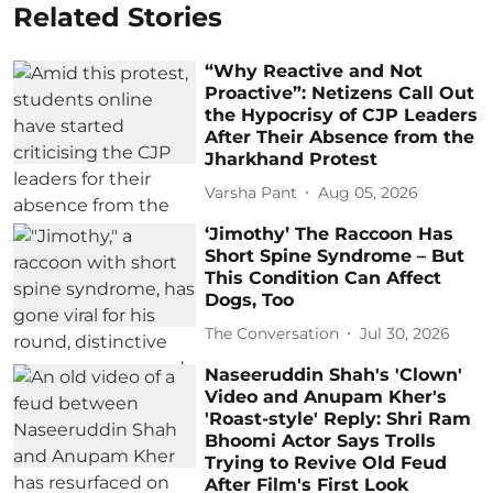
Related Stories
“Why Reactive and Not
Proactive”: Netizens Call Out
the Hypocrisy of CJP Leaders
After Their Absence from the
Jharkhand Protest
Varsha Pant
Aug 05, 2026
‘Jimothy’ The Raccoon Has
Short Spine Syndrome – But
This Condition Can Affect
Dogs, Too
The Conversation
Jul 30, 2026
Naseeruddin Shah's 'Clown'
Video and Anupam Kher's
'Roast-style' Reply: Shri Ram
Bhoomi Actor Says Trolls
Trying to Revive Old Feud
After Film's First Look