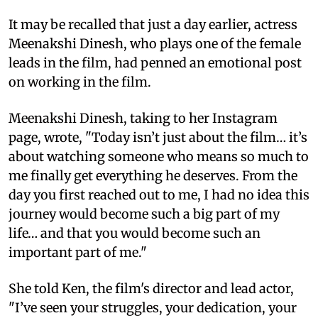
It may be recalled that just a day earlier, actress
Meenakshi Dinesh, who plays one of the female
leads in the film, had penned an emotional post
on working in the film.
Meenakshi Dinesh, taking to her Instagram
page, wrote, "Today isn’t just about the film… it’s
about watching someone who means so much to
me finally get everything he deserves. From the
day you first reached out to me, I had no idea this
journey would become such a big part of my
life… and that you would become such an
important part of me."
She told Ken, the film's director and lead actor,
"I’ve seen your struggles, your dedication, your