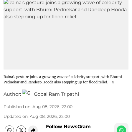
Raina's gesture joins a growing wave of celebrity support, with Bhumi
Pednekar and Randeep Hooda also stepping up for flood relief.
X
Author:
Gopal Ram Tripathi
Published on
:
Aug 08, 2026, 22:00
Updated on
:
Aug 08, 2026, 22:00
Follow NewsGram