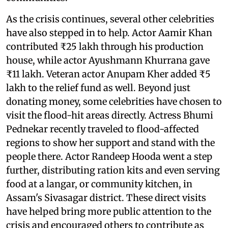
As the crisis continues, several other celebrities
have also stepped in to help. Actor Aamir Khan
contributed ₹25 lakh through his production
house, while actor Ayushmann Khurrana gave
₹11 lakh. Veteran actor Anupam Kher added ₹5
lakh to the relief fund as well. Beyond just
donating money, some celebrities have chosen to
visit the flood-hit areas directly. Actress Bhumi
Pednekar recently traveled to flood-affected
regions to show her support and stand with the
people there. Actor Randeep Hooda went a step
further, distributing ration kits and even serving
food at a langar, or community kitchen, in
Assam's Sivasagar district. These direct visits
have helped bring more public attention to the
crisis and encouraged others to contribute as