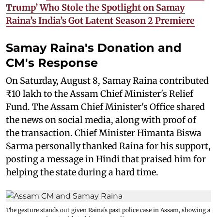
Trump’ Who Stole the Spotlight on Samay
Raina’s India’s Got Latent Season 2 Premiere
Samay Raina's Donation and
CM's Response
On Saturday, August 8, Samay Raina contributed
₹10 lakh to the Assam Chief Minister's Relief
Fund. The Assam Chief Minister's Office shared
the news on social media, along with proof of
the transaction. Chief Minister Himanta Biswa
Sarma personally thanked Raina for his support,
posting a message in Hindi that praised him for
helping the state during a hard time.
The gesture stands out given Raina's past police case in Assam, showing a