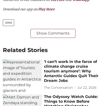
Download our app on
Play Store
IANS
Show Comments
Related Stories
‘I can’t work in the farce of
climate change cruise
tourism anymore’: Why
Antarctic Guides Quit Their
Dream Jobs
The Conversation
Jul 22, 2026
The Odyssey Watch Guide:
Things to Know Before