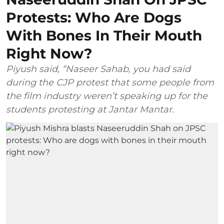
Protests: Who Are Dogs
With Bones In Their Mouth
Right Now?
Piyush said, “Naseer Sahab, you had said
during the CJP protest that some people from
the film industry weren’t speaking up for the
students protesting at Jantar Mantar.