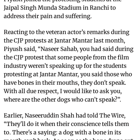
Jaipal Singh Munda Stadium in Ranchi to
address their pain and suffering.
Reacting to the veteran actor’s remarks during
the CJP protests at Jantar Mantar last month,
Piyush said, “Naseer Sahab, you had said during
the CJP protest that some people from the film
industry weren’t speaking up for the students
protesting at Jantar Mantar, you said those who
have bones in their mouths, they don't speak.
With all due respect, I would like to ask you,
where are the other dogs who can’t speak?”.
Earlier, Naseeruddin Shah had told The Wire,
“They'll do it when their conscience tells them
to. There's a saying: a dog with a bone in its