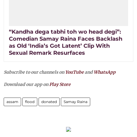
“Kandha dega tabhi toh wo head degi”:
Comedian Samay Raina Faces Backlash
as Old ‘India’s Got Latent’ Clip With
Sexual Remark Resurfaces
Subscribe to our channels on
YouTube
and
WhatsApp
Download our app on
Play Store
assam
flood
donated
Samay Raina