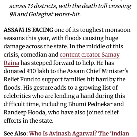
across 13 districts, with the death toll crossing
98 and Golaghat worst-hit.
ASSAM IS FACING
one of its toughest monsoon
seasons this year, with floods causing huge
damage across the state. In the middle of this
crisis, comedian and
content creator Samay
Raina
has stepped forward to help. He has
donated ₹10 lakh to the Assam Chief Minister's
Relief Fund to support families hit hard by the
floods. His gesture adds to a growing list of
celebrities who are lending a hand during this
difficult time, including Bhumi Pednekar and
Randeep Hooda, who have also joined relief
efforts in the state.
See Also:
Who Is Avinash Agarwal? The ‘Indian