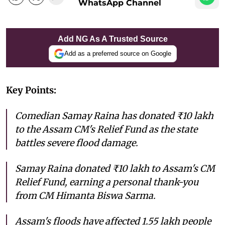
WhatsApp Channel
Add NG As A Trusted Source
Add as a preferred source on Google
Key Points:
Comedian Samay Raina has donated ₹10 lakh
to the Assam CM's Relief Fund as the state
battles severe flood damage.
Samay Raina donated ₹10 lakh to Assam's CM
Relief Fund, earning a personal thank-you
from CM Himanta Biswa Sarma.
Assam's floods have affected 1.55 lakh people