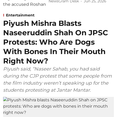
NewsGram Desk
Jun 25, 2026
Entertainment
Piyush Mishra Blasts
Naseeruddin Shah On JPSC
Protests: Who Are Dogs
With Bones In Their Mouth
Right Now?
Piyush said, “Naseer Sahab, you had said
during the CJP protest that some people from
the film industry weren’t speaking up for the
students protesting at Jantar Mantar.