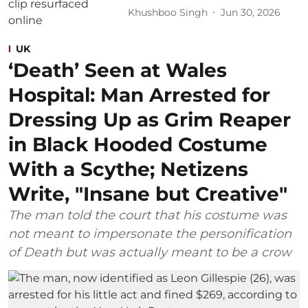
Khushboo Singh
Jun 30, 2026
UK
‘Death’ Seen at Wales
Hospital: Man Arrested for
Dressing Up as Grim Reaper
in Black Hooded Costume
With a Scythe; Netizens
Write, "Insane but Creative"
The man told the court that his costume was
not meant to impersonate the personification
of Death but was actually meant to be a crow