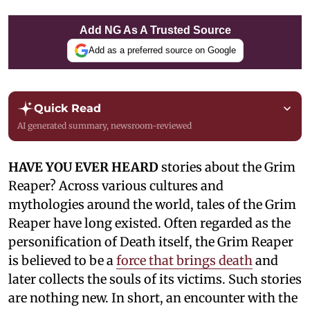
Add NG As A Trusted Source
Add as a preferred source on Google
Quick Read
AI generated summary, newsroom-reviewed
HAVE YOU EVER HEARD
stories about the Grim
Reaper? Across various cultures and
mythologies around the world, tales of the Grim
Reaper have long existed. Often regarded as the
personification of Death itself, the Grim Reaper
is believed to be a
force that brings death
and
later collects the souls of its victims. Such stories
are nothing new. In short, an encounter with the