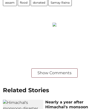
assam
flood
donated
Samay Raina
Show Comments
Related Stories
Nearly a year after
Himachal's monsoon