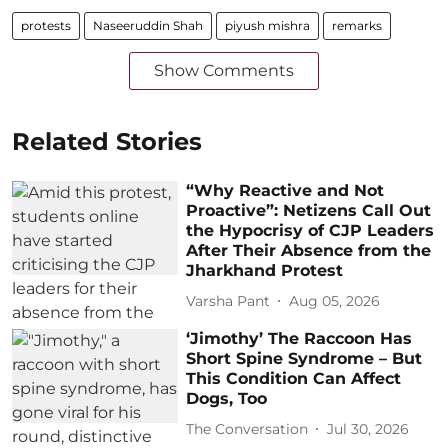
protests
Naseeruddin Shah
piyush mishra
remarks
Show Comments
Related Stories
“Why Reactive and Not
Proactive”: Netizens Call Out
the Hypocrisy of CJP Leaders
After Their Absence from the
Jharkhand Protest
Varsha Pant
Aug 05, 2026
‘Jimothy’ The Raccoon Has
Short Spine Syndrome – But
This Condition Can Affect
Dogs, Too
The Conversation
Jul 30, 2026