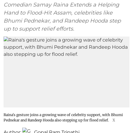
Comedian Samay Raina Extends a Helping
Hand to Flood-Hit Assam, celebrities like
Bhumi Pednekar, and Randeep Hooda step
up to support relief efforts.
Raina's gesture joins a growing wave of celebrity support, with Bhumi
Pednekar and Randeep Hooda also stepping up for flood relief.
X
Author:
Gopal Ram Tripathi