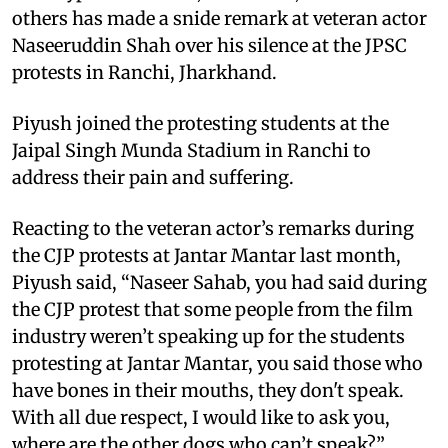
others has made a snide remark at veteran actor
Naseeruddin Shah over his silence at the JPSC
protests in Ranchi, Jharkhand.
Piyush joined the protesting students at the
Jaipal Singh Munda Stadium in Ranchi to
address their pain and suffering.
Reacting to the veteran actor’s remarks during
the CJP protests at Jantar Mantar last month,
Piyush said, “Naseer Sahab, you had said during
the CJP protest that some people from the film
industry weren’t speaking up for the students
protesting at Jantar Mantar, you said those who
have bones in their mouths, they don't speak.
With all due respect, I would like to ask you,
where are the other dogs who can’t speak?”.