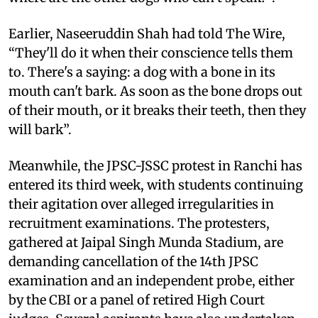
Earlier, Naseeruddin Shah had told The Wire,
“They'll do it when their conscience tells them
to. There's a saying: a dog with a bone in its
mouth can't bark. As soon as the bone drops out
of their mouth, or it breaks their teeth, then they
will bark”.
Meanwhile, the JPSC-JSSC protest in Ranchi has
entered its third week, with students continuing
their agitation over alleged irregularities in
recruitment examinations. The protesters,
gathered at Jaipal Singh Munda Stadium, are
demanding cancellation of the 14th JPSC
examination and an independent probe, either
by the CBI or a panel of retired High Court