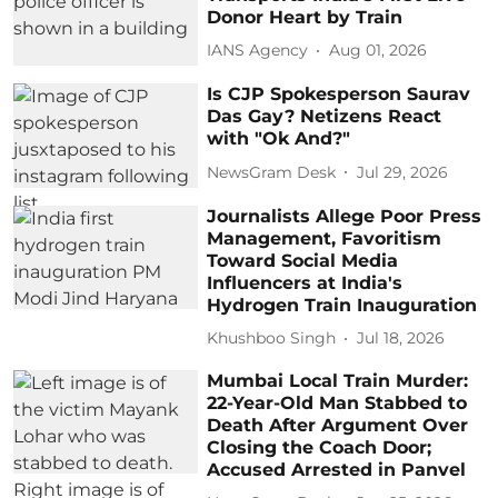
Donor Heart by Train
IANS Agency
Aug 01, 2026
Is CJP Spokesperson Saurav
Das Gay? Netizens React
with "Ok And?"
NewsGram Desk
Jul 29, 2026
Journalists Allege Poor Press
Management, Favoritism
Toward Social Media
Influencers at India's
Hydrogen Train Inauguration
Khushboo Singh
Jul 18, 2026
Mumbai Local Train Murder:
22-Year-Old Man Stabbed to
Death After Argument Over
Closing the Coach Door;
Accused Arrested in Panvel