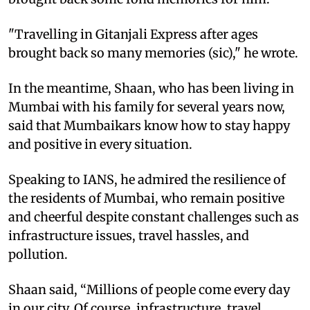
"Travelling in Gitanjali Express after ages
brought back so many memories (sic)," he wrote.
In the meantime, Shaan, who has been living in
Mumbai with his family for several years now,
said that Mumbaikars know how to stay happy
and positive in every situation.
Speaking to IANS, he admired the resilience of
the residents of Mumbai, who remain positive
and cheerful despite constant challenges such as
infrastructure issues, travel hassles, and
pollution.
Shaan said, “Millions of people come every day
in our city. Of course, infrastructure, travel,