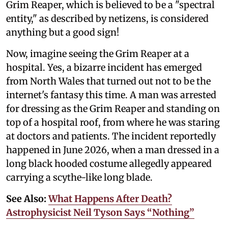
Grim Reaper, which is believed to be a "spectral
entity," as described by netizens, is considered
anything but a good sign!
Now, imagine seeing the Grim Reaper at a
hospital. Yes, a bizarre incident has emerged
from North Wales that turned out not to be the
internet's fantasy this time. A man was arrested
for dressing as the Grim Reaper and standing on
top of a hospital roof, from where he was staring
at doctors and patients. The incident reportedly
happened in June 2026, when a man dressed in a
long black hooded costume allegedly appeared
carrying a scythe-like long blade.
See Also:
What Happens After Death?
Astrophysicist Neil Tyson Says “Nothing”