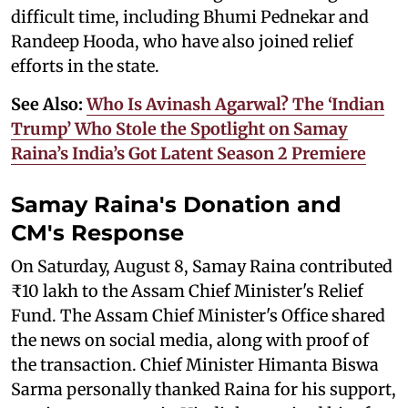
difficult time, including Bhumi Pednekar and
Randeep Hooda, who have also joined relief
efforts in the state.
See Also:
Who Is Avinash Agarwal? The ‘Indian
Trump’ Who Stole the Spotlight on Samay
Raina’s India’s Got Latent Season 2 Premiere
Samay Raina's Donation and
CM's Response
On Saturday, August 8, Samay Raina contributed
₹10 lakh to the Assam Chief Minister's Relief
Fund. The Assam Chief Minister's Office shared
the news on social media, along with proof of
the transaction. Chief Minister Himanta Biswa
Sarma personally thanked Raina for his support,