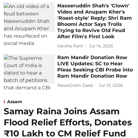
Naseeruddin Shah's 'Clown'
Video and Anupam Kher's
'Roast-style' Reply: Shri Ram
Bhoomi Actor Says Trolls
Trying to Revive Old Feud
After Film's First Look
Varsha Pant
Jul 14, 2026
Ram Mandir Donation Row
LIVE Updates: SC to Hear
Pleas Seeking CBI Probe into
Ram Mandir Donation Row
NewsGram Desk
Jul 13, 2026
Assam
Samay Raina Joins Assam
Flood Relief Efforts, Donates
₹10 Lakh to CM Relief Fund