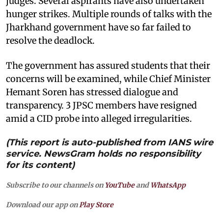
judges. Several aspirants have also undertaken
hunger strikes. Multiple rounds of talks with the
Jharkhand government have so far failed to
resolve the deadlock.
The government has assured students that their
concerns will be examined, while Chief Minister
Hemant Soren has stressed dialogue and
transparency. 3 JPSC members have resigned
amid a CID probe into alleged irregularities.
(This report is auto-published from IANS wire
service. NewsGram holds no responsibility
for its content)
Subscribe to our channels on
YouTube
and
WhatsApp
Download our app on
Play Store