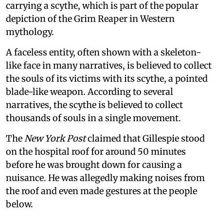
carrying a scythe, which is part of the popular
depiction of the Grim Reaper in Western
mythology.
A faceless entity, often shown with a skeleton-
like face in many narratives, is believed to collect
the souls of its victims with its scythe, a pointed
blade-like weapon. According to several
narratives, the scythe is believed to collect
thousands of souls in a single movement.
The
New York Post
claimed that Gillespie stood
on the hospital roof for around 50 minutes
before he was brought down for causing a
nuisance. He was allegedly making noises from
the roof and even made gestures at the people
below.