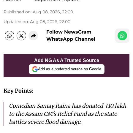
Published on
:
Aug 08, 2026, 22:00
Updated on
:
Aug 08, 2026, 22:00
Follow NewsGram
WhatsApp Channel
Add NG As A Trusted Source
Add as a preferred source on Google
Key Points:
Comedian Samay Raina has donated ₹10 lakh
to the Assam CM's Relief Fund as the state
battles severe flood damage.