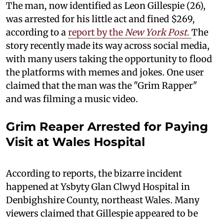
The man, now identified as Leon Gillespie (26),
was arrested for his little act and fined $269,
according to a
report by the
New York Post
.
The
story recently made its way across social media,
with many users taking the opportunity to flood
the platforms with memes and jokes. One user
claimed that the man was the "Grim Rapper"
and was filming a music video.
Grim Reaper Arrested for Paying
Visit at Wales Hospital
According to reports, the bizarre incident
happened at Ysbyty Glan Clwyd Hospital in
Denbighshire County, northeast Wales. Many
viewers claimed that Gillespie appeared to be