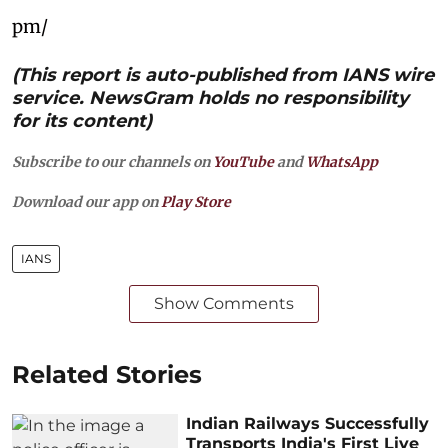
pm/
(This report is auto-published from IANS wire
service. NewsGram holds no responsibility
for its content)
Subscribe to our channels on
YouTube
and
WhatsApp
Download our app on
Play Store
IANS
Show Comments
Related Stories
Indian Railways Successfully
Transports India's First Live