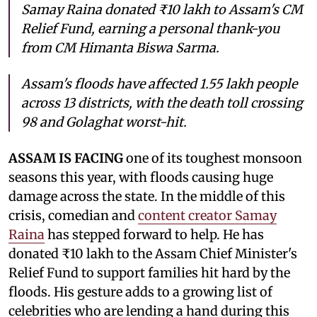
Samay Raina donated ₹10 lakh to Assam's CM
Relief Fund, earning a personal thank-you
from CM Himanta Biswa Sarma.
Assam's floods have affected 1.55 lakh people
across 13 districts, with the death toll crossing
98 and Golaghat worst-hit.
ASSAM IS FACING
one of its toughest monsoon
seasons this year, with floods causing huge
damage across the state. In the middle of this
crisis, comedian and
content creator Samay
Raina
has stepped forward to help. He has
donated ₹10 lakh to the Assam Chief Minister's
Relief Fund to support families hit hard by the
floods. His gesture adds to a growing list of
celebrities who are lending a hand during this