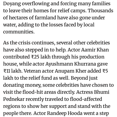
Doyang overflowing and forcing many families
to leave their homes for relief camps. Thousands
of hectares of farmland have also gone under
water, adding to the losses faced by local
communities.
As the crisis continues, several other celebrities
have also stepped in to help. Actor Aamir Khan
contributed ₹25 lakh through his production
house, while actor Ayushmann Khurrana gave
₹11 lakh. Veteran actor Anupam Kher added ₹5
lakh to the relief fund as well. Beyond just
donating money, some celebrities have chosen to
visit the flood-hit areas directly. Actress Bhumi
Pednekar recently traveled to flood-affected
regions to show her support and stand with the
people there. Actor Randeep Hooda went a step