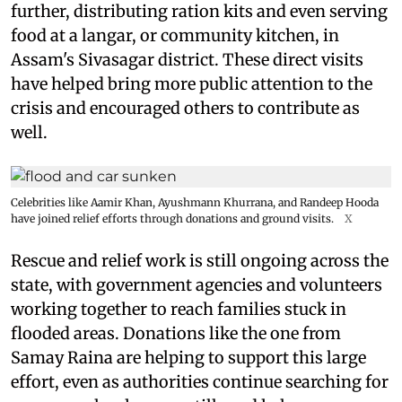
further, distributing ration kits and even serving
food at a langar, or community kitchen, in
Assam's Sivasagar district. These direct visits
have helped bring more public attention to the
crisis and encouraged others to contribute as
well.
Celebrities like Aamir Khan, Ayushmann Khurrana, and Randeep Hooda
have joined relief efforts through donations and ground visits.
X
Rescue and relief work is still ongoing across the
state, with government agencies and volunteers
working together to reach families stuck in
flooded areas. Donations like the one from
Samay Raina are helping to support this large
effort, even as authorities continue searching for