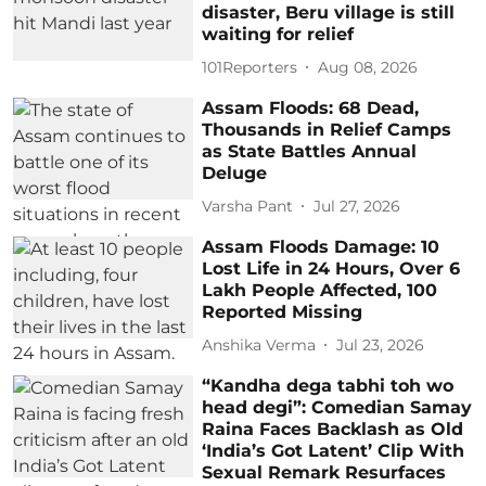
disaster, Beru village is still
waiting for relief
101Reporters
Aug 08, 2026
Assam Floods: 68 Dead,
Thousands in Relief Camps
as State Battles Annual
Deluge
Varsha Pant
Jul 27, 2026
Assam Floods Damage: 10
Lost Life in 24 Hours, Over 6
Lakh People Affected, 100
Reported Missing
Anshika Verma
Jul 23, 2026
“Kandha dega tabhi toh wo
head degi”: Comedian Samay
Raina Faces Backlash as Old
‘India’s Got Latent’ Clip With
Sexual Remark Resurfaces