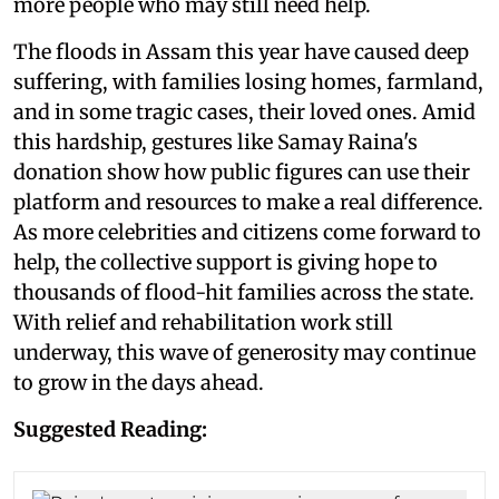
more people who may still need help.
The floods in Assam this year have caused deep
suffering, with families losing homes, farmland,
and in some tragic cases, their loved ones. Amid
this hardship, gestures like Samay Raina's
donation show how public figures can use their
platform and resources to make a real difference.
As more celebrities and citizens come forward to
help, the collective support is giving hope to
thousands of flood-hit families across the state.
With relief and rehabilitation work still
underway, this wave of generosity may continue
to grow in the days ahead.
Suggested Reading: