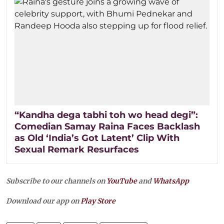
“Kandha dega tabhi toh wo head degi”:
Comedian Samay Raina Faces Backlash
as Old ‘India’s Got Latent’ Clip With
Sexual Remark Resurfaces
Subscribe to our channels on
YouTube
and
WhatsApp
Download our app on
Play Store