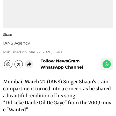
Shaan
IANS Agency
Published on
:
Mar 22, 2026, 15:49
Follow NewsGram
WhatsApp Channel
Mumbai, March 22 (IANS) Singer Shaan's train
compartment turned into a concert as he shared
a beautiful rendition of his song
"Dil Leke Darde Dil De Gaye" from the 2009 movi
e "Wanted".