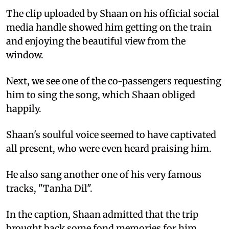
The clip uploaded by Shaan on his official social
media handle showed him getting on the train
and enjoying the beautiful view from the
window.
Next, we see one of the co-passengers requesting
him to sing the song, which Shaan obliged
happily.
Shaan's soulful voice seemed to have captivated
all present, who were even heard praising him.
He also sang another one of his very famous
tracks, "Tanha Dil".
In the caption, Shaan admitted that the trip
brought back some fond memories for him.