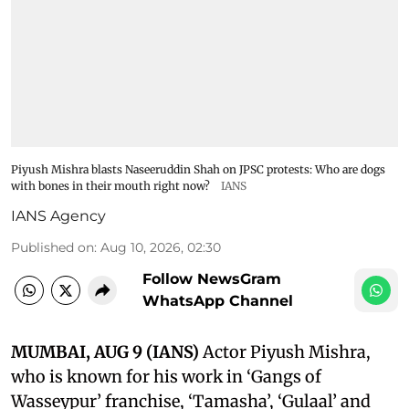
Piyush Mishra blasts Naseeruddin Shah on JPSC protests: Who are dogs
with bones in their mouth right now?
IANS
IANS Agency
Published on
:
Aug 10, 2026, 02:30
Follow NewsGram
WhatsApp Channel
MUMBAI, AUG 9 (IANS)
Actor Piyush Mishra,
who is known for his work in ‘Gangs of
Wasseypur’ franchise, ‘Tamasha’, ‘Gulaal’ and