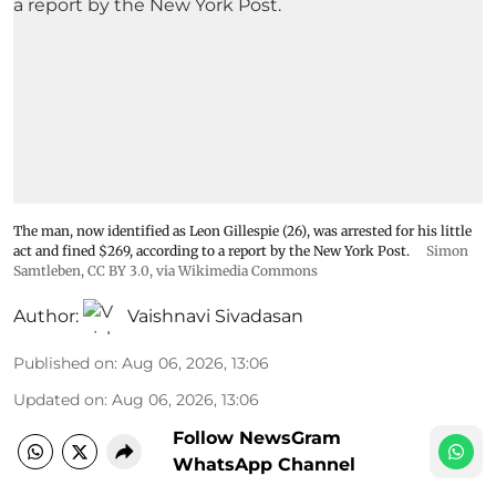
The man, now identified as Leon Gillespie (26), was arrested for his little
act and fined $269, according to a report by the New York Post.
Simon
Samtleben
,
CC BY 3.0
, via Wikimedia Commons
Author:
Vaishnavi Sivadasan
Published on
:
Aug 06, 2026, 13:06
Updated on
:
Aug 06, 2026, 13:06
Follow NewsGram
WhatsApp Channel