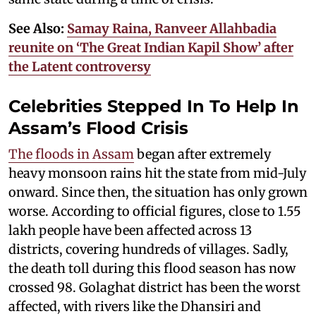
See Also:
Samay Raina, Ranveer Allahbadia
reunite on ‘The Great Indian Kapil Show’ after
the Latent controversy
Celebrities Stepped In To Help In
Assam’s Flood Crisis
The floods in Assam
began after extremely
heavy monsoon rains hit the state from mid-July
onward. Since then, the situation has only grown
worse. According to official figures, close to 1.55
lakh people have been affected across 13
districts, covering hundreds of villages. Sadly,
the death toll during this flood season has now
crossed 98. Golaghat district has been the worst
affected, with rivers like the Dhansiri and