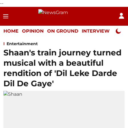
--
HOME
OPINION
ON GROUND
INTERVIEW
Neta P
Entertainment
Shaan's train journey turned
musical with a beautiful
rendition of 'Dil Leke Darde
Dil De Gaye'