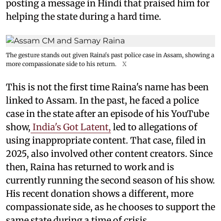
posting a message in Hindi that praised him for
helping the state during a hard time.
The gesture stands out given Raina's past police case in Assam, showing a
more compassionate side to his return.
X
This is not the first time Raina's name has been
linked to Assam. In the past, he faced a police
case in the state after an episode of his YouTube
show,
India's Got Latent,
led to allegations of
using inappropriate content. That case, filed in
2025, also involved other content creators. Since
then, Raina has returned to work and is
currently running the second season of his show.
His recent donation shows a different, more
compassionate side, as he chooses to support the
same state during a time of crisis.