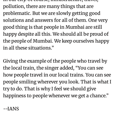
pollution, there are many things that are
problematic. But we are slowly getting good
solutions and answers for all of them. One very
good thing is that people in Mumbai are still
happy despite all this. We should all be proud of
the people of Mumbai. We keep ourselves happy
in all these situations.”
Giving the example of the people who travel by
the local train, the singer added, “You can see
how people travel in our local trains. You can see
people smiling wherever you look. That is what I
try to do. That is why I feel we should give
happiness to people whenever we get a chance.”
--IANS