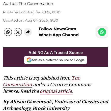
Author:
The Conversation
Published on
:
Aug 04, 2026, 19:30
Updated on
:
Aug 04, 2026, 19:30
Follow NewsGram
WhatsApp Channel
Add NG As A Trusted Source
Add as a preferred source on Google
This article is republished from
The
Conversation
under a Creative Commons
license. Read the
original article.
By Allison Glazebrook, Professor of Classics and
Archaeology, Brock University