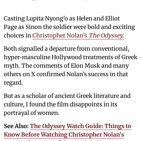
Casting Lupita Nyong’o as Helen and Elliot
Page as Sinon the soldier were bold and exciting
choices in
Christopher Nolan’s
The Odyssey
.
Both signalled a departure from conventional,
hyper-masculine Hollywood treatments of Greek
myth. The comments of Elon Musk and many
others on X confirmed Nolan’s success in that
regard.
But as a scholar of ancient Greek literature and
culture, I found the film disappoints in its
portrayal of women.
See Also:
The Odyssey Watch Guide: Things to
Know Before Watching Christopher Nolan's