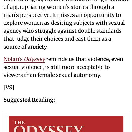
of appropriating women’s stories through a
man’s perspective. It misses an opportunity to
explore women as desiring subjects with sexual
agency who struggle against double standards
that judge their choices and cast them as a
source of anxiety.
Nolan’s
Odyssey
reminds us that violence, even
sexual violence, is still more acceptable to
viewers than female sexual autonomy.
[VS]
Suggested Reading: