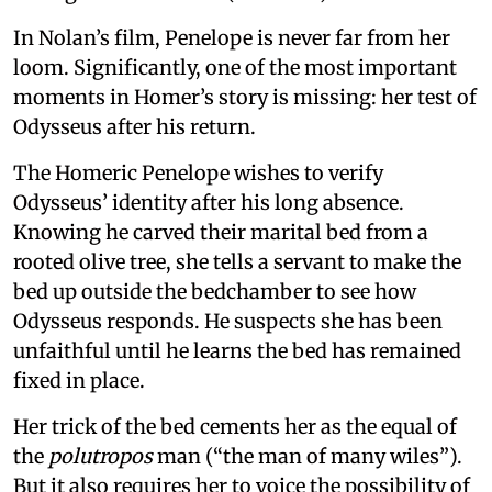
In Nolan’s film, Penelope is never far from her
loom. Significantly, one of the most important
moments in Homer’s story is missing: her test of
Odysseus after his return.
The Homeric Penelope wishes to verify
Odysseus’ identity after his long absence.
Knowing he carved their marital bed from a
rooted olive tree, she tells a servant to make the
bed up outside the bedchamber to see how
Odysseus responds. He suspects she has been
unfaithful until he learns the bed has remained
fixed in place.
Her trick of the bed cements her as the equal of
the
polutropos
man (“the man of many wiles”).
But it also requires her to voice the possibility of