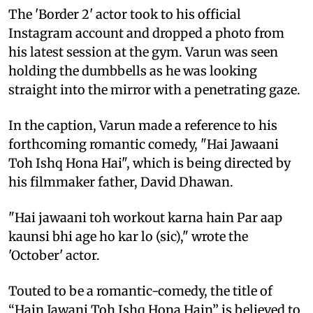
The 'Border 2' actor took to his official
Instagram account and dropped a photo from
his latest session at the gym. Varun was seen
holding the dumbbells as he was looking
straight into the mirror with a penetrating gaze.
In the caption, Varun made a reference to his
forthcoming romantic comedy, "Hai Jawaani
Toh Ishq Hona Hai", which is being directed by
his filmmaker father, David Dhawan.
"Hai jawaani toh workout karna hain Par aap
kaunsi bhi age ho kar lo (sic)," wrote the
'October' actor.
Touted to be a romantic-comedy, the title of
“Hain Jawani Toh Ishq Hona Hain” is believed to