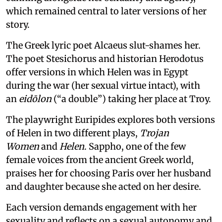
which remained central to later versions of her
story.
The Greek lyric poet Alcaeus slut-shames her.
The poet Stesichorus and historian Herodotus
offer versions in which Helen was in Egypt
during the war (her sexual virtue intact), with
an
eidōlon
(“a double”) taking her place at Troy.
The playwright Euripides explores both versions
of Helen in two different plays,
Trojan
Women
and
Helen
. Sappho, one of the few
female voices from the ancient Greek world,
praises her for choosing Paris over her husband
and daughter because she acted on her desire.
Each version demands engagement with her
sexuality and reflects on a sexual autonomy and