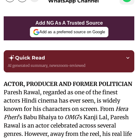
WhatsApp Channel
Add NG As A Trusted Source
Add as a preferred source on Google
Quick Read
AI generated summary, newsroom-reviewed
ACTOR, PRODUCER AND FORMER POLITICIAN
Paresh Rawal, regarded as one of the finest
actors Hindi cinema has ever seen, is widely
known for his characters on screen. From
Hera
Pheri
's Babu Bhaiya to
OMG
's Kanji Lal, Paresh
Rawal is an actor celebrated across several
genres. However, away from the reel, his real life