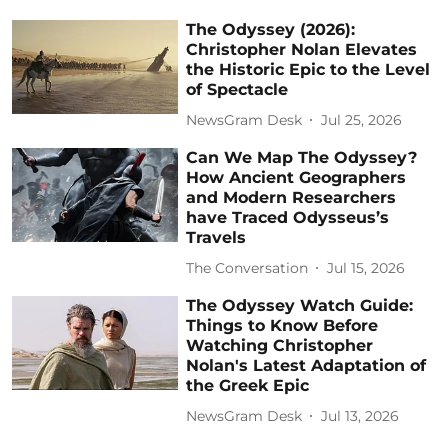
The Odyssey (2026):
Christopher Nolan Elevates
the Historic Epic to the Level
of Spectacle
NewsGram Desk
Jul 25, 2026
Can We Map The Odyssey?
How Ancient Geographers
and Modern Researchers
have Traced Odysseus’s
Travels
The Conversation
Jul 15, 2026
The Odyssey Watch Guide:
Things to Know Before
Watching Christopher
Nolan's Latest Adaptation of
the Greek Epic
NewsGram Desk
Jul 13, 2026