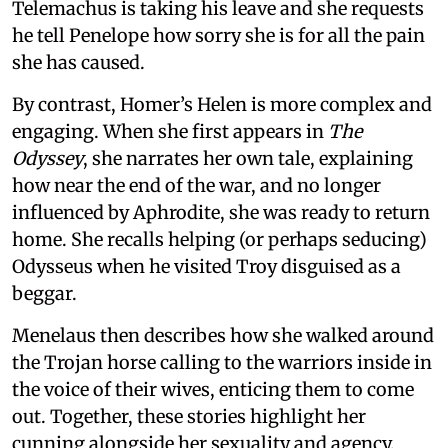
Telemachus is taking his leave and she requests
he tell Penelope how sorry she is for all the pain
she has caused.
By contrast, Homer’s Helen is more complex and
engaging. When she first appears in
The
Odyssey
, she narrates her own tale, explaining
how near the end of the war, and no longer
influenced by Aphrodite, she was ready to return
home. She recalls helping (or perhaps seducing)
Odysseus when he visited Troy disguised as a
beggar.
Menelaus then describes how she walked around
the Trojan horse calling to the warriors inside in
the voice of their wives, enticing them to come
out. Together, these stories highlight her
cunning alongside her sexuality and agency,