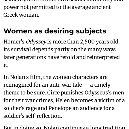
power not permitted to the average ancient
Greek woman.
Women as desiring subjects
Homer’s
Odyssey
is more than 2,500 years old.
Its survival depends partly on the many ways
later generations have retold and reinterpreted
it.
In Nolan’s film, the women characters are
reimagined for an anti-war tale — a timely
theme to be sure. Circe punishes Odysseus’s men
for their war crimes, Helen becomes a victim of a
soldier’s rage and Penelope an audience for a
soldier’s self-reflection.
But in doing so, Nolan continues a long tradition