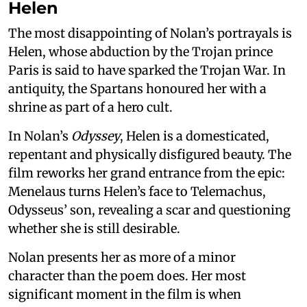
Helen
The most disappointing of Nolan’s portrayals is
Helen, whose abduction by the Trojan prince
Paris is said to have sparked the Trojan War. In
antiquity, the Spartans honoured her with a
shrine as part of a hero cult.
In Nolan’s
Odyssey
, Helen is a domesticated,
repentant and physically disfigured beauty. The
film reworks her grand entrance from the epic:
Menelaus turns Helen’s face to Telemachus,
Odysseus’ son, revealing a scar and questioning
whether she is still desirable.
Nolan presents her as more of a minor
character than the poem does. Her most
significant moment in the film is when