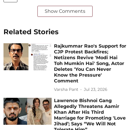
Show Comments
Related Stories
Rajkummar Rao's Support for
CJP Protest Backfires;
Netizens Revive 'Modi Hai
Toh Mumkin Hai' Song, Actor
Deletes 'You Can Never
Know the Pressure'
Comment
Varsha Pant
Jul 23, 2026
Lawrence Bishnoi Gang
Allegedly Threatens Aamir
Khan After His Third
Marriage for Promoting 'Love
Jihad’; Says “We Will Not
Tolerate Him”