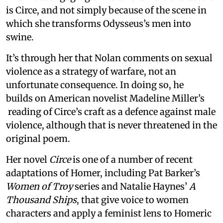
is Circe, and not simply because of the scene in
which she transforms Odysseus’s men into
swine.
It’s through her that Nolan comments on sexual
violence as a strategy of warfare, not an
unfortunate consequence. In doing so, he
builds on American novelist Madeline Miller’s
reading of Circe’s craft as a defence against male
violence, although that is never threatened in the
original poem.
Her novel
Circe
is one of a number of recent
adaptations of Homer, including Pat Barker’s
Women of Troy
series and Natalie Haynes’
A
Thousand Ships
, that give voice to women
characters and apply a feminist lens to Homeric