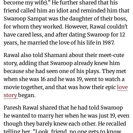
become my wife).” He further shared that his
friend called him an idiot and reminded him that
Swaroop Sampat was the daughter of their boss,
for whom they worked. However, Rawal couldn't
have cared less, and after dating Swaroop for 12
years, he married the love of his life in 1987.
Rawal also told Shamani about their meet-cute
story, adding that Swaroop already knew him
because she had seen one of his plays. They met
when she was 16 and he was 19, went to watch a
movie together, and that was how their epic
love
story
began.
Paresh Rawal shared that he had told Swaroop
he wanted to marry her when he was just 19, even
though they barely knew each other. He recalled
telling her, "Look, friend, no one gets to know