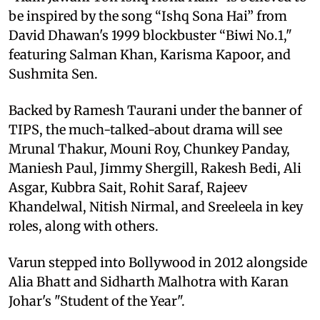
be inspired by the song “Ishq Sona Hai” from
David Dhawan's 1999 blockbuster “Biwi No.1,"
featuring Salman Khan, Karisma Kapoor, and
Sushmita Sen.
Backed by Ramesh Taurani under the banner of
TIPS, the much-talked-about drama will see
Mrunal Thakur, Mouni Roy, Chunkey Panday,
Maniesh Paul, Jimmy Shergill, Rakesh Bedi, Ali
Asgar, Kubbra Sait, Rohit Saraf, Rajeev
Khandelwal, Nitish Nirmal, and Sreeleela in key
roles, along with others.
Varun stepped into Bollywood in 2012 alongside
Alia Bhatt and Sidharth Malhotra with Karan
Johar's "Student of the Year".