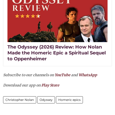
The Odyssey (2026) Review: How Nolan
Made the Homeric Epic a Spiritual Sequel
to Oppenheimer
Subscribe to our channels on
YouTube
and
WhatsApp
Download our app on
Play Store
Christopher Nolan
Odyssey
Homeric epics