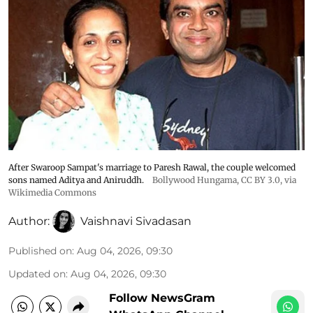
After Swaroop Sampat's marriage to Paresh Rawal, the couple welcomed
sons named Aditya and Aniruddh.
Bollywood Hungama
,
CC BY 3.0
, via
Wikimedia Commons
Author:
Vaishnavi Sivadasan
Published on
:
Aug 04, 2026, 09:30
Updated on
:
Aug 04, 2026, 09:30
Follow NewsGram