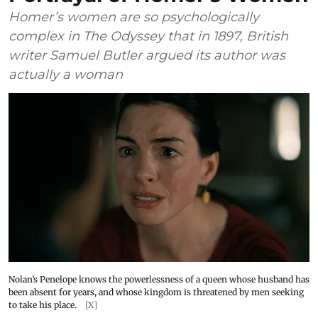
Homer’s women are so psychologically
complex in The Odyssey that in 1897, British
writer Samuel Butler argued its author was
actually a woman
Nolan’s Penelope knows the powerlessness of a queen whose husband has
been absent for years, and whose kingdom is threatened by men seeking
to take his place.
[X]