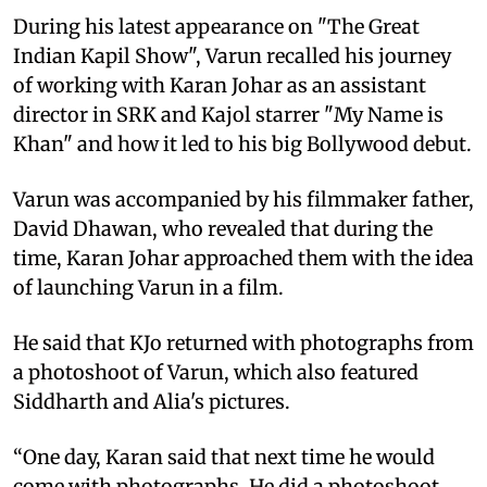
During his latest appearance on "The Great
Indian Kapil Show", Varun recalled his journey
of working with Karan Johar as an assistant
director in SRK and Kajol starrer "My Name is
Khan" and how it led to his big Bollywood debut.
Varun was accompanied by his filmmaker father,
David Dhawan, who revealed that during the
time, Karan Johar approached them with the idea
of launching Varun in a film.
He said that KJo returned with photographs from
a photoshoot of Varun, which also featured
Siddharth and Alia's pictures.
“One day, Karan said that next time he would
come with photographs. He did a photoshoot