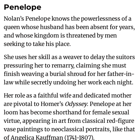
Penelope
Nolan’s Penelope knows the powerlessness of a
queen whose husband has been absent for years,
and whose kingdom is threatened by men
seeking to take his place.
She uses her skill as a weaver to delay the suitors
pressuring her to remarry, claiming she must
finish weaving a burial shroud for her father-in-
law while secretly undoing her work each night.
Her role as a faithful wife and dedicated mother
are pivotal to Homer’s
Odyssey
. Penelope at her
loom has become shorthand for female sexual
virtue, appearing in art from classical red-figure
vase paintings to neoclassical portraits, like that
of Angelica Kauffman (1741-1807).