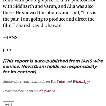
with Siddharth and Varun, and Alia was also
there. He showed the photos and said, ‘This is
the pair. I am going to produce and direct the
film,’” shared David Dhawan.
--IANS
pm/
(This report is auto-published from IANS wire
service. NewsGram holds no responsibility
for its content)
Subscribe to our channels on
YouTube
and
WhatsApp
Download our app on
Play Store
IANS