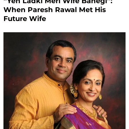
“Yeh Ladki Meri Wife Banegi”:
When Paresh Rawal Met His
Future Wife