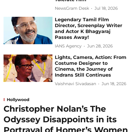
NewsGram Desk
Jul 18, 2026
Legendary Tamil Film
Director, Screenplay Writer
and Actor K Bhagyaraj
Passes Away!
IANS Agency
Jun 28, 2026
Lights, Camera, Action: From
Costume Designer to
Cinema, the Journey of
Indrans Still Continues
Vaishnavi Sivadasan
Jun 18, 2026
Hollywood
Christopher Nolan’s The
Odyssey Disappoints in its
Portrayal of Homer’s Women