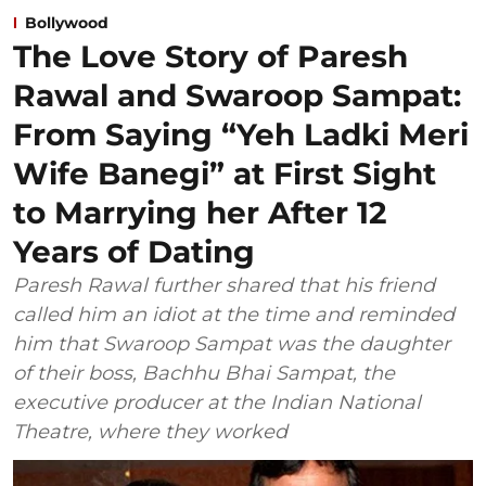
Bollywood
The Love Story of Paresh
Rawal and Swaroop Sampat:
From Saying “Yeh Ladki Meri
Wife Banegi” at First Sight
to Marrying her After 12
Years of Dating
Paresh Rawal further shared that his friend
called him an idiot at the time and reminded
him that Swaroop Sampat was the daughter
of their boss, Bachhu Bhai Sampat, the
executive producer at the Indian National
Theatre, where they worked