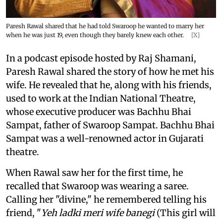
Paresh Rawal shared that he had told Swaroop he wanted to marry her
when he was just 19, even though they barely knew each other.
[X]
In a podcast episode hosted by Raj Shamani,
Paresh Rawal shared the story of how he met his
wife. He revealed that he, along with his friends,
used to work at the Indian National Theatre,
whose executive producer was Bachhu Bhai
Sampat, father of Swaroop Sampat. Bachhu Bhai
Sampat was a well-renowned actor in Gujarati
theatre.
When Rawal saw her for the first time, he
recalled that Swaroop was wearing a saree.
Calling her "divine," he remembered telling his
friend, "
Yeh ladki meri wife banegi
(This girl will