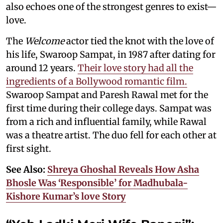
also echoes one of the strongest genres to exist—
love.
The
Welcome
actor tied the knot with the love of
his life, Swaroop Sampat, in 1987 after dating for
around 12 years.
Their love story had all the
ingredients of a Bollywood romantic film.
Swaroop Sampat and Paresh Rawal met for the
first time during their college days. Sampat was
from a rich and influential family, while Rawal
was a theatre artist. The duo fell for each other at
first sight.
See Also:
Shreya Ghoshal Reveals How Asha
Bhosle Was ‘Responsible’ for Madhubala-
Kishore Kumar’s love Story