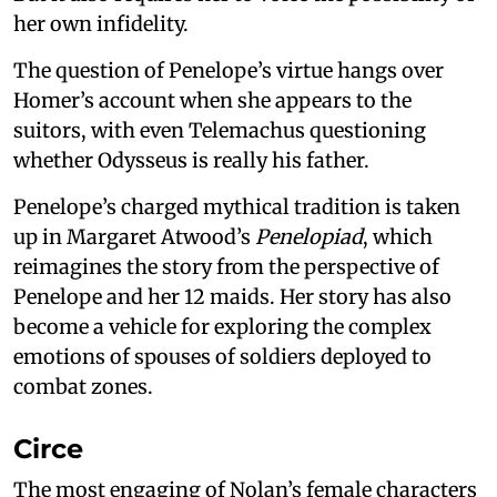
her own infidelity.
The question of Penelope’s virtue hangs over
Homer’s account when she appears to the
suitors, with even Telemachus questioning
whether Odysseus is really his father.
Penelope’s charged mythical tradition is taken
up in Margaret Atwood’s
Penelopiad
, which
reimagines the story from the perspective of
Penelope and her 12 maids. Her story has also
become a vehicle for exploring the complex
emotions of spouses of soldiers deployed to
combat zones.
Circe
The most engaging of Nolan’s female characters