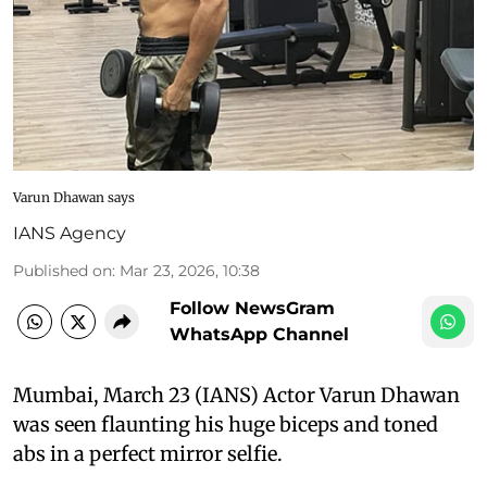
Varun Dhawan says
IANS Agency
Published on
:
Mar 23, 2026, 10:38
Follow NewsGram
WhatsApp Channel
Mumbai, March 23 (IANS) Actor Varun Dhawan
was seen flaunting his huge biceps and toned
abs in a perfect mirror selfie.