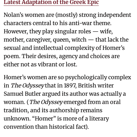
Latest Adaptation of the Greek Epic
Nolan’s women are (mostly) strong independent
characters central to his anti-war theme.
However, they play singular roles — wife,
mother, caregiver, queen, witch — that lack the
sexual and intellectual complexity of Homer’s
poem. Their desires, agency and choices are
either not as vibrant or lost.
Homer’s women are so psychologically complex
in
The Odyssey
that in 1897, British writer
Samuel Butler argued its author was actually a
woman. (
The Odyssey
emerged from an oral
tradition, and its authorship remains
unknown. “Homer” is more of a literary
convention than historical fact).