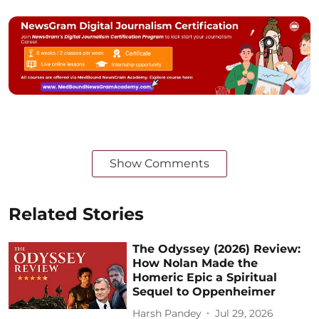
Show Comments
Related Stories
The Odyssey (2026) Review:
How Nolan Made the
Homeric Epic a Spiritual
Sequel to Oppenheimer
Harsh Pandey
Jul 29, 2026