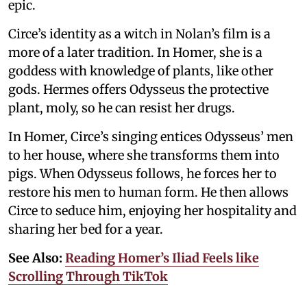
epic.
Circe’s identity as a witch in Nolan’s film is a
more of a later tradition. In Homer, she is a
goddess with knowledge of plants, like other
gods. Hermes offers Odysseus the protective
plant, moly, so he can resist her drugs.
In Homer, Circe’s singing entices Odysseus’ men
to her house, where she transforms them into
pigs. When Odysseus follows, he forces her to
restore his men to human form. He then allows
Circe to seduce him, enjoying her hospitality and
sharing her bed for a year.
See Also:
Reading Homer’s Iliad Feels like
Scrolling Through TikTok