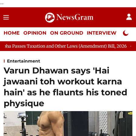
--
HOME
OPINION
ON GROUND
INTERVIEW
Neta P
on and Other Laws (Amendment) Bill, 2026
Rajya Sabha Adjour
Entertainment
Varun Dhawan says 'Hai
jawaani toh workout karna
hain' as he flaunts his toned
physique