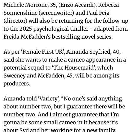
Michele Morrone, 35, (Enzo Accardi), Rebecca
Sonnenshine (screenwriter) and Paul Feig
(director) will also be returning for the follow-up
to the 2025 psychological thriller - adapted from
Freida McFadden's bestselling novel series.
As per ‘Female First UK’, Amanda Seyfried, 40,
said she wants to make a cameo appearance in a
potential sequel to ‘The Housemaid’, which
Sweeney and McFadden, 45, will be among its
producers.
Amanda told ‘Variety’, "No one's said anything
about number two, but I guarantee there will be
number two. And I almost guarantee that I'm
gonna be some small cameo in it because it's
about Syd and her working for a new family.