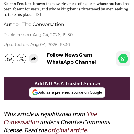
Nolan’s Penelope knows the powerlessness of a queen whose husband has
been absent for years, and whose kingdom is threatened by men seeking
to take his place.
[X]
Author:
The Conversation
Published on
:
Aug 04, 2026, 19:30
Updated on
:
Aug 04, 2026, 19:30
Follow NewsGram
WhatsApp Channel
Add NG As A Trusted Source
Add as a preferred source on Google
This article is republished from
The
Conversation
under a Creative Commons
license. Read the
original article.