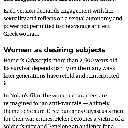
Each version demands engagement with her
sexuality and reflects on a sexual autonomy and
power not permitted to the average ancient
Greek woman.
Women as desiring subjects
Homer’s
Odyssey
is more than 2,500 years old.
Its survival depends partly on the many ways
later generations have retold and reinterpreted
it.
In Nolan’s film, the women characters are
reimagined for an anti-war tale — a timely
theme to be sure. Circe punishes Odysseus’s men
for their war crimes, Helen becomes a victim of a
soldier’s rage and Penelope an audience for a