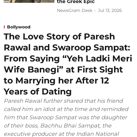
the Greek Epic
NewsGram Desk
Jul 13, 2026
Bollywood
The Love Story of Paresh
Rawal and Swaroop Sampat:
From Saying “Yeh Ladki Meri
Wife Banegi” at First Sight
to Marrying her After 12
Years of Dating
Paresh Rawal further shared that his friend
called him an idiot at the time and reminded
him that Swaroop Sampat was the daughter
of their boss, Bachhu Bhai Sampat, the
executive producer at the Indian National