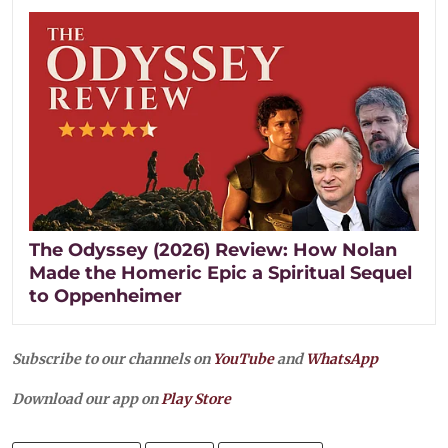
The Odyssey (2026) Review: How Nolan
Made the Homeric Epic a Spiritual Sequel
to Oppenheimer
Subscribe to our channels on
YouTube
and
WhatsApp
Download our app on
Play Store