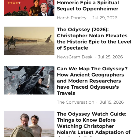
Homeric Epic a Spiritual
Sequel to Oppenheimer
Harsh Pandey
Jul 29, 2026
The Odyssey (2026):
Christopher Nolan Elevates
the Historic Epic to the Level
of Spectacle
NewsGram Desk
Jul 25, 2026
Can We Map The Odyssey?
How Ancient Geographers
and Modern Researchers
have Traced Odysseus’s
Travels
The Conversation
Jul 15, 2026
The Odyssey Watch Guide:
Things to Know Before
Watching Christopher
Nolan's Latest Adaptation of