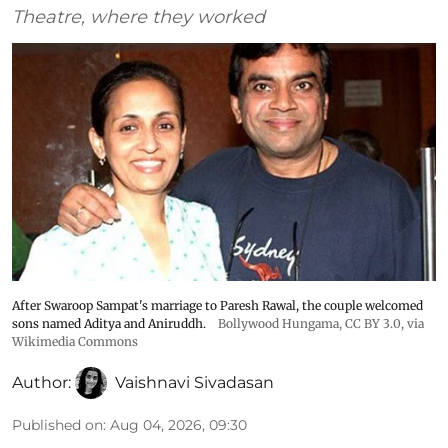
Theatre, where they worked
After Swaroop Sampat's marriage to Paresh Rawal, the couple welcomed
sons named Aditya and Aniruddh.
Bollywood Hungama
,
CC BY 3.0
, via
Wikimedia Commons
Author:
Vaishnavi Sivadasan
Published on
:
Aug 04, 2026, 09:30