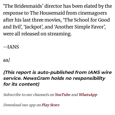
'The Bridesmaids' director has been elated by the
response to The Housemaid from cinemagoers
after his last three movies, ‘The School for Good
and Evil’, ‘Jackpot’, and ‘Another Simple Favor’,
were all released on streaming.
--IANS
aa/
(This report is auto-published from IANS wire
service. NewsGram holds no responsibility
for its content)
Subscribe to our channels on
YouTube
and
WhatsApp
Download our app on
Play Store