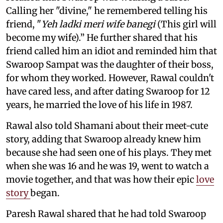
Calling her "divine," he remembered telling his
friend, "
Yeh ladki meri wife banegi
(This girl will
become my wife).” He further shared that his
friend called him an idiot and reminded him that
Swaroop Sampat was the daughter of their boss,
for whom they worked. However, Rawal couldn't
have cared less, and after dating Swaroop for 12
years, he married the love of his life in 1987.
Rawal also told Shamani about their meet-cute
story, adding that Swaroop already knew him
because she had seen one of his plays. They met
when she was 16 and he was 19, went to watch a
movie together, and that was how their epic
love
story
began.
Paresh Rawal shared that he had told Swaroop