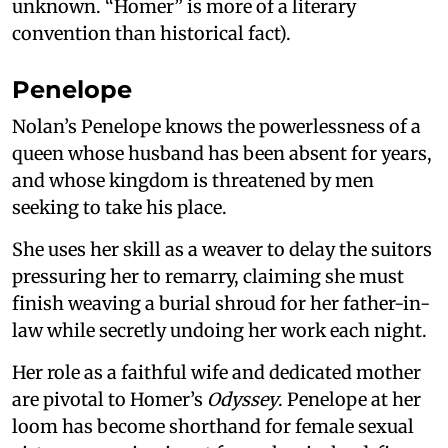
unknown. “Homer” is more of a literary
convention than historical fact).
Penelope
Nolan’s Penelope knows the powerlessness of a
queen whose husband has been absent for years,
and whose kingdom is threatened by men
seeking to take his place.
She uses her skill as a weaver to delay the suitors
pressuring her to remarry, claiming she must
finish weaving a burial shroud for her father-in-
law while secretly undoing her work each night.
Her role as a faithful wife and dedicated mother
are pivotal to Homer’s
Odyssey
. Penelope at her
loom has become shorthand for female sexual