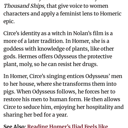
Thousand Ships
, that give voice to women
characters and apply a feminist lens to Homeric
epic.
Circe’s identity as a witch in Nolan’s film is a
more of a later tradition. In Homer, she is a
goddess with knowledge of plants, like other
gods. Hermes offers Odysseus the protective
plant, moly, so he can resist her drugs.
In Homer, Circe’s singing entices Odysseus’ men
to her house, where she transforms them into
pigs. When Odysseus follows, he forces her to
restore his men to human form. He then allows
Circe to seduce him, enjoying her hospitality and
sharing her bed for a year.
See Also:
Reading Homer’s Iliad Feels like