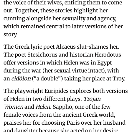
the voice of their wives, enticing them to come
out. Together, these stories highlight her
cunning alongside her sexuality and agency,
which remained central to later versions of her
story.
The Greek lyric poet Alcaeus slut-shames her.
The poet Stesichorus and historian Herodotus
offer versions in which Helen was in Egypt
during the war (her sexual virtue intact), with
an
eidōlon
(“a double”) taking her place at Troy.
The playwright Euripides explores both versions
of Helen in two different plays,
Trojan
Women
and
Helen
. Sappho, one of the few
female voices from the ancient Greek world,
praises her for choosing Paris over her husband
and daughter because she acted on her desire.