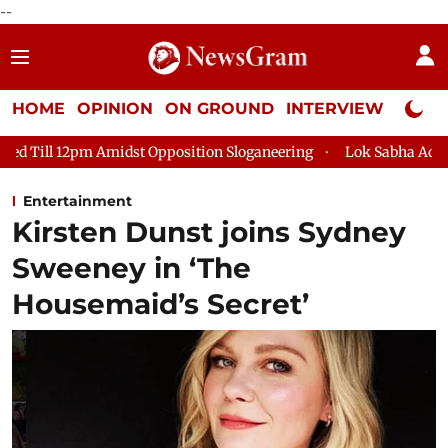
--
HOME
OPINION
ON GROUND
INTERVIEW
Neta P
st Opposition Sloganeering
Lok Sabha Adjourned Till 2pm Thr
Entertainment
Kirsten Dunst joins Sydney
Sweeney in ‘The
Housemaid’s Secret’