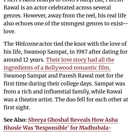
Rawal is an actor celebrated across several
genres. However, away from the reel, his real life
also echoes one of the strongest genres to exist—
love.
The
Welcome
actor tied the knot with the love of
his life, Swaroop Sampat, in 1987 after dating for
around 12 years.
Their love story had all the
ingredients of a Bollywood romantic film.
Swaroop Sampat and Paresh Rawal met for the
first time during their college days. Sampat was
from a rich and influential family, while Rawal
was a theatre artist. The duo fell for each other at
first sight.
See Also:
Shreya Ghoshal Reveals How Asha
Bhosle Was ‘Responsible’ for Madhubala-