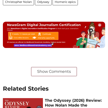
Christopher Nolan
Odyssey
Homeric epics
Show Comments
Related Stories
The Odyssey (2026) Review:
How Nolan Made the