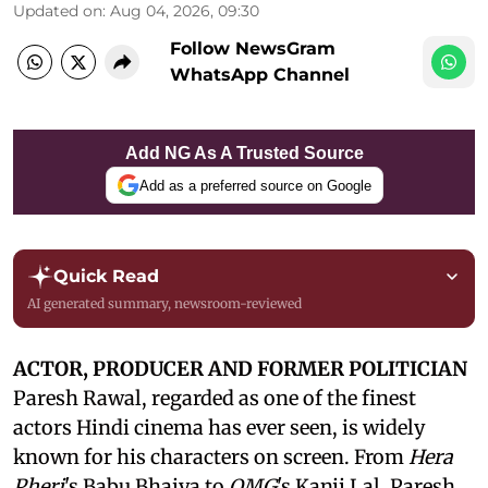
Updated on
:
Aug 04, 2026, 09:30
Follow NewsGram
WhatsApp Channel
Add NG As A Trusted Source
Add as a preferred source on Google
Quick Read
AI generated summary, newsroom-reviewed
ACTOR, PRODUCER AND FORMER POLITICIAN
Paresh Rawal, regarded as one of the finest
actors Hindi cinema has ever seen, is widely
known for his characters on screen. From
Hera
Pheri
's Babu Bhaiya to
OMG
's Kanji Lal, Paresh