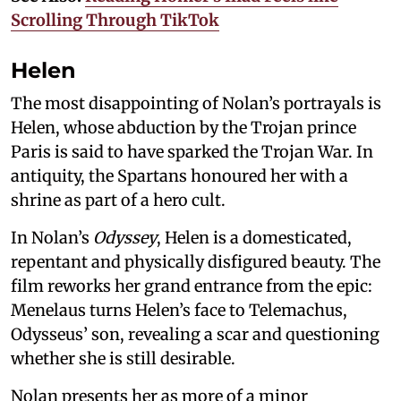
Scrolling Through TikTok
Helen
The most disappointing of Nolan’s portrayals is
Helen, whose abduction by the Trojan prince
Paris is said to have sparked the Trojan War. In
antiquity, the Spartans honoured her with a
shrine as part of a hero cult.
In Nolan’s
Odyssey
, Helen is a domesticated,
repentant and physically disfigured beauty. The
film reworks her grand entrance from the epic:
Menelaus turns Helen’s face to Telemachus,
Odysseus’ son, revealing a scar and questioning
whether she is still desirable.
Nolan presents her as more of a minor