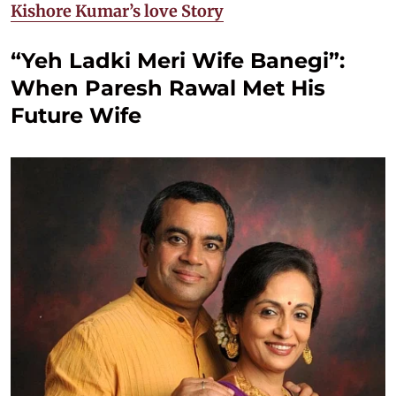
Kishore Kumar’s love Story
“Yeh Ladki Meri Wife Banegi”:
When Paresh Rawal Met His
Future Wife