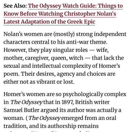
See Also:
The Odyssey Watch Guide: Things to
Know Before Watching Christopher Nolan's
Latest Adaptation of the Greek Epic
Nolan’s women are (mostly) strong independent
characters central to his anti-war theme.
However, they play singular roles — wife,
mother, caregiver, queen, witch — that lack the
sexual and intellectual complexity of Homer’s
poem. Their desires, agency and choices are
either not as vibrant or lost.
Homer’s women are so psychologically complex
in
The Odyssey
that in 1897, British writer
Samuel Butler argued its author was actually a
woman. (
The Odyssey
emerged from an oral
tradition, and its authorship remains