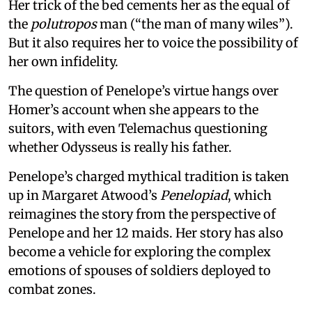
Her trick of the bed cements her as the equal of
the
polutropos
man (“the man of many wiles”).
But it also requires her to voice the possibility of
her own infidelity.
The question of Penelope’s virtue hangs over
Homer’s account when she appears to the
suitors, with even Telemachus questioning
whether Odysseus is really his father.
Penelope’s charged mythical tradition is taken
up in Margaret Atwood’s
Penelopiad
, which
reimagines the story from the perspective of
Penelope and her 12 maids. Her story has also
become a vehicle for exploring the complex
emotions of spouses of soldiers deployed to
combat zones.