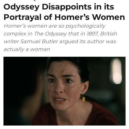
Odyssey Disappoints in its
Portrayal of Homer’s Women
Homer’s women are so psychologically
complex in The Odyssey that in 1897, British
writer Samuel Butler argued its author was
actually a woman