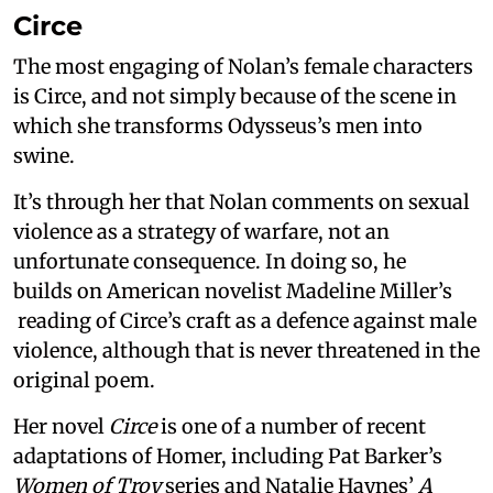
Circe
The most engaging of Nolan’s female characters
is Circe, and not simply because of the scene in
which she transforms Odysseus’s men into
swine.
It’s through her that Nolan comments on sexual
violence as a strategy of warfare, not an
unfortunate consequence. In doing so, he
builds on American novelist Madeline Miller’s
reading of Circe’s craft as a defence against male
violence, although that is never threatened in the
original poem.
Her novel
Circe
is one of a number of recent
adaptations of Homer, including Pat Barker’s
Women of Troy
series and Natalie Haynes’
A