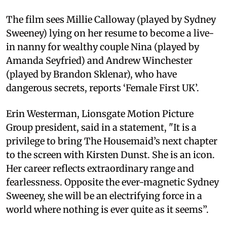
The film sees Millie Calloway (played by Sydney
Sweeney) lying on her resume to become a live-
in nanny for wealthy couple Nina (played by
Amanda Seyfried) and Andrew Winchester
(played by Brandon Sklenar), who have
dangerous secrets, reports ‘Female First UK’.
Erin Westerman, Lionsgate Motion Picture
Group president, said in a statement, "It is a
privilege to bring The Housemaid’s next chapter
to the screen with Kirsten Dunst. She is an icon.
Her career reflects extraordinary range and
fearlessness. Opposite the ever-magnetic Sydney
Sweeney, she will be an electrifying force in a
world where nothing is ever quite as it seems”.