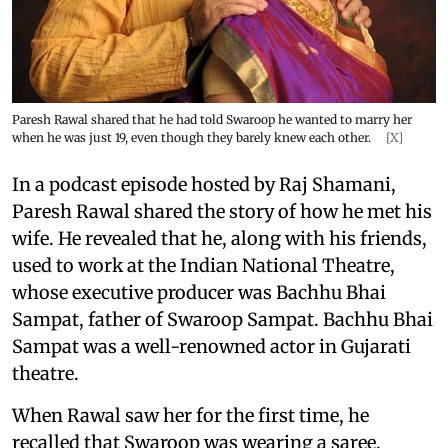
Paresh Rawal shared that he had told Swaroop he wanted to marry her
when he was just 19, even though they barely knew each other.
[X]
In a podcast episode hosted by Raj Shamani,
Paresh Rawal shared the story of how he met his
wife. He revealed that he, along with his friends,
used to work at the Indian National Theatre,
whose executive producer was Bachhu Bhai
Sampat, father of Swaroop Sampat. Bachhu Bhai
Sampat was a well-renowned actor in Gujarati
theatre.
When Rawal saw her for the first time, he
recalled that Swaroop was wearing a saree.