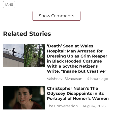
IANS
Show Comments
Related Stories
‘Death’ Seen at Wales
Hospital: Man Arrested for
Dressing Up as Grim Reaper
in Black Hooded Costume
With a Scythe; Netizens
Write, "Insane but Creative"
Vaishnavi Sivadasan
4 hours ago
Christopher Nolan’s The
Odyssey Disappoints in its
Portrayal of Homer’s Women
The Conversation
Aug 04, 2026