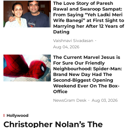
The Love Story of Paresh
Rawal and Swaroop Sampat:
From Saying “Yeh Ladki Meri
Wife Banegi” at First Sight to
Marrying her After 12 Years of
Dating
Vaishnavi Sivadasan
Aug 04, 2026
The Current Marvel Jesus is
For Sure Our Friendly
Neighbourhood: Spider-Man:
Brand New Day Had The
Second-Biggest Opening
Weekend Ever On The Box-
Office
NewsGram Desk
Aug 03, 2026
Hollywood
Christopher Nolan’s The