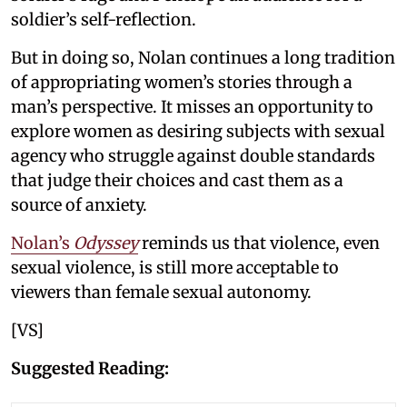
soldier’s self-reflection.
But in doing so, Nolan continues a long tradition
of appropriating women’s stories through a
man’s perspective. It misses an opportunity to
explore women as desiring subjects with sexual
agency who struggle against double standards
that judge their choices and cast them as a
source of anxiety.
Nolan’s
Odyssey
reminds us that violence, even
sexual violence, is still more acceptable to
viewers than female sexual autonomy.
[VS]
Suggested Reading: