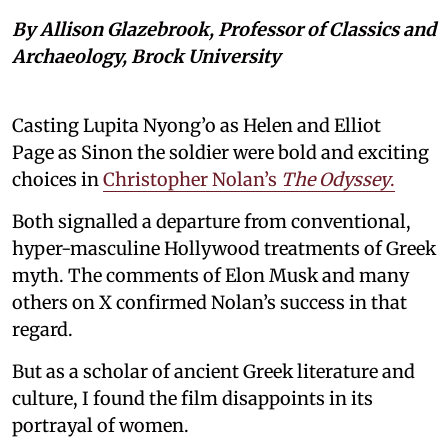
By Allison Glazebrook, Professor of Classics and
Archaeology, Brock University
Casting Lupita Nyong’o as Helen and Elliot
Page as Sinon the soldier were bold and exciting
choices in
Christopher Nolan’s
The Odyssey
.
Both signalled a departure from conventional,
hyper-masculine Hollywood treatments of Greek
myth. The comments of Elon Musk and many
others on X confirmed Nolan’s success in that
regard.
But as a scholar of ancient Greek literature and
culture, I found the film disappoints in its
portrayal of women.