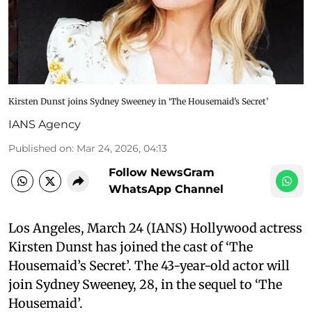
Kirsten Dunst joins Sydney Sweeney in ‘The Housemaid’s Secret’
IANS Agency
Published on
:
Mar 24, 2026, 04:13
Follow NewsGram
WhatsApp Channel
Los Angeles, March 24 (IANS) Hollywood actress
Kirsten Dunst has joined the cast of ‘The
Housemaid’s Secret’. The 43-year-old actor will
join Sydney Sweeney, 28, in the sequel to ‘The
Housemaid’.