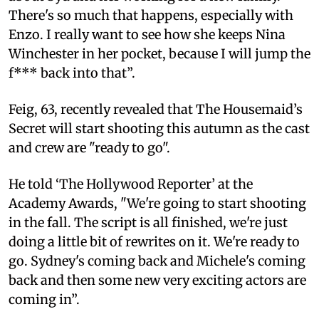
There's so much that happens, especially with
Enzo. I really want to see how she keeps Nina
Winchester in her pocket, because I will jump the
f*** back into that”.
Feig, 63, recently revealed that The Housemaid’s
Secret will start shooting this autumn as the cast
and crew are "ready to go".
He told ‘The Hollywood Reporter’ at the
Academy Awards, "We're going to start shooting
in the fall. The script is all finished, we're just
doing a little bit of rewrites on it. We're ready to
go. Sydney's coming back and Michele's coming
back and then some new very exciting actors are
coming in”.