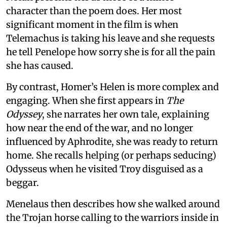
character than the poem does. Her most
significant moment in the film is when
Telemachus is taking his leave and she requests
he tell Penelope how sorry she is for all the pain
she has caused.
By contrast, Homer’s Helen is more complex and
engaging. When she first appears in
The
Odyssey
, she narrates her own tale, explaining
how near the end of the war, and no longer
influenced by Aphrodite, she was ready to return
home. She recalls helping (or perhaps seducing)
Odysseus when he visited Troy disguised as a
beggar.
Menelaus then describes how she walked around
the Trojan horse calling to the warriors inside in