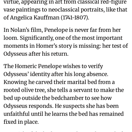
virtue, appearing in art from classical red-figure
vase paintings to neoclassical portraits, like that
of Angelica Kauffman (1741-1807).
In Nolan’s film, Penelope is never far from her
loom. Significantly, one of the most important
moments in Homer’s story is missing: her test of
Odysseus after his return.
The Homeric Penelope wishes to verify
Odysseus’ identity after his long absence.
Knowing he carved their marital bed from a
rooted olive tree, she tells a servant to make the
bed up outside the bedchamber to see how
Odysseus responds. He suspects she has been
unfaithful until he learns the bed has remained
fixed in place.