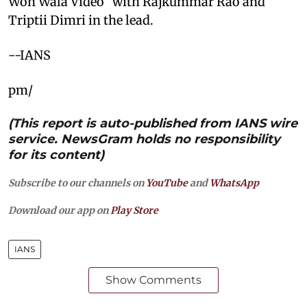
Woh Wala Video” with Rajkummar Rao and
Triptii Dimri in the lead.
--IANS
pm/
(This report is auto-published from IANS wire
service. NewsGram holds no responsibility
for its content)
Subscribe to our channels on
YouTube
and
WhatsApp
Download our app on
Play Store
IANS
Show Comments