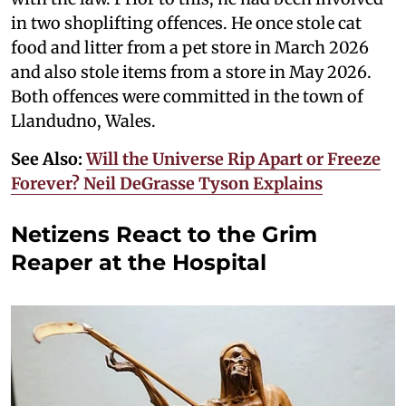
in two shoplifting offences. He once stole cat
food and litter from a pet store in March 2026
and also stole items from a store in May 2026.
Both offences were committed in the town of
Llandudno, Wales.
See Also:
Will the Universe Rip Apart or Freeze
Forever? Neil DeGrasse Tyson Explains
Netizens React to the Grim
Reaper at the Hospital