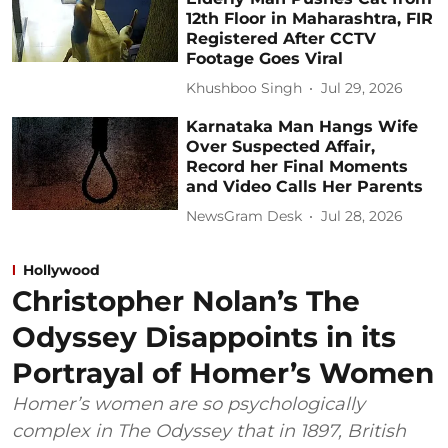
12th Floor in Maharashtra, FIR
Registered After CCTV
Footage Goes Viral
Khushboo Singh
Jul 29, 2026
Karnataka Man Hangs Wife
Over Suspected Affair,
Record her Final Moments
and Video Calls Her Parents
NewsGram Desk
Jul 28, 2026
Hollywood
Christopher Nolan’s The
Odyssey Disappoints in its
Portrayal of Homer’s Women
Homer’s women are so psychologically
complex in The Odyssey that in 1897, British