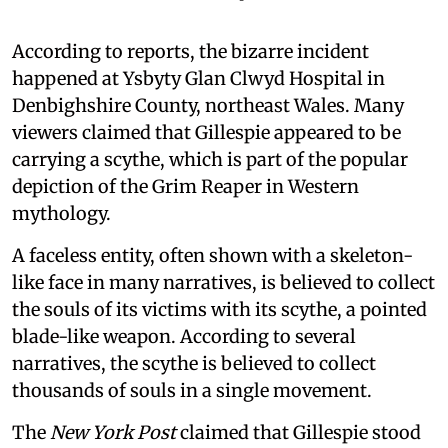
According to reports, the bizarre incident
happened at Ysbyty Glan Clwyd Hospital in
Denbighshire County, northeast Wales. Many
viewers claimed that Gillespie appeared to be
carrying a scythe, which is part of the popular
depiction of the Grim Reaper in Western
mythology.
A faceless entity, often shown with a skeleton-
like face in many narratives, is believed to collect
the souls of its victims with its scythe, a pointed
blade-like weapon. According to several
narratives, the scythe is believed to collect
thousands of souls in a single movement.
The
New York Post
claimed that Gillespie stood