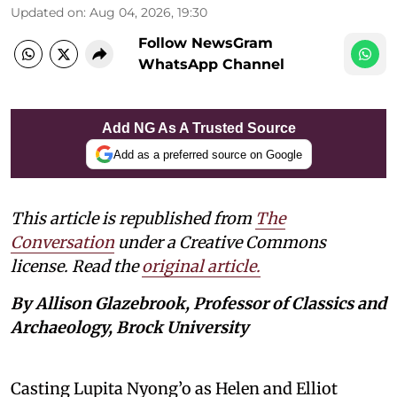
Updated on
:
Aug 04, 2026, 19:30
Follow NewsGram
WhatsApp Channel
Add NG As A Trusted Source
Add as a preferred source on Google
This article is republished from
The
Conversation
under a Creative Commons
license. Read the
original article.
By Allison Glazebrook, Professor of Classics and
Archaeology, Brock University
Casting Lupita Nyong’o as Helen and Elliot