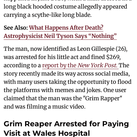
long black hooded costume allegedly appeared
carrying a scythe-like long blade.
See Also:
What Happens After Death?
Astrophysicist Neil Tyson Says “Nothing”
The man, now identified as Leon Gillespie (26),
was arrested for his little act and fined $269,
according to a
report by the
New York Post
.
The
story recently made its way across social media,
with many users taking the opportunity to flood
the platforms with memes and jokes. One user
claimed that the man was the "Grim Rapper"
and was filming a music video.
Grim Reaper Arrested for Paying
Visit at Wales Hospital