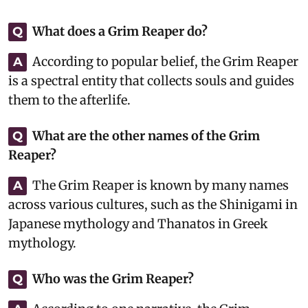
What does a Grim Reaper do?
Q
According to popular belief, the Grim Reaper
A
is a spectral entity that collects souls and guides
them to the afterlife.
What are the other names of the Grim
Q
Reaper?
The Grim Reaper is known by many names
A
across various cultures, such as the Shinigami in
Japanese mythology and Thanatos in Greek
mythology.
Who was the Grim Reaper?
Q