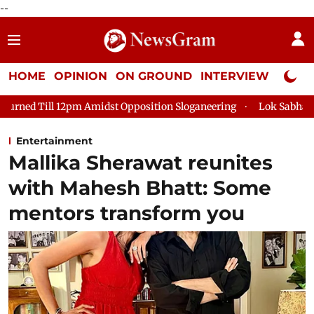
--
HOME
OPINION
ON GROUND
INTERVIEW
Neta P
midst Opposition Sloganeering
Lok Sabha Adjourned Till 2pm T
Entertainment
Mallika Sherawat reunites
with Mahesh Bhatt: Some
mentors transform you