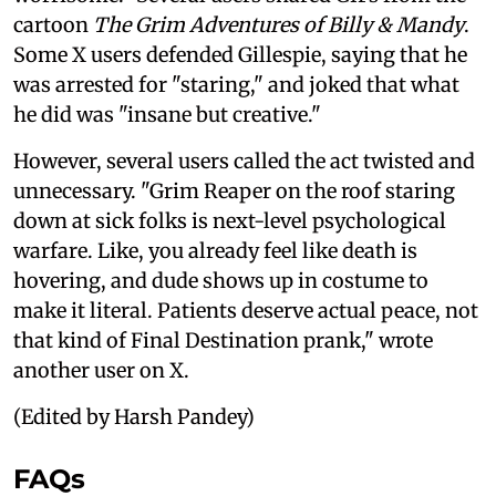
cartoon
The Grim Adventures of Billy & Mandy
.
Some X users defended Gillespie, saying that he
was arrested for "staring," and joked that what
he did was "insane but creative."
However, several users called the act twisted and
unnecessary. "Grim Reaper on the roof staring
down at sick folks is next-level psychological
warfare. Like, you already feel like death is
hovering, and dude shows up in costume to
make it literal. Patients deserve actual peace, not
that kind of Final Destination prank," wrote
another user on X.
(Edited by Harsh Pandey)
FAQs