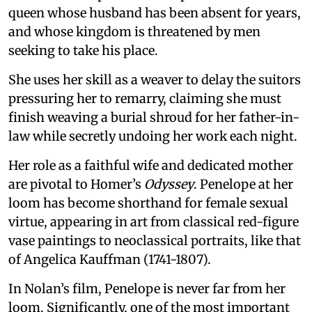
queen whose husband has been absent for years,
and whose kingdom is threatened by men
seeking to take his place.
She uses her skill as a weaver to delay the suitors
pressuring her to remarry, claiming she must
finish weaving a burial shroud for her father-in-
law while secretly undoing her work each night.
Her role as a faithful wife and dedicated mother
are pivotal to Homer’s
Odyssey
. Penelope at her
loom has become shorthand for female sexual
virtue, appearing in art from classical red-figure
vase paintings to neoclassical portraits, like that
of Angelica Kauffman (1741-1807).
In Nolan’s film, Penelope is never far from her
loom. Significantly, one of the most important