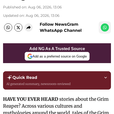
Published on
:
Aug 06, 2026, 13:06
Updated on
:
Aug 06, 2026, 13:06
Follow NewsGram
WhatsApp Channel
Add NG As A Trusted Source
Add as a preferred source on Google
Quick Read
AI generated summary, newsroom-reviewed
HAVE YOU EVER HEARD
stories about the Grim
Reaper? Across various cultures and
mythologies around the world, tales of the Grim