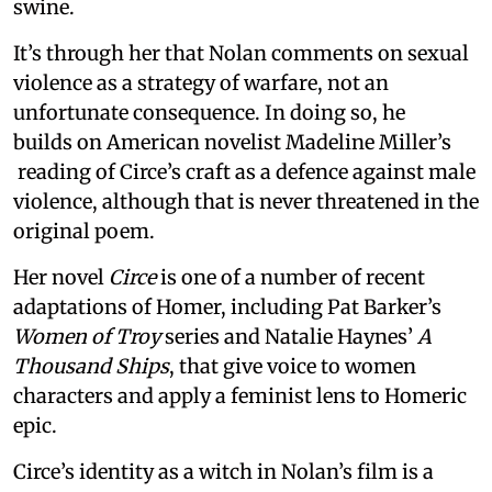
swine.
It’s through her that Nolan comments on sexual
violence as a strategy of warfare, not an
unfortunate consequence. In doing so, he
builds on American novelist Madeline Miller’s
reading of Circe’s craft as a defence against male
violence, although that is never threatened in the
original poem.
Her novel
Circe
is one of a number of recent
adaptations of Homer, including Pat Barker’s
Women of Troy
series and Natalie Haynes’
A
Thousand Ships
, that give voice to women
characters and apply a feminist lens to Homeric
epic.
Circe’s identity as a witch in Nolan’s film is a