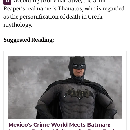
According to one narrative, the Grim
A
Reaper's real name is Thanatos, who is regarded
as the personification of death in Greek
mythology.
Suggested Reading:
Mexico's Crime World Meets Batman: