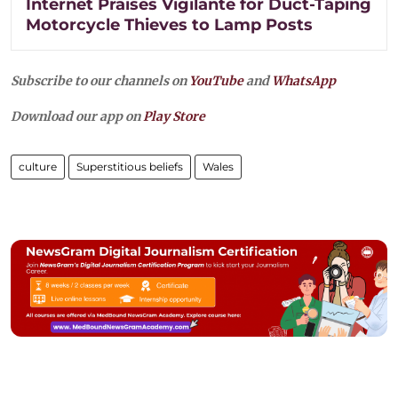
Internet Praises Vigilante for Duct-Taping
Motorcycle Thieves to Lamp Posts
Subscribe to our channels on
YouTube
and
WhatsApp
Download our app on
Play Store
culture
Superstitious beliefs
Wales