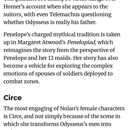
Homer’s account when she appears to the
suitors, with even Telemachus questioning
whether Odysseus is really his father.
Penelope’s charged mythical tradition is taken
up in Margaret Atwood’s
Penelopiad
, which
reimagines the story from the perspective of
Penelope and her 12 maids. Her story has also
become a vehicle for exploring the complex
emotions of spouses of soldiers deployed to
combat zones.
Circe
The most engaging of Nolan’s female characters
is Circe, and not simply because of the scene in
which she transforms Odysseus’s men into