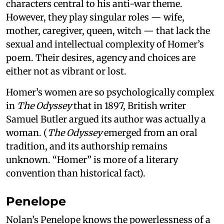
characters central to his anti-war theme.
However, they play singular roles — wife,
mother, caregiver, queen, witch — that lack the
sexual and intellectual complexity of Homer’s
poem. Their desires, agency and choices are
either not as vibrant or lost.
Homer’s women are so psychologically complex
in
The Odyssey
that in 1897, British writer
Samuel Butler argued its author was actually a
woman. (
The Odyssey
emerged from an oral
tradition, and its authorship remains
unknown. “Homer” is more of a literary
convention than historical fact).
Penelope
Nolan’s Penelope knows the powerlessness of a