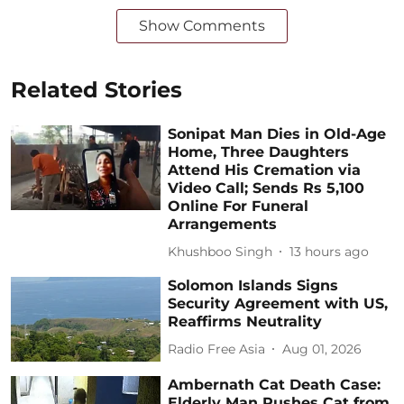
Show Comments
Related Stories
Sonipat Man Dies in Old-Age
Home, Three Daughters
Attend His Cremation via
Video Call; Sends Rs 5,100
Online For Funeral
Arrangements
Khushboo Singh
13 hours ago
Solomon Islands Signs
Security Agreement with US,
Reaffirms Neutrality
Radio Free Asia
Aug 01, 2026
Ambernath Cat Death Case:
Elderly Man Pushes Cat from