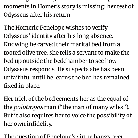
moments in Homer’s story is missing: her test of
Odysseus after his return.
The Homeric Penelope wishes to verify
Odysseus’ identity after his long absence.
Knowing he carved their marital bed from a
rooted olive tree, she tells a servant to make the
bed up outside the bedchamber to see how
Odysseus responds. He suspects she has been
unfaithful until he learns the bed has remained
fixed in place.
Her trick of the bed cements her as the equal of
the
polutropos
man (“the man of many wiles”).
But it also requires her to voice the possibility of
her own infidelity.
The question of Penelope’s virtue hangs over