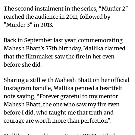
The second instalment in the series, "Murder 2"
reached the audience in 2011, followed by
"Murder 3" in 2013.
Back in September last year, commemorating
Mahesh Bhatt’s 77th birthday, Mallika claimed
that the filmmaker saw the fire in her even
before she did.
Sharing a still with Mahesh Bhatt on her official
Instagram handle, Mallika penned a heartfelt
note saying, “Forever grateful to my mentor
Mahesh Bhatt, the one who saw my fire even
before I did, who taught me that truth and
courage are worth more than perfection".