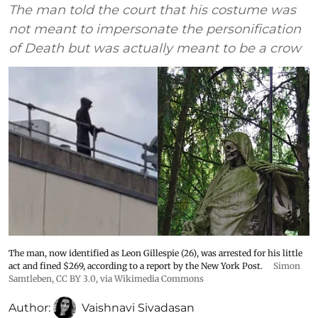
The man told the court that his costume was
not meant to impersonate the personification
of Death but was actually meant to be a crow
The man, now identified as Leon Gillespie (26), was arrested for his little
act and fined $269, according to a report by the New York Post.
Simon
Samtleben
,
CC BY 3.0
, via Wikimedia Commons
Author:
Vaishnavi Sivadasan