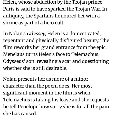
Helen, whose abduction by the Trojan prince
Paris is said to have sparked the Trojan War. In
antiquity, the Spartans honoured her with a
shrine as part of a hero cult.
In Nolan’s
Odyssey
, Helen is a domesticated,
repentant and physically disfigured beauty. The
film reworks her grand entrance from the epic:
Menelaus turns Helen’s face to Telemachus,
Odysseus’ son, revealing a scar and questioning
whether she is still desirable.
Nolan presents her as more of a minor
character than the poem does. Her most
significant moment in the film is when
Telemachus is taking his leave and she requests
he tell Penelope how sorry she is for all the pain
she has caused.