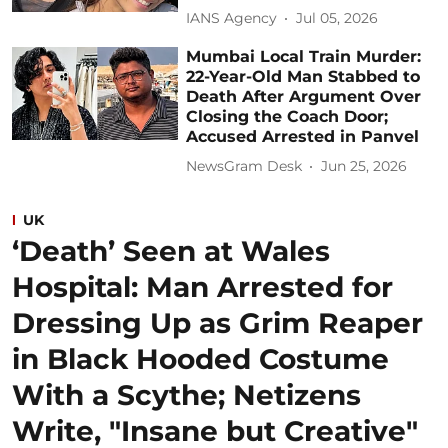
IANS Agency
Jul 05, 2026
Mumbai Local Train Murder:
22-Year-Old Man Stabbed to
Death After Argument Over
Closing the Coach Door;
Accused Arrested in Panvel
NewsGram Desk
Jun 25, 2026
UK
‘Death’ Seen at Wales
Hospital: Man Arrested for
Dressing Up as Grim Reaper
in Black Hooded Costume
With a Scythe; Netizens
Write, "Insane but Creative"