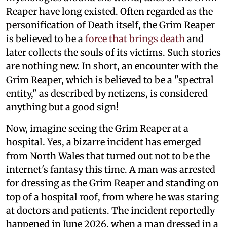
Reaper have long existed. Often regarded as the
personification of Death itself, the Grim Reaper
is believed to be a
force that brings death
and
later collects the souls of its victims. Such stories
are nothing new. In short, an encounter with the
Grim Reaper, which is believed to be a "spectral
entity," as described by netizens, is considered
anything but a good sign!
Now, imagine seeing the Grim Reaper at a
hospital. Yes, a bizarre incident has emerged
from North Wales that turned out not to be the
internet's fantasy this time. A man was arrested
for dressing as the Grim Reaper and standing on
top of a hospital roof, from where he was staring
at doctors and patients. The incident reportedly
happened in June 2026, when a man dressed in a