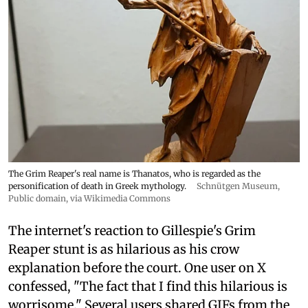
The Grim Reaper's real name is Thanatos, who is regarded as the
personification of death in Greek mythology.
Schnütgen Museum
,
Public domain, via Wikimedia Commons
The internet's reaction to Gillespie's Grim
Reaper stunt is as hilarious as his crow
explanation before the court. One user on X
confessed, "The fact that I find this hilarious is
worrisome." Several users shared GIFs from the