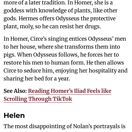
more of a later tradition. In Homer, she is a
goddess with knowledge of plants, like other
gods. Hermes offers Odysseus the protective
plant, moly, so he can resist her drugs.
In Homer, Circe’s singing entices Odysseus’ men
to her house, where she transforms them into
pigs. When Odysseus follows, he forces her to
restore his men to human form. He then allows
Circe to seduce him, enjoying her hospitality and
sharing her bed for a year.
See Also:
Reading Homer’s Iliad Feels like
Scrolling Through TikTok
Helen
The most disappointing of Nolan’s portrayals is