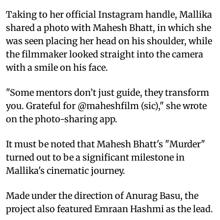
Taking to her official Instagram handle, Mallika
shared a photo with Mahesh Bhatt, in which she
was seen placing her head on his shoulder, while
the filmmaker looked straight into the camera
with a smile on his face.
"Some mentors don’t just guide, they transform
you. Grateful for @maheshfilm (sic)," she wrote
on the photo-sharing app.
It must be noted that Mahesh Bhatt's "Murder"
turned out to be a significant milestone in
Mallika's cinematic journey.
Made under the direction of Anurag Basu, the
project also featured Emraan Hashmi as the lead.