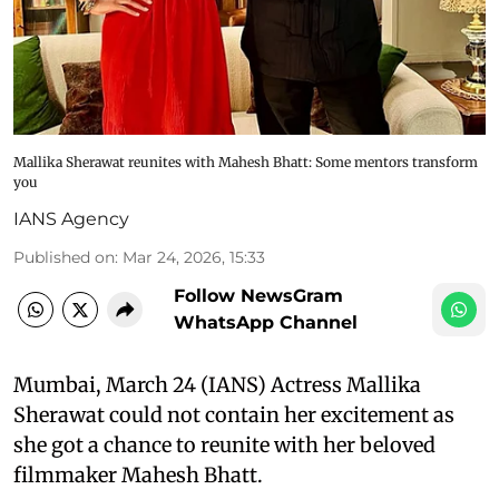
Mallika Sherawat reunites with Mahesh Bhatt: Some mentors transform
you
IANS Agency
Published on
:
Mar 24, 2026, 15:33
Follow NewsGram
WhatsApp Channel
Mumbai, March 24 (IANS) Actress Mallika
Sherawat could not contain her excitement as
she got a chance to reunite with her beloved
filmmaker Mahesh Bhatt.