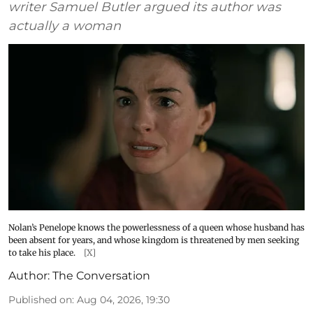
writer Samuel Butler argued its author was
actually a woman
Nolan’s Penelope knows the powerlessness of a queen whose husband has
been absent for years, and whose kingdom is threatened by men seeking
to take his place.
[X]
Author:
The Conversation
Published on
:
Aug 04, 2026, 19:30