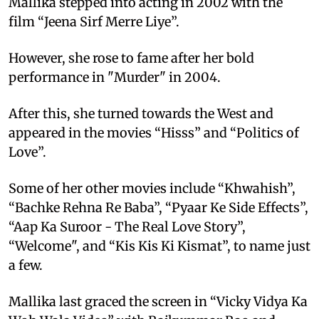
Mallika stepped into acting in 2002 with the
film “Jeena Sirf Merre Liye”.
However, she rose to fame after her bold
performance in "Murder" in 2004.
After this, she turned towards the West and
appeared in the movies “Hisss” and “Politics of
Love”.
Some of her other movies include “Khwahish”,
“Bachke Rehna Re Baba”, “Pyaar Ke Side Effects”,
“Aap Ka Suroor - The Real Love Story”,
“Welcome", and “Kis Kis Ki Kismat”, to name just
a few.
Mallika last graced the screen in “Vicky Vidya Ka