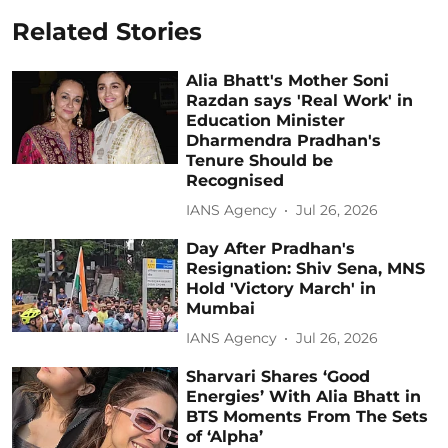
Related Stories
Alia Bhatt's Mother Soni
Razdan says 'Real Work' in
Education Minister
Dharmendra Pradhan's
Tenure Should be
Recognised
IANS Agency
Jul 26, 2026
Day After Pradhan's
Resignation: Shiv Sena, MNS
Hold 'Victory March' in
Mumbai
IANS Agency
Jul 26, 2026
Sharvari Shares ‘Good
Energies’ With Alia Bhatt in
BTS Moments From The Sets
of ‘Alpha’