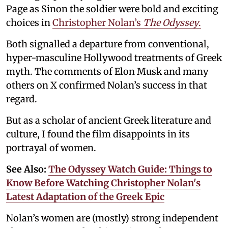
Page as Sinon the soldier were bold and exciting
choices in
Christopher Nolan’s
The Odyssey
.
Both signalled a departure from conventional,
hyper-masculine Hollywood treatments of Greek
myth. The comments of Elon Musk and many
others on X confirmed Nolan’s success in that
regard.
But as a scholar of ancient Greek literature and
culture, I found the film disappoints in its
portrayal of women.
See Also:
The Odyssey Watch Guide: Things to
Know Before Watching Christopher Nolan's
Latest Adaptation of the Greek Epic
Nolan’s women are (mostly) strong independent