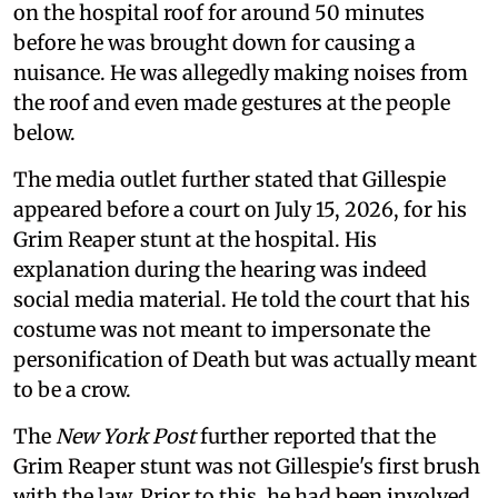
on the hospital roof for around 50 minutes
before he was brought down for causing a
nuisance. He was allegedly making noises from
the roof and even made gestures at the people
below.
The media outlet further stated that Gillespie
appeared before a court on July 15, 2026, for his
Grim Reaper stunt at the hospital. His
explanation during the hearing was indeed
social media material. He told the court that his
costume was not meant to impersonate the
personification of Death but was actually meant
to be a crow.
The
New York Post
further reported that the
Grim Reaper stunt was not Gillespie's first brush
with the law. Prior to this, he had been involved