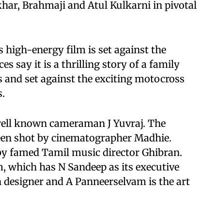
har, Brahmaji and Atul Kulkarni in pivotal
high-energy film is set against the
 say it is a thrilling story of a family
s and set against the exciting motocross
s.
well known cameraman J Yuvraj. The
been shot by cinematographer Madhie.
 by famed Tamil music director Ghibran.
lm, which has N Sandeep as its executive
n designer and A Panneerselvam is the art