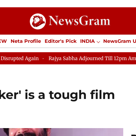
IEW
Neta Profile
Editor's Pick
INDIA
NewsGram 
YLE
ECONOMY
SPORTS
Jobs / Internships
Misc
ain
Rajya Sabha Adjourned Till 12pm Amidst Oppositio
er' is a tough film