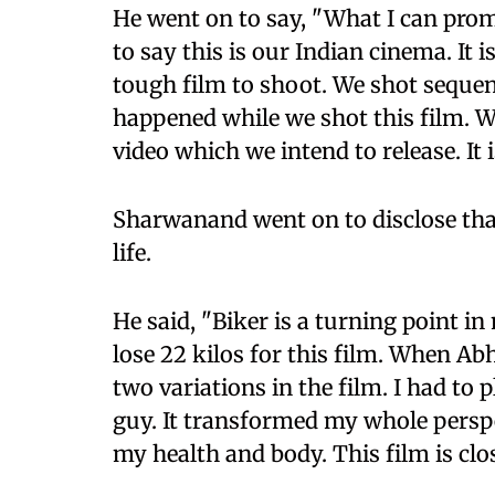
He went on to say, "What I can promi
to say this is our Indian cinema. It i
tough film to shoot. We shot sequenc
happened while we shot this film. W
video which we intend to release. It 
Sharwanand went on to disclose that
life.
He said, "Biker is a turning point in
lose 22 kilos for this film. When Abhi
two variations in the film. I had to
guy. It transformed my whole persp
my health and body. This film is clo