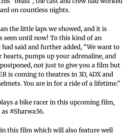
 this "beast", the cast and crew had worked
ard on countless nights.
n the little laps we showed, and it is
seen until now! To this kind of an
 it had said and further added, "We want to
ur hearts, pumps up your adrenaline, and
postponed, not just to give you a film but
ER is coming to theatres in 3D, 4DX and
ets. You are in for a ride of a lifetime."
ays a bike racer in this upcoming film,
to as #Sharwa36.
n this film which will also feature well