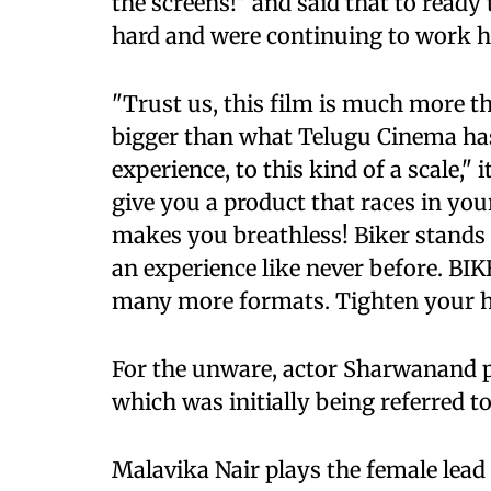
the screens!" and said that to ready
hard and were continuing to work h
"Trust us, this film is much more tha
bigger than what Telugu Cinema has 
experience, to this kind of a scale,"
give you a product that races in yo
makes you breathless! Biker stands 
an experience like never before. BIK
many more formats. Tighten your helm
For the unware, actor Sharwanand pl
which was initially being referred 
Malavika Nair plays the female lead i