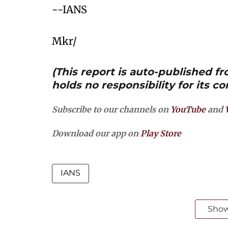
--IANS
Mkr/
(This report is auto-published 
holds no responsibility for its co
Subscribe to our channels on
YouTube
and
Download our app on
Play Store
IANS
Sho