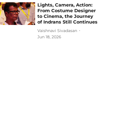
Lights, Camera, Action:
From Costume Designer
to Cinema, the Journey
of Indrans Still Continues
Vaishnavi Sivadasan
Jun 18, 2026