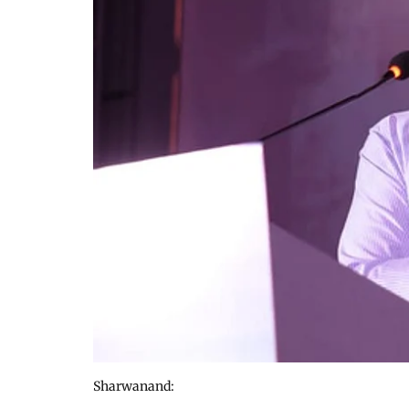
Sharwanand: