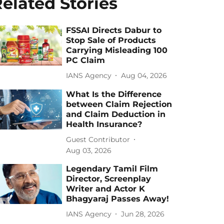
elated Stories
FSSAI Directs Dabur to
Stop Sale of Products
Carrying Misleading 100
PC Claim
IANS Agency
Aug 04, 2026
What Is the Difference
between Claim Rejection
and Claim Deduction in
Health Insurance?
Guest Contributor
Aug 03, 2026
Legendary Tamil Film
Director, Screenplay
Writer and Actor K
Bhagyaraj Passes Away!
IANS Agency
Jun 28, 2026