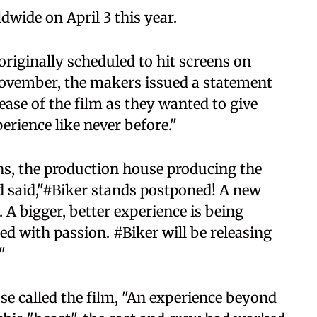
ldwide on April 3 this year.
originally scheduled to hit screens on
November, the makers issued a statement
ase of the film as they wanted to give
erience like never before."
ons, the production house producing the
ad said,"#Biker stands postponed! A new
 A bigger, better experience is being
d with passion. #Biker will be releasing
"
se called the film, "An experience beyond