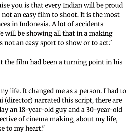
se you is that every Indian will be proud
s not an easy film to shoot. It is the most
es in Indonesia. A lot of accidents
e will be showing all that in a making
is not an easy sport to show or to act."
 the film had been a turning point in his
 my life. It changed me as a person. I had to
 (director) narrated this script, there are
 play an 18-year-old guy and a 30-year-old
ective of cinema making, about my life,
se to my heart."