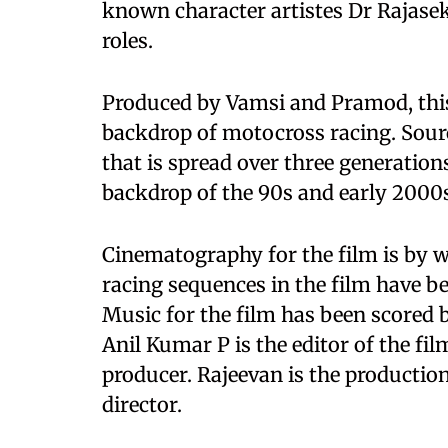
known character artistes Dr Rajasek
roles.
Produced by Vamsi and Pramod, this 
backdrop of motocross racing. Sources
that is spread over three generation
backdrop of the 90s and early 2000
Cinematography for the film is by 
racing sequences in the film have 
Music for the film has been scored
Anil Kumar P is the editor of the fi
producer. Rajeevan is the productio
director.