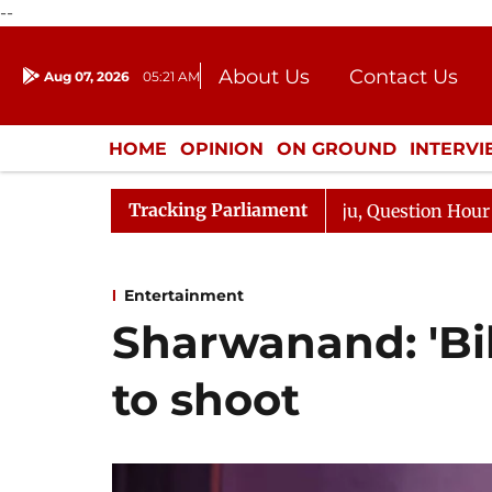
--
About Us
Contact Us
Aug 07, 2026
05:21 AM
Journalism Courses
Donation
Press Kit
HOME
OPINION
ON GROUND
INTERV
ENTERTAINMENT
CULTURE
LIFEST
Tracking Parliament
rge Responds to Kiren Rijiju, Question Hour Disrupted Ag
Entertainment
Sharwanand: 'Bik
to shoot