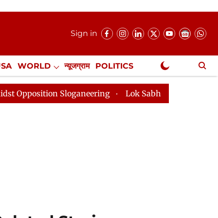
Sign in
USA
WORLD
न्यूजग्राम
POLITICS
.
NewsGram Exclusive
n Sloganeering
Lok Sabha Adjourned Till 2pm Three 