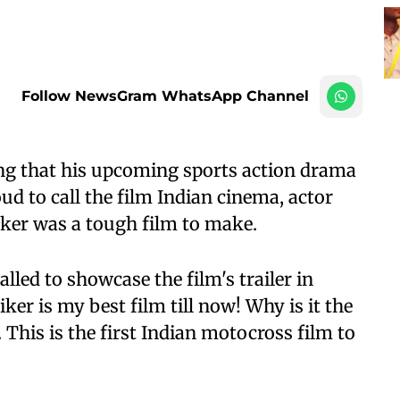
Follow NewsGram WhatsApp Channel
ng that his upcoming sports action drama
d to call the film Indian cinema, actor
ker was a tough film to make.
alled to showcase the film's trailer in
er is my best film till now! Why is it the
 This is the first Indian motocross film to