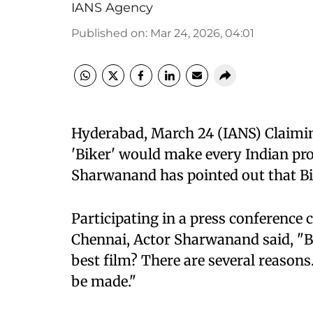
IANS Agency
Published on
:
Mar 24, 2026, 04:01
Hyderabad, March 24 (IANS) Claimi
'Biker' would make every Indian prou
Sharwanand has pointed out that Bi
Participating in a press conference c
Chennai, Actor Sharwanand said, "Bik
best film? There are several reasons.
be made."