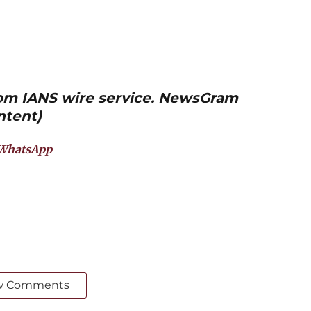
from IANS wire service. NewsGram
ntent)
WhatsApp
w Comments