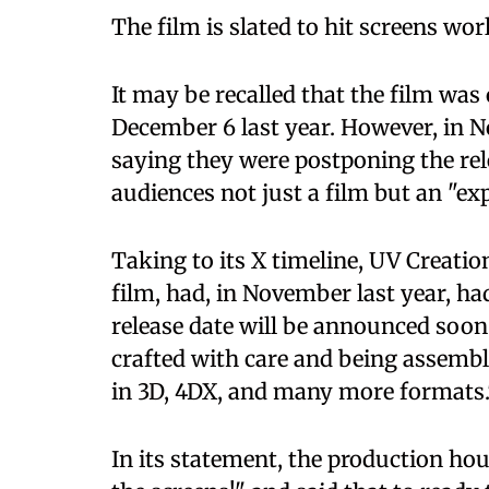
The film is slated to hit screens wor
It may be recalled that the film was 
December 6 last year. However, in 
saying they were postponing the rele
audiences not just a film but an "exp
Taking to its X timeline, UV Creati
film, had, in November last year, h
release date will be announced soon.
crafted with care and being assemble
in 3D, 4DX, and many more formats.
In its statement, the production hou