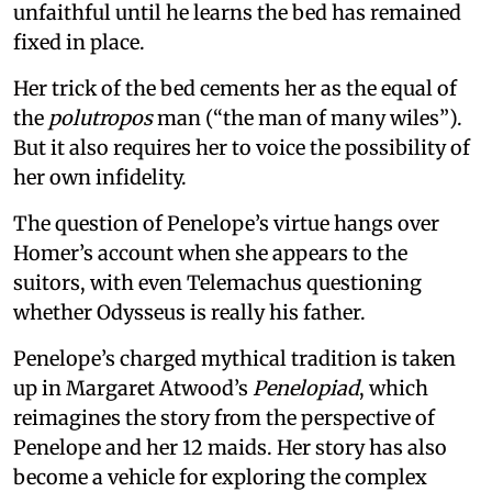
unfaithful until he learns the bed has remained
fixed in place.
Her trick of the bed cements her as the equal of
the
polutropos
man (“the man of many wiles”).
But it also requires her to voice the possibility of
her own infidelity.
The question of Penelope’s virtue hangs over
Homer’s account when she appears to the
suitors, with even Telemachus questioning
whether Odysseus is really his father.
Penelope’s charged mythical tradition is taken
up in Margaret Atwood’s
Penelopiad
, which
reimagines the story from the perspective of
Penelope and her 12 maids. Her story has also
become a vehicle for exploring the complex