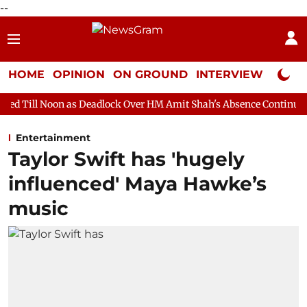
--
HOME
OPINION
ON GROUND
INTERVIEW
Neta P
as Deadlock Over HM Amit Shah's Absence Continues
Question H
Entertainment
Taylor Swift has 'hugely
influenced' Maya Hawke’s
music