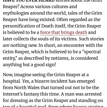
HAVE YOU EVER HEARD
stories about the Grim
Reaper? Across various cultures and
mythologies around the world, tales of the Grim
Reaper have long existed. Often regarded as the
personification of Death itself, the Grim Reaper
is believed to be a
force that brings death
and
later collects the souls of its victims. Such stories
are nothing new. In short, an encounter with the
Grim Reaper, which is believed to be a "spectral
entity," as described by netizens, is considered
anything but a good sign!
Now, imagine seeing the Grim Reaper at a
hospital. Yes, a bizarre incident has emerged
from North Wales that turned out not to be the
internet's fantasy this time. A man was arrested
for dressing as the Grim Reaper and standing on
top of a hospital roof, from where he was staring