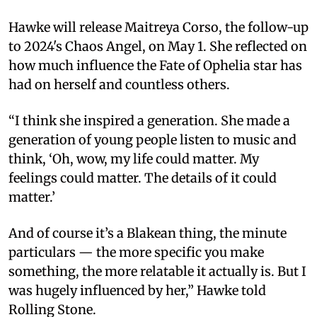
Hawke will release Maitreya Corso, the follow-up
to 2024's Chaos Angel, on May 1. She reflected on
how much influence the Fate of Ophelia star has
had on herself and countless others.
“I think she inspired a generation. She made a
generation of young people listen to music and
think, ‘Oh, wow, my life could matter. My
feelings could matter. The details of it could
matter.’
And of course it’s a Blakean thing, the minute
particulars — the more specific you make
something, the more relatable it actually is. But I
was hugely influenced by her,” Hawke told
Rolling Stone.