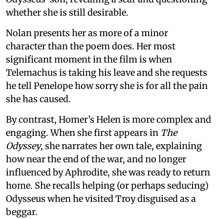
whether she is still desirable.
Nolan presents her as more of a minor
character than the poem does. Her most
significant moment in the film is when
Telemachus is taking his leave and she requests
he tell Penelope how sorry she is for all the pain
she has caused.
By contrast, Homer’s Helen is more complex and
engaging. When she first appears in
The
Odyssey
, she narrates her own tale, explaining
how near the end of the war, and no longer
influenced by Aphrodite, she was ready to return
home. She recalls helping (or perhaps seducing)
Odysseus when he visited Troy disguised as a
beggar.