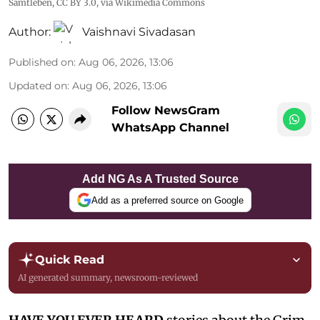
Samtleben
,
CC BY 3.0
, via Wikimedia Commons
Author:
Vaishnavi Sivadasan
Published on
:
Aug 06, 2026, 13:06
Updated on
:
Aug 06, 2026, 13:06
Follow NewsGram
WhatsApp Channel
Add NG As A Trusted Source
Add as a preferred source on Google
Quick Read
AI generated summary, newsroom-reviewed