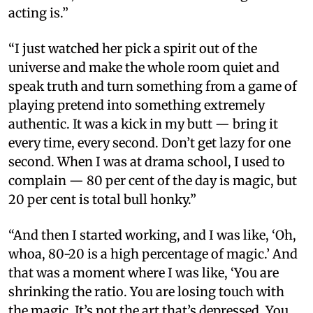
acting is.”
“I just watched her pick a spirit out of the
universe and make the whole room quiet and
speak truth and turn something from a game of
playing pretend into something extremely
authentic. It was a kick in my butt — bring it
every time, every second. Don’t get lazy for one
second. When I was at drama school, I used to
complain — 80 per cent of the day is magic, but
20 per cent is total bull honky.”
“And then I started working, and I was like, ‘Oh,
whoa, 80-20 is a high percentage of magic.’ And
that was a moment where I was like, ‘You are
shrinking the ratio. You are losing touch with
the magic. It’s not the art that’s depressed. You