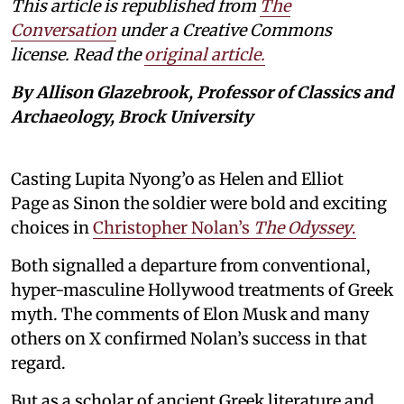
This article is republished from
The
Conversation
under a Creative Commons
license. Read the
original article.
By Allison Glazebrook, Professor of Classics and
Archaeology, Brock University
Casting Lupita Nyong’o as Helen and Elliot
Page as Sinon the soldier were bold and exciting
choices in
Christopher Nolan’s
The Odyssey
.
Both signalled a departure from conventional,
hyper-masculine Hollywood treatments of Greek
myth. The comments of Elon Musk and many
others on X confirmed Nolan’s success in that
regard.
But as a scholar of ancient Greek literature and