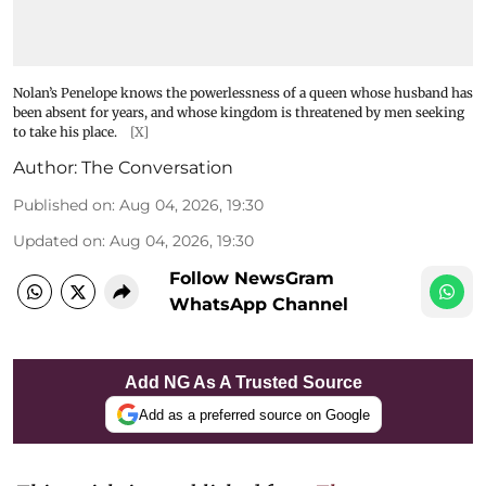
Nolan’s Penelope knows the powerlessness of a queen whose husband has
been absent for years, and whose kingdom is threatened by men seeking
to take his place.
[X]
Author:
The Conversation
Published on
:
Aug 04, 2026, 19:30
Updated on
:
Aug 04, 2026, 19:30
Follow NewsGram
WhatsApp Channel
Add NG As A Trusted Source
Add as a preferred source on Google