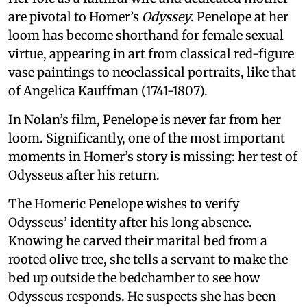
are pivotal to Homer’s
Odyssey
. Penelope at her
loom has become shorthand for female sexual
virtue, appearing in art from classical red-figure
vase paintings to neoclassical portraits, like that
of Angelica Kauffman (1741-1807).
In Nolan’s film, Penelope is never far from her
loom. Significantly, one of the most important
moments in Homer’s story is missing: her test of
Odysseus after his return.
The Homeric Penelope wishes to verify
Odysseus’ identity after his long absence.
Knowing he carved their marital bed from a
rooted olive tree, she tells a servant to make the
bed up outside the bedchamber to see how
Odysseus responds. He suspects she has been