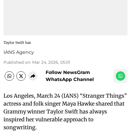
Taylor Swift has
IANS Agency
Published on
:
Mar 24, 2026, 05:01
Follow NewsGram
WhatsApp Channel
Los Angeles, March 24 (IANS) “Stranger Things”
actress and folk singer Maya Hawke shared that
Grammy winner Taylor Swift has always
inspired her vulnerable approach to
songwriting.