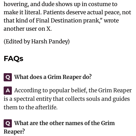
hovering, and dude shows up in costume to
make it literal. Patients deserve actual peace, not
that kind of Final Destination prank," wrote
another user on X.
(Edited by Harsh Pandey)
FAQs
What does a Grim Reaper do?
Q
According to popular belief, the Grim Reaper
A
is a spectral entity that collects souls and guides
them to the afterlife.
What are the other names of the Grim
Q
Reaper?