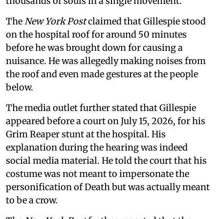
thousands of souls in a single movement.
The
New York Post
claimed that Gillespie stood
on the hospital roof for around 50 minutes
before he was brought down for causing a
nuisance. He was allegedly making noises from
the roof and even made gestures at the people
below.
The media outlet further stated that Gillespie
appeared before a court on July 15, 2026, for his
Grim Reaper stunt at the hospital. His
explanation during the hearing was indeed
social media material. He told the court that his
costume was not meant to impersonate the
personification of Death but was actually meant
to be a crow.