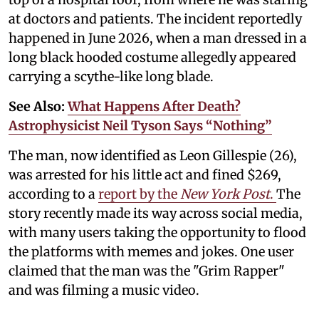
at doctors and patients. The incident reportedly
happened in June 2026, when a man dressed in a
long black hooded costume allegedly appeared
carrying a scythe-like long blade.
See Also:
What Happens After Death?
Astrophysicist Neil Tyson Says “Nothing”
The man, now identified as Leon Gillespie (26),
was arrested for his little act and fined $269,
according to a
report by the
New York Post
.
The
story recently made its way across social media,
with many users taking the opportunity to flood
the platforms with memes and jokes. One user
claimed that the man was the "Grim Rapper"
and was filming a music video.