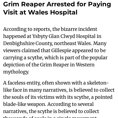
Grim Reaper Arrested for Paying
Visit at Wales Hospital
According to reports, the bizarre incident
happened at Ysbyty Glan Clwyd Hospital in
Denbighshire County, northeast Wales. Many
viewers claimed that Gillespie appeared to be
carrying a scythe, which is part of the popular
depiction of the Grim Reaper in Western
mythology.
A faceless entity, often shown with a skeleton-
like face in many narratives, is believed to collect
the souls of its victims with its scythe, a pointed
blade-like weapon. According to several
narratives, the scythe is believed to collect