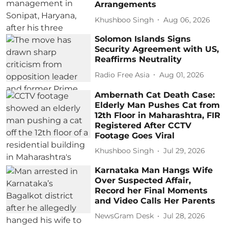
Arrangements
Khushboo Singh
Aug 06, 2026
Solomon Islands Signs
Security Agreement with US,
Reaffirms Neutrality
Radio Free Asia
Aug 01, 2026
Ambernath Cat Death Case:
Elderly Man Pushes Cat from
12th Floor in Maharashtra, FIR
Registered After CCTV
Footage Goes Viral
Khushboo Singh
Jul 29, 2026
Karnataka Man Hangs Wife
Over Suspected Affair,
Record her Final Moments
and Video Calls Her Parents
NewsGram Desk
Jul 28, 2026