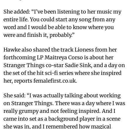
She added: “I’ve been listening to her music my
entire life. You could start any song from any
word and I would be able to know where you
were and finish it, probably.”
Hawke also shared the track Lioness from her
forthcoming LP Maitreya Corso is about her
Stranger Things co-star Sadie Sink, and a day on
the set of the hit sci-fi series where she inspired
her, reports femalefirst.co.uk.
She said: “I was actually talking about working
on Stranger Things. There was a day where I was
really grumpy and not feeling inspired. And I
came into set as a background player in a scene
she was in, and I remembered how magical