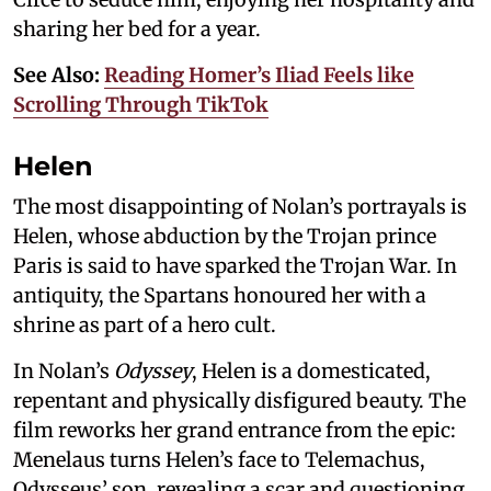
sharing her bed for a year.
See Also:
Reading Homer’s Iliad Feels like
Scrolling Through TikTok
Helen
The most disappointing of Nolan’s portrayals is
Helen, whose abduction by the Trojan prince
Paris is said to have sparked the Trojan War. In
antiquity, the Spartans honoured her with a
shrine as part of a hero cult.
In Nolan’s
Odyssey
, Helen is a domesticated,
repentant and physically disfigured beauty. The
film reworks her grand entrance from the epic:
Menelaus turns Helen’s face to Telemachus,
Odysseus’ son, revealing a scar and questioning