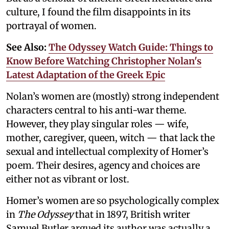
culture, I found the film disappoints in its
portrayal of women.
See Also:
The Odyssey Watch Guide: Things to
Know Before Watching Christopher Nolan's
Latest Adaptation of the Greek Epic
Nolan’s women are (mostly) strong independent
characters central to his anti-war theme.
However, they play singular roles — wife,
mother, caregiver, queen, witch — that lack the
sexual and intellectual complexity of Homer’s
poem. Their desires, agency and choices are
either not as vibrant or lost.
Homer’s women are so psychologically complex
in
The Odyssey
that in 1897, British writer
Samuel Butler argued its author was actually a