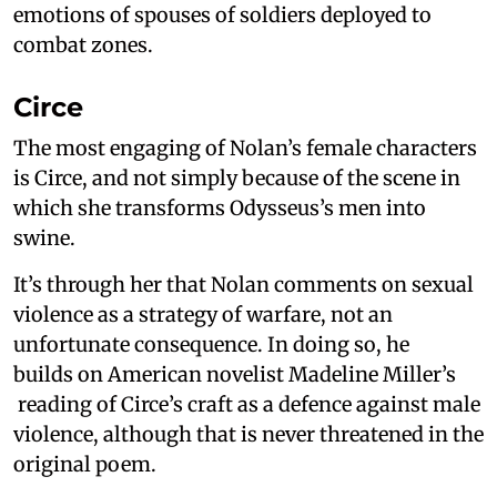
emotions of spouses of soldiers deployed to
combat zones.
Circe
The most engaging of Nolan’s female characters
is Circe, and not simply because of the scene in
which she transforms Odysseus’s men into
swine.
It’s through her that Nolan comments on sexual
violence as a strategy of warfare, not an
unfortunate consequence. In doing so, he
builds on American novelist Madeline Miller’s
reading of Circe’s craft as a defence against male
violence, although that is never threatened in the
original poem.