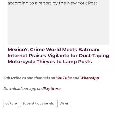
Mexico's Crime World Meets Batman:
Internet Praises Vigilante for Duct-Taping
Motorcycle Thieves to Lamp Posts
Subscribe to our channels on
YouTube
and
WhatsApp
Download our app on
Play Store
culture
Superstitious beliefs
Wales