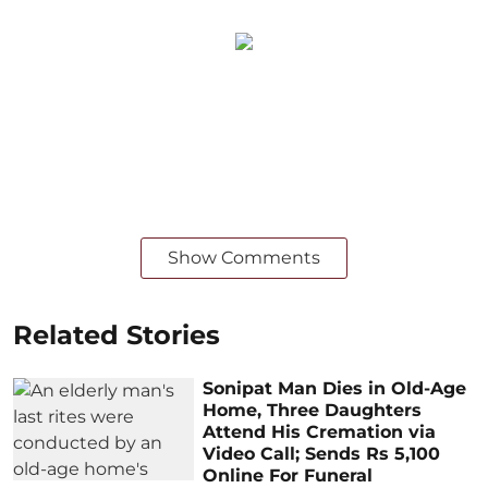
Show Comments
Related Stories
Sonipat Man Dies in Old-Age
Home, Three Daughters
Attend His Cremation via
Video Call; Sends Rs 5,100
Online For Funeral