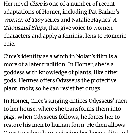
Her novel
Circe
is one of a number of recent
adaptations of Homer, including Pat Barker’s
Women of Troy
series and Natalie Haynes’
A
Thousand Ships
, that give voice to women
characters and apply a feminist lens to Homeric
epic.
Circe’s identity as a witch in Nolan’s film is a
more of a later tradition. In Homer, she is a
goddess with knowledge of plants, like other
gods. Hermes offers Odysseus the protective
plant, moly, so he can resist her drugs.
In Homer, Circe’s singing entices Odysseus’ men
to her house, where she transforms them into
pigs. When Odysseus follows, he forces her to
restore his men to human form. He then allows
Circe to seduce him, enjoying her hospitality and