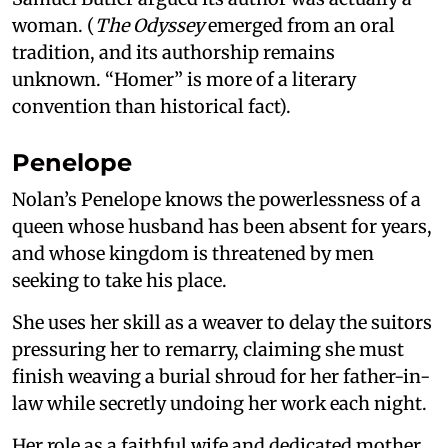
woman. (
The Odyssey
emerged from an oral
tradition, and its authorship remains
unknown. “Homer” is more of a literary
convention than historical fact).
Penelope
Nolan’s Penelope knows the powerlessness of a
queen whose husband has been absent for years,
and whose kingdom is threatened by men
seeking to take his place.
She uses her skill as a weaver to delay the suitors
pressuring her to remarry, claiming she must
finish weaving a burial shroud for her father-in-
law while secretly undoing her work each night.
Her role as a faithful wife and dedicated mother