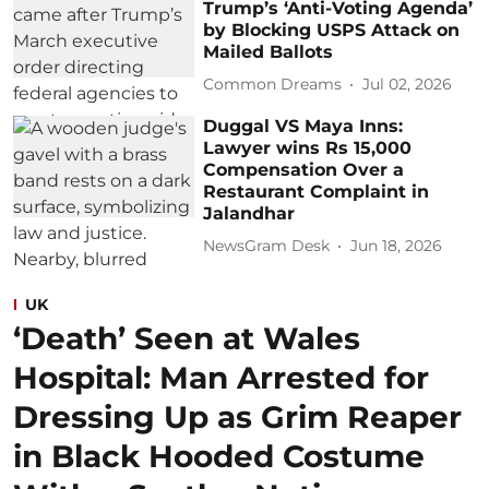
Trump’s ‘Anti-Voting Agenda’
by Blocking USPS Attack on
Mailed Ballots
Common Dreams
Jul 02, 2026
Duggal VS Maya Inns:
Lawyer wins Rs 15,000
Compensation Over a
Restaurant Complaint in
Jalandhar
NewsGram Desk
Jun 18, 2026
UK
‘Death’ Seen at Wales
Hospital: Man Arrested for
Dressing Up as Grim Reaper
in Black Hooded Costume