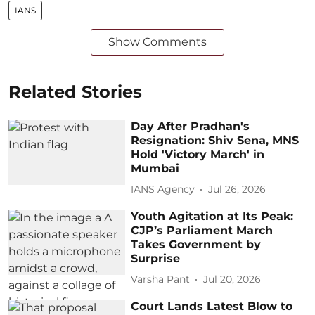
IANS
Show Comments
Related Stories
Day After Pradhan's
Resignation: Shiv Sena, MNS
Hold 'Victory March' in
Mumbai
IANS Agency
Jul 26, 2026
Youth Agitation at Its Peak:
CJP’s Parliament March
Takes Government by
Surprise
Varsha Pant
Jul 20, 2026
Court Lands Latest Blow to