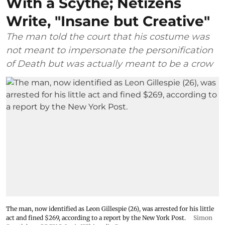
With a Scythe; Netizens
Write, "Insane but Creative"
The man told the court that his costume was
not meant to impersonate the personification
of Death but was actually meant to be a crow
The man, now identified as Leon Gillespie (26), was arrested for his little
act and fined $269, according to a report by the New York Post.
Simon