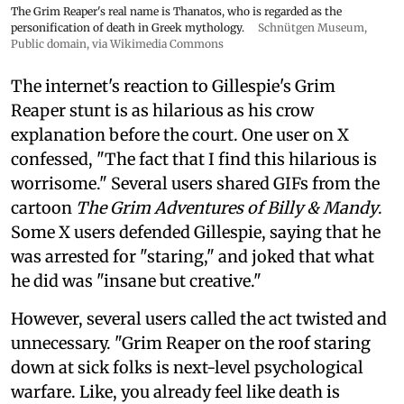
The Grim Reaper's real name is Thanatos, who is regarded as the
personification of death in Greek mythology.
Schnütgen Museum
,
Public domain, via Wikimedia Commons
The internet's reaction to Gillespie's Grim
Reaper stunt is as hilarious as his crow
explanation before the court. One user on X
confessed, "The fact that I find this hilarious is
worrisome." Several users shared GIFs from the
cartoon
The Grim Adventures of Billy & Mandy
.
Some X users defended Gillespie, saying that he
was arrested for "staring," and joked that what
he did was "insane but creative."
However, several users called the act twisted and
unnecessary. "Grim Reaper on the roof staring
down at sick folks is next-level psychological
warfare. Like, you already feel like death is