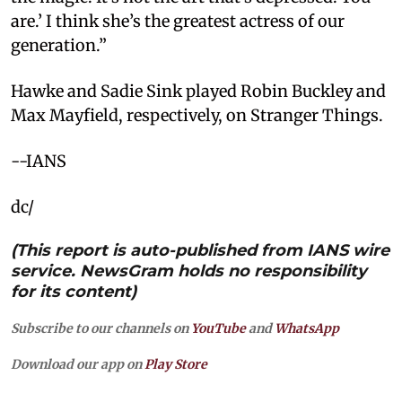
are.’ I think she’s the greatest actress of our
generation.”
Hawke and Sadie Sink played Robin Buckley and
Max Mayfield, respectively, on Stranger Things.
--IANS
dc/
(This report is auto-published from IANS wire
service. NewsGram holds no responsibility
for its content)
Subscribe to our channels on
YouTube
and
WhatsApp
Download our app on
Play Store