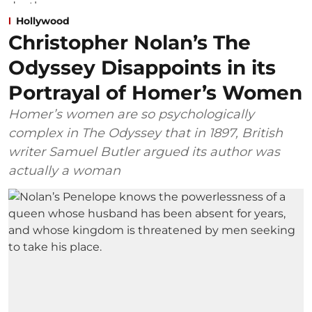
Hollywood
Christopher Nolan’s The
Odyssey Disappoints in its
Portrayal of Homer’s Women
Homer’s women are so psychologically
complex in The Odyssey that in 1897, British
writer Samuel Butler argued its author was
actually a woman