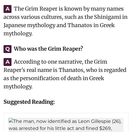
The Grim Reaper is known by many names
A
across various cultures, such as the Shinigami in
Japanese mythology and Thanatos in Greek
mythology.
Who was the Grim Reaper?
Q
According to one narrative, the Grim
A
Reaper's real name is Thanatos, who is regarded
as the personification of death in Greek
mythology.
Suggested Reading: