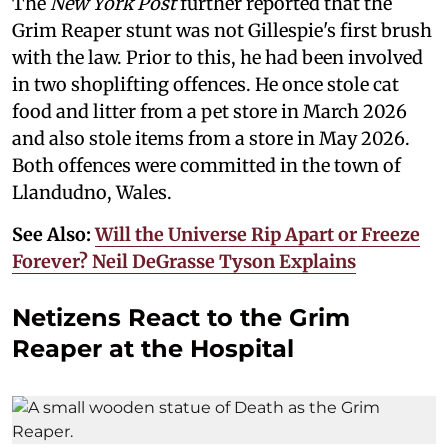
The
New York Post
further reported that the
Grim Reaper stunt was not Gillespie's first brush
with the law. Prior to this, he had been involved
in two shoplifting offences. He once stole cat
food and litter from a pet store in March 2026
and also stole items from a store in May 2026.
Both offences were committed in the town of
Llandudno, Wales.
See Also:
Will the Universe Rip Apart or Freeze
Forever? Neil DeGrasse Tyson Explains
Netizens React to the Grim
Reaper at the Hospital