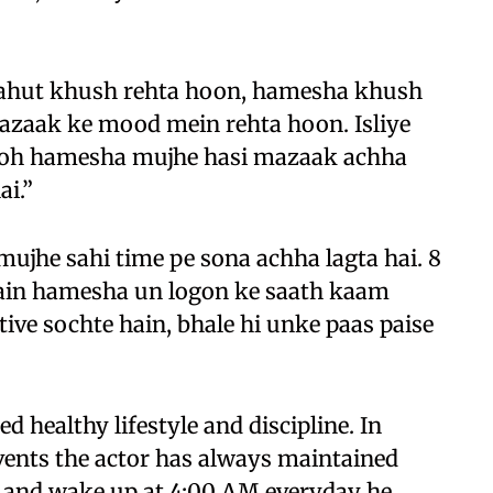
bahut khush rehta hoon, hamesha khush
zaak ke mood mein rehta hoon. Isliye
 toh hamesha mujhe hasi mazaak achha
ai.”
mujhe sahi time pe sona achha lagta hai. 8
main hamesha un logon ke saath kaam
ve sochte hain, bhale hi unke paas paise
healthy lifestyle and discipline. In
vents the actor has always maintained
M and wake up at 4:00 AM everyday he