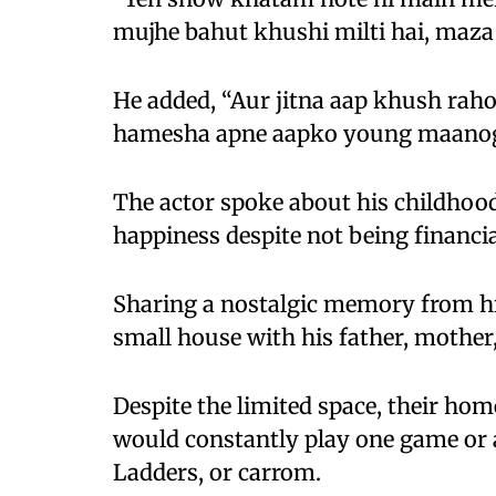
mujhe bahut khushi milti hai, maza 
He added, “Aur jitna aap khush rah
hamesha apne aapko young maanog
The actor spoke about his childhood
happiness despite not being financial
Sharing a nostalgic memory from his 
small house with his father, mother
Despite the limited space, their hom
would constantly play one game or 
Ladders, or carrom.