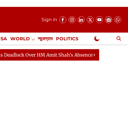
Sign in
USA
WORLD
न्यूजग्राम
POLITICS
.
NewsGram Exclusive
k Over HM Amit Shah's Absence Continues
Question Ho