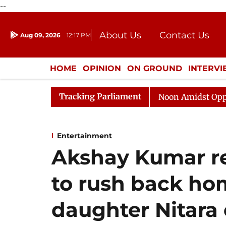
--
About Us
Contact Us
Aug 09, 2026
12:17 PM
Journalism Courses
Donation
Press Kit
HOME
OPINION
ON GROUND
INTERV
ENTERTAINMENT
CULTURE
LIFEST
Tracking Parliament
Rajya Sabha Adjourned Till Noon Amidst Opposition Sl
Entertainment
Akshay Kumar re
to rush back home
daughter Nitara 