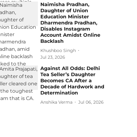
Naimisha Pradhan,
Daughter of Union
Education Minister
Dharmendra Pradhan,
Disables Instagram
Account Amidst Online
Backlash
Khushboo Singh
Jul 23, 2026
Against All Odds: Delhi
Tea Seller’s Daughter
Becomes CA After a
Decade of Hardwork and
Determination
Anshika Verma
Jul 06, 2026