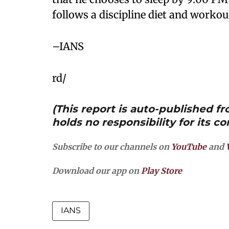
follows a discipline diet and workou
–IANS
rd/
(This report is auto-published 
holds no responsibility for its co
Subscribe to our channels on
YouTube
and
Download our app on
Play Store
IANS