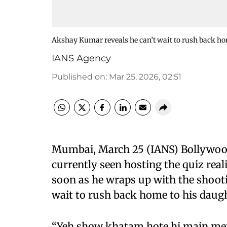
Akshay Kumar reveals he can’t wait to rush back home
IANS Agency
Published on
:
Mar 25, 2026, 02:51
Mumbai, March 25 (IANS) Bollywoo
currently seen hosting the quiz real
soon as he wraps up with the shootin
wait to rush back home to his daugh
“Yeh show khatam hote hi main mer