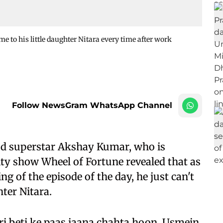
 to his little daughter Nitara every time after work
Follow NewsGram WhatsApp Channel
d superstar Akshay Kumar, who is
ity show Wheel of Fortune revealed that as
g of the episode of the day, he just can't
ter Nitara.
i beti ke paas jaana chahta hoon. Usmein