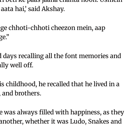
aata hai,’ said Akshay.
oge chhoti-chhoti cheezon mein, aap
e.”
 days recalling all the font memories and
ly well off.
childhood, he recalled that he lived in a
, and brothers.
e was always filled with happiness, as they
another, whether it was Ludo, Snakes and