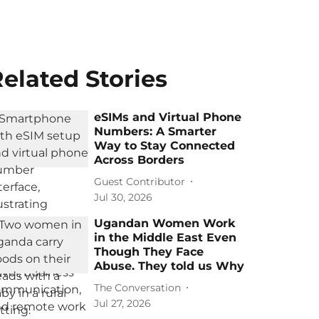
elated Stories
eSIMs and Virtual Phone
Numbers: A Smarter
Way to Stay Connected
Across Borders
Guest Contributor
Jul 30, 2026
Ugandan Women Work
in the Middle East Even
Though They Face
Abuse. They told us Why
The Conversation
Jul 27, 2026