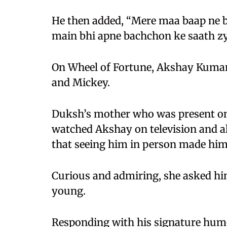
He then added, “Mere maa baap ne b
main bhi apne bachchon ke saath zy
On Wheel of Fortune, Akshay Kumar 
and Mickey.
Duksh’s mother who was present on
watched Akshay on television and a
that seeing him in person made hi
Curious and admiring, she asked hi
young.
Responding with his signature humo