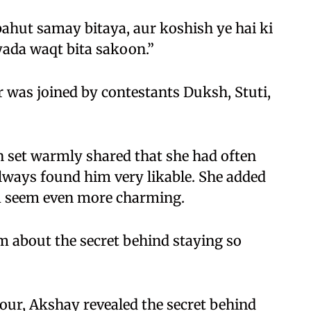
ahut samay bitaya, aur koshish ye hai ki
ada waqt bita sakoon.”
was joined by contestants Duksh, Stuti,
 set warmly shared that she had often
lways found him very likable. She added
m seem even more charming.
m about the secret behind staying so
ur, Akshay revealed the secret behind