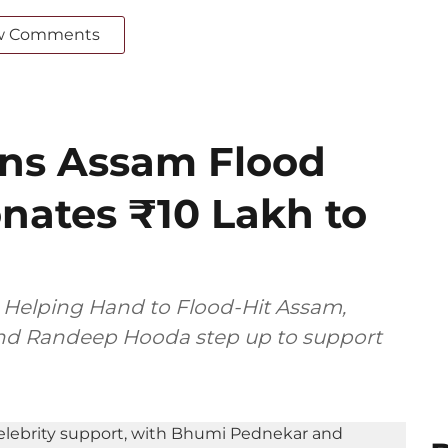
w Comments
ins Assam Flood
Donates ₹10 Lakh to
Helping Hand to Flood-Hit Assam,
 and Randeep Hooda step up to support