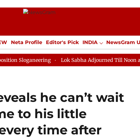
IEW
Neta Profile
Editor's Pick
INDIA
NewsGram 
YLE
ECONOMY
SPORTS
Jobs / Internships
Misc
oganeering
Lok Sabha Adjourned Till Noon as Deadloc
veals he can’t wait
 to his little
every time after