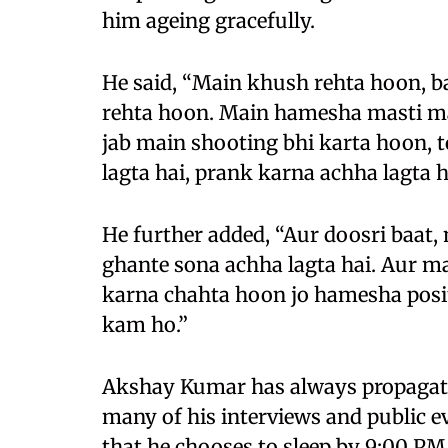
him ageing gracefully.
He said, “Main khush rehta hoon, 
rehta hoon. Main hamesha masti ma
jab main shooting bhi karta hoon,
lagta hai, prank karna achha lagta h
He further added, “Aur doosri baat, 
ghante sona achha lagta hai. Aur 
karna chahta hoon jo hamesha positi
kam ho.”
Akshay Kumar has always propagated 
many of his interviews and public e
that he chooses to sleep by 9:00 P