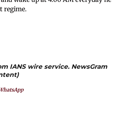
t regime.
from IANS wire service. NewsGram
ntent)
WhatsApp