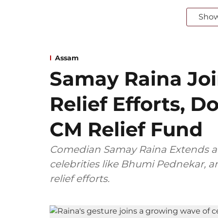
Sho
Assam
Samay Raina Jo
Relief Efforts, 
CM Relief Fund
Comedian Samay Raina Extends a 
celebrities like Bhumi Pednekar,
relief efforts.