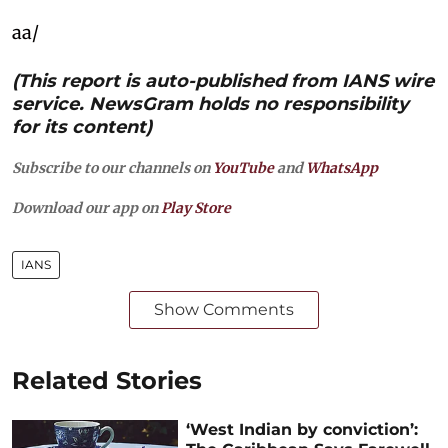
aa/
(This report is auto-published from IANS wire
service. NewsGram holds no responsibility
for its content)
Subscribe to our channels on
YouTube
and
WhatsApp
Download our app on
Play Store
IANS
Show Comments
Related Stories
‘West Indian by conviction’: