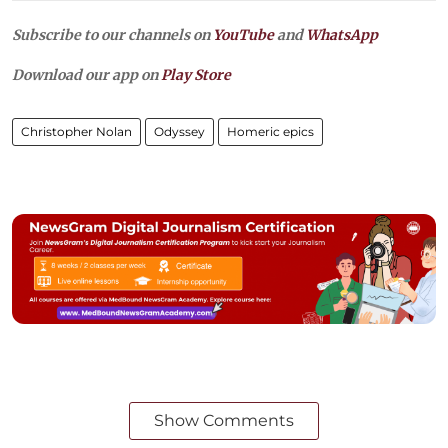
Subscribe to our channels on
YouTube
and
WhatsApp
Download our app on
Play Store
Christopher Nolan
Odyssey
Homeric epics
Show Comments