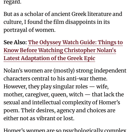
regard.
But as a scholar of ancient Greek literature and
culture, I found the film disappoints in its
portrayal of women.
See Also:
The Odyssey Watch Guide: Things to
Know Before Watching Christopher Nolan's
Latest Adaptation of the Greek Epic
Nolan’s women are (mostly) strong independent
characters central to his anti-war theme.
However, they play singular roles — wife,
mother, caregiver, queen, witch — that lack the
sexual and intellectual complexity of Homer’s
poem. Their desires, agency and choices are
either not as vibrant or lost.
Homer’s women are so psychologically complex