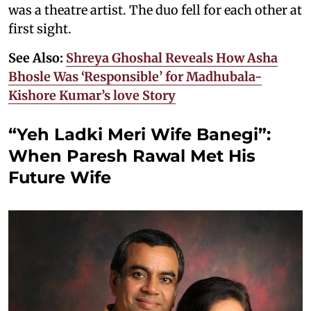
was a theatre artist. The duo fell for each other at
first sight.
See Also:
Shreya Ghoshal Reveals How Asha
Bhosle Was ‘Responsible’ for Madhubala-
Kishore Kumar’s love Story
“Yeh Ladki Meri Wife Banegi”:
When Paresh Rawal Met His
Future Wife