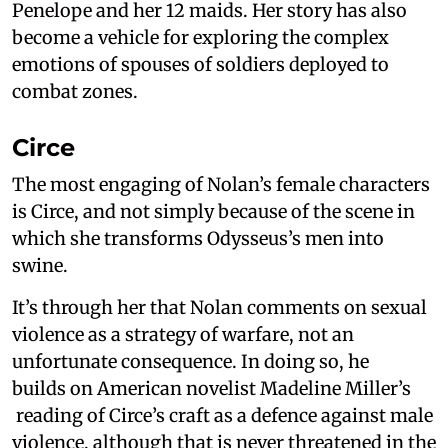
Penelope and her 12 maids. Her story has also
become a vehicle for exploring the complex
emotions of spouses of soldiers deployed to
combat zones.
Circe
The most engaging of Nolan’s female characters
is Circe, and not simply because of the scene in
which she transforms Odysseus’s men into
swine.
It’s through her that Nolan comments on sexual
violence as a strategy of warfare, not an
unfortunate consequence. In doing so, he
builds on American novelist Madeline Miller’s
reading of Circe’s craft as a defence against male
violence, although that is never threatened in the