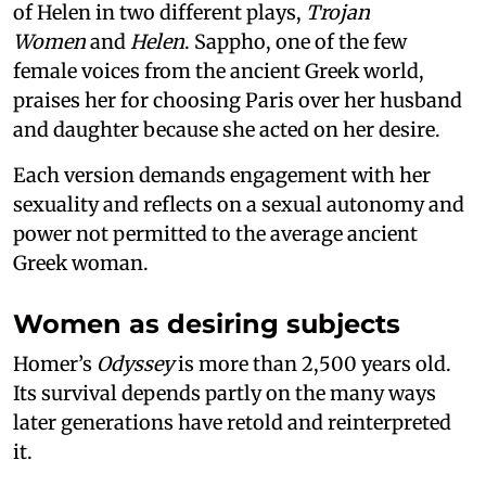
of Helen in two different plays,
Trojan
Women
and
Helen
. Sappho, one of the few
female voices from the ancient Greek world,
praises her for choosing Paris over her husband
and daughter because she acted on her desire.
Each version demands engagement with her
sexuality and reflects on a sexual autonomy and
power not permitted to the average ancient
Greek woman.
Women as desiring subjects
Homer’s
Odyssey
is more than 2,500 years old.
Its survival depends partly on the many ways
later generations have retold and reinterpreted
it.