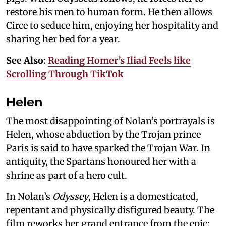
restore his men to human form. He then allows
Circe to seduce him, enjoying her hospitality and
sharing her bed for a year.
See Also:
Reading Homer’s Iliad Feels like
Scrolling Through TikTok
Helen
The most disappointing of Nolan’s portrayals is
Helen, whose abduction by the Trojan prince
Paris is said to have sparked the Trojan War. In
antiquity, the Spartans honoured her with a
shrine as part of a hero cult.
In Nolan’s
Odyssey
, Helen is a domesticated,
repentant and physically disfigured beauty. The
film reworks her grand entrance from the epic: