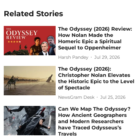
Related Stories
The Odyssey (2026) Review:
How Nolan Made the
Homeric Epic a Spiritual
Sequel to Oppenheimer
Harsh Pandey
Jul 29, 2026
The Odyssey (2026):
Christopher Nolan Elevates
the Historic Epic to the Level
of Spectacle
NewsGram Desk
Jul 25, 2026
Can We Map The Odyssey?
How Ancient Geographers
and Modern Researchers
have Traced Odysseus’s
Travels