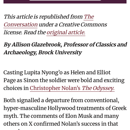
This article is republished from
The
Conversation
under a Creative Commons
license. Read the
original article.
By Allison Glazebrook, Professor of Classics and
Archaeology, Brock University
Casting Lupita Nyong’o as Helen and Elliot
Page as Sinon the soldier were bold and exciting
choices in
Christopher Nolan’s
The Odyssey
.
Both signalled a departure from conventional,
hyper-masculine Hollywood treatments of Greek
myth. The comments of Elon Musk and many
others on X confirmed Nolan’s success in that