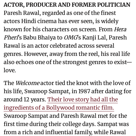
ACTOR, PRODUCER AND FORMER POLITICIAN
Paresh Rawal, regarded as one of the finest
actors Hindi cinema has ever seen, is widely
known for his characters on screen. From
Hera
Pheri
's Babu Bhaiya to
OMG
's Kanji Lal, Paresh
Rawal is an actor celebrated across several
genres. However, away from the reel, his real life
also echoes one of the strongest genres to exist—
love.
The
Welcome
actor tied the knot with the love of
his life, Swaroop Sampat, in 1987 after dating for
around 12 years.
Their love story had all the
ingredients of a Bollywood romantic film.
Swaroop Sampat and Paresh Rawal met for the
first time during their college days. Sampat was
from a rich and influential family, while Rawal