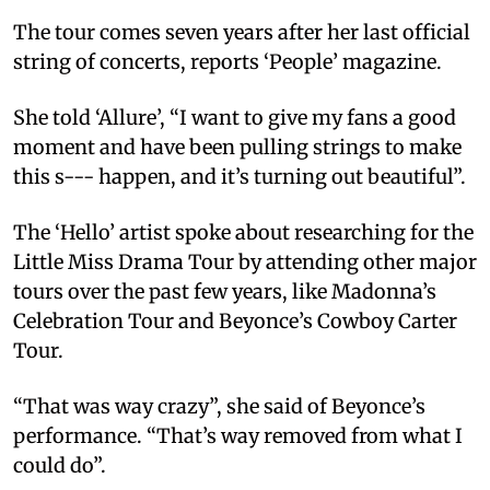
The tour comes seven years after her last official
string of concerts, reports ‘People’ magazine.
She told ‘Allure’, “I want to give my fans a good
moment and have been pulling strings to make
this s--- happen, and it’s turning out beautiful”.
The ‘Hello’ artist spoke about researching for the
Little Miss Drama Tour by attending other major
tours over the past few years, like Madonna’s
Celebration Tour and Beyonce’s Cowboy Carter
Tour.
“That was way crazy”, she said of Beyonce’s
performance. “That’s way removed from what I
could do”.