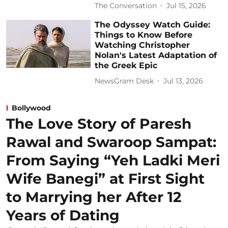
The Conversation
Jul 15, 2026
The Odyssey Watch Guide:
Things to Know Before
Watching Christopher
Nolan's Latest Adaptation of
the Greek Epic
NewsGram Desk
Jul 13, 2026
Bollywood
The Love Story of Paresh
Rawal and Swaroop Sampat:
From Saying “Yeh Ladki Meri
Wife Banegi” at First Sight
to Marrying her After 12
Years of Dating