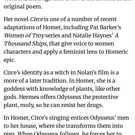
original poem.
Her novel
Circe
is one of a number of recent
adaptations of Homer, including Pat Barker’s
Women of Troy
series and Natalie Haynes’
A
Thousand Ships
, that give voice to women
characters and apply a feminist lens to Homeric
epic.
Circe’s identity as a witch in Nolan’s film is a
more of a later tradition. In Homer, she is a
goddess with knowledge of plants, like other
gods. Hermes offers Odysseus the protective
plant, moly, so he can resist her drugs.
In Homer, Circe’s singing entices Odysseus’ men
to her house, where she transforms them into
pigs. When Odysseus follows, he forces her to