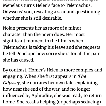
Menelaus turns Helen’s face to Telemachus,
Odysseus’ son, revealing a scar and questioning
whether she is still desirable.
Nolan presents her as more of a minor
character than the poem does. Her most
significant moment in the film is when
Telemachus is taking his leave and she requests
he tell Penelope how sorry she is for all the pain
she has caused.
By contrast, Homer’s Helen is more complex and
engaging. When she first appears in
The
Odyssey
, she narrates her own tale, explaining
how near the end of the war, and no longer
influenced by Aphrodite, she was ready to return
home. She recalls helping (or perhaps seducing)