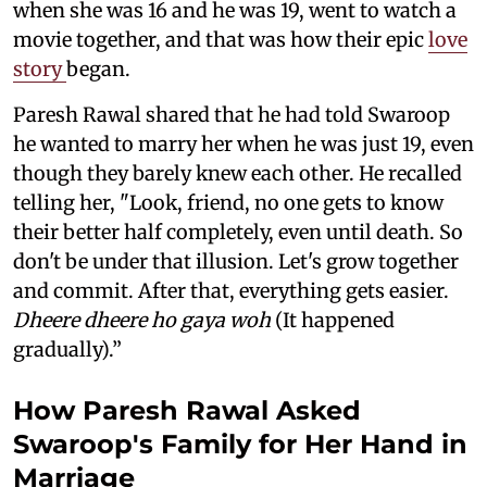
when she was 16 and he was 19, went to watch a
movie together, and that was how their epic
love
story
began.
Paresh Rawal shared that he had told Swaroop
he wanted to marry her when he was just 19, even
though they barely knew each other. He recalled
telling her, "Look, friend, no one gets to know
their better half completely, even until death. So
don't be under that illusion. Let's grow together
and commit. After that, everything gets easier.
Dheere dheere ho gaya woh
(It happened
gradually).”
How Paresh Rawal Asked
Swaroop's Family for Her Hand in
Marriage