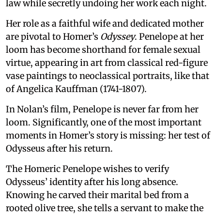
law while secretly undoing her work each night.
Her role as a faithful wife and dedicated mother
are pivotal to Homer’s
Odyssey
. Penelope at her
loom has become shorthand for female sexual
virtue, appearing in art from classical red-figure
vase paintings to neoclassical portraits, like that
of Angelica Kauffman (1741-1807).
In Nolan’s film, Penelope is never far from her
loom. Significantly, one of the most important
moments in Homer’s story is missing: her test of
Odysseus after his return.
The Homeric Penelope wishes to verify
Odysseus’ identity after his long absence.
Knowing he carved their marital bed from a
rooted olive tree, she tells a servant to make the