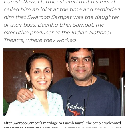
Paresh Rawal further shared that his friend
called him an idiot at the time and reminded
him that Swaroop Sampat was the daughter
of their boss, Bachhu Bhai Sampat, the
executive producer at the Indian National
Theatre, where they worked
After Swaroop Sampat's marriage to Paresh Rawal, the couple welcomed