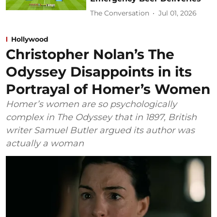
The Conversation
Jul 01, 2026
Hollywood
Christopher Nolan’s The
Odyssey Disappoints in its
Portrayal of Homer’s Women
Homer’s women are so psychologically
complex in The Odyssey that in 1897, British
writer Samuel Butler argued its author was
actually a woman