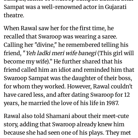
Sampat was a well-renowned actor in Gujarati
theatre.
When Rawal saw her for the first time, he
recalled that Swaroop was wearing a saree.
Calling her "divine," he remembered telling his
friend, "
Yeh ladki meri wife banegi
(This girl will
become my wife).” He further shared that his
friend called him an idiot and reminded him that
Swaroop Sampat was the daughter of their boss,
for whom they worked. However, Rawal couldn't
have cared less, and after dating Swaroop for 12
years, he married the love of his life in 1987.
Rawal also told Shamani about their meet-cute
story, adding that Swaroop already knew him
because she had seen one of his plays. They met