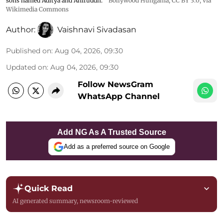
sons named Aditya and Aniruddh.
Bollywood Hungama
,
CC BY 3.0
, via
Wikimedia Commons
Author:
Vaishnavi Sivadasan
Published on
:
Aug 04, 2026, 09:30
Updated on
:
Aug 04, 2026, 09:30
Follow NewsGram
WhatsApp Channel
Add NG As A Trusted Source
Add as a preferred source on Google
Quick Read
AI generated summary, newsroom-reviewed