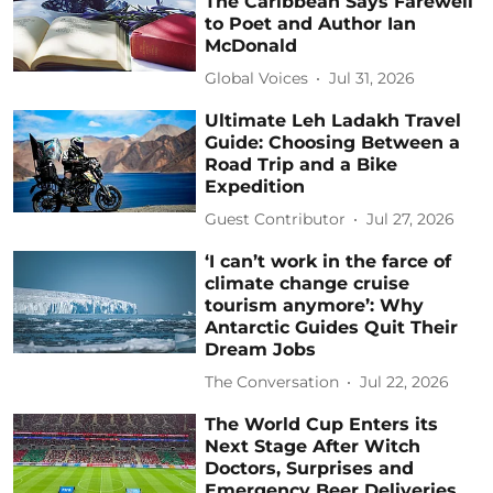
The Caribbean Says Farewell
to Poet and Author Ian
McDonald
Global Voices
Jul 31, 2026
Ultimate Leh Ladakh Travel
Guide: Choosing Between a
Road Trip and a Bike
Expedition
Guest Contributor
Jul 27, 2026
‘I can’t work in the farce of
climate change cruise
tourism anymore’: Why
Antarctic Guides Quit Their
Dream Jobs
The Conversation
Jul 22, 2026
The World Cup Enters its
Next Stage After Witch
Doctors, Surprises and
Emergency Beer Deliveries