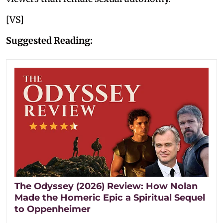
[VS]
Suggested Reading:
The Odyssey (2026) Review: How Nolan
Made the Homeric Epic a Spiritual Sequel
to Oppenheimer