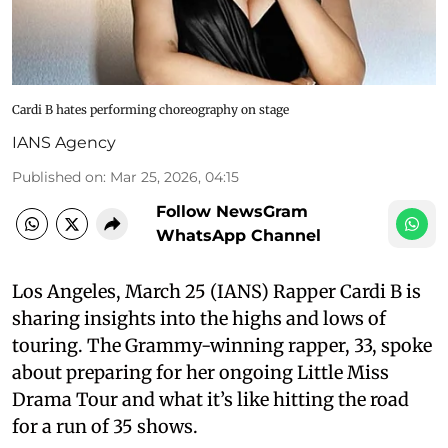
Cardi B hates performing choreography on stage
IANS Agency
Published on
:
Mar 25, 2026, 04:15
Follow NewsGram
WhatsApp Channel
Los Angeles, March 25 (IANS) Rapper Cardi B is
sharing insights into the highs and lows of
touring. The Grammy-winning rapper, 33, spoke
about preparing for her ongoing Little Miss
Drama Tour and what it’s like hitting the road
for a run of 35 shows.