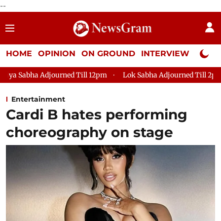
--
HOME
OPINION
ON GROUND
INTERVIEW
Neta P
ed Till 12pm
Lok Sabha Adjourned Till 2pm
Parliament fac
Entertainment
Cardi B hates performing
choreography on stage