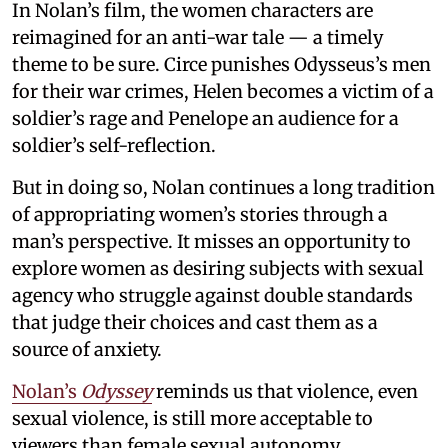
In Nolan’s film, the women characters are
reimagined for an anti-war tale — a timely
theme to be sure. Circe punishes Odysseus’s men
for their war crimes, Helen becomes a victim of a
soldier’s rage and Penelope an audience for a
soldier’s self-reflection.
But in doing so, Nolan continues a long tradition
of appropriating women’s stories through a
man’s perspective. It misses an opportunity to
explore women as desiring subjects with sexual
agency who struggle against double standards
that judge their choices and cast them as a
source of anxiety.
Nolan’s
Odyssey
reminds us that violence, even
sexual violence, is still more acceptable to
viewers than female sexual autonomy.