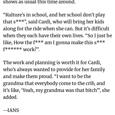
shows as usual this time around.
“Kulture’s in school, and her school don’t play
that s***”, said Cardi, who will bring her kids
along for the ride when she can. But it’s difficult
when they each have their own lives. “So I just be
like, How the f*** am I gonna make this s***
f****** work?”.
The work and planning is worth it for Cardi,
who’s always wanted to provide for her family
and make them proud. “I want to be the
grandma that everybody come to the crib, and
it’s like, ‘Yeah, my grandma was that bitch’”, she
added.
--IANS