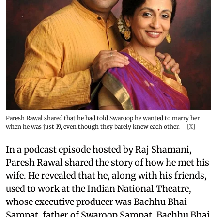
Paresh Rawal shared that he had told Swaroop he wanted to marry her
when he was just 19, even though they barely knew each other.
[X]
In a podcast episode hosted by Raj Shamani,
Paresh Rawal shared the story of how he met his
wife. He revealed that he, along with his friends,
used to work at the Indian National Theatre,
whose executive producer was Bachhu Bhai
Sampat, father of Swaroop Sampat. Bachhu Bhai