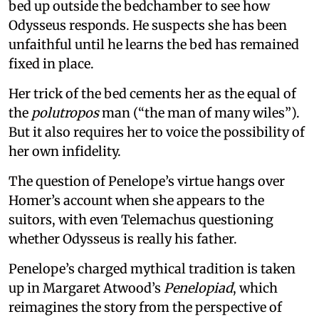
bed up outside the bedchamber to see how
Odysseus responds. He suspects she has been
unfaithful until he learns the bed has remained
fixed in place.
Her trick of the bed cements her as the equal of
the
polutropos
man (“the man of many wiles”).
But it also requires her to voice the possibility of
her own infidelity.
The question of Penelope’s virtue hangs over
Homer’s account when she appears to the
suitors, with even Telemachus questioning
whether Odysseus is really his father.
Penelope’s charged mythical tradition is taken
up in Margaret Atwood’s
Penelopiad
, which
reimagines the story from the perspective of