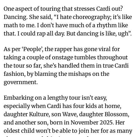
One aspect of touring that stresses Cardi out?
Dancing. She said, “I hate choreography; it’s like
math to me. I don’t have much of a rhythm like
that. I could rap all day. But dancing is like, ugh”.
As per ‘People’, the rapper has gone viral for
taking a couple of onstage tumbles throughout
the tour so far, she’s handled them in true Cardi
fashion, by blaming the mishaps on the
government.
Embarking on a lengthy tour isn’t easy,
especially when Cardi has four kids at home,
daughter Kulture, son Wave, daughter Blossom,
and another son, born in November 2025. Her
oldest child won’t be able to join her for as many