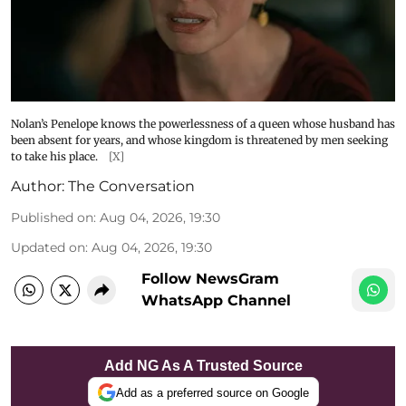
Nolan’s Penelope knows the powerlessness of a queen whose husband has
been absent for years, and whose kingdom is threatened by men seeking
to take his place.
[X]
Author:
The Conversation
Published on
:
Aug 04, 2026, 19:30
Updated on
:
Aug 04, 2026, 19:30
Follow NewsGram
WhatsApp Channel
Add NG As A Trusted Source
Add as a preferred source on Google