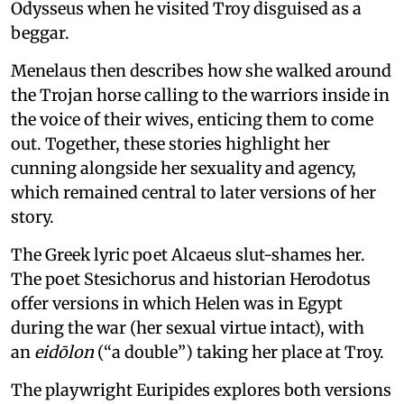
Odysseus when he visited Troy disguised as a
beggar.
Menelaus then describes how she walked around
the Trojan horse calling to the warriors inside in
the voice of their wives, enticing them to come
out. Together, these stories highlight her
cunning alongside her sexuality and agency,
which remained central to later versions of her
story.
The Greek lyric poet Alcaeus slut-shames her.
The poet Stesichorus and historian Herodotus
offer versions in which Helen was in Egypt
during the war (her sexual virtue intact), with
an
eidōlon
(“a double”) taking her place at Troy.
The playwright Euripides explores both versions