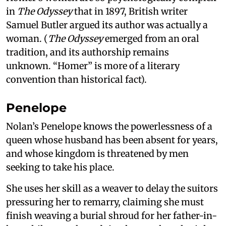
in
The Odyssey
that in 1897, British writer
Samuel Butler argued its author was actually a
woman. (
The Odyssey
emerged from an oral
tradition, and its authorship remains
unknown. “Homer” is more of a literary
convention than historical fact).
Penelope
Nolan’s Penelope knows the powerlessness of a
queen whose husband has been absent for years,
and whose kingdom is threatened by men
seeking to take his place.
She uses her skill as a weaver to delay the suitors
pressuring her to remarry, claiming she must
finish weaving a burial shroud for her father-in-