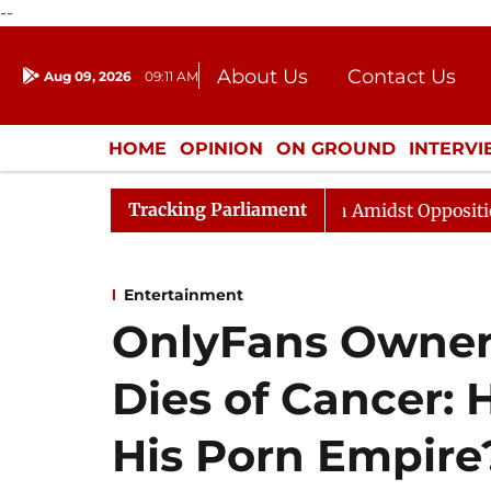
--
About Us
Contact Us
Aug 09, 2026
09:11 AM
Journalism Courses
Donation
Press Kit
HOME
OPINION
ON GROUND
INTERV
ENTERTAINMENT
CULTURE
LIFEST
Tracking Parliament
jya Sabha Adjourned Till Noon Amidst Opposition Slogan
Entertainment
OnlyFans Owner
Dies of Cancer: 
His Porn Empire