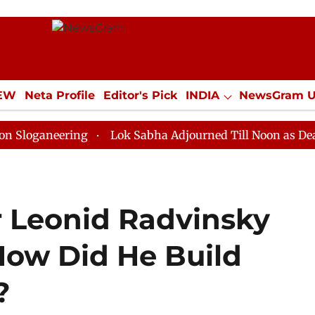
IEW
Neta Profile
Editor's Pick
INDIA
NewsGram 
YLE
ECONOMY
SPORTS
Jobs / Internships
Misc
eering
Lok Sabha Adjourned Till Noon as Deadlock Ov
 Leonid Radvinsky
How Did He Build
?