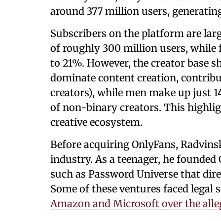
around 377 million users, generating
Subscribers on the platform are la
of roughly 300 million users, while
to 21%. However, the creator base
dominate content creation, contribu
creators), while men make up just 
of non-binary creators. This highli
creative ecosystem.
Before acquiring OnlyFans, Radvinsk
industry. As a teenager, he founded
such as Password Universe that dire
Some of these ventures faced legal s
Amazon and Microsoft over the all