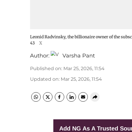
Leonid Radvinsky, the billionaire owner of the subs
43
X
Author:
Varsha Pant
Published on
:
Mar 25, 2026, 11:54
Updated on
:
Mar 25, 2026, 11:54
Add NG As A Trusted Sou