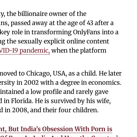
, the billionaire owner of the
s, passed away at the age of 43 after a
 key role in transforming OnlyFans into a
g the sexually explicit online content
VID-19 pandemic,
when the platform
oved to Chicago, USA, as a child. He later
sity in 2002 with a degree in economics.
ntained a low profile and rarely gave
d in Florida. He is survived by his wife,
in 2008, and their four children.
, But India’s Obsession With Porn is