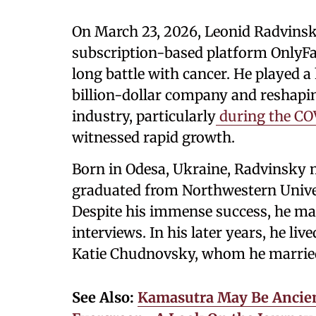
On March 23, 2026, Leonid Radvinsky
subscription-based platform OnlyFan
long battle with cancer. He played a
billion-dollar company and reshapin
industry, particularly
during the CO
witnessed rapid growth.
Born in Odesa, Ukraine, Radvinsky m
graduated from Northwestern Univer
Despite his immense success, he mai
interviews. In his later years, he live
Katie Chudnovsky, whom he married 
See Also:
Kamasutra May Be Ancient