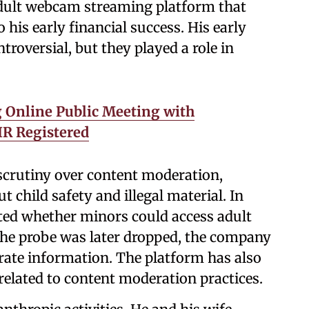
dult webcam streaming platform that
 his early financial success. His early
troversial, but they played a role in
 Online Public Meeting with
IR Registered
scrutiny over content moderation,
 child safety and illegal material. In
ted whether minors could access adult
the probe was later dropped, the company
urate information. The platform has also
 related to content moderation practices.