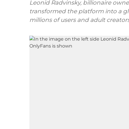
Leonid Radvinsky, billionaire owner
transformed the platform into a g
millions of users and adult creators