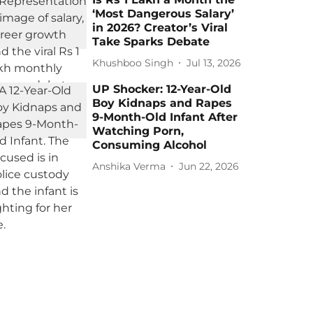
‘Most Dangerous Salary’
in 2026? Creator’s Viral
Take Sparks Debate
Khushboo Singh
Jul 13, 2026
UP Shocker: 12-Year-Old
Boy Kidnaps and Rapes
9-Month-Old Infant After
Watching Porn,
Consuming Alcohol
Anshika Verma
Jun 22, 2026