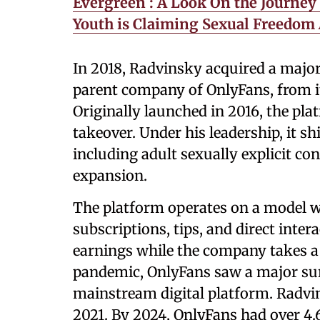
Evergreen : A Look On the Journey
Youth is Claiming Sexual Freedom
In 2018, Radvinsky acquired a majori
parent company of OnlyFans, from i
Originally launched in 2016, the pla
takeover. Under his leadership, it s
including adult sexually explicit co
expansion.
The platform operates on a model w
subscriptions, tips, and direct inter
earnings while the company takes 
pandemic, OnlyFans saw a major sur
mainstream digital platform. Radvins
2021. By 2024, OnlyFans had over 4.