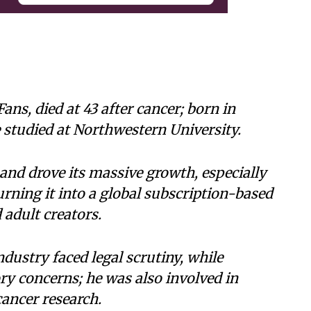
ns, died at 43 after cancer; born in
 studied at Northwestern University.
and drove its massive growth, especially
rning it into a global subscription-based
 adult creators.
industry faced legal scrutiny, while
ry concerns; he was also involved in
cancer research.