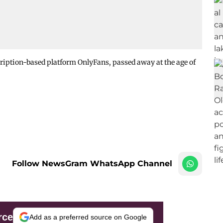
cription-based platform OnlyFans, passed away at the age of
Follow NewsGram WhatsApp Channel
rce
Add as a preferred source on Google