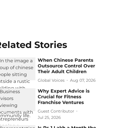
elated Stories
When Chinese Parents
Outsource Control Over
Their Adult Children
Global Voices
Aug 07, 2026
Why Expert Advice is
Crucial for Fitness
Franchise Ventures
Guest Contributor
Jul 25, 2026
Is Rs 1 Lakh a Month the