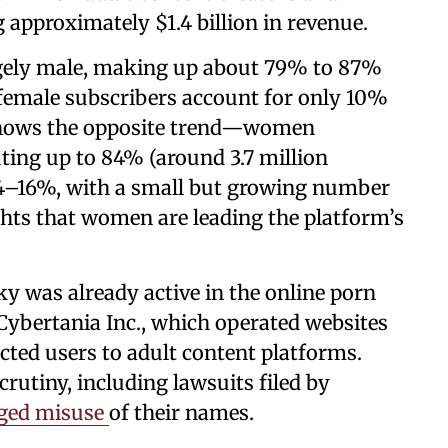
 approximately $1.4 billion in revenue.
rgely male, making up about 79% to 87%
 female subscribers account for only 10%
 shows the opposite trend—women
ting up to 84% (around 3.7 million
14–16%, with a small but growing number
ghts that women are leading the platform’s
y was already active in the online porn
 Cybertania Inc., which operated websites
cted users to adult content platforms.
crutiny, including lawsuits filed by
eged misuse
of their names.