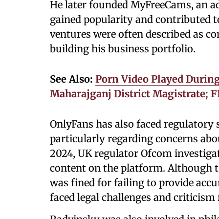
He later founded MyFreeCams, an a
gained popularity and contributed to
ventures were often described as con
building his business portfolio.
See Also:
Porn Video Played During
Maharajganj District Magistrate; F
OnlyFans has also faced regulatory 
particularly regarding concerns about
2024, UK regulator Ofcom investiga
content on the platform. Although 
was fined for failing to provide acc
faced legal challenges and criticism