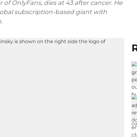
 of OnlyFans, dies at 43 after cancer. He
lobal subscription-based giant with
.
R