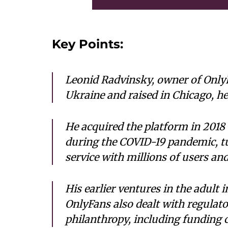
Key Points:
Leonid Radvinsky, owner of OnlyFa
Ukraine and raised in Chicago, he
He acquired the platform in 2018 
during the COVID-19 pandemic, tu
service with millions of users and
His earlier ventures in the adult 
OnlyFans also dealt with regulato
philanthropy, including funding 