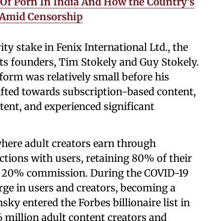
 Of Porn In India And How the Country’s
 Amid Censorship
ty stake in Fenix International Ltd., the
ts founders, Tim Stokely and Guy Stokely.
tform was relatively small before his
hifted towards subscription-based content,
ntent, and experienced significant
here adult creators earn through
actions with users, retaining 80% of their
a 20% commission. During the COVID-19
ge in users and creators, becoming a
ky entered the Forbes billionaire list in
6 million adult content creators and