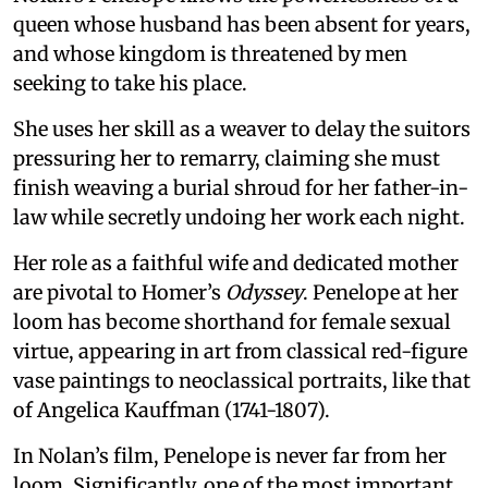
queen whose husband has been absent for years,
and whose kingdom is threatened by men
seeking to take his place.
She uses her skill as a weaver to delay the suitors
pressuring her to remarry, claiming she must
finish weaving a burial shroud for her father-in-
law while secretly undoing her work each night.
Her role as a faithful wife and dedicated mother
are pivotal to Homer’s
Odyssey
. Penelope at her
loom has become shorthand for female sexual
virtue, appearing in art from classical red-figure
vase paintings to neoclassical portraits, like that
of Angelica Kauffman (1741-1807).
In Nolan’s film, Penelope is never far from her
loom. Significantly, one of the most important