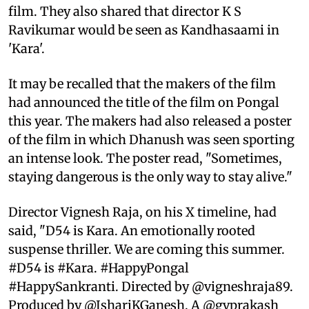
film. They also shared that director K S
Ravikumar would be seen as Kandhasaami in
'Kara'.
It may be recalled that the makers of the film
had announced the title of the film on Pongal
this year. The makers had also released a poster
of the film in which Dhanush was seen sporting
an intense look. The poster read, "Sometimes,
staying dangerous is the only way to stay alive."
Director Vignesh Raja, on his X timeline, had
said, "D54 is Kara. An emotionally rooted
suspense thriller. We are coming this summer.
#D54 is #Kara. #HappyPongal
#HappySankranti. Directed by @vigneshraja89.
Produced by @IshariKGanesh. A @gvprakash