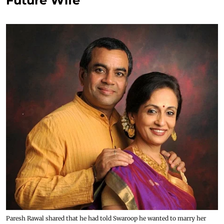
Future Wife
Paresh Rawal shared that he had told Swaroop he wanted to marry her