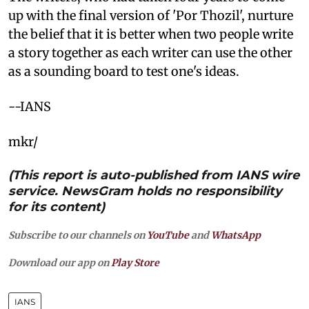
up with the final version of 'Por Thozil', nurture
the belief that it is better when two people write
a story together as each writer can use the other
as a sounding board to test one's ideas.
--IANS
mkr/
(This report is auto-published from IANS wire
service. NewsGram holds no responsibility
for its content)
Subscribe to our channels on
YouTube
and
WhatsApp
Download our app on
Play Store
IANS