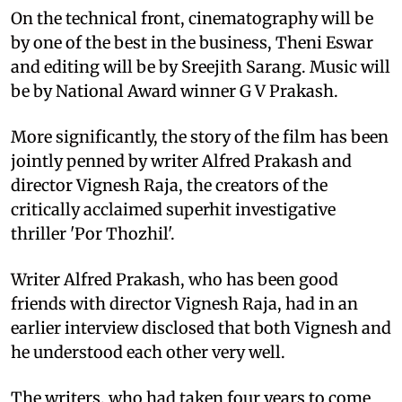
On the technical front, cinematography will be
by one of the best in the business, Theni Eswar
and editing will be by Sreejith Sarang. Music will
be by National Award winner G V Prakash.
More significantly, the story of the film has been
jointly penned by writer Alfred Prakash and
director Vignesh Raja, the creators of the
critically acclaimed superhit investigative
thriller 'Por Thozhil'.
Writer Alfred Prakash, who has been good
friends with director Vignesh Raja, had in an
earlier interview disclosed that both Vignesh and
he understood each other very well.
The writers, who had taken four years to come