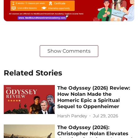
Show Comments
Related Stories
The Odyssey (2026) Review:
How Nolan Made the
Homeric Epic a Spiritual
Sequel to Oppenheimer
Harsh Pandey
Jul 29, 2026
The Odyssey (2026):
Christopher Nolan Elevates