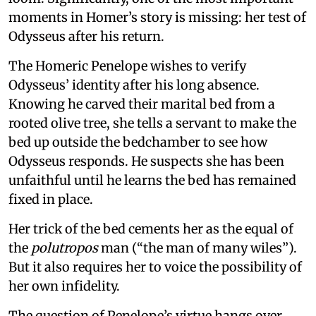
moments in Homer’s story is missing: her test of
Odysseus after his return.
The Homeric Penelope wishes to verify
Odysseus’ identity after his long absence.
Knowing he carved their marital bed from a
rooted olive tree, she tells a servant to make the
bed up outside the bedchamber to see how
Odysseus responds. He suspects she has been
unfaithful until he learns the bed has remained
fixed in place.
Her trick of the bed cements her as the equal of
the
polutropos
man (“the man of many wiles”).
But it also requires her to voice the possibility of
her own infidelity.
The question of Penelope’s virtue hangs over