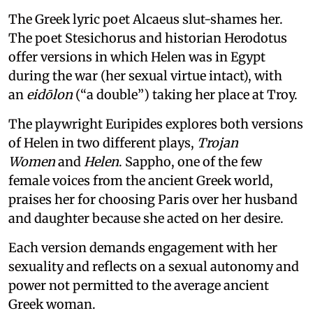
The Greek lyric poet Alcaeus slut-shames her.
The poet Stesichorus and historian Herodotus
offer versions in which Helen was in Egypt
during the war (her sexual virtue intact), with
an
eidōlon
(“a double”) taking her place at Troy.
The playwright Euripides explores both versions
of Helen in two different plays,
Trojan
Women
and
Helen
. Sappho, one of the few
female voices from the ancient Greek world,
praises her for choosing Paris over her husband
and daughter because she acted on her desire.
Each version demands engagement with her
sexuality and reflects on a sexual autonomy and
power not permitted to the average ancient
Greek woman.