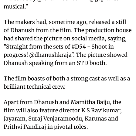
musical."
The makers had, sometime ago, released a still
of Dhanush from the film. The production house
had shared the picture on social media, saying,
"Straight from the sets of #D54 - Shoot in
progress! @dhanushkraja". The picture showed
Dhanush speaking from an STD booth.
The film boasts of both a strong cast as well as a
brilliant technical crew.
Apart from Dhanush and Mamitha Baiju, the
film will also feature director K S Ravikumar,
Jayaram, Suraj Venjaramoodu, Karunas and
Prithvi Pandiraj in pivotal roles.