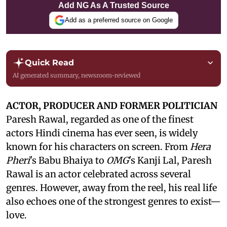
Add NG As A Trusted Source
Add as a preferred source on Google
Quick Read
AI generated summary, newsroom-reviewed
ACTOR, PRODUCER AND FORMER POLITICIAN
Paresh Rawal, regarded as one of the finest
actors Hindi cinema has ever seen, is widely
known for his characters on screen. From
Hera
Pheri
's Babu Bhaiya to
OMG
's Kanji Lal, Paresh
Rawal is an actor celebrated across several
genres. However, away from the reel, his real life
also echoes one of the strongest genres to exist—
love.