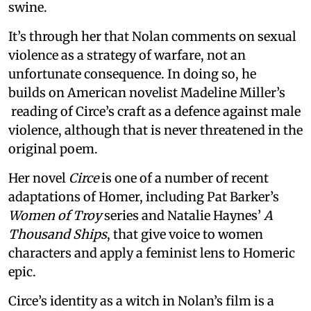
swine.
It’s through her that Nolan comments on sexual
violence as a strategy of warfare, not an
unfortunate consequence. In doing so, he
builds on American novelist Madeline Miller’s
reading of Circe’s craft as a defence against male
violence, although that is never threatened in the
original poem.
Her novel
Circe
is one of a number of recent
adaptations of Homer, including Pat Barker’s
Women of Troy
series and Natalie Haynes’
A
Thousand Ships
, that give voice to women
characters and apply a feminist lens to Homeric
epic.
Circe’s identity as a witch in Nolan’s film is a