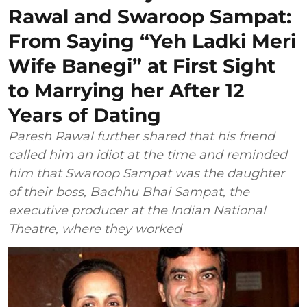
Rawal and Swaroop Sampat:
From Saying “Yeh Ladki Meri
Wife Banegi” at First Sight
to Marrying her After 12
Years of Dating
Paresh Rawal further shared that his friend
called him an idiot at the time and reminded
him that Swaroop Sampat was the daughter
of their boss, Bachhu Bhai Sampat, the
executive producer at the Indian National
Theatre, where they worked