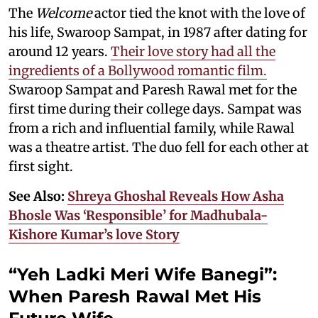
The
Welcome
actor tied the knot with the love of
his life, Swaroop Sampat, in 1987 after dating for
around 12 years.
Their love story had all the
ingredients of a Bollywood romantic film.
Swaroop Sampat and Paresh Rawal met for the
first time during their college days. Sampat was
from a rich and influential family, while Rawal
was a theatre artist. The duo fell for each other at
first sight.
See Also:
Shreya Ghoshal Reveals How Asha
Bhosle Was ‘Responsible’ for Madhubala-
Kishore Kumar’s love Story
“Yeh Ladki Meri Wife Banegi”:
When Paresh Rawal Met His