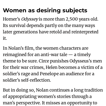
Women as desiring subjects
Homer’s
Odyssey
is more than 2,500 years old.
Its survival depends partly on the many ways
later generations have retold and reinterpreted
it.
In Nolan’s film, the women characters are
reimagined for an anti-war tale — a timely
theme to be sure. Circe punishes Odysseus’s men
for their war crimes, Helen becomes a victim of a
soldier’s rage and Penelope an audience for a
soldier’s self-reflection.
But in doing so, Nolan continues a long tradition
of appropriating women’s stories through a
man’s perspective. It misses an opportunity to