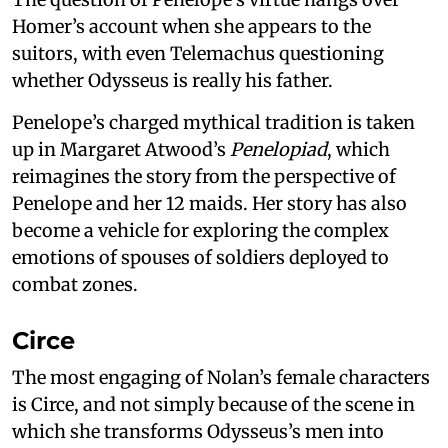
Homer’s account when she appears to the
suitors, with even Telemachus questioning
whether Odysseus is really his father.
Penelope’s charged mythical tradition is taken
up in Margaret Atwood’s
Penelopiad
, which
reimagines the story from the perspective of
Penelope and her 12 maids. Her story has also
become a vehicle for exploring the complex
emotions of spouses of soldiers deployed to
combat zones.
Circe
The most engaging of Nolan’s female characters
is Circe, and not simply because of the scene in
which she transforms Odysseus’s men into