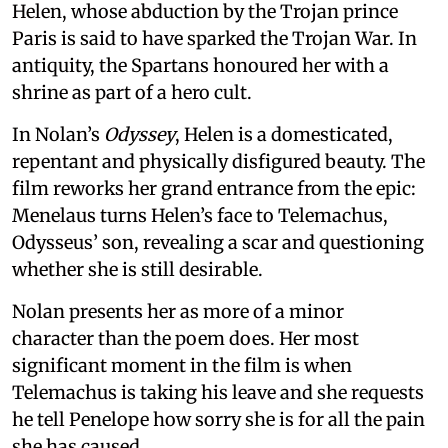
Helen, whose abduction by the Trojan prince
Paris is said to have sparked the Trojan War. In
antiquity, the Spartans honoured her with a
shrine as part of a hero cult.
In Nolan’s
Odyssey
, Helen is a domesticated,
repentant and physically disfigured beauty. The
film reworks her grand entrance from the epic:
Menelaus turns Helen’s face to Telemachus,
Odysseus’ son, revealing a scar and questioning
whether she is still desirable.
Nolan presents her as more of a minor
character than the poem does. Her most
significant moment in the film is when
Telemachus is taking his leave and she requests
he tell Penelope how sorry she is for all the pain
she has caused.