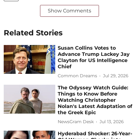
Show Comments
Related Stories
Susan Collins Votes to
Advance Trump Lackey Jay
Clayton for US Intelligence
Chief
Common Dreams
Jul 29, 2026
The Odyssey Watch Guide:
Things to Know Before
Watching Christopher
Nolan's Latest Adaptation of
the Greek Epic
NewsGram Desk
Jul 13, 2026
Hyderabad Shocker: 26-Year-