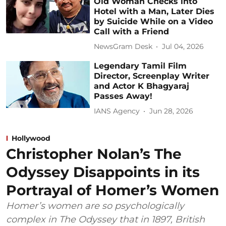
Old Woman Checks into
Hotel with a Man, Later Dies
by Suicide While on a Video
Call with a Friend
NewsGram Desk
Jul 04, 2026
Legendary Tamil Film
Director, Screenplay Writer
and Actor K Bhagyaraj
Passes Away!
IANS Agency
Jun 28, 2026
Hollywood
Christopher Nolan’s The
Odyssey Disappoints in its
Portrayal of Homer’s Women
Homer’s women are so psychologically
complex in The Odyssey that in 1897, British