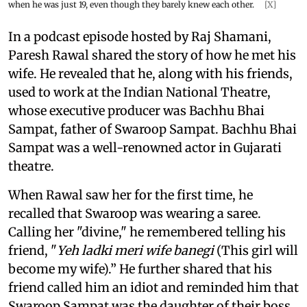
when he was just 19, even though they barely knew each other.
[X]
In a podcast episode hosted by Raj Shamani,
Paresh Rawal shared the story of how he met his
wife. He revealed that he, along with his friends,
used to work at the Indian National Theatre,
whose executive producer was Bachhu Bhai
Sampat, father of Swaroop Sampat. Bachhu Bhai
Sampat was a well-renowned actor in Gujarati
theatre.
When Rawal saw her for the first time, he
recalled that Swaroop was wearing a saree.
Calling her "divine," he remembered telling his
friend, "
Yeh ladki meri wife banegi
(This girl will
become my wife).” He further shared that his
friend called him an idiot and reminded him that
Swaroop Sampat was the daughter of their boss,