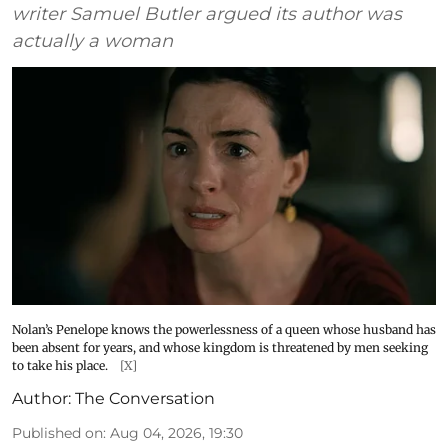
writer Samuel Butler argued its author was
actually a woman
Nolan’s Penelope knows the powerlessness of a queen whose husband has
been absent for years, and whose kingdom is threatened by men seeking
to take his place.
[X]
Author:
The Conversation
Published on
:
Aug 04, 2026, 19:30