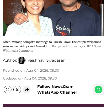
After Swaroop Sampat's marriage to Paresh Rawal, the couple welcomed
sons named Aditya and Aniruddh.
Bollywood Hungama
,
CC BY 3.0
, via
Wikimedia Commons
Author:
Vaishnavi Sivadasan
Published on
:
Aug 04, 2026, 09:30
Updated on
:
Aug 04, 2026, 09:30
Follow NewsGram
WhatsApp Channel