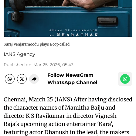
Suraj Venjaramoodu plays a cop called
IANS Agency
Published on
:
Mar 25, 2026, 05:43
Follow NewsGram
WhatsApp Channel
Chennai, March 25 (IANS) After having disclosed
the character names of Mamitha Baiju and
director K S Ravikumar in director Vignesh
Raja's upcoming action entertainer 'Kara',
featuring actor Dhanush in the lead, the makers