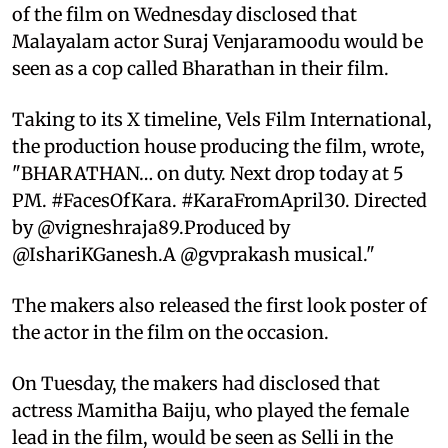
of the film on Wednesday disclosed that
Malayalam actor Suraj Venjaramoodu would be
seen as a cop called Bharathan in their film.
Taking to its X timeline, Vels Film International,
the production house producing the film, wrote,
"BHARATHAN… on duty. Next drop today at 5
PM. #FacesOfKara. #KaraFromApril30. Directed
by @vigneshraja89.Produced by
@IshariKGanesh.A @gvprakash musical."
The makers also released the first look poster of
the actor in the film on the occasion.
On Tuesday, the makers had disclosed that
actress Mamitha Baiju, who played the female
lead in the film, would be seen as Selli in the