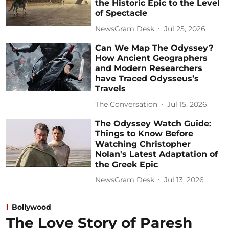
the Historic Epic to the Level
of Spectacle
NewsGram Desk
Jul 25, 2026
Can We Map The Odyssey?
How Ancient Geographers
and Modern Researchers
have Traced Odysseus’s
Travels
The Conversation
Jul 15, 2026
The Odyssey Watch Guide:
Things to Know Before
Watching Christopher
Nolan's Latest Adaptation of
the Greek Epic
NewsGram Desk
Jul 13, 2026
Bollywood
The Love Story of Paresh