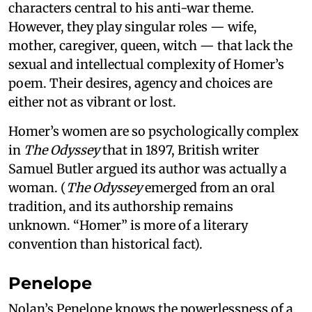
characters central to his anti-war theme.
However, they play singular roles — wife,
mother, caregiver, queen, witch — that lack the
sexual and intellectual complexity of Homer’s
poem. Their desires, agency and choices are
either not as vibrant or lost.
Homer’s women are so psychologically complex
in
The Odyssey
that in 1897, British writer
Samuel Butler argued its author was actually a
woman. (
The Odyssey
emerged from an oral
tradition, and its authorship remains
unknown. “Homer” is more of a literary
convention than historical fact).
Penelope
Nolan’s Penelope knows the powerlessness of a