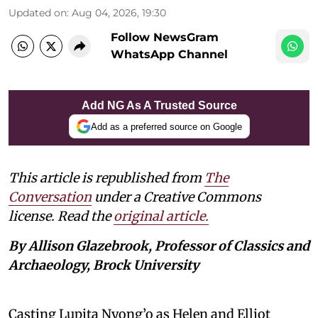
Updated on
:
Aug 04, 2026, 19:30
Follow NewsGram
WhatsApp Channel
Add NG As A Trusted Source
Add as a preferred source on Google
This article is republished from
The
Conversation
under a Creative Commons
license. Read the
original article.
By Allison Glazebrook, Professor of Classics and
Archaeology, Brock University
Casting Lupita Nyong’o as Helen and Elliot