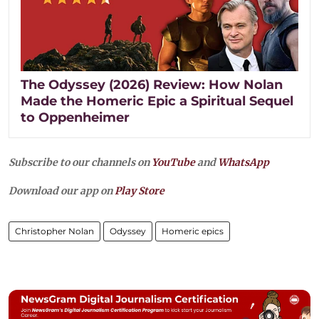
The Odyssey (2026) Review: How Nolan
Made the Homeric Epic a Spiritual Sequel
to Oppenheimer
Subscribe to our channels on
YouTube
and
WhatsApp
Download our app on
Play Store
Christopher Nolan
Odyssey
Homeric epics