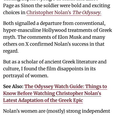
Page as Sinon the soldier were bold and exciting
choices in
Christopher Nolan’s
The Odyssey
.
Both signalled a departure from conventional,
hyper-masculine Hollywood treatments of Greek
myth. The comments of Elon Musk and many
others on X confirmed Nolan’s success in that
regard.
But as a scholar of ancient Greek literature and
culture, I found the film disappoints in its
portrayal of women.
See Also:
The Odyssey Watch Guide: Things to
Know Before Watching Christopher Nolan's
Latest Adaptation of the Greek Epic
Nolan’s women are (mostly) strong independent