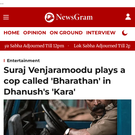
--
HOME
OPINION
ON GROUND
INTERVIEW
Neta P
 Till 12pm
Lok Sabha Adjourned Till 2pm
Parliament face
Entertainment
Suraj Venjaramoodu plays a
cop called 'Bharathan' in
Dhanush's 'Kara'