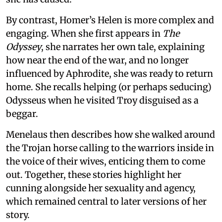
By contrast, Homer’s Helen is more complex and
engaging. When she first appears in
The
Odyssey
, she narrates her own tale, explaining
how near the end of the war, and no longer
influenced by Aphrodite, she was ready to return
home. She recalls helping (or perhaps seducing)
Odysseus when he visited Troy disguised as a
beggar.
Menelaus then describes how she walked around
the Trojan horse calling to the warriors inside in
the voice of their wives, enticing them to come
out. Together, these stories highlight her
cunning alongside her sexuality and agency,
which remained central to later versions of her
story.