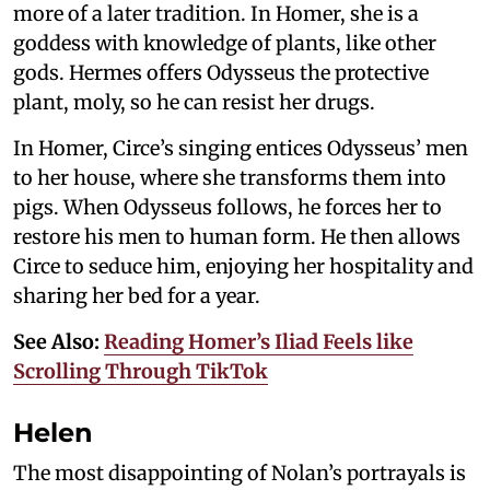
more of a later tradition. In Homer, she is a
goddess with knowledge of plants, like other
gods. Hermes offers Odysseus the protective
plant, moly, so he can resist her drugs.
In Homer, Circe’s singing entices Odysseus’ men
to her house, where she transforms them into
pigs. When Odysseus follows, he forces her to
restore his men to human form. He then allows
Circe to seduce him, enjoying her hospitality and
sharing her bed for a year.
See Also:
Reading Homer’s Iliad Feels like
Scrolling Through TikTok
Helen
The most disappointing of Nolan’s portrayals is