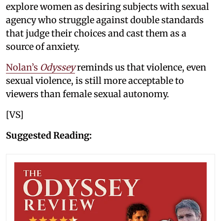
explore women as desiring subjects with sexual
agency who struggle against double standards
that judge their choices and cast them as a
source of anxiety.
Nolan’s
Odyssey
reminds us that violence, even
sexual violence, is still more acceptable to
viewers than female sexual autonomy.
[VS]
Suggested Reading: