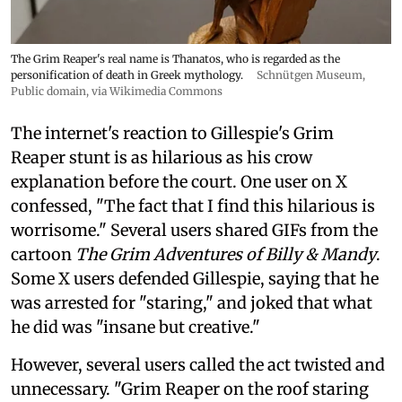
The Grim Reaper's real name is Thanatos, who is regarded as the
personification of death in Greek mythology.
Schnütgen Museum
,
Public domain, via Wikimedia Commons
The internet's reaction to Gillespie's Grim
Reaper stunt is as hilarious as his crow
explanation before the court. One user on X
confessed, "The fact that I find this hilarious is
worrisome." Several users shared GIFs from the
cartoon
The Grim Adventures of Billy & Mandy
.
Some X users defended Gillespie, saying that he
was arrested for "staring," and joked that what
he did was "insane but creative."
However, several users called the act twisted and
unnecessary. "Grim Reaper on the roof staring