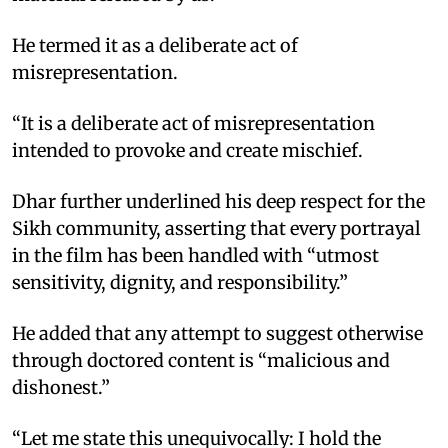
He termed it as a deliberate act of
misrepresentation.
“It is a deliberate act of misrepresentation
intended to provoke and create mischief.
Dhar further underlined his deep respect for the
Sikh community, asserting that every portrayal
in the film has been handled with “utmost
sensitivity, dignity, and responsibility.”
He added that any attempt to suggest otherwise
through doctored content is “malicious and
dishonest.”
“Let me state this unequivocally: I hold the