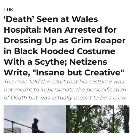
UK
‘Death’ Seen at Wales
Hospital: Man Arrested for
Dressing Up as Grim Reaper
in Black Hooded Costume
With a Scythe; Netizens
Write, "Insane but Creative"
The man told the court that his costume was
not meant to impersonate the personification
of Death but was actually meant to be a crow