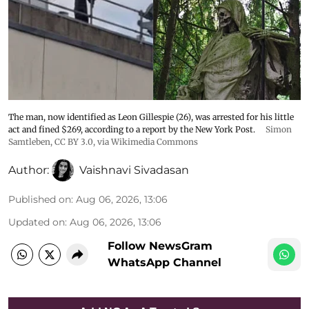
The man, now identified as Leon Gillespie (26), was arrested for his little
act and fined $269, according to a report by the New York Post.
Simon
Samtleben
,
CC BY 3.0
, via Wikimedia Commons
Author:
Vaishnavi Sivadasan
Published on
:
Aug 06, 2026, 13:06
Updated on
:
Aug 06, 2026, 13:06
Follow NewsGram
WhatsApp Channel