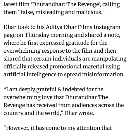
latest film ‘Dhurandhar: The Revenge’, calling
them “false, misleading and malicious.”
Dhar took to his Aditya Dhar Films Instagram
page on Thursday morning and shared a note,
where he first expressed gratitude for the
overwhelming response to the film and then
shared that certain individuals are manipulating
officially released promotional material using
artificial intelligence to spread misinformation.
“I am deeply grateful & indebted for the
overwhelming love that Dhurandhar The
Revenge has received from audiences across the
country and the world,” Dhar wrote.
“However, it has come to my attention that