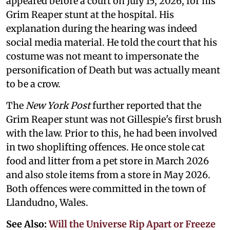
appeared before a court on July 15, 2026, for his
Grim Reaper stunt at the hospital. His
explanation during the hearing was indeed
social media material. He told the court that his
costume was not meant to impersonate the
personification of Death but was actually meant
to be a crow.
The
New York Post
further reported that the
Grim Reaper stunt was not Gillespie's first brush
with the law. Prior to this, he had been involved
in two shoplifting offences. He once stole cat
food and litter from a pet store in March 2026
and also stole items from a store in May 2026.
Both offences were committed in the town of
Llandudno, Wales.
See Also:
Will the Universe Rip Apart or Freeze