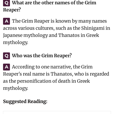
What are the other names of the Grim
Q
Reaper?
The Grim Reaper is known by many names
A
across various cultures, such as the Shinigami in
Japanese mythology and Thanatos in Greek
mythology.
Who was the Grim Reaper?
Q
According to one narrative, the Grim
A
Reaper's real name is Thanatos, who is regarded
as the personification of death in Greek
mythology.
Suggested Reading: