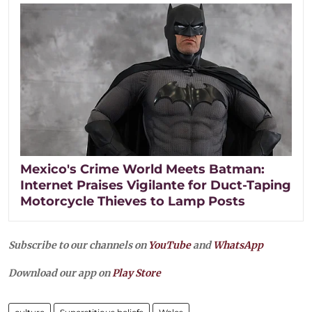
Mexico's Crime World Meets Batman:
Internet Praises Vigilante for Duct-Taping
Motorcycle Thieves to Lamp Posts
Subscribe to our channels on
YouTube
and
WhatsApp
Download our app on
Play Store