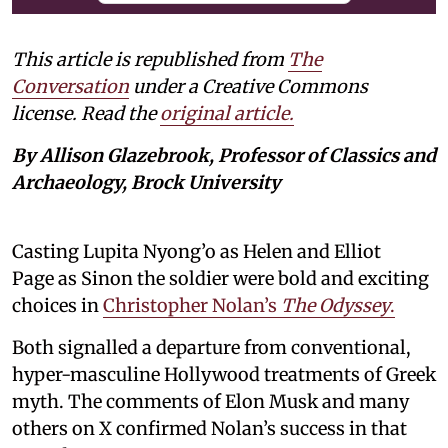
This article is republished from
The
Conversation
under a Creative Commons
license. Read the
original article.
By Allison Glazebrook, Professor of Classics and
Archaeology, Brock University
Casting Lupita Nyong’o as Helen and Elliot
Page as Sinon the soldier were bold and exciting
choices in
Christopher Nolan’s
The Odyssey
.
Both signalled a departure from conventional,
hyper-masculine Hollywood treatments of Greek
myth. The comments of Elon Musk and many
others on X confirmed Nolan’s success in that