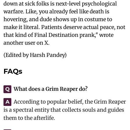
down at sick folks is next-level psychological
warfare. Like, you already feel like death is
hovering, and dude shows up in costume to
make it literal. Patients deserve actual peace, not
that kind of Final Destination prank," wrote
another user on X.
(Edited by Harsh Pandey)
FAQs
What does a Grim Reaper do?
Q
According to popular belief, the Grim Reaper
A
is a spectral entity that collects souls and guides
them to the afterlife.