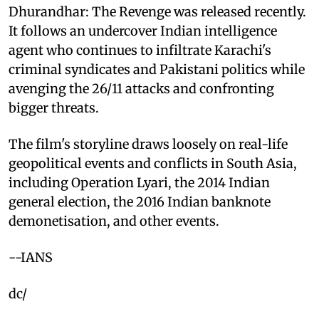
Dhurandhar: The Revenge was released recently.
It follows an undercover Indian intelligence
agent who continues to infiltrate Karachi's
criminal syndicates and Pakistani politics while
avenging the 26/11 attacks and confronting
bigger threats.
The film's storyline draws loosely on real-life
geopolitical events and conflicts in South Asia,
including Operation Lyari, the 2014 Indian
general election, the 2016 Indian banknote
demonetisation, and other events.
--IANS
dc/