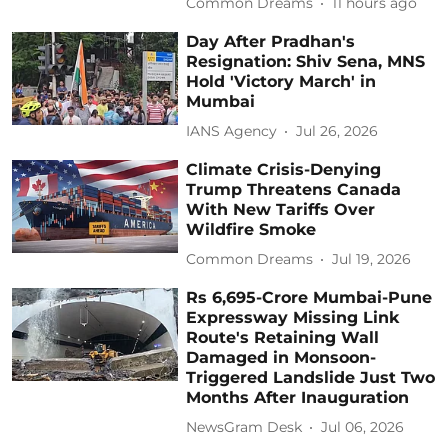
Common Dreams
11 hours ago
Day After Pradhan's
Resignation: Shiv Sena, MNS
Hold 'Victory March' in
Mumbai
IANS Agency
Jul 26, 2026
Climate Crisis-Denying
Trump Threatens Canada
With New Tariffs Over
Wildfire Smoke
Common Dreams
Jul 19, 2026
Rs 6,695-Crore Mumbai-Pune
Expressway Missing Link
Route's Retaining Wall
Damaged in Monsoon-
Triggered Landslide Just Two
Months After Inauguration
NewsGram Desk
Jul 06, 2026