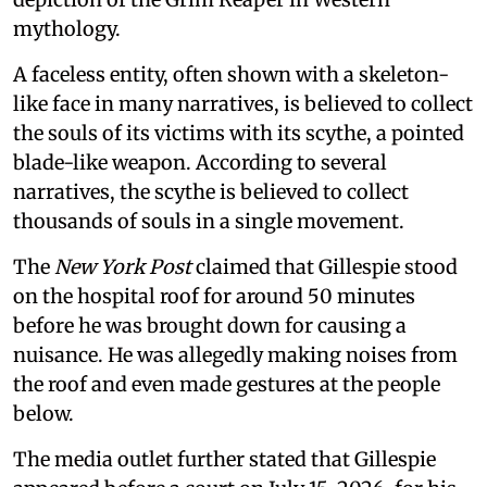
mythology.
A faceless entity, often shown with a skeleton-
like face in many narratives, is believed to collect
the souls of its victims with its scythe, a pointed
blade-like weapon. According to several
narratives, the scythe is believed to collect
thousands of souls in a single movement.
The
New York Post
claimed that Gillespie stood
on the hospital roof for around 50 minutes
before he was brought down for causing a
nuisance. He was allegedly making noises from
the roof and even made gestures at the people
below.
The media outlet further stated that Gillespie