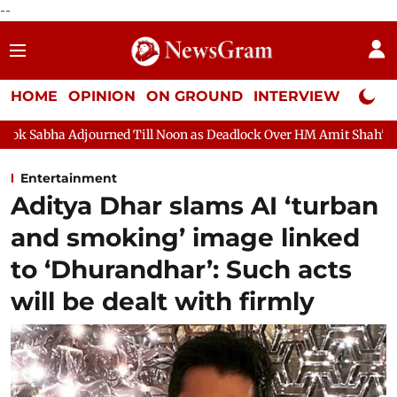
--
HOME
OPINION
ON GROUND
INTERVIEW
Neta P
ed Till Noon as Deadlock Over HM Amit Shah's Absence Continues
Entertainment
Aditya Dhar slams AI ‘turban
and smoking’ image linked
to ‘Dhurandhar’: Such acts
will be dealt with firmly