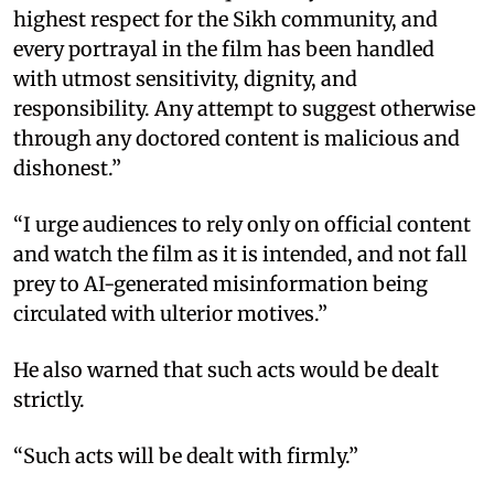
highest respect for the Sikh community, and
every portrayal in the film has been handled
with utmost sensitivity, dignity, and
responsibility. Any attempt to suggest otherwise
through any doctored content is malicious and
dishonest.”
“I urge audiences to rely only on official content
and watch the film as it is intended, and not fall
prey to AI-generated misinformation being
circulated with ulterior motives.”
He also warned that such acts would be dealt
strictly.
“Such acts will be dealt with firmly.”