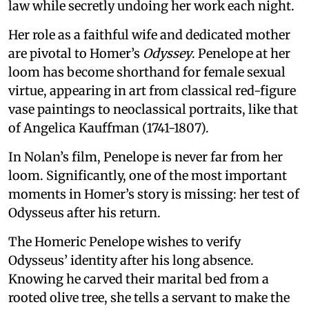
law while secretly undoing her work each night.
Her role as a faithful wife and dedicated mother
are pivotal to Homer’s
Odyssey
. Penelope at her
loom has become shorthand for female sexual
virtue, appearing in art from classical red-figure
vase paintings to neoclassical portraits, like that
of Angelica Kauffman (1741-1807).
In Nolan’s film, Penelope is never far from her
loom. Significantly, one of the most important
moments in Homer’s story is missing: her test of
Odysseus after his return.
The Homeric Penelope wishes to verify
Odysseus’ identity after his long absence.
Knowing he carved their marital bed from a
rooted olive tree, she tells a servant to make the