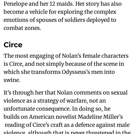
Penelope and her 12 maids. Her story has also
become a vehicle for exploring the complex
emotions of spouses of soldiers deployed to
combat zones.
Circe
The most engaging of Nolan’s female characters
is Circe, and not simply because of the scene in
which she transforms Odysseus’s men into
swine.
It’s through her that Nolan comments on sexual
violence as a strategy of warfare, not an
unfortunate consequence. In doing so, he
builds on American novelist Madeline Miller’s
reading of Circe’s craft as a defence against male
violence, although that is never threatened in the