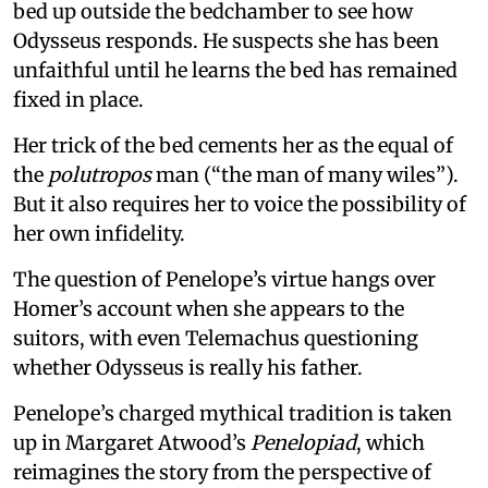
bed up outside the bedchamber to see how
Odysseus responds. He suspects she has been
unfaithful until he learns the bed has remained
fixed in place.
Her trick of the bed cements her as the equal of
the
polutropos
man (“the man of many wiles”).
But it also requires her to voice the possibility of
her own infidelity.
The question of Penelope’s virtue hangs over
Homer’s account when she appears to the
suitors, with even Telemachus questioning
whether Odysseus is really his father.
Penelope’s charged mythical tradition is taken
up in Margaret Atwood’s
Penelopiad
, which
reimagines the story from the perspective of