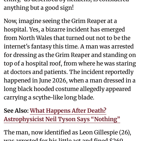
anything but a good sign!
Now, imagine seeing the Grim Reaper at a
hospital. Yes, a bizarre incident has emerged
from North Wales that turned out not to be the
internet's fantasy this time. A man was arrested
for dressing as the Grim Reaper and standing on
top of a hospital roof, from where he was staring
at doctors and patients. The incident reportedly
happened in June 2026, when a man dressed in a
long black hooded costume allegedly appeared
carrying a scythe-like long blade.
See Also:
What Happens After Death?
Astrophysicist Neil Tyson Says “Nothing”
The man, now identified as Leon Gillespie (26),
was arrested for his little act and fined $269,