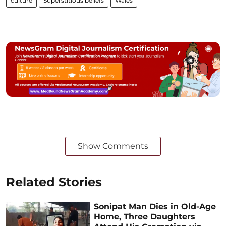
culture
Superstitious beliefs
Wales
Show Comments
Related Stories
Sonipat Man Dies in Old-Age
Home, Three Daughters