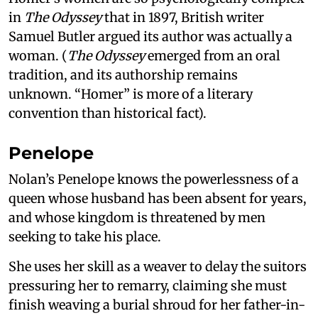
in
The Odyssey
that in 1897, British writer
Samuel Butler argued its author was actually a
woman. (
The Odyssey
emerged from an oral
tradition, and its authorship remains
unknown. “Homer” is more of a literary
convention than historical fact).
Penelope
Nolan’s Penelope knows the powerlessness of a
queen whose husband has been absent for years,
and whose kingdom is threatened by men
seeking to take his place.
She uses her skill as a weaver to delay the suitors
pressuring her to remarry, claiming she must
finish weaving a burial shroud for her father-in-