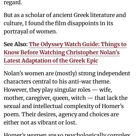
regard.
But as a scholar of ancient Greek literature and
culture, I found the film disappoints in its
portrayal of women.
See Also:
The Odyssey Watch Guide: Things to
Know Before Watching Christopher Nolan's
Latest Adaptation of the Greek Epic
Nolan’s women are (mostly) strong independent
characters central to his anti-war theme.
However, they play singular roles — wife,
mother, caregiver, queen, witch — that lack the
sexual and intellectual complexity of Homer’s
poem. Their desires, agency and choices are
either not as vibrant or lost.
Homer’s women are so psychologically complex