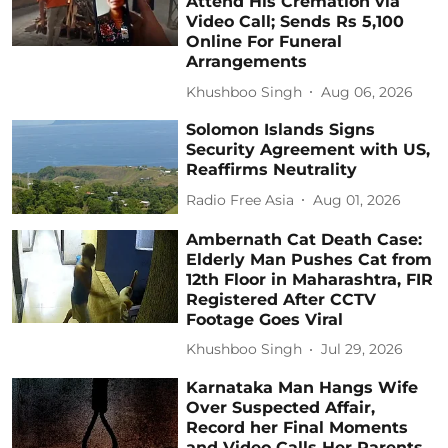
Attend His Cremation via
Video Call; Sends Rs 5,100
Online For Funeral
Arrangements
Khushboo Singh
Aug 06, 2026
Solomon Islands Signs
Security Agreement with US,
Reaffirms Neutrality
Radio Free Asia
Aug 01, 2026
Ambernath Cat Death Case:
Elderly Man Pushes Cat from
12th Floor in Maharashtra, FIR
Registered After CCTV
Footage Goes Viral
Khushboo Singh
Jul 29, 2026
Karnataka Man Hangs Wife
Over Suspected Affair,
Record her Final Moments
and Video Calls Her Parents