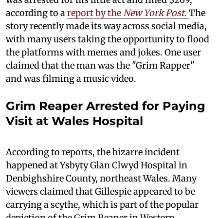
according to a
report by the
New York Post
.
The
story recently made its way across social media,
with many users taking the opportunity to flood
the platforms with memes and jokes. One user
claimed that the man was the "Grim Rapper"
and was filming a music video.
Grim Reaper Arrested for Paying
Visit at Wales Hospital
According to reports, the bizarre incident
happened at Ysbyty Glan Clwyd Hospital in
Denbighshire County, northeast Wales. Many
viewers claimed that Gillespie appeared to be
carrying a scythe, which is part of the popular
depiction of the Grim Reaper in Western