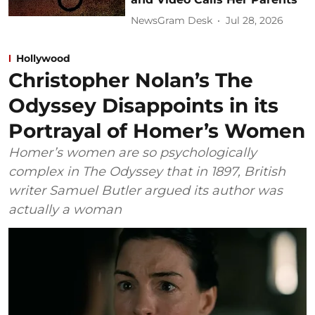
NewsGram Desk
Jul 28, 2026
Hollywood
Christopher Nolan’s The
Odyssey Disappoints in its
Portrayal of Homer’s Women
Homer’s women are so psychologically
complex in The Odyssey that in 1897, British
writer Samuel Butler argued its author was
actually a woman