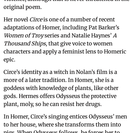
original poem.
Her novel
Circe
is one of a number of recent
adaptations of Homer, including Pat Barker’s
Women of Troy
series and Natalie Haynes’
A
Thousand Ships
, that give voice to women
characters and apply a feminist lens to Homeric
epic.
Circe’s identity as a witch in Nolan’s film is a
more of a later tradition. In Homer, she is a
goddess with knowledge of plants, like other
gods. Hermes offers Odysseus the protective
plant, moly, so he can resist her drugs.
In Homer, Circe’s singing entices Odysseus’ men
to her house, where she transforms them into
pigs. When Odysseus follows, he forces her to