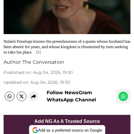
Nolan’s Penelope knows the powerlessness of a queen whose husband has
been absent for years, and whose kingdom is threatened by men seeking
to take his place.
[X]
Author:
The Conversation
Published on
:
Aug 04, 2026, 19:30
Updated on
:
Aug 04, 2026, 19:30
Follow NewsGram
WhatsApp Channel
Add NG As A Trusted Source
Add as a preferred source on Google