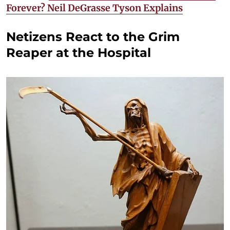
Forever? Neil DeGrasse Tyson Explains
Netizens React to the Grim
Reaper at the Hospital