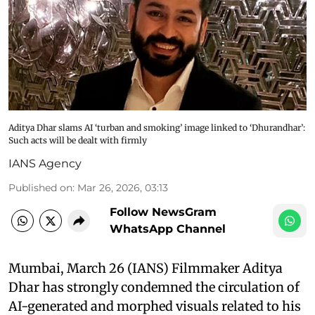
Aditya Dhar slams AI ‘turban and smoking’ image linked to ‘Dhurandhar’:
Such acts will be dealt with firmly
IANS Agency
Published on
:
Mar 26, 2026, 03:13
Follow NewsGram
WhatsApp Channel
Mumbai, March 26 (IANS) Filmmaker Aditya
Dhar has strongly condemned the circulation of
AI-generated and morphed visuals related to his