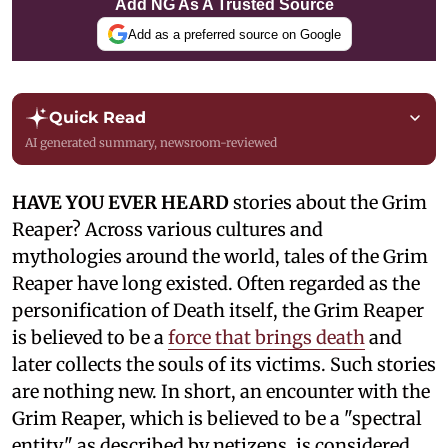
Add NG As A Trusted Source
Add as a preferred source on Google
Quick Read
AI generated summary, newsroom-reviewed
HAVE YOU EVER HEARD
stories about the Grim
Reaper? Across various cultures and
mythologies around the world, tales of the Grim
Reaper have long existed. Often regarded as the
personification of Death itself, the Grim Reaper
is believed to be a
force that brings death
and
later collects the souls of its victims. Such stories
are nothing new. In short, an encounter with the
Grim Reaper, which is believed to be a "spectral
entity," as described by netizens, is considered