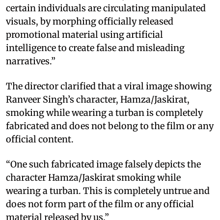
certain individuals are circulating manipulated
visuals, by morphing officially released
promotional material using artificial
intelligence to create false and misleading
narratives.”
The director clarified that a viral image showing
Ranveer Singh’s character, Hamza/Jaskirat,
smoking while wearing a turban is completely
fabricated and does not belong to the film or any
official content.
“One such fabricated image falsely depicts the
character Hamza/Jaskirat smoking while
wearing a turban. This is completely untrue and
does not form part of the film or any official
material released by us.”