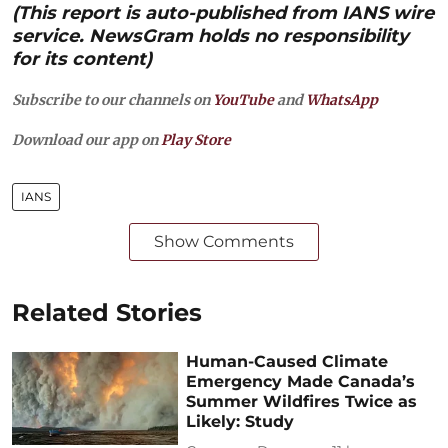
(This report is auto-published from IANS wire
service. NewsGram holds no responsibility
for its content)
Subscribe to our channels on
YouTube
and
WhatsApp
Download our app on
Play Store
IANS
Show Comments
Related Stories
Human-Caused Climate
Emergency Made Canada’s
Summer Wildfires Twice as
Likely: Study