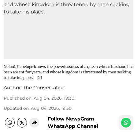
Nolan’s Penelope knows the powerlessness of a queen whose husband has
been absent for years, and whose kingdom is threatened by men seeking
to take his place.
[X]
Author:
The Conversation
Published on
:
Aug 04, 2026, 19:30
Updated on
:
Aug 04, 2026, 19:30
Follow NewsGram
WhatsApp Channel