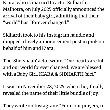
Kiara, who is married to actor Sidharth
Malhotra, on July 2025 officially announced the
arrival of their baby girl, admitting that their
“world” has “forever changed.”
Sidharth took to his Instagram handle and
dropped a lovely announcement post in pink on
behalf of him and Kiara.
The 'Shershaah' actor wrote, “Our hearts are full
and our world forever changed. We are blessed
with a Baby Girl. KIARA & SIDHARTH (sic).”
It was on November 28, 2025, when they finally
revealed the name of their little bundle of joy.
They wrote on Instagram: "From our prayers, to