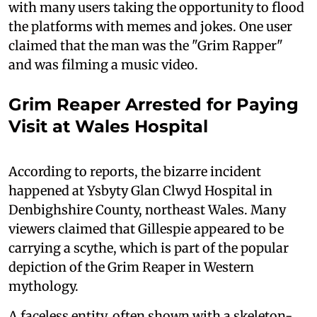
with many users taking the opportunity to flood
the platforms with memes and jokes. One user
claimed that the man was the "Grim Rapper"
and was filming a music video.
Grim Reaper Arrested for Paying
Visit at Wales Hospital
According to reports, the bizarre incident
happened at Ysbyty Glan Clwyd Hospital in
Denbighshire County, northeast Wales. Many
viewers claimed that Gillespie appeared to be
carrying a scythe, which is part of the popular
depiction of the Grim Reaper in Western
mythology.
A faceless entity, often shown with a skeleton-