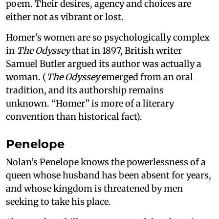
poem. Their desires, agency and choices are
either not as vibrant or lost.
Homer’s women are so psychologically complex
in
The Odyssey
that in 1897, British writer
Samuel Butler argued its author was actually a
woman. (
The Odyssey
emerged from an oral
tradition, and its authorship remains
unknown. “Homer” is more of a literary
convention than historical fact).
Penelope
Nolan’s Penelope knows the powerlessness of a
queen whose husband has been absent for years,
and whose kingdom is threatened by men
seeking to take his place.