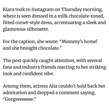
Kiara took to Instagram on Thursday morning,
where is seen dressed in a milk chocolate-toned,
fitted corset-style dress, accentuating a sleek and
glamorous silhouette.
For the caption, she wrote: “Mommy’s home!
and she brought chocolate.”
The post quickly caught attention, with several
fans and industry friends reacting to her striking
look and confident vibe.
Among them, actress Alia couldn’t hold back her
admiration and dropped a comment saying,
“Gorgeeeeeeee.”