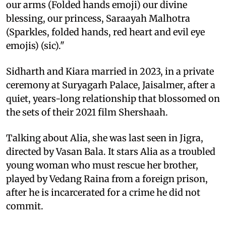
our arms (Folded hands emoji) our divine
blessing, our princess, Saraayah Malhotra
(Sparkles, folded hands, red heart and evil eye
emojis) (sic)."
Sidharth and Kiara married in 2023, in a private
ceremony at Suryagarh Palace, Jaisalmer, after a
quiet, years-long relationship that blossomed on
the sets of their 2021 film Shershaah.
Talking about Alia, she was last seen in Jigra,
directed by Vasan Bala. It stars Alia as a troubled
young woman who must rescue her brother,
played by Vedang Raina from a foreign prison,
after he is incarcerated for a crime he did not
commit.