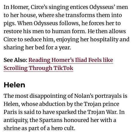
In Homer, Circe’s singing entices Odysseus’ men
to her house, where she transforms them into
pigs. When Odysseus follows, he forces her to
restore his men to human form. He then allows
Circe to seduce him, enjoying her hospitality and
sharing her bed for a year.
See Also:
Reading Homer’s Iliad Feels like
Scrolling Through TikTok
Helen
The most disappointing of Nolan’s portrayals is
Helen, whose abduction by the Trojan prince
Paris is said to have sparked the Trojan War. In
antiquity, the Spartans honoured her with a
shrine as part of a hero cult.