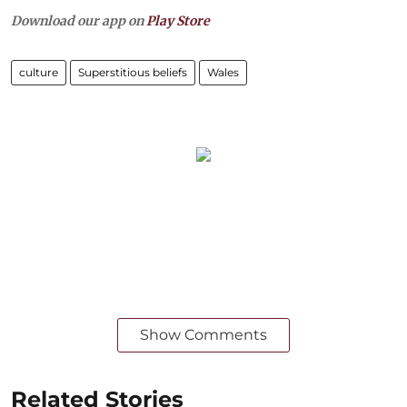
Download our app on
Play Store
culture
Superstitious beliefs
Wales
Show Comments
Related Stories