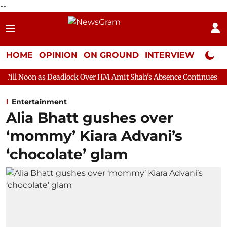
--
HOME
OPINION
ON GROUND
INTERVIEW
Neta P
Deadlock Over HM Amit Shah's Absence Continues
Question Hour
Entertainment
Alia Bhatt gushes over
‘mommy’ Kiara Advani’s
‘chocolate’ glam