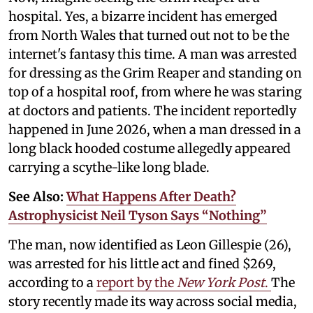
hospital. Yes, a bizarre incident has emerged
from North Wales that turned out not to be the
internet's fantasy this time. A man was arrested
for dressing as the Grim Reaper and standing on
top of a hospital roof, from where he was staring
at doctors and patients. The incident reportedly
happened in June 2026, when a man dressed in a
long black hooded costume allegedly appeared
carrying a scythe-like long blade.
See Also:
What Happens After Death?
Astrophysicist Neil Tyson Says “Nothing”
The man, now identified as Leon Gillespie (26),
was arrested for his little act and fined $269,
according to a
report by the
New York Post
.
The
story recently made its way across social media,