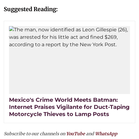
Suggested Reading:
Mexico's Crime World Meets Batman:
Internet Praises Vigilante for Duct-Taping
Motorcycle Thieves to Lamp Posts
Subscribe to our channels on
YouTube
and
WhatsApp