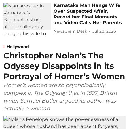
Karnataka Man Hangs Wife
Over Suspected Affair,
Record her Final Moments
and Video Calls Her Parents
NewsGram Desk
Jul 28, 2026
Hollywood
Christopher Nolan’s The
Odyssey Disappoints in its
Portrayal of Homer’s Women
Homer’s women are so psychologically
complex in The Odyssey that in 1897, British
writer Samuel Butler argued its author was
actually a woman