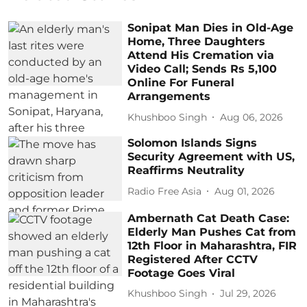
Sonipat Man Dies in Old-Age
Home, Three Daughters
Attend His Cremation via
Video Call; Sends Rs 5,100
Online For Funeral
Arrangements
Khushboo Singh
Aug 06, 2026
Solomon Islands Signs
Security Agreement with US,
Reaffirms Neutrality
Radio Free Asia
Aug 01, 2026
Ambernath Cat Death Case:
Elderly Man Pushes Cat from
12th Floor in Maharashtra, FIR
Registered After CCTV
Footage Goes Viral
Khushboo Singh
Jul 29, 2026