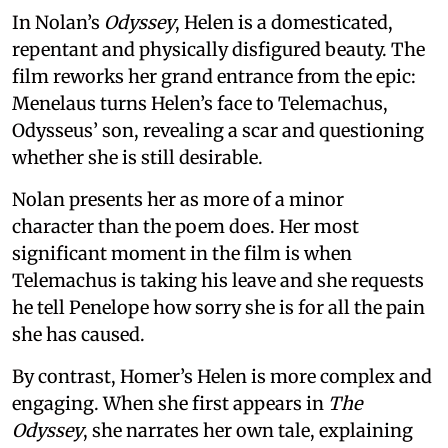
In Nolan’s
Odyssey
, Helen is a domesticated,
repentant and physically disfigured beauty. The
film reworks her grand entrance from the epic:
Menelaus turns Helen’s face to Telemachus,
Odysseus’ son, revealing a scar and questioning
whether she is still desirable.
Nolan presents her as more of a minor
character than the poem does. Her most
significant moment in the film is when
Telemachus is taking his leave and she requests
he tell Penelope how sorry she is for all the pain
she has caused.
By contrast, Homer’s Helen is more complex and
engaging. When she first appears in
The
Odyssey
, she narrates her own tale, explaining