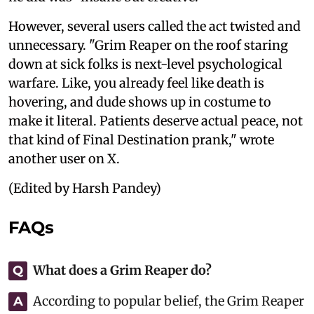
However, several users called the act twisted and
unnecessary. "Grim Reaper on the roof staring
down at sick folks is next-level psychological
warfare. Like, you already feel like death is
hovering, and dude shows up in costume to
make it literal. Patients deserve actual peace, not
that kind of Final Destination prank," wrote
another user on X.
(Edited by Harsh Pandey)
FAQs
What does a Grim Reaper do?
Q
According to popular belief, the Grim Reaper
A