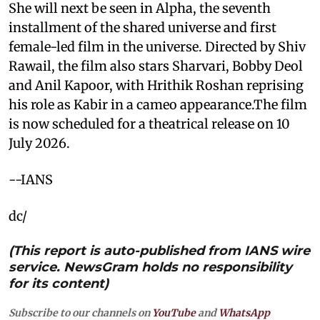
She will next be seen in Alpha, the seventh
installment of the shared universe and first
female-led film in the universe. Directed by Shiv
Rawail, the film also stars Sharvari, Bobby Deol
and Anil Kapoor, with Hrithik Roshan reprising
his role as Kabir in a cameo appearance.The film
is now scheduled for a theatrical release on 10
July 2026.
--IANS
dc/
(This report is auto-published from IANS wire
service. NewsGram holds no responsibility
for its content)
Subscribe to our channels on
YouTube
and
WhatsApp