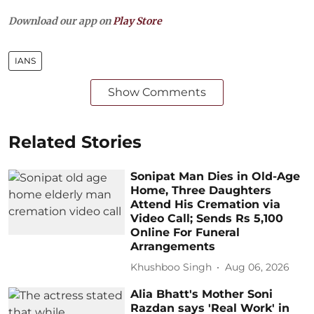
Download our app on
Play Store
IANS
Show Comments
Related Stories
Sonipat Man Dies in Old-Age
Home, Three Daughters
Attend His Cremation via
Video Call; Sends Rs 5,100
Online For Funeral
Arrangements
Khushboo Singh
Aug 06, 2026
Alia Bhatt's Mother Soni
Razdan says 'Real Work' in