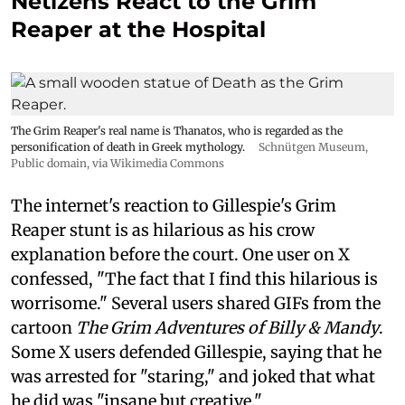
Netizens React to the Grim
Reaper at the Hospital
The Grim Reaper's real name is Thanatos, who is regarded as the
personification of death in Greek mythology.
Schnütgen Museum
,
Public domain, via Wikimedia Commons
The internet's reaction to Gillespie's Grim
Reaper stunt is as hilarious as his crow
explanation before the court. One user on X
confessed, "The fact that I find this hilarious is
worrisome." Several users shared GIFs from the
cartoon
The Grim Adventures of Billy & Mandy
.
Some X users defended Gillespie, saying that he
was arrested for "staring," and joked that what
he did was "insane but creative."