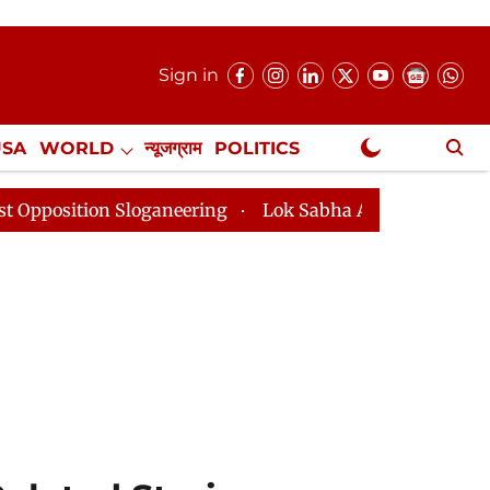
Sign in
USA
WORLD
न्यूजग्राम
POLITICS
.
NewsGram Exclusive
oganeering
Lok Sabha Adjourned Till 2pm Three Minut