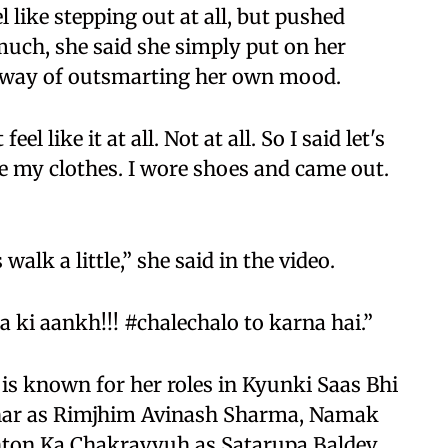
l like stepping out at all, but pushed
uch, she said she simply put on her
er way of outsmarting her own mood.
el like it at all. Not at all. So I said let's
nge my clothes. I wore shoes and came out.
walk a little,” she said in the video.
 ki aankh!!! #chalechalo to karna hai.”
 is known for her roles in Kyunki Saas Bhi
Ghar as Rimjhim Avinash Sharma, Namak
hton Ka Chakravyuh as Satarupa Baldev