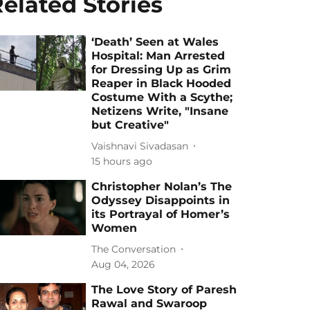
elated Stories
‘Death’ Seen at Wales
Hospital: Man Arrested
for Dressing Up as Grim
Reaper in Black Hooded
Costume With a Scythe;
Netizens Write, "Insane
but Creative"
Vaishnavi Sivadasan
15 hours ago
Christopher Nolan’s The
Odyssey Disappoints in
its Portrayal of Homer’s
Women
The Conversation
Aug 04, 2026
The Love Story of Paresh
Rawal and Swaroop