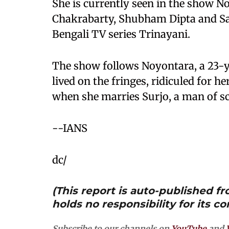
She is currently seen in the show No
Chakrabarty, Shubham Dipta and Sak
Bengali TV series Trinayani.
The show follows Noyontara, a 23-
lived on the fringes, ridiculed for her
when she marries Surjo, a man of sc
--IANS
dc/
(This report is auto-published 
holds no responsibility for its co
Subscribe to our channels on
YouTube
and