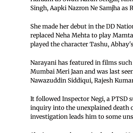
Singh, Aapki Nazron Ne Samjha as R
She made her debut in the DD Natio
replaced Neha Mehta to play Mamta
played the character Tashu, Abhay's
Narayani has featured in films such
Mumbai Meri Jaan and was last seen
Nawazuddin Siddiqui, Rajesh Kumar 
It followed Inspector Negi, a PTSD s
inquiry into the unexplained death
investigation leads him to some uns