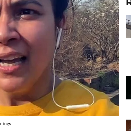
R
rnings