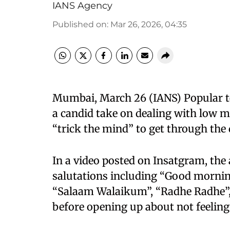
IANS Agency
Published on
:
Mar 26, 2026, 04:35
Mumbai, March 26 (IANS) Popular te
a candid take on dealing with low 
“trick the mind” to get through the 
In a video posted on Insatgram, the 
salutations including “Good morning”
“Salaam Walaikum”, “Radhe Radhe”,
before opening up about not feeling 