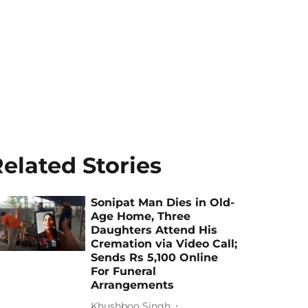
elated Stories
Sonipat Man Dies in Old-
Age Home, Three
Daughters Attend His
Cremation via Video Call;
Sends Rs 5,100 Online
For Funeral
Arrangements
Khushboo Singh