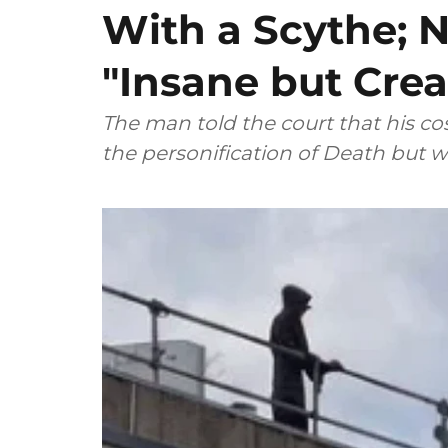
With a Scythe; N
"Insane but Crea
The man told the court that his 
the personification of Death but w