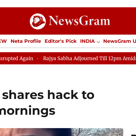
IEW
Neta Profile
Editor's Pick
INDIA
NewsGram 
YLE
ECONOMY
SPORTS
Jobs / Internships
Misc
Rajya Sabha Adjourned Till 12pm Amidst Opposition Sl
 shares hack to
mornings