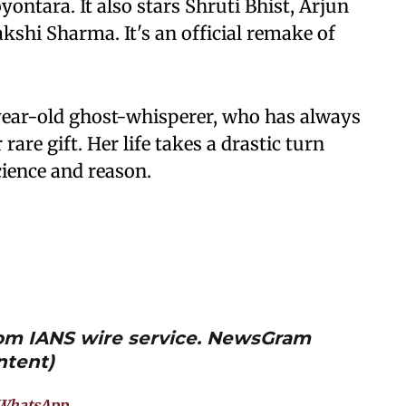
yontara. It also stars Shruti Bhist, Arjun
shi Sharma. It's an official remake of
year-old ghost-whisperer, who has always
 rare gift. Her life takes a drastic turn
ience and reason.
from IANS wire service. NewsGram
ntent)
WhatsApp