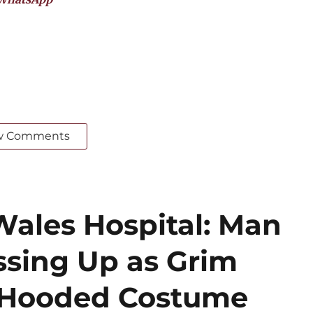
w Comments
Wales Hospital: Man
ssing Up as Grim
k Hooded Costume