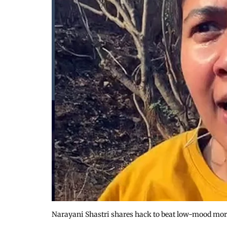
Narayani Shastri shares hack to beat low-mood mo