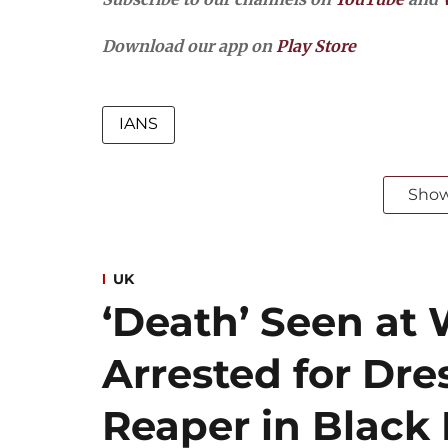
Download our app on
Play Store
IANS
Sho
UK
‘Death’ Seen at 
Arrested for Dre
Reaper in Blac