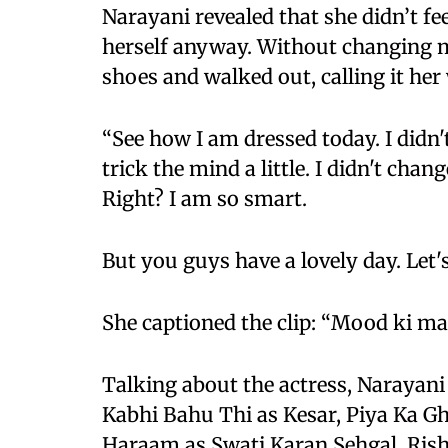
Narayani revealed that she didn’t fee
herself anyway. Without changing m
shoes and walked out, calling it h
“See how I am dressed today. I didn't fe
trick the mind a little. I didn't cha
Right? I am so smart.
But you guys have a lovely day. Let's 
She captioned the clip: “Mood ki maa
Talking about the actress, Narayani
Kabhi Bahu Thi as Kesar, Piya Ka 
Haraam as Swati Karan Sehgal, Ris