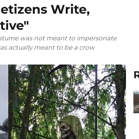
etizens Write,
tive"
costume was not meant to impersonate
as actually meant to be a crow
R