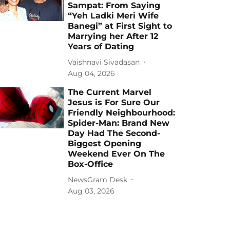
Sampat: From Saying
“Yeh Ladki Meri Wife
Banegi” at First Sight to
Marrying her After 12
Years of Dating
Vaishnavi Sivadasan
Aug 04, 2026
The Current Marvel
Jesus is For Sure Our
Friendly Neighbourhood:
Spider-Man: Brand New
Day Had The Second-
Biggest Opening
Weekend Ever On The
Box-Office
NewsGram Desk
Aug 03, 2026