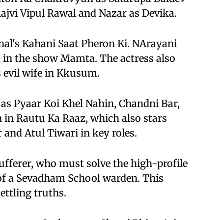
ajvi Vipul Rawal and Nazar as Devika.
nal's Kahani Saat Pheron Ki. NArayani
 in the show Mamta. The actress also
 evil wife in Kkusum.
 as Pyaar Koi Khel Nahin, Chandni Bar,
 in Rautu Ka Raaz, which also stars
and Atul Tiwari in key roles.
ufferer, who must solve the high-profile
 of a Sevadham School warden. This
ettling truths.