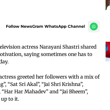
Follow NewsGram WhatsApp Channel
levision actress Narayani Shastri shared
motivation, saying sometimes one has to
day.
actress greeted her followers with a mix of
, “Sat Sri Akal”, “Jai Shri Krishna”,
 “Har Har Mahadev” and “Jai Bheem”,
up to it.