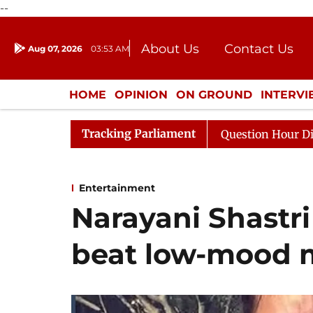
--
About Us
Contact Us
Aug 07, 2026
03:53 AM
Journalism Courses
Donation
Press Kit
HOME
OPINION
ON GROUND
INTERV
ENTERTAINMENT
CULTURE
LIFEST
Tracking Parliament
esponds to Kiren Rijiju, Question Hour Disrupted Again
Entertainment
Narayani Shastri
beat low-mood 