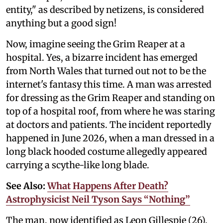
entity," as described by netizens, is considered
anything but a good sign!
Now, imagine seeing the Grim Reaper at a
hospital. Yes, a bizarre incident has emerged
from North Wales that turned out not to be the
internet's fantasy this time. A man was arrested
for dressing as the Grim Reaper and standing on
top of a hospital roof, from where he was staring
at doctors and patients. The incident reportedly
happened in June 2026, when a man dressed in a
long black hooded costume allegedly appeared
carrying a scythe-like long blade.
See Also:
What Happens After Death?
Astrophysicist Neil Tyson Says “Nothing”
The man, now identified as Leon Gillespie (26),