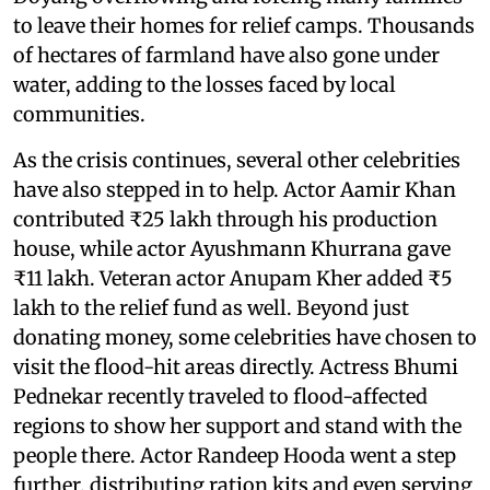
to leave their homes for relief camps. Thousands
of hectares of farmland have also gone under
water, adding to the losses faced by local
communities.
As the crisis continues, several other celebrities
have also stepped in to help. Actor Aamir Khan
contributed ₹25 lakh through his production
house, while actor Ayushmann Khurrana gave
₹11 lakh. Veteran actor Anupam Kher added ₹5
lakh to the relief fund as well. Beyond just
donating money, some celebrities have chosen to
visit the flood-hit areas directly. Actress Bhumi
Pednekar recently traveled to flood-affected
regions to show her support and stand with the
people there. Actor Randeep Hooda went a step
further, distributing ration kits and even serving