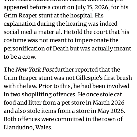
appeared before a court on July 15, 2026, for his
Grim Reaper stunt at the hospital. His
explanation during the hearing was indeed
social media material. He told the court that his
costume was not meant to impersonate the
personification of Death but was actually meant
to be a crow.
The
New York Post
further reported that the
Grim Reaper stunt was not Gillespie's first brush
with the law. Prior to this, he had been involved
in two shoplifting offences. He once stole cat
food and litter from a pet store in March 2026
and also stole items from a store in May 2026.
Both offences were committed in the town of
Llandudno, Wales.