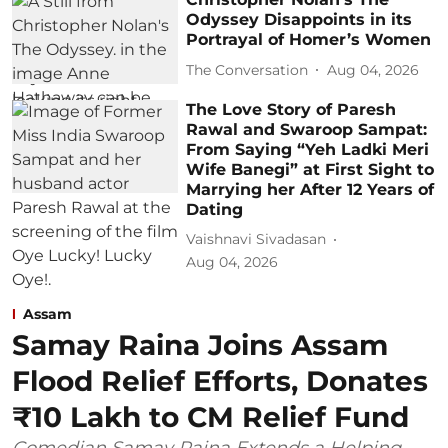
Odyssey Disappoints in its
Portrayal of Homer’s Women
The Conversation
Aug 04, 2026
The Love Story of Paresh
Rawal and Swaroop Sampat:
From Saying “Yeh Ladki Meri
Wife Banegi” at First Sight to
Marrying her After 12 Years of
Dating
Vaishnavi Sivadasan
Aug 04, 2026
Assam
Samay Raina Joins Assam
Flood Relief Efforts, Donates
₹10 Lakh to CM Relief Fund
Comedian Samay Raina Extends a Helping