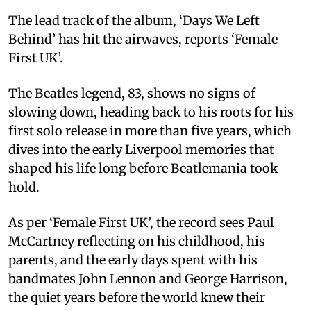
The lead track of the album, ‘Days We Left
Behind’ has hit the airwaves, reports ‘Female
First UK’.
The Beatles legend, 83, shows no signs of
slowing down, heading back to his roots for his
first solo release in more than five years, which
dives into the early Liverpool memories that
shaped his life long before Beatlemania took
hold.
As per ‘Female First UK’, the record sees Paul
McCartney reflecting on his childhood, his
parents, and the early days spent with his
bandmates John Lennon and George Harrison,
the quiet years before the world knew their