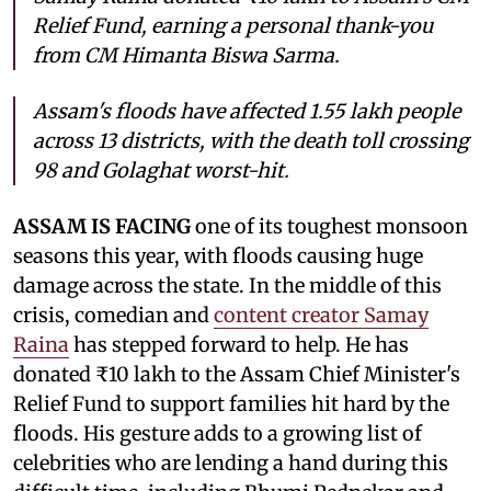
Relief Fund, earning a personal thank-you
from CM Himanta Biswa Sarma.
Assam's floods have affected 1.55 lakh people
across 13 districts, with the death toll crossing
98 and Golaghat worst-hit.
ASSAM IS FACING
one of its toughest monsoon
seasons this year, with floods causing huge
damage across the state. In the middle of this
crisis, comedian and
content creator Samay
Raina
has stepped forward to help. He has
donated ₹10 lakh to the Assam Chief Minister's
Relief Fund to support families hit hard by the
floods. His gesture adds to a growing list of
celebrities who are lending a hand during this