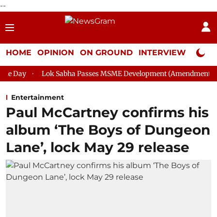
--
HOME
OPINION
ON GROUND
INTERVIEW
Neta P
k Sabha Passes MSME Development (Amendment) Bill, 2026
Ra
Entertainment
Paul McCartney confirms his
album ‘The Boys of Dungeon
Lane’, lock May 29 release