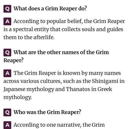
What does a Grim Reaper do?
Q
According to popular belief, the Grim Reaper
A
is a spectral entity that collects souls and guides
them to the afterlife.
What are the other names of the Grim
Q
Reaper?
The Grim Reaper is known by many names
A
across various cultures, such as the Shinigami in
Japanese mythology and Thanatos in Greek
mythology.
Who was the Grim Reaper?
Q
According to one narrative, the Grim
A