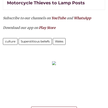
Motorcycle Thieves to Lamp Posts
Subscribe to our channels on
YouTube
and
WhatsApp
Download our app on
Play Store
culture
Superstitious beliefs
Wales