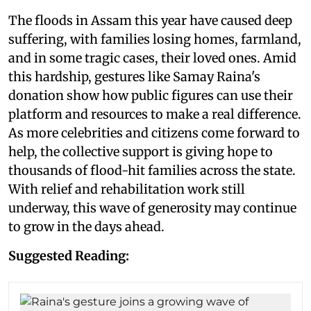
The floods in Assam this year have caused deep
suffering, with families losing homes, farmland,
and in some tragic cases, their loved ones. Amid
this hardship, gestures like Samay Raina's
donation show how public figures can use their
platform and resources to make a real difference.
As more celebrities and citizens come forward to
help, the collective support is giving hope to
thousands of flood-hit families across the state.
With relief and rehabilitation work still
underway, this wave of generosity may continue
to grow in the days ahead.
Suggested Reading: