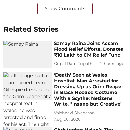
Show Comments
Related Stories
Samay Raina Joins Assam
Flood Relief Efforts, Donates
₹10 Lakh to CM Relief Fund
Gopal Ram Tripathi
12 hours ago
‘Death’ Seen at Wales
Hospital: Man Arrested for
Dressing Up as Grim Reaper
in Black Hooded Costume
With a Scythe; Netizens
Write, "Insane but Creative"
Vaishnavi Sivadasan
Aug 06, 2026
Christopher Nolan’s The