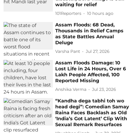
waiting for relief
101Reporters
10 hours ago
Assam Floods: 68 Dead,
Thousands in Relief Camps
as State Battles Annual
Deluge
Varsha Pant
Jul 27, 2026
Assam Floods Damage: 10
Lost Life in 24 Hours, Over 6
Lakh People Affected, 100
Reported Missing
Anshika Verma
Jul 23, 2026
“Kandha dega tabhi toh wo
head degi”: Comedian Samay
Raina Faces Backlash as Old
‘India’s Got Latent’ Clip With
Sexual Remark Resurfaces