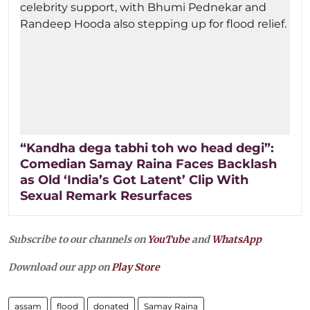
“Kandha dega tabhi toh wo head degi”:
Comedian Samay Raina Faces Backlash
as Old ‘India’s Got Latent’ Clip With
Sexual Remark Resurfaces
Subscribe to our channels on
YouTube
and
WhatsApp
Download our app on
Play Store
assam
flood
donated
Samay Raina