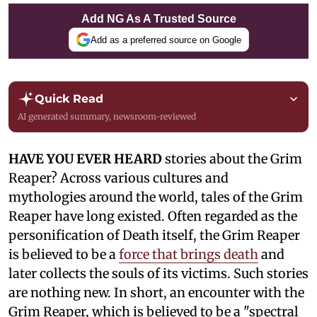
Add NG As A Trusted Source
Add as a preferred source on Google
Quick Read
AI generated summary, newsroom-reviewed
HAVE YOU EVER HEARD
stories about the Grim
Reaper? Across various cultures and
mythologies around the world, tales of the Grim
Reaper have long existed. Often regarded as the
personification of Death itself, the Grim Reaper
is believed to be a
force that brings death
and
later collects the souls of its victims. Such stories
are nothing new. In short, an encounter with the
Grim Reaper, which is believed to be a "spectral