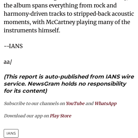
the album spans everything from rock and
harmony‑driven tracks to stripped‑back acoustic
moments, with McCartney playing many of the
instruments himself.
--IANS
aa/
(This report is auto-published from IANS wire
service. NewsGram holds no responsibility
for its content)
Subscribe to our channels on
YouTube
and
WhatsApp
Download our app on
Play Store
IANS