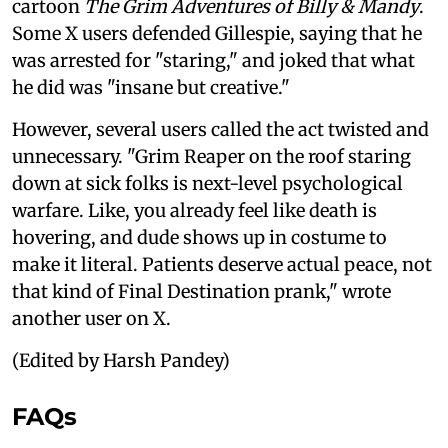
cartoon
The Grim Adventures of Billy & Mandy
.
Some X users defended Gillespie, saying that he
was arrested for "staring," and joked that what
he did was "insane but creative."
However, several users called the act twisted and
unnecessary. "Grim Reaper on the roof staring
down at sick folks is next-level psychological
warfare. Like, you already feel like death is
hovering, and dude shows up in costume to
make it literal. Patients deserve actual peace, not
that kind of Final Destination prank," wrote
another user on X.
(Edited by Harsh Pandey)
FAQs