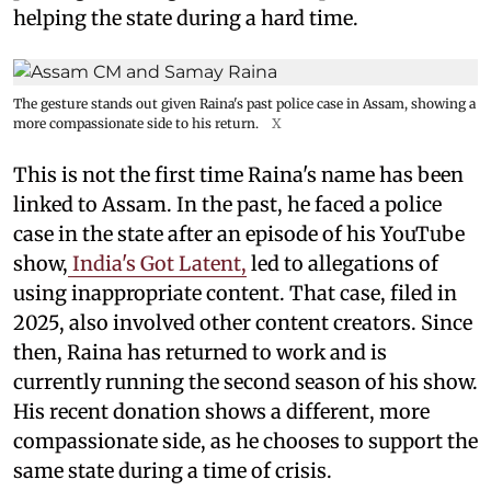
helping the state during a hard time.
The gesture stands out given Raina's past police case in Assam, showing a
more compassionate side to his return.
X
This is not the first time Raina's name has been
linked to Assam. In the past, he faced a police
case in the state after an episode of his YouTube
show,
India's Got Latent,
led to allegations of
using inappropriate content. That case, filed in
2025, also involved other content creators. Since
then, Raina has returned to work and is
currently running the second season of his show.
His recent donation shows a different, more
compassionate side, as he chooses to support the
same state during a time of crisis.