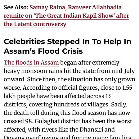
See Also:
Samay Raina, Ranveer Allahbadia
reunite on ‘The Great Indian Kapil Show’ after
the Latent controversy
Celebrities Stepped In To Help In
Assam’s Flood Crisis
The floods in Assam
began after extremely
heavy monsoon rains hit the state from mid-July
onward. Since then, the situation has only grown
worse. According to official figures, close to 1.55
lakh people have been affected across 13
districts, covering hundreds of villages. Sadly,
the death toll during this flood season has now
crossed 98. Golaghat district has been the worst
affected, with rivers like the Dhansiri and
Doyang overflowing and forcing many families