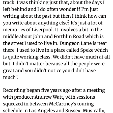
track. I was thinking just that, about the days I
left behind and I do often wonder if I’m just
writing about the past but then I think how can
you write about anything else? It’s just a lot of
memories of Liverpool. It involves a bit in the
middle about John and Forthlin Road which is
the street I used to live in. Dungeon Lane is near
there. I used to live in a place called Speke which
is quite working class. We didn’t have much at all
but it didn’t matter because all the people were
great and you didn’t notice you didn’t have
much”.
Recording began five years ago after a meeting
with producer Andrew Watt, with sessions
squeezed in between McCartney’s touring
schedule in Los Angeles and Sussex. Musically,