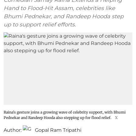
Hand to Flood-Hit Assam, celebrities like
Bhumi Pednekar, and Randeep Hooda step
up to support relief efforts.
Raina's gesture joins a growing wave of celebrity support, with Bhumi
Pednekar and Randeep Hooda also stepping up for flood relief.
X
Author:
Gopal Ram Tripathi