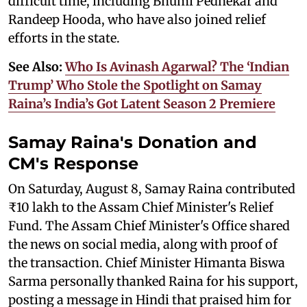
difficult time, including Bhumi Pednekar and
Randeep Hooda, who have also joined relief
efforts in the state.
See Also:
Who Is Avinash Agarwal? The ‘Indian
Trump’ Who Stole the Spotlight on Samay
Raina’s India’s Got Latent Season 2 Premiere
Samay Raina's Donation and
CM's Response
On Saturday, August 8, Samay Raina contributed
₹10 lakh to the Assam Chief Minister's Relief
Fund. The Assam Chief Minister's Office shared
the news on social media, along with proof of
the transaction. Chief Minister Himanta Biswa
Sarma personally thanked Raina for his support,
posting a message in Hindi that praised him for