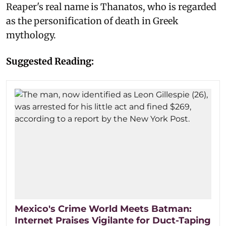
Reaper's real name is Thanatos, who is regarded
as the personification of death in Greek
mythology.
Suggested Reading:
Mexico's Crime World Meets Batman:
Internet Praises Vigilante for Duct-Taping