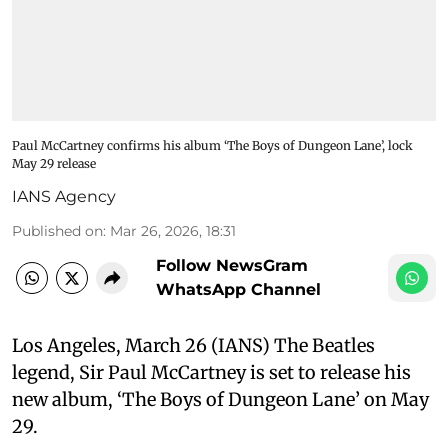
Paul McCartney confirms his album ‘The Boys of Dungeon Lane’, lock
May 29 release
IANS Agency
Published on
:
Mar 26, 2026, 18:31
Follow NewsGram
WhatsApp Channel
Los Angeles, March 26 (IANS) The Beatles
legend, Sir Paul McCartney is set to release his
new album, ‘The Boys of Dungeon Lane’ on May
29.