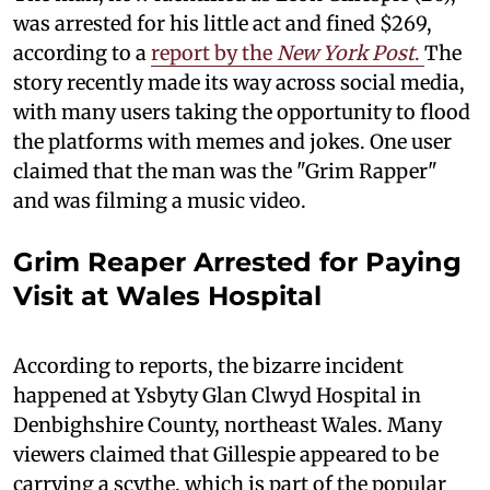
was arrested for his little act and fined $269,
according to a
report by the
New York Post
.
The
story recently made its way across social media,
with many users taking the opportunity to flood
the platforms with memes and jokes. One user
claimed that the man was the "Grim Rapper"
and was filming a music video.
Grim Reaper Arrested for Paying
Visit at Wales Hospital
According to reports, the bizarre incident
happened at Ysbyty Glan Clwyd Hospital in
Denbighshire County, northeast Wales. Many
viewers claimed that Gillespie appeared to be
carrying a scythe, which is part of the popular