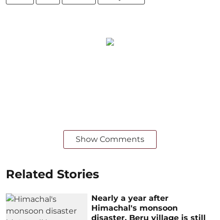
Show Comments
Related Stories
Nearly a year after
Himachal's monsoon
disaster, Beru village is still