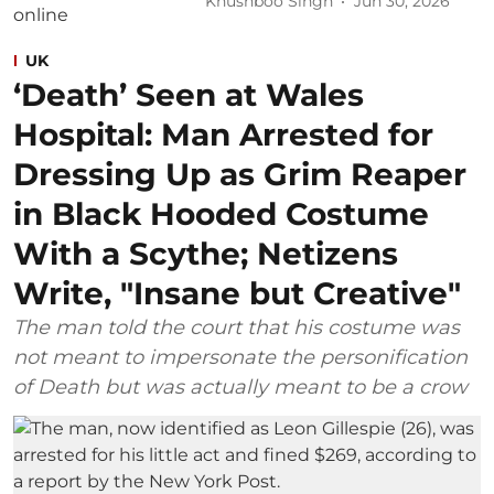
Khushboo Singh
Jun 30, 2026
UK
‘Death’ Seen at Wales
Hospital: Man Arrested for
Dressing Up as Grim Reaper
in Black Hooded Costume
With a Scythe; Netizens
Write, "Insane but Creative"
The man told the court that his costume was
not meant to impersonate the personification
of Death but was actually meant to be a crow