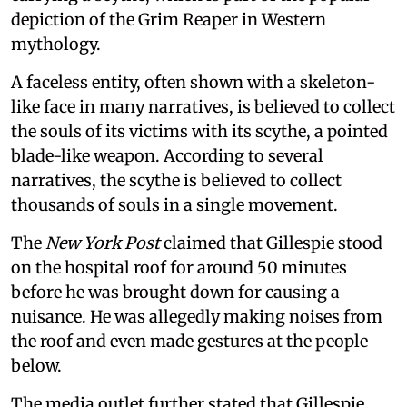
depiction of the Grim Reaper in Western
mythology.
A faceless entity, often shown with a skeleton-
like face in many narratives, is believed to collect
the souls of its victims with its scythe, a pointed
blade-like weapon. According to several
narratives, the scythe is believed to collect
thousands of souls in a single movement.
The
New York Post
claimed that Gillespie stood
on the hospital roof for around 50 minutes
before he was brought down for causing a
nuisance. He was allegedly making noises from
the roof and even made gestures at the people
below.
The media outlet further stated that Gillespie