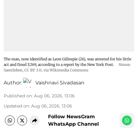
The man, now identified as Leon Gillespie (26), was arrested for his little
act and fined $269, according to a report by the New York Post.
Simon
Samtleben
,
CC BY 3.0
, via Wikimedia Commons
Author:
Vaishnavi Sivadasan
Published on
:
Aug 06, 2026, 13:06
Updated on
:
Aug 06, 2026, 13:06
Follow NewsGram
WhatsApp Channel