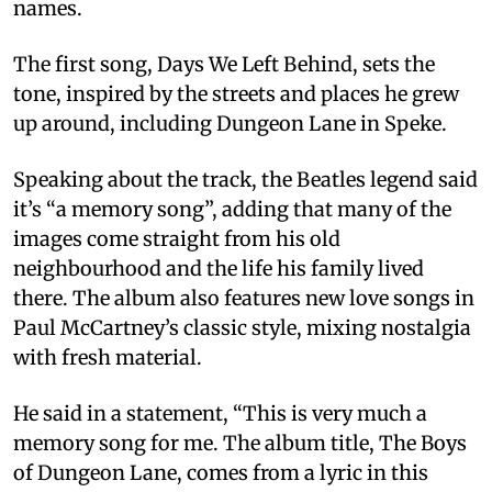
names.
The first song, Days We Left Behind, sets the
tone, inspired by the streets and places he grew
up around, including Dungeon Lane in Speke.
Speaking about the track, the Beatles legend said
it’s “a memory song”, adding that many of the
images come straight from his old
neighbourhood and the life his family lived
there. The album also features new love songs in
Paul McCartney’s classic style, mixing nostalgia
with fresh material.
He said in a statement, “This is very much a
memory song for me. The album title, The Boys
of Dungeon Lane, comes from a lyric in this