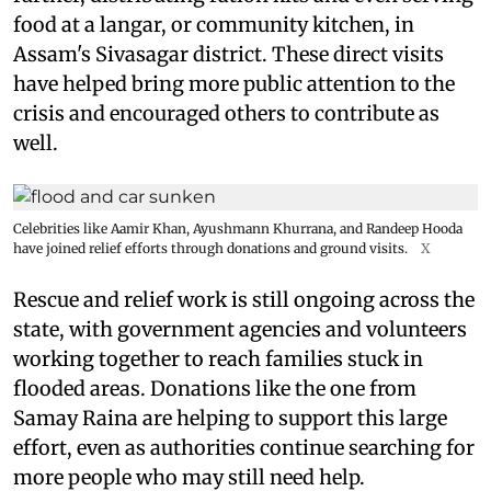
food at a langar, or community kitchen, in
Assam's Sivasagar district. These direct visits
have helped bring more public attention to the
crisis and encouraged others to contribute as
well.
Celebrities like Aamir Khan, Ayushmann Khurrana, and Randeep Hooda
have joined relief efforts through donations and ground visits.
X
Rescue and relief work is still ongoing across the
state, with government agencies and volunteers
working together to reach families stuck in
flooded areas. Donations like the one from
Samay Raina are helping to support this large
effort, even as authorities continue searching for
more people who may still need help.