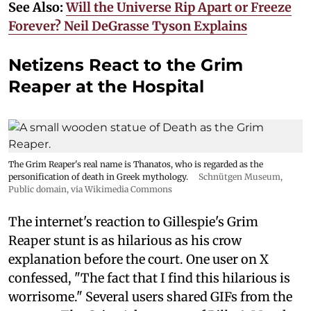
See Also:
Will the Universe Rip Apart or Freeze
Forever? Neil DeGrasse Tyson Explains
Netizens React to the Grim
Reaper at the Hospital
The Grim Reaper's real name is Thanatos, who is regarded as the
personification of death in Greek mythology.
Schnütgen Museum
,
Public domain, via Wikimedia Commons
The internet's reaction to Gillespie's Grim
Reaper stunt is as hilarious as his crow
explanation before the court. One user on X
confessed, "The fact that I find this hilarious is
worrisome." Several users shared GIFs from the