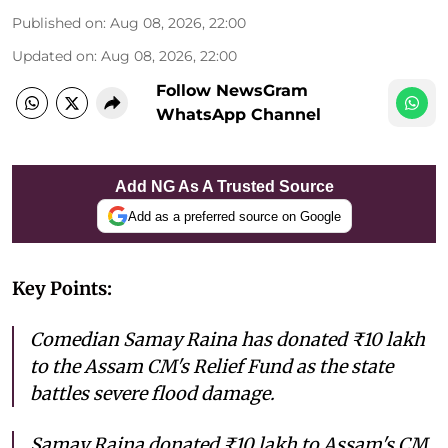
Published on
:
Aug 08, 2026, 22:00
Updated on
:
Aug 08, 2026, 22:00
Follow NewsGram
WhatsApp Channel
Add NG As A Trusted Source
Add as a preferred source on Google
Key Points:
Comedian Samay Raina has donated ₹10 lakh
to the Assam CM's Relief Fund as the state
battles severe flood damage.
Samay Raina donated ₹10 lakh to Assam's CM