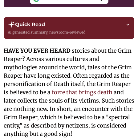
Quick Read
AI generated summary, newsroom-reviewed
HAVE YOU EVER HEARD
stories about the Grim
Reaper? Across various cultures and
mythologies around the world, tales of the Grim
Reaper have long existed. Often regarded as the
personification of Death itself, the Grim Reaper
is believed to be a
force that brings death
and
later collects the souls of its victims. Such stories
are nothing new. In short, an encounter with the
Grim Reaper, which is believed to be a "spectral
entity," as described by netizens, is considered
anything but a good sign!