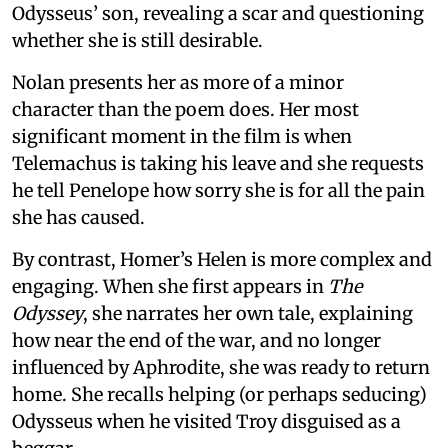
Odysseus’ son, revealing a scar and questioning
whether she is still desirable.
Nolan presents her as more of a minor
character than the poem does. Her most
significant moment in the film is when
Telemachus is taking his leave and she requests
he tell Penelope how sorry she is for all the pain
she has caused.
By contrast, Homer’s Helen is more complex and
engaging. When she first appears in
The
Odyssey
, she narrates her own tale, explaining
how near the end of the war, and no longer
influenced by Aphrodite, she was ready to return
home. She recalls helping (or perhaps seducing)
Odysseus when he visited Troy disguised as a