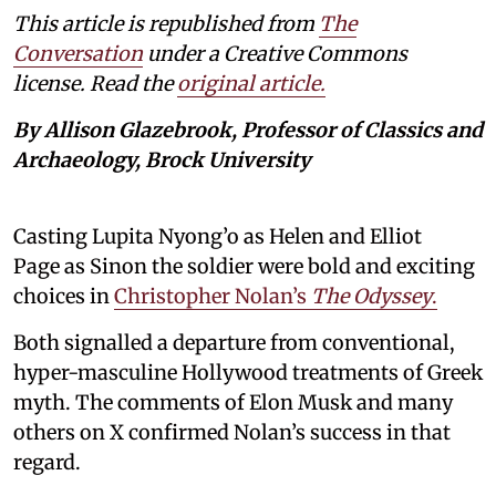
This article is republished from
The
Conversation
under a Creative Commons
license. Read the
original article.
By Allison Glazebrook, Professor of Classics and
Archaeology, Brock University
Casting Lupita Nyong’o as Helen and Elliot
Page as Sinon the soldier were bold and exciting
choices in
Christopher Nolan’s
The Odyssey
.
Both signalled a departure from conventional,
hyper-masculine Hollywood treatments of Greek
myth. The comments of Elon Musk and many
others on X confirmed Nolan’s success in that
regard.