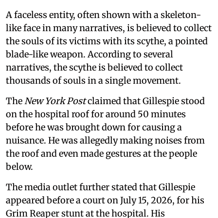
A faceless entity, often shown with a skeleton-
like face in many narratives, is believed to collect
the souls of its victims with its scythe, a pointed
blade-like weapon. According to several
narratives, the scythe is believed to collect
thousands of souls in a single movement.
The
New York Post
claimed that Gillespie stood
on the hospital roof for around 50 minutes
before he was brought down for causing a
nuisance. He was allegedly making noises from
the roof and even made gestures at the people
below.
The media outlet further stated that Gillespie
appeared before a court on July 15, 2026, for his
Grim Reaper stunt at the hospital. His