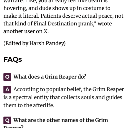
warfare. Like, you already feel like death is
hovering, and dude shows up in costume to
make it literal. Patients deserve actual peace, not
that kind of Final Destination prank," wrote
another user on X.
(Edited by Harsh Pandey)
FAQs
What does a Grim Reaper do?
Q
According to popular belief, the Grim Reaper
A
is a spectral entity that collects souls and guides
them to the afterlife.
What are the other names of the Grim
Q