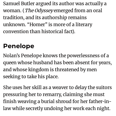
Samuel Butler argued its author was actually a
woman. (
The Odyssey
emerged from an oral
tradition, and its authorship remains
unknown. “Homer” is more of a literary
convention than historical fact).
Penelope
Nolan’s Penelope knows the powerlessness of a
queen whose husband has been absent for years,
and whose kingdom is threatened by men
seeking to take his place.
She uses her skill as a weaver to delay the suitors
pressuring her to remarry, claiming she must
finish weaving a burial shroud for her father-in-
law while secretly undoing her work each night.