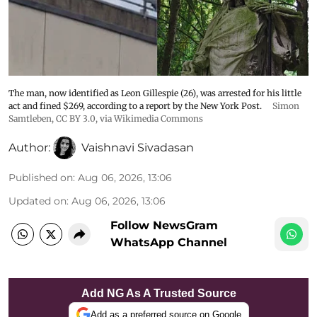
The man, now identified as Leon Gillespie (26), was arrested for his little
act and fined $269, according to a report by the New York Post.
Simon
Samtleben
,
CC BY 3.0
, via Wikimedia Commons
Author:
Vaishnavi Sivadasan
Published on
:
Aug 06, 2026, 13:06
Updated on
:
Aug 06, 2026, 13:06
Follow NewsGram
WhatsApp Channel
Add NG As A Trusted Source
Add as a preferred source on Google