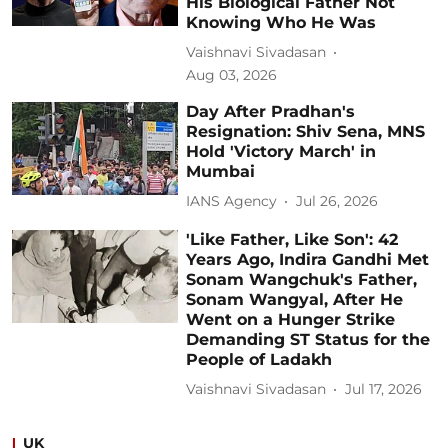
His Biological Father Not
Knowing Who He Was
Vaishnavi Sivadasan
Aug 03, 2026
Day After Pradhan's
Resignation: Shiv Sena, MNS
Hold 'Victory March' in
Mumbai
IANS Agency
Jul 26, 2026
'Like Father, Like Son': 42
Years Ago, Indira Gandhi Met
Sonam Wangchuk's Father,
Sonam Wangyal, After He
Went on a Hunger Strike
Demanding ST Status for the
People of Ladakh
Vaishnavi Sivadasan
Jul 17, 2026
UK