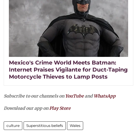
Mexico's Crime World Meets Batman:
Internet Praises Vigilante for Duct-Taping
Motorcycle Thieves to Lamp Posts
Subscribe to our channels on
YouTube
and
WhatsApp
Download our app on
Play Store
culture
Superstitious beliefs
Wales