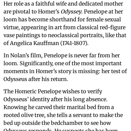
Her role as a faithful wife and dedicated mother
are pivotal to Homer’s
Odyssey
. Penelope at her
loom has become shorthand for female sexual
virtue, appearing in art from classical red-figure
vase paintings to neoclassical portraits, like that
of Angelica Kauffman (1741-1807).
In Nolan’s film, Penelope is never far from her
loom. Significantly, one of the most important
moments in Homer’s story is missing: her test of
Odysseus after his return.
The Homeric Penelope wishes to verify
Odysseus’ identity after his long absence.
Knowing he carved their marital bed from a
rooted olive tree, she tells a servant to make the
bed up outside the bedchamber to see how
Odysseus responds. He suspects she has been