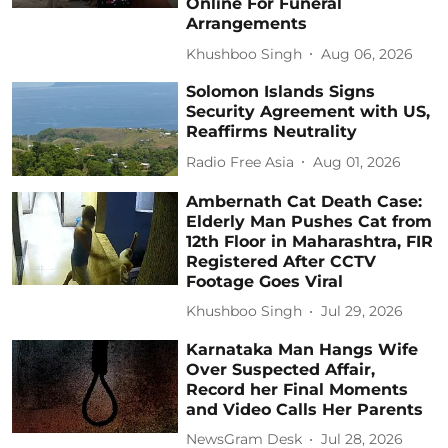
Online For Funeral
Arrangements
Khushboo Singh
Aug 06, 2026
Solomon Islands Signs
Security Agreement with US,
Reaffirms Neutrality
Radio Free Asia
Aug 01, 2026
Ambernath Cat Death Case:
Elderly Man Pushes Cat from
12th Floor in Maharashtra, FIR
Registered After CCTV
Footage Goes Viral
Khushboo Singh
Jul 29, 2026
Karnataka Man Hangs Wife
Over Suspected Affair,
Record her Final Moments
and Video Calls Her Parents
NewsGram Desk
Jul 28, 2026