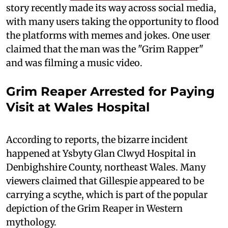
story recently made its way across social media,
with many users taking the opportunity to flood
the platforms with memes and jokes. One user
claimed that the man was the "Grim Rapper"
and was filming a music video.
Grim Reaper Arrested for Paying
Visit at Wales Hospital
According to reports, the bizarre incident
happened at Ysbyty Glan Clwyd Hospital in
Denbighshire County, northeast Wales. Many
viewers claimed that Gillespie appeared to be
carrying a scythe, which is part of the popular
depiction of the Grim Reaper in Western
mythology.