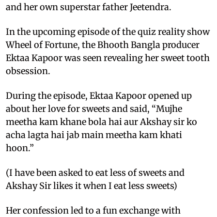
and her own superstar father Jeetendra.
In the upcoming episode of the quiz reality show
Wheel of Fortune, the Bhooth Bangla producer
Ektaa Kapoor was seen revealing her sweet tooth
obsession.
During the episode, Ektaa Kapoor opened up
about her love for sweets and said, “Mujhe
meetha kam khane bola hai aur Akshay sir ko
acha lagta hai jab main meetha kam khati
hoon.”
(I have been asked to eat less of sweets and
Akshay Sir likes it when I eat less sweets)
Her confession led to a fun exchange with