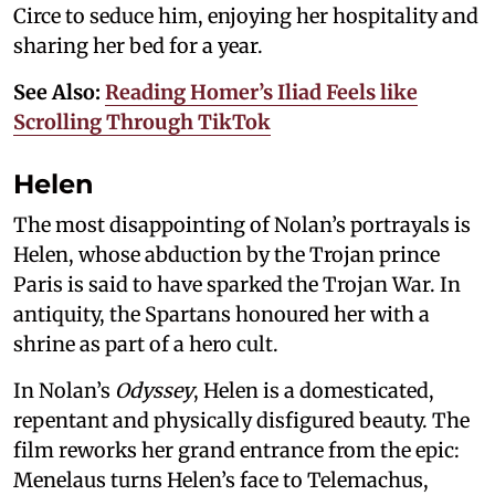
Circe to seduce him, enjoying her hospitality and
sharing her bed for a year.
See Also:
Reading Homer’s Iliad Feels like
Scrolling Through TikTok
Helen
The most disappointing of Nolan’s portrayals is
Helen, whose abduction by the Trojan prince
Paris is said to have sparked the Trojan War. In
antiquity, the Spartans honoured her with a
shrine as part of a hero cult.
In Nolan’s
Odyssey
, Helen is a domesticated,
repentant and physically disfigured beauty. The
film reworks her grand entrance from the epic:
Menelaus turns Helen’s face to Telemachus,