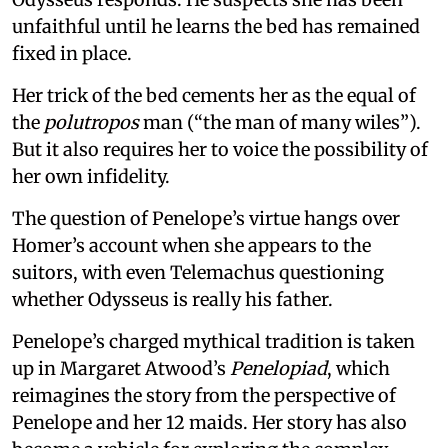
unfaithful until he learns the bed has remained
fixed in place.
Her trick of the bed cements her as the equal of
the
polutropos
man (“the man of many wiles”).
But it also requires her to voice the possibility of
her own infidelity.
The question of Penelope’s virtue hangs over
Homer’s account when she appears to the
suitors, with even Telemachus questioning
whether Odysseus is really his father.
Penelope’s charged mythical tradition is taken
up in Margaret Atwood’s
Penelopiad
, which
reimagines the story from the perspective of
Penelope and her 12 maids. Her story has also