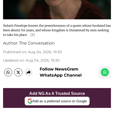
Nolan’s Penelope knows the powerlessness of a queen whose husband has
been absent for years, and whose kingdom is threatened by men seeking
to take his place.
[X]
Author:
The Conversation
Published on
:
Aug 04, 2026, 19:30
Updated on
:
Aug 04, 2026, 19:30
Follow NewsGram
WhatsApp Channel
Add NG As A Trusted Source
Add as a preferred source on Google