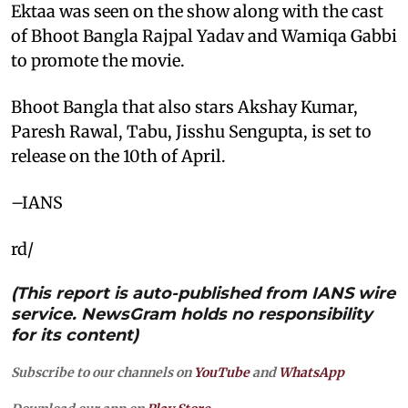
Ektaa was seen on the show along with the cast
of Bhoot Bangla Rajpal Yadav and Wamiqa Gabbi
to promote the movie.
Bhoot Bangla that also stars Akshay Kumar,
Paresh Rawal, Tabu, Jisshu Sengupta, is set to
release on the 10th of April.
–IANS
rd/
(This report is auto-published from IANS wire
service. NewsGram holds no responsibility
for its content)
Subscribe to our channels on
YouTube
and
WhatsApp