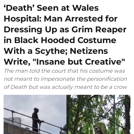
‘Death’ Seen at Wales
Hospital: Man Arrested for
Dressing Up as Grim Reaper
in Black Hooded Costume
With a Scythe; Netizens
Write, "Insane but Creative"
The man told the court that his costume was
not meant to impersonate the personification
of Death but was actually meant to be a crow