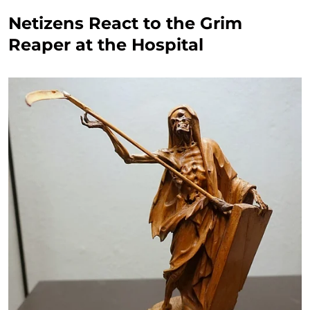
Netizens React to the Grim
Reaper at the Hospital