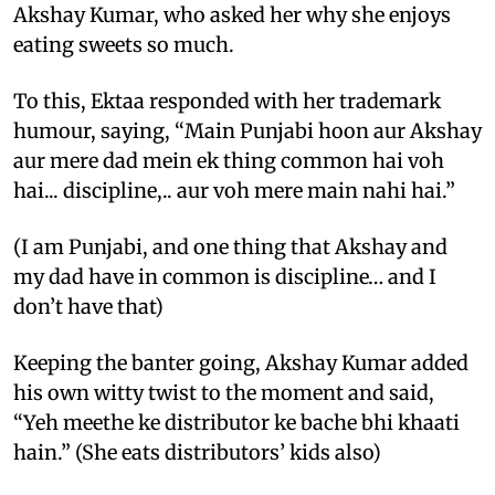
Akshay Kumar, who asked her why she enjoys
eating sweets so much.
To this, Ektaa responded with her trademark
humour, saying, “Main Punjabi hoon aur Akshay
aur mere dad mein ek thing common hai voh
hai... discipline,.. aur voh mere main nahi hai.”
(I am Punjabi, and one thing that Akshay and
my dad have in common is discipline… and I
don’t have that)
Keeping the banter going, Akshay Kumar added
his own witty twist to the moment and said,
“Yeh meethe ke distributor ke bache bhi khaati
hain.” (She eats distributors’ kids also)