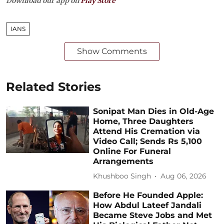
Download our app on
Play Store
IANS
Show Comments
Related Stories
Sonipat Man Dies in Old-Age
Home, Three Daughters
Attend His Cremation via
Video Call; Sends Rs 5,100
Online For Funeral
Arrangements
Khushboo Singh
Aug 06, 2026
Before He Founded Apple:
How Abdul Lateef Jandali
Became Steve Jobs and Met