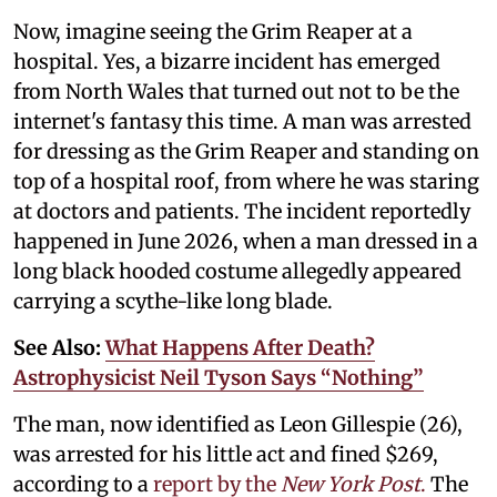
Now, imagine seeing the Grim Reaper at a
hospital. Yes, a bizarre incident has emerged
from North Wales that turned out not to be the
internet's fantasy this time. A man was arrested
for dressing as the Grim Reaper and standing on
top of a hospital roof, from where he was staring
at doctors and patients. The incident reportedly
happened in June 2026, when a man dressed in a
long black hooded costume allegedly appeared
carrying a scythe-like long blade.
See Also:
What Happens After Death?
Astrophysicist Neil Tyson Says “Nothing”
The man, now identified as Leon Gillespie (26),
was arrested for his little act and fined $269,
according to a
report by the
New York Post
.
The