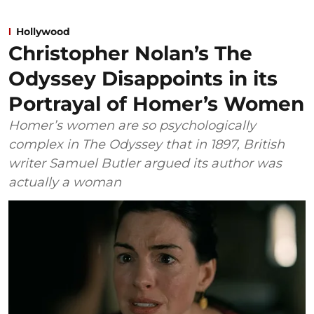
Hollywood
Christopher Nolan’s The
Odyssey Disappoints in its
Portrayal of Homer’s Women
Homer’s women are so psychologically
complex in The Odyssey that in 1897, British
writer Samuel Butler argued its author was
actually a woman