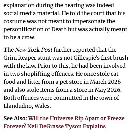
explanation during the hearing was indeed
social media material. He told the court that his
costume was not meant to impersonate the
personification of Death but was actually meant
to be a crow.
The
New York Post
further reported that the
Grim Reaper stunt was not Gillespie's first brush
with the law. Prior to this, he had been involved
in two shoplifting offences. He once stole cat
food and litter from a pet store in March 2026
and also stole items from a store in May 2026.
Both offences were committed in the town of
Llandudno, Wales.
See Also:
Will the Universe Rip Apart or Freeze
Forever? Neil DeGrasse Tyson Explains