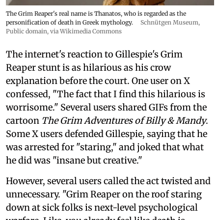
The Grim Reaper's real name is Thanatos, who is regarded as the
personification of death in Greek mythology.
Schnütgen Museum
,
Public domain, via Wikimedia Commons
The internet's reaction to Gillespie's Grim
Reaper stunt is as hilarious as his crow
explanation before the court. One user on X
confessed, "The fact that I find this hilarious is
worrisome." Several users shared GIFs from the
cartoon
The Grim Adventures of Billy & Mandy
.
Some X users defended Gillespie, saying that he
was arrested for "staring," and joked that what
he did was "insane but creative."
However, several users called the act twisted and
unnecessary. "Grim Reaper on the roof staring
down at sick folks is next-level psychological