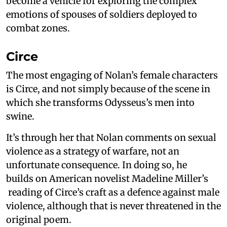
become a vehicle for exploring the complex
emotions of spouses of soldiers deployed to
combat zones.
Circe
The most engaging of Nolan’s female characters
is Circe, and not simply because of the scene in
which she transforms Odysseus’s men into
swine.
It’s through her that Nolan comments on sexual
violence as a strategy of warfare, not an
unfortunate consequence. In doing so, he
builds on American novelist Madeline Miller’s
reading of Circe’s craft as a defence against male
violence, although that is never threatened in the
original poem.