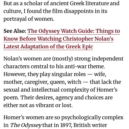
But as a scholar of ancient Greek literature and
culture, I found the film disappoints in its
portrayal of women.
See Also:
The Odyssey Watch Guide: Things to
Know Before Watching Christopher Nolan's
Latest Adaptation of the Greek Epic
Nolan’s women are (mostly) strong independent
characters central to his anti-war theme.
However, they play singular roles — wife,
mother, caregiver, queen, witch — that lack the
sexual and intellectual complexity of Homer’s
poem. Their desires, agency and choices are
either not as vibrant or lost.
Homer’s women are so psychologically complex
in
The Odyssey
that in 1897, British writer