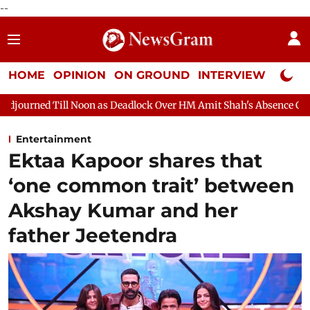
--
HOME
OPINION
ON GROUND
INTERVIEW
Neta P
on as Deadlock Over HM Amit Shah's Absence Continues
Questi
Entertainment
Ektaa Kapoor shares that
‘one common trait’ between
Akshay Kumar and her
father Jeetendra