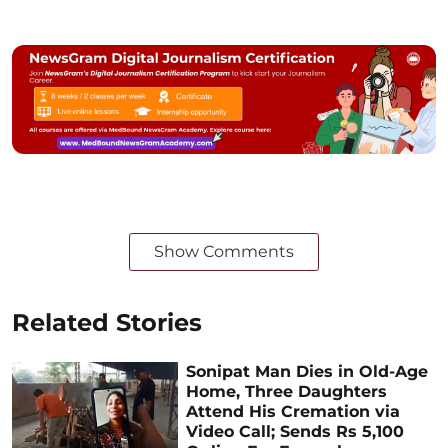
Show Comments
Related Stories
Sonipat Man Dies in Old-Age
Home, Three Daughters
Attend His Cremation via
Video Call; Sends Rs 5,100