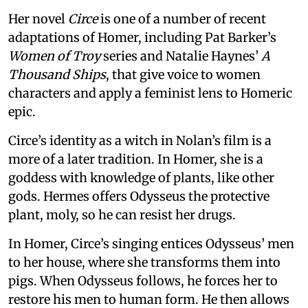
Her novel
Circe
is one of a number of recent
adaptations of Homer, including Pat Barker’s
Women of Troy
series and Natalie Haynes’
A
Thousand Ships
, that give voice to women
characters and apply a feminist lens to Homeric
epic.
Circe’s identity as a witch in Nolan’s film is a
more of a later tradition. In Homer, she is a
goddess with knowledge of plants, like other
gods. Hermes offers Odysseus the protective
plant, moly, so he can resist her drugs.
In Homer, Circe’s singing entices Odysseus’ men
to her house, where she transforms them into
pigs. When Odysseus follows, he forces her to
restore his men to human form. He then allows