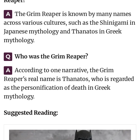
Reaper?
The Grim Reaper is known by many names
A
across various cultures, such as the Shinigami in
Japanese mythology and Thanatos in Greek
mythology.
Who was the Grim Reaper?
Q
According to one narrative, the Grim
A
Reaper's real name is Thanatos, who is regarded
as the personification of death in Greek
mythology.
Suggested Reading: