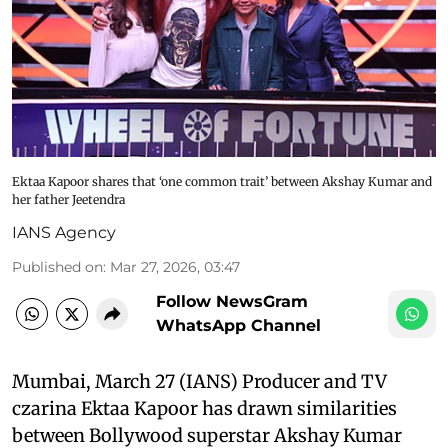
Ektaa Kapoor shares that ‘one common trait’ between Akshay Kumar and
her father Jeetendra
IANS Agency
Published on
:
Mar 27, 2026, 03:47
Follow NewsGram
WhatsApp Channel
Mumbai, March 27 (IANS) Producer and TV
czarina Ektaa Kapoor has drawn similarities
between Bollywood superstar Akshay Kumar