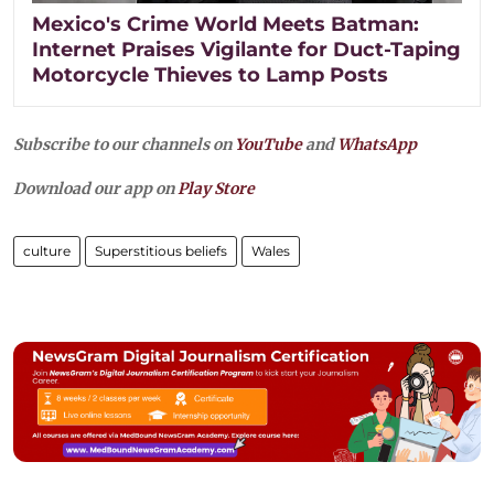
Mexico's Crime World Meets Batman:
Internet Praises Vigilante for Duct-Taping
Motorcycle Thieves to Lamp Posts
Subscribe to our channels on
YouTube
and
WhatsApp
Download our app on
Play Store
culture
Superstitious beliefs
Wales