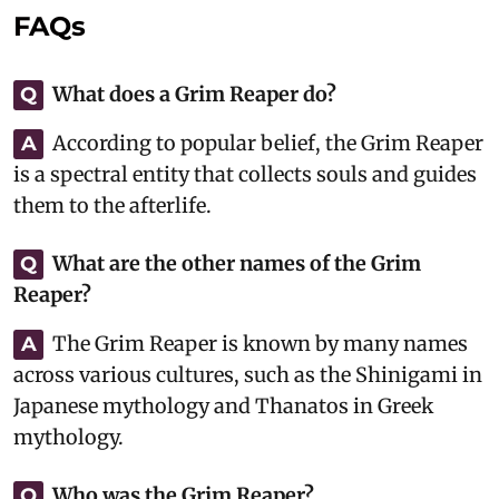
FAQs
What does a Grim Reaper do?
Q
According to popular belief, the Grim Reaper
A
is a spectral entity that collects souls and guides
them to the afterlife.
What are the other names of the Grim
Q
Reaper?
The Grim Reaper is known by many names
A
across various cultures, such as the Shinigami in
Japanese mythology and Thanatos in Greek
mythology.
Who was the Grim Reaper?
Q