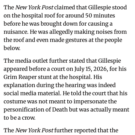
The
New York Post
claimed that Gillespie stood
on the hospital roof for around 50 minutes
before he was brought down for causing a
nuisance. He was allegedly making noises from
the roof and even made gestures at the people
below.
The media outlet further stated that Gillespie
appeared before a court on July 15, 2026, for his
Grim Reaper stunt at the hospital. His
explanation during the hearing was indeed
social media material. He told the court that his
costume was not meant to impersonate the
personification of Death but was actually meant
to be a crow.
The
New York Post
further reported that the