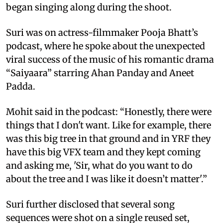
began singing along during the shoot.
Suri was on actress-filmmaker Pooja Bhatt’s
podcast, where he spoke about the unexpected
viral success of the music of his romantic drama
“Saiyaara” starring Ahan Panday and Aneet
Padda.
Mohit said in the podcast: “Honestly, there were
things that I don't want. Like for example, there
was this big tree in that ground and in YRF they
have this big VFX team and they kept coming
and asking me, 'Sir, what do you want to do
about the tree and I was like it doesn’t matter'.”
Suri further disclosed that several song
sequences were shot on a single reused set,