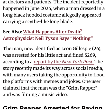
at doctors and patients. The incident reportedly
happened in June 2026, when a man dressed in a
long black hooded costume allegedly appeared
carrying a scythe-like long blade.
See Also:
What Happens After Death?
Astrophysicist Neil Tyson Says “Nothing”
The man, now identified as Leon Gillespie (26),
was arrested for his little act and fined $269,
according to a
report by the
New York Post
.
The
story recently made its way across social media,
with many users taking the opportunity to flood
the platforms with memes and jokes. One user
claimed that the man was the "Grim Rapper"
and was filming a music video.
Grim Reaper Arrested for Paying