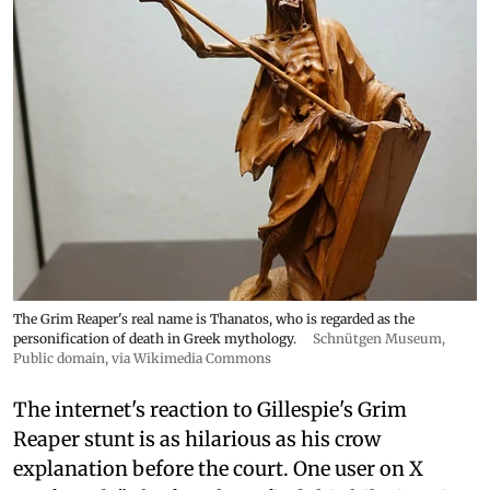
The Grim Reaper's real name is Thanatos, who is regarded as the
personification of death in Greek mythology.
Schnütgen Museum
,
Public domain, via Wikimedia Commons
The internet's reaction to Gillespie's Grim
Reaper stunt is as hilarious as his crow
explanation before the court. One user on X