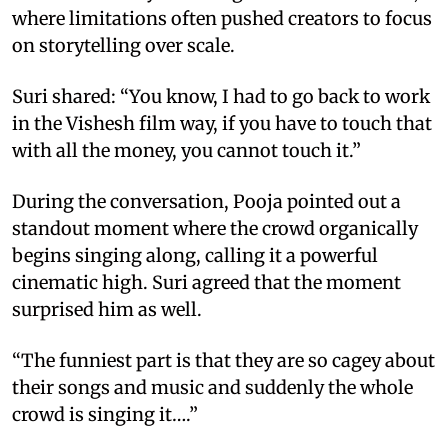
where limitations often pushed creators to focus
on storytelling over scale.
Suri shared: “You know, I had to go back to work
in the Vishesh film way, if you have to touch that
with all the money, you cannot touch it.”
During the conversation, Pooja pointed out a
standout moment where the crowd organically
begins singing along, calling it a powerful
cinematic high. Suri agreed that the moment
surprised him as well.
“The funniest part is that they are so cagey about
their songs and music and suddenly the whole
crowd is singing it….”