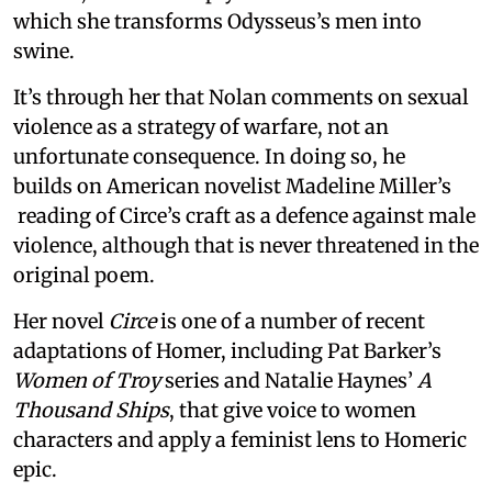
which she transforms Odysseus’s men into
swine.
It’s through her that Nolan comments on sexual
violence as a strategy of warfare, not an
unfortunate consequence. In doing so, he
builds on American novelist Madeline Miller’s
reading of Circe’s craft as a defence against male
violence, although that is never threatened in the
original poem.
Her novel
Circe
is one of a number of recent
adaptations of Homer, including Pat Barker’s
Women of Troy
series and Natalie Haynes’
A
Thousand Ships
, that give voice to women
characters and apply a feminist lens to Homeric
epic.