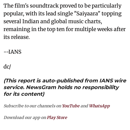
The film's soundtrack proved to be particularly
popular, with its lead single "Saiyaara" topping
several Indian and global music charts,
remaining in the top ten for multiple weeks after
its release.
--IANS
dc/
(This report is auto-published from IANS wire
service. NewsGram holds no responsibility
for its content)
Subscribe to our channels on
YouTube
and
WhatsApp
Download our app on
Play Store