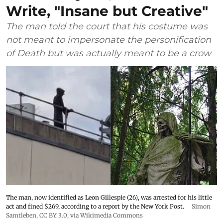
Write, "Insane but Creative"
The man told the court that his costume was
not meant to impersonate the personification
of Death but was actually meant to be a crow
The man, now identified as Leon Gillespie (26), was arrested for his little
act and fined $269, according to a report by the New York Post.
Simon
Samtleben
,
CC BY 3.0
, via Wikimedia Commons