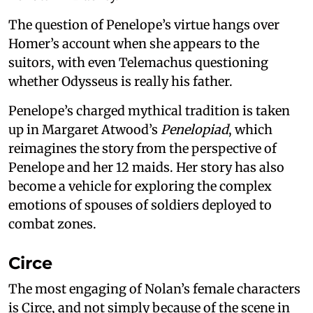
The question of Penelope’s virtue hangs over
Homer’s account when she appears to the
suitors, with even Telemachus questioning
whether Odysseus is really his father.
Penelope’s charged mythical tradition is taken
up in Margaret Atwood’s
Penelopiad
, which
reimagines the story from the perspective of
Penelope and her 12 maids. Her story has also
become a vehicle for exploring the complex
emotions of spouses of soldiers deployed to
combat zones.
Circe
The most engaging of Nolan’s female characters
is Circe, and not simply because of the scene in