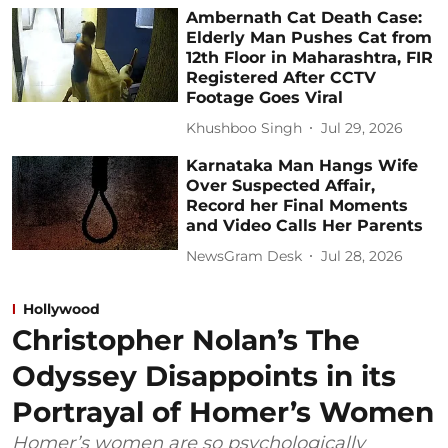
Ambernath Cat Death Case:
Elderly Man Pushes Cat from
12th Floor in Maharashtra, FIR
Registered After CCTV
Footage Goes Viral
Khushboo Singh
Jul 29, 2026
Karnataka Man Hangs Wife
Over Suspected Affair,
Record her Final Moments
and Video Calls Her Parents
NewsGram Desk
Jul 28, 2026
Hollywood
Christopher Nolan’s The
Odyssey Disappoints in its
Portrayal of Homer’s Women
Homer’s women are so psychologically