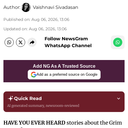
Author:
Vaishnavi Sivadasan
Published on
:
Aug 06, 2026, 13:06
Updated on
:
Aug 06, 2026, 13:06
Follow NewsGram
WhatsApp Channel
Add NG As A Trusted Source
Add as a preferred source on Google
Quick Read
AI generated summary, newsroom-reviewed
HAVE YOU EVER HEARD
stories about the Grim