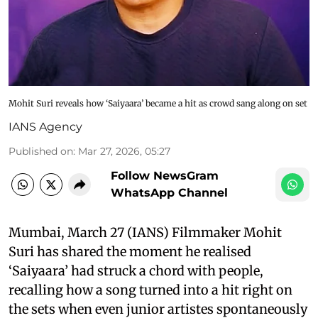
Mohit Suri reveals how ‘Saiyaara’ became a hit as crowd sang along on set
IANS Agency
Published on
:
Mar 27, 2026, 05:27
Follow NewsGram
WhatsApp Channel
Mumbai, March 27 (IANS) Filmmaker Mohit
Suri has shared the moment he realised
‘Saiyaara’ had struck a chord with people,
recalling how a song turned into a hit right on
the sets when even junior artistes spontaneously