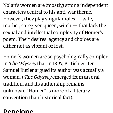
Nolan’s women are (mostly) strong independent
characters central to his anti-war theme.
However, they play singular roles — wife,
mother, caregiver, queen, witch — that lack the
sexual and intellectual complexity of Homer’s
poem. Their desires, agency and choices are
either not as vibrant or lost.
Homer’s women are so psychologically complex
in
The Odyssey
that in 1897, British writer
Samuel Butler argued its author was actually a
woman. (
The Odyssey
emerged from an oral
tradition, and its authorship remains
unknown. “Homer” is more of a literary
convention than historical fact).
Penelope