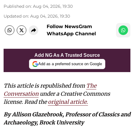
Published on
:
Aug 04, 2026, 19:30
Updated on
:
Aug 04, 2026, 19:30
Follow NewsGram
WhatsApp Channel
Add NG As A Trusted Source
Add as a preferred source on Google
This article is republished from
The
Conversation
under a Creative Commons
license. Read the
original article.
By Allison Glazebrook, Professor of Classics and
Archaeology, Brock University