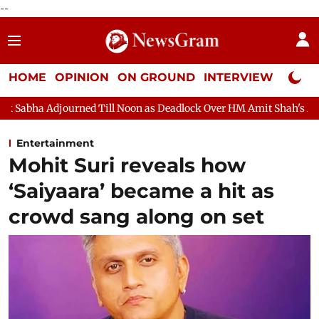
--
HOME
OPINION
ON GROUND
INTERVIEW
Neta P
 Till Noon as Deadlock Over HM Amit Shah's Absence Continues
Entertainment
Mohit Suri reveals how
‘Saiyaara’ became a hit as
crowd sang along on set