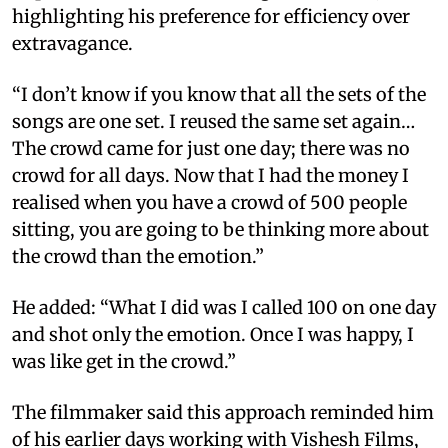
highlighting his preference for efficiency over
extravagance.
“I don’t know if you know that all the sets of the
songs are one set. I reused the same set again…
The crowd came for just one day; there was no
crowd for all days. Now that I had the money I
realised when you have a crowd of 500 people
sitting, you are going to be thinking more about
the crowd than the emotion.”
He added: “What I did was I called 100 on one day
and shot only the emotion. Once I was happy, I
was like get in the crowd.”
The filmmaker said this approach reminded him
of his earlier days working with Vishesh Films,