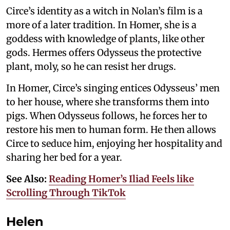
Circe’s identity as a witch in Nolan’s film is a
more of a later tradition. In Homer, she is a
goddess with knowledge of plants, like other
gods. Hermes offers Odysseus the protective
plant, moly, so he can resist her drugs.
In Homer, Circe’s singing entices Odysseus’ men
to her house, where she transforms them into
pigs. When Odysseus follows, he forces her to
restore his men to human form. He then allows
Circe to seduce him, enjoying her hospitality and
sharing her bed for a year.
See Also:
Reading Homer’s Iliad Feels like
Scrolling Through TikTok
Helen