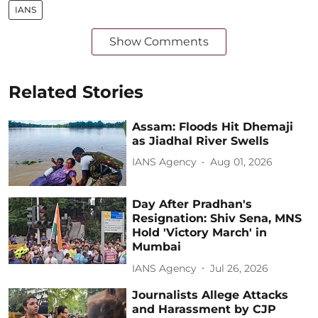
IANS
Show Comments
Related Stories
Assam: Floods Hit Dhemaji
as Jiadhal River Swells
IANS Agency
Aug 01, 2026
Day After Pradhan's
Resignation: Shiv Sena, MNS
Hold 'Victory March' in
Mumbai
IANS Agency
Jul 26, 2026
Journalists Allege Attacks
and Harassment by CJP