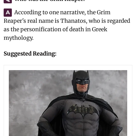
According to one narrative, the Grim
A
Reaper's real name is Thanatos, who is regarded
as the personification of death in Greek
mythology.
Suggested Reading: