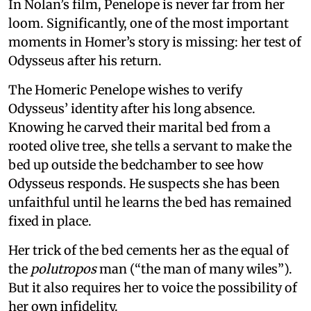
In Nolan’s film, Penelope is never far from her
loom. Significantly, one of the most important
moments in Homer’s story is missing: her test of
Odysseus after his return.
The Homeric Penelope wishes to verify
Odysseus’ identity after his long absence.
Knowing he carved their marital bed from a
rooted olive tree, she tells a servant to make the
bed up outside the bedchamber to see how
Odysseus responds. He suspects she has been
unfaithful until he learns the bed has remained
fixed in place.
Her trick of the bed cements her as the equal of
the
polutropos
man (“the man of many wiles”).
But it also requires her to voice the possibility of
her own infidelity.