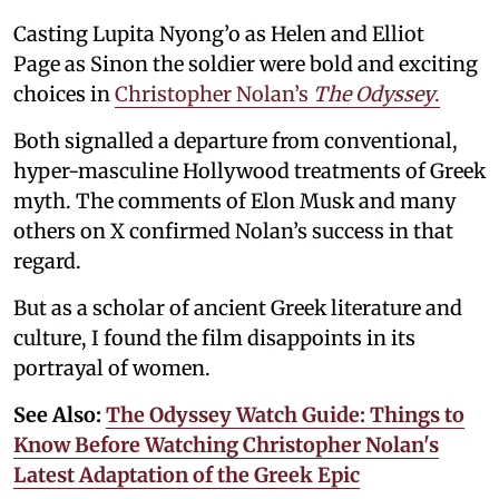
Casting Lupita Nyong’o as Helen and Elliot
Page as Sinon the soldier were bold and exciting
choices in
Christopher Nolan’s
The Odyssey
.
Both signalled a departure from conventional,
hyper-masculine Hollywood treatments of Greek
myth. The comments of Elon Musk and many
others on X confirmed Nolan’s success in that
regard.
But as a scholar of ancient Greek literature and
culture, I found the film disappoints in its
portrayal of women.
See Also:
The Odyssey Watch Guide: Things to
Know Before Watching Christopher Nolan's
Latest Adaptation of the Greek Epic