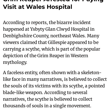
Visit at Wales Hospital
According to reports, the bizarre incident
happened at Ysbyty Glan Clwyd Hospital in
Denbighshire County, northeast Wales. Many
viewers claimed that Gillespie appeared to be
carrying a scythe, which is part of the popular
depiction of the Grim Reaper in Western
mythology.
A faceless entity, often shown with a skeleton-
like face in many narratives, is believed to collect
the souls of its victims with its scythe, a pointed
blade-like weapon. According to several
narratives, the scythe is believed to collect
thousands of souls in a single movement.