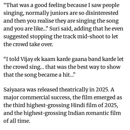
“That was a good feeling because I saw people
singing, normally juniors are so disinterested
and then you realise they are singing the song
and you are like…” Suri said, adding that he even
suggested stopping the track mid-shoot to let
the crowd take over.
“I told Vijay ek kaam karde gaana band karde let
the crowd sing… that was the best way to show
that the song became a hit…”
Saiyaara was released theatrically in 2025. A
major commercial success, the film emerged as
the third highest-grossing Hindi film of 2025,
and the highest-grossing Indian romantic film
of all time.