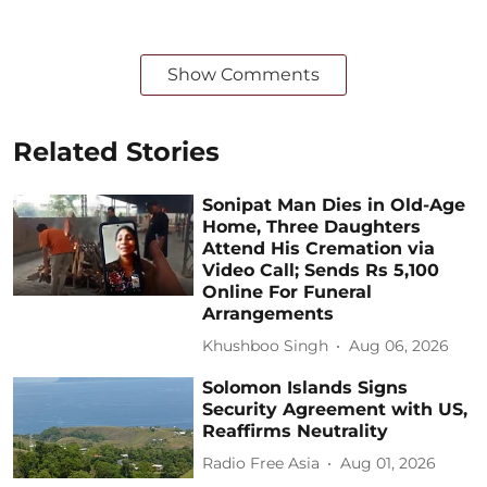
Show Comments
Related Stories
Sonipat Man Dies in Old-Age
Home, Three Daughters
Attend His Cremation via
Video Call; Sends Rs 5,100
Online For Funeral
Arrangements
Khushboo Singh
Aug 06, 2026
Solomon Islands Signs
Security Agreement with US,
Reaffirms Neutrality
Radio Free Asia
Aug 01, 2026