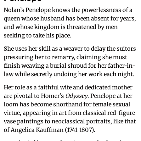
Nolan’s Penelope knows the powerlessness of a
queen whose husband has been absent for years,
and whose kingdom is threatened by men
seeking to take his place.
She uses her skill as a weaver to delay the suitors
pressuring her to remarry, claiming she must
finish weaving a burial shroud for her father-in-
law while secretly undoing her work each night.
Her role as a faithful wife and dedicated mother
are pivotal to Homer’s
Odyssey
. Penelope at her
loom has become shorthand for female sexual
virtue, appearing in art from classical red-figure
vase paintings to neoclassical portraits, like that
of Angelica Kauffman (1741-1807).