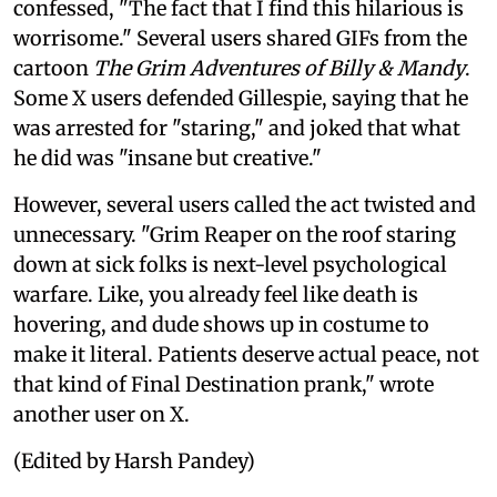
confessed, "The fact that I find this hilarious is
worrisome." Several users shared GIFs from the
cartoon
The Grim Adventures of Billy & Mandy
.
Some X users defended Gillespie, saying that he
was arrested for "staring," and joked that what
he did was "insane but creative."
However, several users called the act twisted and
unnecessary. "Grim Reaper on the roof staring
down at sick folks is next-level psychological
warfare. Like, you already feel like death is
hovering, and dude shows up in costume to
make it literal. Patients deserve actual peace, not
that kind of Final Destination prank," wrote
another user on X.
(Edited by Harsh Pandey)