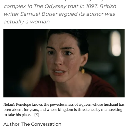
complex in The Odyssey that in 1897, British
writer Samuel Butler argued its author was
actually a woman
Nolan’s Penelope knows the powerlessness of a queen whose husband has
been absent for years, and whose kingdom is threatened by men seeking
to take his place.
[X]
Author:
The Conversation