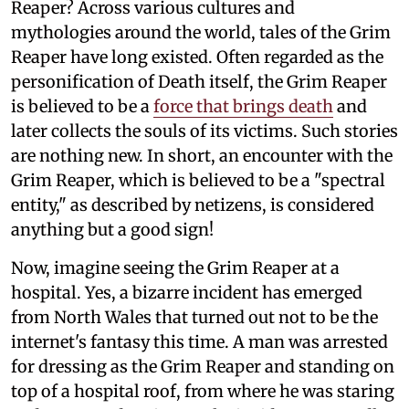
Reaper? Across various cultures and
mythologies around the world, tales of the Grim
Reaper have long existed. Often regarded as the
personification of Death itself, the Grim Reaper
is believed to be a
force that brings death
and
later collects the souls of its victims. Such stories
are nothing new. In short, an encounter with the
Grim Reaper, which is believed to be a "spectral
entity," as described by netizens, is considered
anything but a good sign!
Now, imagine seeing the Grim Reaper at a
hospital. Yes, a bizarre incident has emerged
from North Wales that turned out not to be the
internet's fantasy this time. A man was arrested
for dressing as the Grim Reaper and standing on
top of a hospital roof, from where he was staring