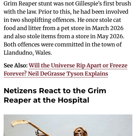
Grim Reaper stunt was not Gillespie's first brush
with the law. Prior to this, he had been involved
in two shoplifting offences. He once stole cat
food and litter from a pet store in March 2026
and also stole items from a store in May 2026.
Both offences were committed in the town of
Llandudno, Wales.
See Also:
Will the Universe Rip Apart or Freeze
Forever? Neil DeGrasse Tyson Explains
Netizens React to the Grim
Reaper at the Hospital