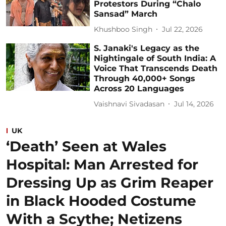
Protestors During “Chalo
Sansad” March
Khushboo Singh
Jul 22, 2026
S. Janaki's Legacy as the
Nightingale of South India: A
Voice That Transcends Death
Through 40,000+ Songs
Across 20 Languages
Vaishnavi Sivadasan
Jul 14, 2026
UK
‘Death’ Seen at Wales
Hospital: Man Arrested for
Dressing Up as Grim Reaper
in Black Hooded Costume
With a Scythe; Netizens