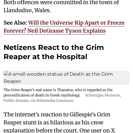
Both offences were committed in the town of
Llandudno, Wales.
See Also:
Will the Universe Rip Apart or Freeze
Forever? Neil DeGrasse Tyson Explains
Netizens React to the Grim
Reaper at the Hospital
The Grim Reaper's real name is Thanatos, who is regarded as the
personification of death in Greek mythology.
Schnütgen Museum
,
Public domain, via Wikimedia Commons
The internet's reaction to Gillespie's Grim
Reaper stunt is as hilarious as his crow
explanation before the court. One user on X