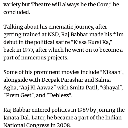
variety but Theatre will always be the Core," he
concluded.
Talking about his cinematic journey, after
getting trained at NSD, Raj Babbar made his film
debut in the political satire "Kissa Kursi Ka,"
back in 1977, after which he went on to become a
part of numerous projects.
Some of his prominent movies include "Nikaah",
alongside with Deepak Parashar and Salma
Agha, "Aaj Ki Aawaz" with Smita Patil, "Ghayal",
"Prem Geet", and "Dehleez".
Raj Babbar entered politics in 1989 by joining the
Janata Dal. Later, he became a part of the Indian
National Congress in 2008.