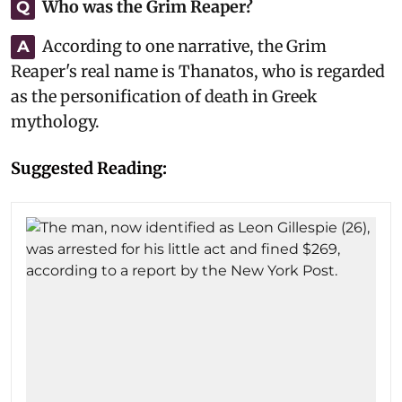
Who was the Grim Reaper?
Q
According to one narrative, the Grim
A
Reaper's real name is Thanatos, who is regarded
as the personification of death in Greek
mythology.
Suggested Reading: