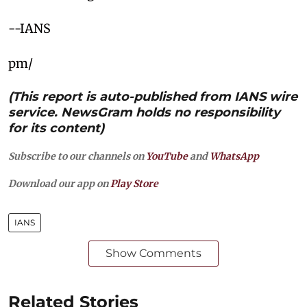
--IANS
pm/
(This report is auto-published from IANS wire
service. NewsGram holds no responsibility
for its content)
Subscribe to our channels on
YouTube
and
WhatsApp
Download our app on
Play Store
IANS
Show Comments
Related Stories