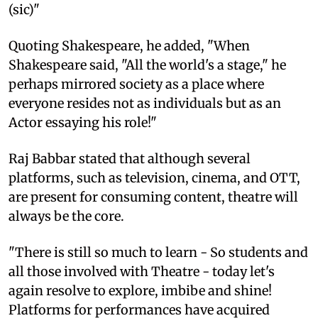
(sic)"
Quoting Shakespeare, he added, "When
Shakespeare said, "All the world's a stage," he
perhaps mirrored society as a place where
everyone resides not as individuals but as an
Actor essaying his role!"
Raj Babbar stated that although several
platforms, such as television, cinema, and OTT,
are present for consuming content, theatre will
always be the core.
"There is still so much to learn - So students and
all those involved with Theatre - today let's
again resolve to explore, imbibe and shine!
Platforms for performances have acquired