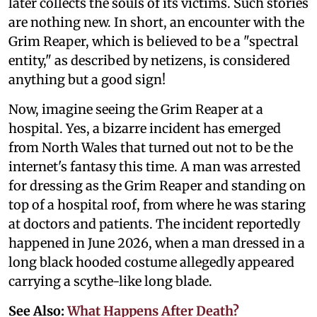
later collects the souls of its victims. Such stories
are nothing new. In short, an encounter with the
Grim Reaper, which is believed to be a "spectral
entity," as described by netizens, is considered
anything but a good sign!
Now, imagine seeing the Grim Reaper at a
hospital. Yes, a bizarre incident has emerged
from North Wales that turned out not to be the
internet's fantasy this time. A man was arrested
for dressing as the Grim Reaper and standing on
top of a hospital roof, from where he was staring
at doctors and patients. The incident reportedly
happened in June 2026, when a man dressed in a
long black hooded costume allegedly appeared
carrying a scythe-like long blade.
See Also:
What Happens After Death?