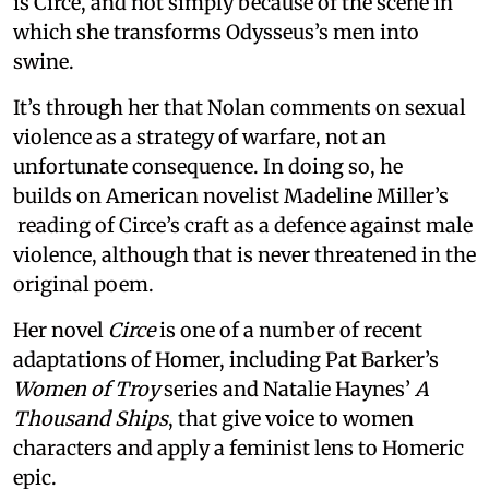
is Circe, and not simply because of the scene in
which she transforms Odysseus’s men into
swine.
It’s through her that Nolan comments on sexual
violence as a strategy of warfare, not an
unfortunate consequence. In doing so, he
builds on American novelist Madeline Miller’s
reading of Circe’s craft as a defence against male
violence, although that is never threatened in the
original poem.
Her novel
Circe
is one of a number of recent
adaptations of Homer, including Pat Barker’s
Women of Troy
series and Natalie Haynes’
A
Thousand Ships
, that give voice to women
characters and apply a feminist lens to Homeric
epic.