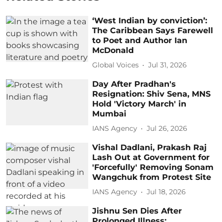
‘West Indian by conviction’:
The Caribbean Says Farewell
to Poet and Author Ian
McDonald
Global Voices
Jul 31, 2026
Day After Pradhan's
Resignation: Shiv Sena, MNS
Hold 'Victory March' in
Mumbai
IANS Agency
Jul 26, 2026
Vishal Dadlani, Prakash Raj
Lash Out at Government for
'Forcefully' Removing Sonam
Wangchuk from Protest Site
IANS Agency
Jul 18, 2026
Jishnu Sen Dies After
Prolonged Illness;