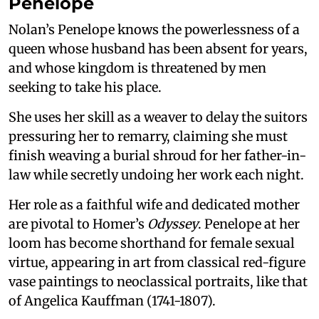
Penelope
Nolan’s Penelope knows the powerlessness of a
queen whose husband has been absent for years,
and whose kingdom is threatened by men
seeking to take his place.
She uses her skill as a weaver to delay the suitors
pressuring her to remarry, claiming she must
finish weaving a burial shroud for her father-in-
law while secretly undoing her work each night.
Her role as a faithful wife and dedicated mother
are pivotal to Homer’s
Odyssey
. Penelope at her
loom has become shorthand for female sexual
virtue, appearing in art from classical red-figure
vase paintings to neoclassical portraits, like that
of Angelica Kauffman (1741-1807).