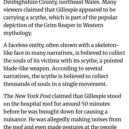
Denbighshire County, northeast Wales. Many
viewers claimed that Gillespie appeared to be
carrying a scythe, which is part of the popular
depiction of the Grim Reaper in Western
mythology.
A faceless entity, often shown with a skeleton-
like face in many narratives, is believed to collect
the souls of its victims with its scythe, a pointed
blade-like weapon. According to several
narratives, the scythe is believed to collect
thousands of souls in a single movement.
The
New York Post
claimed that Gillespie stood
on the hospital roof for around 50 minutes
before he was brought down for causing a
nuisance. He was allegedly making noises from
the roof and even made gestures at the people