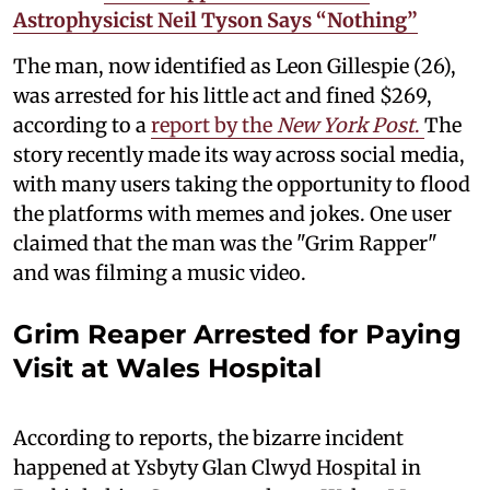
Astrophysicist Neil Tyson Says “Nothing”
The man, now identified as Leon Gillespie (26),
was arrested for his little act and fined $269,
according to a
report by the
New York Post
.
The
story recently made its way across social media,
with many users taking the opportunity to flood
the platforms with memes and jokes. One user
claimed that the man was the "Grim Rapper"
and was filming a music video.
Grim Reaper Arrested for Paying
Visit at Wales Hospital
According to reports, the bizarre incident
happened at Ysbyty Glan Clwyd Hospital in