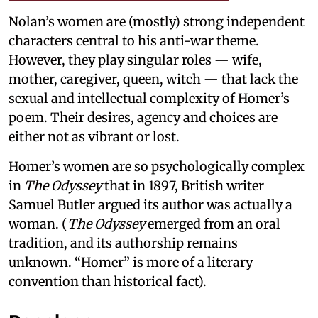
Nolan’s women are (mostly) strong independent
characters central to his anti-war theme.
However, they play singular roles — wife,
mother, caregiver, queen, witch — that lack the
sexual and intellectual complexity of Homer’s
poem. Their desires, agency and choices are
either not as vibrant or lost.
Homer’s women are so psychologically complex
in
The Odyssey
that in 1897, British writer
Samuel Butler argued its author was actually a
woman. (
The Odyssey
emerged from an oral
tradition, and its authorship remains
unknown. “Homer” is more of a literary
convention than historical fact).