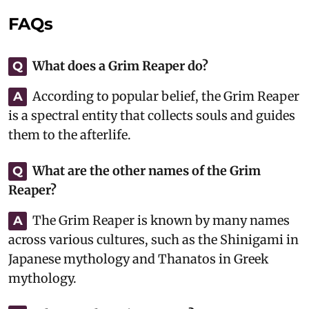
FAQs
What does a Grim Reaper do?
Q
According to popular belief, the Grim Reaper
A
is a spectral entity that collects souls and guides
them to the afterlife.
What are the other names of the Grim
Q
Reaper?
The Grim Reaper is known by many names
A
across various cultures, such as the Shinigami in
Japanese mythology and Thanatos in Greek
mythology.