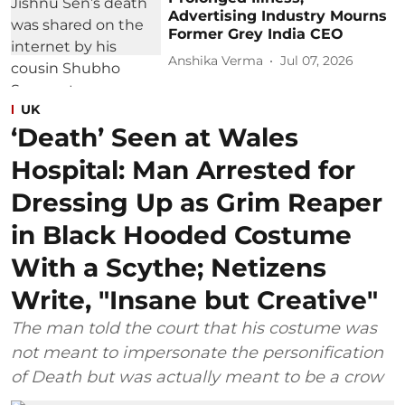
Advertising Industry Mourns
Former Grey India CEO
Anshika Verma
Jul 07, 2026
UK
‘Death’ Seen at Wales
Hospital: Man Arrested for
Dressing Up as Grim Reaper
in Black Hooded Costume
With a Scythe; Netizens
Write, "Insane but Creative"
The man told the court that his costume was
not meant to impersonate the personification
of Death but was actually meant to be a crow