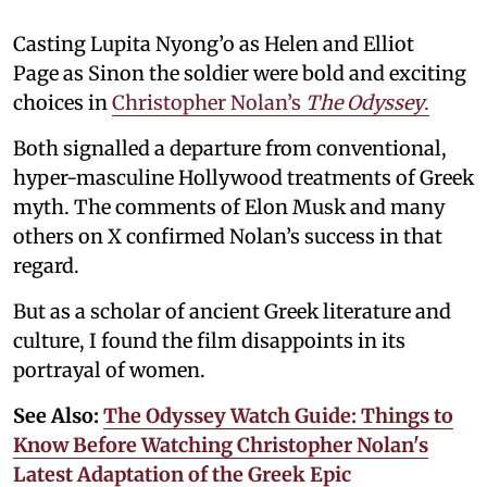
Casting Lupita Nyong’o as Helen and Elliot
Page as Sinon the soldier were bold and exciting
choices in
Christopher Nolan’s
The Odyssey
.
Both signalled a departure from conventional,
hyper-masculine Hollywood treatments of Greek
myth. The comments of Elon Musk and many
others on X confirmed Nolan’s success in that
regard.
But as a scholar of ancient Greek literature and
culture, I found the film disappoints in its
portrayal of women.
See Also:
The Odyssey Watch Guide: Things to
Know Before Watching Christopher Nolan's
Latest Adaptation of the Greek Epic