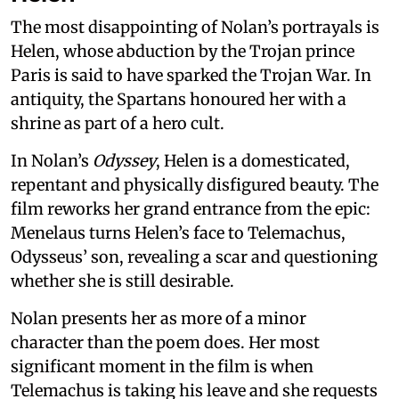
The most disappointing of Nolan’s portrayals is
Helen, whose abduction by the Trojan prince
Paris is said to have sparked the Trojan War. In
antiquity, the Spartans honoured her with a
shrine as part of a hero cult.
In Nolan’s
Odyssey
, Helen is a domesticated,
repentant and physically disfigured beauty. The
film reworks her grand entrance from the epic:
Menelaus turns Helen’s face to Telemachus,
Odysseus’ son, revealing a scar and questioning
whether she is still desirable.
Nolan presents her as more of a minor
character than the poem does. Her most
significant moment in the film is when
Telemachus is taking his leave and she requests