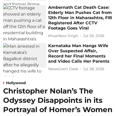
Ambernath Cat Death Case:
Elderly Man Pushes Cat from
12th Floor in Maharashtra, FIR
Registered After CCTV
Footage Goes Viral
Khushboo Singh
Jul 29, 2026
Karnataka Man Hangs Wife
Over Suspected Affair,
Record her Final Moments
and Video Calls Her Parents
NewsGram Desk
Jul 28, 2026
Hollywood
Christopher Nolan’s The
Odyssey Disappoints in its
Portrayal of Homer’s Women