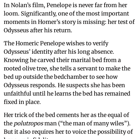
In Nolan’s film, Penelope is never far from her
loom. Significantly, one of the most important
moments in Homer’s story is missing: her test of
Odysseus after his return.
The Homeric Penelope wishes to verify
Odysseus’ identity after his long absence.
Knowing he carved their marital bed from a
rooted olive tree, she tells a servant to make the
bed up outside the bedchamber to see how
Odysseus responds. He suspects she has been
unfaithful until he learns the bed has remained
fixed in place.
Her trick of the bed cements her as the equal of
the
polutropos
man (“the man of many wiles”).
But it also requires her to voice the possibility of