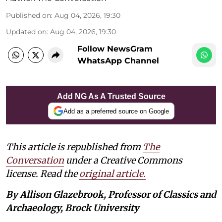
Published on
:
Aug 04, 2026, 19:30
Updated on
:
Aug 04, 2026, 19:30
Follow NewsGram
WhatsApp Channel
Add NG As A Trusted Source
Add as a preferred source on Google
This article is republished from
The
Conversation
under a Creative Commons
license. Read the
original article.
By Allison Glazebrook, Professor of Classics and
Archaeology, Brock University