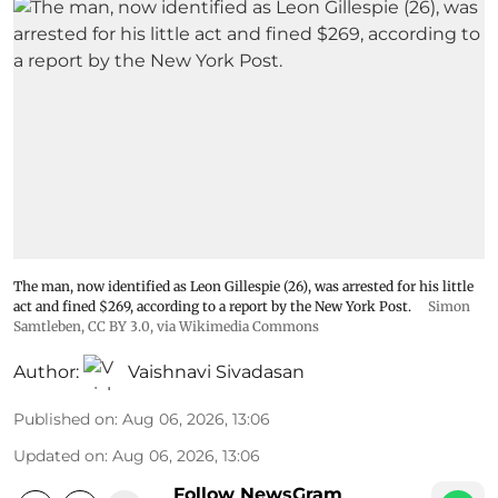
The man, now identified as Leon Gillespie (26), was arrested for his little
act and fined $269, according to a report by the New York Post.
Simon
Samtleben
,
CC BY 3.0
, via Wikimedia Commons
Author:
Vaishnavi Sivadasan
Published on
:
Aug 06, 2026, 13:06
Updated on
:
Aug 06, 2026, 13:06
Follow NewsGram