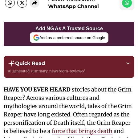
WhatsApp Channel
Add NG As A Trusted Source
Add as a preferred source on Google
Quick Read
AI generated summary, newsroom-reviewed
HAVE YOU EVER HEARD
stories about the Grim
Reaper? Across various cultures and
mythologies around the world, tales of the Grim
Reaper have long existed. Often regarded as the
personification of Death itself, the Grim Reaper
is believed to be a
force that brings death
and