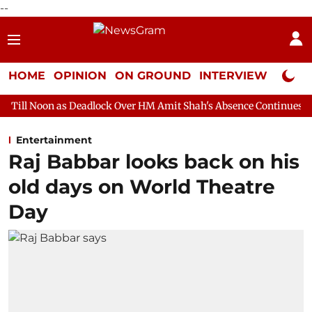
--
HOME
OPINION
ON GROUND
INTERVIEW
Neta P
 Deadlock Over HM Amit Shah's Absence Continues
Question Hou
Entertainment
Raj Babbar looks back on his
old days on World Theatre
Day