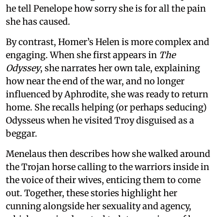
he tell Penelope how sorry she is for all the pain
she has caused.
By contrast, Homer’s Helen is more complex and
engaging. When she first appears in
The
Odyssey
, she narrates her own tale, explaining
how near the end of the war, and no longer
influenced by Aphrodite, she was ready to return
home. She recalls helping (or perhaps seducing)
Odysseus when he visited Troy disguised as a
beggar.
Menelaus then describes how she walked around
the Trojan horse calling to the warriors inside in
the voice of their wives, enticing them to come
out. Together, these stories highlight her
cunning alongside her sexuality and agency,