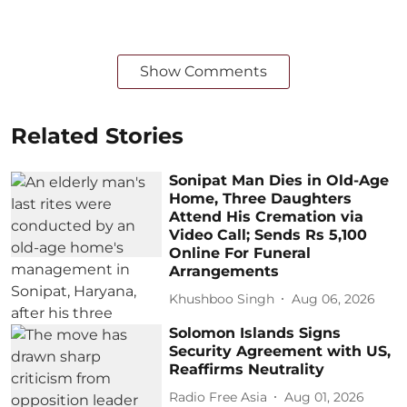
Show Comments
Related Stories
Sonipat Man Dies in Old-Age
Home, Three Daughters
Attend His Cremation via
Video Call; Sends Rs 5,100
Online For Funeral
Arrangements
Khushboo Singh
Aug 06, 2026
Solomon Islands Signs
Security Agreement with US,
Reaffirms Neutrality
Radio Free Asia
Aug 01, 2026