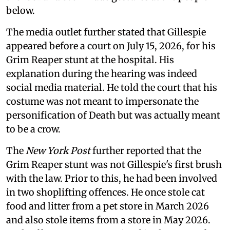
below.
The media outlet further stated that Gillespie
appeared before a court on July 15, 2026, for his
Grim Reaper stunt at the hospital. His
explanation during the hearing was indeed
social media material. He told the court that his
costume was not meant to impersonate the
personification of Death but was actually meant
to be a crow.
The
New York Post
further reported that the
Grim Reaper stunt was not Gillespie's first brush
with the law. Prior to this, he had been involved
in two shoplifting offences. He once stole cat
food and litter from a pet store in March 2026
and also stole items from a store in May 2026.