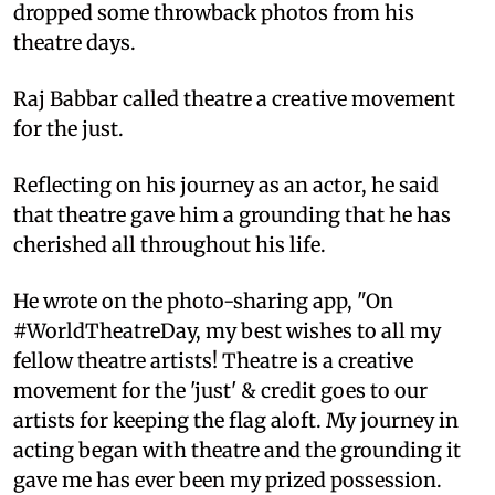
dropped some throwback photos from his
theatre days.
Raj Babbar called theatre a creative movement
for the just.
Reflecting on his journey as an actor, he said
that theatre gave him a grounding that he has
cherished all throughout his life.
He wrote on the photo-sharing app, "On
#WorldTheatreDay, my best wishes to all my
fellow theatre artists! Theatre is a creative
movement for the 'just' & credit goes to our
artists for keeping the flag aloft. My journey in
acting began with theatre and the grounding it
gave me has ever been my prized possession.