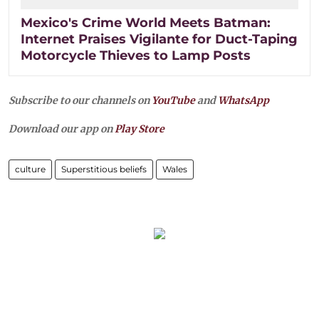
Mexico's Crime World Meets Batman:
Internet Praises Vigilante for Duct-Taping
Motorcycle Thieves to Lamp Posts
Subscribe to our channels on
YouTube
and
WhatsApp
Download our app on
Play Store
culture
Superstitious beliefs
Wales