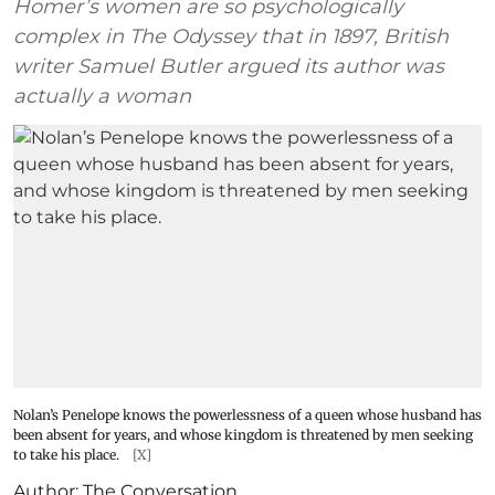
Homer’s women are so psychologically
complex in The Odyssey that in 1897, British
writer Samuel Butler argued its author was
actually a woman
Nolan’s Penelope knows the powerlessness of a queen whose husband has
been absent for years, and whose kingdom is threatened by men seeking
to take his place.
[X]
Author:
The Conversation