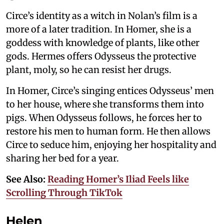
Circe’s identity as a witch in Nolan’s film is a
more of a later tradition. In Homer, she is a
goddess with knowledge of plants, like other
gods. Hermes offers Odysseus the protective
plant, moly, so he can resist her drugs.
In Homer, Circe’s singing entices Odysseus’ men
to her house, where she transforms them into
pigs. When Odysseus follows, he forces her to
restore his men to human form. He then allows
Circe to seduce him, enjoying her hospitality and
sharing her bed for a year.
See Also:
Reading Homer’s Iliad Feels like
Scrolling Through TikTok
Helen