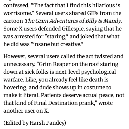
confessed, "The fact that I find this hilarious is
worrisome." Several users shared GIFs from the
cartoon
The Grim Adventures of Billy & Mandy
.
Some X users defended Gillespie, saying that he
was arrested for "staring," and joked that what
he did was "insane but creative."
However, several users called the act twisted and
unnecessary. "Grim Reaper on the roof staring
down at sick folks is next-level psychological
warfare. Like, you already feel like death is
hovering, and dude shows up in costume to
make it literal. Patients deserve actual peace, not
that kind of Final Destination prank," wrote
another user on X.
(Edited by Harsh Pandey)