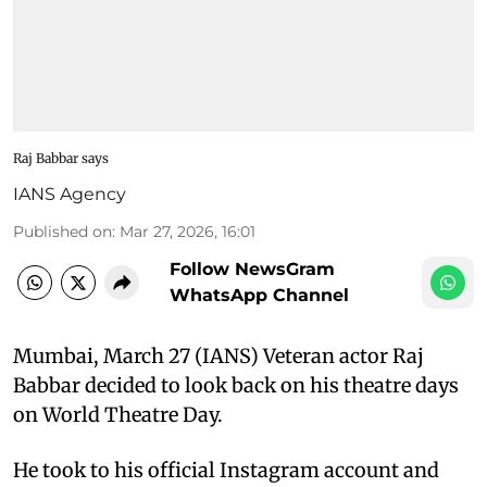
Raj Babbar says
IANS Agency
Published on
:
Mar 27, 2026, 16:01
Follow NewsGram
WhatsApp Channel
Mumbai, March 27 (IANS) Veteran actor Raj
Babbar decided to look back on his theatre days
on World Theatre Day.
He took to his official Instagram account and