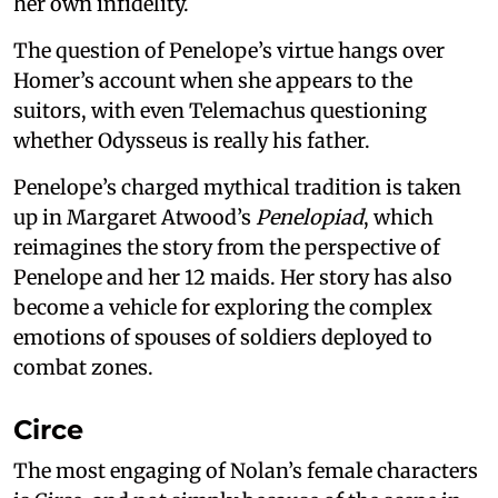
her own infidelity.
The question of Penelope’s virtue hangs over
Homer’s account when she appears to the
suitors, with even Telemachus questioning
whether Odysseus is really his father.
Penelope’s charged mythical tradition is taken
up in Margaret Atwood’s
Penelopiad
, which
reimagines the story from the perspective of
Penelope and her 12 maids. Her story has also
become a vehicle for exploring the complex
emotions of spouses of soldiers deployed to
combat zones.
Circe
The most engaging of Nolan’s female characters