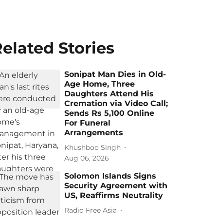
elated Stories
Sonipat Man Dies in Old-
Age Home, Three
Daughters Attend His
Cremation via Video Call;
Sends Rs 5,100 Online
For Funeral
Arrangements
Khushboo Singh
Aug 06, 2026
Solomon Islands Signs
Security Agreement with
US, Reaffirms Neutrality
Radio Free Asia