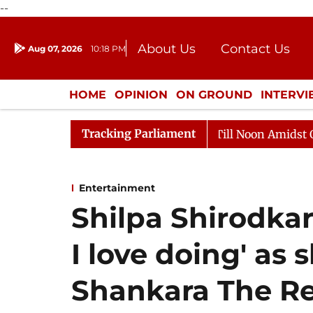
--
About Us
Contact Us
Aug 07, 2026
10:18 PM
Journalism Courses
Donation
Press Kit
HOME
OPINION
ON GROUND
INTERV
ENTERTAINMENT
CULTURE
LIFEST
Tracking Parliament
6
Rajya Sabha Adjourned Till Noon Amidst Opposition
Entertainment
Shilpa Shirodkar
I love doing' as
Shankara The Re