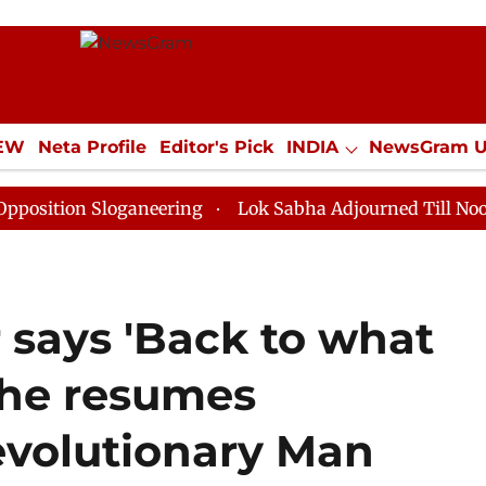
IEW
Neta Profile
Editor's Pick
INDIA
NewsGram 
YLE
ECONOMY
SPORTS
Jobs / Internships
Misc
 Sloganeering
Lok Sabha Adjourned Till Noon as Dead
 says 'Back to what
 she resumes
volutionary Man