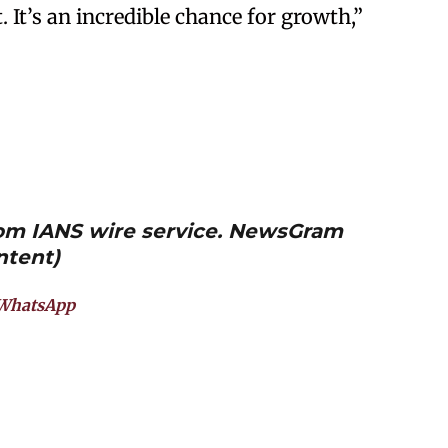
. It’s an incredible chance for growth,”
from IANS wire service. NewsGram
ntent)
WhatsApp