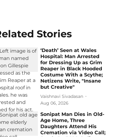
elated Stories
‘Death’ Seen at Wales
Hospital: Man Arrested
for Dressing Up as Grim
Reaper in Black Hooded
Costume With a Scythe;
Netizens Write, "Insane
but Creative"
Vaishnavi Sivadasan
Aug 06, 2026
Sonipat Man Dies in Old-
Age Home, Three
Daughters Attend His
Cremation via Video Call;