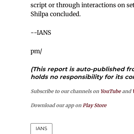
script or through interactions on set
Shilpa concluded.
--IANS
pm/
(This report is auto-published 
holds no responsibility for its co
Subscribe to our channels on
YouTube
and
Download our app on
Play Store
IANS