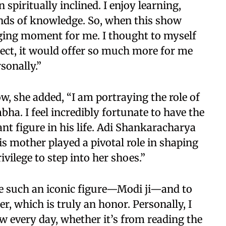
 spiritually inclined. I enjoy learning,
kinds of knowledge. So, when this show
anging moment for me. I thought to myself
roject, it would offer so much more for me
sonally.”
ow, she added, “I am portraying the role of
a. I feel incredibly fortunate to have the
nt figure in his life. Adi Shankaracharya
is mother played a pivotal role in shaping
rivilege to step into her shoes.”
de such an iconic figure—Modi ji—and to
, which is truly an honor. Personally, I
w every day, whether it’s from reading the