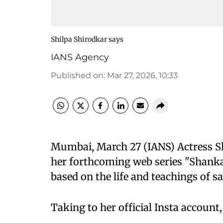
Shilpa Shirodkar says
IANS Agency
Published on
:
Mar 27, 2026, 10:33
Mumbai, March 27 (IANS) Actress Sh
her forthcoming web series "Shanka
based on the life and teachings of 
Taking to her official Insta account,