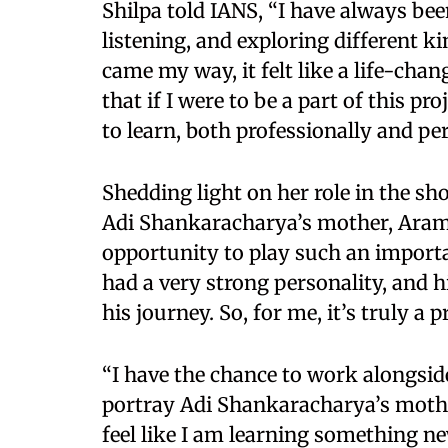
Shilpa told IANS, “I have always been
listening, and exploring different 
came my way, it felt like a life-ch
that if I were to be a part of this p
to learn, both professionally and per
Shedding light on her role in the sh
Adi Shankaracharya’s mother, Arambh
opportunity to play such an importa
had a very strong personality, and h
his journey. So, for me, it’s truly a p
“I have the chance to work alongsi
portray Adi Shankaracharya’s mother
feel like I am learning something ne