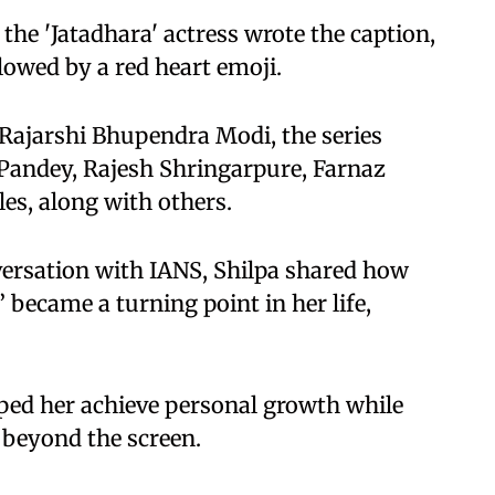
 the 'Jatadhara' actress wrote the caption,
llowed by a red heart emoji.
Rajarshi Bhupendra Modi, the series
 Pandey, Rajesh Shringarpure, Farnaz
les, along with others.
versation with IANS, Shilpa shared how
ecame a turning point in her life,
lped her achieve personal growth while
 beyond the screen.