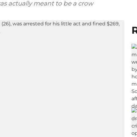
as actually meant to be a crow
R