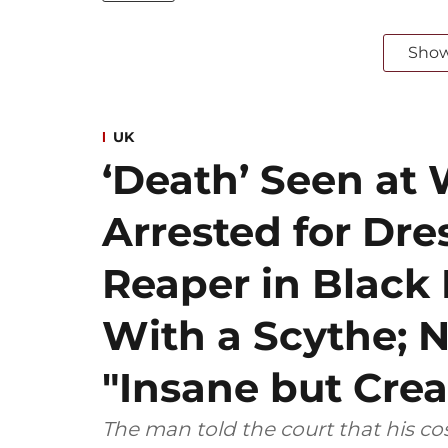
Sho
UK
‘Death’ Seen at 
Arrested for Dre
Reaper in Blac
With a Scythe; N
"Insane but Crea
The man told the court that his 