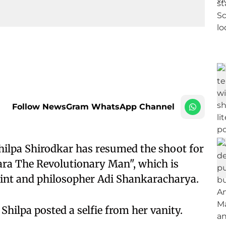
Follow NewsGram WhatsApp Channel
ilpa Shirodkar has resumed the shoot for
ra The Revolutionary Man", which is
saint and philosopher Adi Shankaracharya.
 Shilpa posted a selfie from her vanity.