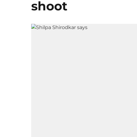
shoot