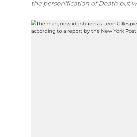
the personification of Death but w