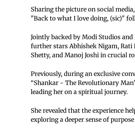
Sharing the picture on social media,
"Back to what I love doing, (sic)" fo
Jointly backed by Modi Studios and 
further stars Abhishek Nigam, Rati
Shetty, and Manoj Joshi in crucial ro
Previously, during an exclusive con
“Shankar - The Revolutionary Man” b
leading her on a spiritual journey.
She revealed that the experience he
exploring a deeper sense of purpose