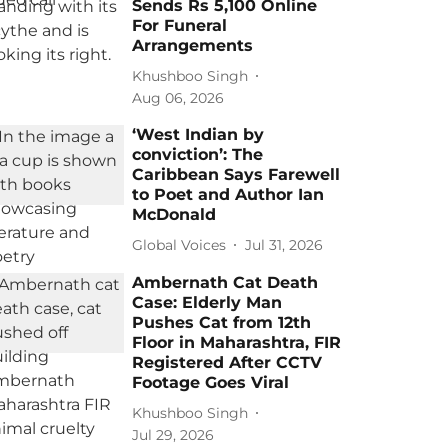
Sends Rs 5,100 Online
For Funeral
Arrangements
Khushboo Singh
Aug 06, 2026
‘West Indian by
conviction’: The
Caribbean Says Farewell
to Poet and Author Ian
McDonald
Global Voices
Jul 31, 2026
Ambernath Cat Death
Case: Elderly Man
Pushes Cat from 12th
Floor in Maharashtra, FIR
Registered After CCTV
Footage Goes Viral
Khushboo Singh
Jul 29, 2026