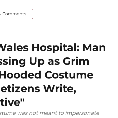
w Comments
Wales Hospital: Man
ssing Up as Grim
k Hooded Costume
etizens Write,
tive"
costume was not meant to impersonate