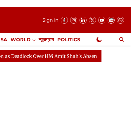
Sign in
USA
WORLD
न्यूजग्राम
POLITICS
.
NewsGram Exclusive
lock Over HM Amit Shah's Absence Continues
Question