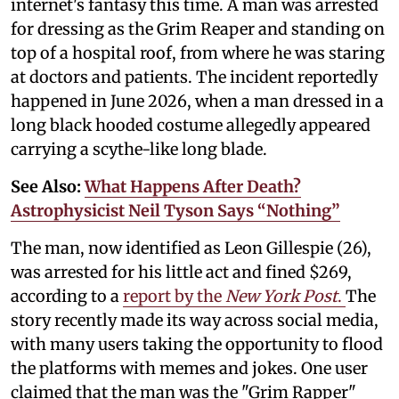
internet's fantasy this time. A man was arrested
for dressing as the Grim Reaper and standing on
top of a hospital roof, from where he was staring
at doctors and patients. The incident reportedly
happened in June 2026, when a man dressed in a
long black hooded costume allegedly appeared
carrying a scythe-like long blade.
See Also:
What Happens After Death?
Astrophysicist Neil Tyson Says “Nothing”
The man, now identified as Leon Gillespie (26),
was arrested for his little act and fined $269,
according to a
report by the
New York Post
.
The
story recently made its way across social media,
with many users taking the opportunity to flood
the platforms with memes and jokes. One user
claimed that the man was the "Grim Rapper"