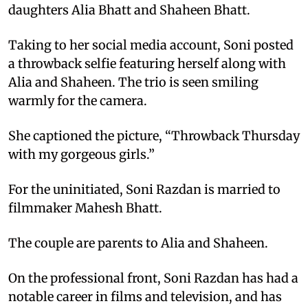
daughters Alia Bhatt and Shaheen Bhatt.
Taking to her social media account, Soni posted
a throwback selfie featuring herself along with
Alia and Shaheen. The trio is seen smiling
warmly for the camera.
She captioned the picture, “Throwback Thursday
with my gorgeous girls.”
For the uninitiated, Soni Razdan is married to
filmmaker Mahesh Bhatt.
The couple are parents to Alia and Shaheen.
On the professional front, Soni Razdan has had a
notable career in films and television, and has