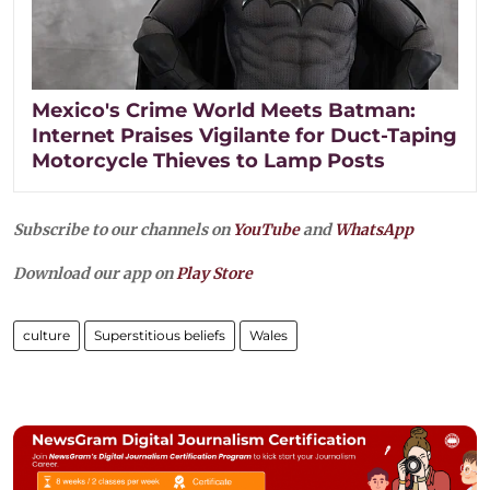
Mexico's Crime World Meets Batman:
Internet Praises Vigilante for Duct-Taping
Motorcycle Thieves to Lamp Posts
Subscribe to our channels on
YouTube
and
WhatsApp
Download our app on
Play Store
culture
Superstitious beliefs
Wales