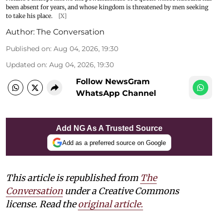
been absent for years, and whose kingdom is threatened by men seeking
to take his place.
[X]
Author:
The Conversation
Published on
:
Aug 04, 2026, 19:30
Updated on
:
Aug 04, 2026, 19:30
Follow NewsGram
WhatsApp Channel
Add NG As A Trusted Source
Add as a preferred source on Google
This article is republished from
The
Conversation
under a Creative Commons
license. Read the
original article.