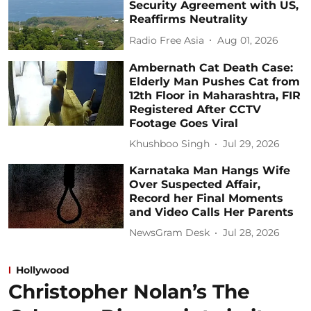
Security Agreement with US,
Reaffirms Neutrality
Radio Free Asia
Aug 01, 2026
Ambernath Cat Death Case:
Elderly Man Pushes Cat from
12th Floor in Maharashtra, FIR
Registered After CCTV
Footage Goes Viral
Khushboo Singh
Jul 29, 2026
Karnataka Man Hangs Wife
Over Suspected Affair,
Record her Final Moments
and Video Calls Her Parents
NewsGram Desk
Jul 28, 2026
Hollywood
Christopher Nolan’s The