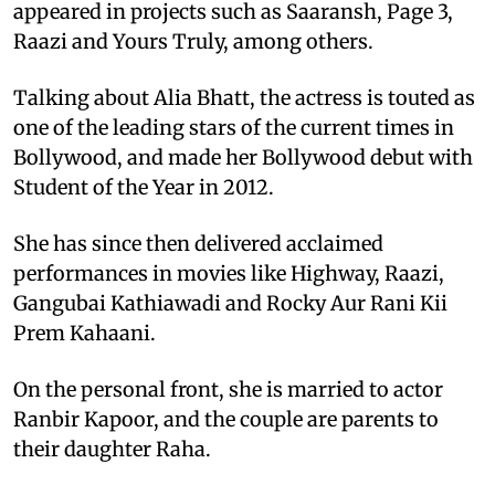
appeared in projects such as Saaransh, Page 3,
Raazi and Yours Truly, among others.
Talking about Alia Bhatt, the actress is touted as
one of the leading stars of the current times in
Bollywood, and made her Bollywood debut with
Student of the Year in 2012.
She has since then delivered acclaimed
performances in movies like Highway, Raazi,
Gangubai Kathiawadi and Rocky Aur Rani Kii
Prem Kahaani.
On the personal front, she is married to actor
Ranbir Kapoor, and the couple are parents to
their daughter Raha.