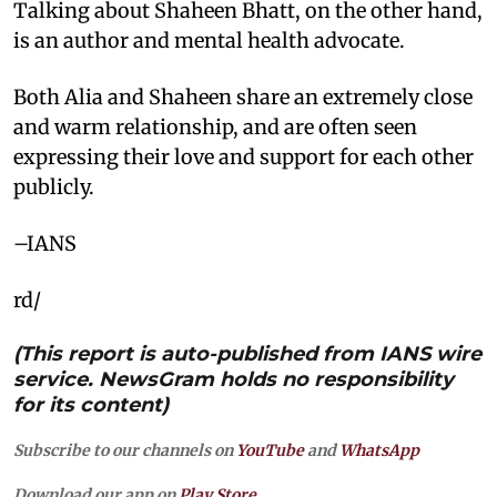
Talking about Shaheen Bhatt, on the other hand,
is an author and mental health advocate.
Both Alia and Shaheen share an extremely close
and warm relationship, and are often seen
expressing their love and support for each other
publicly.
–IANS
rd/
(This report is auto-published from IANS wire
service. NewsGram holds no responsibility
for its content)
Subscribe to our channels on
YouTube
and
WhatsApp
Download our app on
Play Store