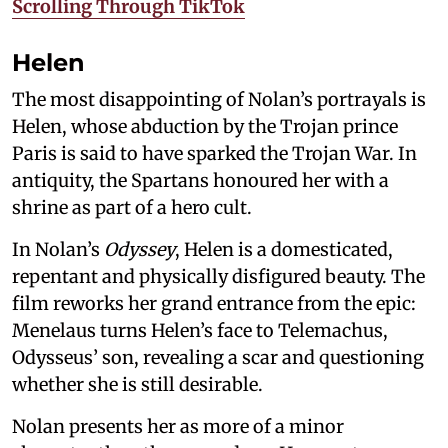
Scrolling Through TikTok
Helen
The most disappointing of Nolan’s portrayals is
Helen, whose abduction by the Trojan prince
Paris is said to have sparked the Trojan War. In
antiquity, the Spartans honoured her with a
shrine as part of a hero cult.
In Nolan’s
Odyssey
, Helen is a domesticated,
repentant and physically disfigured beauty. The
film reworks her grand entrance from the epic:
Menelaus turns Helen’s face to Telemachus,
Odysseus’ son, revealing a scar and questioning
whether she is still desirable.
Nolan presents her as more of a minor