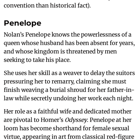
convention than historical fact).
Penelope
Nolan’s Penelope knows the powerlessness of a
queen whose husband has been absent for years,
and whose kingdom is threatened by men
seeking to take his place.
She uses her skill as a weaver to delay the suitors
pressuring her to remarry, claiming she must
finish weaving a burial shroud for her father-in-
law while secretly undoing her work each night.
Her role as a faithful wife and dedicated mother
are pivotal to Homer’s
Odyssey
. Penelope at her
loom has become shorthand for female sexual
virtue, appearing in art from classical red-figure