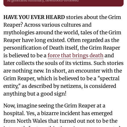
AI generated summary, newsroom-reviewed
HAVE YOU EVER HEARD
stories about the Grim
Reaper? Across various cultures and
mythologies around the world, tales of the Grim
Reaper have long existed. Often regarded as the
personification of Death itself, the Grim Reaper
is believed to be a
force that brings death
and
later collects the souls of its victims. Such stories
are nothing new. In short, an encounter with the
Grim Reaper, which is believed to be a "spectral
entity," as described by netizens, is considered
anything but a good sign!
Now, imagine seeing the Grim Reaper at a
hospital. Yes, a bizarre incident has emerged
from North Wales that turned out not to be the