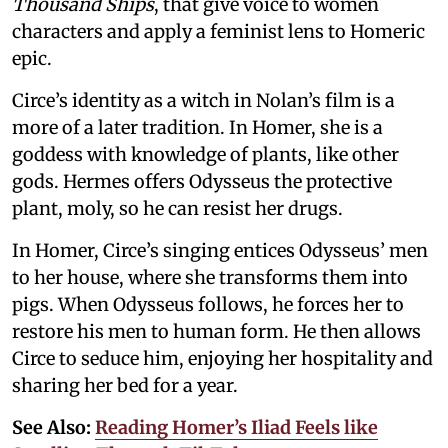
Thousand Ships
, that give voice to women
characters and apply a feminist lens to Homeric
epic.
Circe’s identity as a witch in Nolan’s film is a
more of a later tradition. In Homer, she is a
goddess with knowledge of plants, like other
gods. Hermes offers Odysseus the protective
plant, moly, so he can resist her drugs.
In Homer, Circe’s singing entices Odysseus’ men
to her house, where she transforms them into
pigs. When Odysseus follows, he forces her to
restore his men to human form. He then allows
Circe to seduce him, enjoying her hospitality and
sharing her bed for a year.
See Also:
Reading Homer’s Iliad Feels like