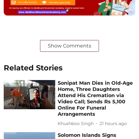
Show Comments
Related Stories
Sonipat Man Dies in Old-Age
Home, Three Daughters
Attend His Cremation via
Video Call; Sends Rs 5,100
Online For Funeral
Arrangements
Khushboo Singh
21 hours ago
Solomon Islands Signs