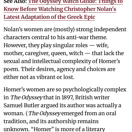
See Also:
The Odyssey Watch Guide: Things to
Know Before Watching Christopher Nolan's
Latest Adaptation of the Greek Epic
Nolan’s women are (mostly) strong independent
characters central to his anti-war theme.
However, they play singular roles — wife,
mother, caregiver, queen, witch — that lack the
sexual and intellectual complexity of Homer’s
poem. Their desires, agency and choices are
either not as vibrant or lost.
Homer’s women are so psychologically complex
in
The Odyssey
that in 1897, British writer
Samuel Butler argued its author was actually a
woman. (
The Odyssey
emerged from an oral
tradition, and its authorship remains
unknown. “Homer” is more of a literary