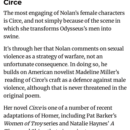
Circe
The most engaging of Nolan’s female characters
is Circe, and not simply because of the scene in
which she transforms Odysseus’s men into
swine.
It’s through her that Nolan comments on sexual
violence as a strategy of warfare, not an
unfortunate consequence. In doing so, he
builds on American novelist Madeline Miller’s
reading of Circe’s craft as a defence against male
violence, although that is never threatened in the
original poem.
Her novel
Circe
is one of a number of recent
adaptations of Homer, including Pat Barker’s
Women of Troy
series and Natalie Haynes’
A