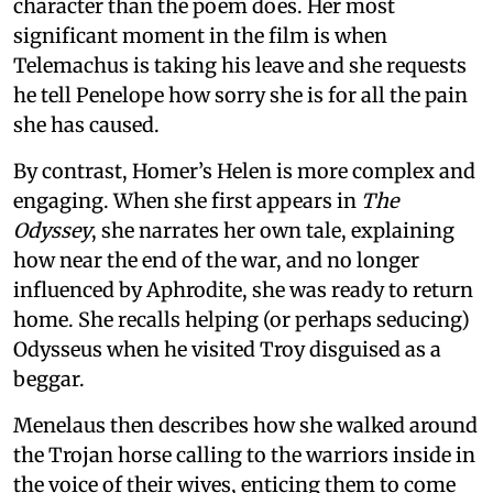
character than the poem does. Her most
significant moment in the film is when
Telemachus is taking his leave and she requests
he tell Penelope how sorry she is for all the pain
she has caused.
By contrast, Homer’s Helen is more complex and
engaging. When she first appears in
The
Odyssey
, she narrates her own tale, explaining
how near the end of the war, and no longer
influenced by Aphrodite, she was ready to return
home. She recalls helping (or perhaps seducing)
Odysseus when he visited Troy disguised as a
beggar.
Menelaus then describes how she walked around
the Trojan horse calling to the warriors inside in
the voice of their wives, enticing them to come