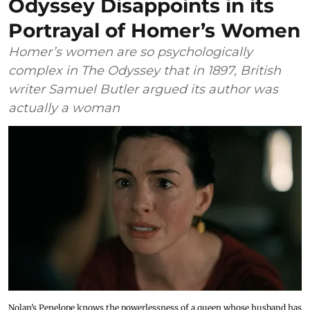
Odyssey Disappoints in its
Portrayal of Homer’s Women
Homer’s women are so psychologically
complex in The Odyssey that in 1897, British
writer Samuel Butler argued its author was
actually a woman
Nolan’s Penelope knows the powerlessness of a queen whose husband has