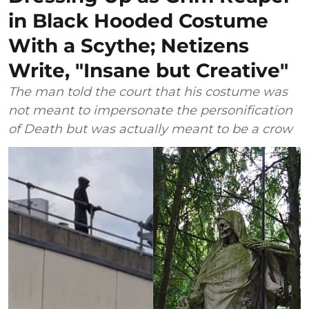
in Black Hooded Costume
With a Scythe; Netizens
Write, "Insane but Creative"
The man told the court that his costume was
not meant to impersonate the personification
of Death but was actually meant to be a crow