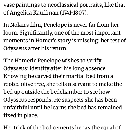
vase paintings to neoclassical portraits, like that
of Angelica Kauffman (1741-1807).
In Nolan’s film, Penelope is never far from her
loom. Significantly, one of the most important
moments in Homer’s story is missing: her test of
Odysseus after his return.
The Homeric Penelope wishes to verify
Odysseus’ identity after his long absence.
Knowing he carved their marital bed from a
rooted olive tree, she tells a servant to make the
bed up outside the bedchamber to see how
Odysseus responds. He suspects she has been
unfaithful until he learns the bed has remained
fixed in place.
Her trick of the bed cements her as the equal of