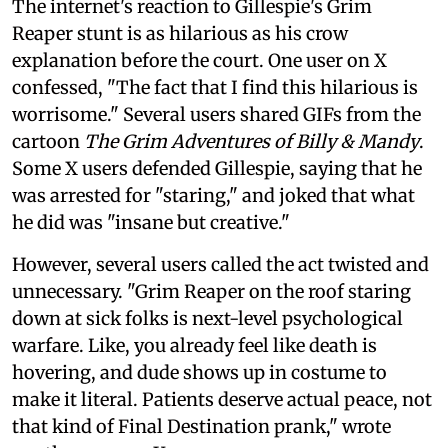
The internet's reaction to Gillespie's Grim
Reaper stunt is as hilarious as his crow
explanation before the court. One user on X
confessed, "The fact that I find this hilarious is
worrisome." Several users shared GIFs from the
cartoon
The Grim Adventures of Billy & Mandy
.
Some X users defended Gillespie, saying that he
was arrested for "staring," and joked that what
he did was "insane but creative."
However, several users called the act twisted and
unnecessary. "Grim Reaper on the roof staring
down at sick folks is next-level psychological
warfare. Like, you already feel like death is
hovering, and dude shows up in costume to
make it literal. Patients deserve actual peace, not
that kind of Final Destination prank," wrote