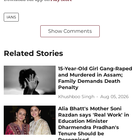
IANS
Show Comments
Related Stories
15-Year-Old Girl Gang-Raped
and Murdered in Assam;
Family Demands Death
Penalty
Khushboo Singh
Aug 05, 2026
Alia Bhatt's Mother Soni
Razdan says 'Real Work' in
Education Minister
Dharmendra Pradhan's
Tenure Should be
Recognised