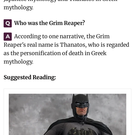
mythology.
Who was the Grim Reaper?
Q
According to one narrative, the Grim
A
Reaper's real name is Thanatos, who is regarded
as the personification of death in Greek
mythology.
Suggested Reading: