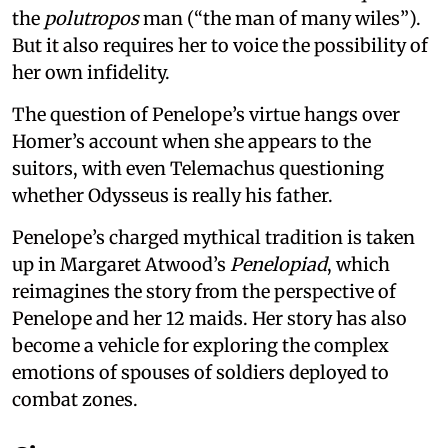
the
polutropos
man (“the man of many wiles”).
But it also requires her to voice the possibility of
her own infidelity.
The question of Penelope’s virtue hangs over
Homer’s account when she appears to the
suitors, with even Telemachus questioning
whether Odysseus is really his father.
Penelope’s charged mythical tradition is taken
up in Margaret Atwood’s
Penelopiad
, which
reimagines the story from the perspective of
Penelope and her 12 maids. Her story has also
become a vehicle for exploring the complex
emotions of spouses of soldiers deployed to
combat zones.