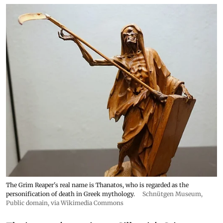
The Grim Reaper's real name is Thanatos, who is regarded as the
personification of death in Greek mythology.
Schnütgen Museum
,
Public domain, via Wikimedia Commons