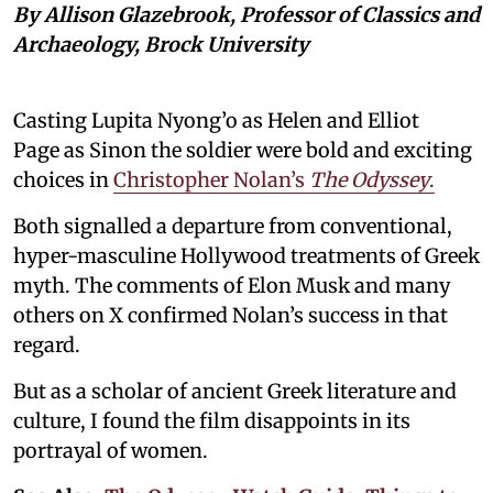
By Allison Glazebrook, Professor of Classics and
Archaeology, Brock University
Casting Lupita Nyong’o as Helen and Elliot
Page as Sinon the soldier were bold and exciting
choices in
Christopher Nolan’s
The Odyssey
.
Both signalled a departure from conventional,
hyper-masculine Hollywood treatments of Greek
myth. The comments of Elon Musk and many
others on X confirmed Nolan’s success in that
regard.
But as a scholar of ancient Greek literature and
culture, I found the film disappoints in its
portrayal of women.