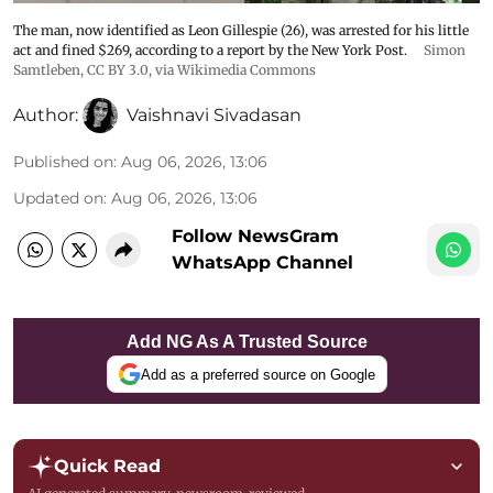
The man, now identified as Leon Gillespie (26), was arrested for his little
act and fined $269, according to a report by the New York Post.
Simon
Samtleben
,
CC BY 3.0
, via Wikimedia Commons
Author:
Vaishnavi Sivadasan
Published on
:
Aug 06, 2026, 13:06
Updated on
:
Aug 06, 2026, 13:06
Follow NewsGram
WhatsApp Channel
Add NG As A Trusted Source
Add as a preferred source on Google
Quick Read