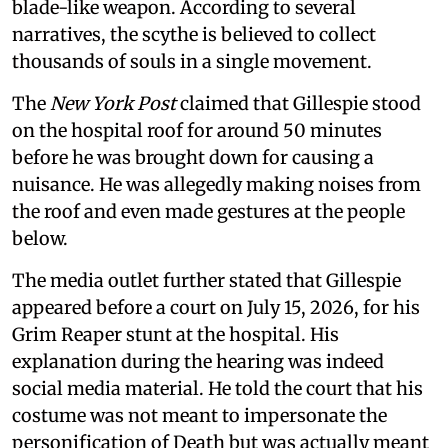
blade-like weapon. According to several
narratives, the scythe is believed to collect
thousands of souls in a single movement.
The
New York Post
claimed that Gillespie stood
on the hospital roof for around 50 minutes
before he was brought down for causing a
nuisance. He was allegedly making noises from
the roof and even made gestures at the people
below.
The media outlet further stated that Gillespie
appeared before a court on July 15, 2026, for his
Grim Reaper stunt at the hospital. His
explanation during the hearing was indeed
social media material. He told the court that his
costume was not meant to impersonate the
personification of Death but was actually meant