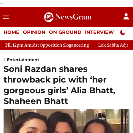
--
HOME
OPINION
ON GROUND
INTERVIEW
Neta P
Opposition Sloganeering
Lok Sabha Adjourned Till 2pm Three 
Entertainment
Soni Razdan shares
throwback pic with ‘her
gorgeous girls’ Alia Bhatt,
Shaheen Bhatt