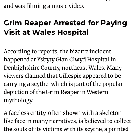
and was filming a music video.
Grim Reaper Arrested for Paying
Visit at Wales Hospital
According to reports, the bizarre incident
happened at Ysbyty Glan Clwyd Hospital in
Denbighshire County, northeast Wales. Many
viewers claimed that Gillespie appeared to be
carrying a scythe, which is part of the popular
depiction of the Grim Reaper in Western
mythology.
A faceless entity, often shown with a skeleton-
like face in many narratives, is believed to collect
the souls of its victims with its scythe, a pointed