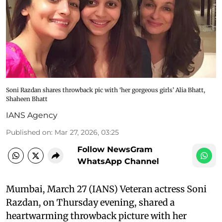
Soni Razdan shares throwback pic with ‘her gorgeous girls’ Alia Bhatt,
Shaheen Bhatt
IANS Agency
Published on
:
Mar 27, 2026, 03:25
Follow NewsGram
WhatsApp Channel
Mumbai, March 27 (IANS) Veteran actress Soni
Razdan, on Thursday evening, shared a
heartwarming throwback picture with her