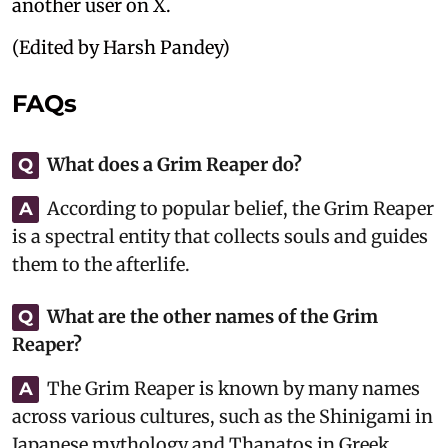
another user on X.
(Edited by Harsh Pandey)
FAQs
What does a Grim Reaper do?
Q
According to popular belief, the Grim Reaper
A
is a spectral entity that collects souls and guides
them to the afterlife.
What are the other names of the Grim
Q
Reaper?
The Grim Reaper is known by many names
A
across various cultures, such as the Shinigami in
Japanese mythology and Thanatos in Greek