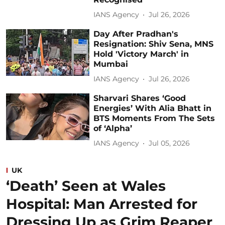
IANS Agency
Jul 26, 2026
Day After Pradhan's
Resignation: Shiv Sena, MNS
Hold 'Victory March' in
Mumbai
IANS Agency
Jul 26, 2026
Sharvari Shares ‘Good
Energies’ With Alia Bhatt in
BTS Moments From The Sets
of ‘Alpha’
IANS Agency
Jul 05, 2026
UK
‘Death’ Seen at Wales
Hospital: Man Arrested for
Dressing Up as Grim Reaper