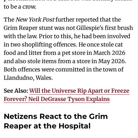
to be a crow.
The
New York Post
further reported that the
Grim Reaper stunt was not Gillespie's first brush
with the law. Prior to this, he had been involved
in two shoplifting offences. He once stole cat
food and litter from a pet store in March 2026
and also stole items from a store in May 2026.
Both offences were committed in the town of
Llandudno, Wales.
See Also:
Will the Universe Rip Apart or Freeze
Forever? Neil DeGrasse Tyson Explains
Netizens React to the Grim
Reaper at the Hospital