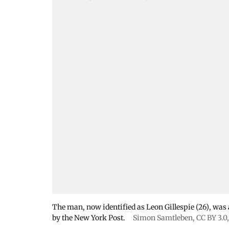
The man, now identified as Leon Gillespie (26), was ar
by the New York Post.
Simon Samtleben
,
CC BY 3.0