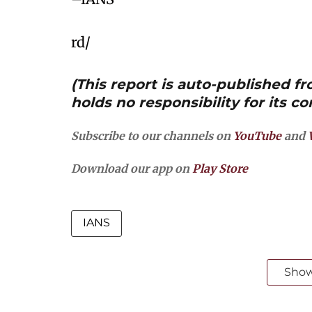
rd/
(This report is auto-published 
holds no responsibility for its co
Subscribe to our channels on
YouTube
and
Download our app on
Play Store
IANS
Sho