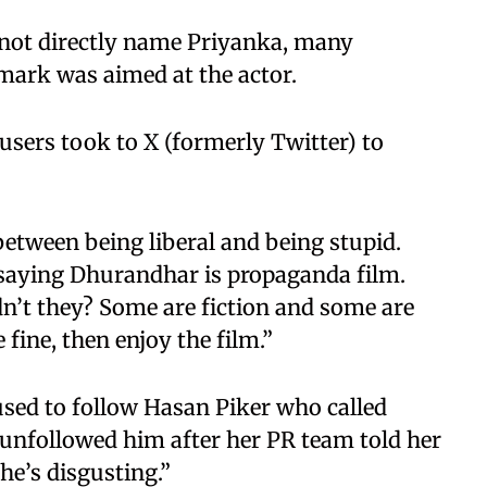
d not directly name Priyanka, many
emark was aimed at the actor.
 users took to X (formerly Twitter) to
 between being liberal and being stupid.
 saying Dhurandhar is propaganda film.
dn’t they? Some are fiction and some are
e fine, then enjoy the film.”
used to follow Hasan Piker who called
 unfollowed him after her PR team told her
he’s disgusting.”