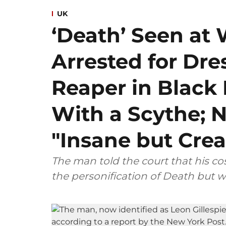
UK
‘Death’ Seen at 
Arrested for Dre
Reaper in Blac
With a Scythe; N
"Insane but Crea
The man told the court that his 
the personification of Death but w