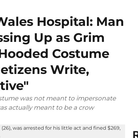
Wales Hospital: Man
ssing Up as Grim
k Hooded Costume
etizens Write,
tive"
costume was not meant to impersonate
as actually meant to be a crow
R