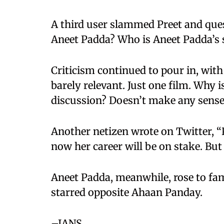
A third user slammed Preet and ques
Aneet Padda? Who is Aneet Padda’s 
Criticism continued to pour in, with
barely relevant. Just one film. Why i
discussion? Doesn’t make any sense
Another netizen wrote on Twitter, “
now her career will be on stake. But
Aneet Padda, meanwhile, rose to fam
starred opposite Ahaan Panday.
–IANS