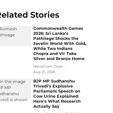
elated Stories
Commonwealth Games
2026: Sri Lanka's
Pathirage Shocks the
Javelin World With Gold,
While Two Indians
Chopra and Vir Take
Silver and Bronze Home
NewsGram Desk
Aug 01, 2026
BJP MP Sudhanshu
Trivedi's Explosive
Parliament Speech on
Cow Urine Explained:
Here's What Research
Actually Say