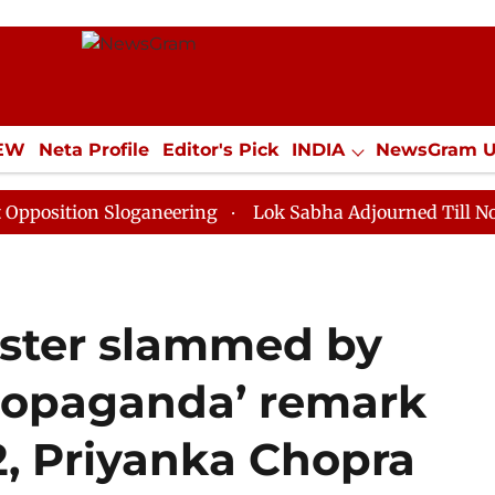
IEW
Neta Profile
Editor's Pick
INDIA
NewsGram 
YLE
ECONOMY
SPORTS
Jobs / Internships
Misc
ion Sloganeering
Lok Sabha Adjourned Till Noon as D
ister slammed by
propaganda’ remark
, Priyanka Chopra