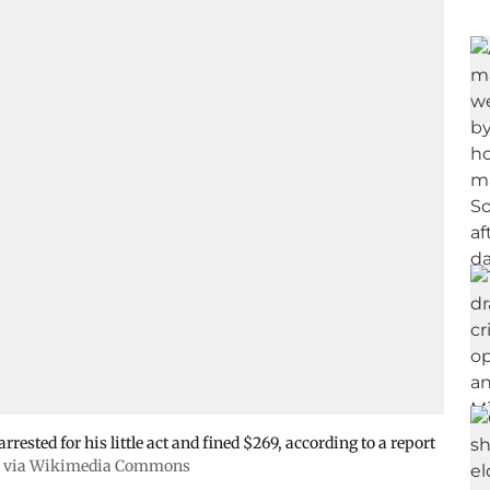
rested for his little act and fined $269, according to a report
, via Wikimedia Commons