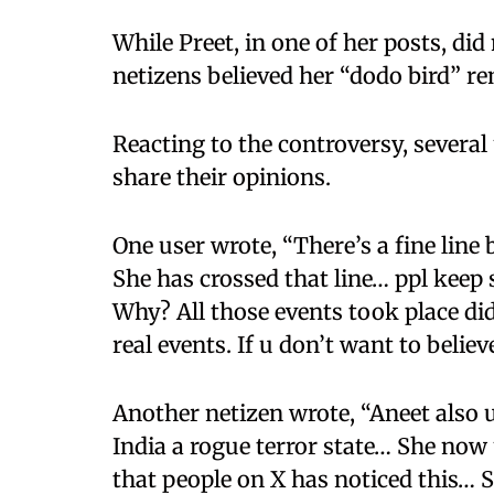
While Preet, in one of her posts, di
netizens believed her “dodo bird” r
Reacting to the controversy, several
share their opinions.
One user wrote, “There’s a fine line
She has crossed that line… ppl keep
Why? All those events took place di
real events. If u don’t want to believ
Another netizen wrote, “Aneet also 
India a rogue terror state… She now
that people on X has noticed this… S