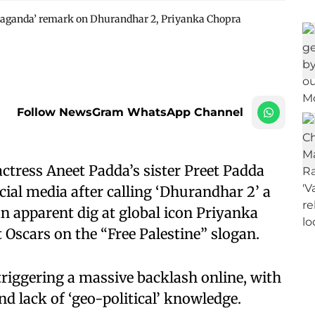
opaganda’ remark on Dhurandhar 2, Priyanka Chopra
Follow NewsGram WhatsApp Channel
tress Aneet Padda’s sister Preet Padda
al media after calling ‘Dhurandhar 2’ a
n apparent dig at global icon Priyanka
t Oscars on the “Free Palestine” slogan.
triggering a massive backlash online, with
nd lack of ‘geo-political’ knowledge.