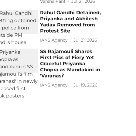
Varsha Pant
Jul 31, 2026
Rahul Gandhi Detained,
Priyanka and Akhilesh
Yadav Removed from
Protest Site
IANS Agency
Jul 21, 2026
SS Rajamouli Shares
First Pics of Fiery Yet
Graceful Priyanka
Chopra as Mandakini in
'Varanasi'
IANS Agency
Jul 19, 2026