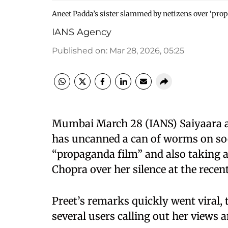
Aneet Padda’s sister slammed by netizens over ‘pr
IANS Agency
Published on
:
Mar 28, 2026, 05:25
Mumbai March 28 (IANS) Saiyaara ac
has uncanned a can of worms on soci
“propaganda film” and also taking a
Chopra over her silence at the recen
Preet’s remarks quickly went viral, 
several users calling out her views a