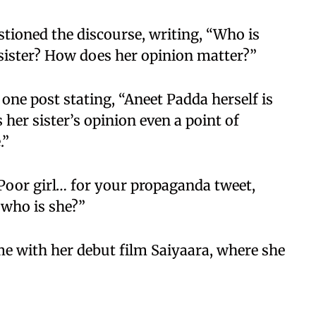
tioned the discourse, writing, “Who is
sister? How does her opinion matter?”
 one post stating, “Aneet Padda herself is
s her sister’s opinion even a point of
.”
Poor girl… for your propaganda tweet,
 who is she?”
e with her debut film Saiyaara, where she