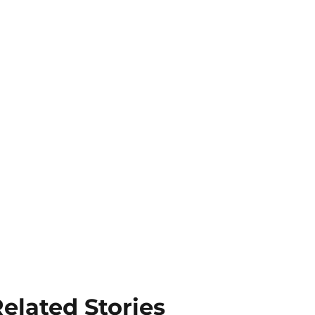
elated Stories