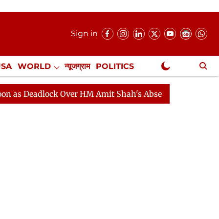
Sign in
USA
WORLD
न्यूजग्राम
POLITICS
.
NewsGram Exclusive
eadlock Over HM Amit Shah's Absence Continues
Quest