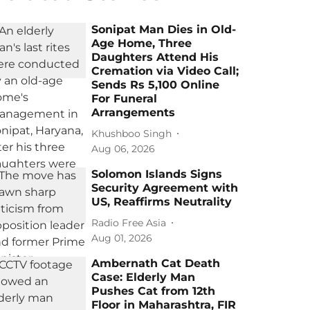
Sonipat Man Dies in Old-
Age Home, Three
Daughters Attend His
Cremation via Video Call;
Sends Rs 5,100 Online
For Funeral
Arrangements
Khushboo Singh
Aug 06, 2026
Solomon Islands Signs
Security Agreement with
US, Reaffirms Neutrality
Radio Free Asia
Aug 01, 2026
Ambernath Cat Death
Case: Elderly Man
Pushes Cat from 12th
Floor in Maharashtra, FIR