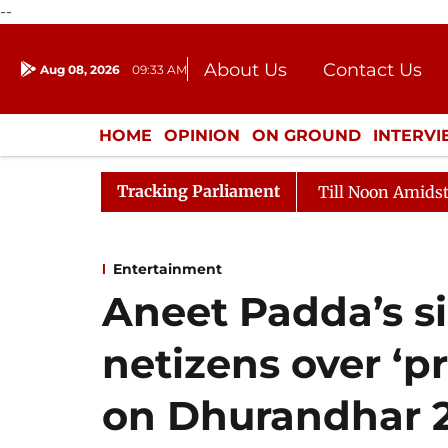
--
About Us
Contact Us
Aug 08, 2026
09:33 AM
Journalism Courses
Donation
Press Kit
HOME
OPINION
ON GROUND
INTERV
ENTERTAINMENT
CULTURE
LIFEST
Tracking Parliament
2026
Rajya Sabha Adjourned Till Noon Amidst Opposit
Entertainment
Aneet Padda’s s
netizens over ‘
on Dhurandhar 2