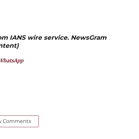
from IANS wire service. NewsGram
ntent)
WhatsApp
w Comments