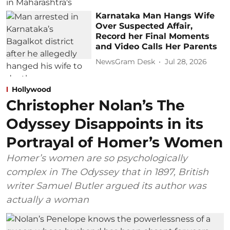
Karnataka Man Hangs Wife
Over Suspected Affair,
Record her Final Moments
and Video Calls Her Parents
NewsGram Desk
Jul 28, 2026
Hollywood
Christopher Nolan’s The
Odyssey Disappoints in its
Portrayal of Homer’s Women
Homer’s women are so psychologically
complex in The Odyssey that in 1897, British
writer Samuel Butler argued its author was
actually a woman