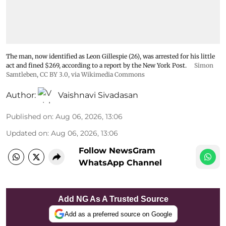
The man, now identified as Leon Gillespie (26), was arrested for his little
act and fined $269, according to a report by the New York Post.
Simon
Samtleben
,
CC BY 3.0
, via Wikimedia Commons
Author:
Vaishnavi Sivadasan
Published on
:
Aug 06, 2026, 13:06
Updated on
:
Aug 06, 2026, 13:06
Follow NewsGram
WhatsApp Channel
Add NG As A Trusted Source
Add as a preferred source on Google