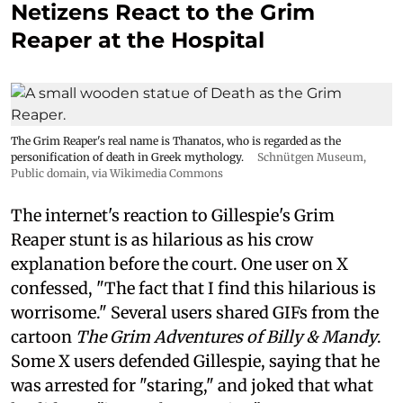
Netizens React to the Grim
Reaper at the Hospital
The Grim Reaper's real name is Thanatos, who is regarded as the
personification of death in Greek mythology.
Schnütgen Museum
,
Public domain, via Wikimedia Commons
The internet's reaction to Gillespie's Grim
Reaper stunt is as hilarious as his crow
explanation before the court. One user on X
confessed, "The fact that I find this hilarious is
worrisome." Several users shared GIFs from the
cartoon
The Grim Adventures of Billy & Mandy
.
Some X users defended Gillespie, saying that he
was arrested for "staring," and joked that what