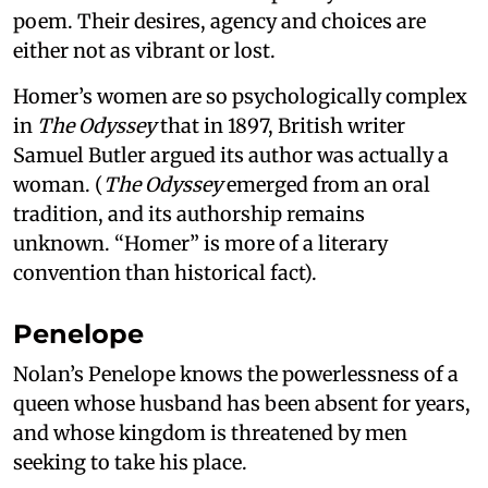
poem. Their desires, agency and choices are
either not as vibrant or lost.
Homer’s women are so psychologically complex
in
The Odyssey
that in 1897, British writer
Samuel Butler argued its author was actually a
woman. (
The Odyssey
emerged from an oral
tradition, and its authorship remains
unknown. “Homer” is more of a literary
convention than historical fact).
Penelope
Nolan’s Penelope knows the powerlessness of a
queen whose husband has been absent for years,
and whose kingdom is threatened by men
seeking to take his place.