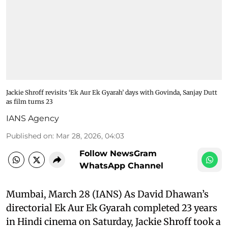
Jackie Shroff revisits ‘Ek Aur Ek Gyarah’ days with Govinda, Sanjay Dutt
as film turns 23
IANS Agency
Published on
:
Mar 28, 2026, 04:03
Follow NewsGram
WhatsApp Channel
Mumbai, March 28 (IANS) As David Dhawan’s
directorial Ek Aur Ek Gyarah completed 23 years
in Hindi cinema on Saturday, Jackie Shroff took a