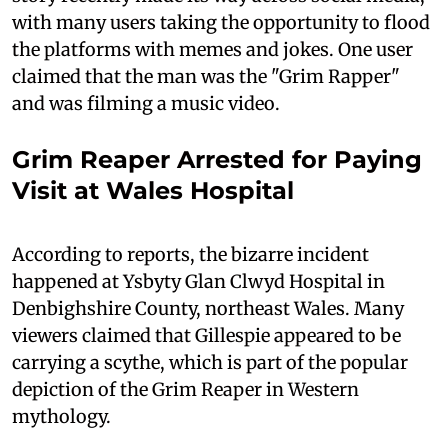
with many users taking the opportunity to flood
the platforms with memes and jokes. One user
claimed that the man was the "Grim Rapper"
and was filming a music video.
Grim Reaper Arrested for Paying
Visit at Wales Hospital
According to reports, the bizarre incident
happened at Ysbyty Glan Clwyd Hospital in
Denbighshire County, northeast Wales. Many
viewers claimed that Gillespie appeared to be
carrying a scythe, which is part of the popular
depiction of the Grim Reaper in Western
mythology.