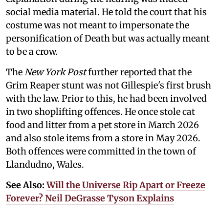
social media material. He told the court that his
costume was not meant to impersonate the
personification of Death but was actually meant
to be a crow.
The
New York Post
further reported that the
Grim Reaper stunt was not Gillespie's first brush
with the law. Prior to this, he had been involved
in two shoplifting offences. He once stole cat
food and litter from a pet store in March 2026
and also stole items from a store in May 2026.
Both offences were committed in the town of
Llandudno, Wales.
See Also:
Will the Universe Rip Apart or Freeze
Forever? Neil DeGrasse Tyson Explains