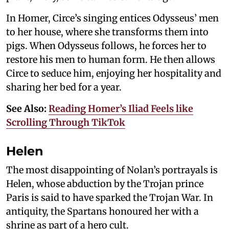
In Homer, Circe’s singing entices Odysseus’ men
to her house, where she transforms them into
pigs. When Odysseus follows, he forces her to
restore his men to human form. He then allows
Circe to seduce him, enjoying her hospitality and
sharing her bed for a year.
See Also:
Reading Homer’s Iliad Feels like
Scrolling Through TikTok
Helen
The most disappointing of Nolan’s portrayals is
Helen, whose abduction by the Trojan prince
Paris is said to have sparked the Trojan War. In
antiquity, the Spartans honoured her with a
shrine as part of a hero cult.