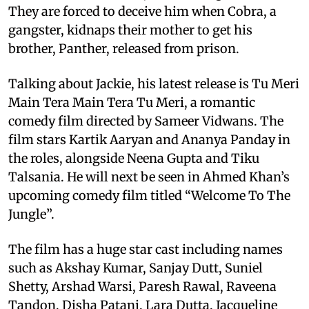
They are forced to deceive him when Cobra, a
gangster, kidnaps their mother to get his
brother, Panther, released from prison.
Talking about Jackie, his latest release is Tu Meri
Main Tera Main Tera Tu Meri, a romantic
comedy film directed by Sameer Vidwans. The
film stars Kartik Aaryan and Ananya Panday in
the roles, alongside Neena Gupta and Tiku
Talsania. He will next be seen in Ahmed Khan’s
upcoming comedy film titled “Welcome To The
Jungle”.
The film has a huge star cast including names
such as Akshay Kumar, Sanjay Dutt, Suniel
Shetty, Arshad Warsi, Paresh Rawal, Raveena
Tandon, Disha Patani, Lara Dutta, Jacqueline