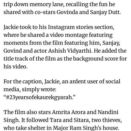
trip down memory lane, recalling the fun he
shared with co-stars Govinda and Sanjay Dutt.
Jackie took to his Instagram stories section,
where he shared a video montage featuring
moments from the film featuring him, Sanjay,
Govind and actor Ashish Vidyarthi. He added the
title track of the film as the background score for
his video.
For the caption, Jackie, an ardent user of social
media, simply wrote:
“#23yearsofekaurekgyarah.”
The film also stars Amrita Arora and Nandini
Singh. It followed Tara and Sitara, two thieves,
who take shelter in Major Ram Singh's house.