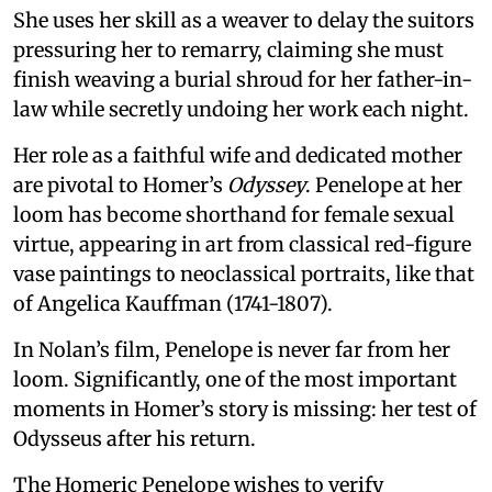
She uses her skill as a weaver to delay the suitors
pressuring her to remarry, claiming she must
finish weaving a burial shroud for her father-in-
law while secretly undoing her work each night.
Her role as a faithful wife and dedicated mother
are pivotal to Homer’s
Odyssey
. Penelope at her
loom has become shorthand for female sexual
virtue, appearing in art from classical red-figure
vase paintings to neoclassical portraits, like that
of Angelica Kauffman (1741-1807).
In Nolan’s film, Penelope is never far from her
loom. Significantly, one of the most important
moments in Homer’s story is missing: her test of
Odysseus after his return.
The Homeric Penelope wishes to verify