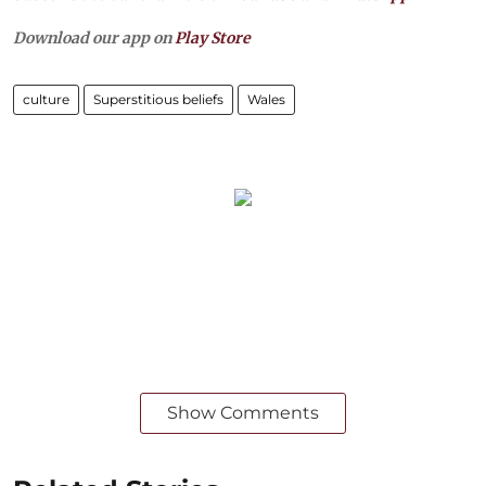
Download our app on
Play Store
culture
Superstitious beliefs
Wales
Show Comments