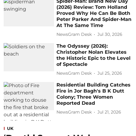
Spider-Man: Brand New Day
(2026) Review: Tom Holland
Proved Why He Can Be Both
Peter Parker And Spider-Man
At The Same Time
NewsGram Desk
Jul 30, 2026
The Odyssey (2026):
Christopher Nolan Elevates
the Historic Epic to the Level
of Spectacle
NewsGram Desk
Jul 25, 2026
Residential Building Catches
Fire in Jor Bagh's B K Dutt
Colony; Three Women
Reported Dead
NewsGram Desk
Jul 21, 2026
UK