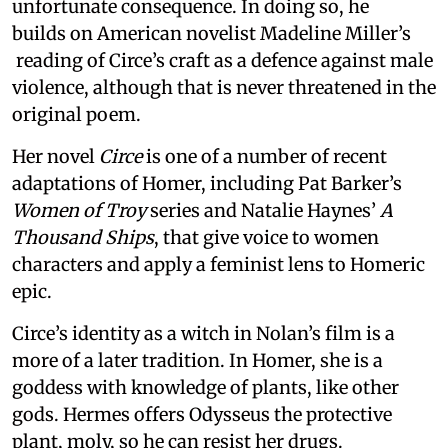
unfortunate consequence. In doing so, he
builds on American novelist Madeline Miller’s
reading of Circe’s craft as a defence against male
violence, although that is never threatened in the
original poem.
Her novel
Circe
is one of a number of recent
adaptations of Homer, including Pat Barker’s
Women of Troy
series and Natalie Haynes’
A
Thousand Ships
, that give voice to women
characters and apply a feminist lens to Homeric
epic.
Circe’s identity as a witch in Nolan’s film is a
more of a later tradition. In Homer, she is a
goddess with knowledge of plants, like other
gods. Hermes offers Odysseus the protective
plant, moly, so he can resist her drugs.