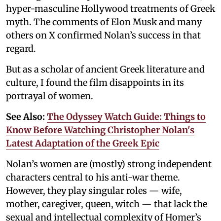
hyper-masculine Hollywood treatments of Greek
myth. The comments of Elon Musk and many
others on X confirmed Nolan’s success in that
regard.
But as a scholar of ancient Greek literature and
culture, I found the film disappoints in its
portrayal of women.
See Also:
The Odyssey Watch Guide: Things to
Know Before Watching Christopher Nolan's
Latest Adaptation of the Greek Epic
Nolan’s women are (mostly) strong independent
characters central to his anti-war theme.
However, they play singular roles — wife,
mother, caregiver, queen, witch — that lack the
sexual and intellectual complexity of Homer’s