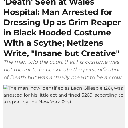
‘Death’ Seen at Wales
Hospital: Man Arrested for
Dressing Up as Grim Reaper
in Black Hooded Costume
With a Scythe; Netizens
Write, "Insane but Creative"
The man told the court that his costume was
not meant to impersonate the personification
of Death but was actually meant to be a crow