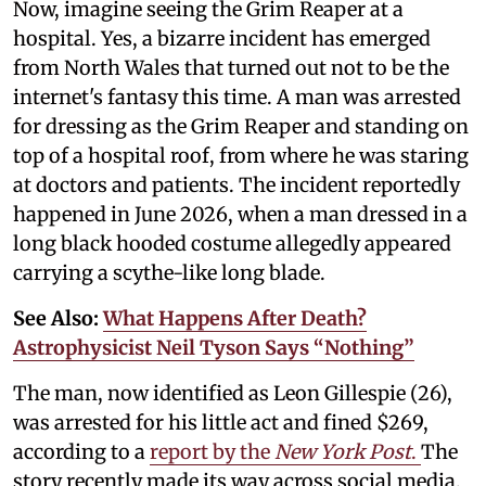
Now, imagine seeing the Grim Reaper at a
hospital. Yes, a bizarre incident has emerged
from North Wales that turned out not to be the
internet's fantasy this time. A man was arrested
for dressing as the Grim Reaper and standing on
top of a hospital roof, from where he was staring
at doctors and patients. The incident reportedly
happened in June 2026, when a man dressed in a
long black hooded costume allegedly appeared
carrying a scythe-like long blade.
See Also:
What Happens After Death?
Astrophysicist Neil Tyson Says “Nothing”
The man, now identified as Leon Gillespie (26),
was arrested for his little act and fined $269,
according to a
report by the
New York Post
.
The
story recently made its way across social media,