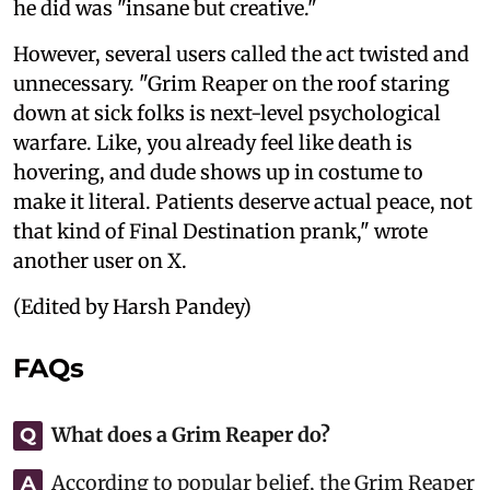
he did was "insane but creative."
However, several users called the act twisted and
unnecessary. "Grim Reaper on the roof staring
down at sick folks is next-level psychological
warfare. Like, you already feel like death is
hovering, and dude shows up in costume to
make it literal. Patients deserve actual peace, not
that kind of Final Destination prank," wrote
another user on X.
(Edited by Harsh Pandey)
FAQs
What does a Grim Reaper do?
Q
According to popular belief, the Grim Reaper
A