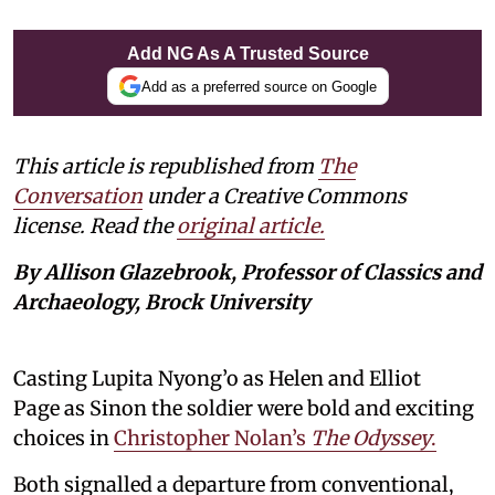
Add NG As A Trusted Source
Add as a preferred source on Google
This article is republished from
The
Conversation
under a Creative Commons
license. Read the
original article.
By Allison Glazebrook, Professor of Classics and
Archaeology, Brock University
Casting Lupita Nyong’o as Helen and Elliot
Page as Sinon the soldier were bold and exciting
choices in
Christopher Nolan’s
The Odyssey
.
Both signalled a departure from conventional,