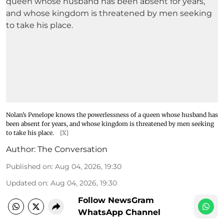
Nolan’s Penelope knows the powerlessness of a queen whose husband has
been absent for years, and whose kingdom is threatened by men seeking
to take his place.
[X]
Author:
The Conversation
Published on
:
Aug 04, 2026, 19:30
Updated on
:
Aug 04, 2026, 19:30
Follow NewsGram
WhatsApp Channel