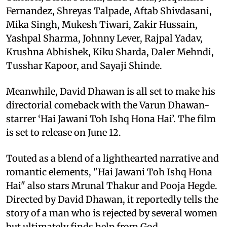
Fernandez, Shreyas Talpade, Aftab Shivdasani,
Mika Singh, Mukesh Tiwari, Zakir Hussain,
Yashpal Sharma, Johnny Lever, Rajpal Yadav,
Krushna Abhishek, Kiku Sharda, Daler Mehndi,
Tusshar Kapoor, and Sayaji Shinde.
Meanwhile, David Dhawan is all set to make his
directorial comeback with the Varun Dhawan-
starrer ‘Hai Jawani Toh Ishq Hona Hai’. The film
is set to release on June 12.
Touted as a blend of a lighthearted narrative and
romantic elements, "Hai Jawani Toh Ishq Hona
Hai" also stars Mrunal Thakur and Pooja Hegde.
Directed by David Dhawan, it reportedly tells the
story of a man who is rejected by several women
but ultimately finds help from God.