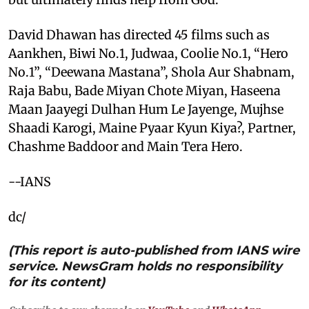
David Dhawan has directed 45 films such as
Aankhen, Biwi No.1, Judwaa, Coolie No.1, “Hero
No.1”, “Deewana Mastana”, Shola Aur Shabnam,
Raja Babu, Bade Miyan Chote Miyan, Haseena
Maan Jaayegi Dulhan Hum Le Jayenge, Mujhse
Shaadi Karogi, Maine Pyaar Kyun Kiya?, Partner,
Chashme Baddoor and Main Tera Hero.
--IANS
dc/
(This report is auto-published from IANS wire
service. NewsGram holds no responsibility
for its content)