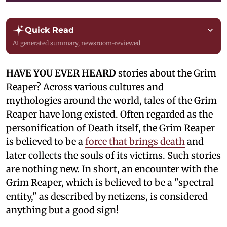
Quick Read
AI generated summary, newsroom-reviewed
HAVE YOU EVER HEARD
stories about the Grim
Reaper? Across various cultures and
mythologies around the world, tales of the Grim
Reaper have long existed. Often regarded as the
personification of Death itself, the Grim Reaper
is believed to be a
force that brings death
and
later collects the souls of its victims. Such stories
are nothing new. In short, an encounter with the
Grim Reaper, which is believed to be a "spectral
entity," as described by netizens, is considered
anything but a good sign!