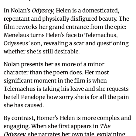
In Nolan’s
Odyssey
, Helen is a domesticated,
repentant and physically disfigured beauty. The
film reworks her grand entrance from the epic:
Menelaus turns Helen’s face to Telemachus,
Odysseus’ son, revealing a scar and questioning
whether she is still desirable.
Nolan presents her as more of a minor
character than the poem does. Her most
significant moment in the film is when
Telemachus is taking his leave and she requests
he tell Penelope how sorry she is for all the pain
she has caused.
By contrast, Homer’s Helen is more complex and
engaging. When she first appears in
The
Odyssey
, she narrates her own tale, explaining