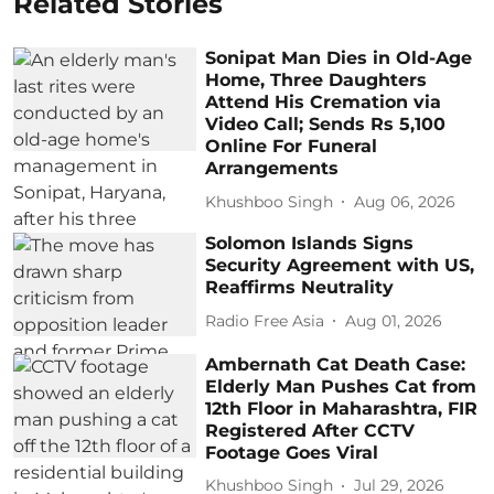
Related Stories
Sonipat Man Dies in Old-Age
Home, Three Daughters
Attend His Cremation via
Video Call; Sends Rs 5,100
Online For Funeral
Arrangements
Khushboo Singh
Aug 06, 2026
Solomon Islands Signs
Security Agreement with US,
Reaffirms Neutrality
Radio Free Asia
Aug 01, 2026
Ambernath Cat Death Case:
Elderly Man Pushes Cat from
12th Floor in Maharashtra, FIR
Registered After CCTV
Footage Goes Viral
Khushboo Singh
Jul 29, 2026