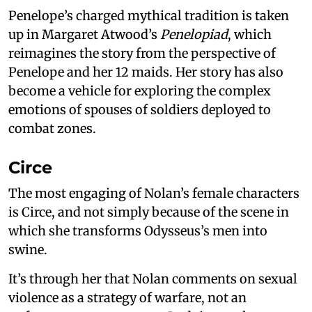
Penelope’s charged mythical tradition is taken
up in Margaret Atwood’s
Penelopiad
, which
reimagines the story from the perspective of
Penelope and her 12 maids. Her story has also
become a vehicle for exploring the complex
emotions of spouses of soldiers deployed to
combat zones.
Circe
The most engaging of Nolan’s female characters
is Circe, and not simply because of the scene in
which she transforms Odysseus’s men into
swine.
It’s through her that Nolan comments on sexual
violence as a strategy of warfare, not an