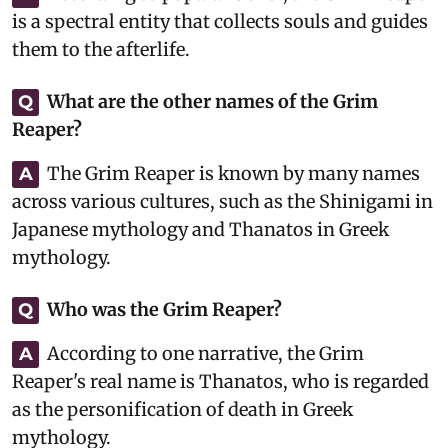
is a spectral entity that collects souls and guides
them to the afterlife.
What are the other names of the Grim
Q
Reaper?
The Grim Reaper is known by many names
A
across various cultures, such as the Shinigami in
Japanese mythology and Thanatos in Greek
mythology.
Who was the Grim Reaper?
Q
According to one narrative, the Grim
A
Reaper's real name is Thanatos, who is regarded
as the personification of death in Greek
mythology.