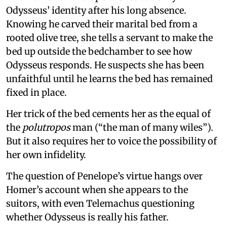
Odysseus’ identity after his long absence.
Knowing he carved their marital bed from a
rooted olive tree, she tells a servant to make the
bed up outside the bedchamber to see how
Odysseus responds. He suspects she has been
unfaithful until he learns the bed has remained
fixed in place.
Her trick of the bed cements her as the equal of
the
polutropos
man (“the man of many wiles”).
But it also requires her to voice the possibility of
her own infidelity.
The question of Penelope’s virtue hangs over
Homer’s account when she appears to the
suitors, with even Telemachus questioning
whether Odysseus is really his father.