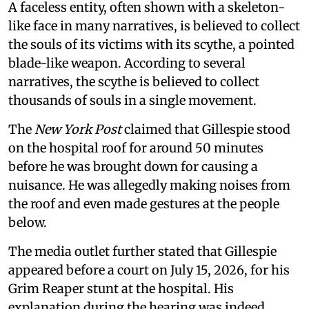
A faceless entity, often shown with a skeleton-
like face in many narratives, is believed to collect
the souls of its victims with its scythe, a pointed
blade-like weapon. According to several
narratives, the scythe is believed to collect
thousands of souls in a single movement.
The
New York Post
claimed that Gillespie stood
on the hospital roof for around 50 minutes
before he was brought down for causing a
nuisance. He was allegedly making noises from
the roof and even made gestures at the people
below.
The media outlet further stated that Gillespie
appeared before a court on July 15, 2026, for his
Grim Reaper stunt at the hospital. His
explanation during the hearing was indeed