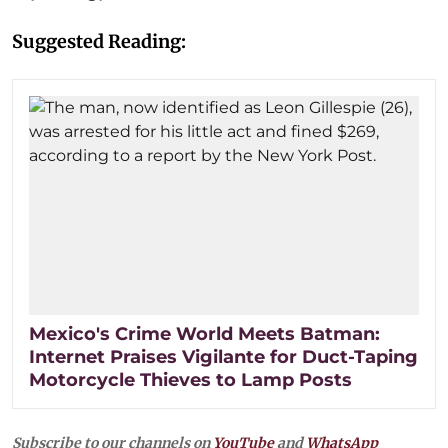
Suggested Reading:
Mexico's Crime World Meets Batman:
Internet Praises Vigilante for Duct-Taping
Motorcycle Thieves to Lamp Posts
Subscribe to our channels on
YouTube
and
WhatsApp