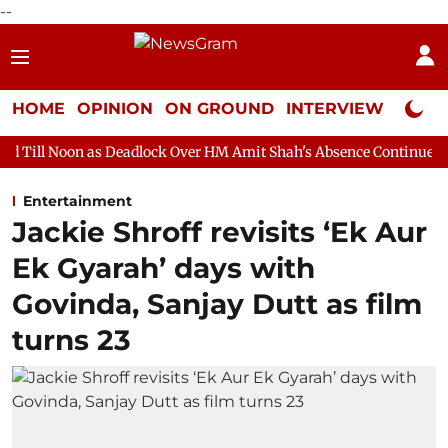
--
HOME
OPINION
ON GROUND
INTERVIEW
Neta P
s Deadlock Over HM Amit Shah's Absence Continues
Question Ho
Entertainment
Jackie Shroff revisits ‘Ek Aur
Ek Gyarah’ days with
Govinda, Sanjay Dutt as film
turns 23