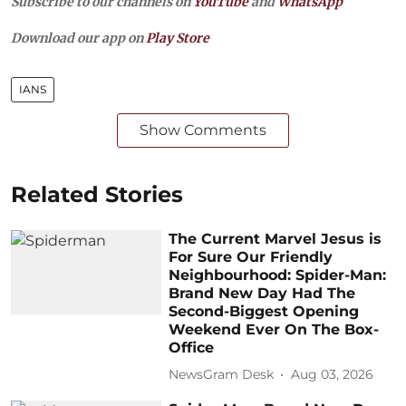
Subscribe to our channels on
YouTube
and
WhatsApp
Download our app on
Play Store
IANS
Show Comments
Related Stories
The Current Marvel Jesus is
For Sure Our Friendly
Neighbourhood: Spider-Man:
Brand New Day Had The
Second-Biggest Opening
Weekend Ever On The Box-
Office
NewsGram Desk
Aug 03, 2026