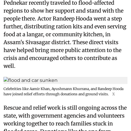
Pednekar recently traveled to flood-affected
regions to show her support and stand with the
people there. Actor Randeep Hooda went a step
further, distributing ration kits and even serving
food at a langar, or community kitchen, in
Assam's Sivasagar district. These direct visits
have helped bring more public attention to the
crisis and encouraged others to contribute as
well.
Celebrities like Aamir Khan, Ayushmann Khurrana, and Randeep Hooda
have joined relief efforts through donations and ground visits.
X
Rescue and relief work is still ongoing across the
state, with government agencies and volunteers
working together to reach families stuck in