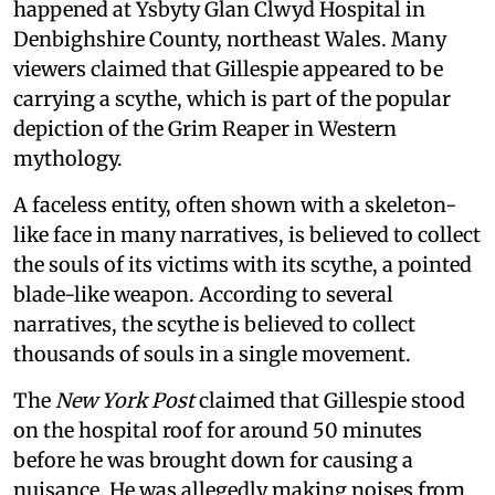
happened at Ysbyty Glan Clwyd Hospital in
Denbighshire County, northeast Wales. Many
viewers claimed that Gillespie appeared to be
carrying a scythe, which is part of the popular
depiction of the Grim Reaper in Western
mythology.
A faceless entity, often shown with a skeleton-
like face in many narratives, is believed to collect
the souls of its victims with its scythe, a pointed
blade-like weapon. According to several
narratives, the scythe is believed to collect
thousands of souls in a single movement.
The
New York Post
claimed that Gillespie stood
on the hospital roof for around 50 minutes
before he was brought down for causing a
nuisance. He was allegedly making noises from