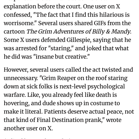
explanation before the court. One user on X
confessed, "The fact that I find this hilarious is
worrisome." Several users shared GIFs from the
cartoon
The Grim Adventures of Billy & Mandy
.
Some X users defended Gillespie, saying that he
was arrested for "staring," and joked that what
he did was "insane but creative."
However, several users called the act twisted and
unnecessary. "Grim Reaper on the roof staring
down at sick folks is next-level psychological
warfare. Like, you already feel like death is
hovering, and dude shows up in costume to
make it literal. Patients deserve actual peace, not
that kind of Final Destination prank," wrote
another user on X.