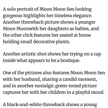
A solo portrait of Moon Moon Sen looking
gorgeous highlights her timeless elegance.
Another throwback picture shows a younger
Moon Moonwith her daughters as babies, and
the other click features her seated at home
holding small decorative plants.
Another artistic shot shows her trying on a cap
inside what appears to be a boutique.
One of the pictures also features Moon Moon Sen
with her husband, sharing a candid moment,
and in another nostalgic green-toned picture
captures her with her children in a playful mood.
A black-and-white throwback shows a young