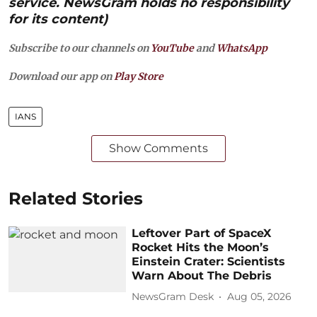
service. NewsGram holds no responsibility
for its content)
Subscribe to our channels on
YouTube
and
WhatsApp
Download our app on
Play Store
IANS
Show Comments
Related Stories
Leftover Part of SpaceX
Rocket Hits the Moon’s
Einstein Crater: Scientists
Warn About The Debris
NewsGram Desk
Aug 05, 2026