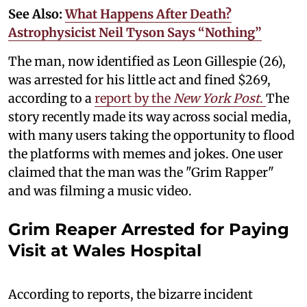
See Also:
What Happens After Death?
Astrophysicist Neil Tyson Says “Nothing”
The man, now identified as Leon Gillespie (26),
was arrested for his little act and fined $269,
according to a
report by the
New York Post
.
The
story recently made its way across social media,
with many users taking the opportunity to flood
the platforms with memes and jokes. One user
claimed that the man was the "Grim Rapper"
and was filming a music video.
Grim Reaper Arrested for Paying
Visit at Wales Hospital
According to reports, the bizarre incident