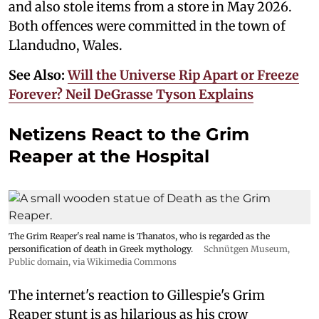
and also stole items from a store in May 2026.
Both offences were committed in the town of
Llandudno, Wales.
See Also:
Will the Universe Rip Apart or Freeze
Forever? Neil DeGrasse Tyson Explains
Netizens React to the Grim
Reaper at the Hospital
The Grim Reaper's real name is Thanatos, who is regarded as the
personification of death in Greek mythology.
Schnütgen Museum
,
Public domain, via Wikimedia Commons
The internet's reaction to Gillespie's Grim
Reaper stunt is as hilarious as his crow