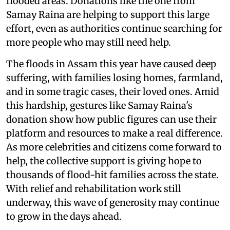
flooded areas. Donations like the one from
Samay Raina are helping to support this large
effort, even as authorities continue searching for
more people who may still need help.
The floods in Assam this year have caused deep
suffering, with families losing homes, farmland,
and in some tragic cases, their loved ones. Amid
this hardship, gestures like Samay Raina's
donation show how public figures can use their
platform and resources to make a real difference.
As more celebrities and citizens come forward to
help, the collective support is giving hope to
thousands of flood-hit families across the state.
With relief and rehabilitation work still
underway, this wave of generosity may continue
to grow in the days ahead.