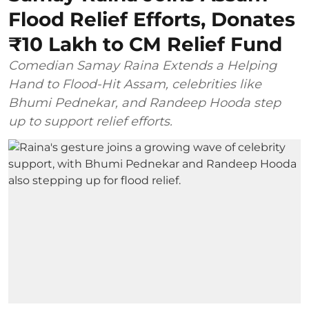
Flood Relief Efforts, Donates
₹10 Lakh to CM Relief Fund
Comedian Samay Raina Extends a Helping
Hand to Flood-Hit Assam, celebrities like
Bhumi Pednekar, and Randeep Hooda step
up to support relief efforts.