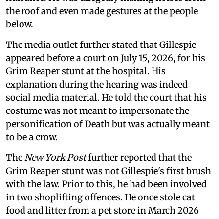
the roof and even made gestures at the people
below.
The media outlet further stated that Gillespie
appeared before a court on July 15, 2026, for his
Grim Reaper stunt at the hospital. His
explanation during the hearing was indeed
social media material. He told the court that his
costume was not meant to impersonate the
personification of Death but was actually meant
to be a crow.
The
New York Post
further reported that the
Grim Reaper stunt was not Gillespie's first brush
with the law. Prior to this, he had been involved
in two shoplifting offences. He once stole cat
food and litter from a pet store in March 2026