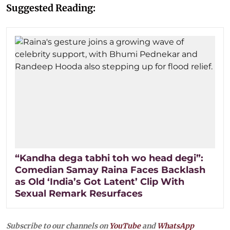
Suggested Reading:
“Kandha dega tabhi toh wo head degi”:
Comedian Samay Raina Faces Backlash
as Old ‘India’s Got Latent’ Clip With
Sexual Remark Resurfaces
Subscribe to our channels on
YouTube
and
WhatsApp