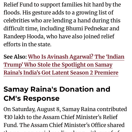
Relief Fund to support families hit hard by the
floods. His gesture adds to a growing list of
celebrities who are lending a hand during this
difficult time, including Bhumi Pednekar and
Randeep Hooda, who have also joined relief
efforts in the state.
See Also:
Who Is Avinash Agarwal? The ‘Indian
Trump’ Who Stole the Spotlight on Samay
Raina’s India’s Got Latent Season 2 Premiere
Samay Raina's Donation and
CM's Response
On Saturday, August 8, Samay Raina contributed
₹10 lakh to the Assam Chief Minister's Relief
Fund. The Assam Chief Minister's Office shared