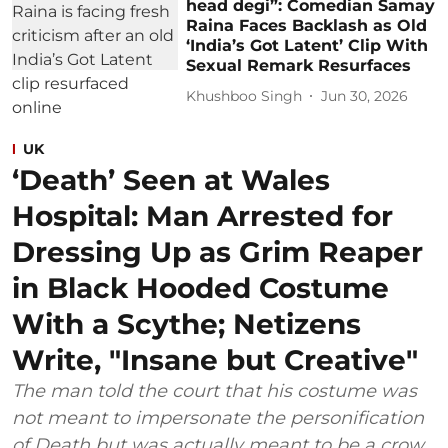
head degi”: Comedian Samay
Raina Faces Backlash as Old
‘India’s Got Latent’ Clip With
Sexual Remark Resurfaces
Khushboo Singh
Jun 30, 2026
UK
‘Death’ Seen at Wales
Hospital: Man Arrested for
Dressing Up as Grim Reaper
in Black Hooded Costume
With a Scythe; Netizens
Write, "Insane but Creative"
The man told the court that his costume was
not meant to impersonate the personification
of Death but was actually meant to be a crow