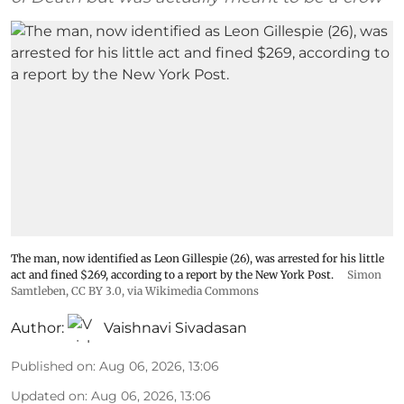
The man, now identified as Leon Gillespie (26), was arrested for his little
act and fined $269, according to a report by the New York Post.
Simon
Samtleben
,
CC BY 3.0
, via Wikimedia Commons
Author:
Vaishnavi Sivadasan
Published on
:
Aug 06, 2026, 13:06
Updated on
:
Aug 06, 2026, 13:06