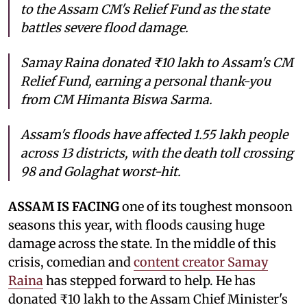
to the Assam CM's Relief Fund as the state
battles severe flood damage.
Samay Raina donated ₹10 lakh to Assam's CM
Relief Fund, earning a personal thank-you
from CM Himanta Biswa Sarma.
Assam's floods have affected 1.55 lakh people
across 13 districts, with the death toll crossing
98 and Golaghat worst-hit.
ASSAM IS FACING
one of its toughest monsoon
seasons this year, with floods causing huge
damage across the state. In the middle of this
crisis, comedian and
content creator Samay
Raina
has stepped forward to help. He has
donated ₹10 lakh to the Assam Chief Minister's