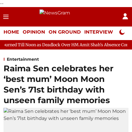
--
HOME
OPINION
ON GROUND
INTERVIEW
Neta P
oon as Deadlock Over HM Amit Shah's Absence Continues
Quest
Entertainment
Raima Sen celebrates her
‘best mum’ Moon Moon
Sen’s 71st birthday with
unseen family memories