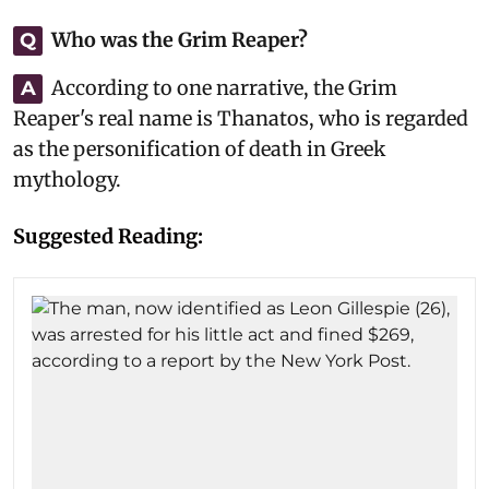
Who was the Grim Reaper?
Q
According to one narrative, the Grim
A
Reaper's real name is Thanatos, who is regarded
as the personification of death in Greek
mythology.
Suggested Reading: