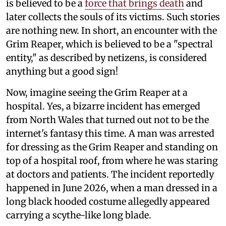
is believed to be a
force that brings death
and
later collects the souls of its victims. Such stories
are nothing new. In short, an encounter with the
Grim Reaper, which is believed to be a "spectral
entity," as described by netizens, is considered
anything but a good sign!
Now, imagine seeing the Grim Reaper at a
hospital. Yes, a bizarre incident has emerged
from North Wales that turned out not to be the
internet's fantasy this time. A man was arrested
for dressing as the Grim Reaper and standing on
top of a hospital roof, from where he was staring
at doctors and patients. The incident reportedly
happened in June 2026, when a man dressed in a
long black hooded costume allegedly appeared
carrying a scythe-like long blade.