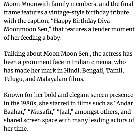
Moon Moonwith family members, and the final
frame features a vintage-style birthday tribute
with the caption, “Happy Birthday Diva
Moonmoon Sen,” that features a tender moment
of her feeding a baby.
Talking about Moon Moon Sen , the actress has
been a prominent face in Indian cinema, who
has made her mark in Hindi, Bengali, Tamil,
Telugu, and Malayalam films.
Known for her bold and elegant screen presence
in the 1980s, she starred in films such as “Andar
Baahar,” “Musafir,” “Jaal,” amongst others, and
shared screen space with many leading actors of
her time.