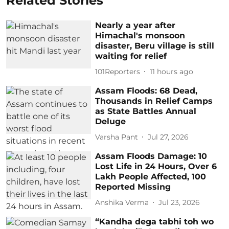
Related Stories
Nearly a year after
Himachal's monsoon
disaster, Beru village is still
waiting for relief
101Reporters
11 hours ago
Assam Floods: 68 Dead,
Thousands in Relief Camps
as State Battles Annual
Deluge
Varsha Pant
Jul 27, 2026
Assam Floods Damage: 10
Lost Life in 24 Hours, Over 6
Lakh People Affected, 100
Reported Missing
Anshika Verma
Jul 23, 2026
“Kandha dega tabhi toh wo