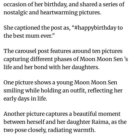
occasion of her birthday, and shared a series of
nostalgic and heartwarming pictures.
She captioned the post as, “#happybirthday to
the best mum ever.”
The carousel post features around ten pictures
capturing different phases of Moon Moon Sen ’s
life and her bond with her daughters.
One picture shows a young Moon Moon Sen
smiling while holding an outfit, reflecting her
early days in life.
Another picture captures a beautiful moment
between herself and her daughter Raima, as the
two pose closely, radiating warmth.