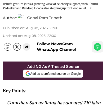
Raina's gesture joins a growing wave of celebrity support, with Bhumi
Pednekar and Randeep Hooda also stepping up for flood relief.
X
Author:
Gopal Ram Tripathi
Published on
:
Aug 08, 2026, 22:00
Updated on
:
Aug 08, 2026, 22:00
Follow NewsGram
WhatsApp Channel
Add NG As A Trusted Source
Add as a preferred source on Google
Key Points:
Comedian Samay Raina has donated ₹10 lakh