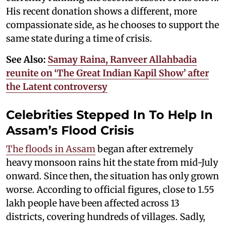
His recent donation shows a different, more
compassionate side, as he chooses to support the
same state during a time of crisis.
See Also:
Samay Raina, Ranveer Allahbadia
reunite on ‘The Great Indian Kapil Show’ after
the Latent controversy
Celebrities Stepped In To Help In
Assam’s Flood Crisis
The floods in Assam
began after extremely
heavy monsoon rains hit the state from mid-July
onward. Since then, the situation has only grown
worse. According to official figures, close to 1.55
lakh people have been affected across 13
districts, covering hundreds of villages. Sadly,