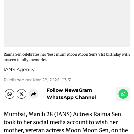
Raima Sen celebrates her ‘best mum’ Moon Moon Sen’s 71st birthday with
unseen family memories
IANS Agency
Published on
:
Mar 28, 2026, 03:31
Follow NewsGram
WhatsApp Channel
Mumbai, March 28 (IANS) Actress Raima Sen
took to her social media account to wish her
mother, veteran actress Moon Moon Sen, on the