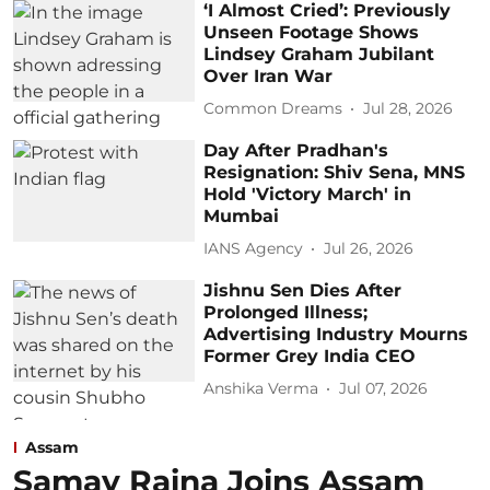
‘I Almost Cried’: Previously
Unseen Footage Shows
Lindsey Graham Jubilant
Over Iran War
Common Dreams
Jul 28, 2026
Day After Pradhan's
Resignation: Shiv Sena, MNS
Hold 'Victory March' in
Mumbai
IANS Agency
Jul 26, 2026
Jishnu Sen Dies After
Prolonged Illness;
Advertising Industry Mourns
Former Grey India CEO
Anshika Verma
Jul 07, 2026
Assam
Samay Raina Joins Assam