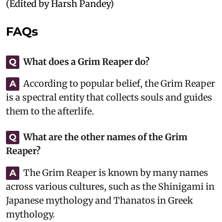
(Edited by Harsh Pandey)
FAQs
What does a Grim Reaper do?
Q
According to popular belief, the Grim Reaper
A
is a spectral entity that collects souls and guides
them to the afterlife.
What are the other names of the Grim
Q
Reaper?
The Grim Reaper is known by many names
A
across various cultures, such as the Shinigami in
Japanese mythology and Thanatos in Greek
mythology.