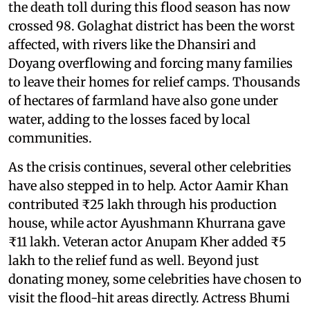
the death toll during this flood season has now
crossed 98. Golaghat district has been the worst
affected, with rivers like the Dhansiri and
Doyang overflowing and forcing many families
to leave their homes for relief camps. Thousands
of hectares of farmland have also gone under
water, adding to the losses faced by local
communities.
As the crisis continues, several other celebrities
have also stepped in to help. Actor Aamir Khan
contributed ₹25 lakh through his production
house, while actor Ayushmann Khurrana gave
₹11 lakh. Veteran actor Anupam Kher added ₹5
lakh to the relief fund as well. Beyond just
donating money, some celebrities have chosen to
visit the flood-hit areas directly. Actress Bhumi