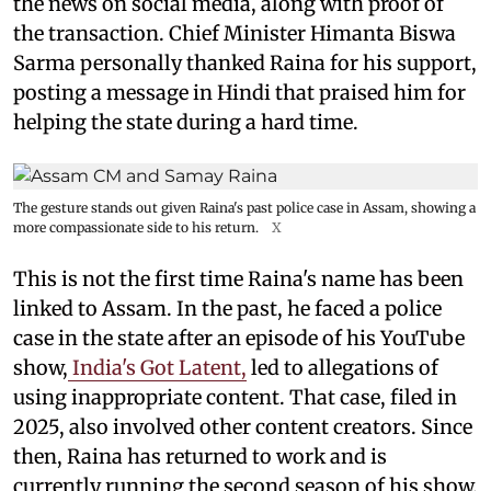
the news on social media, along with proof of
the transaction. Chief Minister Himanta Biswa
Sarma personally thanked Raina for his support,
posting a message in Hindi that praised him for
helping the state during a hard time.
The gesture stands out given Raina's past police case in Assam, showing a
more compassionate side to his return.
X
This is not the first time Raina's name has been
linked to Assam. In the past, he faced a police
case in the state after an episode of his YouTube
show,
India's Got Latent,
led to allegations of
using inappropriate content. That case, filed in
2025, also involved other content creators. Since
then, Raina has returned to work and is
currently running the second season of his show.