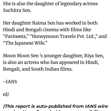
She is also the daughter of legendary actress
Suchitra Sen.
Her daughter Raima Sen has worked in both
Hindi and Bengali cinema with films like
“Parineeta,” “Honeymoon Travels Pvt. Ltd.,” and
“The Japanese Wife.”
Moon Moon Sen ’s younger daughter, Riya Sen,
is also an actress who has appeared in Hindi,
Bengali, and South Indian films.
–IANS
rd/
(This report is auto-published from IANS wire