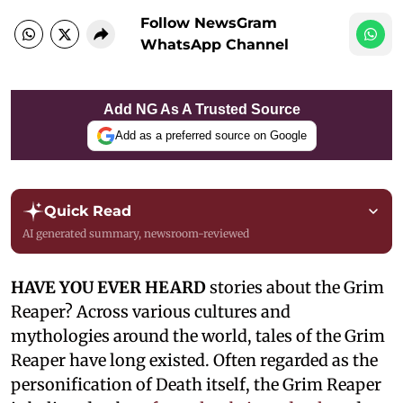
Follow NewsGram
WhatsApp Channel
Add NG As A Trusted Source
Add as a preferred source on Google
Quick Read
AI generated summary, newsroom-reviewed
HAVE YOU EVER HEARD
stories about the Grim
Reaper? Across various cultures and
mythologies around the world, tales of the Grim
Reaper have long existed. Often regarded as the
personification of Death itself, the Grim Reaper