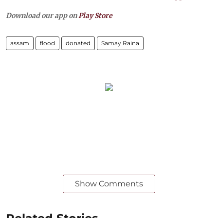
Download our app on
Play Store
assam
flood
donated
Samay Raina
Show Comments