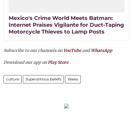
Mexico's Crime World Meets Batman:
Internet Praises Vigilante for Duct-Taping
Motorcycle Thieves to Lamp Posts
Subscribe to our channels on
YouTube
and
WhatsApp
Download our app on
Play Store
culture
Superstitious beliefs
Wales