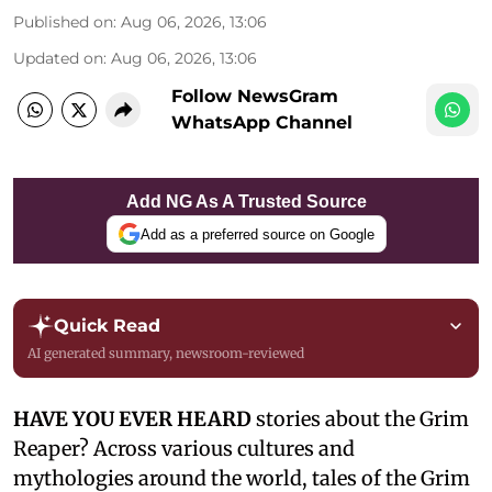
Published on
:
Aug 06, 2026, 13:06
Updated on
:
Aug 06, 2026, 13:06
Follow NewsGram
WhatsApp Channel
Add NG As A Trusted Source
Add as a preferred source on Google
Quick Read
AI generated summary, newsroom-reviewed
HAVE YOU EVER HEARD
stories about the Grim
Reaper? Across various cultures and
mythologies around the world, tales of the Grim