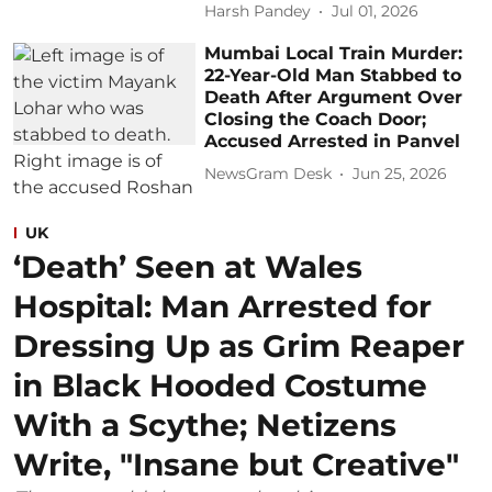
Harsh Pandey
Jul 01, 2026
Mumbai Local Train Murder:
22-Year-Old Man Stabbed to
Death After Argument Over
Closing the Coach Door;
Accused Arrested in Panvel
NewsGram Desk
Jun 25, 2026
UK
‘Death’ Seen at Wales
Hospital: Man Arrested for
Dressing Up as Grim Reaper
in Black Hooded Costume
With a Scythe; Netizens
Write, "Insane but Creative"