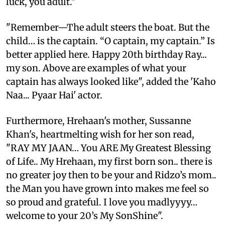
luck, you adult."
"Remember—The adult steers the boat. But the
child… is the captain. “O captain, my captain.” Is
better applied here. Happy 20th birthday Ray...
my son. Above are examples of what your
captain has always looked like", added the 'Kaho
Naa... Pyaar Hai' actor.
Furthermore, Hrehaan's mother, Sussanne
Khan's, heartmelting wish for her son read,
"RAY MY JAAN… You ARE My Greatest Blessing
of Life.. My Hrehaan, my first born son.. there is
no greater joy then to be your and Ridzo’s mom..
the Man you have grown into makes me feel so
so proud and grateful. I love you madlyyyy…
welcome to your 20’s My SonShine".