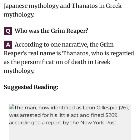
Japanese mythology and Thanatos in Greek
mythology.
Who was the Grim Reaper?
Q
According to one narrative, the Grim
A
Reaper's real name is Thanatos, who is regarded
as the personification of death in Greek
mythology.
Suggested Reading: