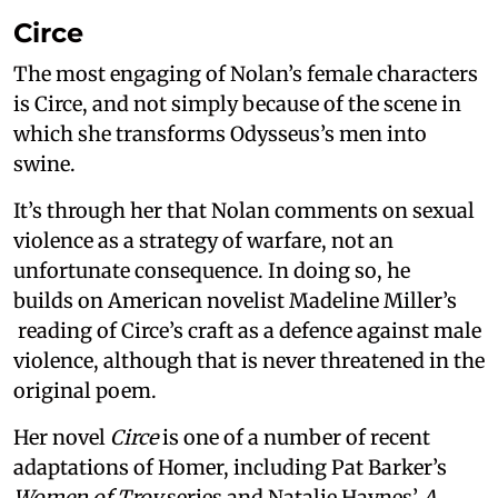
Circe
The most engaging of Nolan’s female characters
is Circe, and not simply because of the scene in
which she transforms Odysseus’s men into
swine.
It’s through her that Nolan comments on sexual
violence as a strategy of warfare, not an
unfortunate consequence. In doing so, he
builds on American novelist Madeline Miller’s
reading of Circe’s craft as a defence against male
violence, although that is never threatened in the
original poem.
Her novel
Circe
is one of a number of recent
adaptations of Homer, including Pat Barker’s
Women of Troy
series and Natalie Haynes’
A