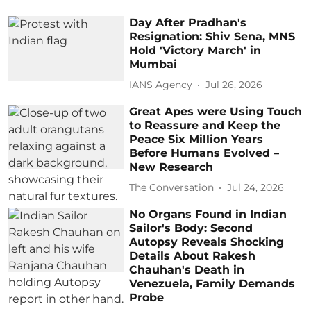
Day After Pradhan's
Resignation: Shiv Sena, MNS
Hold 'Victory March' in
Mumbai
IANS Agency
Jul 26, 2026
Great Apes were Using Touch
to Reassure and Keep the
Peace Six Million Years
Before Humans Evolved –
New Research
The Conversation
Jul 24, 2026
No Organs Found in Indian
Sailor's Body: Second
Autopsy Reveals Shocking
Details About Rakesh
Chauhan's Death in
Venezuela, Family Demands
Probe