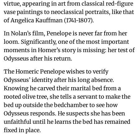
virtue, appearing in art from classical red-figure
vase paintings to neoclassical portraits, like that
of Angelica Kauffman (1741-1807).
In Nolan’s film, Penelope is never far from her
loom. Significantly, one of the most important
moments in Homer’s story is missing: her test of
Odysseus after his return.
The Homeric Penelope wishes to verify
Odysseus’ identity after his long absence.
Knowing he carved their marital bed from a
rooted olive tree, she tells a servant to make the
bed up outside the bedchamber to see how
Odysseus responds. He suspects she has been
unfaithful until he learns the bed has remained
fixed in place.