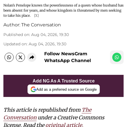
Nolan’s Penelope knows the powerlessness of a queen whose husband has
been absent for years, and whose kingdom is threatened by men seeking
to take his place.
[X]
Author:
The Conversation
Published on
:
Aug 04, 2026, 19:30
Updated on
:
Aug 04, 2026, 19:30
Follow NewsGram
WhatsApp Channel
Add NG As A Trusted Source
Add as a preferred source on Google
This article is republished from
The
Conversation
under a Creative Commons
license. Read the
original article.