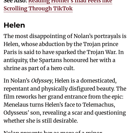
See Also:
Reading Homer’s Iliad Feels like
Scrolling Through TikTok
Helen
The most disappointing of Nolan’s portrayals is
Helen, whose abduction by the Trojan prince
Paris is said to have sparked the Trojan War. In
antiquity, the Spartans honoured her with a
shrine as part of a hero cult.
In Nolan’s
Odyssey
, Helen is a domesticated,
repentant and physically disfigured beauty. The
film reworks her grand entrance from the epic:
Menelaus turns Helen’s face to Telemachus,
Odysseus’ son, revealing a scar and questioning
whether she is still desirable.