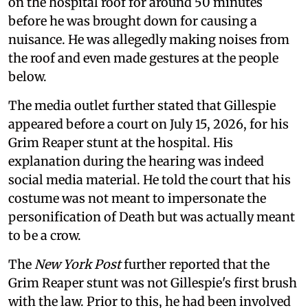
on the hospital roof for around 50 minutes
before he was brought down for causing a
nuisance. He was allegedly making noises from
the roof and even made gestures at the people
below.
The media outlet further stated that Gillespie
appeared before a court on July 15, 2026, for his
Grim Reaper stunt at the hospital. His
explanation during the hearing was indeed
social media material. He told the court that his
costume was not meant to impersonate the
personification of Death but was actually meant
to be a crow.
The
New York Post
further reported that the
Grim Reaper stunt was not Gillespie's first brush
with the law. Prior to this, he had been involved