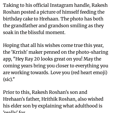
Taking to his official Instagram handle, Rakesh
Roshan posted a picture of himself feeding the
birthday cake to Hrehaan. The photo has both
the grandfather and grandson smiling as they
soak in the blissful moment.
Hoping that all his wishes come true this year,
the 'Krrish' maker penned on the photo-sharing
app, "Hey Ray 20 looks great on you! May the
coming years bring you closer to everything you
are working towards. Love you (red heart emoji)
(sic)."
Prior to this, Rakesh Roshan's son and
Hrehaan's father, Hrithik Roshan, also wished
his elder son by explaining what adulthood is
'really' for.