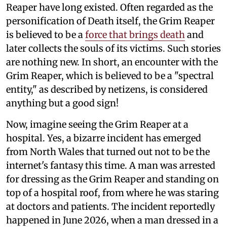
Reaper have long existed. Often regarded as the
personification of Death itself, the Grim Reaper
is believed to be a
force that brings death
and
later collects the souls of its victims. Such stories
are nothing new. In short, an encounter with the
Grim Reaper, which is believed to be a "spectral
entity," as described by netizens, is considered
anything but a good sign!
Now, imagine seeing the Grim Reaper at a
hospital. Yes, a bizarre incident has emerged
from North Wales that turned out not to be the
internet's fantasy this time. A man was arrested
for dressing as the Grim Reaper and standing on
top of a hospital roof, from where he was staring
at doctors and patients. The incident reportedly
happened in June 2026, when a man dressed in a