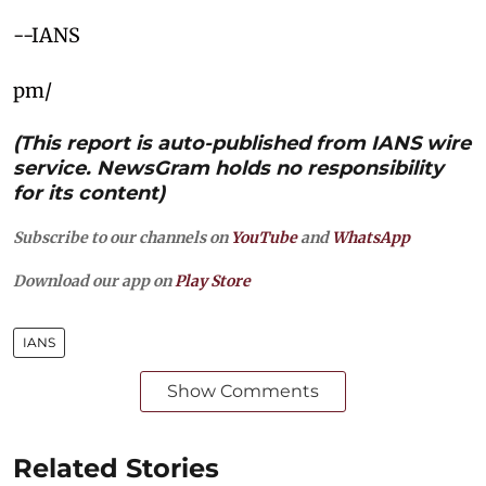
--IANS
pm/
(This report is auto-published from IANS wire
service. NewsGram holds no responsibility
for its content)
Subscribe to our channels on
YouTube
and
WhatsApp
Download our app on
Play Store
IANS
Show Comments
Related Stories