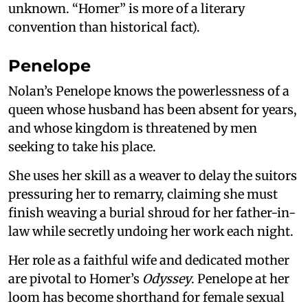
unknown. “Homer” is more of a literary
convention than historical fact).
Penelope
Nolan’s Penelope knows the powerlessness of a
queen whose husband has been absent for years,
and whose kingdom is threatened by men
seeking to take his place.
She uses her skill as a weaver to delay the suitors
pressuring her to remarry, claiming she must
finish weaving a burial shroud for her father-in-
law while secretly undoing her work each night.
Her role as a faithful wife and dedicated mother
are pivotal to Homer’s
Odyssey
. Penelope at her
loom has become shorthand for female sexual