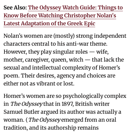
See Also:
The Odyssey Watch Guide: Things to
Know Before Watching Christopher Nolan's
Latest Adaptation of the Greek Epic
Nolan’s women are (mostly) strong independent
characters central to his anti-war theme.
However, they play singular roles — wife,
mother, caregiver, queen, witch — that lack the
sexual and intellectual complexity of Homer’s
poem. Their desires, agency and choices are
either not as vibrant or lost.
Homer’s women are so psychologically complex
in
The Odyssey
that in 1897, British writer
Samuel Butler argued its author was actually a
woman. (
The Odyssey
emerged from an oral
tradition, and its authorship remains