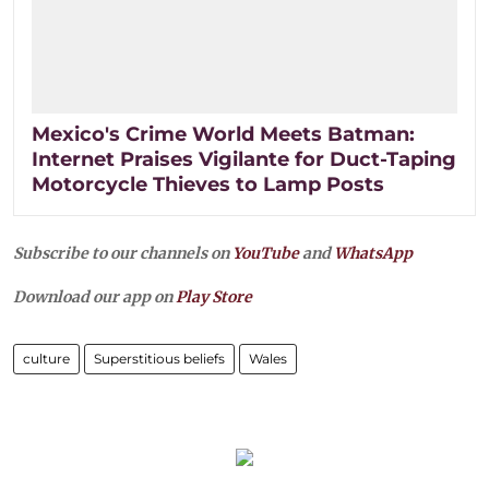
Mexico's Crime World Meets Batman:
Internet Praises Vigilante for Duct-Taping
Motorcycle Thieves to Lamp Posts
Subscribe to our channels on
YouTube
and
WhatsApp
Download our app on
Play Store
culture
Superstitious beliefs
Wales