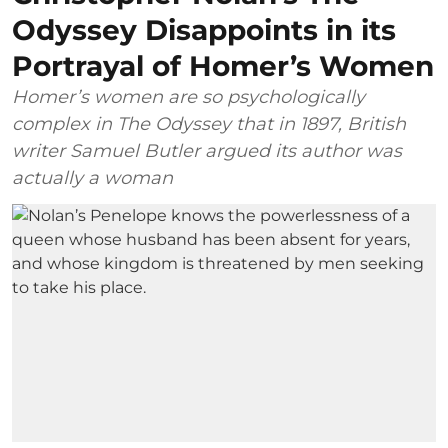
Odyssey Disappoints in its
Portrayal of Homer’s Women
Homer’s women are so psychologically
complex in The Odyssey that in 1897, British
writer Samuel Butler argued its author was
actually a woman