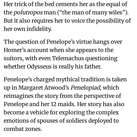
Her trick of the bed cements her as the equal of
the
polutropos
man (“the man of many wiles”).
But it also requires her to voice the possibility of
her own infidelity.
The question of Penelope’s virtue hangs over
Homer’s account when she appears to the
suitors, with even Telemachus questioning
whether Odysseus is really his father.
Penelope’s charged mythical tradition is taken
up in Margaret Atwood’s
Penelopiad
, which
reimagines the story from the perspective of
Penelope and her 12 maids. Her story has also
become a vehicle for exploring the complex
emotions of spouses of soldiers deployed to
combat zones.