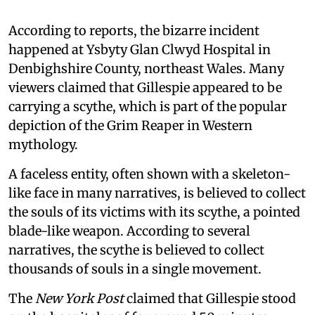
According to reports, the bizarre incident
happened at Ysbyty Glan Clwyd Hospital in
Denbighshire County, northeast Wales. Many
viewers claimed that Gillespie appeared to be
carrying a scythe, which is part of the popular
depiction of the Grim Reaper in Western
mythology.
A faceless entity, often shown with a skeleton-
like face in many narratives, is believed to collect
the souls of its victims with its scythe, a pointed
blade-like weapon. According to several
narratives, the scythe is believed to collect
thousands of souls in a single movement.
The
New York Post
claimed that Gillespie stood