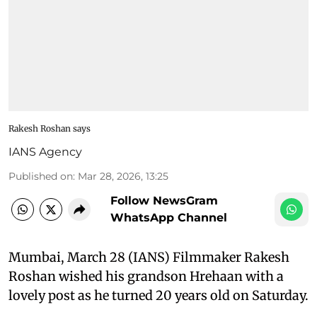
Rakesh Roshan says
IANS Agency
Published on
:
Mar 28, 2026, 13:25
Follow NewsGram
WhatsApp Channel
Mumbai, March 28 (IANS) Filmmaker Rakesh
Roshan wished his grandson Hrehaan with a
lovely post as he turned 20 years old on Saturday.