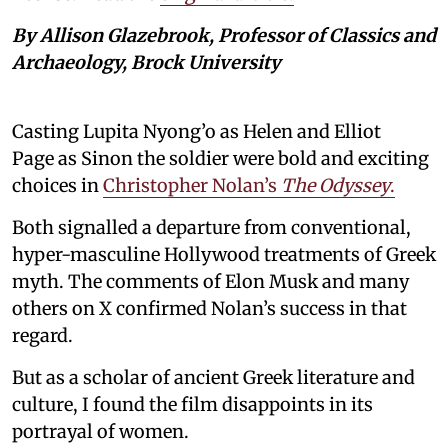
By Allison Glazebrook, Professor of Classics and
Archaeology, Brock University
Casting Lupita Nyong’o as Helen and Elliot
Page as Sinon the soldier were bold and exciting
choices in
Christopher Nolan’s
The Odyssey
.
Both signalled a departure from conventional,
hyper-masculine Hollywood treatments of Greek
myth. The comments of Elon Musk and many
others on X confirmed Nolan’s success in that
regard.
But as a scholar of ancient Greek literature and
culture, I found the film disappoints in its
portrayal of women.