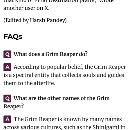
that kind of Final Destination prank," wrote
another user on X.
(Edited by Harsh Pandey)
FAQs
What does a Grim Reaper do?
Q
According to popular belief, the Grim Reaper
A
is a spectral entity that collects souls and guides
them to the afterlife.
What are the other names of the Grim
Q
Reaper?
The Grim Reaper is known by many names
A
across various cultures, such as the Shinigami in