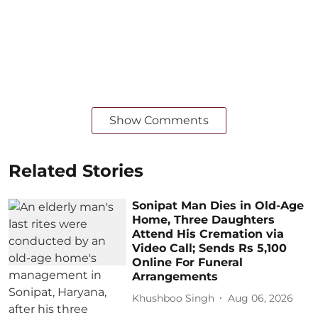
Show Comments
Related Stories
Sonipat Man Dies in Old-Age
Home, Three Daughters
Attend His Cremation via
Video Call; Sends Rs 5,100
Online For Funeral
Arrangements
Khushboo Singh
Aug 06, 2026