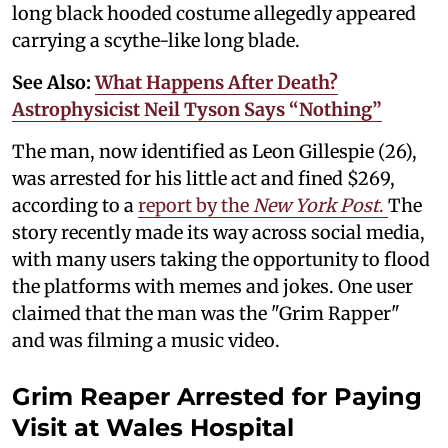
long black hooded costume allegedly appeared
carrying a scythe-like long blade.
See Also:
What Happens After Death?
Astrophysicist Neil Tyson Says “Nothing”
The man, now identified as Leon Gillespie (26),
was arrested for his little act and fined $269,
according to a
report by the
New York Post
.
The
story recently made its way across social media,
with many users taking the opportunity to flood
the platforms with memes and jokes. One user
claimed that the man was the "Grim Rapper"
and was filming a music video.
Grim Reaper Arrested for Paying
Visit at Wales Hospital