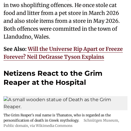
in two shoplifting offences. He once stole cat
food and litter from a pet store in March 2026
and also stole items from a store in May 2026.
Both offences were committed in the town of
Llandudno, Wales.
See Also:
Will the Universe Rip Apart or Freeze
Forever? Neil DeGrasse Tyson Explains
Netizens React to the Grim
Reaper at the Hospital
The Grim Reaper's real name is Thanatos, who is regarded as the
personification of death in Greek mythology.
Schnütgen Museum
,
Public domain, via Wikimedia Commons