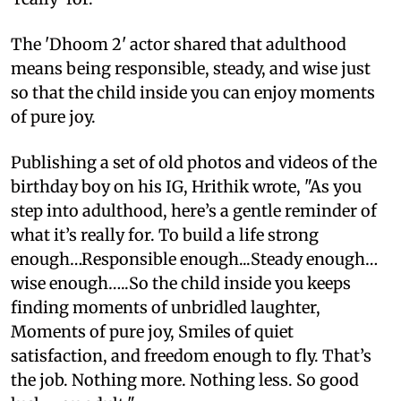
The 'Dhoom 2' actor shared that adulthood
means being responsible, steady, and wise just
so that the child inside you can enjoy moments
of pure joy.
Publishing a set of old photos and videos of the
birthday boy on his IG, Hrithik wrote, "As you
step into adulthood, here’s a gentle reminder of
what it’s really for. To build a life strong
enough…Responsible enough...Steady enough…
wise enough…..So the child inside you keeps
finding moments of unbridled laughter,
Moments of pure joy, Smiles of quiet
satisfaction, and freedom enough to fly. That’s
the job. Nothing more. Nothing less. So good