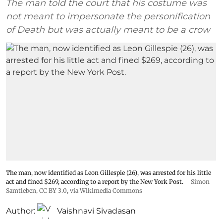
The man told the court that his costume was
not meant to impersonate the personification
of Death but was actually meant to be a crow
The man, now identified as Leon Gillespie (26), was arrested for his little
act and fined $269, according to a report by the New York Post.
Simon
Samtleben
,
CC BY 3.0
, via Wikimedia Commons
Author:
Vaishnavi Sivadasan