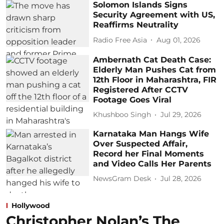
Solomon Islands Signs
Security Agreement with US,
Reaffirms Neutrality
Radio Free Asia
Aug 01, 2026
Ambernath Cat Death Case:
Elderly Man Pushes Cat from
12th Floor in Maharashtra, FIR
Registered After CCTV
Footage Goes Viral
Khushboo Singh
Jul 29, 2026
Karnataka Man Hangs Wife
Over Suspected Affair,
Record her Final Moments
and Video Calls Her Parents
NewsGram Desk
Jul 28, 2026
Hollywood
Christopher Nolan’s The