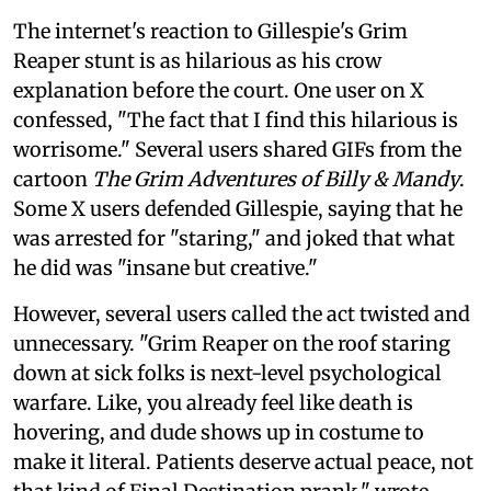
The internet's reaction to Gillespie's Grim
Reaper stunt is as hilarious as his crow
explanation before the court. One user on X
confessed, "The fact that I find this hilarious is
worrisome." Several users shared GIFs from the
cartoon
The Grim Adventures of Billy & Mandy
.
Some X users defended Gillespie, saying that he
was arrested for "staring," and joked that what
he did was "insane but creative."
However, several users called the act twisted and
unnecessary. "Grim Reaper on the roof staring
down at sick folks is next-level psychological
warfare. Like, you already feel like death is
hovering, and dude shows up in costume to
make it literal. Patients deserve actual peace, not