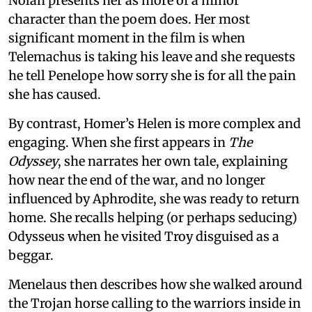
Nolan presents her as more of a minor
character than the poem does. Her most
significant moment in the film is when
Telemachus is taking his leave and she requests
he tell Penelope how sorry she is for all the pain
she has caused.
By contrast, Homer’s Helen is more complex and
engaging. When she first appears in
The
Odyssey
, she narrates her own tale, explaining
how near the end of the war, and no longer
influenced by Aphrodite, she was ready to return
home. She recalls helping (or perhaps seducing)
Odysseus when he visited Troy disguised as a
beggar.
Menelaus then describes how she walked around
the Trojan horse calling to the warriors inside in