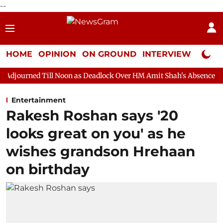
--
HOME
OPINION
ON GROUND
INTERVIEW
Neta P
 Noon as Deadlock Over HM Amit Shah's Absence Continues
Que
Entertainment
Rakesh Roshan says '20
looks great on you' as he
wishes grandson Hrehaan
on birthday