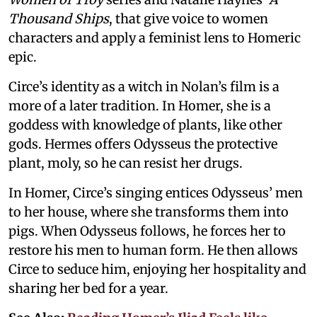
Thousand Ships
, that give voice to women
characters and apply a feminist lens to Homeric
epic.
Circe’s identity as a witch in Nolan’s film is a
more of a later tradition. In Homer, she is a
goddess with knowledge of plants, like other
gods. Hermes offers Odysseus the protective
plant, moly, so he can resist her drugs.
In Homer, Circe’s singing entices Odysseus’ men
to her house, where she transforms them into
pigs. When Odysseus follows, he forces her to
restore his men to human form. He then allows
Circe to seduce him, enjoying her hospitality and
sharing her bed for a year.