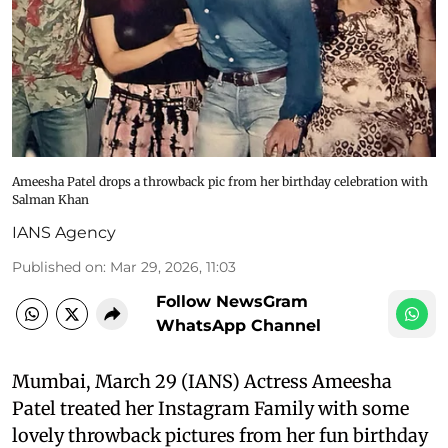
Ameesha Patel drops a throwback pic from her birthday celebration with
Salman Khan
IANS Agency
Published on
:
Mar 29, 2026, 11:03
Follow NewsGram
WhatsApp Channel
Mumbai, March 29 (IANS) Actress Ameesha
Patel treated her Instagram Family with some
lovely throwback pictures from her fun birthday