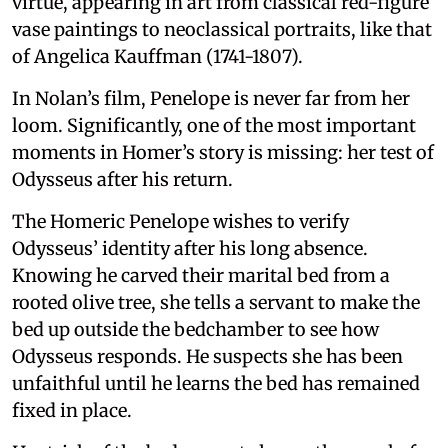
virtue, appearing in art from classical red-figure
vase paintings to neoclassical portraits, like that
of Angelica Kauffman (1741-1807).
In Nolan’s film, Penelope is never far from her
loom. Significantly, one of the most important
moments in Homer’s story is missing: her test of
Odysseus after his return.
The Homeric Penelope wishes to verify
Odysseus’ identity after his long absence.
Knowing he carved their marital bed from a
rooted olive tree, she tells a servant to make the
bed up outside the bedchamber to see how
Odysseus responds. He suspects she has been
unfaithful until he learns the bed has remained
fixed in place.