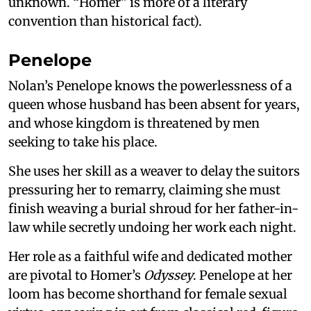
unknown. “Homer” is more of a literary
convention than historical fact).
Penelope
Nolan’s Penelope knows the powerlessness of a
queen whose husband has been absent for years,
and whose kingdom is threatened by men
seeking to take his place.
She uses her skill as a weaver to delay the suitors
pressuring her to remarry, claiming she must
finish weaving a burial shroud for her father-in-
law while secretly undoing her work each night.
Her role as a faithful wife and dedicated mother
are pivotal to Homer’s
Odyssey
. Penelope at her
loom has become shorthand for female sexual