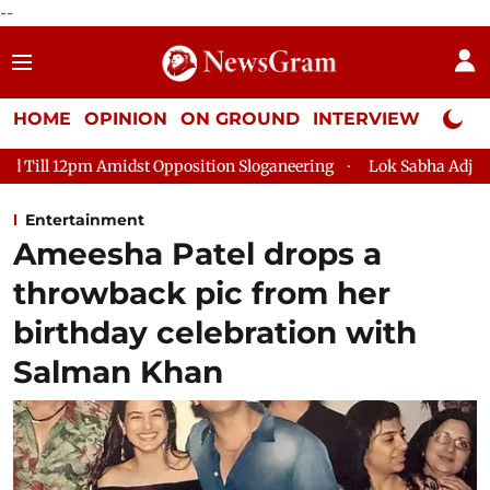
--
HOME
OPINION
ON GROUND
INTERVIEW
Neta P
t Opposition Sloganeering
Lok Sabha Adjourned Till 2pm Thre
Entertainment
Ameesha Patel drops a
throwback pic from her
birthday celebration with
Salman Khan