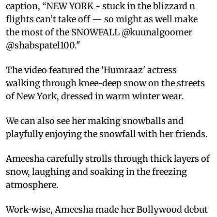
caption, “NEW YORK - stuck in the blizzard n
flights can’t take off — so might as well make
the most of the SNOWFALL @kuunalgoomer
@shabspatel100."
The video featured the 'Humraaz' actress
walking through knee-deep snow on the streets
of New York, dressed in warm winter wear.
We can also see her making snowballs and
playfully enjoying the snowfall with her friends.
Ameesha carefully strolls through thick layers of
snow, laughing and soaking in the freezing
atmosphere.
Work-wise, Ameesha made her Bollywood debut