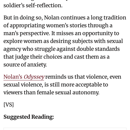
soldier’s self-reflection.
But in doing so, Nolan continues a long tradition
of appropriating women’s stories through a
man’s perspective. It misses an opportunity to
explore women as desiring subjects with sexual
agency who struggle against double standards
that judge their choices and cast them as a
source of anxiety.
Nolan’s
Odyssey
reminds us that violence, even
sexual violence, is still more acceptable to
viewers than female sexual autonomy.
[VS]
Suggested Reading: