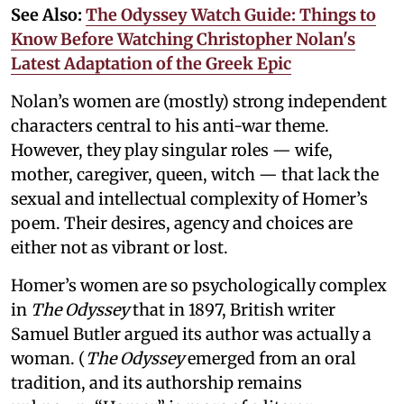
See Also:
The Odyssey Watch Guide: Things to
Know Before Watching Christopher Nolan's
Latest Adaptation of the Greek Epic
Nolan’s women are (mostly) strong independent
characters central to his anti-war theme.
However, they play singular roles — wife,
mother, caregiver, queen, witch — that lack the
sexual and intellectual complexity of Homer’s
poem. Their desires, agency and choices are
either not as vibrant or lost.
Homer’s women are so psychologically complex
in
The Odyssey
that in 1897, British writer
Samuel Butler argued its author was actually a
woman. (
The Odyssey
emerged from an oral
tradition, and its authorship remains