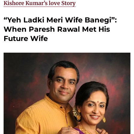
Kishore Kumar’s love Story
“Yeh Ladki Meri Wife Banegi”:
When Paresh Rawal Met His
Future Wife