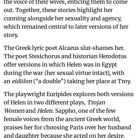
the voice of their wives, enticing them to come
out. Together, these stories highlight her
cunning alongside her sexuality and agency,
which remained central to later versions of her
story.
The Greek lyric poet Alcaeus slut-shames her.
The poet Stesichorus and historian Herodotus
offer versions in which Helen was in Egypt
during the war (her sexual virtue intact), with
an
eidōlon
(“a double”) taking her place at Troy.
The playwright Euripides explores both versions
of Helen in two different plays,
Trojan
Women
and
Helen
. Sappho, one of the few
female voices from the ancient Greek world,
praises her for choosing Paris over her husband
and daughter because she acted on her desire.