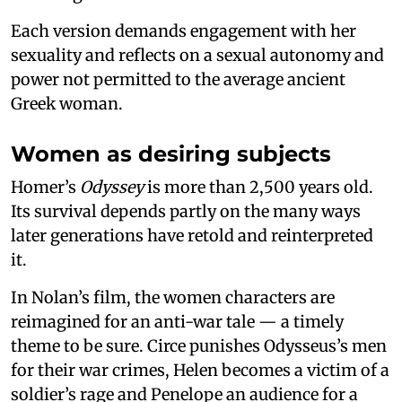
Each version demands engagement with her
sexuality and reflects on a sexual autonomy and
power not permitted to the average ancient
Greek woman.
Women as desiring subjects
Homer’s
Odyssey
is more than 2,500 years old.
Its survival depends partly on the many ways
later generations have retold and reinterpreted
it.
In Nolan’s film, the women characters are
reimagined for an anti-war tale — a timely
theme to be sure. Circe punishes Odysseus’s men
for their war crimes, Helen becomes a victim of a
soldier’s rage and Penelope an audience for a