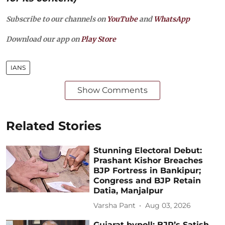
Subscribe to our channels on
YouTube
and
WhatsApp
Download our app on
Play Store
IANS
Show Comments
Related Stories
Stunning Electoral Debut:
Prashant Kishor Breaches
BJP Fortress in Bankipur;
Congress and BJP Retain
Datia, Manjalpur
Varsha Pant
Aug 03, 2026
Gujarat bypoll: BJP’s Satish