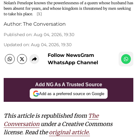
Nolan’s Penelope knows the powerlessness of a queen whose husband has
been absent for years, and whose kingdom is threatened by men seeking
to take his place.
[X]
Author:
The Conversation
Published on
:
Aug 04, 2026, 19:30
Updated on
:
Aug 04, 2026, 19:30
Follow NewsGram
WhatsApp Channel
Add NG As A Trusted Source
Add as a preferred source on Google
This article is republished from
The
Conversation
under a Creative Commons
license. Read the
original article.