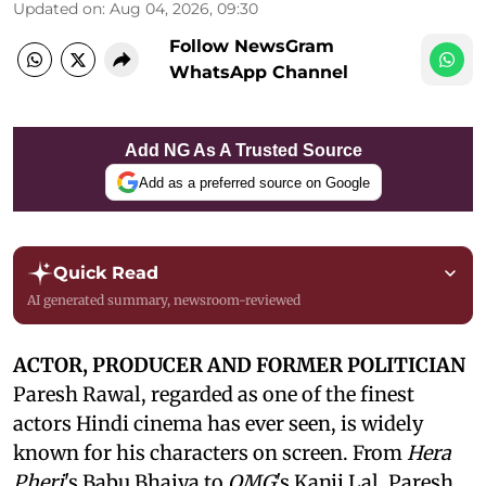
Updated on
:
Aug 04, 2026, 09:30
Follow NewsGram
WhatsApp Channel
Add NG As A Trusted Source
Add as a preferred source on Google
Quick Read
AI generated summary, newsroom-reviewed
ACTOR, PRODUCER AND FORMER POLITICIAN
Paresh Rawal, regarded as one of the finest
actors Hindi cinema has ever seen, is widely
known for his characters on screen. From
Hera
Pheri
's Babu Bhaiya to
OMG
's Kanji Lal, Paresh