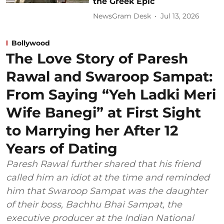
the Greek Epic
NewsGram Desk
Jul 13, 2026
Bollywood
The Love Story of Paresh
Rawal and Swaroop Sampat:
From Saying “Yeh Ladki Meri
Wife Banegi” at First Sight
to Marrying her After 12
Years of Dating
Paresh Rawal further shared that his friend
called him an idiot at the time and reminded
him that Swaroop Sampat was the daughter
of their boss, Bachhu Bhai Sampat, the
executive producer at the Indian National