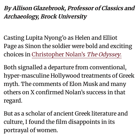
By Allison Glazebrook, Professor of Classics and
Archaeology, Brock University
Casting Lupita Nyong’o as Helen and Elliot
Page as Sinon the soldier were bold and exciting
choices in
Christopher Nolan’s
The Odyssey
.
Both signalled a departure from conventional,
hyper-masculine Hollywood treatments of Greek
myth. The comments of Elon Musk and many
others on X confirmed Nolan’s success in that
regard.
But as a scholar of ancient Greek literature and
culture, I found the film disappoints in its
portrayal of women.