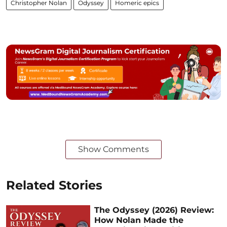
Christopher Nolan
Odyssey
Homeric epics
Show Comments
Related Stories
The Odyssey (2026) Review:
How Nolan Made the