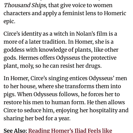
Thousand Ships
, that give voice to women
characters and apply a feminist lens to Homeric
epic.
Circe’s identity as a witch in Nolan’s film is a
more of a later tradition. In Homer, she is a
goddess with knowledge of plants, like other
gods. Hermes offers Odysseus the protective
plant, moly, so he can resist her drugs.
In Homer, Circe’s singing entices Odysseus’ men
to her house, where she transforms them into
pigs. When Odysseus follows, he forces her to
restore his men to human form. He then allows
Circe to seduce him, enjoying her hospitality and
sharing her bed for a year.
See Also:
Reading Homer’s Iliad Feels like