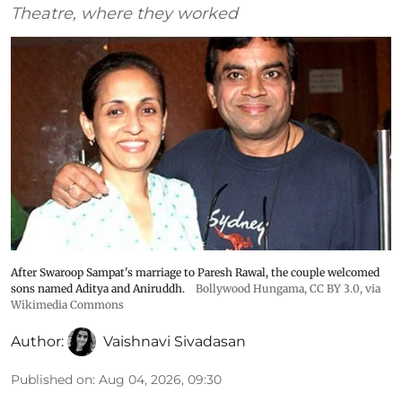
Theatre, where they worked
After Swaroop Sampat's marriage to Paresh Rawal, the couple welcomed
sons named Aditya and Aniruddh.
Bollywood Hungama
,
CC BY 3.0
, via
Wikimedia Commons
Author:
Vaishnavi Sivadasan
Published on
:
Aug 04, 2026, 09:30