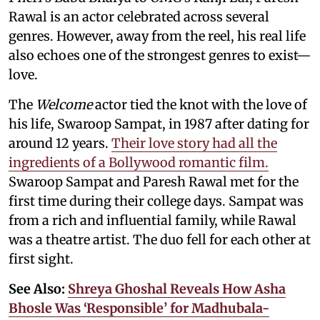
Rawal is an actor celebrated across several
genres. However, away from the reel, his real life
also echoes one of the strongest genres to exist—
love.
The
Welcome
actor tied the knot with the love of
his life, Swaroop Sampat, in 1987 after dating for
around 12 years.
Their love story had all the
ingredients of a Bollywood romantic film.
Swaroop Sampat and Paresh Rawal met for the
first time during their college days. Sampat was
from a rich and influential family, while Rawal
was a theatre artist. The duo fell for each other at
first sight.
See Also:
Shreya Ghoshal Reveals How Asha
Bhosle Was ‘Responsible’ for Madhubala-