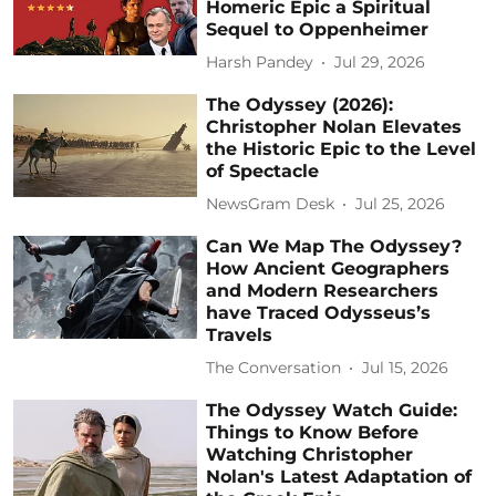
Homeric Epic a Spiritual
Sequel to Oppenheimer
Harsh Pandey
Jul 29, 2026
The Odyssey (2026):
Christopher Nolan Elevates
the Historic Epic to the Level
of Spectacle
NewsGram Desk
Jul 25, 2026
Can We Map The Odyssey?
How Ancient Geographers
and Modern Researchers
have Traced Odysseus’s
Travels
The Conversation
Jul 15, 2026
The Odyssey Watch Guide:
Things to Know Before
Watching Christopher
Nolan's Latest Adaptation of