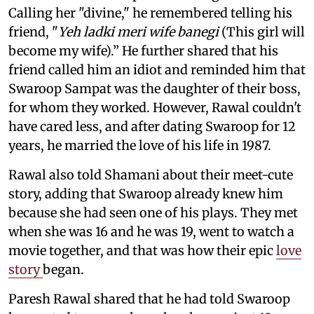
Calling her "divine," he remembered telling his
friend, "
Yeh ladki meri wife banegi
(This girl will
become my wife).” He further shared that his
friend called him an idiot and reminded him that
Swaroop Sampat was the daughter of their boss,
for whom they worked. However, Rawal couldn't
have cared less, and after dating Swaroop for 12
years, he married the love of his life in 1987.
Rawal also told Shamani about their meet-cute
story, adding that Swaroop already knew him
because she had seen one of his plays. They met
when she was 16 and he was 19, went to watch a
movie together, and that was how their epic
love
story
began.
Paresh Rawal shared that he had told Swaroop