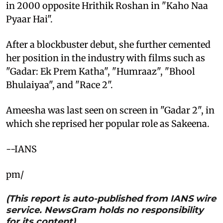
in 2000 opposite Hrithik Roshan in "Kaho Naa
Pyaar Hai".
After a blockbuster debut, she further cemented
her position in the industry with films such as
"Gadar: Ek Prem Katha", "Humraaz", "Bhool
Bhulaiyaa", and "Race 2".
Ameesha was last seen on screen in "Gadar 2", in
which she reprised her popular role as Sakeena.
--IANS
pm/
(This report is auto-published from IANS wire
service. NewsGram holds no responsibility
for its content)