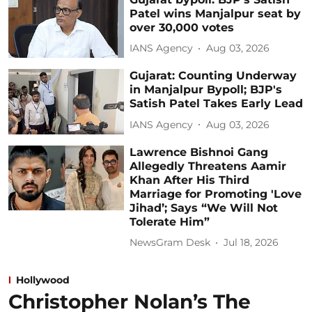
Patel wins Manjalpur seat by
over 30,000 votes
IANS Agency
Aug 03, 2026
Gujarat: Counting Underway
in Manjalpur Bypoll; BJP's
Satish Patel Takes Early Lead
IANS Agency
Aug 03, 2026
Lawrence Bishnoi Gang
Allegedly Threatens Aamir
Khan After His Third
Marriage for Promoting 'Love
Jihad’; Says “We Will Not
Tolerate Him”
NewsGram Desk
Jul 18, 2026
Hollywood
Christopher Nolan’s The