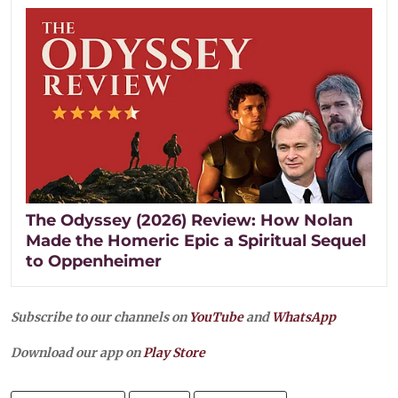
The Odyssey (2026) Review: How Nolan
Made the Homeric Epic a Spiritual Sequel
to Oppenheimer
Subscribe to our channels on
YouTube
and
WhatsApp
Download our app on
Play Store