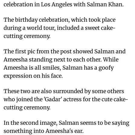
celebration in Los Angeles with Salman Khan.
The birthday celebration, which took place
during a world tour, included a sweet cake-
cutting ceremony.
The first pic from the post showed Salman and
Ameesha standing next to each other. While
Ameesha is all smiles, Salman has a goofy
expression on his face.
These two are also surrounded by some others
who joined the 'Gadar' actress for the cute cake-
cutting ceremony.
In the second image, Salman seems to be saying
something into Ameesha's ear.