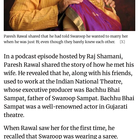
Paresh Rawal shared that he had told Swaroop he wanted to marry her
when he was just 19, even though they barely knew each other.
[X]
In a podcast episode hosted by Raj Shamani,
Paresh Rawal shared the story of how he met his
wife. He revealed that he, along with his friends,
used to work at the Indian National Theatre,
whose executive producer was Bachhu Bhai
Sampat, father of Swaroop Sampat. Bachhu Bhai
Sampat was a well-renowned actor in Gujarati
theatre.
When Rawal saw her for the first time, he
recalled that Swaroop was wearing a saree.