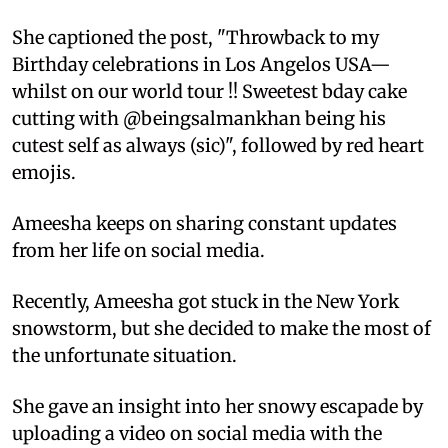
She captioned the post, "Throwback to my
Birthday celebrations in Los Angelos USA—
whilst on our world tour !! Sweetest bday cake
cutting with @beingsalmankhan being his
cutest self as always (sic)", followed by red heart
emojis.
Ameesha keeps on sharing constant updates
from her life on social media.
Recently, Ameesha got stuck in the New York
snowstorm, but she decided to make the most of
the unfortunate situation.
She gave an insight into her snowy escapade by
uploading a video on social media with the