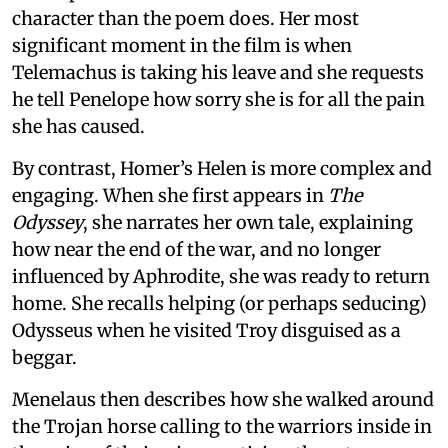
character than the poem does. Her most
significant moment in the film is when
Telemachus is taking his leave and she requests
he tell Penelope how sorry she is for all the pain
she has caused.
By contrast, Homer’s Helen is more complex and
engaging. When she first appears in
The
Odyssey
, she narrates her own tale, explaining
how near the end of the war, and no longer
influenced by Aphrodite, she was ready to return
home. She recalls helping (or perhaps seducing)
Odysseus when he visited Troy disguised as a
beggar.
Menelaus then describes how she walked around
the Trojan horse calling to the warriors inside in