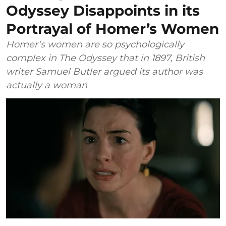
Odyssey Disappoints in its
Portrayal of Homer’s Women
Homer’s women are so psychologically
complex in The Odyssey that in 1897, British
writer Samuel Butler argued its author was
actually a woman