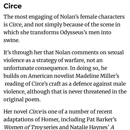
Circe
The most engaging of Nolan’s female characters
is Circe, and not simply because of the scene in
which she transforms Odysseus’s men into
swine.
It’s through her that Nolan comments on sexual
violence as a strategy of warfare, not an
unfortunate consequence. In doing so, he
builds on American novelist Madeline Miller’s
reading of Circe’s craft as a defence against male
violence, although that is never threatened in the
original poem.
Her novel
Circe
is one of a number of recent
adaptations of Homer, including Pat Barker’s
Women of Troy
series and Natalie Haynes’
A