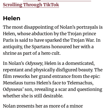
Scrolling Through TikTok
Helen
The most disappointing of Nolan’s portrayals is
Helen, whose abduction by the Trojan prince
Paris is said to have sparked the Trojan War. In
antiquity, the Spartans honoured her with a
shrine as part of a hero cult.
In Nolan’s
Odyssey
, Helen is a domesticated,
repentant and physically disfigured beauty. The
film reworks her grand entrance from the epic:
Menelaus turns Helen’s face to Telemachus,
Odysseus’ son, revealing a scar and questioning
whether she is still desirable.
Nolan presents her as more of a minor