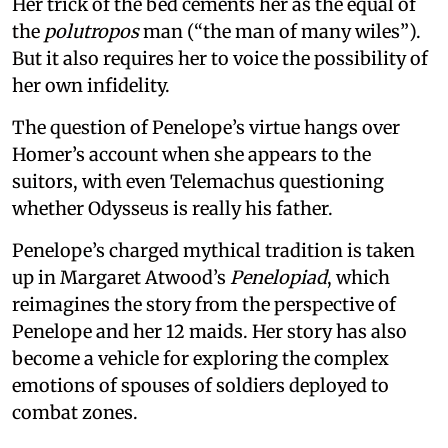
Her trick of the bed cements her as the equal of
the
polutropos
man (“the man of many wiles”).
But it also requires her to voice the possibility of
her own infidelity.
The question of Penelope’s virtue hangs over
Homer’s account when she appears to the
suitors, with even Telemachus questioning
whether Odysseus is really his father.
Penelope’s charged mythical tradition is taken
up in Margaret Atwood’s
Penelopiad
, which
reimagines the story from the perspective of
Penelope and her 12 maids. Her story has also
become a vehicle for exploring the complex
emotions of spouses of soldiers deployed to
combat zones.